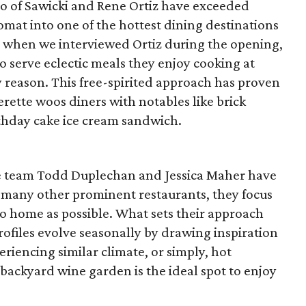
uo of Sawicki and Rene Ortiz have exceeded
omat into one of the hottest dining destinations
to when we interviewed Ortiz during the opening,
to serve eclectic meals they enjoy cooking at
 reason. This free-spirited approach has proven
derette woos diners with notables like brick
rthday cake ice cream sandwich.
e team Todd Duplechan and Jessica Maher have
e many other prominent restaurants, they focus
to home as possible. What sets their approach
profiles evolve seasonally by drawing inspiration
eriencing similar climate, or simply, hot
backyard wine garden is the ideal spot to enjoy