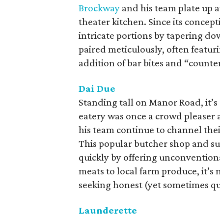
Brockway
and his team plate up a
theater kitchen. Since its concept
intricate portions by tapering d
paired meticulously, often featur
addition of bar bites and “counter 
Dai Due
Standing tall on Manor Road, it’s 
eatery was once a crowd pleaser 
his team continue to channel thei
This popular butcher shop and su
quickly by offering unconvention
meats to local farm produce, it’s 
seeking honest (yet sometimes q
Launderette