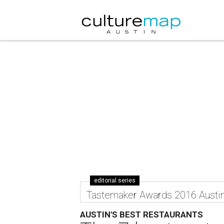
editorial series
Tastemaker Awards 2016 Austi
AUSTIN'S BEST RESTAURANTS