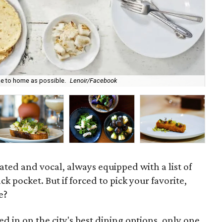
se to home as possible.
Lenoir/Facebook
Buf
ated and vocal, always equipped with a list of
ack pocket. But if forced to pick your favorite,
e?
ed in on the city's best dining options, only one