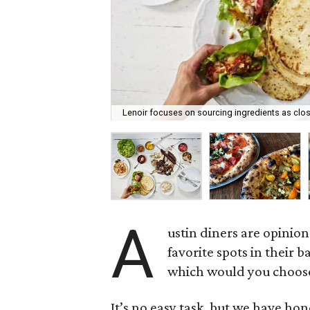
Lenoir focuses on sourcing ingredients as clo
A
ustin diners are opinion
favorite spots in their b
which would you choos
It’s no easy task, but we have hon