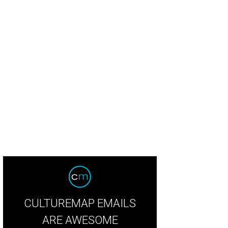
alina dishes up exceptional ingredients on bubbly crusts.
Bufalina/Instagram
CULTUREMAP EMAILS
ARE AWESOME