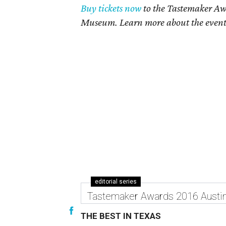
Buy tickets now
to the Tastemaker Awa
Museum. Learn more about the even
editorial series
Tastemaker Awards 2016 Austi
THE BEST IN TEXAS