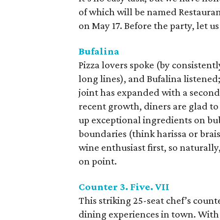
of which will be named Restauran
on May 17. Before the party, let u
Bufalina
Pizza lovers spoke (by consistent
long lines), and Bufalina listene
joint has expanded with a second 
recent growth, diners are glad to 
up exceptional ingredients on bubb
boundaries (think harissa or brai
wine enthusiast first, so natural
on point.
Counter 3. Five. VII
This striking 25-seat chef’s count
dining experiences in town. With