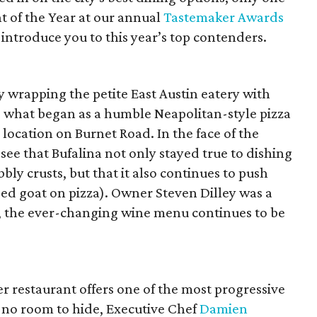
t of the Year at our annual
Tastemaker Awards
s introduce you to this year’s top contenders.
ly wrapping the petite East Austin eatery with
d; what began as a humble Neapolitan-style pizza
location on Burnet Road. In the face of the
see that Bufalina not only stayed true to dishing
ly crusts, but that it also continues to push
sed goat on pizza). Owner Steven Dilley was a
ly, the ever-changing wine menu continues to be
er restaurant offers one of the most progressive
 no room to hide, Executive Chef
Damien