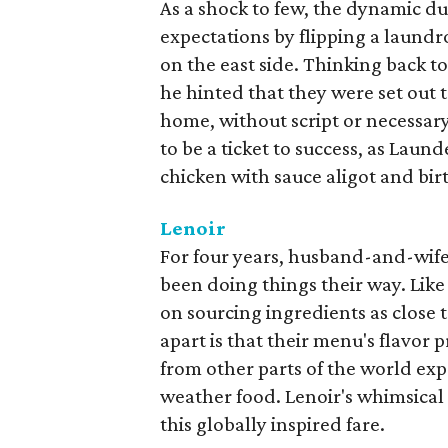
As a shock to few, the dynamic d
expectations by flipping a laundr
on the east side. Thinking back 
he hinted that they were set out 
home, without script or necessary
to be a ticket to success, as Laun
chicken with sauce aligot and bi
Lenoir
For four years, husband-and-wif
been doing things their way. Lik
on sourcing ingredients as close 
apart is that their menu's flavor 
from other parts of the world exp
weather food. Lenoir's whimsical 
this globally inspired fare.