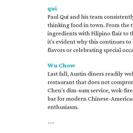
qui
Paul Qui and his team consistentl
thinking food in town. From the
ingredients with Filipino flair to
it's evident why this continues to
flavors or celebrating special occ
Wu Chow
Last fall, Austin diners readily
restaurant that does not comprom
Chen's dim-sum service, wok-fire
bar for modern Chinese-American d
enthusiasm.
---