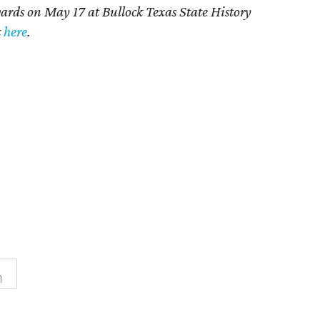
rds on May 17 at Bullock Texas State History
t
here
.
n