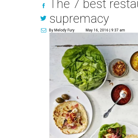
The 7 best resta
supremacy
By Melody Fury
May 16, 2016 | 9:37 am