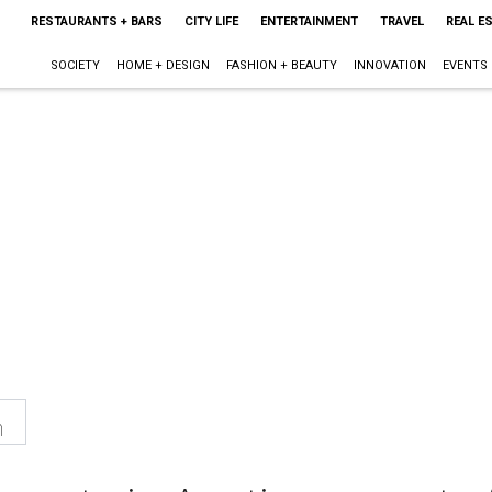
RESTAURANTS + BARS
CITY LIFE
ENTERTAINMENT
TRAVEL
REAL E
SOCIETY
HOME + DESIGN
FASHION + BEAUTY
INNOVATION
EVENTS
n