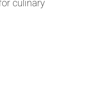
or culinary