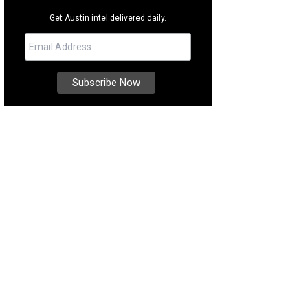
Get Austin intel delivered daily.