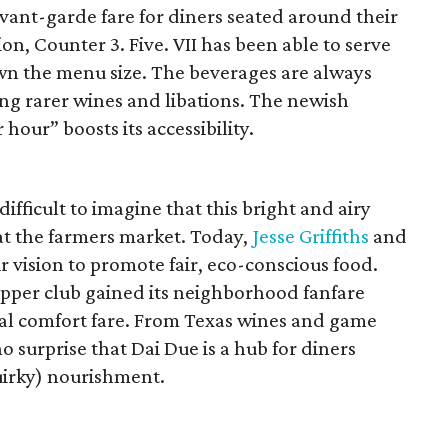
vant-garde fare for diners seated around their
ion, Counter 3. Five. VII has been able to serve
own the menu size. The beverages are always
ing rarer wines and libations. The newish
hour” boosts its accessibility.
difficult to imagine that this bright and airy
at the farmers market. Today,
Jesse Griffiths
and
r vision to promote fair, eco-conscious food.
pper club gained its neighborhood fanfare
al comfort fare. From Texas wines and game
no surprise that Dai Due is a hub for diners
uirky) nourishment.