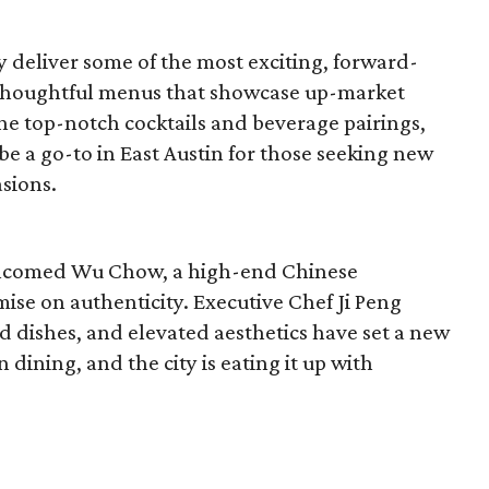
y deliver some of the most exciting, forward-
 thoughtful menus that showcase up-market
 the top-notch cocktails and beverage pairings,
 be a go-to in East Austin for those seeking new
asions.
 welcomed Wu Chow, a high-end Chinese
ise on authenticity. Executive Chef Ji Peng
d dishes, and elevated aesthetics have set a new
ining, and the city is eating it up with