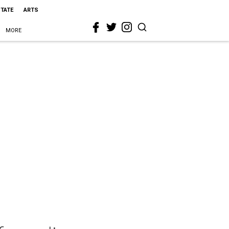
STATE
ARTS
MORE