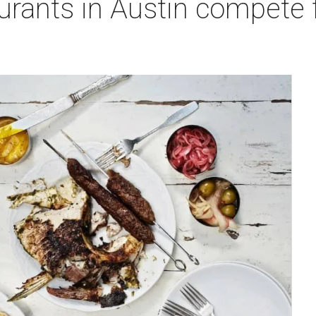
urants in Austin compete f