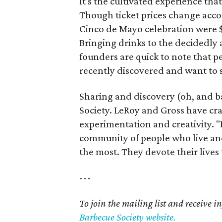
It's the cultivated experience th
Though ticket prices change accor
Cinco de Mayo celebration were $
Bringing drinks to the decidedly 
founders are quick to note that p
recently discovered and want to 
Sharing and discovery (oh, and b
Society. LeRoy and Gross have cra
experimentation and creativity. "I
community of people who live and
the most. They devote their lives t
---
To join the mailing list and receive 
Barbecue Society website.