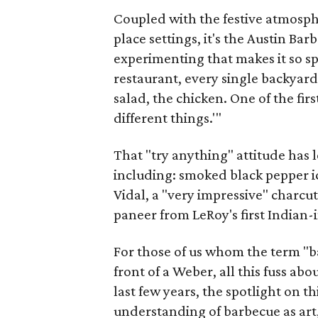
Coupled with the festive atmosph
place settings, it's the Austin Ba
experimenting that makes it so sp
restaurant, every single backyard
salad, the chicken. One of the first
different things.'"
That "try anything" attitude has
including: smoked black pepper i
Vidal, a "very impressive" charc
paneer from LeRoy's first Indian-
For those of us whom the term "ba
front of a Weber, all this fuss ab
last few years, the spotlight on t
understanding of barbecue as art, 