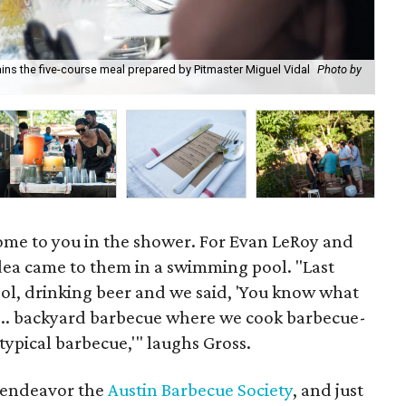
ains the five-course meal prepared by Pitmaster Miguel Vidal
Photo by
Fid
come to you in the shower. For Evan LeRoy and
idea came to them in a swimming pool. "Last
ol, drinking beer and we said, 'You know what
... backyard barbecue where we cook barbecue-
 typical barbecue,'" laughs Gross.
y endeavor the
Austin Barbecue Society
, and just