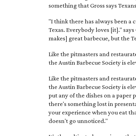
something that Gross says Texan
"I think there has always been a c
Texas. Everybody loves [it]." says
makes] great barbecue, but the Tex
Like the pitmasters and restaurat
the Austin Barbecue Society is el
Like the pitmasters and restaurat
the Austin Barbecue Society is el
put any of the dishes on a paper p
there's something lost in presenta
your experience when you eat that
doesn't go unnoticed."