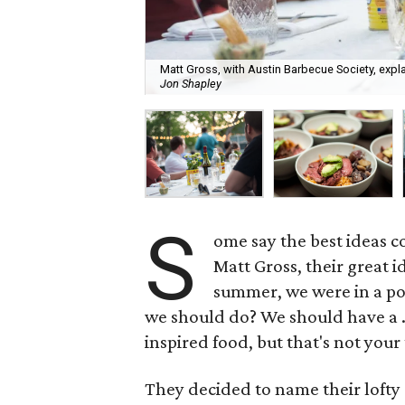
Matt Gross, with Austin Barbecue Society, expl
Jon Shapley
S
ome say the best ideas 
Matt Gross, their great 
summer, we were in a po
we should do? We should have a 
inspired food, but that's not your
They decided to name their loft