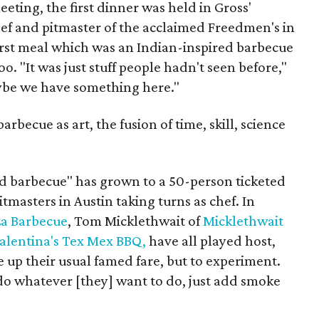
eeting, the first dinner was held in Gross'
hef and pitmaster of the acclaimed Freedmen's in
rst meal which was an Indian-inspired barbecue
o. "It was just stuff people hadn't seen before,"
ybe we have something here."
rbecue as art, the fusion of time, skill, science
ard barbecue" has grown to a 50-person ticketed
itmasters in Austin taking turns as chef. In
La Barbecue
, Tom Micklethwait of
Micklethwait
alentina's Tex Mex BBQ,
have all played host,
e up their usual famed fare, but to experiment.
 do whatever [they] want to do, just add smoke