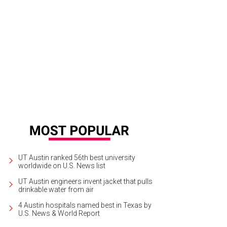
eo: tomato garlic cumin broth, refried red beans, roasted potatoes, sliced av
UT Austin ranked 56th best university
worldwide on U.S. News list
UT Austin engineers invent jacket that pulls
drinkable water from air
4 Austin hospitals named best in Texas by
U.S. News & World Report