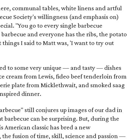
ere, communal tables, white linens and artful
rbecue Society's willingness (and emphasis on)
ecial. "You go to every single barbecue
 barbecue and everyone has the ribs, the potato
 things I said to Matt was, 'I want to try out
 led to some very unique — and tasty — dishes
ce cream from Lewis, fideo beef tenderloin from
uterie plate from Micklethwait, and smoked saag
inspired dinner.
rbecue" still conjures up images of our dad in
out barbecue can be surprising. But, during the
his American classic has bred a new
the fusion of time, skill, science and passion —