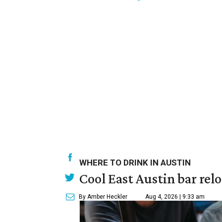
WHERE TO DRINK IN AUSTIN
Cool East Austin bar rel
By Amber Heckler
Aug 4, 2026 | 9:33 am