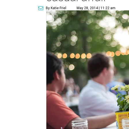
By Katie Friel
May 28, 2014 | 11:22 am