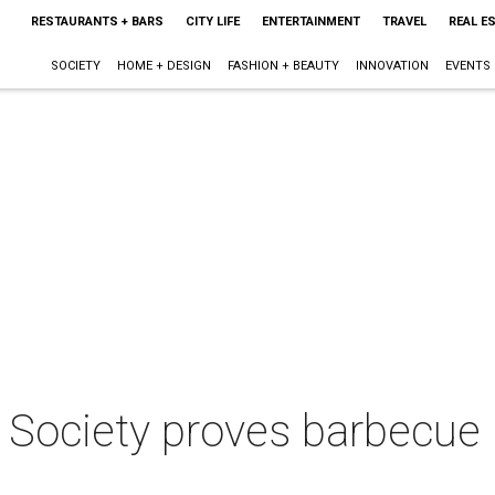
RESTAURANTS + BARS
CITY LIFE
ENTERTAINMENT
TRAVEL
REAL E
SOCIETY
HOME + DESIGN
FASHION + BEAUTY
INNOVATION
EVENTS
Society proves barbecue i