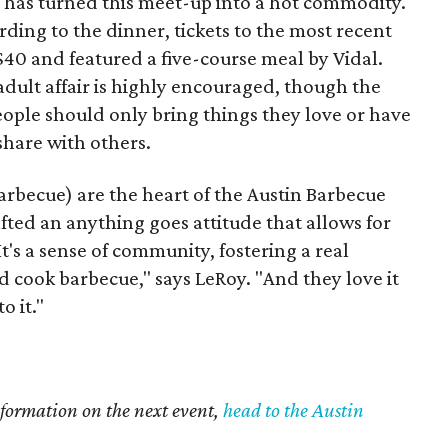
at has turned this meet-up into a hot commodity.
ding to the dinner, tickets to the most recent
40 and featured a five-course meal by Vidal.
adult affair is highly encouraged, though the
eople should only bring things they love or have
share with others.
arbecue) are the heart of the Austin Barbecue
fted an anything goes attitude that allows for
t's a sense of community, fostering a real
 cook barbecue," says LeRoy. "And they love it
o it."
information on the next event,
head to the Austin