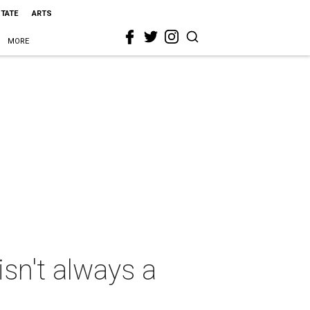
STATE
ARTS
MORE
sn't always a