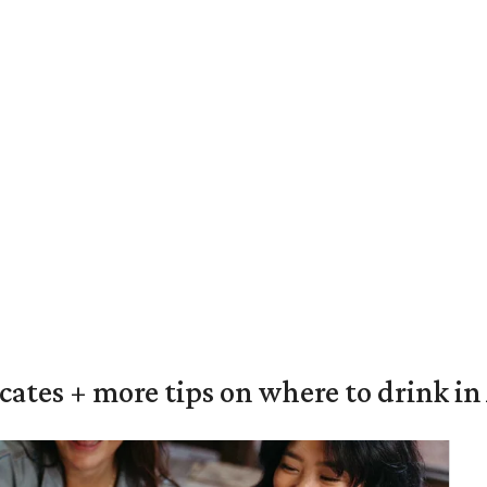
ocates + more tips on where to drink i