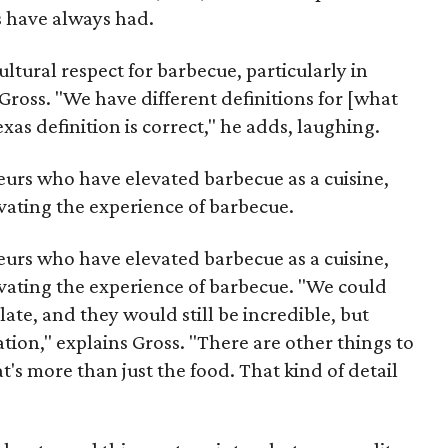
s have always had.
ultural respect for barbecue, particularly in
 Gross. "We have different definitions for [what
as definition is correct," he adds, laughing.
eurs who have elevated barbecue as a cuisine,
evating the experience of barbecue.
eurs who have elevated barbecue as a cuisine,
evating the experience of barbecue. "We could
late, and they would still be incredible, but
tion," explains Gross. "There are other things to
's more than just the food. That kind of detail