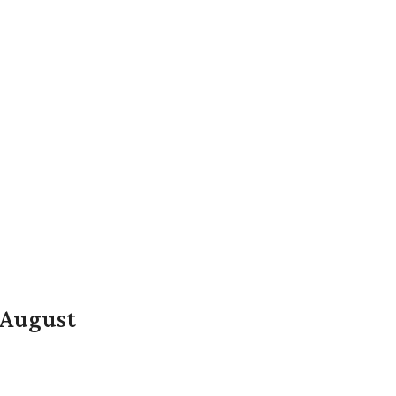
n August