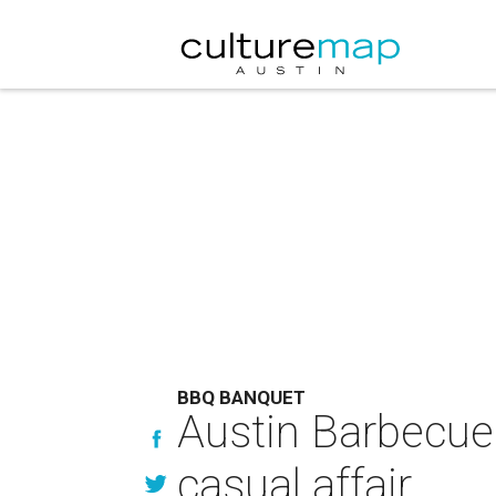
BBQ BANQUET
Austin Barbecue 
casual affair