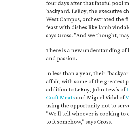
four days after that fateful pool m
backyard. LeRoy, the executive c
West Campus, orchestrated the fi
feast with dishes like lamb vindalo
says Gross. "And we thought, ma
There is a new understanding of ba
and passion.
In less than a year, their "backy
affair, with some of the greatest p
addition to LeRoy, John Lewis of
Craft Meats
and Miguel Vidal of
V
using the opportunity not to serv
"We'll tell whoever is cooking to
to it somehow," says Gross.