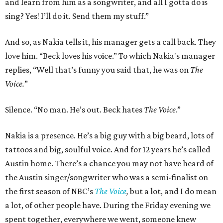
and learn from him as a songwriter, and all I gotta do is
sing? Yes! I’ll do it. Send them my stuff.”
And so, as Nakia tells it, his manager gets a call back. They
love him. “Beck loves his voice.” To which Nakia's manager
replies, “Well that’s funny you said that, he was on
The
Voice.
”
Silence. “No man. He’s out. Beck hates
The Voice
.”
Nakia is a presence. He’s a big guy with a big beard, lots of
tattoos and big, soulful voice. And for 12 years he’s called
Austin home. There’s a chance you may not have heard of
the Austin singer/songwriter who was a semi-finalist on
the first season of NBC’s
The Voice
,
but a lot, and I do mean
a lot, of other people have. During the Friday evening we
spent together, everywhere we went, someone knew