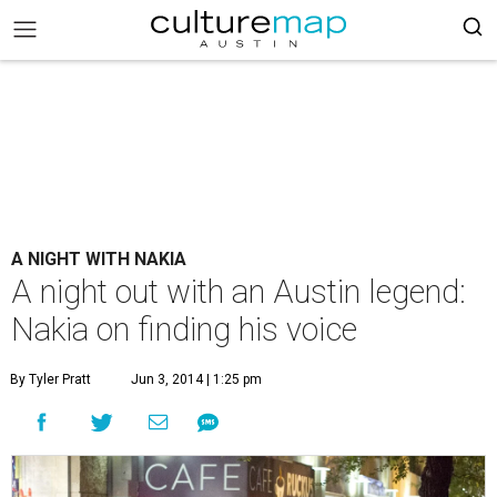
A NIGHT WITH NAKIA
A night out with an Austin legend:
Nakia on finding his voice
By Tyler Pratt
Jun 3, 2014 | 1:25 pm