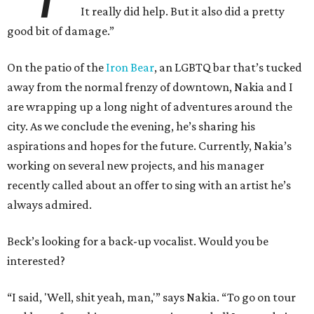
It really did help. But it also did a pretty
good bit of damage.”
On the patio of the
Iron Bear
, an LGBTQ bar that’s tucked
away from the normal frenzy of downtown, Nakia and I
are wrapping up a long night of adventures around the
city. As we conclude the evening, he’s sharing his
aspirations and hopes for the future. Currently, Nakia’s
working on several new projects, and his manager
recently called about an offer to sing with an artist he’s
always admired.
Beck’s looking for a back-up vocalist. Would you be
interested?
“I said, 'Well, shit yeah, man,'” says Nakia. “To go on tour