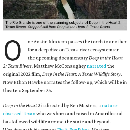
The Rio Grande is one of the stunning subjects of Deep in the Heart 2:
Texas Rivers.
Cropped still from Deep in the Heart 2: Texas Rivers
O
ne Austin film icon passes the torch to another
for a deep dive on Texas' river ecosystems in
the upcoming documentary
Deep in the Heart
2: Texas Rivers
. Matthew McConaughey
narrated
the
original 2022 film,
Deep in the Heart: A Texas Wildlife Story
.
Now Ethan Hawke narrates the follow-up, which will be in
theaters September 25.
Deep in the Heart 2
is directed by Ben Masters, a
nature-
obsessed Texan
who was born and raised in Amarillo and
has followed wildlife around the state and beyond.
Working with his crew at
Fin & Fur Films
, Masters