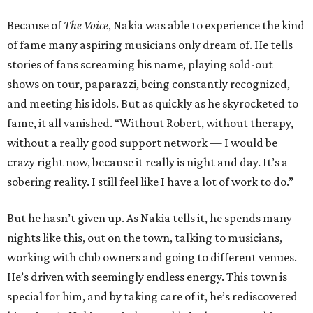
Because of
The Voice
, Nakia was able to experience the kind
of fame many aspiring musicians only dream of. He tells
stories of fans screaming his name, playing sold-out
shows on tour, paparazzi, being constantly recognized,
and meeting his idols. But as quickly as he skyrocketed to
fame, it all vanished. “Without Robert, without therapy,
without a really good support network — I would be
crazy right now, because it really is night and day. It’s a
sobering reality. I still feel like I have a lot of work to do.”
But he hasn’t given up. As Nakia tells it, he spends many
nights like this, out on the town, talking to musicians,
working with club owners and going to different venues.
He’s driven with seemingly endless energy. This town is
special for him, and by taking care of it, he’s rediscovered