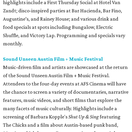
highlights include a First Thursday Social at Hotel Van
Zandt; disco-inspired parties at Bar Hacienda, Bar Fino,
Augustine’s, and Rainey House; and various drink and
food specials at spots including Bungalow, Electric
Shuffle, and Victory Lap. Programming and specials vary
monthly.
Sound Unseen Austin Film + Music Festival
Music-driven film and artists are showcased at the return
of the Sound Unseen Austin Film + Music Festival.
Attendees to the four-day events at AFS Cinema will have
the chance to screen a variety of documentaries, narrative
features, music videos, and short films that explore the
many facets of music culturally. Highlights include a
screening of Barbara Kopple's
Shut Up & Sing
featuring
The Chicks and a film about Austin-based punk band,