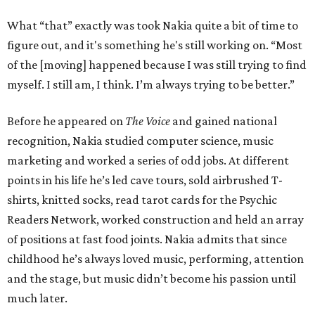
What “that” exactly was took Nakia quite a bit of time to
figure out, and it's something he's still working on. “Most
of the [moving] happened because I was still trying to find
myself. I still am, I think. I’m always trying to be better.”
Before he appeared on
The Voice
and gained national
recognition, Nakia studied computer science, music
marketing and worked a series of odd jobs. At different
points in his life he’s led cave tours, sold airbrushed T-
shirts, knitted socks, read tarot cards for the Psychic
Readers Network, worked construction and held an array
of positions at fast food joints. Nakia admits that since
childhood he’s always loved music, performing, attention
and the stage, but music didn’t become his passion until
much later.