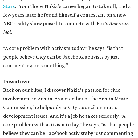
Stars
. From there, Nakia’s career began to take off, and a
few years later he found himself a contestant on a new
NBC reality show poised to compete with Fox’s
American
Idol
.
“A core problem with activism today,” he says, “is that
people believe they can be Facebook activists by just
commenting on something.​
”
Downtown
Back on our bikes, I discover Nakia’s passion for civic
involvement in Austin. As a member of the Austin Music
Commission, he helps advise City Council on music
development issues. And it’s a job he takes seriously. “A
core problem with activism today,” he says, “is that people
believe they can be Facebook activists by just commenting