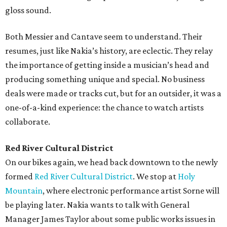
gloss sound.
Both Messier and Cantave seem to understand. Their
resumes, just like Nakia’s history, are eclectic. They relay
the importance of getting inside a musician’s head and
producing something unique and special. No business
deals were made or tracks cut, but for an outsider, it was a
one-of-a-kind experience: the chance to watch artists
collaborate.
Red River Cultural District
On our bikes again, we head back downtown to the newly
formed
Red River Cultural District
. We stop at
Holy
Mountain
, where electronic performance artist Sorne will
be playing later. Nakia wants to talk with General
Manager James Taylor about some public works issues in