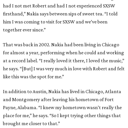
had I not met Robert and had I not experienced SXSW
firsthand,” Nakia says between sips of sweet tea. “I told
him I was coming to visit for SXSW and we’ve been
together ever since.”
That was back in 2002. Nakia had been living in Chicago
for almost a year, performing when he could and working
at a record label. “I really loved it there, I loved the music,”
he says. “[But] I was very much in love with Robert and felt
like this was the spot for me.”
In addition to Austin, Nakia has lived in Chicago, Atlanta
and Montgomery after leaving his hometown of Fort
Payne, Alabama. “I knew my hometown wasn’t really the
place for me,” he says. “So I kept trying other things that
brought me closer to that.”