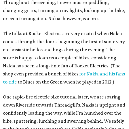
Throughout the evening, I never master peddling,
changing gears, turning on my lights, locking up the bike,
or even turning it on. Nakia, however, is a pro.
The folks at Rocket Electrics are very excited when Nakia
comes through the doors, beginning the first of some very
enthusiastic hellos and hugs during the evening. The
store is happy to loan us a couple of bikes, considering
Nakia has been a long-time fan of Rocket Electrics. (The
shop even provided a bunch of bikes
for Nakia and his fans
to ride
to Blues on the Green when he played in 2012.)
One rapid-fire electric bike tutorial later, we are soaring
down Riverside towards Threadgill’s. Nakia is upright and
confidently leading the way, while I'm hunched over the
bike, sputtering, lurching and swerving behind. We safely