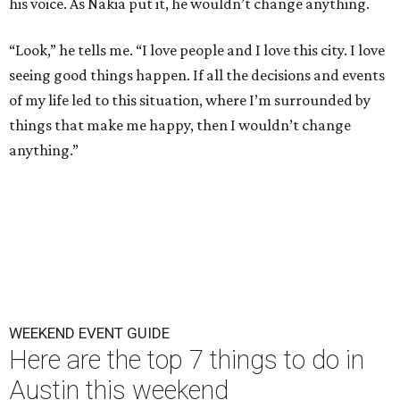
his voice. As Nakia put it, he wouldn’t change anything.
“Look,” he tells me. “I love people and I love this city. I love
seeing good things happen. If all the decisions and events
of my life led to this situation, where I’m surrounded by
things that make me happy, then I wouldn’t change
anything.”
WEEKEND EVENT GUIDE
Here are the top 7 things to do in
Austin this weekend