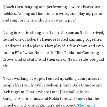
“[Back then] singing and performing ... were always just
hobbies. As long as I had time to write, and play my piano
and sing for my friends, then I was happy.”
Living in Austin changed all that. As soon as Nakia arrived,
he and one of Robert’s friends started jamming together,
just drums and a piano. They played a few shows and even
put an EP of what Nakia calls, “Ben Folds and Counting
Crows kind of stuff.” And then one of Nakia’s side jobs paid
off.
“I was working at Apple. I ended up selling computers to
people like Joe Ely, Willie Nelson, Jimmy Dale Gilmore and
Jack Ingram. That’s where I met [Fastball’s] Miles
Zuniga.” Austin music and Nakia fans will know that he
joined up with one of Zuniga’s side project,
The Small