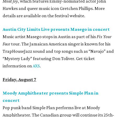
Meat Joy
, which features Emmy-nominated actor John
Hawkes and queer music icon Gretchen Phillips. More
details are available on the festival website.
Austin City Limits Live presents Masego in concert
Music artist Masego stops in Austin as part of his
Fix Your
Face
tour. The Jamaican American singer is known for his
TrapHouseJazz sound and top songs such as “Navajo” and
“Mystery Lady” featuring Don Toliver. Get ticket
information on
AXS
.
Friday, August 7
Moody Amphitheater presents Simple Plan in
concert
Pop punk band Simple Plan performs live at Moody
Amphitheater. The Canadian group will continue its 25th-