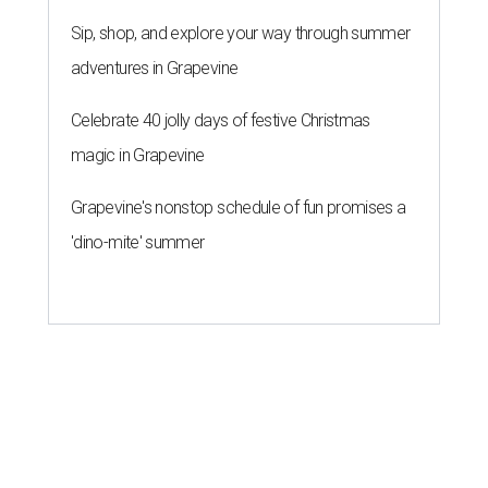
Sip, shop, and explore your way through summer
adventures in Grapevine
Celebrate 40 jolly days of festive Christmas
magic in Grapevine
Grapevine's nonstop schedule of fun promises a
'dino-mite' summer