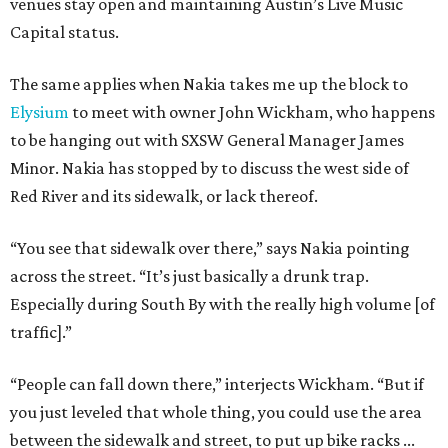
venues stay open and maintaining Austin’s Live Music
Capital status.
The same applies when Nakia takes me up the block to
Elysium
to meet with owner John Wickham, who happens
to be hanging out with SXSW General Manager James
Minor. Nakia has stopped by to discuss the west side of
Red River and its sidewalk, or lack thereof.
“You see that sidewalk over there,” says Nakia pointing
across the street. “It’s just basically a drunk trap.
Especially during South By with the really high volume [of
traffic].”
“People can fall down there,” interjects Wickham. “But if
you just leveled that whole thing, you could use the area
between the sidewalk and street, to put up bike racks ...