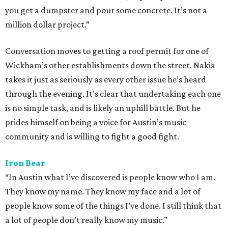
you get a dumpster and pour some concrete. It’s not a
million dollar project.”
Conversation moves to getting a roof permit for one of
Wickham’s other establishments down the street. Nakia
takes it just as seriously as every other issue he’s heard
through the evening. It's clear that undertaking each one
is no simple task, and is likely an uphill battle. But he
prides himself on being a voice for Austin’s music
community and is willing to fight a good fight.
Iron Bear
“In Austin what I’ve discovered is people know who I am.
They know my name. They know my face and a lot of
people know some of the things I’ve done. I still think that
a lot of people don’t really know my music.”