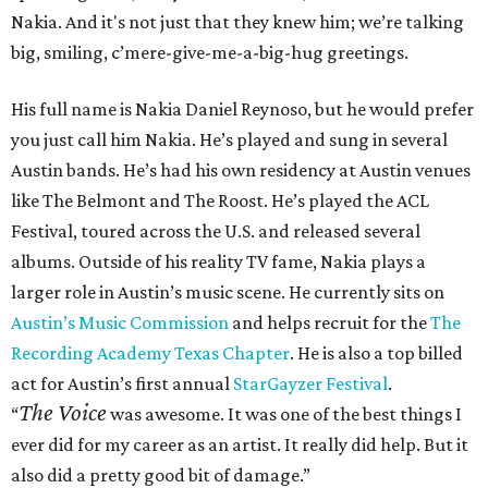
Nakia. And it's not just that they knew him; we’re talking
big, smiling, c’mere-give-me-a-big-hug greetings.
His full name is Nakia Daniel Reynoso, but he would prefer
you just call him Nakia. He’s played and sung in several
Austin bands. He’s had his own residency at Austin venues
like The Belmont and The Roost. He’s played the ACL
Festival, toured across the U.S. and released several
albums. Outside of his reality TV fame, Nakia plays a
larger role in Austin’s music scene. He currently sits on
Austin’s Music Commission
and helps recruit for the
The
Recording Academy Texas Chapter
. He is also a top billed
act for Austin’s first annual
StarGayzer Festival
.
The Voice
“
was awesome. It was one of the best things I
ever did for my career as an artist. It really did help. But it
also did a pretty good bit of damage.”