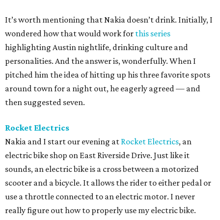
It’s worth mentioning that Nakia doesn’t drink. Initially, I
wondered how that would work for
this series
highlighting Austin nightlife, drinking culture and
personalities. And the answer is, wonderfully. When I
pitched him the idea of hitting up his three favorite spots
around town for a night out, he eagerly agreed — and
then suggested seven.
Rocket Electrics
Nakia and I start our evening at
Rocket Electrics
, an
electric bike shop on East Riverside Drive. Just like it
sounds, an electric bike is a cross between a motorized
scooter and a bicycle. It allows the rider to either pedal or
use a throttle connected to an electric motor. I never
really figure out how to properly use my electric bike.