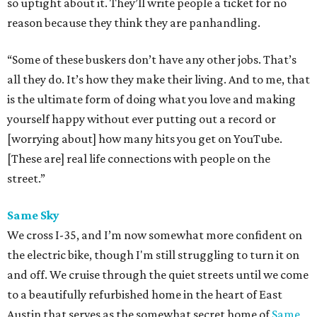
so uptight about it. They’ll write people a ticket for no
reason because they think they are panhandling.
“Some of these buskers don’t have any other jobs. That’s
all they do. It’s how they make their living. And to me, that
is the ultimate form of doing what you love and making
yourself happy without ever putting out a record or
[worrying about] how many hits you get on YouTube.
[These are] real life connections with people on the
street.”
Same Sky
We cross I-35, and I’m now somewhat more confident on
the electric bike, though I'm still struggling to turn it on
and off. We cruise through the quiet streets until we come
to a beautifully refurbished home in the heart of East
Austin that serves as the somewhat secret home of
Same