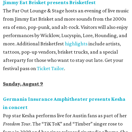
Jimmy Eat Brisket presents Brisketfest
The Far Out Lounge & Stage hosts an evening of live music
from Jimmy Eat Brisket and more sounds from the 2000s
era of emo, pop-punk, and alt-rock. Visitors will also enjoy
performances by Wicklow, Lucyspin, Lore, Hounding, and
more. Additional Brisketfest
highlights
include artists,
tattoos, pop-up vendors, brisket trucks, and a special
afterparty for those who want to stay out late. Get your
festival pass on
Ticket Tailor
.
Sunday, August 9
Germania Insurance Amphitheater presents Kesha
in concert
Pop star Kesha performs live for Austin fans as part of her
Freedom Tour
. The “TiK ToK” and “Timber” singer rose to