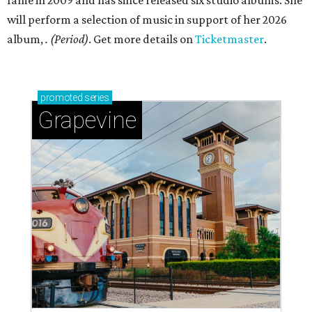
fame in 2009 and has since released six studio albums. She
will perform a selection of music in support of her 2026
album,
. (Period)
. Get more details on
Ticketmaster
.
promoted
series
Grapevine