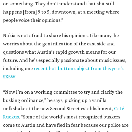
on something. They don’t understand that shit still
happens [from] 9 to 5, downtown, at a meeting where
people voice their opinions.”
Nakia is not afraid to share his opinions. Like many, he
worries about the gentrification of the east side and
questions what Austin’s rapid growth means for our
future. And he’s especially passionate about music issues,
including one
recent hot-button subject from this year’s
SXSW
.
“Now I’m on a working committee to try and clarify the
busking ordinance,” he says, picking up a vanilla
milkshake at the new Second Street establishment,
Café
Ruckus
. “Some of the world’s most recognized buskers
come to Austin and have fled in fear because our police are