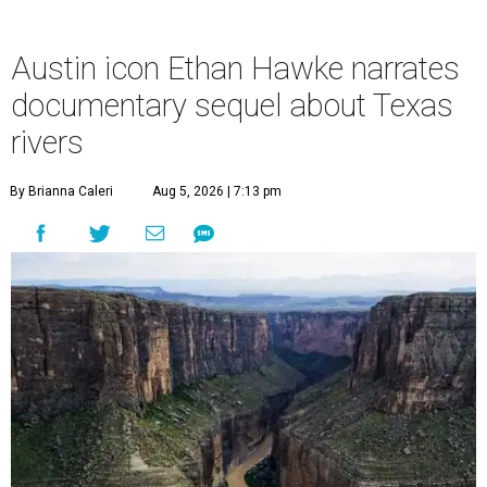
Austin icon Ethan Hawke narrates
documentary sequel about Texas
rivers
By Brianna Caleri
Aug 5, 2026 | 7:13 pm