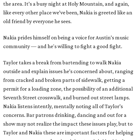
the area. It’s a busy night at Holy Mountain, and again,
like every other place we’ve been, Nakia is greeted like an
old friend by everyone he sees.
Nakia prides himself on being a voice for Austin’s music
community — and he's willing to fight a good fight.
Taylor takes a break from bartending to walk Nakia
outside and explain issues he’s concerned about, ranging
from cracked and broken parts of sidewalk, getting a
permit for a loading zone, the possibility of an additional
Seventh Street crosswalk, and burned out street lamps.
Nakia listens intently, mentally noting all of Taylor’s
concerns. Bar patrons drinking, dancing and out for a
show may not realize the impact these issues play, but to
Taylor and Nakia these are important factors for helping