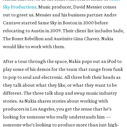
Sky Productions
. Music producer, David Messier comes
out to greet us. Messier and his business partner Andre
Cantave started Same Sky in Boston in 2000 before
relocating to Austin in 2009. Their client list includes Sade,
The Boxer Rebellion and Austinite Gina Chavez. Nakia
would like to work with them.
After a tour through the space, Nakia pops out an iPod to
play some of his demos for the team that range from funk
to pop to soul and electronic. All three bob their heads as
they talk about what they like, or what they want to be
different. The three talk shop and swap music industry
stories. As Nakia shares stories about working with
producers in Los Angeles, you get the sense that he’s
looking for someone who really understands him —
someone who’s looking to produce more than just high-