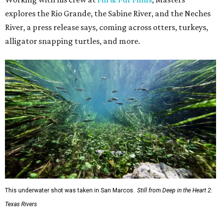
explores the Rio Grande, the Sabine River, and the Neches
River, a press release says, coming across otters, turkeys,
alligator snapping turtles, and more.
This underwater shot was taken in San Marcos.
Still from Deep in the Heart 2:
Texas Rivers