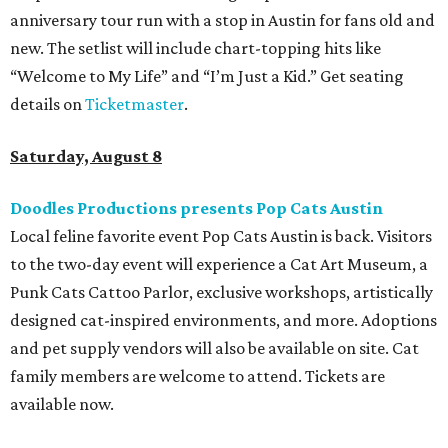
anniversary tour run with a stop in Austin for fans old and
new. The setlist will include chart-topping hits like
“Welcome to My Life” and “I’m Just a Kid.” Get seating
details on
Ticketmaster
.
Saturday, August 8
Doodles Productions presents Pop Cats Austin
Local feline favorite event Pop Cats Austin is back. Visitors
to the two-day event will experience a Cat Art Museum, a
Punk Cats Cattoo Parlor, exclusive workshops, artistically
designed cat-inspired environments, and more. Adoptions
and pet supply vendors will also be available on site. Cat
family members are welcome to attend. Tickets are
available now.