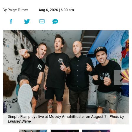
By Paige Turner
Aug 6, 2026 | 6:00 am
Simple Plan plays live at Moody Amphitheater on August 7.
Photo by
Lindsey Blane