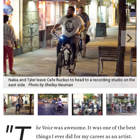
Nakia and Tyler leave Cafe Ruckus to head to a recording studio on the
east side.
Photo by Shelley Neuman
"T
he Voice
was awesome. It was one of the best
things I ever did for my career as an artist.