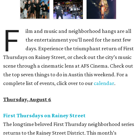
F
ilm and music and neighborhood hangs are all
the entertainment you’ll need for the next few
days. Experience the triumphant return of First
Thursdays on Rainey Street, or check out the city’s music
scene through a cinematic lens at AFS Cinema. Check out
the top seven things to do in Austin this weekend. For a
complete list of events, click over to our
calendar
.
Thursday, August 6
First Thursdays on Rainey Street
The longtime beloved First Thursday neighborhood series
returns to the Rainey Street District. This month’s