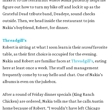
make it to the restaurant where Nakia patiently helps me
figure out how to turn my bike off and lock it up as the
Grateful Dead tribute band, Deadeye, sound checks
outside. Then, we head inside the restaurant to join
Nakia’s boyfriend, Robert, for dinner.
Threadgill’s
Robert is sitting at what I soon learn is their
second
favorite
table, as their first choice is occupied for the evening.
Nakia and Robert are familiar faces at
Threadgill’s
, eating
here at least once a week. The staff and management
frequently come by to say hello and chat. One of Nakia’s
albums is even on the jukebox.
After a round of Friday dinner specials (King Ranch
Chicken) are ordered, Nakia tells me that he calls Austin
home because of Robert. “I wouldn’t have left Chicago