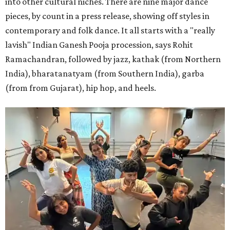
into other cultural niches. There are nine major dance
pieces, by count in a press release, showing off styles in
contemporary and folk dance. It all starts with a "really
lavish" Indian Ganesh Pooja procession, says Rohit
Ramachandran, followed by jazz, kathak (from Northern
India), bharatanatyam (from Southern India), garba
(from from Gujarat), hip hop, and heels.