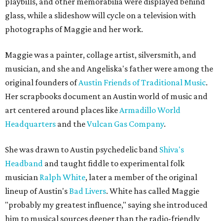
playbills, and other memorabilia were displayed behind
glass, while a slideshow will cycle on a television with
photographs of Maggie and her work.
Maggie was a painter, collage artist, silversmith, and
musician, and she and Angeliska's father were among the
original founders of
Austin Friends of Traditional Music
.
Her scrapbooks document an Austin world of music and
art centered around places like
Armadillo World
Headquarters
and the
Vulcan Gas Company
.
She was drawn to Austin psychedelic band
Shiva's
Headband
and taught fiddle to experimental folk
musician
Ralph White
, later a member of the original
lineup of Austin's
Bad Livers
. White has called Maggie
"probably my greatest influence," saying she introduced
him to musical sources deeper than the radio-friendly