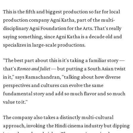
This is the fifth and biggest production so far for local
production company Agni Katha, part of the multi-
disciplinary Agni Foundation for the Arts. That's really
saying something, since Agni Katha is a decade old and
specializes in large-scale productions.
"The best part about this is it's taking a familiar story —
that's
Romeo and Juliet
— but putting a South Asian twist
in it," says Ramachandran, "talking about how diverse
perspectives and cultures can evolve the same
fundamental story and add so much flavor and so much
value to it."
The company also takes a distinctly multi-cultural
approach, invoking the Hindi cinema industry but dipping