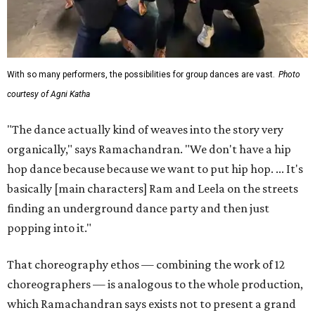
With so many performers, the possibilities for group dances are vast.
Photo
courtesy of Agni Katha
"The dance actually kind of weaves into the story very
organically," says Ramachandran. "We don't have a hip
hop dance because because we want to put hip hop. ... It's
basically [main characters] Ram and Leela on the streets
finding an underground dance party and then just
popping into it."
That choreography ethos — combining the work of 12
choreographers — is analogous to the whole production,
which Ramachandran says exists not to present a grand