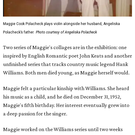
Maggie Cook Polacheck plays violin alongside her husband, Angeliska
Polacheck’s father.
Photo courtesy of Angeliska Polacheck
Two series of Maggie's collages are in the exhibition: one
inspired by English Romantic poet John Keats and another
unfinished series that tracks country music legend Hank
Williams. Both men died young, as Maggie herself would.
Maggie felt a particular kinship with Williams. She heard
his music as a child, and he died on December 31, 1952,
Maggie's fifth birthday. Her interest eventually grew into
a deep passion for the singer.
Maggie worked on the Williams series until two weeks