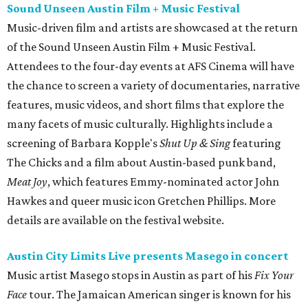
Sound Unseen Austin Film + Music Festival
Music-driven film and artists are showcased at the return
of the Sound Unseen Austin Film + Music Festival.
Attendees to the four-day events at AFS Cinema will have
the chance to screen a variety of documentaries, narrative
features, music videos, and short films that explore the
many facets of music culturally. Highlights include a
screening of Barbara Kopple's
Shut Up & Sing
featuring
The Chicks and a film about Austin-based punk band,
Meat Joy
, which features Emmy-nominated actor John
Hawkes and queer music icon Gretchen Phillips. More
details are available on the festival website.
Austin City Limits Live presents Masego in concert
Music artist Masego stops in Austin as part of his
Fix Your
Face
tour. The Jamaican American singer is known for his