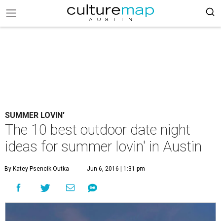
SUMMER LOVIN'
The 10 best outdoor date night
ideas for summer lovin' in Austin
By Katey Psencik Outka
Jun 6, 2016 | 1:31 pm