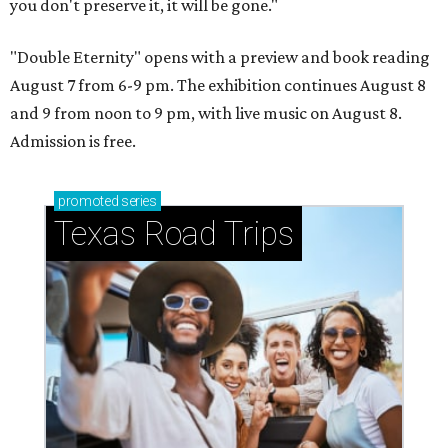
you don't preserve it, it will be gone."
"Double Eternity" opens with a preview and book reading
August 7 from 6-9 pm. The exhibition continues August 8
and 9 from noon to 9 pm, with live music on August 8.
Admission is free.
promoted
series
Texas Road Trips