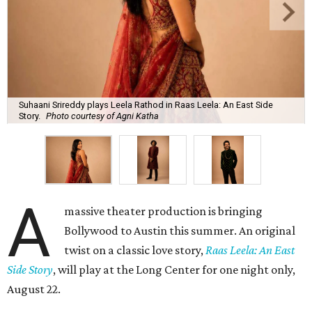
Suhaani Srireddy plays Leela Rathod in Raas Leela: An East Side
Story.
Photo courtesy of Agni Katha
A
massive theater production is bringing
Bollywood to Austin this summer. An original
twist on a classic love story,
Raas Leela: An East
Side Story
, will play at the Long Center for one night only,
August 22.