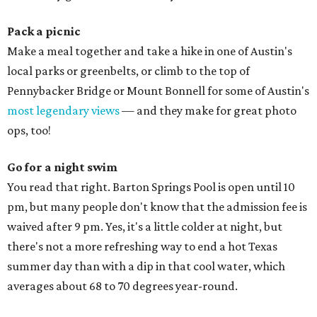
Pack a picnic
Make a meal together and take a hike in one of Austin's
local parks or greenbelts, or climb to the top of
Pennybacker Bridge or Mount Bonnell for some of Austin's
most legendary views
— and they make for great photo
ops, too!
Go for a night swim
You read that right. Barton Springs Pool is open until 10
pm, but many people don't know that the admission fee is
waived after 9 pm. Yes, it's a little colder at night, but
there's not a more refreshing way to end a hot Texas
summer day than with a dip in that cool water, which
averages about 68 to 70 degrees year-round.