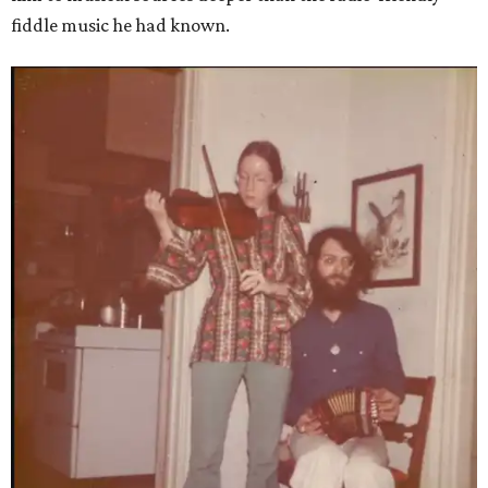
fiddle music he had known.