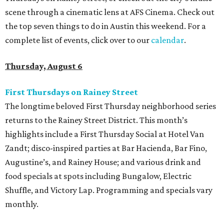
scene through a cinematic lens at AFS Cinema. Check out
the top seven things to do in Austin this weekend. For a
complete list of events, click over to our
calendar
.
Thursday, August 6
First Thursdays on Rainey Street
The longtime beloved First Thursday neighborhood series
returns to the Rainey Street District. This month’s
highlights include a First Thursday Social at Hotel Van
Zandt; disco-inspired parties at Bar Hacienda, Bar Fino,
Augustine’s, and Rainey House; and various drink and
food specials at spots including Bungalow, Electric
Shuffle, and Victory Lap. Programming and specials vary
monthly.