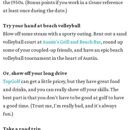
the 1950s. (Bonus points if you work in a
Grease
reference
at least once during the date.)
Try your hand at beach volleyball
Blow off some steam with a sporty outing. Rent out a sand
volleyball court at
Aussie's Grill and Beach Bar
, round up
some of your coupled-up friends, and have an epic beach
volleyball tournament in the heart of Austin.
Or
,
show off your long drive
TopGolf
can get a little pricey, but they have great food
and drinks, and you can really show off your skills. The
best part is that you don't have to be good at golf to have
a good time. (Trust me, I'm really bad, and it's always
fun.)
Take a road trip