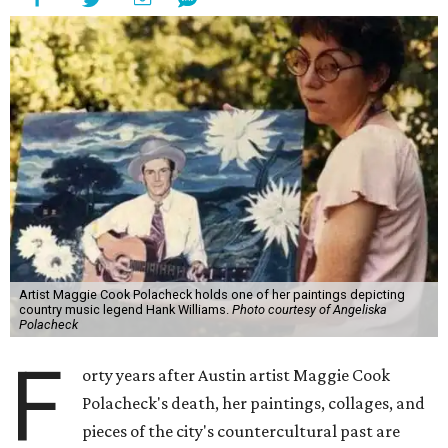
Artist Maggie Cook Polacheck holds one of her paintings depicting
country music legend Hank Williams.
Photo courtesy of Angeliska
Polacheck
F
orty years after Austin artist Maggie Cook
Polacheck's death, her paintings, collages, and
pieces of the city's countercultural past are