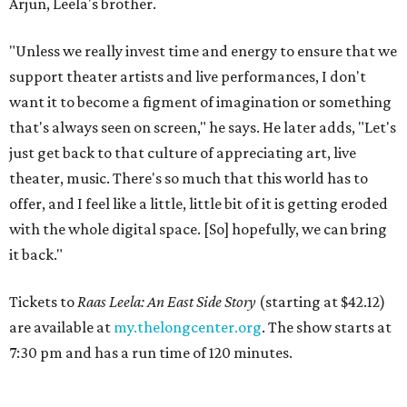
Arjun, Leela's brother.
"Unless we really invest time and energy to ensure that we
support theater artists and live performances, I don't
want it to become a figment of imagination or something
that's always seen on screen," he says. He later adds, "Let's
just get back to that culture of appreciating art, live
theater, music. There's so much that this world has to
offer, and I feel like a little, little bit of it is getting eroded
with the whole digital space. [So] hopefully, we can bring
it back."
Tickets to
Raas Leela: An East Side Story
(starting at $42.12)
are available at
my.thelongcenter.org
. The show starts at
7:30 pm and has a run time of 120 minutes.