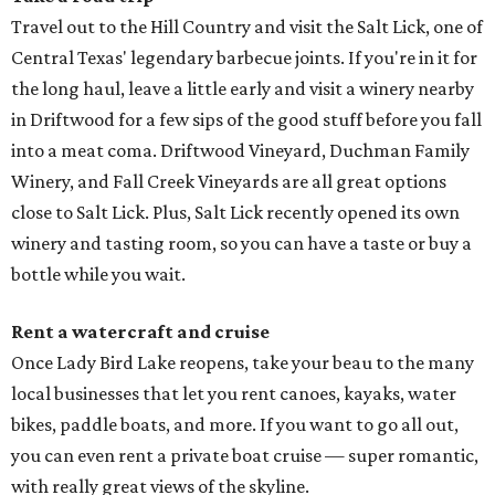
Travel out to the Hill Country and visit the Salt Lick, one of
Central Texas' legendary barbecue joints. If you're in it for
the long haul, leave a little early and visit a winery nearby
in Driftwood for a few sips of the good stuff before you fall
into a meat coma. Driftwood Vineyard, Duchman Family
Winery, and Fall Creek Vineyards are all great options
close to Salt Lick. Plus, Salt Lick recently opened its own
winery and tasting room, so you can have a taste or buy a
bottle while you wait.
Rent a watercraft and cruise
Once Lady Bird Lake reopens, take your beau to the many
local businesses that let you rent canoes, kayaks, water
bikes, paddle boats, and more. If you want to go all out,
you can even rent a private boat cruise — super romantic,
with really great views of the skyline.