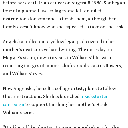
before her death from cancer on August 8, 1986. She began
four of a planned five collages and left detailed
instructions for someone to finish them, although her
family doesn't know who she expected to take on the task.
Angeliska pulled out a yellow legal pad covered in her
mother's neat cursive handwriting. The notes lay out
Maggie's vision, down to years in Williams' life, with
recurring images of moons, clocks, roads, cactus flowers,
and Williams' eyes.
Now Angeliska, herself a collage artist, plans to follow
those instructions. She has launched
a Kickstarter
campaign
to support finishing her mother's Hank
Williams series.
"It's kind of like ghostwriting someone else's work," she