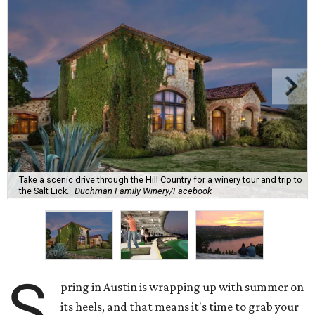
Take a scenic drive through the Hill Country for a winery tour and trip to
the Salt Lick.
Duchman Family Winery/Facebook
S
pring in Austin is wrapping up with summer on
its heels, and that means it's time to grab your