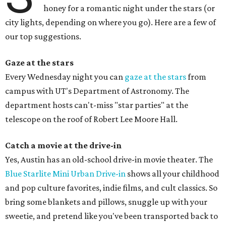
honey for a romantic night under the stars (or
city lights, depending on where you go). Here are a few of
our top suggestions.
Gaze at the stars
Every Wednesday night you can
gaze at the stars
from
campus with UT's Department of Astronomy. The
department hosts can't-miss "star parties" at the
telescope on the roof of Robert Lee Moore Hall.
Catch a movie at the drive-in
Yes, Austin has an old-school drive-in movie theater. The
Blue Starlite Mini Urban Drive-in
shows all your childhood
and pop culture favorites, indie films, and cult classics. So
bring some blankets and pillows, snuggle up with your
sweetie, and pretend like you've been transported back to