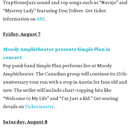
TrapHouseJazz sound and top songs such as “Navajo” and
“Mystery Lady” featuring Don Toliver. Get ticket
information on
AXS
.
Friday, August 7
Moody Amphitheater presents Simple Plan in
concert
Pop punk band Simple Plan performs live at Moody
Amphitheater. The Canadian group will continue its 25th-
anniversary tour run with a stop in Austin for fans old and
new. The setlist will include chart-topping hits like
“Welcome to My Life” and “I’m Just a Kid.” Get seating
details on
Ticketmaster
.
Saturday, August 8