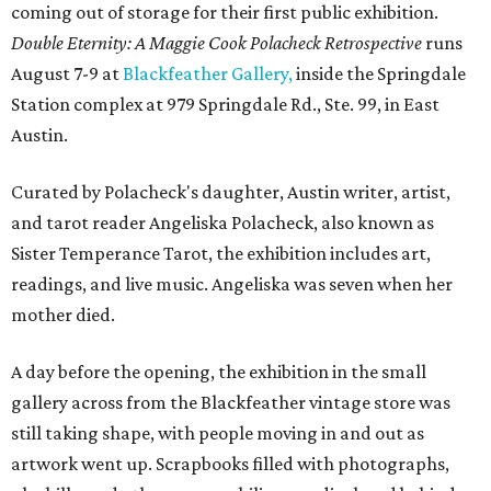
coming out of storage for their first public exhibition.
Double Eternity: A Maggie Cook Polacheck Retrospective
runs
August 7-9 at
Blackfeather Gallery,
inside the Springdale
Station complex at 979 Springdale Rd., Ste. 99, in East
Austin.
Curated by Polacheck's daughter, Austin writer, artist,
and tarot reader Angeliska Polacheck, also known as
Sister Temperance Tarot, the exhibition includes art,
readings, and live music. Angeliska was seven when her
mother died.
A day before the opening, the exhibition in the small
gallery across from the Blackfeather vintage store was
still taking shape, with people moving in and out as
artwork went up. Scrapbooks filled with photographs,