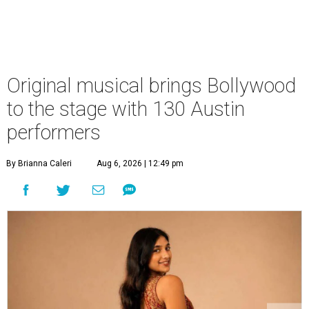
Original musical brings Bollywood
to the stage with 130 Austin
performers
By Brianna Caleri
Aug 6, 2026 | 12:49 pm