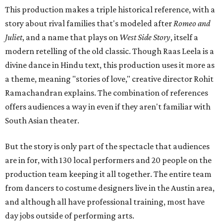
This production makes a triple historical reference, with a
story about rival families that's modeled after
Romeo and
Juliet
, and a name that plays on
West Side Story
, itself a
modern retelling of the old classic. Though Raas Leela is a
divine dance in Hindu text, this production uses it more as
a theme, meaning "stories of love," creative director Rohit
Ramachandran explains. The combination of references
offers audiences a way in even if they aren't familiar with
South Asian theater.
But the story is only part of the spectacle that audiences
are in for, with 130 local performers and 20 people on the
production team keeping it all together. The entire team
from dancers to costume designers live in the Austin area,
and although all have professional training, most have
day jobs outside of performing arts.