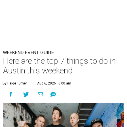
WEEKEND EVENT GUIDE
Here are the top 7 things to do in
Austin this weekend
By Paige Turner
Aug 6, 2026 | 6:00 am