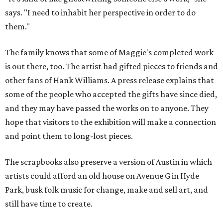
says. "I need to inhabit her perspective in order to do
them."
The family knows that some of Maggie's completed work
is out there, too. The artist had gifted pieces to friends and
other fans of Hank Williams. A press release explains that
some of the people who accepted the gifts have since died,
and they may have passed the works on to anyone. They
hope that visitors to the exhibition will make a connection
and point them to long-lost pieces.
The scrapbooks also preserve a version of Austin in which
artists could afford an old house on Avenue G in Hyde
Park, busk folk music for change, make and sell art, and
still have time to create.