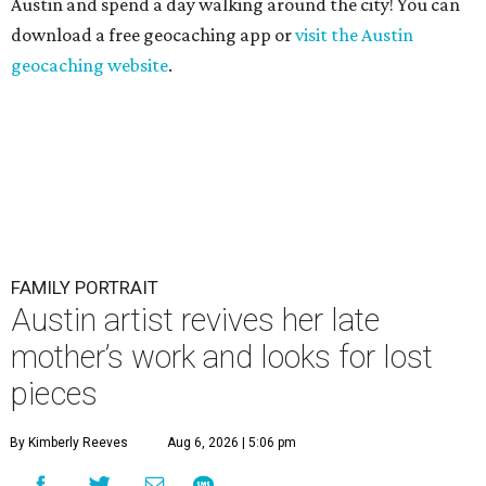
Austin and spend a day walking around the city! You can
download a free geocaching app or
visit the Austin
geocaching website
.
FAMILY PORTRAIT
Austin artist revives her late
mother’s work and looks for lost
pieces
By Kimberly Reeves
Aug 6, 2026 | 5:06 pm