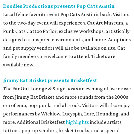
Doodles Productions presents Pop Cats Austin
Local feline favorite event Pop Cats Austin is back. Visitors
to the two-day event will experience a Cat Art Museum, a
Punk Cats Cattoo Parlor, exclusive workshops, artistically
designed cat-inspired environments, and more. Adoptions
and pet supply vendors will also be available on site. Cat
family members are welcome to attend. Tickets are
available now.
Jimmy Eat Brisket presents Brisketfest
The Far Out Lounge & Stage hosts an evening of live music
from Jimmy Eat Brisket and more sounds from the 2000s
era of emo, pop-punk, and alt-rock. Visitors will also enjoy
performances by Wicklow, Lucyspin, Lore, Hounding, and
more. Additional Brisketfest
highlights
include artists,
tattoos, pop-up vendors, brisket trucks, and a special