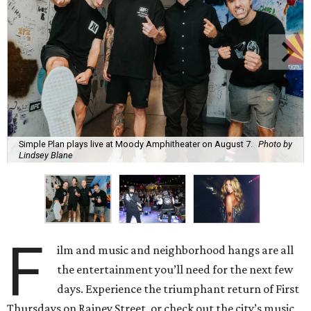
Simple Plan plays live at Moody Amphitheater on August 7.
Photo by
Lindsey Blane
F
ilm and music and neighborhood hangs are all
the entertainment you’ll need for the next few
days. Experience the triumphant return of First
Thursdays on Rainey Street, or check out the city’s music