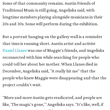
Some of that community remains. Austin Friends of
Traditional Music is still going, Angeliska said, with
longtime members playing alongside musicians in their
20s and 30s. Some will perform during the exhibition.
But a portrait hanging on the gallery wall is a reminder
that time is running short. Austin artist and activist
Daniel Llanes
was one of Maggie's friends, and Angeliska
reconnected with him while searching for people who
could tell her about her mother. When Llanes died in
December, Angeliska said, "it really hit me" that the
people who knew Maggie were disappearing and that the
project couldn't wait.
"More and more Austin gets eradicated, and people are
like, 'The magic's gone,'" Angeliska says. "It's like, well, if