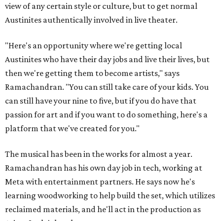
view of any certain style or culture, but to get normal
Austinites authentically involved in live theater.
"Here's an opportunity where we're getting local
Austinites who have their day jobs and live their lives, but
then we're getting them to become artists," says
Ramachandran. "You can still take care of your kids. You
can still have your nine to five, but if you do have that
passion for art and if you want to do something, here's a
platform that we've created for you."
The musical has been in the works for almost a year.
Ramachandran has his own day job in tech, working at
Meta with entertainment partners. He says now he's
learning woodworking to help build the set, which utilizes
reclaimed materials, and he'll act in the production as