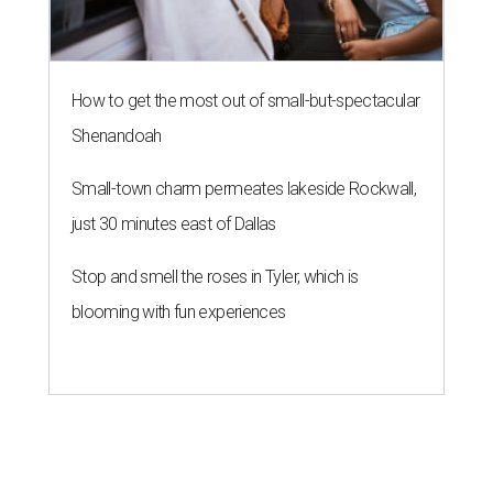
How to get the most out of small-but-spectacular
Shenandoah
Small-town charm permeates lakeside Rockwall,
just 30 minutes east of Dallas
Stop and smell the roses in Tyler, which is
blooming with fun experiences