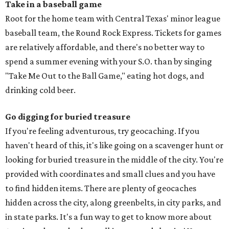
Take in a baseball game
Root for the home team with Central Texas' minor league
baseball team, the Round Rock Express. Tickets for games
are relatively affordable, and there's no better way to
spend a summer evening with your S.O. than by singing
"Take Me Out to the Ball Game," eating hot dogs, and
drinking cold beer.
Go digging for buried treasure
If you're feeling adventurous, try geocaching. If you
haven't heard of this, it's like going on a scavenger hunt or
looking for buried treasure in the middle of the city. You're
provided with coordinates and small clues and you have
to find hidden items. There are plenty of geocaches
hidden across the city, along greenbelts, in city parks, and
in state parks. It's a fun way to get to know more about