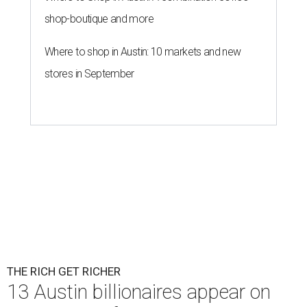
shop-boutique and more
Where to shop in Austin: 10 markets and new
stores in September
THE RICH GET RICHER
13 Austin billionaires appear on