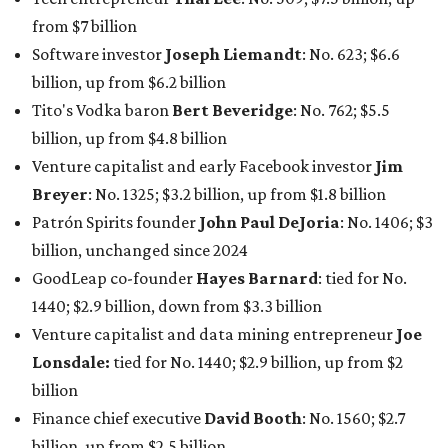
from $7 billion
Software investor
Joseph Liemandt
: No. 623; $6.6
billion, up from $6.2 billion
Tito's Vodka baron
Bert Beveridge
: No. 762; $5.5
billion, up from $4.8 billion
Venture capitalist and early Facebook investor
Jim
Breyer
: No. 1325; $3.2 billion, up from $1.8 billion
Patrón Spirits founder
John Paul DeJoria
: No. 1406; $3
billion, unchanged since 2024
GoodLeap co-founder
Hayes Barnard
: tied for No.
1440; $2.9 billion, down from $3.3 billion
Venture capitalist and data mining entrepreneur
Joe
Lonsdale:
tied for No. 1440; $2.9 billion, up from $2
billion
Finance chief executive
David Booth
: No. 1560; $2.7
billion, up from $2.5 billion