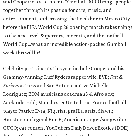
said Cooper in a statement. "Gumball 3000 brings people
together through its passion for cars, music, and
entertainment, and crossing the finish line in Mexico City
before the FIFA World Cup 26 opening match takes things
to the next level! Supercars, concerts, and the football
World Cup…what an incredible action-packed Gumball
week this will be!"
Celebrity participants this year include Cooper and his
Grammy-winning Ruff Ryders rapper wife, EVE;
Fast &
Furious
actress and San Antonio native Michelle
Rodriguez; EDM musicians deadmau5 & Afrojack;
Adekunle Gold; Manchester United and France football
player Patrice Evra; Nigerian graffiti artist Slawn;
Houston rap legend Bun B; American singer/songwriter
CUCO; car content YouTubers DailyDrivenExotics (DDE)