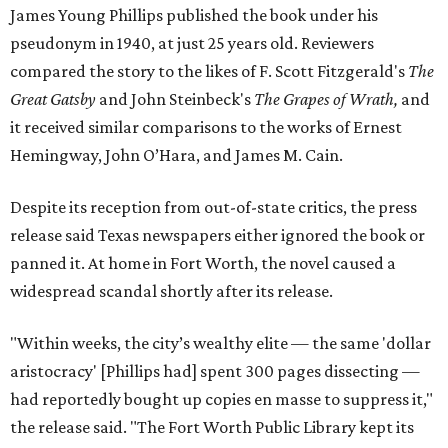
James Young Phillips published the book under his
pseudonym in 1940, at just 25 years old. Reviewers
compared the story to the likes of F. Scott Fitzgerald's
The
Great Gatsby
and John Steinbeck's
The Grapes of Wrath
,
and
it received similar comparisons to the works of Ernest
Hemingway, John O’Hara, and James M. Cain.
Despite its reception from out-of-state critics, the press
release said Texas newspapers either ignored the book or
panned it. At home in Fort Worth, the novel caused a
widespread scandal shortly after its release.
"Within weeks, the city’s wealthy elite — the same 'dollar
aristocracy' [Phillips had] spent 300 pages dissecting —
had reportedly bought up copies en masse to suppress it,"
the release said. "The Fort Worth Public Library kept its