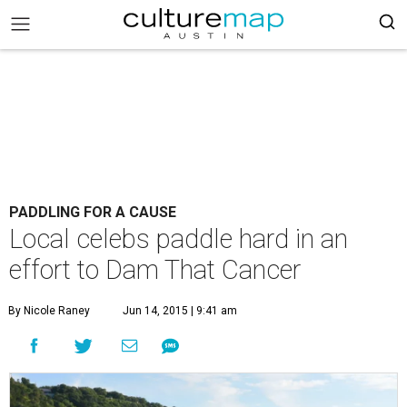
PADDLING FOR A CAUSE
Local celebs paddle hard in an
effort to Dam That Cancer
By Nicole Raney
Jun 14, 2015 | 9:41 am