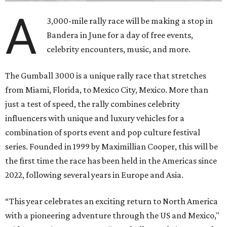
A
3,000-mile rally race will be making a stop in
Bandera in June for a day of free events,
celebrity encounters, music, and more.
The Gumball 3000 is a unique rally race that stretches
from Miami, Florida, to Mexico City, Mexico. More than
just a test of speed, the rally combines celebrity
influencers with unique and luxury vehicles for a
combination of sports event and pop culture festival
series. Founded in 1999 by Maximillian Cooper, this will be
the first time the race has been held in the Americas since
2022, following several years in Europe and Asia.
“This year celebrates an exciting return to North America
with a pioneering adventure through the US and Mexico,"