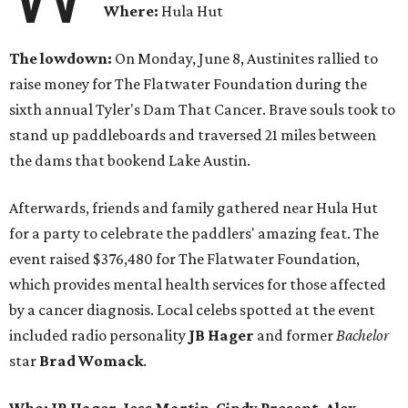
Where:
Hula Hut
The lowdown:
On Monday, June 8, Austinites rallied to
raise money for The Flatwater Foundation during the
sixth annual Tyler's Dam That Cancer. Brave souls took to
stand up paddleboards and traversed 21 miles between
the dams that bookend Lake Austin.
Afterwards, friends and family gathered near Hula Hut
for a party to celebrate the paddlers' amazing feat. The
event raised $376,480 for The Flatwater Foundation,
which provides mental health services for those affected
by a cancer diagnosis. Local celebs spotted at the event
included radio personality
JB Hager
and
former
Bachelor
star
Brad Womack
.