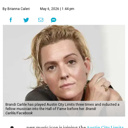
By Brianna Caleri
May 6, 2026 | 1:44 pm
Brandi Carlile has played Austin City Limits three times and inducted a
fellow musician into the Hall of Fame before her.
Brandi
Carlile/Facebook
new music icon is joining the
Austin City Limits