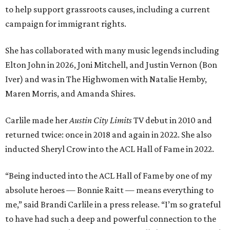
to help support grassroots causes, including a current
campaign for immigrant rights.
She has collaborated with many music legends including
Elton John in 2026, Joni Mitchell, and Justin Vernon (Bon
Iver) and was in The Highwomen with Natalie Hemby,
Maren Morris, and Amanda Shires.
Carlile made her
Austin City Limits
TV debut in 2010 and
returned twice: once in 2018 and again in 2022. She also
inducted Sheryl Crow into the ACL Hall of Fame in 2022.
“Being inducted into the ACL Hall of Fame by one of my
absolute heroes — Bonnie Raitt — means everything to
me,” said Brandi Carlile in a press release. “I’m so grateful
to have had such a deep and powerful connection to the