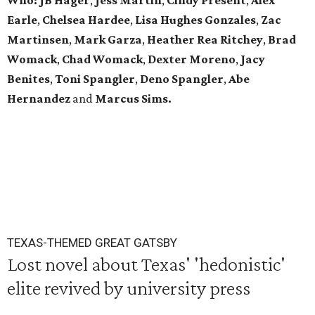
Who:
JB Hager
,
Jess Martin
,
Cindy Present
,
Alex
Earle
,
Chelsea Hardee
,
Lisa Hughes Gonzales
,
Zac
Martinsen
,
Mark Garza
,
Heather Rea Ritchey
,
Brad
Womack
,
Chad Womack
,
Dexter Moreno
,
Jacy
Benites
,
Toni Spangler
,
Deno Spangler
,
Abe
Hernandez
and
Marcus Sims.
TEXAS-THEMED GREAT GATSBY
Lost novel about Texas' 'hedonistic'
elite revived by university press