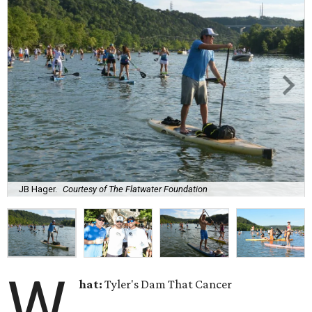
JB Hager.
Courtesy of The Flatwater Foundation
W
hat:
Tyler's Dam That Cancer