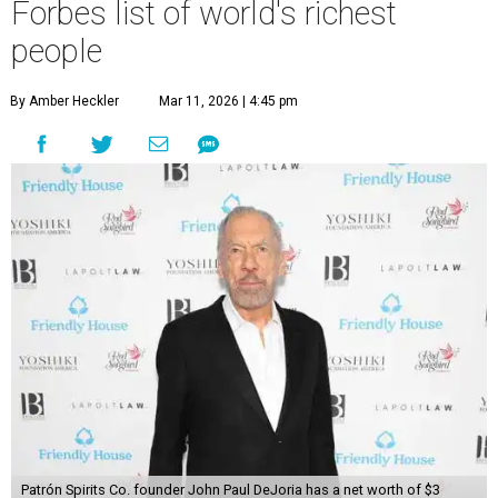
Forbes list of world's richest
people
By Amber Heckler
Mar 11, 2026 | 4:45 pm
Patrón Spirits Co. founder John Paul DeJoria has a net worth of $3