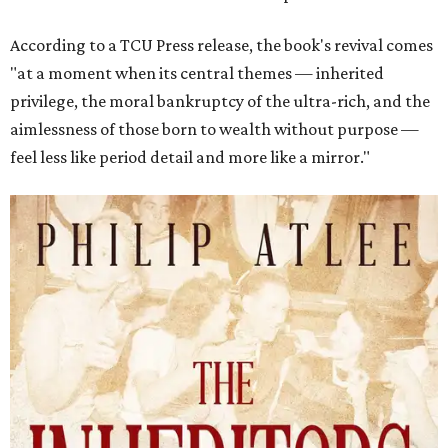
According to a TCU Press release, the book's revival comes
"at a moment when its central themes — inherited
privilege, the moral bankruptcy of the ultra-rich, and the
aimlessness of those born to wealth without purpose —
feel less like period detail and more like a mirror."