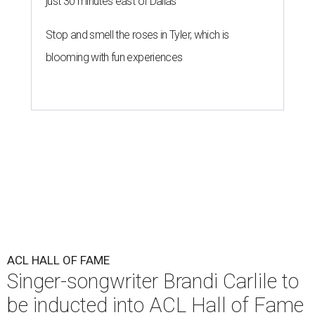
just 30 minutes east of Dallas
Stop and smell the roses in Tyler, which is
blooming with fun experiences
ACL HALL OF FAME
Singer-songwriter Brandi Carlile to
be inducted into ACL Hall of Fame