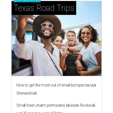
Texas Road Trips
How to get the most out of small-but-spectacular
Shenandoah
Small-town charm permeates lakeside Rockwall,