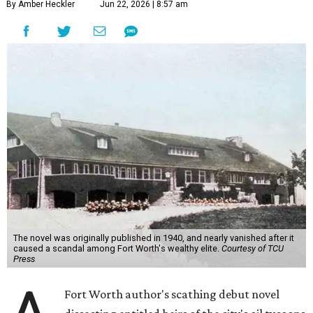
By Amber Heckler
Jun 22, 2026 | 8:57 am
The novel was originally published in 1940, and nearly vanished after it
caused a scandal among Fort Worth's wealthy elite.
Courtesy of TCU
Press
Fort Worth author's scathing debut novel