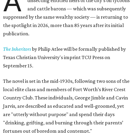
A
dissecting entitled heirs of the city's oil tycoons
and cattle barons — which was subsequently
suppressed by the same wealthy society — is returning to
the spotlight in 2026, more than 85 years after its initial
publication.
The Inheritors
by Philip Atlee will be formally published by
Texas Christian University's imprint TCU Press on
September 15.
The novel is set in the mid-1930s, following two sons of the
local elite class and members of Fort Worth’s River Crest
Country Club. These individuals, George Jimble and Cavin
Jarvis, are described as educated and well-groomed, yet
are "utterly without purpose" and spend their days
"drinking, grifting, and burning through their parents’
fortunes out of boredom and contempt."