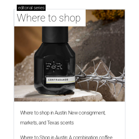
editorial
series
Where to shop 
Where to shop in Austin: New consignment,
markets, and Texas scents
Where to Shop in Austin: A combination coffee