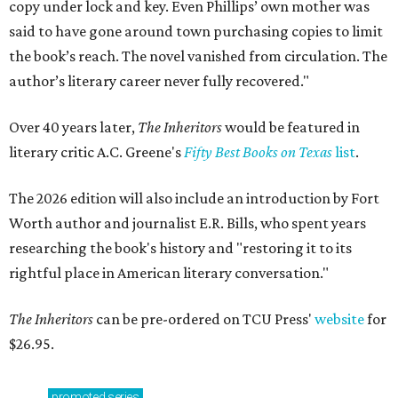
copy under lock and key. Even Phillips’ own mother was
said to have gone around town purchasing copies to limit
the book’s reach. The novel vanished from circulation. The
author’s literary career never fully recovered."
Over 40 years later,
The Inheritors
would be featured in
literary critic A.C. Greene's
Fifty Best Books on Texas
list
.
The 2026 edition will also include an introduction by Fort
Worth author and journalist E.R. Bills, who spent years
researching the book's history and "restoring it to its
rightful place in American literary conversation."
The Inheritors
can be pre-ordered on TCU Press'
website
for
$26.95.
promoted
series