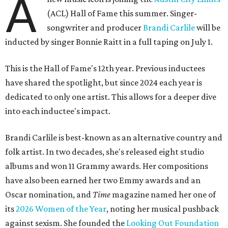
A
(ACL) Hall of Fame this summer. Singer-
songwriter and producer
Brandi Carlile
will be
inducted by singer Bonnie Raitt in a full taping on July 1.
This is the Hall of Fame's 12th year. Previous inductees
have shared the spotlight, but since 2024 each year is
dedicated to only one artist. This allows for a deeper dive
into each inductee's impact.
Brandi Carlile is best-known as an alternative country and
folk artist. In two decades, she's released eight studio
albums and won 11 Grammy awards. Her compositions
have also been earned her two Emmy awards and an
Oscar nomination, and
Time
magazine named her one of
its
2026 Women of the Year
, noting her musical pushback
against sexism. She founded the
Looking Out Foundation