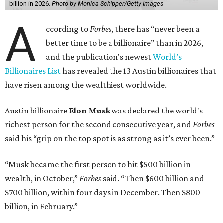
billion in 2026.
Photo by Monica Schipper/Getty Images
A
ccording to
Forbes
, there has “never been a
better time to be a billionaire” than in 2026,
and the publication's newest
World’s
Billionaires List
has revealed the 13 Austin billionaires that
have risen among the wealthiest worldwide.
Austin billionaire
Elon Musk
was declared the world's
richest person for the second consecutive year, and
Forbes
said his “grip on the top spot is as strong as it’s ever been.”
“Musk became the first person to hit $500 billion in
wealth, in October,”
Forbes
said. “Then $600 billion and
$700 billion, within four days in December. Then $800
billion, in February.”