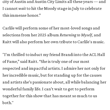
city of Austin and Austin City Limits all these years — and
I cannot
wait
to hit the Moody stage in July to celebrate
this immense honor.”
Carlile will perform some of her most-loved songs and
selections from her 2025 album
Returning to Myself
, and
Raitt will also perform her own tribute to Carlile's music.
"I’m thrilled to induct my friend Brandi into the ACL Hall
of Fame,” said Raitt. “She is truly one of our most
respected and impactful artists. I admire her not only for
her incredible music, but for standing up for the causes
and artists she’s passionate about, all while balancing her
wonderful family life. I can’t wait to get to perform
together for this show that has meant so much to us
both."