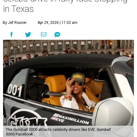
in Texas
By Jef Rouner
Apr 29, 2026 | 11:02 am
The Gumball 3000 attracts celebrity drivers like EVE.
Gumball
3000/Facebook