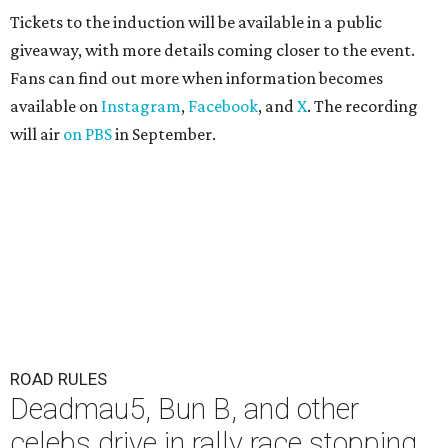
Tickets to the induction will be available in a public
giveaway, with more details coming closer to the event.
Fans can find out more when information becomes
available on
Instagram
,
Facebook
, and
X
. The recording
will air
on PBS
in September.
ROAD RULES
Deadmau5, Bun B, and other
celebs drive in rally race stopping