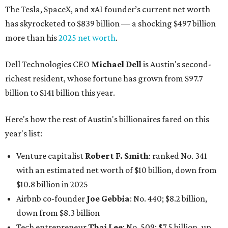
The Tesla, SpaceX, and xAI founder’s current net worth
has skyrocketed to $839 billion — a shocking $497 billion
more than his
2025 net worth
.
Dell Technologies CEO
Michael Dell
is Austin's second-
richest resident, whose fortune has grown from $97.7
billion to $141 billion this year.
Here's how the rest of Austin's billionaires fared on this
year's list:
Venture capitalist
Robert F. Smith
: ranked No. 341
with an estimated net worth of $10 billion, down from
$10.8 billion in 2025
Airbnb co-founder
Joe Gebbia
: No. 440; $8.2 billion,
down from $8.3 billion
Tech entrepreneur
Thai Lee
: No. 509; $7.5 billion, up