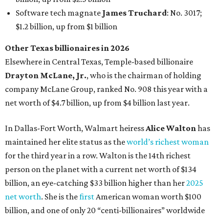
Software tech magnate
James Truchard
: No. 3017;
$1.2 billion, up from $1 billion
Other Texas billionaires in 2026
Elsewhere in Central Texas, Temple-based billionaire
Drayton McLane, Jr.
, who is the chairman of holding
company McLane Group, ranked No. 908 this year with a
net worth of $4.7 billion, up from $4 billion last year.
In Dallas-Fort Worth, Walmart heiress
Alice Walton
has
maintained her elite status as the
world’s richest woman
for the third year in a row. Walton is the 14th richest
person on the planet with a current net worth of $134
billion, an eye-catching $33 billion higher than her
2025
net worth
. She is the
first
American woman worth $100
billion, and one of only 20 “centi-billionaires” worldwide