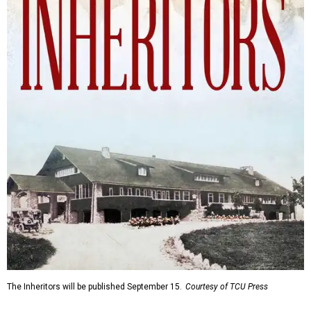
The Inheritors will be published September 15.
Courtesy of TCU Press