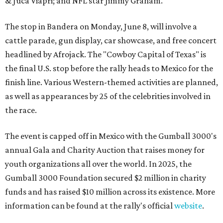
& Juca Viapri; and NFL star Jimmy Graham.
The stop in Bandera on Monday, June 8, will involve a
cattle parade, gun display, car showcase, and free concert
headlined by Afrojack. The "Cowboy Capital of Texas" is
the final U.S. stop before the rally heads to Mexico for the
finish line. Various Western-themed activities are planned,
as well as appearances by 25 of the celebrities involved in
the race.
The event is capped off in Mexico with the Gumball 3000's
annual Gala and Charity Auction that raises money for
youth organizations all over the world. In 2025, the
Gumball 3000 Foundation secured $2 million in charity
funds and has raised $10 million across its existence. More
information can be found at the rally's official
website
.