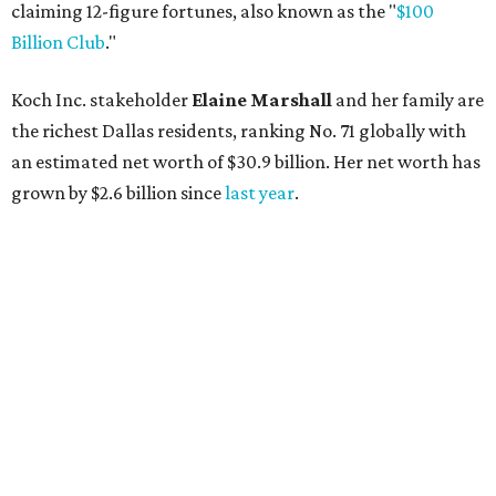
claiming 12-figure fortunes, also known as the "
$100
Billion Club
."
Koch Inc. stakeholder
Elaine Marshall
and her family are
the richest Dallas residents, ranking No. 71 globally with
an estimated net worth of $30.9 billion. Her net worth has
grown by $2.6 billion since
last year
.