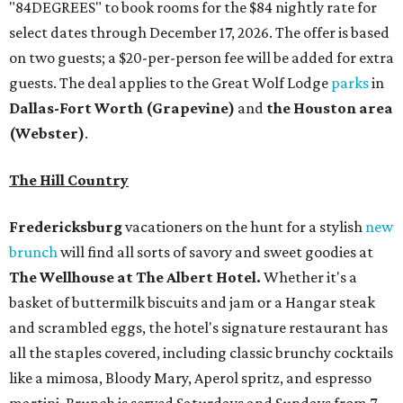
"84DEGREES" to book rooms for the $84 nightly rate for
select dates through December 17, 2026. The offer is based
on two guests; a $20-per-person fee will be added for extra
guests. The deal applies to the Great Wolf Lodge
parks
in
Dallas-Fort Worth
(Grapevine)
and
the Houston area
(Webster)
.
The Hill Country
Fredericksburg
vacationers on the hunt for a stylish
new
brunch
will find all sorts of savory and sweet goodies at
The Wellhouse at
The Albert Hotel.
Whether it's a
basket of buttermilk biscuits and jam or a Hangar steak
and scrambled eggs, the hotel's signature restaurant has
all the staples covered, including classic brunchy cocktails
like a mimosa, Bloody Mary, Aperol spritz, and espresso
martini. Brunch is served Saturdays and Sundays from 7