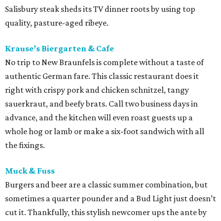
Salisbury steak sheds its TV dinner roots by using top
quality, pasture-aged ribeye.
Krause’s Biergarten & Cafe
No trip to New Braunfels is complete without a taste of
authentic German fare. This classic restaurant does it
right with crispy pork and chicken schnitzel, tangy
sauerkraut, and beefy brats. Call two business days in
advance, and the kitchen will even roast guests up a
whole hog or lamb or make a six-foot sandwich with all
the fixings.
Muck & Fuss
Burgers and beer are a classic summer combination, but
sometimes a quarter pounder and a Bud Light just doesn’t
cut it. Thankfully, this stylish newcomer ups the ante by