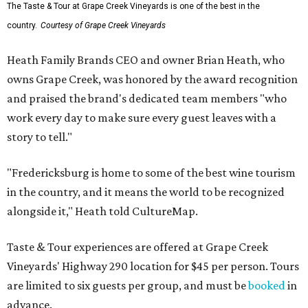
The Taste & Tour at Grape Creek Vineyards is one of the best in the
country.
Courtesy of Grape Creek Vineyards
Heath Family Brands CEO and owner Brian Heath, who
owns Grape Creek, was honored by the award recognition
and praised the brand's dedicated team members "who
work every day to make sure every guest leaves with a
story to tell."
"Fredericksburg is home to some of the best wine tourism
in the country, and it means the world to be recognized
alongside it," Heath told CultureMap.
Taste & Tour experiences are offered at Grape Creek
Vineyards' Highway 290 location for $45 per person. Tours
are limited to six guests per group, and must be
booked
in
advance.