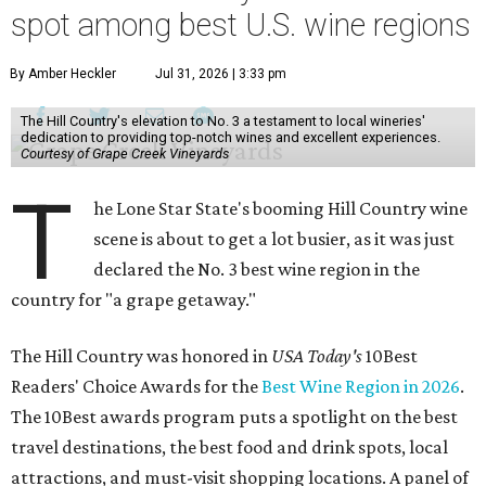
spot among best U.S. wine regions
By Amber Heckler
Jul 31, 2026 | 3:33 pm
The Hill Country's elevation to No. 3 a testament to local wineries'
dedication to providing top-notch wines and excellent experiences.
Courtesy of Grape Creek Vineyards
T
he Lone Star State's booming Hill Country wine
scene is about to get a lot busier, as it was just
declared the No. 3 best wine region in the
country for "a grape getaway."
The Hill Country was honored in
USA Today's
10Best
Readers' Choice Awards for the
Best Wine Region in 2026
.
The 10Best awards program puts a spotlight on the best
travel destinations, the best food and drink spots, local
attractions, and must-visit shopping locations. A panel of