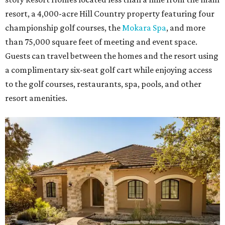
resort, a 4,000-acre Hill Country property featuring four
championship golf courses, the
Mokara Spa
, and more
than 75,000 square feet of meeting and event space.
Guests can travel between the homes and the resort using
a complimentary six-seat golf cart while enjoying access
to the golf courses, restaurants, spa, pools, and other
resort amenities.