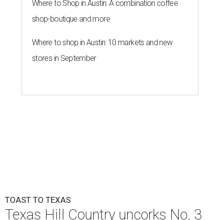
Where to Shop in Austin: A combination coffee
shop-boutique and more
Where to shop in Austin: 10 markets and new
stores in September
TOAST TO TEXAS
Texas Hill Country uncorks No. 3