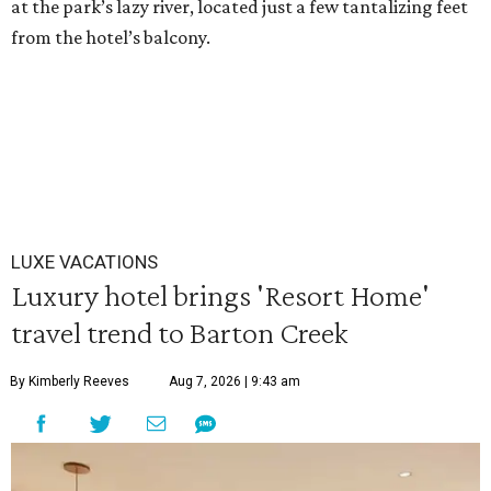
at the park’s lazy river, located just a few tantalizing feet
from the hotel’s balcony.
LUXE VACATIONS
Luxury hotel brings 'Resort Home'
travel trend to Barton Creek
By Kimberly Reeves
Aug 7, 2026 | 9:43 am