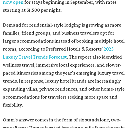
now open
for stays beginning in September, with rates
starting at $1,500 per night.
Demand for residential-style lodging is growing as more
families, friend groups, and business travelers opt for
larger accommodations instead of booking multiple hotel
rooms, according to Preferred Hotels & Resorts'
2025
Luxury Travel Trends Forecast
. The report also identified
wellness travel, immersive local experiences, and slower-
paced itineraries among the year's emerging luxury travel
trends. In response, luxury hotel brands are increasingly
expanding villas, private residences, and other home-style
accommodations for travelers seeking more space and
flexibility.
Omni's answer comes in the form of six standalone, two-
story Resort Homes located less than a mile from the main