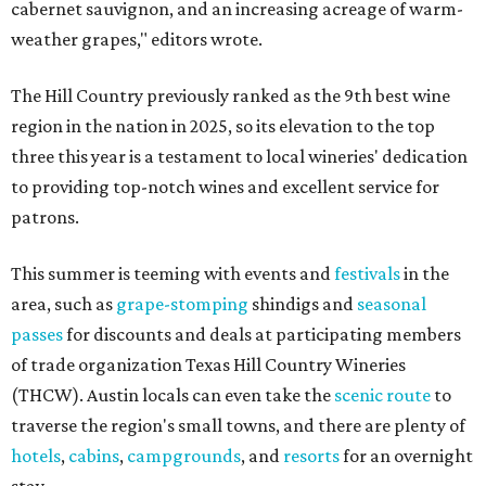
cabernet sauvignon, and an increasing acreage of warm-
weather grapes," editors wrote.
The Hill Country previously ranked as the 9th best wine
region in the nation in 2025, so its elevation to the top
three this year is a testament to local wineries' dedication
to providing top-notch wines and excellent service for
patrons.
This summer is teeming with events and
festivals
in the
area, such as
grape-stomping
shindigs and
seasonal
passes
for discounts and deals at participating members
of trade organization Texas Hill Country Wineries
(THCW). Austin locals can even take the
scenic route
to
traverse the region's small towns, and there are plenty of
hotels
,
cabins
,
campgrounds
, and
resorts
for an overnight