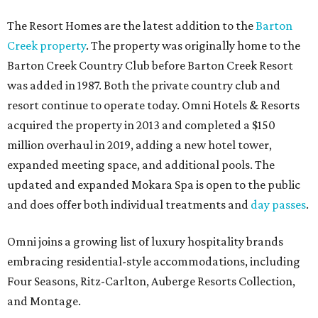
The Resort Homes are the latest addition to the
Barton
Creek property
. The property was originally home to the
Barton Creek Country Club before Barton Creek Resort
was added in 1987. Both the private country club and
resort continue to operate today. Omni Hotels & Resorts
acquired the property in 2013 and completed a $150
million overhaul in 2019, adding a new hotel tower,
expanded meeting space, and additional pools. The
updated and expanded Mokara Spa is open to the public
and does offer both individual treatments and
day passes
.
Omni joins a growing list of luxury hospitality brands
embracing residential-style accommodations, including
Four Seasons, Ritz-Carlton, Auberge Resorts Collection,
and Montage.