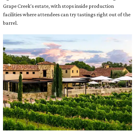
Grape Creek's estate, with stops inside production
facilities where attendees can try tastings right out of the
barrel.