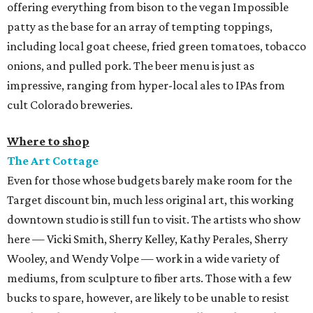
offering everything from bison to the vegan Impossible
patty as the base for an array of tempting toppings,
including local goat cheese, fried green tomatoes, tobacco
onions, and pulled pork. The beer menu is just as
impressive, ranging from hyper-local ales to IPAs from
cult Colorado breweries.
Where to shop
The Art Cottage
Even for those whose budgets barely make room for the
Target discount bin, much less original art, this working
downtown studio is still fun to visit. The artists who show
here — Vicki Smith, Sherry Kelley, Kathy Perales, Sherry
Wooley, and Wendy Volpe — work in a wide variety of
mediums, from sculpture to fiber arts. Those with a few
bucks to spare, however, are likely to be unable to resist