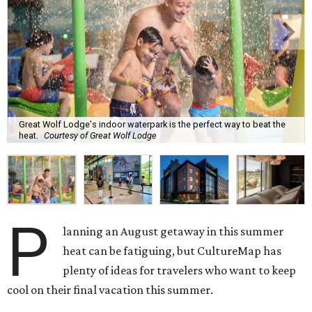
Great Wolf Lodge's indoor waterpark is the perfect way to beat the
heat.
Courtesy of Great Wolf Lodge
P
lanning an August getaway in this summer
heat can be fatiguing, but CultureMap has
plenty of ideas for travelers who want to keep
cool on their final vacation this summer.