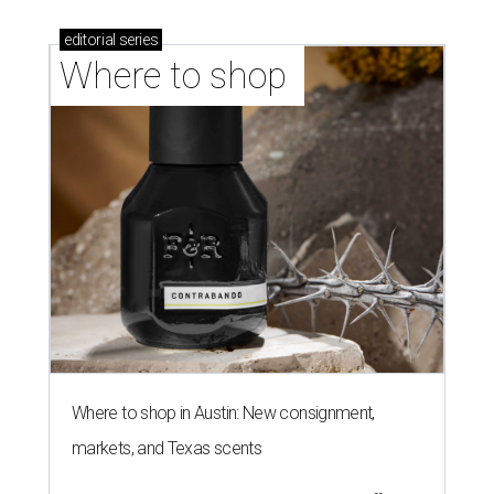
editorial
series
Where to shop 
Where to shop in Austin: New consignment,
markets, and Texas scents