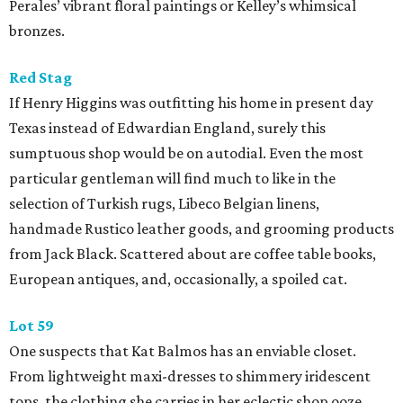
Perales’ vibrant floral paintings or Kelley’s whimsical
bronzes.
Red Stag
If Henry Higgins was outfitting his home in present day
Texas instead of Edwardian England, surely this
sumptuous shop would be on autodial. Even the most
particular gentleman will find much to like in the
selection of Turkish rugs, Libeco Belgian linens,
handmade Rustico leather goods, and grooming products
from Jack Black. Scattered about are coffee table books,
European antiques, and, occasionally, a spoiled cat.
Lot 59
One suspects that Kat Balmos has an enviable closet.
From lightweight maxi-dresses to shimmery iridescent
tops, the clothing she carries in her eclectic shop ooze