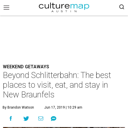
WEEKEND GETAWAYS
Beyond Schlitterbahn: The best
places to visit, eat, and stay in
New Braunfels
By Brandon Watson
Jun 17, 2019 | 10:29 am