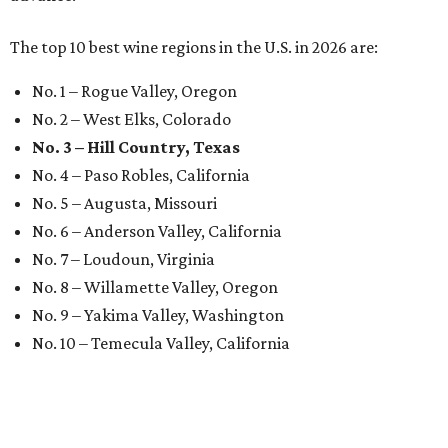
The top 10 best wine regions in the U.S. in 2026 are:
No. 1 – Rogue Valley, Oregon
No. 2 – West Elks, Colorado
No. 3 – Hill Country, Texas
No. 4 – Paso Robles, California
No. 5 – Augusta, Missouri
No. 6 – Anderson Valley, California
No. 7 – Loudoun, Virginia
No. 8 – Willamette Valley, Oregon
No. 9 – Yakima Valley, Washington
No. 10 – Temecula Valley, California