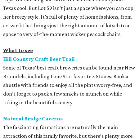
Texas cool. But Lot 59 isn’t just a space where you can cop
her breezy style. It’s full of plenty of home fashions, from
artwork that brings just the right amount of kitsch to a
space to very of-the-moment wicker peacock chairs.
What to see
Hill Country Craft Beer Trail
Some of Texas’ best craft breweries can be found near New
Braunfels, including Lone Star favorite 5 Stones. Book a
shuttle with friends to enjoy all the pints worry-free, and
don’t forget to pack a few snacks to munch on while
taking in the beautiful scenery.
Natural Bridge Caverns
The fascinating formations are naturally the main
attraction of this family favorite, but there’s plenty more