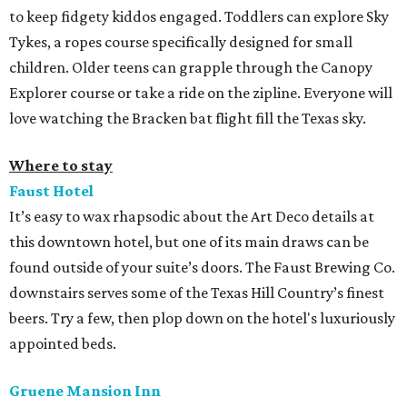
to keep fidgety kiddos engaged. Toddlers can explore Sky
Tykes, a ropes course specifically designed for small
children. Older teens can grapple through the Canopy
Explorer course or take a ride on the zipline. Everyone will
love watching the Bracken bat flight fill the Texas sky.
Where to stay
Faust Hotel
It’s easy to wax rhapsodic about the Art Deco details at
this downtown hotel, but one of its main draws can be
found outside of your suite’s doors. The Faust Brewing Co.
downstairs serves some of the Texas Hill Country’s finest
beers. Try a few, then plop down on the hotel's luxuriously
appointed beds.
Gruene Mansion Inn