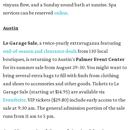
vinyasa flow, and a Sunday sound bath at sunrise. Spa
services can be reserved
online
.
Austin
Le Garage Sale
, a twice-yearly extravaganza featuring
end-of-season and clearance deals
from 130 local
boutiques, is returning to Austin's
Palmer Event Center
for its summer sale from August 29-30. You might want to
bring several extra bags to fill with finds from clothing
and shoes to accessories and other goods. Tickets to Le
Garage Sale (starting at $14.95) are available via
Eventbrite
. VIP tickets ($29.80) include early access to the
sale at 9:30 am. The general admission portion of the sale
runs from 11 am to 5 pm.