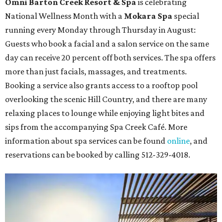
Omni Barton Creek Resort & Spa
is celebrating
National Wellness Month with a
Mokara Spa
special
running every Monday through Thursday in August:
Guests who book a facial and a salon service on the same
day can receive 20 percent off both services. The spa offers
more than just facials, massages, and treatments.
Booking a service also grants access to a rooftop pool
overlooking the scenic Hill Country, and there are many
relaxing places to lounge while enjoying light bites and
sips from the accompanying Spa Creek Café. More
information about spa services can be found
online
, and
reservations can be booked by calling 512-329-4018.