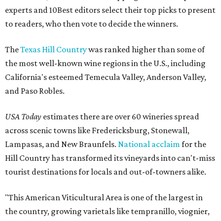
experts and 10Best editors select their top picks to present
to readers, who then vote to decide the winners.
The
Texas Hill Country
was ranked higher than some of
the most well-known wine regions in the U.S., including
California's esteemed Temecula Valley, Anderson Valley,
and Paso Robles.
USA Today
estimates there are over 60 wineries spread
across scenic towns like Fredericksburg, Stonewall,
Lampasas, and New Braunfels.
National acclaim
for the
Hill Country has transformed its vineyards into can't-miss
tourist destinations for locals and out-of-towners alike.
"This American Viticultural Area is one of the largest in
the country, growing varietals like tempranillo, viognier,