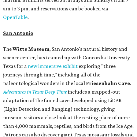
am to 3 pm, and reservations can be booked via
OpenTable
.
San Antonio
The
Witte Museum
, San Antonio's natural history and
science center, has teamed up with Concordia University
Texas for a
new immersive exhibit
exploring "three
journeys through time," including all of the
paleontological wonders in the local
Friesenhahn Cav
e
.
Adventures in Texas Deep Time
includes a mapped-out
adaptation of the famed cave developed using LiDAR
(Light Detection and Ranging) technology, giving
museum visitors a close look at the resting place of more
than 4,000 mammals, reptiles, and birds from the Ice Age.
Patrons can also discover giant Texas mosasaur fossils and