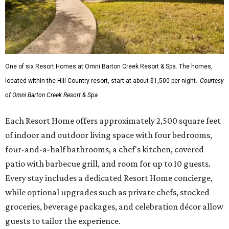
One of six Resort Homes at Omni Barton Creek Resort & Spa. The homes,
located within the Hill Country resort, start at about $1,500 per night.
Courtesy
of Omni Barton Creek Resort & Spa
Each Resort Home offers approximately 2,500 square feet
of indoor and outdoor living space with four bedrooms,
four-and-a-half bathrooms, a chef's kitchen, covered
patio with barbecue grill, and room for up to 10 guests.
Every stay includes a dedicated Resort Home concierge,
while optional upgrades such as private chefs, stocked
groceries, beverage packages, and celebration décor allow
guests to tailor the experience.