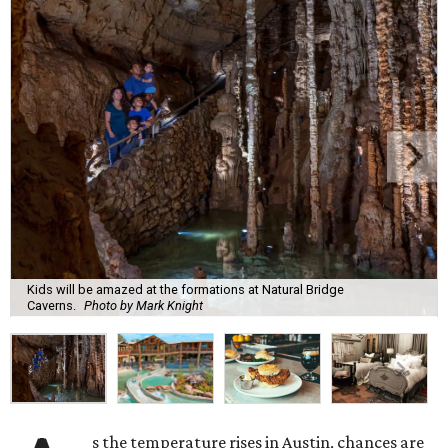
Kids will be amazed at the formations at Natural Bridge
Caverns.
Photo by Mark Knight
s the temperature rises in Austin, chances are