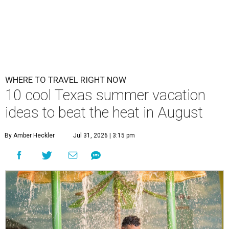
WHERE TO TRAVEL RIGHT NOW
10 cool Texas summer vacation
ideas to beat the heat in August
By Amber Heckler
Jul 31, 2026 | 3:15 pm