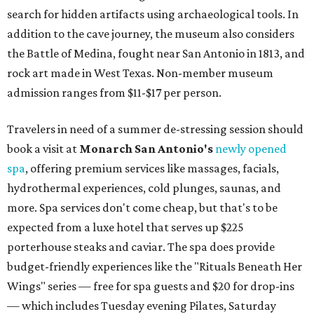
search for hidden artifacts using archaeological tools. In
addition to the cave journey, the museum also considers
the Battle of Medina, fought near San Antonio in 1813, and
rock art made in West Texas. Non-member museum
admission ranges from $11-$17 per person.
Travelers in need of a summer de-stressing session should
book a visit at
Monarch San Antonio's
newly opened
spa
, offering premium services like massages, facials,
hydrothermal experiences, cold plunges, saunas, and
more. Spa services don't come cheap, but that's to be
expected from a luxe hotel that serves up $225
porterhouse steaks and caviar. The spa does provide
budget-friendly experiences like the "Rituals Beneath Her
Wings" series — free for spa guests and $20 for drop-ins
— which includes Tuesday evening Pilates, Saturday