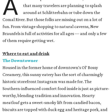
A
that many travelers are planning to splash
around at Schlitterbahn or tube down the
Comal River. But those folks are missing out on a lot of
fun. From vintage shopping to natural caverns, New
Braunfels is full of activities for all ages — and only a few
of them require getting wet.
Where to eat and drink
The Downtowner
Housed in the former home of downtown’s Ol’ Bossy
Creamery, this sunny eatery has the sort of charmingly
historic storefront Instagram was made for. The
Southern-influenced comfort food inside is just as picture-
worthy, blending tradition and innovation. Hearty
meatloaf gets a sweet-smoky lift from candied bacon,
biscuits are topped with duck egg and heritage pork, and