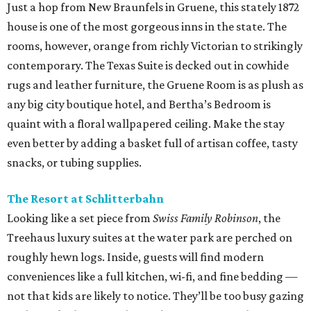
Just a hop from New Braunfels in Gruene, this stately 1872
house is one of the most gorgeous inns in the state. The
rooms, however, orange from richly Victorian to strikingly
contemporary. The Texas Suite is decked out in cowhide
rugs and leather furniture, the Gruene Room is as plush as
any big city boutique hotel, and Bertha’s Bedroom is
quaint with a floral wallpapered ceiling. Make the stay
even better by adding a basket full of artisan coffee, tasty
snacks, or tubing supplies.
The Resort at Schlitterbahn
Looking like a set piece from
Swiss Family Robinson
, the
Treehaus luxury suites at the water park are perched on
roughly hewn logs. Inside, guests will find modern
conveniences like a full kitchen, wi-fi, and fine bedding —
not that kids are likely to notice. They’ll be too busy gazing