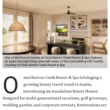
One of the Resort Homes at Omni Barton Creek Resort & Spa features
an open-concept living area with views of the surrounding Hill Country.
Courtesy of Omni Barton Creek Resort & Spa
O
mni Barton Creek Resort & Spa is bringing a
growing luxury travel trend to Austin,
introducing six standalone Resort Homes
designed for multi-generational vacations, golf getaways,
wedding parties, and corporate retreats. Reservations are