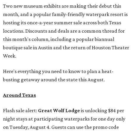
Two new museum exhibits are making their debut this
month, and a popular family-friendly waterpark resort is
hosting its once-a-year summer sale across both Texas
locations. Discounts and deals are a common thread for
this month's column, including a popular biannual
boutique sale in Austin and the return of Houston Theater
Week.
Here's everything you need to know to plan a heat-
busting getaway around the state this August.
Around Texas
Flash sale alert:
Great Wolf Lodge
is unlocking $84 per
night stays at participating waterparks for one day only
on Tuesday, August 4. Guests can use the promo code