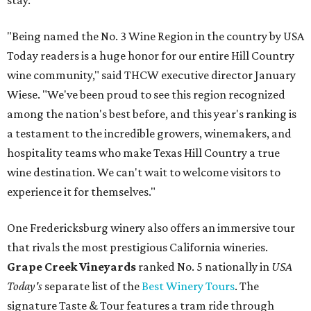
stay.
"Being named the No. 3 Wine Region in the country by USA
Today readers is a huge honor for our entire Hill Country
wine community," said THCW executive director January
Wiese. "We've been proud to see this region recognized
among the nation's best before, and this year's ranking is
a testament to the incredible growers, winemakers, and
hospitality teams who make Texas Hill Country a true
wine destination. We can't wait to welcome visitors to
experience it for themselves."
One Fredericksburg winery also offers an immersive tour
that rivals the most prestigious California wineries.
Grape Creek Vineyards
ranked No. 5 nationally in
USA
Today's
separate list of the
Best Winery Tours
. The
signature Taste & Tour features a tram ride through