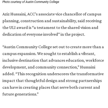
Photo courtesy of Austin Community College
Aziz Hussaini, ACC’s associate vice chancellor of campus
planning, construction and sustainability, said receiving
the ULI award is “a testament to the shared vision and
dedication of everyone involved” in the project.
“Austin Community College set out to create more than a
campus expansion. We sought to establish a vibrant,
inclusive destination that advances education, workforce
development, and community connection,” Hussaini
added. “This recognition underscores the transformative
impact that thoughtful design and strong partnerships
can have in creating places that serve both current and
future generations.”