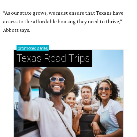
“As our state grows, we must ensure that Texans have
access to the affordable housing they need to thrive,”
Abbott says.
promoted
series
Texas Road Trips