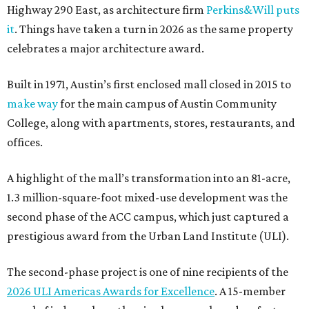
Highway 290 East, as architecture firm
Perkins&Will puts
it
. Things have taken a turn in 2026 as the same property
celebrates a major architecture award.
Built in 1971, Austin’s first enclosed mall closed in 2015 to
make way
for the main campus of Austin Community
College, along with apartments, stores, restaurants, and
offices.
A highlight of the mall’s transformation into an 81-acre,
1.3 million-square-foot mixed-use development was the
second phase of the ACC campus, which just captured a
prestigious award from the Urban Land Institute (ULI).
The second-phase project is one of nine recipients of the
2026 ULI Americas Awards for Excellence
. A 15-member