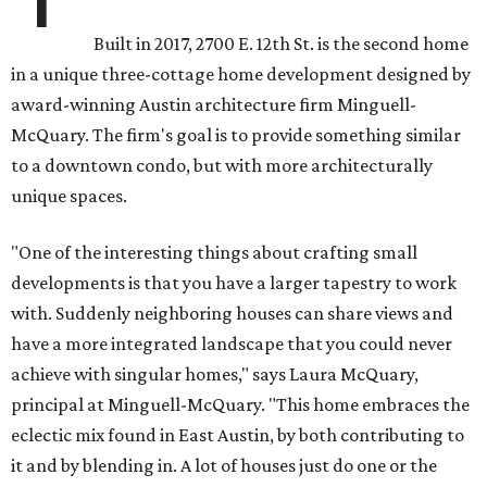
Built in 2017, 2700 E. 12th St. is the second home
in a unique three-cottage home development designed by
award-winning Austin architecture firm Minguell-
McQuary. The firm's goal is to provide something similar
to a downtown condo, but with more architecturally
unique spaces.
"One of the interesting things about crafting small
developments is that you have a larger tapestry to work
with. Suddenly neighboring houses can share views and
have a more integrated landscape that you could never
achieve with singular homes," says Laura McQuary,
principal at Minguell-McQuary. "This home embraces the
eclectic mix found in East Austin, by both contributing to
it and by blending in. A lot of houses just do one or the