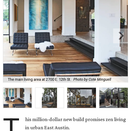
The main living area at 2700 E. 12th St.
Photo by Cote Minguell
T
his million-dollar new build promises zen living
in urban East Austin.