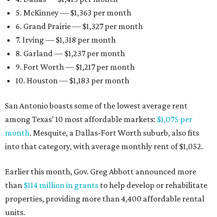
5. McKinney — $1,363 per month
6. Grand Prairie — $1,327 per month
7. Irving — $1,318 per month
8. Garland — $1,237 per month
9. Fort Worth — $1,217 per month
10. Houston — $1,183 per month
San Antonio boasts some of the lowest average rent
among Texas’ 10 most affordable markets:
$1,075 per
month
. Mesquite, a Dallas-Fort Worth suburb, also fits
into that category, with average monthly rent of $1,052.
Earlier this month, Gov. Greg Abbott announced more
than
$114 million in grants
to help develop or rehabilitate
properties, providing more than 4,400 affordable rental
units.