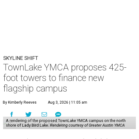
SKYLINE SHIFT
TownLake YMCA proposes 425-
foot towers to finance new
flagship campus
By Kimberly Reeves
Aug 3, 2026 | 11:05 am
A rendering of the proposed TownLake YMCA campus on the north
shore of Lady Bird Lake.
Rendering courtesy of Greater Austin YMCA