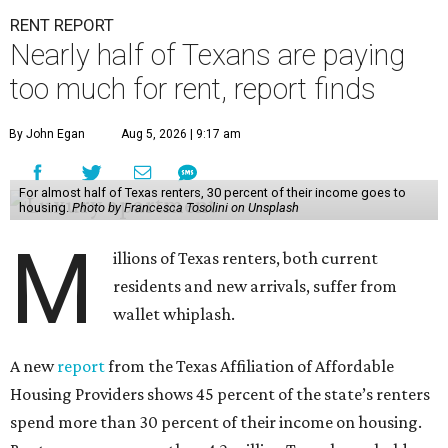
RENT REPORT
Nearly half of Texans are paying
too much for rent, report finds
By John Egan
Aug 5, 2026 | 9:17 am
For almost half of Texas renters, 30 percent of their income goes to
housing.
Photo by Francesca Tosolini on Unsplash
M
illions of Texas renters, both current
residents and new arrivals, suffer from
wallet whiplash.
A new
report
from the Texas Affiliation of Affordable
Housing Providers shows 45 percent of the state’s renters
spend more than 30 percent of their income on housing.