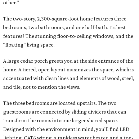
other."
The two-story, 2,300-square-foot home features three
bedrooms, two bathrooms, and one half-bath. Its best
features? The stunning floor-to-ceiling windows, and the
"floating" living space.
A large cedar porch greets you at the side entrance of the
home. A tiered, open layout maximizes the space, which is
accentuated with clean lines and elements of wood, steel,
and tile, not to mention the views.
The three bedrooms are located upstairs. The two
guestrooms are connected by sliding dividers that can
transform the rooms into one larger shared space.
Designed with the environment in mind, you'll find LED
lighting, CAT6 wiring, a tankless water heater, and a top-