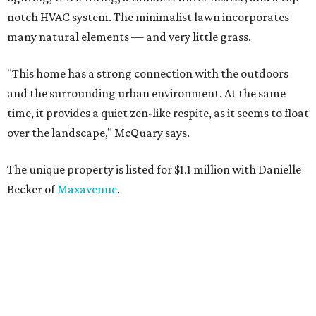
notch HVAC system. The minimalist lawn incorporates
many natural elements — and very little grass.
"This home has a strong connection with the outdoors
and the surrounding urban environment. At the same
time, it provides a quiet zen-like respite, as it seems to float
over the landscape," McQuary says.
The unique property is listed for $1.1 million with Danielle
Becker of
Maxavenue
.