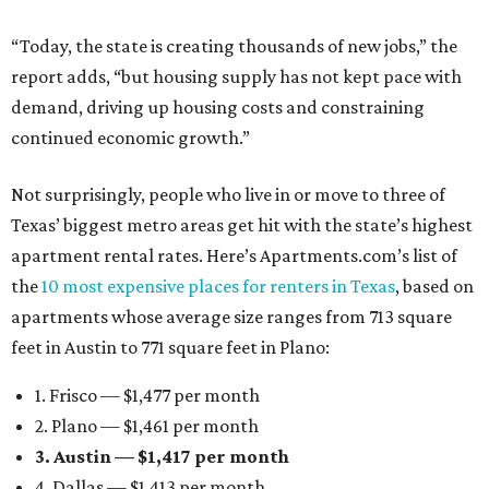
“Today, the state is creating thousands of new jobs,” the
report adds, “but housing supply has not kept pace with
demand, driving up housing costs and constraining
continued economic growth.”
Not surprisingly, people who live in or move to three of
Texas’ biggest metro areas get hit with the state’s highest
apartment rental rates. Here’s Apartments.com’s list of
the
10 most expensive places for renters in Texas
, based on
apartments whose average size ranges from 713 square
feet in Austin to 771 square feet in Plano:
1. Frisco — $1,477 per month
2. Plano — $1,461 per month
3. Austin — $1,417 per month
4. Dallas — $1,413 per month