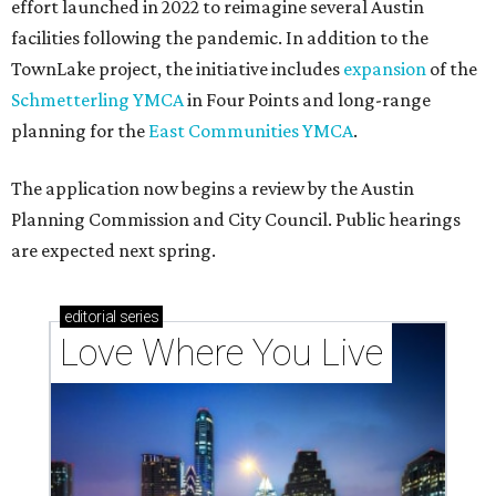
effort launched in 2022 to reimagine several Austin
facilities following the pandemic. In addition to the
TownLake project, the initiative includes
expansion
of the
Schmetterling YMCA
in Four Points and long-range
planning for the
East Communities YMCA
.
The application now begins a review by the Austin
Planning Commission and City Council. Public hearings
are expected next spring.
editorial
series
Love Where You Live