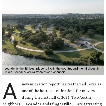
Leander is the 8th best place to live in the country, and the third best in
Texas.
Leander Parks & Recreation/Facebook
A
new migration report has reaffirmed Texas as
one of the hottest destinations for movers
during the first half of 2026. Two Austin
neighbors —
Leander
and
Pflugerville
— are attracting