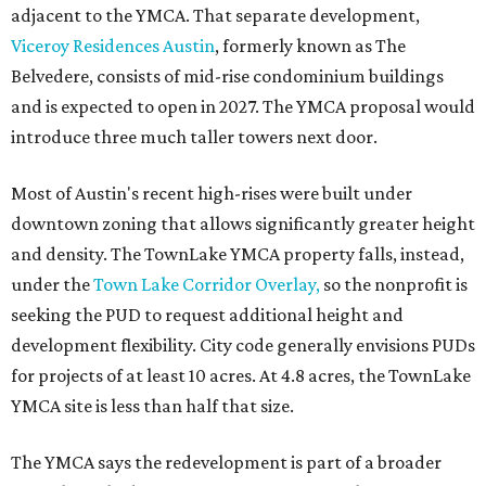
adjacent to the YMCA. That separate development,
Viceroy Residences Austin
, formerly known as The
Belvedere, consists of mid-rise condominium buildings
and is expected to open in 2027. The YMCA proposal would
introduce three much taller towers next door.
Most of Austin's recent high-rises were built under
downtown zoning that allows significantly greater height
and density. The TownLake YMCA property falls, instead,
under the
Town Lake Corridor Overlay,
so the nonprofit is
seeking the PUD to request additional height and
development flexibility. City code generally envisions PUDs
for projects of at least 10 acres. At 4.8 acres, the TownLake
YMCA site is less than half that size.
The YMCA says the redevelopment is part of a broader