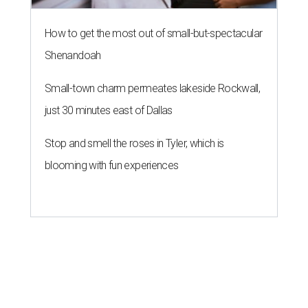
How to get the most out of small-but-spectacular
Shenandoah
Small-town charm permeates lakeside Rockwall,
just 30 minutes east of Dallas
Stop and smell the roses in Tyler, which is
blooming with fun experiences