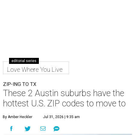
editorial series
Love Where You Live
ZIP-ING TO TX
These 2 Austin suburbs have the
hottest U.S. ZIP codes to move to
By Amber Heckler
Jul 31, 2026 | 9:35 am