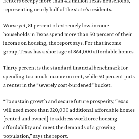
Renters occupy more than 4.2 million Texas households,
representing nearly half of the state’s residents.
Worse yet, 81 percent of extremely low-income
households in Texas spend more than 50 percent of their
income on housing, the report says. For that income
group, Texas has a shortage of 864,000 affordable homes.
Thirty percent is the standard financial benchmark for
spending too much income on rent, while 50 percent puts
a renter in the “severely cost-burdened” bucket.
“To sustain growth and secure future prosperity, Texas
will need more than 320,000 additional affordable homes
[rented and owned] to address workforce housing
affordability and meet the demands of a growing
population,” says the report.