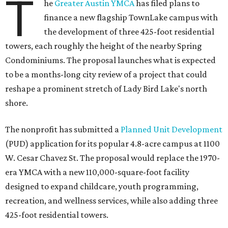
T
he
Greater Austin YMCA
has filed plans to
finance a new flagship TownLake campus with
the development of three 425-foot residential
towers, each roughly the height of the nearby Spring
Condominiums. The proposal launches what is expected
to be a months-long city review of a project that could
reshape a prominent stretch of Lady Bird Lake's north
shore.
The nonprofit has submitted a
Planned Unit Development
(PUD) application for its popular 4.8-acre campus at 1100
W. Cesar Chavez St. The proposal would replace the 1970-
era YMCA with a new 110,000-square-foot facility
designed to expand childcare, youth programming,
recreation, and wellness services, while also adding three
425-foot residential towers.