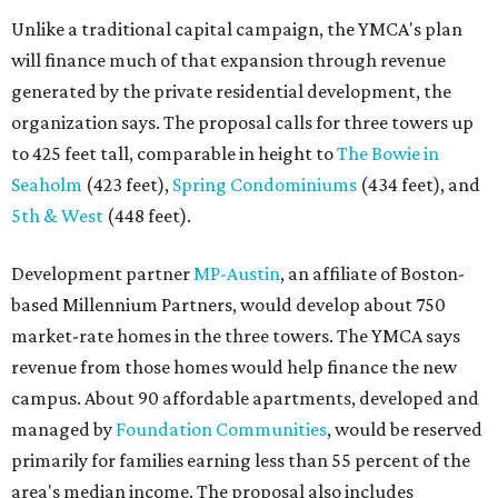
Unlike a traditional capital campaign, the YMCA's plan
will finance much of that expansion through revenue
generated by the private residential development, the
organization says. The proposal calls for three towers up
to 425 feet tall, comparable in height to
The Bowie in
Seaholm
(423 feet),
Spring Condominiums
(434 feet), and
5th & West
(448 feet).
Development partner
MP-Austin
, an affiliate of Boston-
based Millennium Partners, would develop about 750
market-rate homes in the three towers. The YMCA says
revenue from those homes would help finance the new
campus. About 90 affordable apartments, developed and
managed by
Foundation Communities
, would be reserved
primarily for families earning less than 55 percent of the
area's median income. The proposal also includes