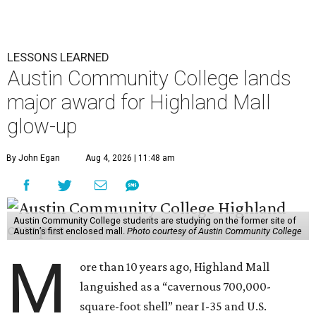
LESSONS LEARNED
Austin Community College lands
major award for Highland Mall
glow-up
By John Egan
Aug 4, 2026 | 11:48 am
Austin Community College students are studying on the former site of
Austin’s first enclosed mall.
Photo courtesy of Austin Community College
M
ore than 10 years ago, Highland Mall
languished as a “cavernous 700,000-
square-foot shell” near I-35 and U.S.