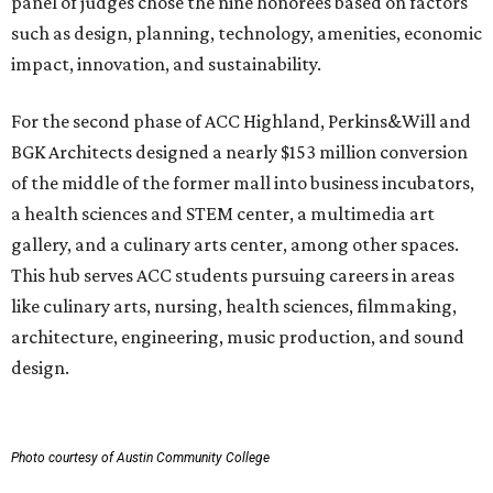
panel of judges chose the nine honorees based on factors
such as design, planning, technology, amenities, economic
impact, innovation, and sustainability.
For the second phase of ACC Highland, Perkins&Will and
BGK Architects designed a nearly $153 million conversion
of the middle of the former mall into business incubators,
a health sciences and STEM center, a multimedia art
gallery, and a culinary arts center, among other spaces.
This hub serves ACC students pursuing careers in areas
like culinary arts, nursing, health sciences, filmmaking,
architecture, engineering, music production, and sound
design.
Photo courtesy of Austin Community College