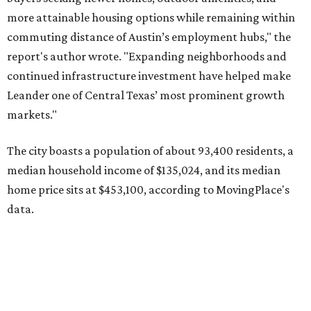
data.
Other hot ZIPs in the greater Austin area
Pflugerville's 78660 ZIP code
ranked No. 6 nationally on
MovingPlace's top 10 list of the hottest ZIP codes by total
move volume so far in 2026. The city's population has
surpassed 118,000 residents with 2,524 new moves
recorded during the first half of the year.
The report designates Pflugerville as an attractive place
for families that want to "balance commute times,
housing costs, and suburban quality of life." The suburb is
conveniently situated between Round Rock and Austin,
and homes in the 78660 area have a median price of
$369,300.