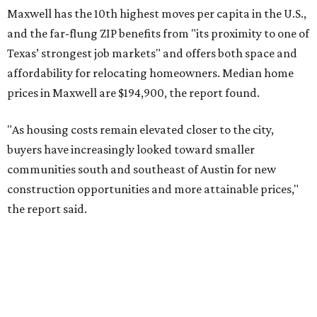
No. 6 – Pflugerville, Texas (78660)
No. 7 – Cypress, Texas (77433)
No. 8 – Summerville, South Carolina (29486)
No. 9 – Aubrey, Texas (76227)
No. 10 – San Antonio, Texas (78253)