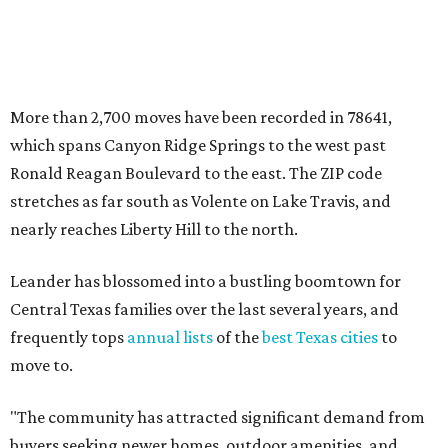
Leander has blossomed into a bustling boomtown for
Central Texas families over the last several years, and
frequently tops
annual lists
of the
best Texas cities
to
move to.
"The community has attracted significant demand from
buyers seeking newer homes, outdoor amenities, and
more attainable housing options while remaining within
commuting distance of Austin’s employment hubs," the
report's author wrote. "Expanding neighborhoods and
continued infrastructure investment have helped make
Leander one of Central Texas’ most prominent growth
markets."
The city boasts a population of about 93,400 residents, a
median household income of $135,024, and its median
home price sits at $453,100, according to MovingPlace's