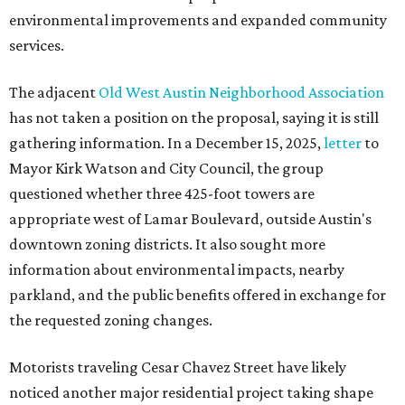
environmental improvements and expanded community
services.
The adjacent
Old West Austin Neighborhood Association
has not taken a position on the proposal, saying it is still
gathering information. In a December 15, 2025,
letter
to
Mayor Kirk Watson and City Council, the group
questioned whether three 425-foot towers are
appropriate west of Lamar Boulevard, outside Austin's
downtown zoning districts. It also sought more
information about environmental impacts, nearby
parkland, and the public benefits offered in exchange for
the requested zoning changes.
Motorists traveling Cesar Chavez Street have likely
noticed another major residential project taking shape