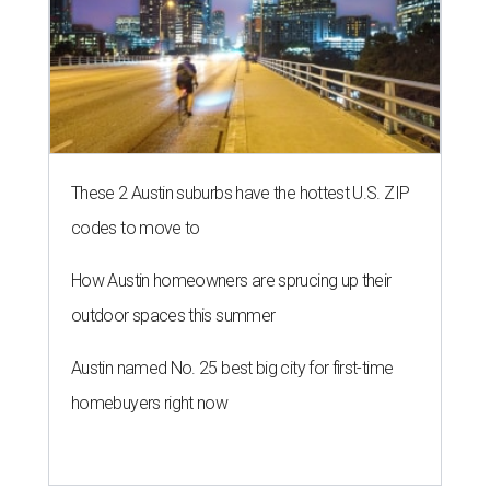
These 2 Austin suburbs have the hottest U.S. ZIP
codes to move to
How Austin homeowners are sprucing up their
outdoor spaces this summer
Austin named No. 25 best big city for first-time
homebuyers right now