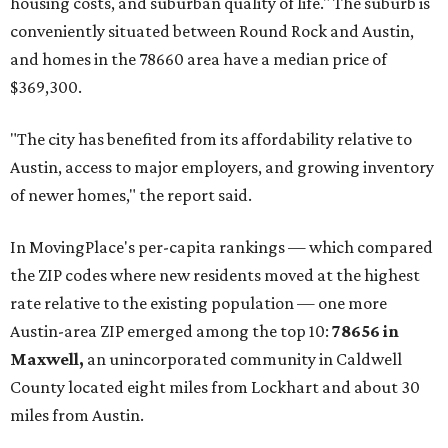
affordability for relocating homeowners. Median home
prices in Maxwell are $194,900, the report found.
"As housing costs remain elevated closer to the city,
buyers have increasingly looked toward smaller
communities south and southeast of Austin for new
construction opportunities and more attainable prices,"
the report said.
These are the top 10 hottest ZIP codes in America right
now:
No. 1 – New Braunfels, Texas (78130)
No. 2 – McKinney, Texas (75071)
No. 3 – Leander, Texas (78641)
No. 4 – Katy, Texas (77493)
No. 5 – Winter Garden, Florida (34787)