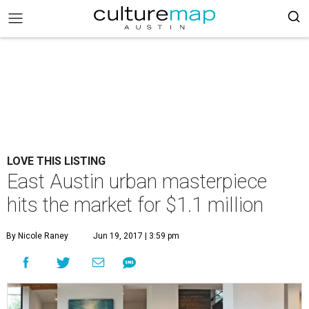
LOVE THIS LISTING
East Austin urban masterpiece
hits the market for $1.1 million
By Nicole Raney
Jun 19, 2017 | 3:59 pm