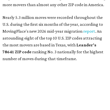
more movers than almost any other ZIP code in America.
Nearly 5.3 million moves were recorded throughout the
U.S. during the first six months of the year, according to
MovingPlace's new 2026 mid-year migration
report
. An
astounding eight of the top 10 U.S. ZIP codes attracting
the most movers are based in Texas, with
Leander
's
78641 ZIP code
ranking No. 3 nationally for the highest
number of moves during that timeframe.
More than 2,700 moves have been recorded in 78641,
which spans Canyon Ridge Springs to the west past
Ronald Reagan Boulevard to the east. The ZIP code
stretches as far south as Volente on Lake Travis, and
nearly reaches Liberty Hill to the north.