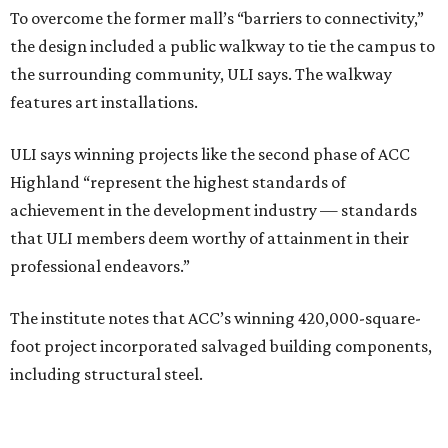
To overcome the former mall’s “barriers to connectivity,”
the design included a public walkway to tie the campus to
the surrounding community, ULI says. The walkway
features art installations.
ULI says winning projects like the second phase of ACC
Highland “represent the highest standards of
achievement in the development industry — standards
that ULI members deem worthy of attainment in their
professional endeavors.”
The institute notes that ACC’s winning 420,000-square-
foot project incorporated salvaged building components,
including structural steel.