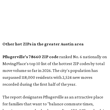
"The city has benefited from its affordability relative to
Austin, access to major employers, and growing inventory
of newer homes," the report said.
In MovingPlace's per-capita rankings — which compared
the ZIP codes where new residents moved at the highest
rate relative to the existing population — one more
Austin-area ZIP emerged among the top 10:
78656 in
Maxwell,
an unincorporated community in Caldwell
County located eight miles from Lockhart and about 30
miles from Austin.
Maxwell has the 10th highest moves per capita in the U.S.,
and the far-flung ZIP benefits from "its proximity to one of
Texas’ strongest job markets" and offers both space and