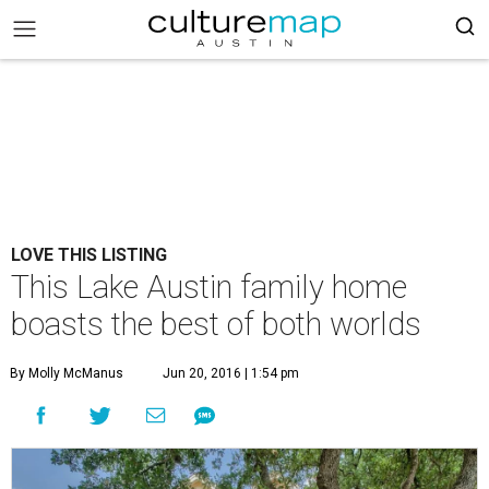
LOVE THIS LISTING
This Lake Austin family home
boasts the best of both worlds
By Molly McManus
Jun 20, 2016 | 1:54 pm