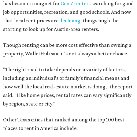
has become a magnet for
Gen Z renters
searching for good
job opportunities, recreation, and good schools. And now
that local rent prices are
declining
, things might be
starting to look up for Austin-area renters.
Though renting can be more cost effective than owning a
property, WalletHub said it's not always a better choice.
"The right road to take depends on a variety of factors,
including an individual’s or family’s financial means and
how well the local real-estate market is doing," the report
said. "Like home prices, rental rates can vary significantly
by region, state or city."
Other Texas cities that ranked among the top 100 best
places to rent in America include: