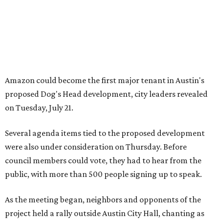
were also under consideration on Thursday. Before
council members could vote, they had to hear from the
public, with more than 500 people signing up to speak.
As the meeting began, neighbors and opponents of the
project held a rally outside Austin City Hall, chanting as
discussions got underway.
Concerns over transparency, displacement and
process
Some residents say they were caught off guard by how
quickly the project moved forward and how little notice
they received.
Garrett Tung, a Dog’s Head resident, said he and his