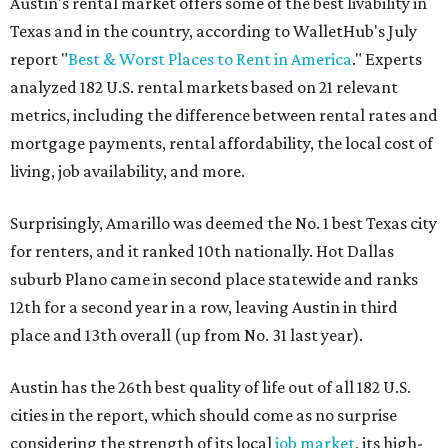
Austin's rental market offers some of the best livability in
Texas and in the country, according to WalletHub's July
report "
Best & Worst Places to Rent in America
." Experts
analyzed 182 U.S. rental markets based on 21 relevant
metrics, including the difference between rental rates and
mortgage payments, rental affordability, the local cost of
living, job availability, and more.
Surprisingly, Amarillo was deemed the No. 1 best Texas city
for renters, and it ranked 10th nationally. Hot Dallas
suburb Plano came in second place statewide and ranks
12th for a second year in a row, leaving Austin in third
place and 13th overall (up from No. 31 last year).
Austin has the 26th best quality of life out of all 182 U.S.
cities in the report, which should come as no surprise
considering the strength of its local
job market
, its high-