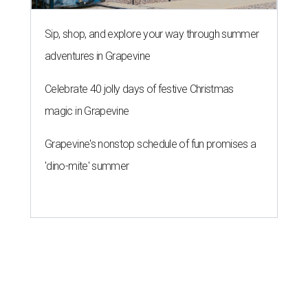
Sip, shop, and explore your way through summer
adventures in Grapevine
Celebrate 40 jolly days of festive Christmas
magic in Grapevine
Grapevine's nonstop schedule of fun promises a
'dino-mite' summer