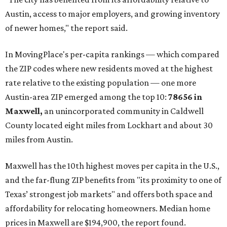
Austin, access to major employers, and growing inventory
of newer homes," the report said.
In MovingPlace's per-capita rankings — which compared
the ZIP codes where new residents moved at the highest
rate relative to the existing population — one more
Austin-area ZIP emerged among the top 10:
78656 in
Maxwell,
an unincorporated community in Caldwell
County located eight miles from Lockhart and about 30
miles from Austin.
Maxwell has the 10th highest moves per capita in the U.S.,
and the far-flung ZIP benefits from "its proximity to one of
Texas’ strongest job markets" and offers both space and
affordability for relocating homeowners. Median home
prices in Maxwell are $194,900, the report found.