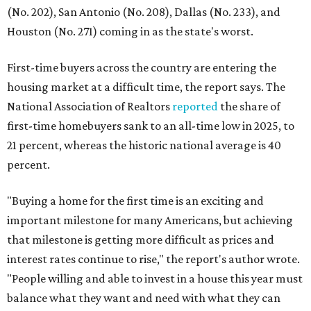
(No. 202), San Antonio (No. 208), Dallas (No. 233), and
Houston (No. 271) coming in as the state's worst.
First-time buyers across the country are entering the
housing market at a difficult time, the report says. The
National Association of Realtors
reported
the share of
first-time homebuyers sank to an all-time low in 2025, to
21 percent, whereas the historic national average is 40
percent.
"Buying a home for the first time is an exciting and
important milestone for many Americans, but achieving
that milestone is getting more difficult as prices and
interest rates continue to rise," the report's author wrote.
"People willing and able to invest in a house this year must
balance what they want and need with what they can