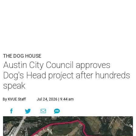
THE DOG HOUSE
Austin City Council approves
Dog's Head project after hundreds
speak
By KVUE Staff
Jul 24, 2026 | 9:44 am