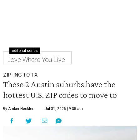
editorial series
Love Where You Live
ZIP-ING TO TX
These 2 Austin suburbs have the
hottest U.S. ZIP codes to move to
By Amber Heckler
Jul 31, 2026 | 9:35 am