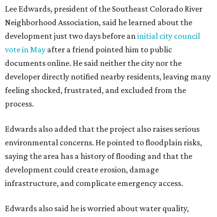
Residents also voiced frustration with what they describe
as a lack of guidance from city officials, saying they have
relied on community groups and outside support to
navigate the process and advocate for their
neighborhoods.
Siegel breaks ranks
In response to the concerns raised by hundreds of
residents during public comment, Councilmember Mike
Siegel agreed that while the city should welcome growth,
the process moved too quickly and did not do enough to
protect neighbors, workers or the environment.
“For one, the secrecy, the idea that we didn't disclose
Amazon until two days ago, that's not the Austin way,"