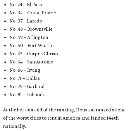
No. 24 – El Paso
No. 34 – Grand Prairie
No. 37 – Laredo
No. 48 – Brownsville
No. 49 – Arlington
No. 50 – Fort Worth
No. 63 – Corpus Christi
No. 64 – San Antonio
No. 66 – Irving
No. 71 – Dallas
No. 79 – Garland
No. 81 – Lubbock
At the bottom end of the ranking, Houston ranked as one
of the worst cities to rent in America and landed 144th
nationally.