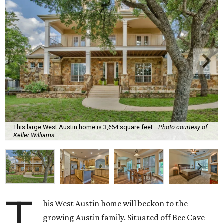
This large West Austin home is 3,664 square feet.
Photo courtesy of
Keller Williams
T
his West Austin home will beckon to the
growing Austin family. Situated off Bee Cave