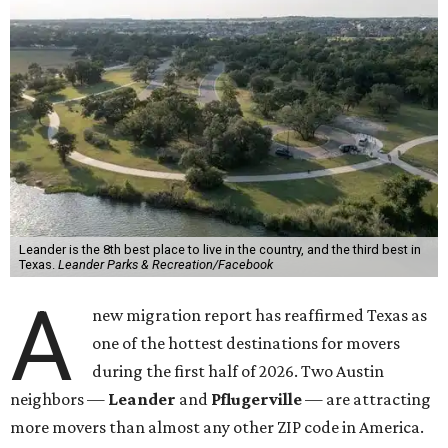
Leander is the 8th best place to live in the country, and the third best in
Texas.
Leander Parks & Recreation/Facebook
A
new migration report has reaffirmed Texas as
one of the hottest destinations for movers
during the first half of 2026. Two Austin
neighbors —
Leander
and
Pflugerville
— are attracting
more movers than almost any other ZIP code in America.