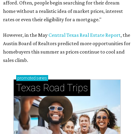
afford. Often, people begin searching for their dream
home without a realistic idea of market prices, interest
rates or even their eligibility for a mortgage."
However, in the May
Central Texas Real Estate Report
, the
Austin Board of Realtors predicted more opportunities for
homebuyers this summer as prices continue to cool and
sales climb.
promoted
series
Texas Road Trips