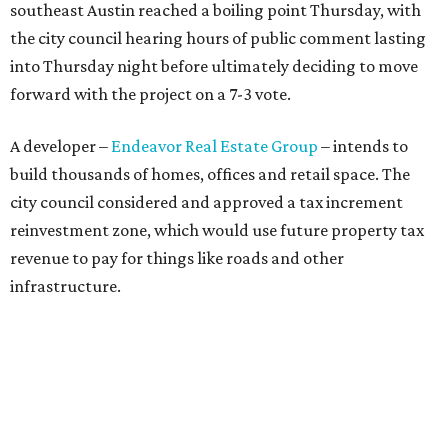
southeast Austin reached a boiling point Thursday, with
the city council hearing hours of public comment lasting
into Thursday night before ultimately deciding to move
forward with the project on a 7-3 vote.
A developer –
Endeavor Real Estate Group
– intends to
build thousands of homes, offices and retail space. The
city council considered and approved a tax increment
reinvestment zone, which would use future property tax
revenue to pay for things like roads and other
infrastructure.
Amazon could become the first major tenant in Austin's
proposed Dog's Head development, city leaders revealed
on Tuesday, July 21.
Several agenda items tied to the proposed development