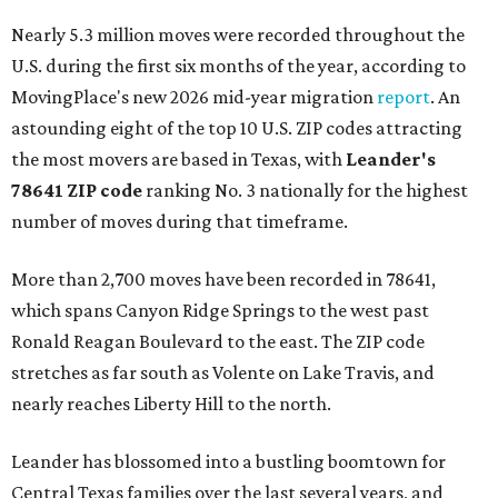
Nearly 5.3 million moves were recorded throughout the
U.S. during the first six months of the year, according to
MovingPlace's new 2026 mid-year migration
report
. An
astounding eight of the top 10 U.S. ZIP codes attracting
the most movers are based in Texas, with
Leander
's
78641 ZIP code
ranking No. 3 nationally for the highest
number of moves during that timeframe.
More than 2,700 moves have been recorded in 78641,
which spans Canyon Ridge Springs to the west past
Ronald Reagan Boulevard to the east. The ZIP code
stretches as far south as Volente on Lake Travis, and
nearly reaches Liberty Hill to the north.
Leander has blossomed into a bustling boomtown for
Central Texas families over the last several years, and