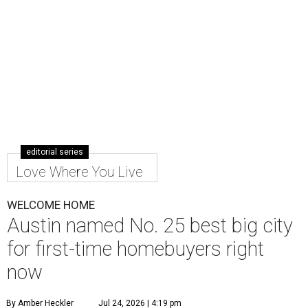
editorial series
Love Where You Live
WELCOME HOME
Austin named No. 25 best big city
for first-time homebuyers right
now
By Amber Heckler
Jul 24, 2026 | 4:19 pm