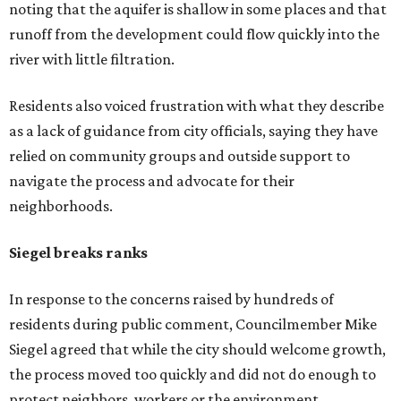
Siegel said. "If a big business wants to come here, let's
invite them in the front door, not sneak them in the back.
To the rush process, this was a deal that was years if not
decades in the making."
Siegel said the city should have done more to address fears
about displacement, drainage, flood risk and
environmental protections, while also giving residents
and other stakeholders a bigger role in shaping the deal.
He said he supported growth, but not at the expense of
the people already living near the project.
Supporters highlight growth and opportunity
Not all residents oppose the development. Some say the
project could bring long-needed improvements and
economic growth to the area.