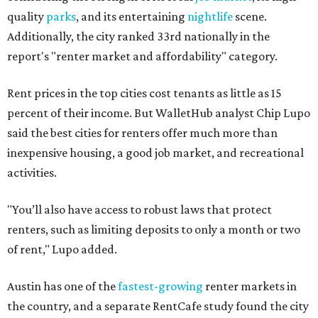
quality
parks
, and its entertaining
nightlife
scene.
Additionally, the city ranked 33rd nationally in the
report's "renter market and affordability" category.
Rent prices in the top cities cost tenants as little as 15
percent of their income. But WalletHub analyst Chip Lupo
said the best cities for renters offer much more than
inexpensive housing, a good job market, and recreational
activities.
"You’ll also have access to robust laws that protect
renters, such as limiting deposits to only a month or two
of rent," Lupo added.
Austin has one of the
fastest-growing
renter markets in
the country, and a separate RentCafe study found the city