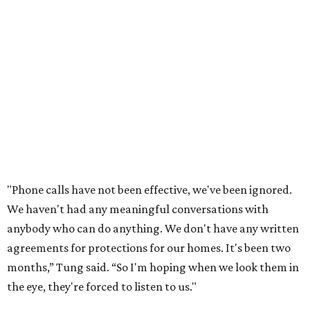
vote in May
after a friend pointed him to public
documents online. He said neither the city nor the
developer directly notified nearby residents, leaving many
feeling shocked, frustrated, and excluded from the
process.
Edwards also added that the project also raises serious
environmental concerns. He pointed to floodplain risks,
saying the area has a history of flooding and that the
development could create erosion, damage
infrastructure, and complicate emergency access.
Edwards also said he is worried about water quality,
noting that the aquifer is shallow in some places and that
runoff from the development could flow quickly into the
river with little filtration.