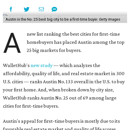
Austin is the No. 25 best big city to be a first-time buyer.
Getty Images
A
new list ranking the best cities for first-time
homebuyers has placed Austin among the top
25 big markets for buyers.
WalletHub's
new study
— which analyzes the
affordability, quality of life, and real estate market in 300
U.S. cities — ranks Austin No. 133 overall in the U.S. to buy
your first home. And, when broken down by city size,
WalletHub ranks Austin No. 25 out of 69 among large
cities for first-time buyers.
Austin's appeal for first-time buyers is mostly due to its
favorable real estate market and quality of life scores,