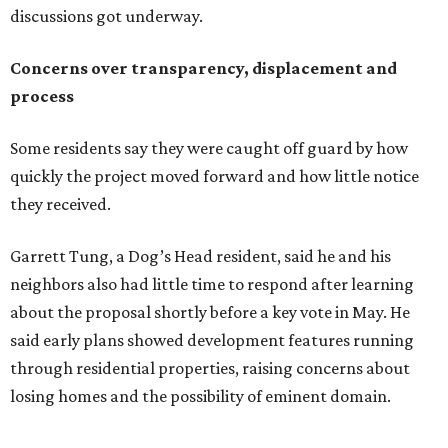
neighbors also had little time to respond after learning
about the proposal shortly before a key vote in May. He
said early plans showed development features running
through residential properties, raising concerns about
losing homes and the possibility of eminent domain.
"Phone calls have not been effective, we've been ignored.
We haven't had any meaningful conversations with
anybody who can do anything. We don't have any written
agreements for protections for our homes. It's been two
months,” Tung said. “So I'm hoping when we look them in
the eye, they're forced to listen to us."
Lee Edwards, president of the Southeast Colorado River
Neighborhood Association, said he learned about the
development just two days before an
initial city council