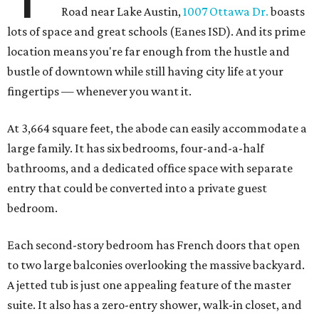
Road near Lake Austin,
1007 Ottawa Dr.
boasts
lots of space and great schools (Eanes ISD). And its prime
location means you're far enough from the hustle and
bustle of downtown while still having city life at your
fingertips — whenever you want it.
At 3,664 square feet, the abode can easily accommodate a
large family. It has six bedrooms, four-and-a-half
bathrooms, and a dedicated office space with separate
entry that could be converted into a private guest
bedroom.
Each second-story bedroom has French doors that open
to two large balconies overlooking the massive backyard.
A jetted tub is just one appealing feature of the master
suite. It also has a zero-entry shower, walk-in closet, and