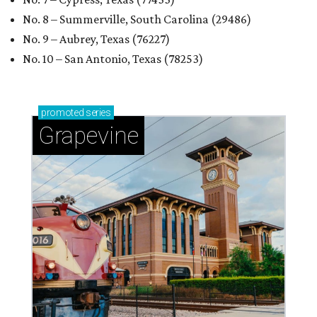
No. 8 – Summerville, South Carolina (29486)
No. 9 – Aubrey, Texas (76227)
No. 10 – San Antonio, Texas (78253)
promoted
series
Grapevine