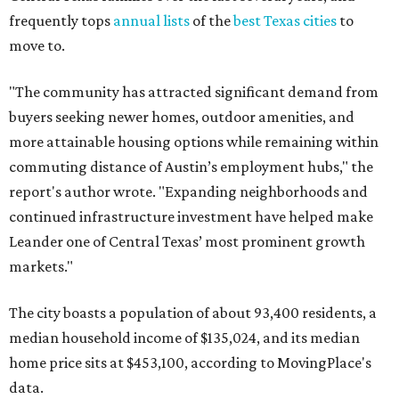
frequently tops
annual lists
of the
best Texas cities
to
move to.
"The community has attracted significant demand from
buyers seeking newer homes, outdoor amenities, and
more attainable housing options while remaining within
commuting distance of Austin’s employment hubs," the
report's author wrote. "Expanding neighborhoods and
continued infrastructure investment have helped make
Leander one of Central Texas’ most prominent growth
markets."
The city boasts a population of about 93,400 residents, a
median household income of $135,024, and its median
home price sits at $453,100, according to MovingPlace's
data.