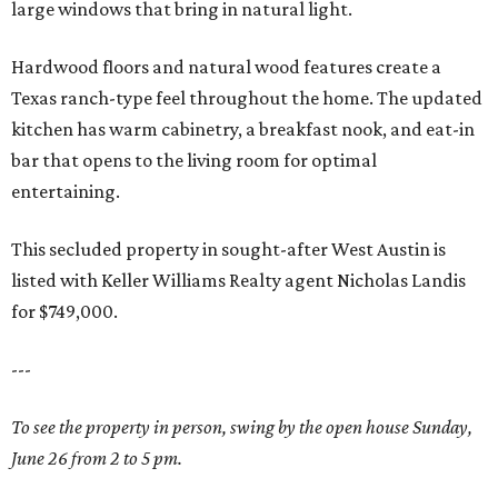
large windows that bring in natural light.
Hardwood floors and natural wood features create a
Texas ranch-type feel throughout the home. The updated
kitchen has warm cabinetry, a breakfast nook, and eat-in
bar that opens to the living room for optimal
entertaining.
This secluded property in sought-after West Austin is
listed with Keller Williams Realty agent Nicholas Landis
for $749,000.
---
To see the property in person, swing by the open house Sunday,
June 26 from 2 to 5 pm.