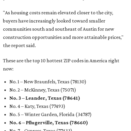
"As housing costs remain elevated closer to the city,
buyers have increasingly looked toward smaller
communities south and southeast of Austin for new
construction opportunities and more attainable prices,"
the report said.
These are the top 10 hottest ZIP codes in America right
now:
No. 1 – New Braunfels, Texas (78130)
No. 2 – McKinney, Texas (75071)
No. 3 – Leander, Texas (78641)
No. 4 – Katy, Texas (77493)
No. 5 – Winter Garden, Florida (34787)
No. 6 – Pflugerville, Texas (78660)
No. 7 – Cypress, Texas (77433)