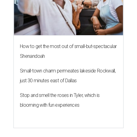
How to get the most out of small-but-spectacular
Shenandoah
Small-town charm permeates lakeside Rockwall,
just 30 minutes east of Dallas
Stop and smell the roses in Tyler, which is
blooming with fun experiences