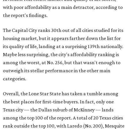
with poor affordability as a main detractor, according to
the report's findings.
The Capital City ranks 30th out of all cities studied for its
housing market, but it appears farther down the list for
its quality of life, landing at a surprising 139th nationally.
Maybe less surprising, the city's affordability ranking is
among the worst, at No. 256, but that wasn't enough to
outweigh its stellar performance in the other main
categories.
Overall, the Lone Star State has taken a tumble among
the best places for first-time buyers. In fact, only one
Texas city — the Dallas suburb of McKinney — lands
among the top 100 of the report. A total of 20 Texas cities
rank outside the top 100, with Laredo (No. 200), Mesquite