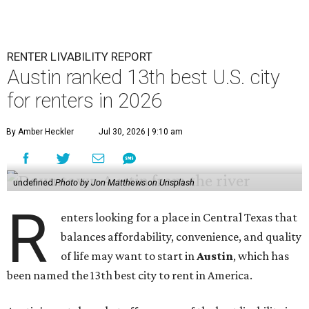
RENTER LIVABILITY REPORT
Austin ranked 13th best U.S. city
for renters in 2026
By Amber Heckler
Jul 30, 2026 | 9:10 am
undefined
Photo by Jon Matthews on Unsplash
R
enters looking for a place in Central Texas that
balances affordability, convenience, and quality
of life may want to start in
Austin
, which has
been named the 13th best city to rent in America.