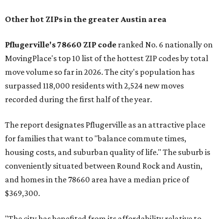
Other hot ZIPs in the greater Austin area
Pflugerville's 78660 ZIP code
ranked No. 6 nationally on
MovingPlace's top 10 list of the hottest ZIP codes by total
move volume so far in 2026. The city's population has
surpassed 118,000 residents with 2,524 new moves
recorded during the first half of the year.
The report designates Pflugerville as an attractive place
for families that want to "balance commute times,
housing costs, and suburban quality of life." The suburb is
conveniently situated between Round Rock and Austin,
and homes in the 78660 area have a median price of
$369,300.
"The city has benefited from its affordability relative to