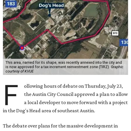
This area, named for its shape, was recently annexed into the city and
is now approved for a tax increment reinvestment zone (TIRZ).
Graphic
courtesy of KVUE
F
ollowing hours of debate on Thursday, July 23,
the Austin City Council approved a plan to allow
a local developer to move forward with a project
in the Dog's Head area of southeast Austin.
The debate over plans for the massive development in