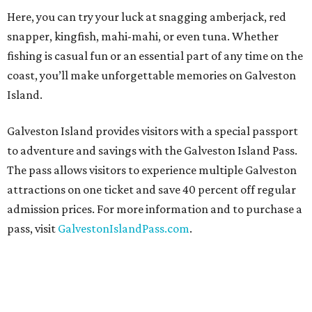
Here, you can try your luck at snagging amberjack, red
snapper, kingfish, mahi-mahi, or even tuna. Whether
fishing is casual fun or an essential part of any time on the
coast, you’ll make unforgettable memories on Galveston
Island.
Galveston Island provides visitors with a special passport
to adventure and savings with the Galveston Island Pass.
The pass allows visitors to experience multiple Galveston
attractions on one ticket and save 40 percent off regular
admission prices. For more information and to purchase a
pass, visit
GalvestonIslandPass.com
.