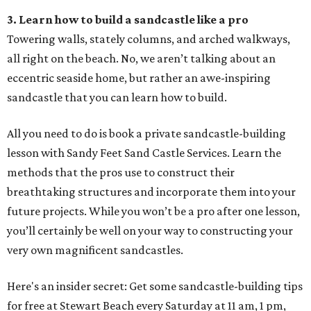
3. Learn how to build a sandcastle like a pro
Towering walls, stately columns, and arched walkways,
all right on the beach. No, we aren’t talking about an
eccentric seaside home, but rather an awe-inspiring
sandcastle that you can learn how to build.
All you need to do is book a private sandcastle-building
lesson with Sandy Feet Sand Castle Services. Learn the
methods that the pros use to construct their
breathtaking structures and incorporate them into your
future projects. While you won’t be a pro after one lesson,
you’ll certainly be well on your way to constructing your
very own magnificent sandcastles.
Here's an insider secret: Get some sandcastle-building tips
for free at Stewart Beach every Saturday at 11 am, 1 pm,