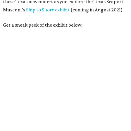
these Texas newcomers as you explore the Texas Seaport
Museum’s
Ship to Shore exhibit
(coming in August 2021).
Get a sneak peek of the exhibit below: