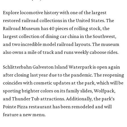
Explore locomotive history with one of the largest
restored railroad collections in the United States. The
Railroad Museum has 40 pieces of rolling stock, the
largest collection of dining car china in the Southwest,
and two incredible model railroad layouts. The museum
also owns a mile of track and runs weekly caboose rides.
Schlitterbahn Galveston Island Waterpark is open again
after closing last year due to the pandemic. The reopening
coincides with cosmetic updates at the park, which will be
sporting brighter colors on its family slides, Wolfpack,
and Thunder Tub attractions. Additionally, the park’s
Pointe Pizza restaurant has been remodeled and will
feature a new menu.