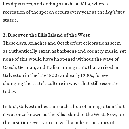
headquarters, and ending at Ashton Villa, where a
recreation of the speech occurs every year at the
Legislator
statue.
2. Discover the Ellis Island of the West
These days, kolaches and Octoberfest celebrations seem
as authentically Texan as barbecue and country music. Yet
none of this would have happened without the wave of
Czech, German, and Italian immigrants that arrived in
Galveston in the late 1800s and early 1900s, forever
changing the state’s culture in ways that still resonate
today.
In fact, Galveston became such a hub of immigration that
it was once known as the Ellis Island of the West. Now, for
the first time ever, you can walk a mile in the shoes of