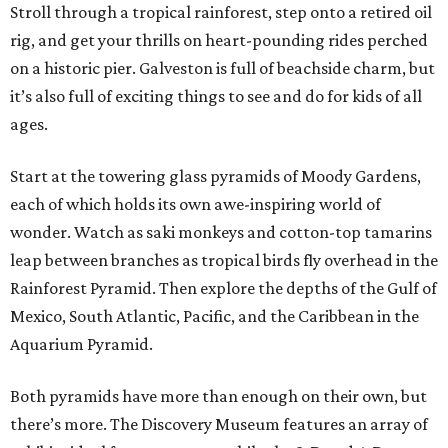
Stroll through a tropical rainforest, step onto a retired oil
rig, and get your thrills on heart-pounding rides perched
on a historic pier. Galveston is full of beachside charm, but
it’s also full of exciting things to see and do for kids of all
ages.
Start at the towering glass pyramids of Moody Gardens,
each of which holds its own awe-inspiring world of
wonder. Watch as saki monkeys and cotton-top tamarins
leap between branches as tropical birds fly overhead in the
Rainforest Pyramid. Then explore the depths of the Gulf of
Mexico, South Atlantic, Pacific, and the Caribbean in the
Aquarium Pyramid.
Both pyramids have more than enough on their own, but
there’s more. The Discovery Museum features an array of