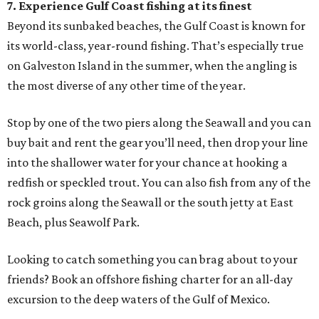
7. Experience Gulf Coast fishing at its finest
Beyond its sunbaked beaches, the Gulf Coast is known for
its world-class, year-round fishing. That’s especially true
on Galveston Island in the summer, when the angling is
the most diverse of any other time of the year.
Stop by one of the two piers along the Seawall and you can
buy bait and rent the gear you’ll need, then drop your line
into the shallower water for your chance at hooking a
redfish or speckled trout. You can also fish from any of the
rock groins along the Seawall or the south jetty at East
Beach, plus Seawolf Park.
Looking to catch something you can brag about to your
friends? Book an offshore fishing charter for an all-day
excursion to the deep waters of the Gulf of Mexico.