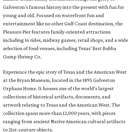
Galveston's famous history into the present with fun for
young and old. Focused on waterfront fun and
entertainment like no other Gulf Coast destination, the
Pleasure Pier features family-oriented attractions
including 16 rides, midway games, retail shops, and a wide
selection of food venues, including Texas’ first Bubba
Gump Shrimp Co.
Experience the epic story of Texas and the American West
at the Bryan Museum, located in the 1895 Galveston
Orphans Home. It houses one of the world’s largest
collections of historical artifacts, documents, and
artwork relating to Texas and the American West. The
collection spans more than 12,000 years, with pieces
ranging from ancient Native American cultural artifacts
to 21st-century objects.