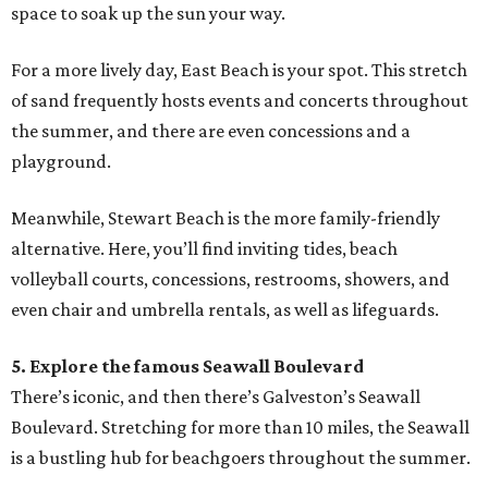
space to soak up the sun your way.
For a more lively day, East Beach is your spot. This stretch
of sand frequently hosts events and concerts throughout
the summer, and there are even concessions and a
playground.
Meanwhile, Stewart Beach is the more family-friendly
alternative. Here, you’ll find inviting tides, beach
volleyball courts, concessions, restrooms, showers, and
even chair and umbrella rentals, as well as lifeguards.
5. Explore the famous Seawall Boulevard
There’s iconic, and then there’s Galveston’s Seawall
Boulevard. Stretching for more than 10 miles, the Seawall
is a bustling hub for beachgoers throughout the summer.