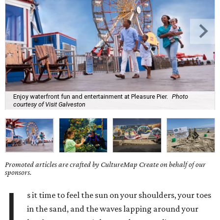
Enjoy waterfront fun and entertainment at Pleasure Pier.
Photo
courtesy of Visit Galveston
Promoted articles are crafted by CultureMap Create on behalf of our
sponsors.
I
s it time to feel the sun on your shoulders, your toes
in the sand, and the waves lapping around your