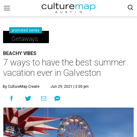
promoted series
Getaways
BEACHY VIBES
7 ways to have the best summer
vacation ever in Galveston
By CultureMap Create
Jun 29, 2021 | 2:00 pm