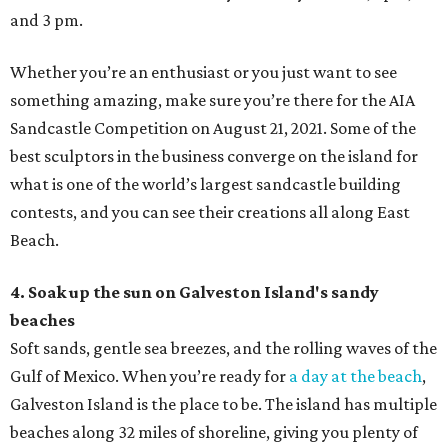
and 3 pm.
Whether you’re an enthusiast or you just want to see
something amazing, make sure you’re there for the AIA
Sandcastle Competition on August 21, 2021. Some of the
best sculptors in the business converge on the island for
what is one of the world’s largest sandcastle building
contests, and you can see their creations all along East
Beach.
4. Soak up the sun on Galveston Island's sandy
beaches
Soft sands, gentle sea breezes, and the rolling waves of the
Gulf of Mexico. When you’re ready for
a day at the beach
,
Galveston Island is the place to be. The island has multiple
beaches along 32 miles of shoreline, giving you plenty of