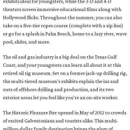
exhibits ideal for youngsters, while the 3-D and 4-D
theaters screen immersive educational films along with
Hollywood flicks. Throughout the summer, you can also
take on a five-tier ropes course (complete with a zip line)
or go for a splash in Palm Beach, home to a lazy river, wave
pool, slides, and more.
The oil and gas industry is a big deal on the Texas Gulf
Coast, and your youngsters can learn all about it at this
retired oil rig museum. Set on a former jack-up drilling rig,
the multi-tiered museum’s exhibits explain the ins and
outs of offshore drilling and production, and its two
exterior areas let you feel like you’re an on-site worker.
The Historic Pleasure Pier opened in May of 2012 to crowds
of excited Galvestonians and tourists alike. This multi-
million-dollar family destination brings the glory of