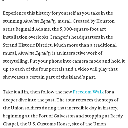
Experience this history for yourself as you take in the
stunning
Absolute Equality
mural. Created by Houston
artist Reginald Adams, the 5,000-square-foot art
installation overlooks Granger’s headquarters in the
Strand Historic District. Much more than a traditional
mural,
Absolute Equality
is an interactive work of
storytelling. Put your phone into camera mode and hold it
up to each of the four portals and a video will play that
showcases a certain part of the island’s past.
Take it all in, then follow the new
Freedom Walk
for a
deeper dive into the past. The tour retraces the steps of
the Union soldiers during that incredible day in history,
beginning at the Port of Galveston and stopping at Reedy
Chapel, the U.S. Customs House, site of the Union