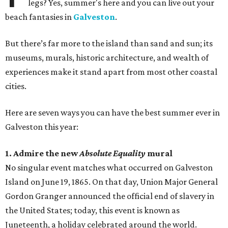
legs? Yes, summer's here and you can live out your
beach fantasies in
Galveston
.
But there’s far more to the island than sand and sun; its
museums, murals, historic architecture, and wealth of
experiences make it stand apart from most other coastal
cities.
Here are seven ways you can have the best summer ever in
Galveston this year:
1. Admire the new
Absolute Equality
mural
No singular event matches what occurred on Galveston
Island on June 19, 1865. On that day, Union Major General
Gordon Granger announced the official end of slavery in
the United States; today, this event is known as
Juneteenth, a holiday celebrated around the world.