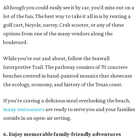
Although you could easily see it by car, you’d miss out on a
lot of the fun. The best way to take it all in is by renting a
golf cart, bicycle, surrey, Crab scooter, or any of these
options from one of the many vendors along the
boulevard.
While you’re out and about, follow the Seawall
Interpretive Trail. The pathway consists of 70 concrete
benches covered in hand-painted mosaics that showcase
the ecology, economy, and history of the Texas coast.
If you’re craving a delicious meal overlooking the beach,
many restaurants
are ready to serve you and your families
outside in an open-air setting.
6. Enjoy memorable family-friendly adventures