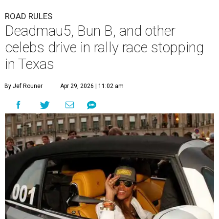
ROAD RULES
Deadmau5, Bun B, and other
celebs drive in rally race stopping
in Texas
By Jef Rouner
Apr 29, 2026 | 11:02 am