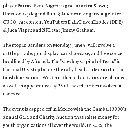
player Patrice Evra; Nigerian graffiti artist Slawn;
Houston rap legend Bun B; American singer/songwriter
CUCO; car content YouTubers DailyDrivenExotics (DDE)
& Juca Viapri; and NFL star Jimmy Graham.
The stop in Bandera on Monday, June 8, will involve a
cattle parade, gun display, car showcase, and free concert
headlined by Afrojack. The "Cowboy Capital of Texas" is
the final U.S. stop before the rally heads to Mexico for the
finish line. Various Western-themed activities are planned,
as well as appearances by 25 of the celebrities involved in
the race.
The event is capped off in Mexico with the Gumball 3000's
annual Gala and Charity Auction that raises money for
youth organizations all over the world. In 2025, the