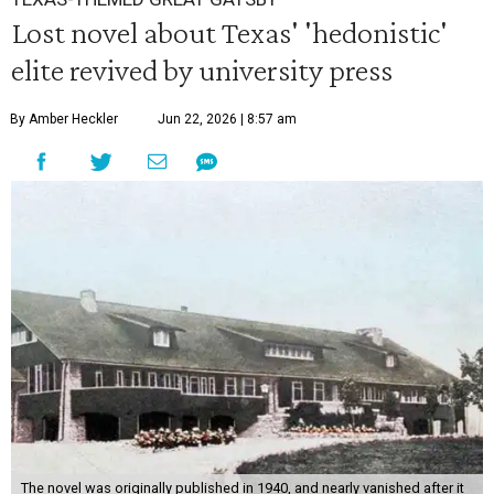
Lost novel about Texas' 'hedonistic'
elite revived by university press
By Amber Heckler
Jun 22, 2026 | 8:57 am
The novel was originally published in 1940, and nearly vanished after it