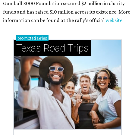
Gumball 3000 Foundation secured $2 million in charity
funds and has raised $10 million across its existence. More
information can be found at the rally's official
website
.
promoted
series
Texas Road Trips