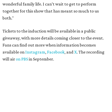
wonderful family life. I can’t wait to get to perform
together for this show that has meant so much to us
both."
Tickets to the induction will be available in a public
giveaway, with more details coming closer to the event.
Fans can find out more when information becomes
available on
Instagram
,
Facebook
, and
X
. The recording
will air
on PBS
in September.