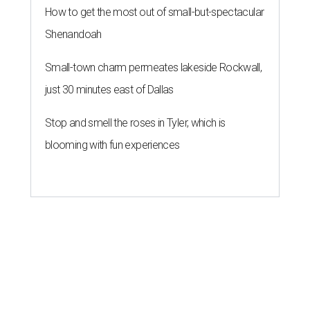
How to get the most out of small-but-spectacular
Shenandoah
Small-town charm permeates lakeside Rockwall,
just 30 minutes east of Dallas
Stop and smell the roses in Tyler, which is
blooming with fun experiences