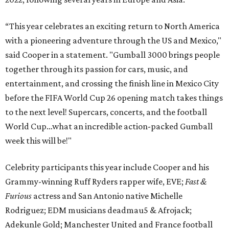
“This year celebrates an exciting return to North America
with a pioneering adventure through the US and Mexico,"
said Cooper in a statement. "Gumball 3000 brings people
together through its passion for cars, music, and
entertainment, and crossing the finish line in Mexico City
before the FIFA World Cup 26 opening match takes things
to the next level! Supercars, concerts, and the football
World Cup…what an incredible action-packed Gumball
week this will be!"
Celebrity participants this year include Cooper and his
Grammy-winning Ruff Ryders rapper wife, EVE;
Fast &
Furious
actress and San Antonio native Michelle
Rodriguez; EDM musicians deadmau5 & Afrojack;
Adekunle Gold; Manchester United and France football