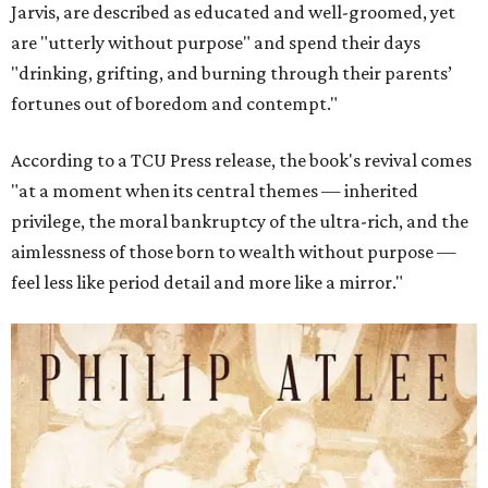
Jarvis, are described as educated and well-groomed, yet
are "utterly without purpose" and spend their days
"drinking, grifting, and burning through their parents’
fortunes out of boredom and contempt."
According to a TCU Press release, the book's revival comes
"at a moment when its central themes — inherited
privilege, the moral bankruptcy of the ultra-rich, and the
aimlessness of those born to wealth without purpose —
feel less like period detail and more like a mirror."