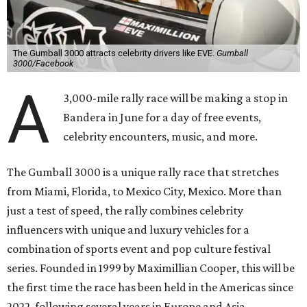
The Gumball 3000 attracts celebrity drivers like EVE.
Gumball
3000/Facebook
A
3,000-mile rally race will be making a stop in
Bandera in June for a day of free events,
celebrity encounters, music, and more.
The Gumball 3000 is a unique rally race that stretches
from Miami, Florida, to Mexico City, Mexico. More than
just a test of speed, the rally combines celebrity
influencers with unique and luxury vehicles for a
combination of sports event and pop culture festival
series. Founded in 1999 by Maximillian Cooper, this will be
the first time the race has been held in the Americas since
2022, following several years in Europe and Asia.