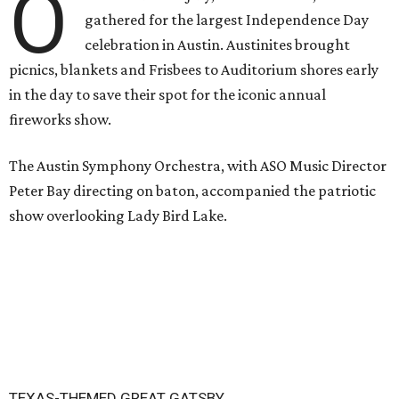
O
gathered for the largest Independence Day
celebration in Austin. Austinites brought
picnics, blankets and Frisbees to Auditorium shores early
in the day to save their spot for the iconic annual
fireworks show.
The Austin Symphony Orchestra, with ASO Music Director
Peter Bay directing on baton, accompanied the patriotic
show overlooking Lady Bird Lake.
TEXAS-THEMED GREAT GATSBY