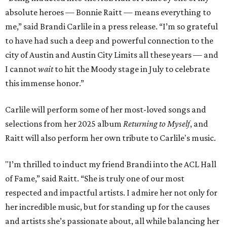
absolute heroes — Bonnie Raitt — means everything to
me,” said Brandi Carlile in a press release. “I’m so grateful
to have had such a deep and powerful connection to the
city of Austin and Austin City Limits all these years — and
I cannot
wait
to hit the Moody stage in July to celebrate
this immense honor.”
Carlile will perform some of her most-loved songs and
selections from her 2025 album
Returning to Myself
, and
Raitt will also perform her own tribute to Carlile's music.
"I’m thrilled to induct my friend Brandi into the ACL Hall
of Fame,” said Raitt. “She is truly one of our most
respected and impactful artists. I admire her not only for
her incredible music, but for standing up for the causes
and artists she’s passionate about, all while balancing her