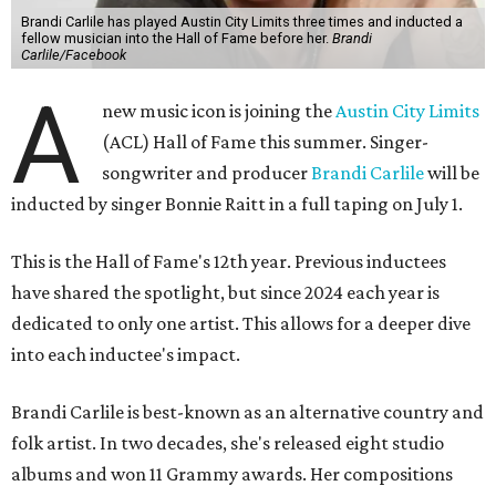
Brandi Carlile has played Austin City Limits three times and inducted a
fellow musician into the Hall of Fame before her.
Brandi
Carlile/Facebook
A
new music icon is joining the
Austin City Limits
(ACL) Hall of Fame this summer. Singer-
songwriter and producer
Brandi Carlile
will be
inducted by singer Bonnie Raitt in a full taping on July 1.
This is the Hall of Fame's 12th year. Previous inductees
have shared the spotlight, but since 2024 each year is
dedicated to only one artist. This allows for a deeper dive
into each inductee's impact.
Brandi Carlile is best-known as an alternative country and
folk artist. In two decades, she's released eight studio
albums and won 11 Grammy awards. Her compositions