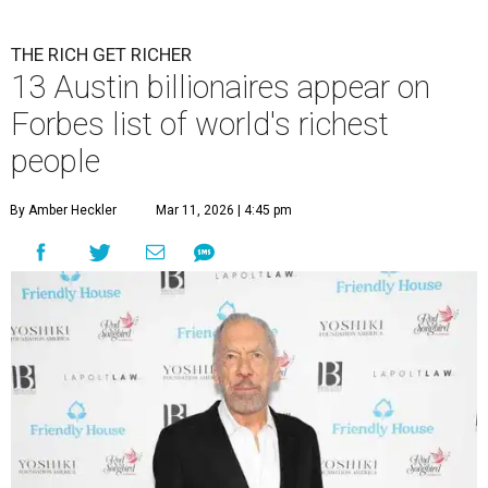
THE RICH GET RICHER
13 Austin billionaires appear on
Forbes list of world's richest
people
By Amber Heckler
Mar 11, 2026 | 4:45 pm