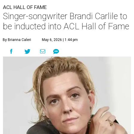
ACL HALL OF FAME
Singer-songwriter Brandi Carlile to
be inducted into ACL Hall of Fame
By Brianna Caleri
May 6, 2026 | 1:44 pm