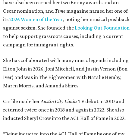
have also been earned her two Emmy awards and an
Oscar nomination, and
Time
magazine named her one of
its
2026 Women of the Year
, noting her musical pushback
against sexism. She founded the
Looking Out Foundation
to help support grassroots causes, including a current
campaign for immigrant rights.
She has collaborated with many music legends including
Elton John in 2026, Joni Mitchell, and Justin Vernon (Bon
Iver) and was in The Highwomen with Natalie Hemby,
Maren Morris, and Amanda Shires.
Carlile made her
Austin City Limits
TV debut in 2010 and
returned twice: once in 2018 and again in 2022. She also
inducted Sheryl Crow into the ACL Hall of Fame in 2022.
“Being inducted into the ACL Hall of Fame by one of my