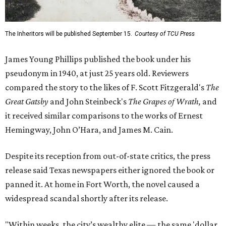
The Inheritors will be published September 15.
Courtesy of TCU Press
James Young Phillips published the book under his
pseudonym in 1940, at just 25 years old. Reviewers
compared the story to the likes of F. Scott Fitzgerald's
The
Great Gatsby
and John Steinbeck's
The Grapes of Wrath
,
and
it received similar comparisons to the works of Ernest
Hemingway, John O’Hara, and James M. Cain.
Despite its reception from out-of-state critics, the press
release said Texas newspapers either ignored the book or
panned it. At home in Fort Worth, the novel caused a
widespread scandal shortly after its release.
"Within weeks, the city’s wealthy elite — the same 'dollar