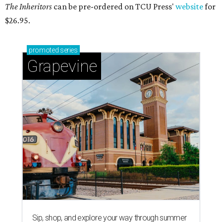
The Inheritors
can be pre-ordered on TCU Press'
website
for
$26.95.
promoted
series
Grapevine
Sip, shop, and explore your way through summer