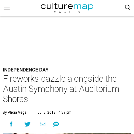
INDEPENDENCE DAY
Fireworks dazzle alongside the
Austin Symphony at Auditorium
Shores
By Alicia Vega
Jul 5, 2013 | 4:59 pm