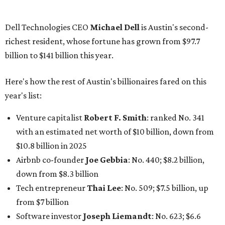
$10.8 billion in 2025
Airbnb co-founder
Joe Gebbia
: No. 440; $8.2 billion,
down from $8.3 billion
Tech entrepreneur
Thai Lee
: No. 509; $7.5 billion, up
from $7 billion
Software investor
Joseph Liemandt
: No. 623; $6.6
billion, up from $6.2 billion
Tito's Vodka baron
Bert Beveridge
: No. 762; $5.5
billion, up from $4.8 billion
Venture capitalist and early Facebook investor
Jim
Breyer
: No. 1325; $3.2 billion, up from $1.8 billion
Patrón Spirits founder
John Paul DeJoria
: No. 1406; $3
billion, unchanged since 2024
GoodLeap co-founder
Hayes Barnard
: tied for No.
1440; $2.9 billion, down from $3.3 billion
Venture capitalist and data mining entrepreneur
Joe