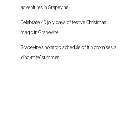
adventures in Grapevine
Celebrate 40 jolly days of festive Christmas
magic in Grapevine
Grapevine's nonstop schedule of fun promises a
'dino-mite' summer