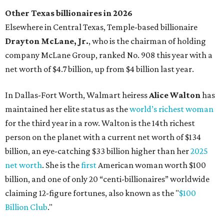
person on the planet with a current net worth of $134
billion, an eye-catching $33 billion higher than her
2025
net worth
. She is the
first
American woman worth $100
billion, and one of only 20 “centi-billionaires” worldwide
claiming 12-figure fortunes, also known as the "
$100
Billion Club
."
Koch Inc. stakeholder
Elaine Marshall
and her family are
the richest Dallas residents, ranking No. 71 globally with
an estimated net worth of $30.9 billion. Her net worth has
grown by $2.6 billion since
last year
.