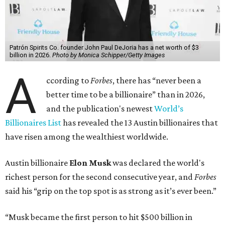
Patrón Spirits Co. founder John Paul DeJoria has a net worth of $3
billion in 2026.
Photo by Monica Schipper/Getty Images
A
ccording to
Forbes
, there has “never been a
better time to be a billionaire” than in 2026,
and the publication's newest
World’s
Billionaires List
has revealed the 13 Austin billionaires that
have risen among the wealthiest worldwide.
Austin billionaire
Elon Musk
was declared the world's
richest person for the second consecutive year, and
Forbes
said his “grip on the top spot is as strong as it’s ever been.”
“Musk became the first person to hit $500 billion in