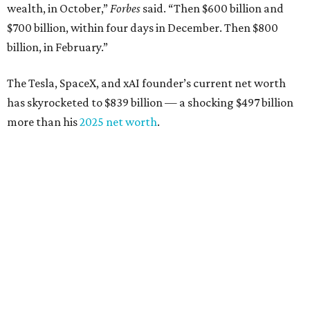
wealth, in October,”
Forbes
said. “Then $600 billion and
$700 billion, within four days in December. Then $800
billion, in February.”
The Tesla, SpaceX, and xAI founder’s current net worth
has skyrocketed to $839 billion — a shocking $497 billion
more than his
2025 net worth
.
Dell Technologies CEO
Michael Dell
is Austin's second-
richest resident, whose fortune has grown from $97.7
billion to $141 billion this year.
Here's how the rest of Austin's billionaires fared on this
year's list:
Venture capitalist
Robert F. Smith
: ranked No. 341
with an estimated net worth of $10 billion, down from