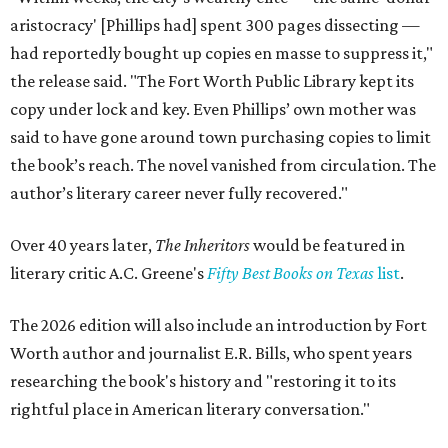
aristocracy' [Phillips had] spent 300 pages dissecting —
had reportedly bought up copies en masse to suppress it,"
the release said. "The Fort Worth Public Library kept its
copy under lock and key. Even Phillips’ own mother was
said to have gone around town purchasing copies to limit
the book’s reach. The novel vanished from circulation. The
author’s literary career never fully recovered."
Over 40 years later,
The Inheritors
would be featured in
literary critic A.C. Greene's
Fifty Best Books on Texas
list
.
The 2026 edition will also include an introduction by Fort
Worth author and journalist E.R. Bills, who spent years
researching the book's history and "restoring it to its
rightful place in American literary conversation."