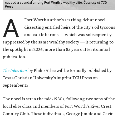
caused a scandal among Fort Worth's wealthy elite.
Courtesy of TCU
Press
A
Fort Worth author's scathing debut novel
dissecting entitled heirs of the city's oil tycoons
and cattle barons — which was subsequently
suppressed by the same wealthy society — is returning to
the spotlight in 2026, more than 85 years after its initial
publication.
The Inheritors
by Philip Atlee will be formally published by
Texas Christian University's imprint TCU Press on
September 15.
The novel is set in the mid-1930s, following two sons of the
local elite class and members of Fort Worth’s River Crest
Country Club. These individuals, George Jimble and Cavin