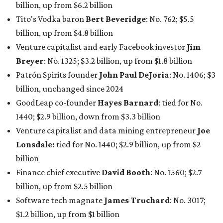
Lonsdale:
tied for No. 1440; $2.9 billion, up from $2
billion
Finance chief executive
David Booth
: No. 1560; $2.7
billion, up from $2.5 billion
Software tech magnate
James Truchard
: No. 3017;
$1.2 billion, up from $1 billion
Other Texas billionaires in 2026
Elsewhere in Central Texas, Temple-based billionaire
Drayton McLane, Jr.
, who is the chairman of holding
company McLane Group, ranked No. 908 this year with a
net worth of $4.7 billion, up from $4 billion last year.
In Dallas-Fort Worth, Walmart heiress
Alice Walton
has
maintained her elite status as the
world’s richest woman
for the third year in a row. Walton is the 14th richest