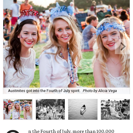
Austinites got into the Fourth of July spirit.
Photo by Alicia Vega
n the Fourth of July, more than 100,000