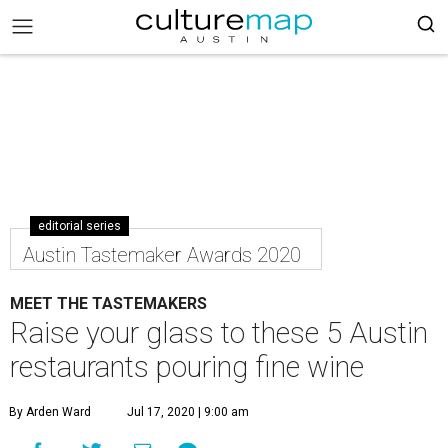
editorial series
Austin Tastemaker Awards 2020
MEET THE TASTEMAKERS
Raise your glass to these 5 Austin
restaurants pouring fine wine
By Arden Ward
Jul 17, 2020 | 9:00 am