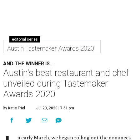
editorial series
Austin Tastemaker Awards 2020
AND THE WINNER IS...
Austin's best restaurant and chef
unveiled during Tastemaker
Awards 2020
By Katie Friel
Jul 23, 2020 | 7:51 pm
n early March, we began rolling out the nominees