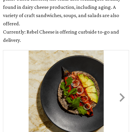
found in dairy cheese production, including aging. A
variety of craft sandwiches, soups, and salads are also
offered.
Currently: Rebel Cheese is offering curbside to-go and
delivery.