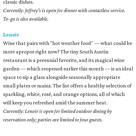
classic dishes.
Currently: Jeffrey's is open for dinner with contactless service.
To-go is also available.
Lenoir
Wine that pairs with "hot weather food" — what could be
more apropos right now? The tiny South Austin
restaurant is a perennial favorite, and its magical wine
garden — which reopened earlier this month — is an ideal
space to sip a glass alongside seasonally appropriate
small plates or mains. The list offers a healthy selection of
sparkling, white, rosé, and orange options, all of which
will keep you refreshed amid the summer heat.
Currently: Lenoir is open for limited outdoor dining by
reservation only; parties are limited to four guests.