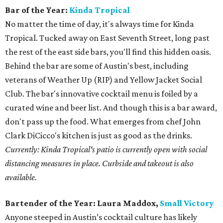
Bar of the Year:
Kinda Tropical
No matter the time of day, it's always time for Kinda
Tropical. Tucked away on East Seventh Street, long past
the rest of the east side bars, you'll find this hidden oasis.
Behind the bar are some of Austin's best, including
veterans of Weather Up (RIP) and Yellow Jacket Social
Club. The bar's innovative cocktail menu is foiled by a
curated wine and beer list. And though this is a bar award,
don't pass up the food. What emerges from chef John
Clark DiCicco's kitchen is just as good as the drinks.
Currently: Kinda Tropical's patio is currently open with social
distancing measures in place. Curbside and takeout is also
available.
Bartender of the Year:
Laura Maddox,
Small Victory
Anyone steeped in Austin’s cocktail culture has likely