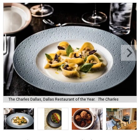
The Charles Dallas, Dallas Restaurant of the Year.
The Charles