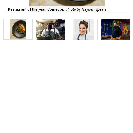
Restaurant of the year: Comedor.
Photo by Hayden Spears