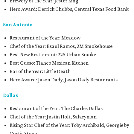
Brewery of the Year: Jester King
Hero Award: Derrick Chubbs, Central Texas Food Bank
San Antonio
Restaurant of the Year: Meadow
Chef of the Year: Esaul Ramos, 2M Smokehouse
Best New Restaurant: 225 Urban Smoke
Best Queso: Tlahco Mexican Kitchen
Bar of the Year: Little Death
Hero Award: Jason Dady, Jason Dady Restaurants
Dallas
Restaurant of the Year: The Charles Dallas
Chef of the Year: Justin Holt, Salaryman
Rising Star Chef of the Year: Toby Archibald, Georgie by
Curtis Stone