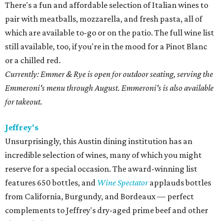
There's a fun and affordable selection of Italian wines to
pair with meatballs, mozzarella, and fresh pasta, all of
which are available to-go or on the patio. The full wine list
still available, too, if you're in the mood for a Pinot Blanc
or a chilled red.
Currently: Emmer & Rye is open for outdoor seating, serving the
Emmeroni's menu through August. Emmeroni's is also available
for takeout.
Jeffrey's
Unsurprisingly, this Austin dining institution has an
incredible selection of wines, many of which you might
reserve for a special occasion. The award-winning list
features 650 bottles, and
Wine Spectator
applauds bottles
from California, Burgundy, and Bordeaux — perfect
complements to Jeffrey's dry-aged prime beef and other