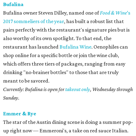
Bufalina
Bufalina owner Steven Dilley, named one of
Food & Wine
’s
2017 sommeliers of the year
, has built a robust list that
pairs perfectly with the restaurant's signature pies but is
also worthy of its own spotlight. To that end, the
restaurant has launched
Bufalina Wine
. Oenophiles can
shop online for a specific bottle or join the wine club,
which offers three tiers of packages, ranging from easy
drinking "no-brainer bottles" to those that are truly
meant to be savored.
Currently: Bufalina is open for
takeout only
, Wednesday through
Sunday.
Emmer & Rye
The star of the Austin dining scene is doing a summer pop-
up right now — Emmeroni's, a take on red sauce Italian.