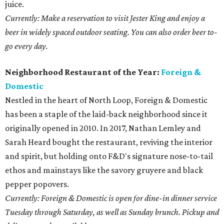
juice.
Currently: Make a reservation to visit Jester King and enjoy a
beer in widely spaced outdoor seating. You can also order beer to-
go every day.
Neighborhood Restaurant of the Year:
Foreign &
Domestic
Nestled in the heart of North Loop, Foreign & Domestic
has been a staple of the laid-back neighborhood since it
originally opened in 2010. In 2017, Nathan Lemley and
Sarah Heard bought the restaurant, reviving the interior
and spirit, but holding onto F&D's signature nose-to-tail
ethos and mainstays like the savory gruyere and black
pepper popovers.
Currently: Foreign & Domestic is open for dine-in dinner service
Tuesday through Saturday, as well as Sunday brunch. Pickup and