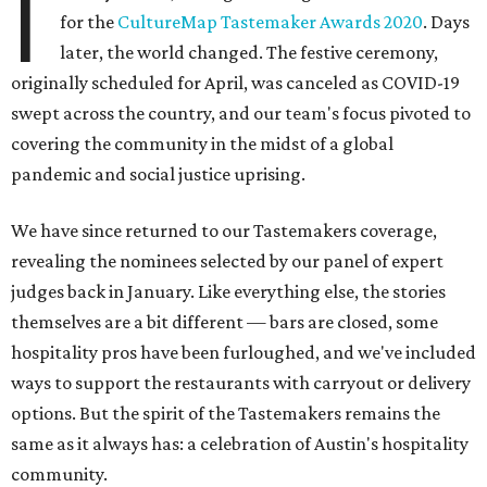
I
for the
CultureMap Tastemaker Awards 2020
. Days
later, the world changed. The festive ceremony,
originally scheduled for April, was canceled as COVID-19
swept across the country, and our team's focus pivoted to
covering the community in the midst of a global
pandemic and social justice uprising.
We have since returned to our Tastemakers coverage,
revealing the nominees selected by our panel of expert
judges back in January. Like everything else, the stories
themselves are a bit different — bars are closed, some
hospitality pros have been furloughed, and we've included
ways to support the restaurants with carryout or delivery
options. But the spirit of the Tastemakers remains the
same as it always has: a celebration of Austin's hospitality
community.