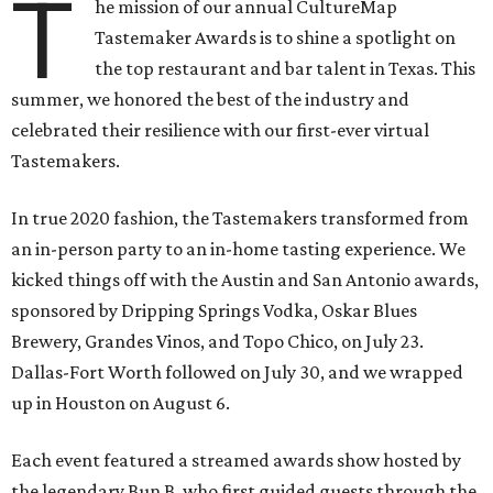
T
he mission of our annual CultureMap
Tastemaker Awards is to shine a spotlight on
the top restaurant and bar talent in Texas. This
summer, we honored the best of the industry and
celebrated their resilience with our first-ever virtual
Tastemakers.
In true 2020 fashion, the Tastemakers transformed from
an in-person party to an in-home tasting experience. We
kicked things off with the Austin and San Antonio awards,
sponsored by Dripping Springs Vodka, Oskar Blues
Brewery, Grandes Vinos, and Topo Chico, on July 23.
Dallas-Fort Worth followed on July 30, and we wrapped
up in Houston on August 6.
Each event featured a streamed awards show hosted by
the legendary Bun B, who first guided guests through the