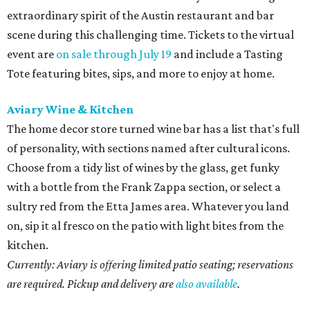
extraordinary spirit of the Austin restaurant and bar
scene during this challenging time. Tickets to the virtual
event are
on sale through July 19
and include a Tasting
Tote featuring bites, sips, and more to enjoy at home.
Aviary Wine & Kitchen
The home decor store turned wine bar has a list that's full
of personality, with sections named after cultural icons.
Choose from a tidy list of wines by the glass, get funky
with a bottle from the Frank Zappa section, or select a
sultry red from the Etta James area. Whatever you land
on, sip it al fresco on the patio with light bites from the
kitchen.
Currently: Aviary is offering limited patio seating; reservations
are required. Pickup and delivery are
also available
.