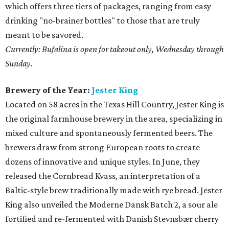
which offers three tiers of packages, ranging from easy
drinking "no-brainer bottles" to those that are truly
meant to be savored.
Currently: Bufalina is open for takeout only, Wednesday through
Sunday.
Brewery of the Year:
Jester King
Located on 58 acres in the Texas Hill Country, Jester King is
the original farmhouse brewery in the area, specializing in
mixed culture and spontaneously fermented beers. The
brewers draw from strong European roots to create
dozens of innovative and unique styles. In June, they
released the Cornbread Kvass, an interpretation of a
Baltic-style brew traditionally made with rye bread. Jester
King also unveiled the Moderne Dansk Batch 2, a sour ale
fortified and re-fermented with Danish Stevnsbær cherry