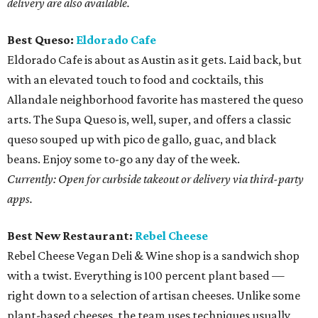
delivery are also available.
Best Queso:
Eldorado Cafe
Eldorado Cafe is about as Austin as it gets. Laid back, but
with an elevated touch to food and cocktails, this
Allandale neighborhood favorite has mastered the queso
arts. The Supa Queso is, well, super, and offers a classic
queso souped up with pico de gallo, guac, and black
beans. Enjoy some to-go any day of the week.
Currently: Open for curbside takeout or delivery via third-party
apps.
Best New Restaurant:
Rebel Cheese
Rebel Cheese Vegan Deli & Wine shop is a sandwich shop
with a twist. Everything is 100 percent plant based —
right down to a selection of artisan cheeses. Unlike some
plant-based cheeses, the team uses techniques usually