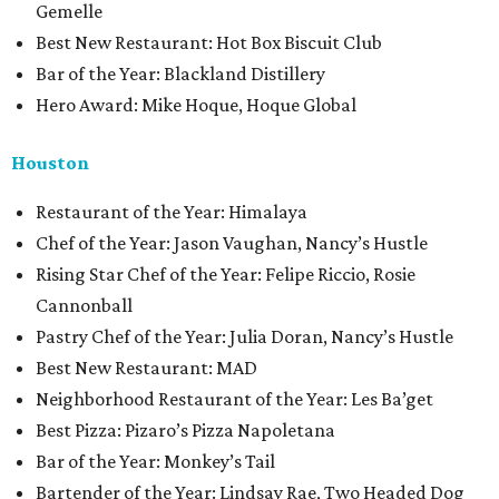
Gemelle
Best New Restaurant: Hot Box Biscuit Club
Bar of the Year: Blackland Distillery
Hero Award: Mike Hoque, Hoque Global
Houston
Restaurant of the Year: Himalaya
Chef of the Year: Jason Vaughan, Nancy’s Hustle
Rising Star Chef of the Year: Felipe Riccio, Rosie
Cannonball
Pastry Chef of the Year: Julia Doran, Nancy’s Hustle
Best New Restaurant: MAD
Neighborhood Restaurant of the Year: Les Ba’get
Best Pizza: Pizaro’s Pizza Napoletana
Bar of the Year: Monkey’s Tail
Bartender of the Year: Lindsay Rae, Two Headed Dog