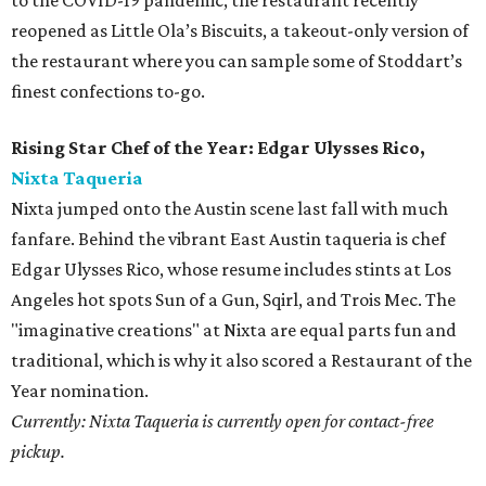
to the COVID-19 pandemic, the restaurant recently
reopened as Little Ola’s Biscuits, a takeout-only version of
the restaurant where you can sample some of Stoddart’s
finest confections to-go.
Rising Star Chef of the Year: Edgar Ulysses Rico,
Nixta Taqueria
Nixta jumped onto the Austin scene last fall with much
fanfare. Behind the vibrant East Austin taqueria is chef
Edgar Ulysses Rico, whose resume includes stints at Los
Angeles hot spots Sun of a Gun, Sqirl, and Trois Mec. The
"imaginative creations" at Nixta are equal parts fun and
traditional, which is why it also scored a Restaurant of the
Year nomination.
Currently: Nixta Taqueria is currently open for contact-free
pickup.