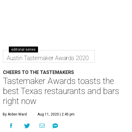
editorial series
Austin Tastemaker Awards 2020
CHEERS TO THE TASTEMAKERS
Tastemaker Awards toasts the
best Texas restaurants and bars
right now
By Arden Ward
Aug 11, 2020 | 2:45 pm