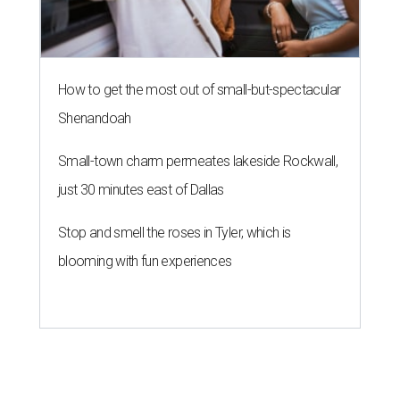
How to get the most out of small-but-spectacular
Shenandoah
Small-town charm permeates lakeside Rockwall,
just 30 minutes east of Dallas
Stop and smell the roses in Tyler, which is
blooming with fun experiences