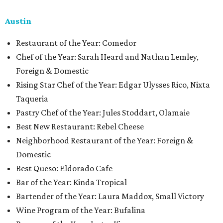
Austin
Restaurant of the Year: Comedor
Chef of the Year: Sarah Heard and Nathan Lemley,
Foreign & Domestic
Rising Star Chef of the Year: Edgar Ulysses Rico, Nixta
Taqueria
Pastry Chef of the Year: Jules Stoddart, Olamaie
Best New Restaurant: Rebel Cheese
Neighborhood Restaurant of the Year: Foreign &
Domestic
Best Queso: Eldorado Cafe
Bar of the Year: Kinda Tropical
Bartender of the Year: Laura Maddox, Small Victory
Wine Program of the Year: Bufalina