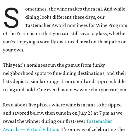
S
ometimes, the wine makes the meal. And while
dining looks different these days, our
Tastemaker Award nominees for Wine Program
of the Year ensure that you can still savor a glass, whether
you're enjoying a socially distanced meal on their patio or
your own.
This year's nominees run the gamut from funky
neighborhood spots to fine-dining destinations, and their
lists depict a similar range, from small and approachable
to big and bold. One even has a new wine club you can join.
Read about five places where wine is meant to be sipped
and savored below, then tune in on July 23 at 7 pm as we
reveal the winner during our first-ever
Tastemaker
Awards — Virtual Edition
. It's our way of celebrating the