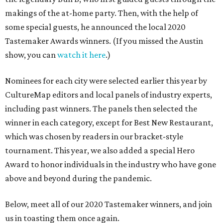
makings of the at-home party. Then, with the help of
some special guests, he announced the local 2020
Tastemaker Awards winners. (If you missed the Austin
show, you can
watch it here
.)
Nominees for each city were selected earlier this year by
CultureMap editors and local panels of industry experts,
including past winners. The panels then selected the
winner in each category, except for Best New Restaurant,
which was chosen by readers in our bracket-style
tournament. This year, we also added a special Hero
Award to honor individuals in the industry who have gone
above and beyond during the pandemic.
Below, meet all of our 2020 Tastemaker winners, and join
us in toasting them once again.