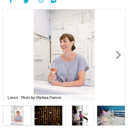
Lenoir.
Photo by Chelsea Francis