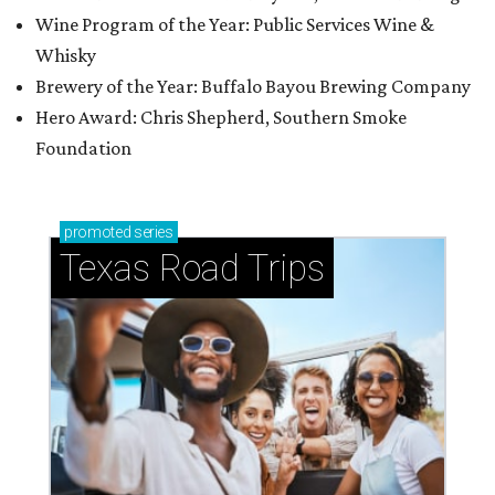
Wine Program of the Year: Public Services Wine &
Whisky
Brewery of the Year: Buffalo Bayou Brewing Company
Hero Award: Chris Shepherd, Southern Smoke
Foundation
promoted
series
Texas Road Trips