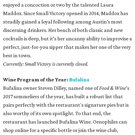
enjoyed a concoction or two by the talented Laura
Maddox. Since Small Victory opened in 2014, Maddox has
steadily gained a loyal following among Austin’s most
discerning drinkers. Her bench of both classic and new
cocktails is deep, but it’s her uncanny ability to improvise a
perfect, just-for-you sipper that makes her one of the very
best in town.
Currently: Small Victory is currently closed.
Wine Program of the Year:
Bufalina
Bufalina owner Steven Dilley, named one of
Food & Wine
’s
2017 sommeliers of the year, has built a robust list that
pairs perfectly with the restaurant's signature pies but is
also worthy of its own spotlight. To that end, the
restaurant has launched Bufalina Wine. Oenophiles can
shop online for a specific bottle or join the wine club,