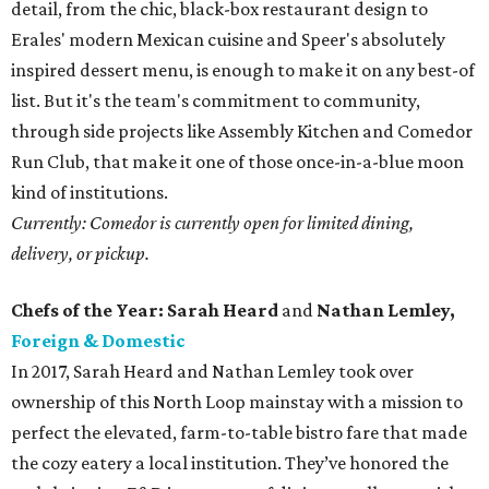
detail, from the chic, black-box restaurant design to
Erales' modern Mexican cuisine and Speer's absolutely
inspired dessert menu, is enough to make it on any best-of
list. But it's the team's commitment to community,
through side projects like Assembly Kitchen and Comedor
Run Club, that make it one of those once-in-a-blue moon
kind of institutions.
Currently: Comedor is currently open for limited dining,
delivery, or pickup.
Chefs of the Year: Sarah Heard
and
Nathan Lemley,
Foreign & Domestic
In 2017, Sarah Heard and Nathan Lemley took over
ownership of this North Loop mainstay with a mission to
perfect the elevated, farm-to-table bistro fare that made
the cozy eatery a local institution. They’ve honored the