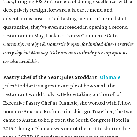
task, bringing F&D into an era of dining excellence, with a
deceptively straightforward a la carte menu and
adventurous nose-to-tail tasting menu. In the midst of
quarantine, they’ve even succeeded in opening a second
restaurant in May, Lockhart’s new Commerce Cafe.
Currently: Foreign & Domestic is open for limited dine-in service
every day but Monday. Take out and curbside pick-up options
are also available.
Pastry Chef of the Year: Jules Stoddart,
Olamaie
Jules Stoddart is a great example of how small the
restaurant world truly is. Before taking on the roll of
Executive Pastry Chef at Olamaie, she worked with fellow
nominee Amanda Rockman in Chicago. Together, the two
came to Austin to help open the South Congress Hotel in
2015. Though Olamaie was one of the first to shutter due