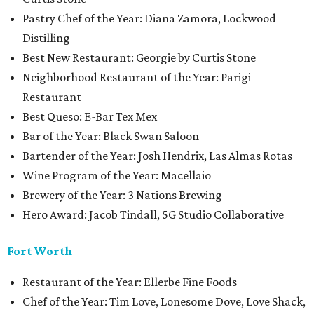
Pastry Chef of the Year: Diana Zamora, Lockwood
Distilling
Best New Restaurant: Georgie by Curtis Stone
Neighborhood Restaurant of the Year: Parigi
Restaurant
Best Queso: E-Bar Tex Mex
Bar of the Year: Black Swan Saloon
Bartender of the Year: Josh Hendrix, Las Almas Rotas
Wine Program of the Year: Macellaio
Brewery of the Year: 3 Nations Brewing
Hero Award: Jacob Tindall, 5G Studio Collaborative
Fort Worth
Restaurant of the Year: Ellerbe Fine Foods
Chef of the Year: Tim Love, Lonesome Dove, Love Shack,