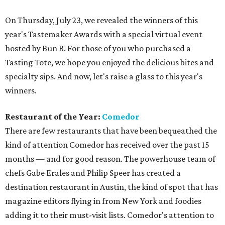
On Thursday, July 23, we revealed the winners of this
year's Tastemaker Awards with a special virtual event
hosted by Bun B. For those of you who purchased a
Tasting Tote, we hope you enjoyed the delicious bites and
specialty sips. And now, let's raise a glass to this year's
winners.
Restaurant of the Year:
Comedor
There are few restaurants that have been bequeathed the
kind of attention Comedor has received over the past 15
months — and for good reason. The powerhouse team of
chefs Gabe Erales and Philip Speer has created a
destination restaurant in Austin, the kind of spot that has
magazine editors flying in from New York and foodies
adding it to their must-visit lists. Comedor's attention to