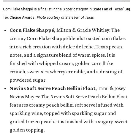
Corn Flake Shappé is a finalist in the Sipper category in State Fair of Texas' Big
Tex Choice Awards.
Photo courtesy of State Fair of Texas
Corn Flake Shappé,
Milton & Gracie Whitley: The
creamy Corn Flake Shappé blends toasted corn flakes
into a rich creation with dulce de leche, Texas pecan
notes, and a signature blend of warm spices. It is
finished with whipped cream, golden corn flake
crunch, sweet strawberry crumble, and a dusting of
powdered sugar.
Nevins Soft Serve Peach Bellini Float
, Tami & Josey
Nevins Mayes: The Nevins Soft Serve Peach Bellini Float
features creamy peach bellini soft serve infused with
sparkling wine, topped with sparkling sugar and
grated frozen peach. It is finished with a sugary-sweet
golden topping.