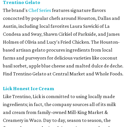
Trentino Gelato
The brand's
Chef Series
features signature flavors
concocted by popular chefs around Houston, Dallas and
Austin, including local favorites Laura Sawicki of La
Condesa and Sway, Shawn Cirkiel of Parkside, and James
Holmes of Olivia and Lucy's Fried Chicken. The Houston-
based artisan gelato procures ingredients from local
farms and purveyors for delicious varieties like coconut
basil sorbet, apple blue cheese and malted dulce de deche.
Find Trentino Gelato at Central Market and Whole Foods.
Lick Honest Ice Cream
Like Trentino, Lick is committed to using locally made
ingredients; in fact, the company sources all of its milk
and cream from family-owned Mill-King Market &
Creamery in Waco. Day to day, season to season, the