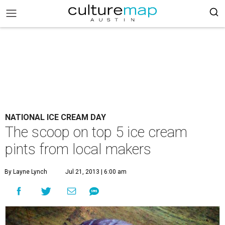
NATIONAL ICE CREAM DAY
The scoop on top 5 ice cream
pints from local makers
By Layne Lynch
Jul 21, 2013 | 6:00 am