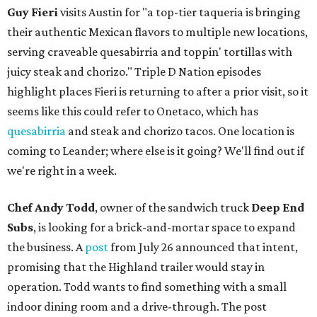
Guy Fieri
visits Austin for "a top-tier taqueria is bringing
their authentic Mexican flavors to multiple new locations,
serving craveable quesabirria and toppin' tortillas with
juicy steak and chorizo." Triple D Nation episodes
highlight places Fieri is returning to after a prior visit, so it
seems like this could refer to Onetaco, which has
quesabirria
and steak and chorizo tacos. One location is
coming to Leander; where else is it going? We'll find out if
we're right in a week.
Chef Andy Todd
, owner of the sandwich truck
Deep End
Subs
, is looking for a brick-and-mortar space to expand
the business. A
post
from July 26 announced that intent,
promising that the Highland trailer would stay in
operation. Todd wants to find something with a small
indoor dining room and a drive-through. The post