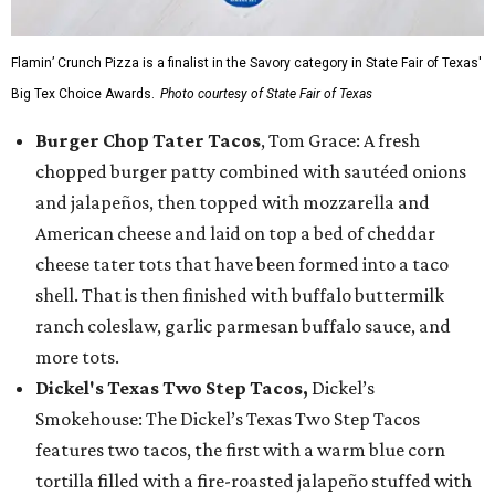
Flamin’ Crunch Pizza is a finalist in the Savory category in State Fair of Texas'
Big Tex Choice Awards.
Photo courtesy of State Fair of Texas
Burger Chop Tater Tacos
, Tom Grace: A fresh
chopped burger patty combined with sautéed onions
and jalapeños, then topped with mozzarella and
American cheese and laid on top a bed of cheddar
cheese tater tots that have been formed into a taco
shell. That is then finished with buffalo buttermilk
ranch coleslaw, garlic parmesan buffalo sauce, and
more tots.
Dickel's Texas Two Step Tacos,
Dickel’s
Smokehouse: The Dickel’s Texas Two Step Tacos
features two tacos, the first with a warm blue corn
tortilla filled with a fire-roasted jalapeño stuffed with