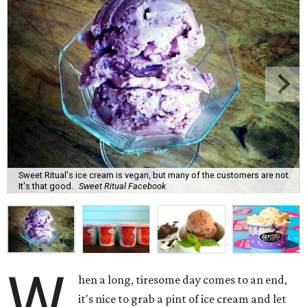
Sweet Ritual's ice cream is vegan, but many of the customers are not.
It's that good.
Sweet Ritual Facebook
W
hen a long, tiresome day comes to an end,
it's nice to grab a pint of ice cream and let