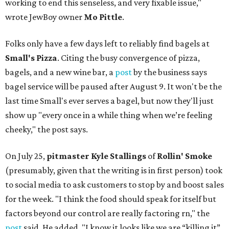
working to end this senseless, and very fixable issue,"
wrote JewBoy owner
Mo Pittle
.
Folks only have a few days left to reliably find bagels at
Small's Pizza
. Citing the busy convergence of pizza,
bagels, and a new wine bar, a
post
by the business says
bagel service will be paused after August 9. It won't be the
last time Small's ever serves a bagel, but now they'll just
show up "every once in a while thing when we’re feeling
cheeky," the post says.
On July 25,
pitmaster Kyle Stallings
of
Rollin' Smoke
(presumably, given that the writing is in first person) took
to social media to ask customers to stop by and boost sales
for the week. "I think the food should speak for itself but
factors beyond our control are really factoring rn," the
post
said. He added, "I know it looks like we are “killing it”