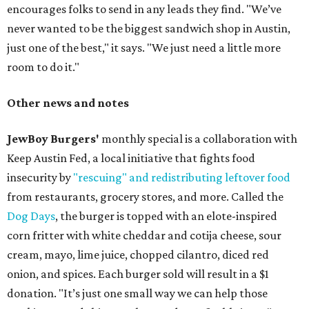
encourages folks to send in any leads they find. "We’ve
never wanted to be the biggest sandwich shop in Austin,
just one of the best," it says. "We just need a little more
room to do it."
Other news and notes
JewBoy Burgers'
monthly special is a collaboration with
Keep Austin Fed, a local initiative that fights food
insecurity by
"rescuing" and redistributing leftover food
from restaurants, grocery stores, and more. Called the
Dog Days
, the burger is topped with an elote-inspired
corn fritter with white cheddar and cotija cheese, sour
cream, mayo, lime juice, chopped cilantro, diced red
onion, and spices. Each burger sold will result in a $1
donation. "It’s just one small way we can help those