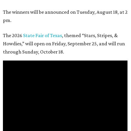
The winners will be announced on Tuesday, August 18, at 2
pm.
The 2026
State Fair of Texas
, themed “Stars, Stripes, &
Howdies,” will open on Friday, September 25, and will run
through Sunday, October 18.