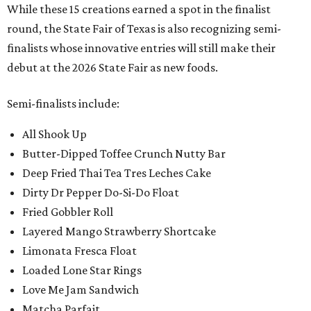
While these 15 creations earned a spot in the finalist
round, the State Fair of Texas is also recognizing semi-
finalists whose innovative entries will still make their
debut at the 2026 State Fair as new foods.
Semi-finalists include:
All Shook Up
Butter-Dipped Toffee Crunch Nutty Bar
Deep Fried Thai Tea Tres Leches Cake
Dirty Dr Pepper Do-Si-Do Float
Fried Gobbler Roll
Layered Mango Strawberry Shortcake
Limonata Fresca Float
Loaded Lone Star Rings
Love Me Jam Sandwich
Matcha Parfait