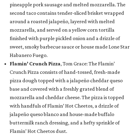
pineapple pork sausage and melted mozzarella. The
second taco contains tender-sliced brisket wrapped
around a roasted jalapeño, layered with melted
mozzarella, and served on a yellow corn tortilla
finished with purple pickled onion and a drizzle of
sweet, smoky barbecue sauce or house made Lone Star
Habanero Fuego.
Flamin’ Crunch Pizza
, Tom Grace: The Flamin’
Crunch Pizza consists of hand-tossed, fresh-made
pizza dough topped with a jalapeño cheddar queso
base and covered with a freshly grated blend of
mozzarella and cheddar cheese. The pizza is topped
with handfuls of Flamin’ Hot Cheetos, a drizzle of
jalapeño queso blanco and house-made buffalo
buttermilk ranch dressing, and a hefty sprinkle of
Flamin’ Hot Cheetos dust.