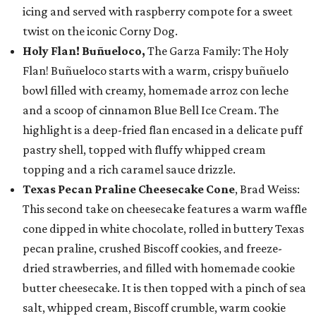
icing and served with raspberry compote for a sweet
twist on the iconic Corny Dog.
Holy Flan! Buñueloco,
The Garza Family: The Holy
Flan! Buñueloco starts with a warm, crispy buñuelo
bowl filled with creamy, homemade arroz con leche
and a scoop of cinnamon Blue Bell Ice Cream. The
highlight is a deep-fried flan encased in a delicate puff
pastry shell, topped with fluffy whipped cream
topping and a rich caramel sauce drizzle.
Texas Pecan Praline Cheesecake Cone
, Brad Weiss:
This second take on cheesecake features a warm waffle
cone dipped in white chocolate, rolled in buttery Texas
pecan praline, crushed Biscoff cookies, and freeze-
dried strawberries, and filled with homemade cookie
butter cheesecake. It is then topped with a pinch of sea
salt, whipped cream, Biscoff crumble, warm cookie