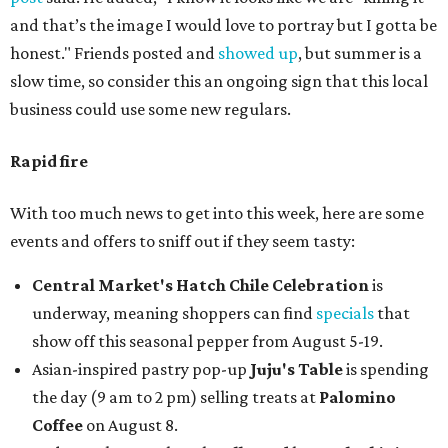
and that’s the image I would love to portray but I gotta be
honest." Friends posted and
showed up
, but summer is a
slow time, so consider this an ongoing sign that this local
business could use some new regulars.
Rapid fire
With too much news to get into this week, here are some
events and offers to sniff out if they seem tasty:
Central Market's Hatch Chile Celebration
is
underway, meaning shoppers can find
specials
that
show off this seasonal pepper from August 5-19.
Asian-inspired pastry pop-up
Juju's Table
is spending
the day (9 am to 2 pm) selling treats at
Palomino
Coffee
on August 8.