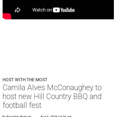
HOST WITH THE MOST
Camila Alves McConaughey to
host new Hill Country BBQ and
football fest