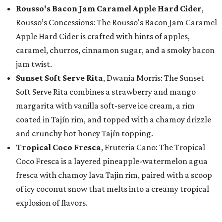
Rousso's Bacon Jam Caramel Apple Hard Cider
,
Rousso’s Concessions: The Rousso's Bacon Jam Caramel
Apple Hard Cider is crafted with hints of apples,
caramel, churros, cinnamon sugar, and a smoky bacon
jam twist.
Sunset Soft Serve Rita
, Dwania Morris: The Sunset
Soft Serve Rita combines a strawberry and mango
margarita with vanilla soft-serve ice cream, a rim
coated in Tajín rim, and topped with a chamoy drizzle
and crunchy hot honey Tajín topping.
Tropical Coco Fresca
, Fruteria Cano: The Tropical
Coco Fresca is a layered pineapple-watermelon agua
fresca with chamoy lava Tajin rim, paired with a scoop
of icy coconut snow that melts into a creamy tropical
explosion of flavors.