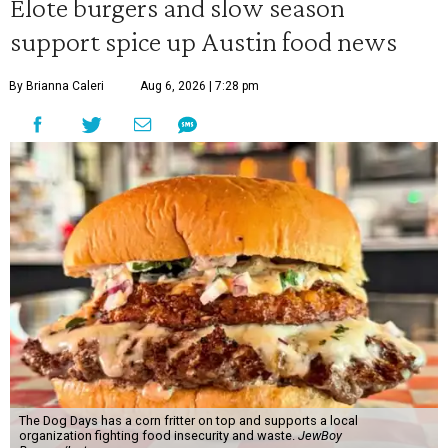
Elote burgers and slow season
support spice up Austin food news
By Brianna Caleri
Aug 6, 2026 | 7:28 pm
The Dog Days has a corn fritter on top and supports a local
organization fighting food insecurity and waste.
JewBoy