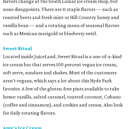
flavors change at the South Lamar ice cream shop, but
none disappoints. There are 11 staple flavors — such as
roasted beets and fresh mint or Hill Country honey and
vanilla bean — and a rotating menu of seasonal flavors
such as Mexican marigold or blueberry swirl.
Sweet Ritual
Located inside JuiceLand, Sweet Ritual is a one-of-a-kind
ice cream bar that serves 100 percent vegan ice cream,
soft serve, sundaes and shakes. Most of the customers
aren't vegans, which says a lot about this Hyde Park
favorite. A few of the gluten-free pints available to take
home: vanilla, salted caramel, toasted coconut, Cubano
(coffee and cinnamon), and cookies and cream. Also look
for daily rotating flavors.
Amy's Ice Cream