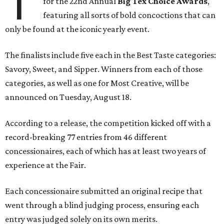
T
for the 22nd Annual
Big Tex Choice Awards
,
featuring all sorts of bold concoctions that can
only be found at the iconic yearly event.
The finalists include five each in the Best Taste categories:
Savory, Sweet, and Sipper. Winners from each of those
categories, as well as one for Most Creative, will be
announced on Tuesday, August 18.
According to a release, the competition kicked off with a
record-breaking 77 entries from 46 different
concessionaires, each of which has at least two years of
experience at the Fair.
Each concessionaire submitted an original recipe that
went through a blind judging process, ensuring each
entry was judged solely on its own merits.