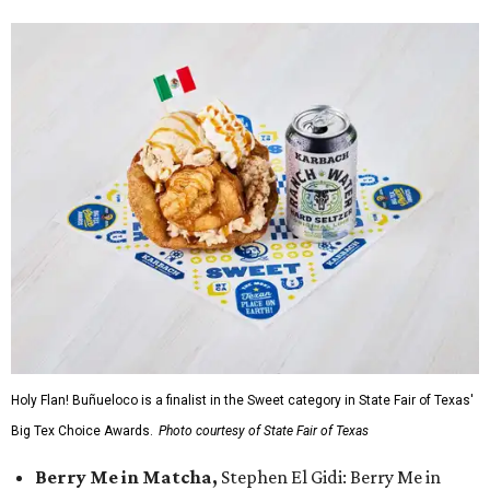
Holy Flan! Buñueloco is a finalist in the Sweet category in State Fair of Texas'
Big Tex Choice Awards.
Photo courtesy of State Fair of Texas
Berry Me in Matcha,
Stephen El Gidi: Berry Me in