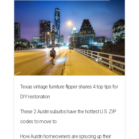
Texas vintage furniture flipper shares 4 top tips for
DIY restoration
These 2 Austin suburbs have the hottest U.S. ZIP
codes to move to
How Austin homeowners are sprucing up their