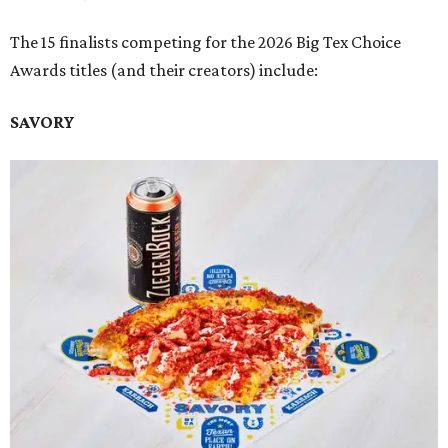
The 15 finalists competing for the 2026 Big Tex Choice
Awards titles (and their creators) include:
SAVORY