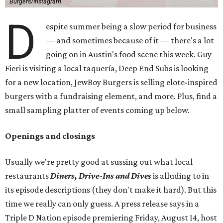
Burgers/Instagram
D
espite summer being a slow period for business
— and sometimes because of it — there's a lot
going on in Austin's food scene this week. Guy
Fieri is visiting a local taquería, Deep End Subs is looking
for a new location, JewBoy Burgers is selling elote-inspired
burgers with a fundraising element, and more. Plus, find a
small sampling platter of events coming up below.
Openings and closings
Usually we're pretty good at sussing out what local
restaurants
Diners, Drive-Ins and Dives
is alluding to in
its episode descriptions (they don't make it hard). But this
time we really can only guess. A press release says in a
Triple D Nation episode premiering Friday, August 14, host