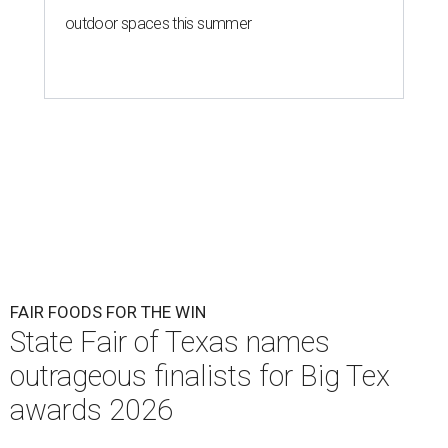
outdoor spaces this summer
FAIR FOODS FOR THE WIN
State Fair of Texas names
outrageous finalists for Big Tex
awards 2026