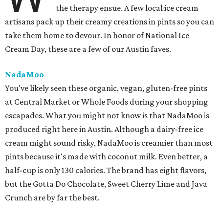
the therapy ensue. A few local ice cream
artisans pack up their creamy creations in pints so you can
take them home to devour. In honor of National Ice
Cream Day, these are a few of our Austin faves.
NadaMoo
You've likely seen these organic, vegan, gluten-free pints
at Central Market or Whole Foods during your shopping
escapades. What you might not know is that NadaMoo is
produced right here in Austin. Although a dairy-free ice
cream might sound risky, NadaMoo is creamier than most
pints because it's made with coconut milk. Even better, a
half-cup is only 130 calories. The brand has eight flavors,
but the Gotta Do Chocolate, Sweet Cherry Lime and Java
Crunch are by far the best.