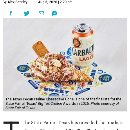
By Alex Bentley
Aug 6, 2026 | 2:20 pm
The Texas Pecan Praline Cheescake Cone is one of the finalists for the
State Fair of Texas' Big Tex Choice Awards in 2026.
Photo courtesy of
State Fair of Texas
he State Fair of Texas has unveiled the finalists