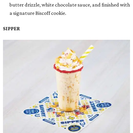
butter drizzle, white chocolate sauce, and finished with
a signature Biscoff cookie.
SIPPER