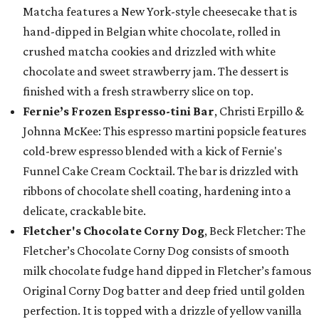
Matcha features a New York-style cheesecake that is
hand-dipped in Belgian white chocolate, rolled in
crushed matcha cookies and drizzled with white
chocolate and sweet strawberry jam. The dessert is
finished with a fresh strawberry slice on top.
Fernie’s Frozen Espresso-tini Bar
, Christi Erpillo &
Johnna McKee: This espresso martini popsicle features
cold-brew espresso blended with a kick of Fernie's
Funnel Cake Cream Cocktail. The bar is drizzled with
ribbons of chocolate shell coating, hardening into a
delicate, crackable bite.
Fletcher's Chocolate Corny Dog
, Beck Fletcher: The
Fletcher’s Chocolate Corny Dog consists of smooth
milk chocolate fudge hand dipped in Fletcher’s famous
Original Corny Dog batter and deep fried until golden
perfection. It is topped with a drizzle of yellow vanilla