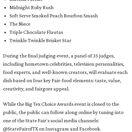
Midnight Ruby Rush
Soft Serve Smoked Peach Bourbon Smash
The Niece
Triple Chocolate Flautas
Twinkle Twinkle Brisket Star
During the final judging event, a panel of 35 judges,
including hometown celebrities, television personalities,
food experts, and well-known creators, will evaluate each
dish based on four key Fair-food elements: taste, value,
creativity, and fairgoer appeal.
While the Big Tex Choice Awards event is closed to the
public, the public can follow along online by tuning into
one of the State Fair's social media channels:
@StateFairofTX on Instagram and Facebook.