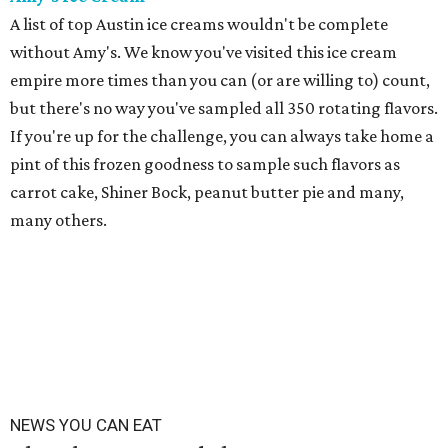
A list of top Austin ice creams wouldn't be complete
without Amy's. We know you've visited this ice cream
empire more times than you can (or are willing to) count,
but there's no way you've sampled all 350 rotating flavors.
If you're up for the challenge, you can always take home a
pint of this frozen goodness to sample such flavors as
carrot cake, Shiner Bock, peanut butter pie and many,
many others.
NEWS YOU CAN EAT