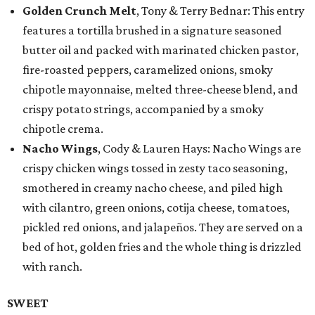
Golden Crunch Melt
, Tony & Terry Bednar: This entry
features a tortilla brushed in a signature seasoned
butter oil and packed with marinated chicken pastor,
fire-roasted peppers, caramelized onions, smoky
chipotle mayonnaise, melted three-cheese blend, and
crispy potato strings, accompanied by a smoky
chipotle crema.
Nacho Wings
, Cody & Lauren Hays: Nacho Wings are
crispy chicken wings tossed in zesty taco seasoning,
smothered in creamy nacho cheese, and piled high
with cilantro, green onions, cotija cheese, tomatoes,
pickled red onions, and jalapeños. They are served on a
bed of hot, golden fries and the whole thing is drizzled
with ranch.
SWEET