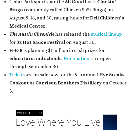
Cedar Park sports bar the
All Good
hosts
Cluckin'
Bingo
(commonly called Chicken Sh*t Bingo) on
August 9, 16, and 30, raising funds for
Dell Children's
Medical Center
.
The Austin Chronicle
has released the
musical lineup
for its
Hot Sauce Festival
on August 30.
H-E-B
is planning $1 million in cash prizes for
educators and schools
.
Nominations
are open
through September 30.
Tickets
are on sale now for the 5th annual
Hye Steaks
Cookout
at
Garrison Brothers Distillery
on October
3.
editorial
series
Love Where You Live