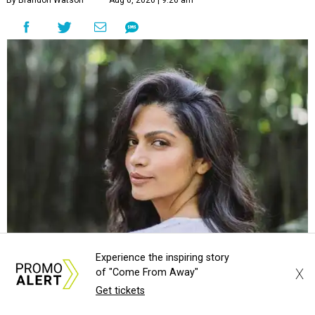
By Brandon Watson
Aug 6, 2026 | 9:26 am
Camila Alves McConaughey is co-hosting Southern Living's
Courtesy of
Camila Alves McConaughey
Experience the inspiring story
X
of "Come From Away"
S
Get tickets
outhern Living
is adding some major star power
to its first
Hill Country Tailgate
, the magazine’s