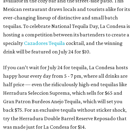
available in the cozy bar and the street-side patio. This
Mexican restaurant draws locals and tourists alike for its
ever-changing lineup of distinctive and small batch
tequilas. To celebrate National Tequila Day, La Condesa is
hosting a competition between its bartenders to create a
specialty
Cazadores Tequila
cocktail, and the winning
drink will be featured on July 24 for $10.
If you can’t wait for July 24 for tequila, La Condesa hosts
happy hour every day from 5 - 7 pm, where all drinks are
half price — even the ridiculously high-end tequilas like
Herradura Seleccion Suprema, which sells for $65 and
Gran Patron Burdeos Anejo Tequila, which will set you
back $75. For an exclusive tequila without sticker shock,
try the Herradura Double Barrel Reserve Reposado that
was made just for La Condesa for $14.