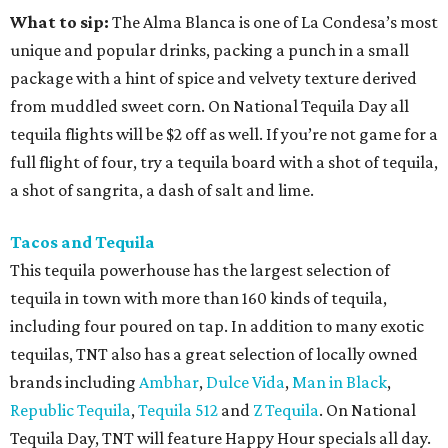
What to sip:
The Alma Blanca is one of La Condesa’s most
unique and popular drinks, packing a punch in a small
package with a hint of spice and velvety texture derived
from muddled sweet corn. On National Tequila Day all
tequila flights will be $2 off as well. If you’re not game for a
full flight of four, try a tequila board with a shot of tequila,
a shot of sangrita, a dash of salt and lime.
Tacos and Tequila
This tequila powerhouse has the largest selection of
tequila in town with more than 160 kinds of tequila,
including four poured on tap. In addition to many exotic
tequilas, TNT also has a great selection of locally owned
brands including
Ambhar
,
Dulce Vida
,
Man in Black
,
Republic Tequila
,
Tequila 512
and
Z Tequila
. On National
Tequila Day, TNT will feature Happy Hour specials all day.