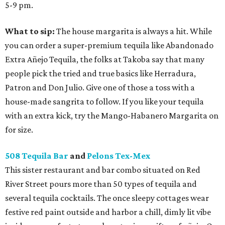
5-9 pm.
What to sip:
The house margarita is always a hit. While
you can order a super-premium tequila like Abandonado
Extra Añejo Tequila, the folks at Takoba say that many
people pick the tried and true basics like Herradura,
Patron and Don Julio. Give one of those a toss with a
house-made sangrita to follow. If you like your tequila
with an extra kick, try the Mango-Habanero Margarita on
for size.
508 Tequila Bar
and
Pelons Tex-Mex
This sister restaurant and bar combo situated on Red
River Street pours more than 50 types of tequila and
several tequila cocktails. The once sleepy cottages wear
festive red paint outside and harbor a chill, dimly lit vibe