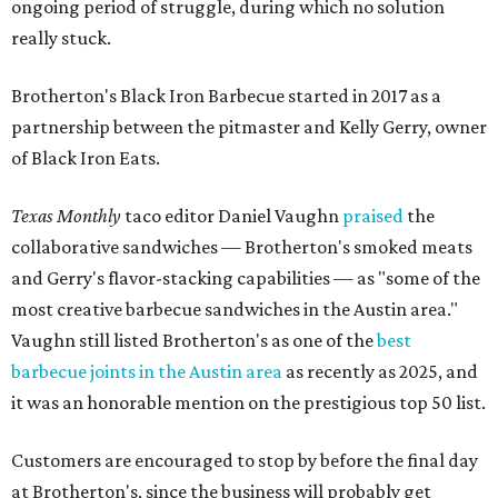
ongoing period of struggle, during which no solution
really stuck.
Brotherton's Black Iron Barbecue started in 2017 as a
partnership between the pitmaster and Kelly Gerry, owner
of Black Iron Eats.
Texas Monthly
taco editor Daniel Vaughn
praised
the
collaborative sandwiches — Brotherton's smoked meats
and Gerry's flavor-stacking capabilities — as "some of the
most creative barbecue sandwiches in the Austin area."
Vaughn still listed Brotherton's as one of the
best
barbecue joints in the Austin area
as recently as 2025, and
it was an honorable mention on the prestigious top 50 list.
Customers are encouraged to stop by before the final day
at Brotherton's, since the business will probably get