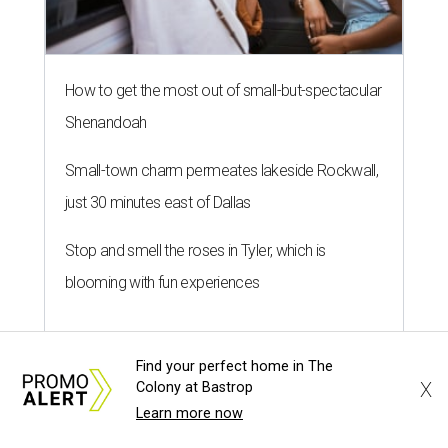
How to get the most out of small-but-spectacular
Shenandoah
Small-town charm permeates lakeside Rockwall,
just 30 minutes east of Dallas
Stop and smell the roses in Tyler, which is
blooming with fun experiences
Find your perfect home in The
X
Colony at Bastrop
Learn more now