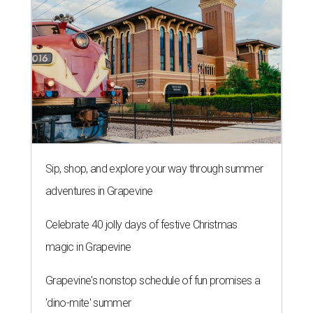
Sip, shop, and explore your way through summer
adventures in Grapevine
Celebrate 40 jolly days of festive Christmas
magic in Grapevine
Grapevine's nonstop schedule of fun promises a
'dino-mite' summer