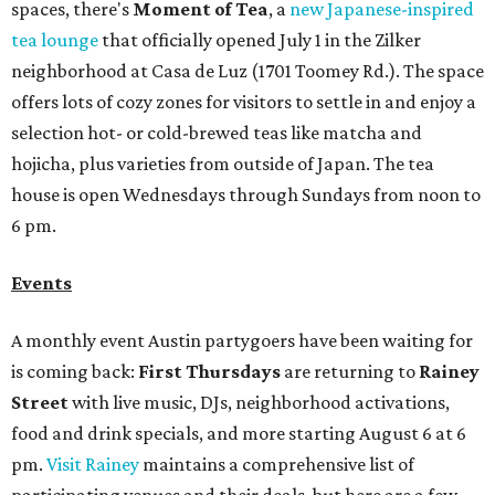
spaces, there's
Moment of Tea
, a
new Japanese-inspired
tea lounge
that officially opened July 1 in the Zilker
neighborhood at Casa de Luz (1701 Toomey Rd.). The space
offers lots of cozy zones for visitors to settle in and enjoy a
selection hot- or cold-brewed teas like matcha and
hojicha, plus varieties from outside of Japan. The tea
house is open Wednesdays through Sundays from noon to
6 pm.
Events
A monthly event Austin partygoers have been waiting for
is coming back:
First Thursdays
are returning to
Rainey
Street
with live music, DJs, neighborhood activations,
food and drink specials, and more starting August 6 at 6
pm.
Visit Rainey
maintains a comprehensive list of