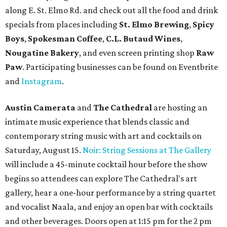
along E. St. Elmo Rd. and check out all the food and drink
specials from places including
St. Elmo Brewing
,
Spicy
Boys
,
Spokesman Coffee
,
C.L. Butaud Wines
,
Nougatine Bakery
, and even screen printing shop
Raw
Paw
. Participating businesses can be found on Eventbrite
and
Instagram
.
Austin Camerata
and
The Cathedral
are hosting an
intimate music experience that blends classic and
contemporary string music with art and cocktails on
Saturday, August 15.
Noir: String Sessions at The Gallery
will include a 45-minute cocktail hour before the show
begins so attendees can explore The Cathedral's art
gallery, hear a one-hour performance by a string quartet
and vocalist Naala, and enjoy an open bar with cocktails
and other beverages. Doors open at 1:15 pm for the 2 pm