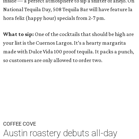
inside — a perfect atmosphere to sip a snifter of añejo. On
National Tequila Day, 508 Tequila Bar will have feature la
hora feliz (happy hour) specials from 2-7 pm.
What to sip:
One of the cocktails that should be high are
your list is the Cuernos Largos. It’s a hearty margarita
made with Dulce Vida 100 proof tequila. It packs a punch,
so customers are only allowed to order two.
COFFEE COVE
Austin roastery debuts all-day