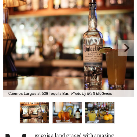
Cuernos Largos at 508 Tequila Bar.
Photo by Matt McGinnis
exico is a land graced with amazing