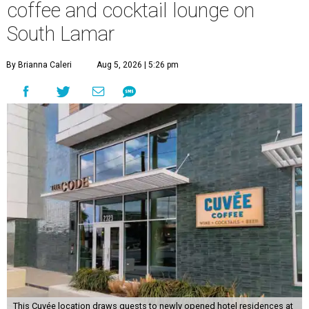
coffee and cocktail lounge on
South Lamar
By Brianna Caleri
Aug 5, 2026 | 5:26 pm
This Cuvée location draws guests to newly opened hotel residences at