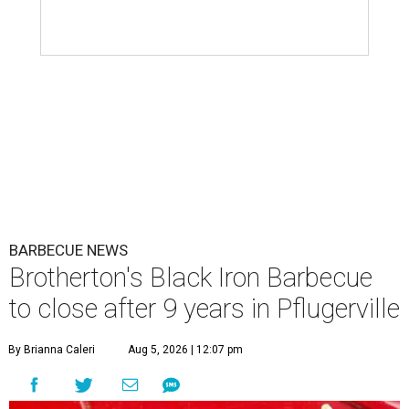
BARBECUE NEWS
Brotherton's Black Iron Barbecue
to close after 9 years in Pflugerville
By Brianna Caleri
Aug 5, 2026 | 12:07 pm