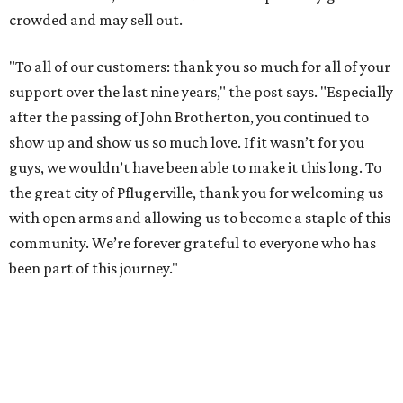
crowded and may sell out.
"To all of our customers: thank you so much for all of your
support over the last nine years," the post says. "Especially
after the passing of John Brotherton, you continued to
show up and show us so much love. If it wasn’t for you
guys, we wouldn’t have been able to make it this long. To
the great city of Pflugerville, thank you for welcoming us
with open arms and allowing us to become a staple of this
community. We’re forever grateful to everyone who has
been part of this journey."