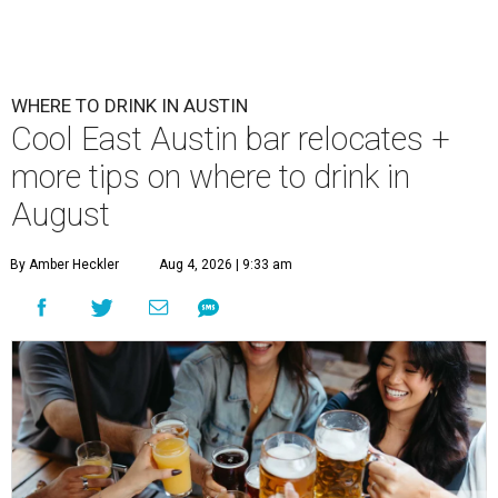
WHERE TO DRINK IN AUSTIN
Cool East Austin bar relocates +
more tips on where to drink in
August
By Amber Heckler
Aug 4, 2026 | 9:33 am