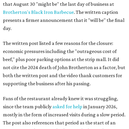
that August 30 "might be" the last day of business at
Brotherton's Black Iron Barbecue
. The written caption
presents a firmer announcement that it "will be" the final
day.
The written post listed a few reasons for the closure:
economic pressures including the "outrageous cost of
beef," plus poor parking options at the strip mall. It did
not cite the 2024 death of John Brotherton as a factor, but
both the written post and the video thank customers for
supporting the business after his passing.
Fans of the restaurant already knew it was struggling,
since the team publicly
asked for help
in January 2026,
mostly in the form of increased visits during a slow period.
The post also references that period as the start of an