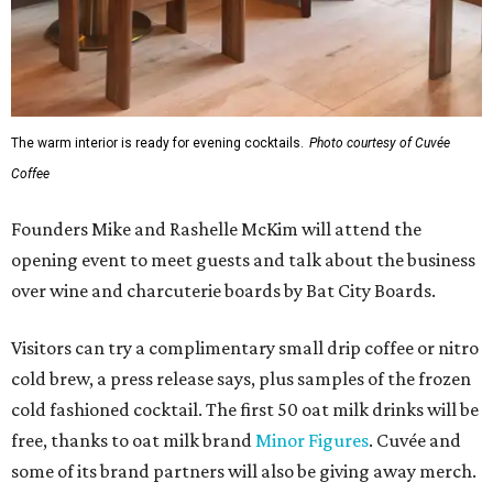
The warm interior is ready for evening cocktails.
Photo courtesy of Cuvée
Coffee
Founders Mike and Rashelle McKim will attend the
opening event to meet guests and talk about the business
over wine and charcuterie boards by Bat City Boards.
Visitors can try a complimentary small drip coffee or nitro
cold brew, a press release says, plus samples of the frozen
cold fashioned cocktail. The first 50 oat milk drinks will be
free, thanks to oat milk brand
Minor Figures
. Cuvée and
some of its brand partners will also be giving away merch.