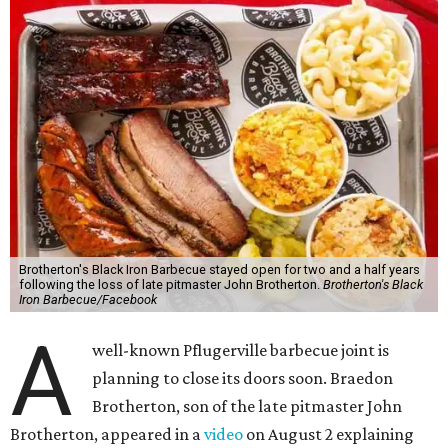
Brotherton's Black Iron Barbecue stayed open for two and a half years
following the loss of late pitmaster John Brotherton.
Brotherton's Black
Iron Barbecue/Facebook
A
well-known Pflugerville barbecue joint is
planning to close its doors soon. Braedon
Brotherton, son of the late pitmaster John
Brotherton, appeared in a
video
on August 2 explaining