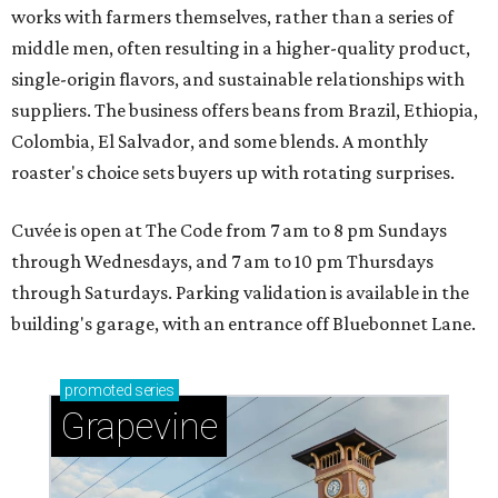
works with farmers themselves, rather than a series of
middle men, often resulting in a higher-quality product,
single-origin flavors, and sustainable relationships with
suppliers. The business offers beans from Brazil, Ethiopia,
Colombia, El Salvador, and some blends. A monthly
roaster's choice sets buyers up with rotating surprises.
Cuvée is open at The Code from 7 am to 8 pm Sundays
through Wednesdays, and 7 am to 10 pm Thursdays
through Saturdays. Parking validation is available in the
building's garage, with an entrance off Bluebonnet Lane.
promoted
series
Grapevine