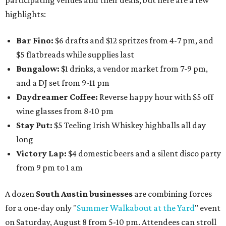
participating venues and their deals, but here are a few
highlights:
Bar Fino:
$6 drafts and $12 spritzes from 4-7 pm, and
$5 flatbreads while supplies last
Bungalow:
$1 drinks, a vendor market from 7-9 pm,
and a DJ set from 9-11 pm
Daydreamer Coffee:
Reverse happy hour with $5 off
wine glasses from 8-10 pm
Stay Put:
$5 Teeling Irish Whiskey highballs all day
long
Victory Lap:
$4 domestic beers and a silent disco party
from 9 pm to 1 am
A dozen
South Austin businesses
are combining forces
for a one-day only "
Summer Walkabout at the Yard
" event
on Saturday, August 8 from 5-10 pm. Attendees can stroll