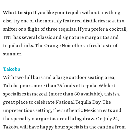
What to sip:
If you like your tequila without anything
else, try one of the monthly featured distilleries neat in a
snifter or a flight of three tequilas. If you prefer a cocktail,
TNT has several classic and signature margaritas and
tequila drinks. The Orange Noir offers a fresh taste of
summer.
Takoba
With two full bars and a large outdoor seating area,
Takoba pours more than 25 kinds of tequila. While it
specializes in mezcal (more than 60 available), this is a
great place to celebrate National Tequila Day. The
unpretentious setting, the authentic Mexican eats and
the specialty margaritas are all a big draw. On July 24,
Takoba will have happy hour specials in the cantina from