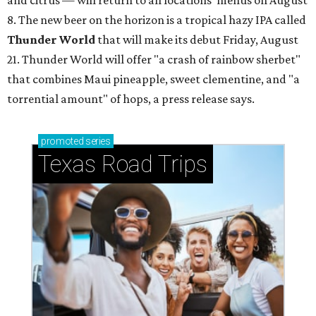
and citrus — will return to all locations' menus on August
8. The new beer on the horizon is a tropical hazy IPA called
Thunder World
that will make its debut Friday, August
21. Thunder World will offer "a crash of rainbow sherbet"
that combines Maui pineapple, sweet clementine, and "a
torrential amount" of hops, a press release says.
promoted
series
Texas Road Trips