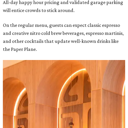
All-day happy hour pricing and validated garage parking
will entice crowds to stick around.
On the regular menu, guests can expect classic espresso
and creative nitro cold brew beverages, espresso martinis,
and other cocktails that update well-known drinks like
the Paper Plane.