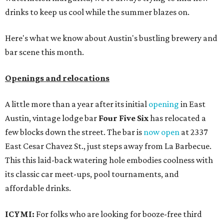
drinks to keep us cool while the summer blazes on.
Here's what we know about Austin's bustling brewery and
bar scene this month.
Openings and relocations
A little more than a year after its initial
opening
in East
Austin, vintage lodge bar
Four Five Six
has relocated a
few blocks down the street. The bar is
now open
at 2337
East Cesar Chavez St., just steps away from La Barbecue.
This this laid-back watering hole embodies coolness with
its classic car meet-ups, pool tournaments, and
affordable drinks.
ICYMI:
For folks who are looking for booze-free third