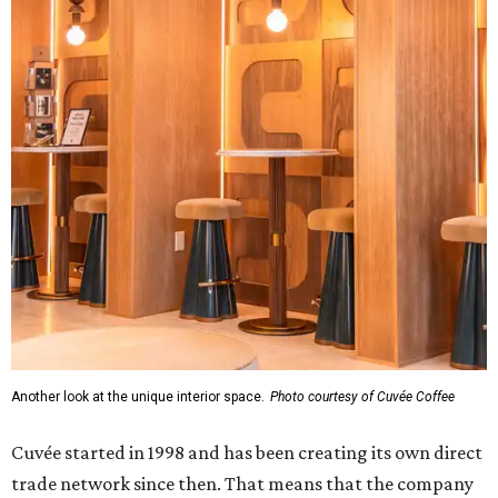
Another look at the unique interior space.
Photo courtesy of Cuvée Coffee
Cuvée started in 1998 and has been creating its own direct
trade network since then. That means that the company