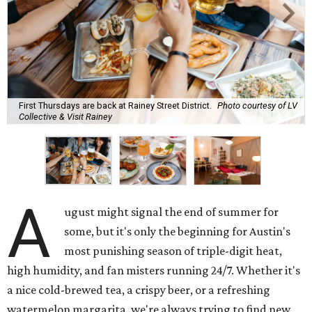
First Thursdays are back at Rainey Street District.
Photo courtesy of LV
Collective & Visit Rainey
A
ugust might signal the end of summer for
some, but it's only the beginning for Austin's
most punishing season of triple-digit heat,
high humidity, and fan misters running 24/7. Whether it's
a nice cold-brewed tea, a crispy beer, or a refreshing
watermelon margarita, we're always trying to find new