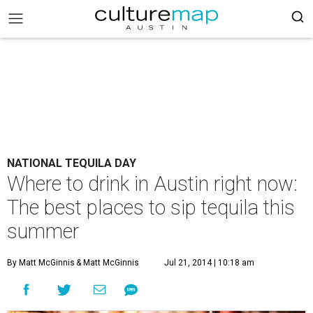
NATIONAL TEQUILA DAY
Where to drink in Austin right now:
The best places to sip tequila this
summer
By Matt McGinnis
& Matt McGinnis
Jul 21, 2014 | 10:18 am