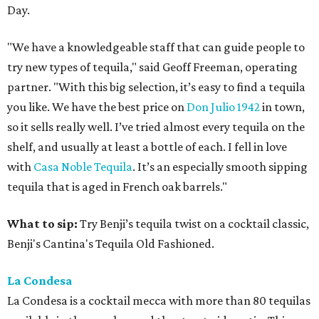
Day.
"We have a knowledgeable staff that can guide people to
try new types of tequila," said Geoff Freeman, operating
partner. "With this big selection, it’s easy to find a tequila
you like. We have the best price on
Don Julio 1942
in town,
so it sells really well. I’ve tried almost every tequila on the
shelf, and usually at least a bottle of each. I fell in love
with
Casa Noble Tequila
. It’s an especially smooth sipping
tequila that is aged in French oak barrels."
What to sip:
Try Benji’s tequila twist on a cocktail classic,
Benji's Cantina's Tequila Old Fashioned.
La Condesa
La Condesa is a cocktail mecca with more than 80 tequilas