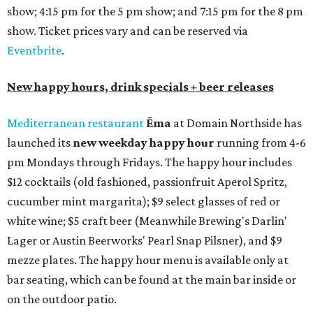
show; 4:15 pm for the 5 pm show; and 7:15 pm for the 8 pm
show. Ticket prices vary and can be reserved via
Eventbrite
.
New happy hours, drink specials + beer releases
Mediterranean restaurant
Ēma
at Domain Northside has
launched its
new weekday
happy hour
running from 4-6
pm Mondays through Fridays. The happy hour includes
$12 cocktails (old fashioned, passionfruit Aperol Spritz,
cucumber mint margarita); $9 select glasses of red or
white wine; $5 craft beer (Meanwhile Brewing's Darlin'
Lager or Austin Beerworks' Pearl Snap Pilsner), and $9
mezze plates. The happy hour menu is available only at
bar seating, which can be found at the main bar inside or
on the outdoor patio.