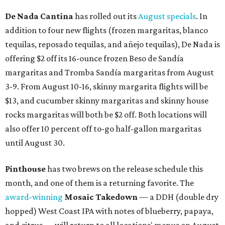
De Nada Cantina
has rolled out its
August specials
. In
addition to four new flights (frozen margaritas, blanco
tequilas, reposado tequilas, and añejo tequilas), De Nada is
offering $2 off its 16-ounce frozen Beso de Sandía
margaritas and Tromba Sandía margaritas from August
3-9. From August 10-16, skinny margarita flights will be
$13, and cucumber skinny margaritas and skinny house
rocks margaritas will both be $2 off. Both locations will
also offer 10 percent off to-go half-gallon margaritas
until August 30.
Pinthouse
has two brews on the release schedule this
month, and one of them is a returning favorite. The
award-winning
Mosaic Takedown
—
a DDH (double dry
hopped) West Coast IPA with notes of blueberry, papaya,