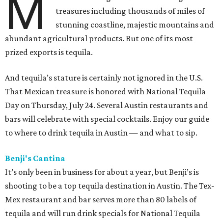
M
treasures including thousands of miles of
stunning coastline, majestic mountains and
abundant agricultural products. But one of its most
prized exports is tequila.
And tequila’s stature is certainly not ignored in the U.S.
That Mexican treasure is honored with National Tequila
Day on Thursday, July 24. Several Austin restaurants and
bars will celebrate with special cocktails. Enjoy our guide
to where to drink tequila in Austin — and what to sip.
Benji's Cantina
It’s only been in business for about a year, but Benji’s is
shooting to be a top tequila destination in Austin. The Tex-
Mex restaurant and bar serves more than 80 labels of
tequila and will run drink specials for National Tequila