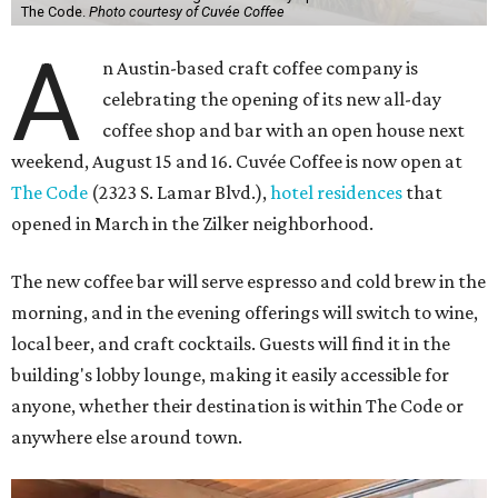
The Code.
Photo courtesy of Cuvée Coffee
A
n Austin-based craft coffee company is
celebrating the opening of its new all-day
coffee shop and bar with an open house next
weekend, August 15 and 16. Cuvée Coffee is now open at
The Code
(2323 S. Lamar Blvd.),
hotel residences
that
opened in March in the Zilker neighborhood.
The new coffee bar will serve espresso and cold brew in the
morning, and in the evening offerings will switch to wine,
local beer, and craft cocktails. Guests will find it in the
building's lobby lounge, making it easily accessible for
anyone, whether their destination is within The Code or
anywhere else around town.