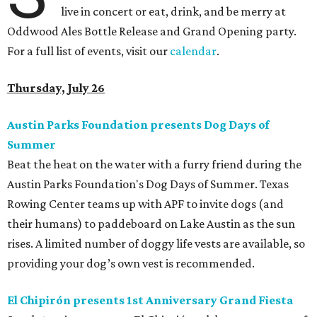
live in concert or eat, drink, and be merry at
Oddwood Ales Bottle Release and Grand Opening party.
For a full list of events, visit our
calendar
.
Thursday, July 26
Austin Parks Foundation presents Dog Days of
Summer
Beat the heat on the water with a furry friend during the
Austin Parks Foundation's Dog Days of Summer. Texas
Rowing Center teams up with APF to invite dogs (and
their humans) to paddeboard on Lake Austin as the sun
rises. A limited number of doggy life vests are available, so
providing your dog’s own vest is recommended.
El Chipirón presents 1st Anniversary Grand Fiesta