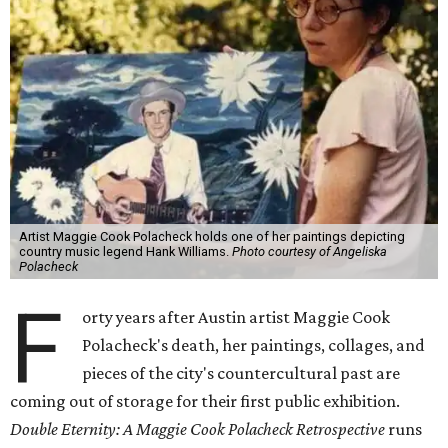
Artist Maggie Cook Polacheck holds one of her paintings depicting
country music legend Hank Williams.
Photo courtesy of Angeliska
Polacheck
F
orty years after Austin artist Maggie Cook
Polacheck's death, her paintings, collages, and
pieces of the city's countercultural past are
coming out of storage for their first public exhibition.
Double Eternity: A Maggie Cook Polacheck Retrospective
runs