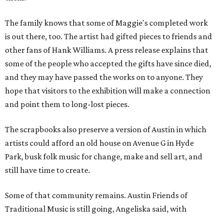
The family knows that some of Maggie's completed work
is out there, too. The artist had gifted pieces to friends and
other fans of Hank Williams. A press release explains that
some of the people who accepted the gifts have since died,
and they may have passed the works on to anyone. They
hope that visitors to the exhibition will make a connection
and point them to long-lost pieces.
The scrapbooks also preserve a version of Austin in which
artists could afford an old house on Avenue G in Hyde
Park, busk folk music for change, make and sell art, and
still have time to create.
Some of that community remains. Austin Friends of
Traditional Music is still going, Angeliska said, with