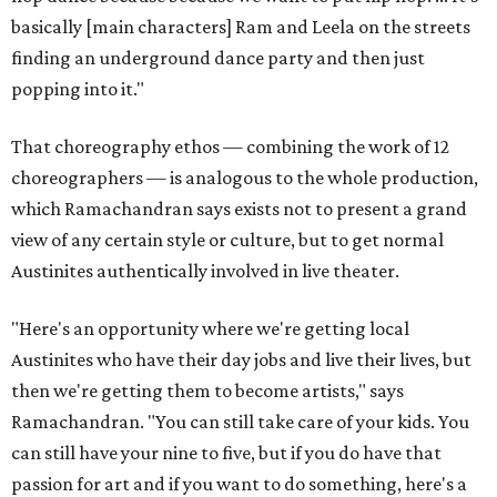
basically [main characters] Ram and Leela on the streets
finding an underground dance party and then just
popping into it."
That choreography ethos — combining the work of 12
choreographers — is analogous to the whole production,
which Ramachandran says exists not to present a grand
view of any certain style or culture, but to get normal
Austinites authentically involved in live theater.
"Here's an opportunity where we're getting local
Austinites who have their day jobs and live their lives, but
then we're getting them to become artists," says
Ramachandran. "You can still take care of your kids. You
can still have your nine to five, but if you do have that
passion for art and if you want to do something, here's a