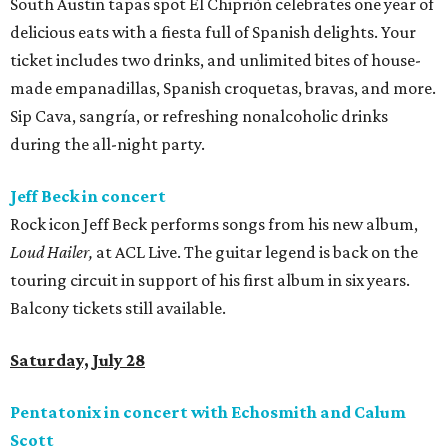
South Austin tapas spot El Chiprión celebrates one year of
delicious eats with a fiesta full of Spanish delights. Your
ticket includes two drinks, and unlimited bites of house-
made empanadillas, Spanish croquetas, bravas, and more.
Sip Cava, sangría, or refreshing nonalcoholic drinks
during the all-night party.
Jeff Beck in concert
Rock icon Jeff Beck performs songs from his new album,
Loud Hailer,
at ACL Live. The guitar legend is back on the
touring circuit in support of his first album in six years.
Balcony tickets still available.
Saturday, July 28
Pentatonix in concert with Echosmith and Calum
Scott