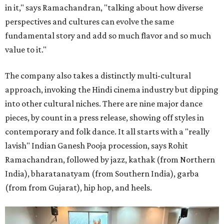
in it," says Ramachandran, "talking about how diverse
perspectives and cultures can evolve the same
fundamental story and add so much flavor and so much
value to it."
The company also takes a distinctly multi-cultural
approach, invoking the Hindi cinema industry but dipping
into other cultural niches. There are nine major dance
pieces, by count in a press release, showing off styles in
contemporary and folk dance. It all starts with a "really
lavish" Indian Ganesh Pooja procession, says Rohit
Ramachandran, followed by jazz, kathak (from Northern
India), bharatanatyam (from Southern India), garba
(from from Gujarat), hip hop, and heels.