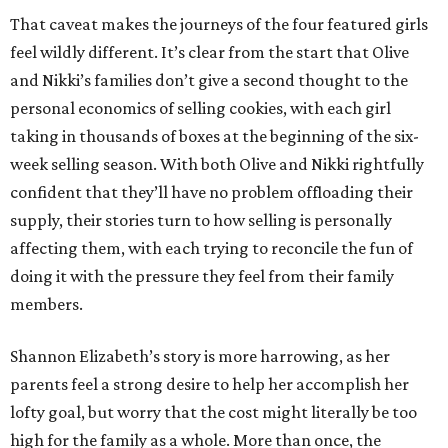
That caveat makes the journeys of the four featured girls
feel wildly different. It’s clear from the start that Olive
and Nikki’s families don’t give a second thought to the
personal economics of selling cookies, with each girl
taking in thousands of boxes at the beginning of the six-
week selling season. With both Olive and Nikki rightfully
confident that they’ll have no problem offloading their
supply, their stories turn to how selling is personally
affecting them, with each trying to reconcile the fun of
doing it with the pressure they feel from their family
members.
Shannon Elizabeth’s story is more harrowing, as her
parents feel a strong desire to help her accomplish her
lofty goal, but worry that the cost might literally be too
high for the family as a whole. More than once, the