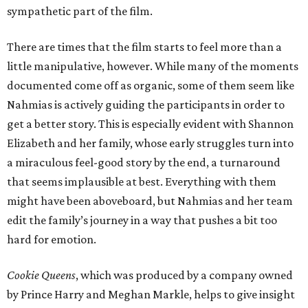
sympathetic part of the film.
There are times that the film starts to feel more than a
little manipulative, however. While many of the moments
documented come off as organic, some of them seem like
Nahmias is actively guiding the participants in order to
get a better story. This is especially evident with Shannon
Elizabeth and her family, whose early struggles turn into
a miraculous feel-good story by the end, a turnaround
that seems implausible at best. Everything with them
might have been aboveboard, but Nahmias and her team
edit the family’s journey in a way that pushes a bit too
hard for emotion.
Cookie Queens
, which was produced by a company owned
by Prince Harry and Meghan Markle, helps to give insight