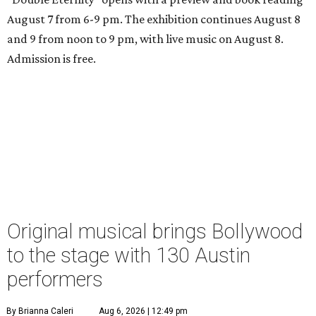
August 7 from 6-9 pm. The exhibition continues August 8
and 9 from noon to 9 pm, with live music on August 8.
Admission is free.
Original musical brings Bollywood
to the stage with 130 Austin
performers
By Brianna Caleri
Aug 6, 2026 | 12:49 pm