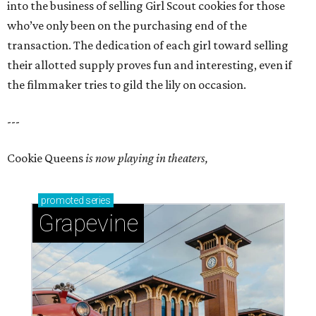
into the business of selling Girl Scout cookies for those
who’ve only been on the purchasing end of the
transaction. The dedication of each girl toward selling
their allotted supply proves fun and interesting, even if
the filmmaker tries to gild the lily on occasion.
---
Cookie Queens
is now playing in theaters,
promoted
series
Grapevine