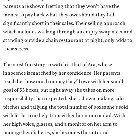
parents are shown fretting that they won’t have the
money to pay back what they owe should they fall
significantly short in their sales. Their selling approach,
which includes walking through an empty swap meet and
standing outside a chain restaurant at night, only adds to
their stress.
The most fun story to watch is that of Ara, whose
innocence is matched by her confidence. Her parents
teach her how much money they’ll owe with her small
goal of 55 boxes, but right away she takes on more
responsibility than expected. She’s shown making sales
pitches and tallying the total number of boxes she’s sold
with little to no help from either her mom or dad. With
her high voice, glasses, and a monitor on her arm to
manage her diabetes, she becomes the cute and