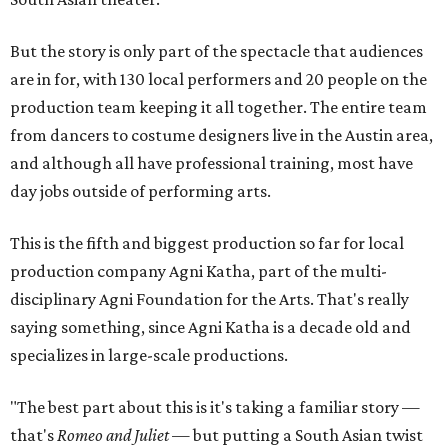
But the story is only part of the spectacle that audiences
are in for, with 130 local performers and 20 people on the
production team keeping it all together. The entire team
from dancers to costume designers live in the Austin area,
and although all have professional training, most have
day jobs outside of performing arts.
This is the fifth and biggest production so far for local
production company Agni Katha, part of the multi-
disciplinary Agni Foundation for the Arts. That's really
saying something, since Agni Katha is a decade old and
specializes in large-scale productions.
"The best part about this is it's taking a familiar story —
that's
Romeo and Juliet
— but putting a South Asian twist