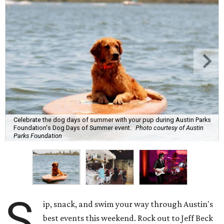
Celebrate the dog days of summer with your pup during Austin Parks
Foundation's Dog Days of Summer event.
Photo courtesy of Austin
Parks Foundation
S
ip, snack, and swim your way through Austin's
best events this weekend. Rock out to Jeff Beck