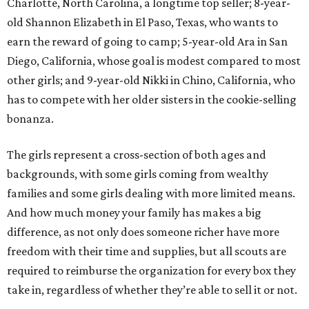
Charlotte, North Carolina, a longtime top seller; 8-year-
old Shannon Elizabeth in El Paso, Texas, who wants to
earn the reward of going to camp; 5-year-old Ara in San
Diego, California, whose goal is modest compared to most
other girls; and 9-year-old Nikki in Chino, California, who
has to compete with her older sisters in the cookie-selling
bonanza.
The girls represent a cross-section of both ages and
backgrounds, with some girls coming from wealthy
families and some girls dealing with more limited means.
And how much money your family has makes a big
difference, as not only does someone richer have more
freedom with their time and supplies, but all scouts are
required to reimburse the organization for every box they
take in, regardless of whether they’re able to sell it or not.