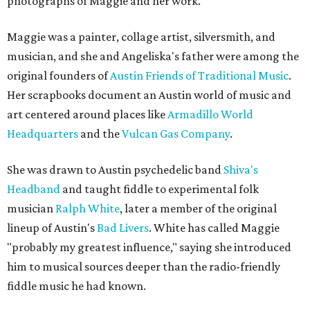
photographs of Maggie and her work.
Maggie was a painter, collage artist, silversmith, and
musician, and she and Angeliska's father were among the
original founders of
Austin Friends of Traditional Music
.
Her scrapbooks document an Austin world of music and
art centered around places like
Armadillo World
Headquarters
and the
Vulcan Gas Company
.
She was drawn to Austin psychedelic band
Shiva's
Headband
and taught fiddle to experimental folk
musician
Ralph White
, later a member of the original
lineup of Austin's
Bad Livers
. White has called Maggie
"probably my greatest influence," saying she introduced
him to musical sources deeper than the radio-friendly
fiddle music he had known.