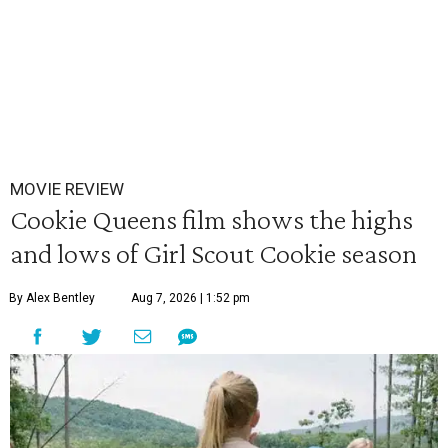
MOVIE REVIEW
Cookie Queens film shows the highs
and lows of Girl Scout Cookie season
By Alex Bentley
Aug 7, 2026 | 1:52 pm