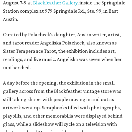
August 7-9 at
Blackfeather Gallery,
inside the Springdale
Station complex at 979 Springdale Rd., Ste. 99, in East
Austin.
Curated by Polacheck's daughter, Austin writer, artist,
and tarot reader Angeliska Polacheck, also known as
Sister Temperance Tarot, the exhibition includes art,
readings, and live music. Angeliska was seven when her
mother died.
A day before the opening, the exhibition in the small
gallery across from the Blackfeather vintage store was
still taking shape, with people moving in and out as
artwork went up. Scrapbooks filled with photographs,
playbills, and other memorabilia were displayed behind
glass, while a slideshow will cycle on a television with