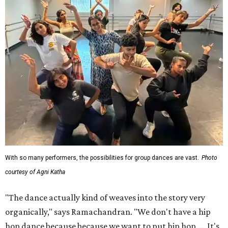
With so many performers, the possibilities for group dances are vast.
Photo
courtesy of Agni Katha
"The dance actually kind of weaves into the story very
organically," says Ramachandran. "We don't have a hip
hop dance because because we want to put hip hop. ... It's