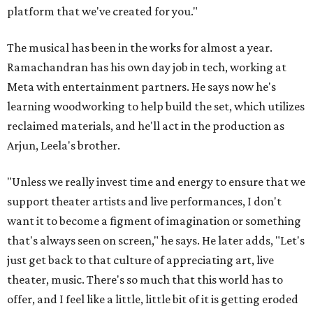
platform that we've created for you."
The musical has been in the works for almost a year.
Ramachandran has his own day job in tech, working at
Meta with entertainment partners. He says now he's
learning woodworking to help build the set, which utilizes
reclaimed materials, and he'll act in the production as
Arjun, Leela's brother.
"Unless we really invest time and energy to ensure that we
support theater artists and live performances, I don't
want it to become a figment of imagination or something
that's always seen on screen," he says. He later adds, "Let's
just get back to that culture of appreciating art, live
theater, music. There's so much that this world has to
offer, and I feel like a little, little bit of it is getting eroded