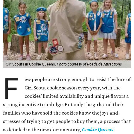
Girl Scouts in Cookie Queens.
Photo courtesy of Roadside Attractions
F
ew people are strong enough to resist the lure of
Girl Scout cookie season every year, with the
cookies’ limited availability and unique flavors a
strong incentive to indulge. But only the girls and their
families who have sold the cookies know the joys and
stresses of trying to get people to buy them, a process that
is detailed in the new documentary,
Cookie Queens
.