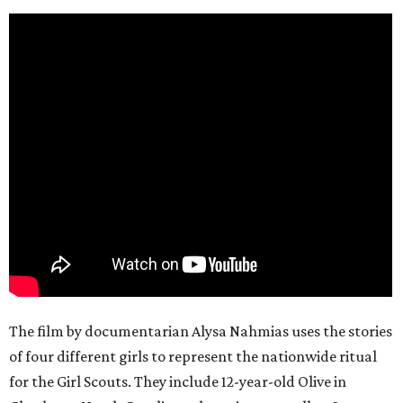
The film by documentarian Alysa Nahmias uses the stories
of four different girls to represent the nationwide ritual
for the Girl Scouts. They include 12-year-old Olive in