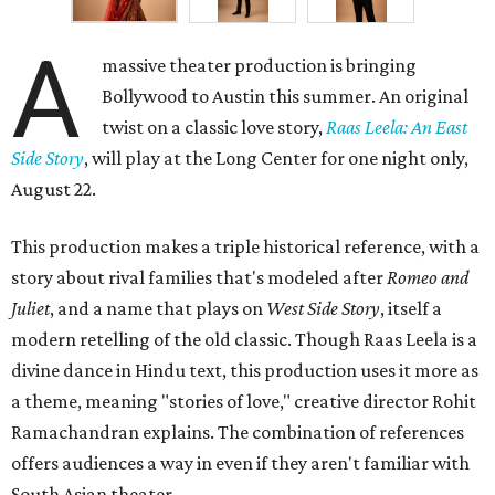
A
massive theater production is bringing
Bollywood to Austin this summer. An original
twist on a classic love story,
Raas Leela: An East
Side Story
, will play at the Long Center for one night only,
August 22.
This production makes a triple historical reference, with a
story about rival families that's modeled after
Romeo and
Juliet
, and a name that plays on
West Side Story
, itself a
modern retelling of the old classic. Though Raas Leela is a
divine dance in Hindu text, this production uses it more as
a theme, meaning "stories of love," creative director Rohit
Ramachandran explains. The combination of references
offers audiences a way in even if they aren't familiar with
South Asian theater.