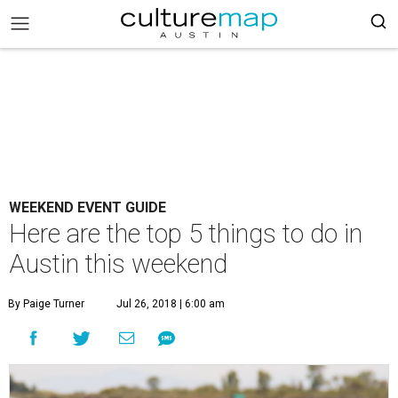
WEEKEND EVENT GUIDE
Here are the top 5 things to do in
Austin this weekend
By Paige Turner
Jul 26, 2018 | 6:00 am