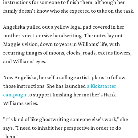
instructions for someone to finish them, although her
family doesn't know who she expected to take on the task.
Angeliska pulled out a yellow legal pad covered in her
mother's neat cursive handwriting. The notes lay out
Maggie's vision, down to years in Williams' life, with
recurring images of moons, clocks, roads, cactus flowers,
and Williams' eyes.
Now Angeliska, herself a collage artist, plans to follow
those instructions. She has launched
a Kickstarter
campaign
to support finishing her mother's Hank
Williams series.
"It's kind of like ghostwriting someone else's work," she
says. "I need to inhabit her perspective in order to do
them."