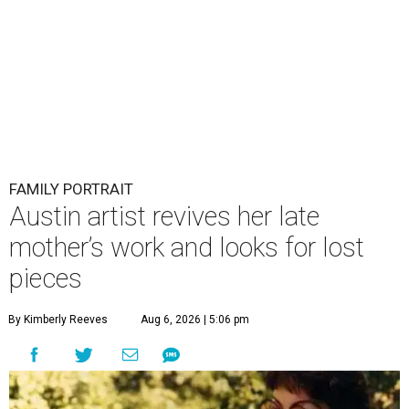
FAMILY PORTRAIT
Austin artist revives her late
mother’s work and looks for lost
pieces
By Kimberly Reeves
Aug 6, 2026 | 5:06 pm