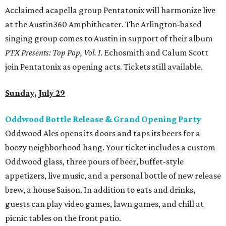
Acclaimed acapella group Pentatonix will harmonize live
at the Austin360 Amphitheater. The Arlington-based
singing group comes to Austin in support of their album
PTX Presents: Top Pop, Vol. I
. Echosmith and Calum Scott
join Pentatonix as opening acts. Tickets still available.
Sunday, July 29
Oddwood Bottle Release & Grand Opening Party
Oddwood Ales opens its doors and taps its beers for a
boozy neighborhood hang. Your ticket includes a custom
Oddwood glass, three pours of beer, buffet-style
appetizers, live music, and a personal bottle of new release
brew, a house Saison. In addition to eats and drinks,
guests can play video games, lawn games, and chill at
picnic tables on the front patio.