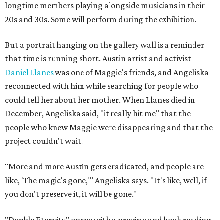
longtime members playing alongside musicians in their
20s and 30s. Some will perform during the exhibition.
But a portrait hanging on the gallery wall is a reminder
that time is running short. Austin artist and activist
Daniel Llanes
was one of Maggie's friends, and Angeliska
reconnected with him while searching for people who
could tell her about her mother. When Llanes died in
December, Angeliska said, "it really hit me" that the
people who knew Maggie were disappearing and that the
project couldn't wait.
"More and more Austin gets eradicated, and people are
like, 'The magic's gone,'" Angeliska says. "It's like, well, if
you don't preserve it, it will be gone."
"Double Eternity" opens with a preview and book reading