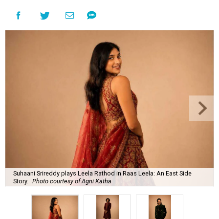
Suhaani Srireddy plays Leela Rathod in Raas Leela: An East Side
Story.
Photo courtesy of Agni Katha