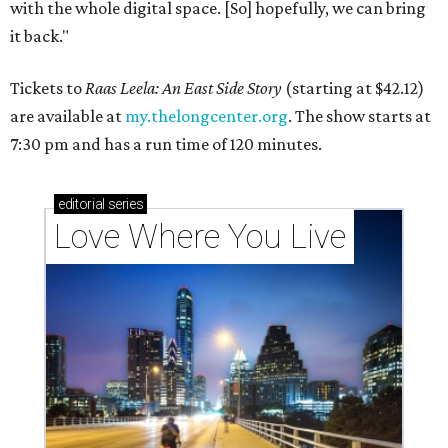
with the whole digital space. [So] hopefully, we can bring
it back."
Tickets to
Raas Leela: An East Side Story
(starting at $42.12)
are available at
my.thelongcenter.org
. The show starts at
7:30 pm and has a run time of 120 minutes.
editorial
series
Love Where You Live