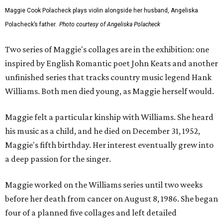
Maggie Cook Polacheck plays violin alongside her husband, Angeliska
Polacheck’s father.
Photo courtesy of Angeliska Polacheck
Two series of Maggie's collages are in the exhibition: one
inspired by English Romantic poet John Keats and another
unfinished series that tracks country music legend Hank
Williams. Both men died young, as Maggie herself would.
Maggie felt a particular kinship with Williams. She heard
his music as a child, and he died on December 31, 1952,
Maggie's fifth birthday. Her interest eventually grew into
a deep passion for the singer.
Maggie worked on the Williams series until two weeks
before her death from cancer on August 8, 1986. She began
four of a planned five collages and left detailed