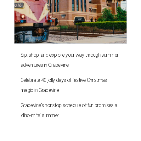
Sip, shop, and explore your way through summer
adventures in Grapevine
Celebrate 40 jolly days of festive Christmas
magic in Grapevine
Grapevine's nonstop schedule of fun promises a
'dino-mite' summer