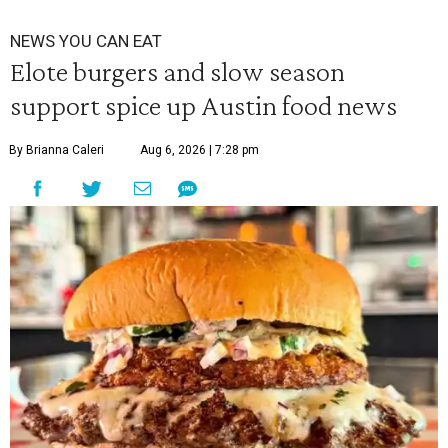
NEWS YOU CAN EAT
Elote burgers and slow season
support spice up Austin food news
By Brianna Caleri
Aug 6, 2026 | 7:28 pm