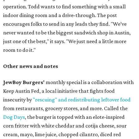
operation. Todd wants to find something with a small
indoor dining room and a drive-through. The post
encourages folks to send in any leads they find. "We’ve
never wanted to be the biggest sandwich shop in Austin,
just one of the best," it says. "We just need a little more
room to do it."
Other news and notes
JewBoy Burgers'
monthly special is a collaboration with
Keep Austin Fed, a local initiative that fights food
insecurity by
"rescuing" and redistributing leftover food
from restaurants, grocery stores, and more. Called the
Dog Days
, the burger is topped with an elote-inspired
corn fritter with white cheddar and cotija cheese, sour
cream, mayo, lime juice, chopped cilantro, diced red