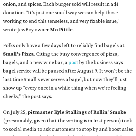
onion, and spices. Each burger sold will result in a $1
donation. "It’s just one small way we can help those
working to end this senseless, and very fixable issue,"
wrote JewBoy owner
Mo Pittle
.
Folks only have a few days left to reliably find bagels at
Small's Pizza
. Citing the busy convergence of pizza,
bagels, and a new wine bar, a
post
by the business says
bagel service will be paused after August 9. It won't be the
last time Small's ever serves a bagel, but now they'll just
show up "every once in a while thing when we’re feeling
cheeky," the post says.
On July 25,
pitmaster Kyle Stallings
of
Rollin' Smoke
(presumably, given that the writing is in first person) took
to social media to ask customers to stop by and boost sales