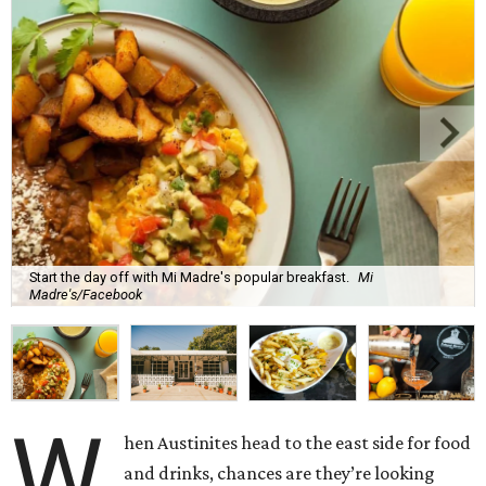
Start the day off with Mi Madre's popular breakfast.
Mi
Madre's/Facebook
W
hen Austinites head to the east side for food
and drinks, chances are they’re looking