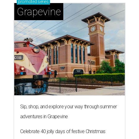
promoted
series
Grapevine
Sip, shop, and explore your way through summer
adventures in Grapevine
Celebrate 40 jolly days of festive Christmas