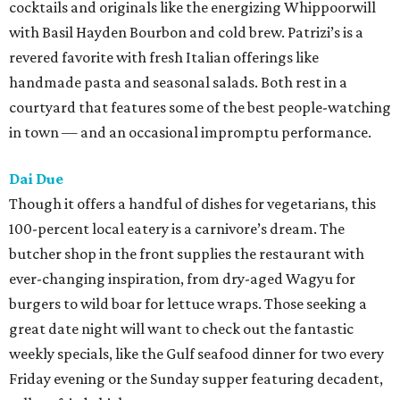
cocktails and originals like the energizing Whippoorwill
with Basil Hayden Bourbon and cold brew. Patrizi’s is a
revered favorite with fresh Italian offerings like
handmade pasta and seasonal salads. Both rest in a
courtyard that features some of the best people-watching
in town — and an occasional impromptu performance.
Dai Due
Though it offers a handful of dishes for vegetarians, this
100-percent local eatery is a carnivore’s dream. The
butcher shop in the front supplies the restaurant with
ever-changing inspiration, from dry-aged Wagyu for
burgers to wild boar for lettuce wraps. Those seeking a
great date night will want to check out the fantastic
weekly specials, like the Gulf seafood dinner for two every
Friday evening or the Sunday supper featuring decadent,