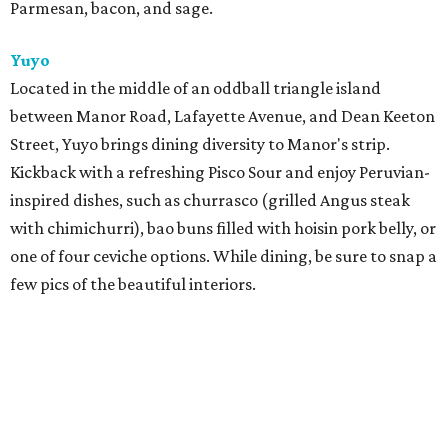
Parmesan, bacon, and sage.
Yuyo
Located in the middle of an oddball triangle island
between Manor Road, Lafayette Avenue, and Dean Keeton
Street, Yuyo brings dining diversity to Manor's strip.
Kickback with a refreshing Pisco Sour and enjoy Peruvian-
inspired dishes, such as churrasco (grilled Angus steak
with chimichurri), bao buns filled with hoisin pork belly, or
one of four ceviche options. While dining, be sure to snap a
few pics of the beautiful interiors.