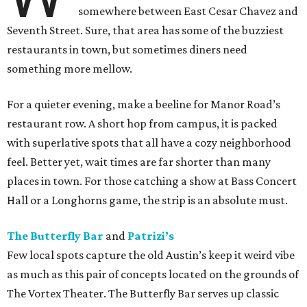
somewhere between East Cesar Chavez and
Seventh Street. Sure, that area has some of the buzziest
restaurants in town, but sometimes diners need
something more mellow.
For a quieter evening, make a beeline for Manor Road’s
restaurant row. A short hop from campus, it is packed
with superlative spots that all have a cozy neighborhood
feel. Better yet, wait times are far shorter than many
places in town. For those catching a show at Bass Concert
Hall or a Longhorns game, the strip is an absolute must.
The Butterfly Bar
and
Patrizi’s
Few local spots capture the old Austin’s keep it weird vibe
as much as this pair of concepts located on the grounds of
The Vortex Theater. The Butterfly Bar serves up classic