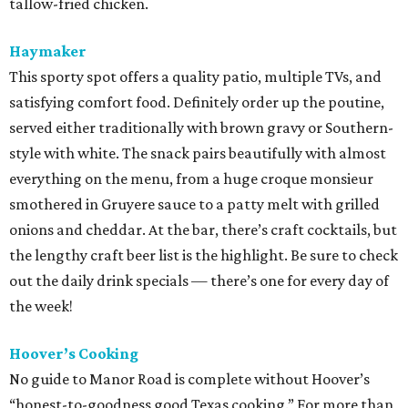
tallow-fried chicken.
Haymaker
This sporty spot offers a quality patio, multiple TVs, and
satisfying comfort food. Definitely order up the poutine,
served either traditionally with brown gravy or Southern-
style with white. The snack pairs beautifully with almost
everything on the menu, from a huge croque monsieur
smothered in Gruyere sauce to a patty melt with grilled
onions and cheddar. At the bar, there’s craft cocktails, but
the lengthy craft beer list is the highlight. Be sure to check
out the daily drink specials — there’s one for every day of
the week!
Hoover’s Cooking
No guide to Manor Road is complete without Hoover’s
“honest-to-goodness good Texas cooking.” For more than