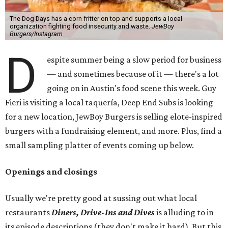
The Dog Days has a corn fritter on top and supports a local
organization fighting food insecurity and waste.
JewBoy
Burgers/Instagram
D
espite summer being a slow period for business
— and sometimes because of it — there's a lot
going on in Austin's food scene this week. Guy
Fieri is visiting a local taquería, Deep End Subs is looking
for a new location, JewBoy Burgers is selling elote-inspired
burgers with a fundraising element, and more. Plus, find a
small sampling platter of events coming up below.
Openings and closings
Usually we're pretty good at sussing out what local
restaurants
Diners, Drive-Ins and Dives
is alluding to in
its episode descriptions (they don't make it hard). But this