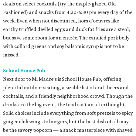
deals on select cocktails (try the maple-glazed Old
Fashioned) and snacks from 4:30-6:30 pm every day of the
week. Even when not discounted, hors d’oeuvres like
earthy truffled deviled eggs and duck fat fries are a steal,
but save some room for an entrée. The candied pork belly
with collard greens and soy balsamic syrup is not to be
missed.
School House Pub
Next door to Mi Madre’s is School House Pub, offering
plentiful outdoor seating, a sizable list of craft beers and
cocktails, and a friendly neighborhood crowd. Though the
drinks are the big event, the food isn’t an afterthought.
Solid choices include everything from soft pretzels to spicy
ginger chili wings to burgers, but the best dish of all may
be the savory popcorn — a snack masterpiece with shaved