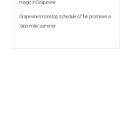
magic in Grapevine
Grapevine's nonstop schedule of fun promises a
'dino-mite' summer