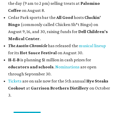
the day (9 am to 2 pm) selling treats at
Palomino
Coffee
on August 8.
Cedar Park sports bar the
All Good
hosts
Cluckin'
Bingo
(commonly called Chicken Sh*t Bingo) on
August 9, 16, and 30, raising funds for
Dell Children's
Medical Center
.
The Austin Chronicle
has released the
musical lineup
for its
Hot Sauce Festival
on August 30.
H-E-B
is planning $1 million in cash prizes for
educators and schools
.
Nominations
are open
through September 30.
Tickets
are on sale now for the 5th annual
Hye Steaks
Cookout
at
Garrison Brothers Distillery
on October
3.