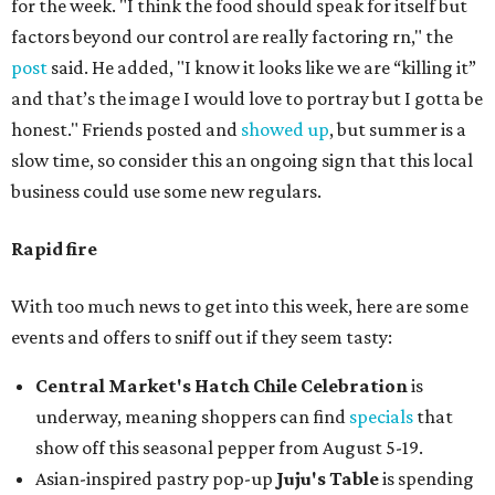
for the week. "I think the food should speak for itself but
factors beyond our control are really factoring rn," the
post
said. He added, "I know it looks like we are “killing it”
and that’s the image I would love to portray but I gotta be
honest." Friends posted and
showed up
, but summer is a
slow time, so consider this an ongoing sign that this local
business could use some new regulars.
Rapid fire
With too much news to get into this week, here are some
events and offers to sniff out if they seem tasty:
Central Market's Hatch Chile Celebration
is
underway, meaning shoppers can find
specials
that
show off this seasonal pepper from August 5-19.
Asian-inspired pastry pop-up
Juju's Table
is spending