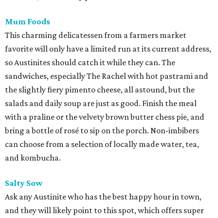
Mum Foods
This charming delicatessen from a farmers market
favorite will only have a limited run at its current address,
so Austinites should catch it while they can. The
sandwiches, especially The Rachel with hot pastrami and
the slightly fiery pimento cheese, all astound, but the
salads and daily soup are just as good. Finish the meal
with a praline or the velvety brown butter chess pie, and
bring a bottle of rosé to sip on the porch. Non-imbibers
can choose from a selection of locally made water, tea,
and kombucha.
Salty Sow
Ask any Austinite who has the best happy hour in town,
and they will likely point to this spot, which offers super