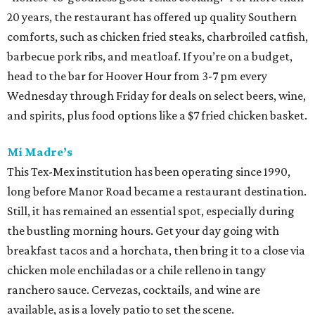
20 years, the restaurant has offered up quality Southern
comforts, such as chicken fried steaks, charbroiled catfish,
barbecue pork ribs, and meatloaf. If you’re on a budget,
head to the bar for Hoover Hour from 3-7 pm every
Wednesday through Friday for deals on select beers, wine,
and spirits, plus food options like a $7 fried chicken basket.
Mi Madre’s
This Tex-Mex institution has been operating since 1990,
long before Manor Road became a restaurant destination.
Still, it has remained an essential spot, especially during
the bustling morning hours. Get your day going with
breakfast tacos and a horchata, then bring it to a close via
chicken mole enchiladas or a chile relleno in tangy
ranchero sauce. Cervezas, cocktails, and wine are
available, as is a lovely patio to set the scene.