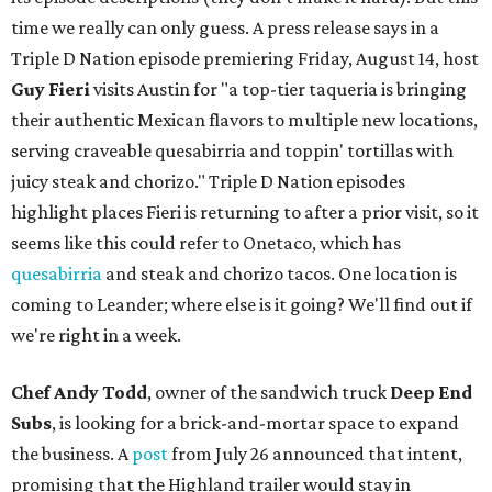
time we really can only guess. A press release says in a
Triple D Nation episode premiering Friday, August 14, host
Guy Fieri
visits Austin for "a top-tier taqueria is bringing
their authentic Mexican flavors to multiple new locations,
serving craveable quesabirria and toppin' tortillas with
juicy steak and chorizo." Triple D Nation episodes
highlight places Fieri is returning to after a prior visit, so it
seems like this could refer to Onetaco, which has
quesabirria
and steak and chorizo tacos. One location is
coming to Leander; where else is it going? We'll find out if
we're right in a week.
Chef Andy Todd
, owner of the sandwich truck
Deep End
Subs
, is looking for a brick-and-mortar space to expand
the business. A
post
from July 26 announced that intent,
promising that the Highland trailer would stay in