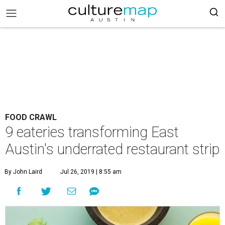
FOOD CRAWL
9 eateries transforming East
Austin's underrated restaurant strip
By John Laird
Jul 26, 2019 | 8:55 am