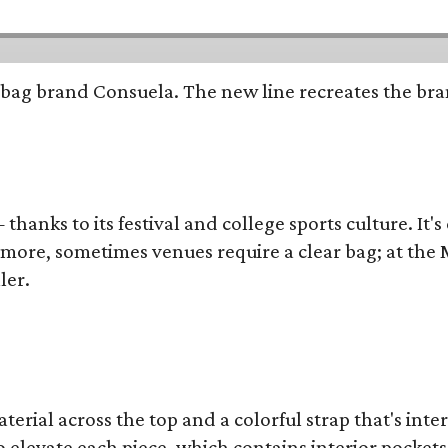
bag brand Consuela. The new line recreates the brand
thanks to its festival and college sports culture. It's
y more, sometimes venues require a clear bag; at th
ler.
terial across the top and a colorful strap that's int
o elevate each piece, which contains interior pockets