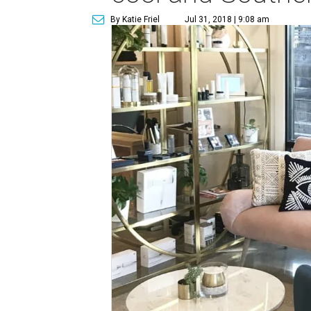
By Katie Friel
Jul 31, 2018 | 9:08 am