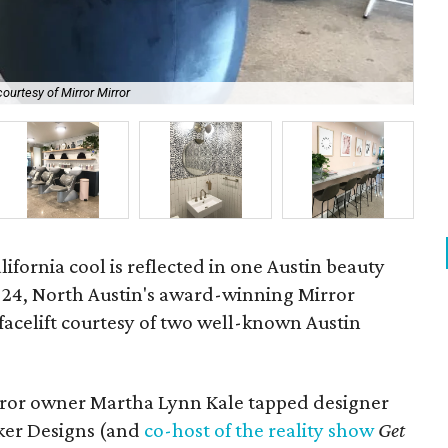
ourtesy of Mirror Mirror
Thi
fornia cool is reflected in one Austin beauty
y 24, North Austin's award-winning Mirror
facelift courtesy of two well-known Austin
irror owner Martha Lynn Kale tapped designer
cker Designs (and
co-host of the reality show
Get