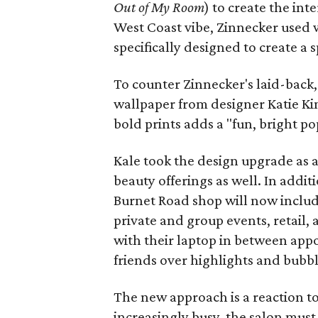
Out of My Room
) to create the int
West Coast vibe, Zinnecker used 
specifically designed to create a
To counter Zinnecker's laid-back,
wallpaper from designer Katie Kim
bold prints adds a "fun, bright po
Kale took the design upgrade as 
beauty offerings as well. In additi
Burnet Road shop will now includ
private and group events, retail,
with their laptop in between appo
friends over highlights and bubbly
The new approach is a reaction t
increasingly busy, the salon must