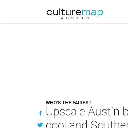
WHO'S THE FAIREST
Upscale Austin b
cool and Southe