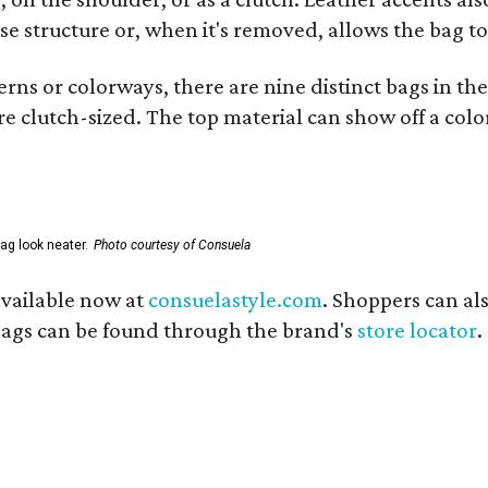
se structure or, when it's removed, allows the bag to
ns or colorways, there are nine distinct bags in the 
e clutch-sized. The top material can show off a color
ag look neater.
Photo courtesy of Consuela
available now at
consuelastyle.com
. Shoppers can als
 bags can be found through the brand's
store locator
.