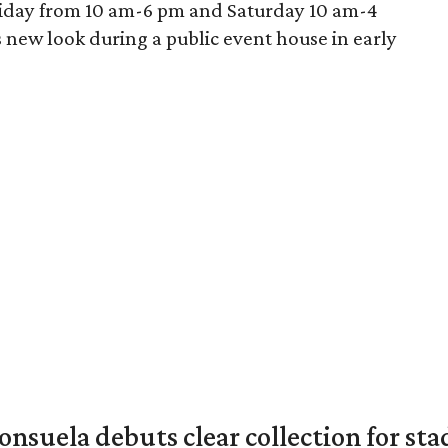
riday from 10 am-6 pm and Saturday 10 am-4
ts new look during a public event house in early
nsuela debuts clear collection for st