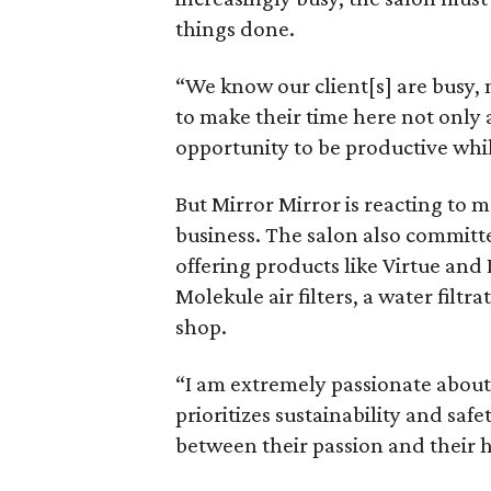
things done.
“We know our client[s] are busy,
to make their time here not only 
opportunity to be productive whil
But Mirror Mirror is reacting to m
business. The salon also committ
offering products like Virtue an
Molekule air filters, a water filt
shop.
“I am extremely passionate about c
prioritizes sustainability and saf
between their passion and their h