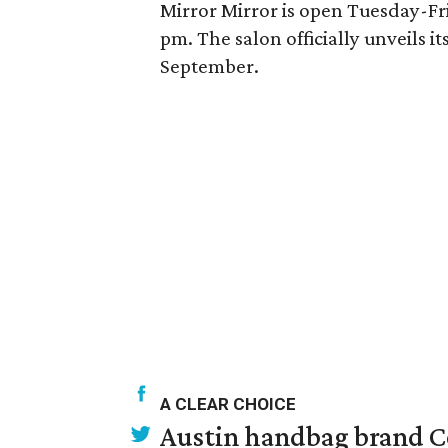
Mirror Mirror is open Tuesday-F
pm. The salon officially unveils i
September.
A CLEAR CHOICE
Austin handbag brand Co