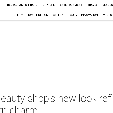
RESTAURANTS + BARS
CITY LIFE
ENTERTAINMENT
TRAVEL
REAL E
SOCIETY
HOME + DESIGN
FASHION + BEAUTY
INNOVATION
EVENTS
eauty shop's new look refl
rn charm