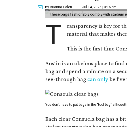
By Brianna Caleri
Jul 14, 2026 | 3:16 pm
These bags fashionably comply with stadium r
T
ransparency is key for t
material that makes them
This is the first time Co
Austin is an obvious place to fin
bag and spend a minute on a secur
see-through bag
can only
be five
You don't have to put bags in the "tool bag" silhouett
Each clear Consuela bag has a bit 
styles: wearing the bag crossbody,