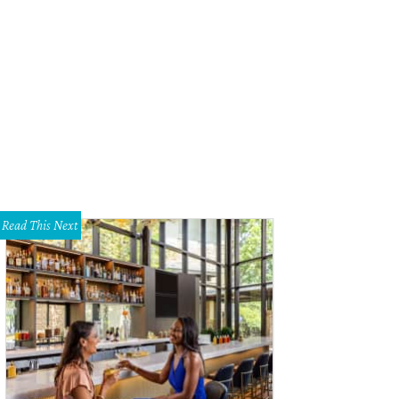
s eight-year-old Burnet shop has a new look.
Photo courtesy of Mirror Mirror
Read This Next