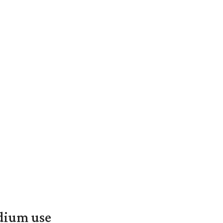
adium use