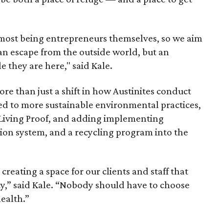
 most being entrepreneurs themselves, so we aim
an escape from the outside world, but an
e they are here," said Kale.
ore than just a shift in how Austinites conduct
ed to more sustainable environmental practices,
d Living Proof, and adding implementing
ration system, and a recycling program into the
reating a space for our clients and staff that
ety,” said Kale. “Nobody should have to choose
ealth.”