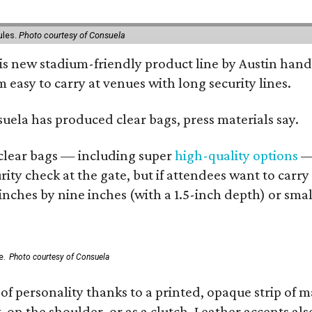
ules.
Photo courtesy of Consuela
his new stadium-friendly product line by Austin hand
 easy to carry at venues with long security lines.
nsuela has produced clear bags, press materials say.
d clear bags — including super
high-quality options
— 
ity check at the gate, but if attendees want to carr
 inches by nine inches (with a 1.5-inch depth) or smal
e.
Photo courtesy of Consuela
of personality thanks to a printed, opaque strip of ma
 on the shoulder, or as a clutch. Leather accents als