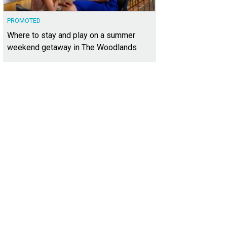
PROMOTED
Where to stay and play on a summer
weekend getaway in The Woodlands