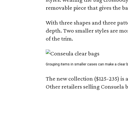
removable piece that gives the ba
With three shapes and three patter
depth. Two smaller styles are mor
of the trim.
Grouping items in smaller cases can make a clear b
The new collection ($125-235) is 
Other retailers selling Consuela