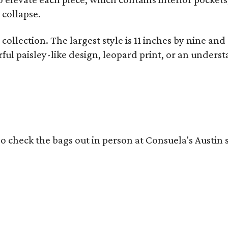
 collapse.
collection. The largest style is 11 inches by nine and
ful paisley-like design, leopard print, or an unders
o check the bags out in person at Consuela's Austin s