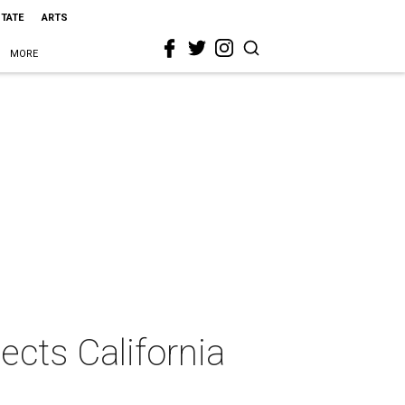
STATE
ARTS
MORE
ects California