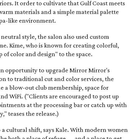
eriors. It order to cultivate that Gulf Coast meets
warm materials and a simple material palette
 spa-like environment.
 neutral style, the salon also used custom
e. Kime, who is known for creating colorful,
p of color and design" to the space.
an opportunity to upgrade Mirror Mirror's
on to traditional cut and color services, the
e a blow-out club membership, space for
 and WiFi. ("Clients are encouraged to post up
intments at the processing bar or catch up with
," teases the release.)
o a cultural shift, says Kale. With modern women
 be both a place of refuge — and a place to get