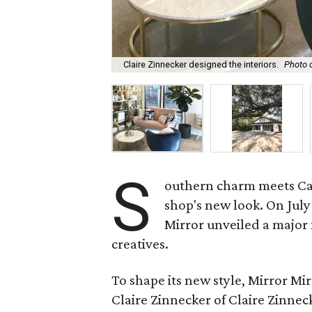
Claire Zinnecker designed the interiors.
Photo c
S
outhern charm meets Cali
shop's new look. On Jul
Mirror unveiled a major 
creatives.
To shape its new style, Mirror M
Claire Zinnecker of Claire Zinne