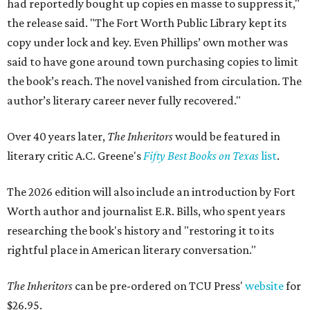
had reportedly bought up copies en masse to suppress it,"
the release said. "The Fort Worth Public Library kept its
copy under lock and key. Even Phillips’ own mother was
said to have gone around town purchasing copies to limit
the book’s reach. The novel vanished from circulation. The
author’s literary career never fully recovered."
Over 40 years later,
The Inheritors
would be featured in
literary critic A.C. Greene's
Fifty Best Books on Texas
list
.
The 2026 edition will also include an introduction by Fort
Worth author and journalist E.R. Bills, who spent years
researching the book's history and "restoring it to its
rightful place in American literary conversation."
The Inheritors
can be pre-ordered on TCU Press'
website
for
$26.95.