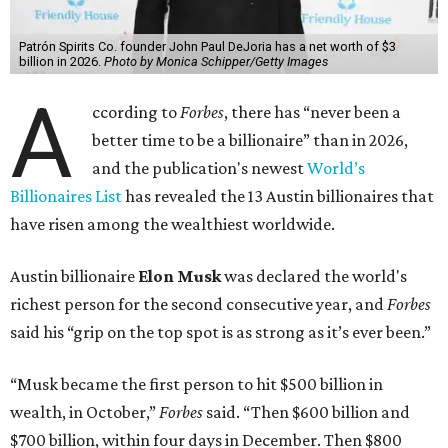
Patrón Spirits Co. founder John Paul DeJoria has a net worth of $3
billion in 2026.
Photo by Monica Schipper/Getty Images
A
ccording to
Forbes
, there has “never been a
better time to be a billionaire” than in 2026,
and the publication's newest
World’s
Billionaires List
has revealed the 13 Austin billionaires that
have risen among the wealthiest worldwide.
Austin billionaire
Elon Musk
was declared the world's
richest person for the second consecutive year, and
Forbes
said his “grip on the top spot is as strong as it’s ever been.”
“Musk became the first person to hit $500 billion in
wealth, in October,”
Forbes
said. “Then $600 billion and
$700 billion, within four days in December. Then $800