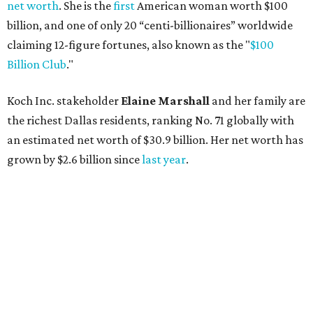
net worth
. She is the
first
American woman worth $100
billion, and one of only 20 “centi-billionaires” worldwide
claiming 12-figure fortunes, also known as the "
$100
Billion Club
."
Koch Inc. stakeholder
Elaine Marshall
and her family are
the richest Dallas residents, ranking No. 71 globally with
an estimated net worth of $30.9 billion. Her net worth has
grown by $2.6 billion since
last year
.