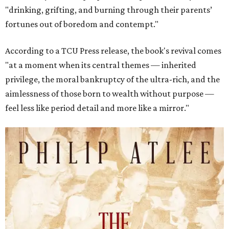
"drinking, grifting, and burning through their parents’
fortunes out of boredom and contempt."
According to a TCU Press release, the book's revival comes
"at a moment when its central themes — inherited
privilege, the moral bankruptcy of the ultra-rich, and the
aimlessness of those born to wealth without purpose —
feel less like period detail and more like a mirror."