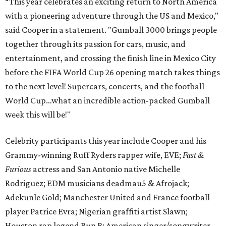
“This year celebrates an exciting return to North America
with a pioneering adventure through the US and Mexico,"
said Cooper in a statement. "Gumball 3000 brings people
together through its passion for cars, music, and
entertainment, and crossing the finish line in Mexico City
before the FIFA World Cup 26 opening match takes things
to the next level! Supercars, concerts, and the football
World Cup…what an incredible action-packed Gumball
week this will be!"
Celebrity participants this year include Cooper and his
Grammy-winning Ruff Ryders rapper wife, EVE;
Fast &
Furious
actress and San Antonio native Michelle
Rodriguez; EDM musicians deadmau5 & Afrojack;
Adekunle Gold; Manchester United and France football
player Patrice Evra; Nigerian graffiti artist Slawn;
Houston rap legend Bun B; American singer/songwriter