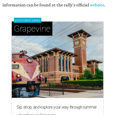
information can be found at the rally's official
website
.
promoted
series
Grapevine
Sip, shop, and explore your way through summer