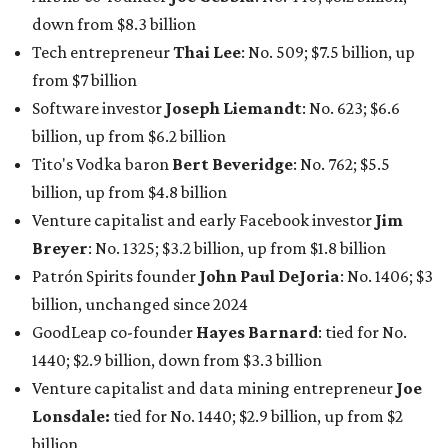
down from $8.3 billion
Tech entrepreneur
Thai Lee
: No. 509; $7.5 billion, up
from $7 billion
Software investor
Joseph Liemandt
: No. 623; $6.6
billion, up from $6.2 billion
Tito's Vodka baron
Bert Beveridge
: No. 762; $5.5
billion, up from $4.8 billion
Venture capitalist and early Facebook investor
Jim
Breyer
: No. 1325; $3.2 billion, up from $1.8 billion
Patrón Spirits founder
John Paul DeJoria
: No. 1406; $3
billion, unchanged since 2024
GoodLeap co-founder
Hayes Barnard
: tied for No.
1440; $2.9 billion, down from $3.3 billion
Venture capitalist and data mining entrepreneur
Joe
Lonsdale:
tied for No. 1440; $2.9 billion, up from $2
billion