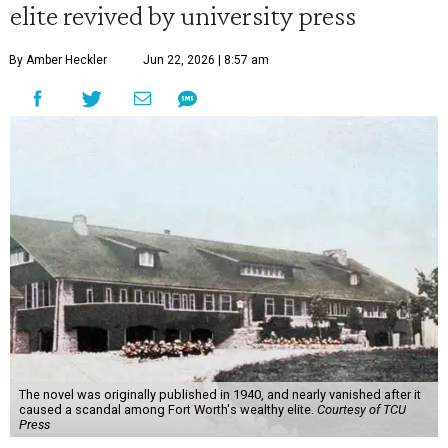
elite revived by university press
By Amber Heckler
Jun 22, 2026 | 8:57 am
The novel was originally published in 1940, and nearly vanished after it
caused a scandal among Fort Worth's wealthy elite.
Courtesy of TCU
Press