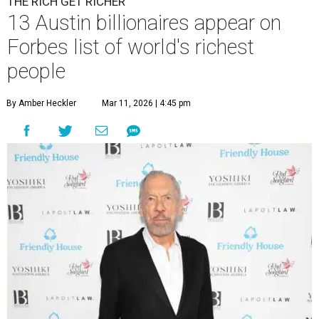
THE RICH GET RICHER
13 Austin billionaires appear on
Forbes list of world's richest
people
By Amber Heckler
Mar 11, 2026 | 4:45 pm