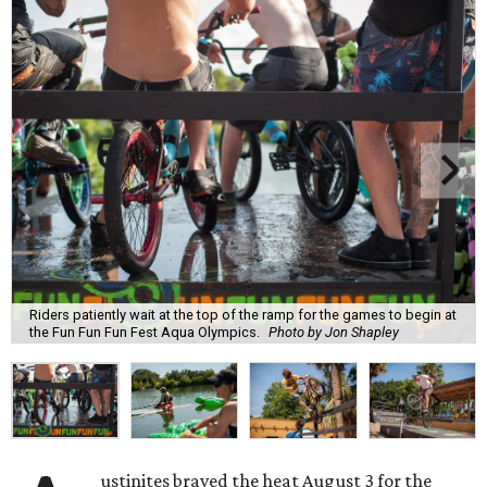
Riders patiently wait at the top of the ramp for the games to begin at
the Fun Fun Fun Fest Aqua Olympics.
Photo by Jon Shapley
ustinites braved the heat August 3 for the