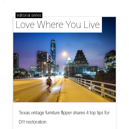
editorial
series
Love Where You Live
Texas vintage furniture flipper shares 4 top tips for
DIY restoration