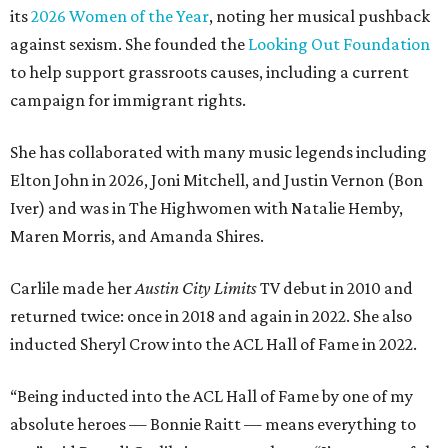
its
2026 Women of the Year
, noting her musical pushback
against sexism. She founded the
Looking Out Foundation
to help support grassroots causes, including a current
campaign for immigrant rights.
She has collaborated with many music legends including
Elton John in 2026, Joni Mitchell, and Justin Vernon (Bon
Iver) and was in The Highwomen with Natalie Hemby,
Maren Morris, and Amanda Shires.
Carlile made her
Austin City Limits
TV debut in 2010 and
returned twice: once in 2018 and again in 2022. She also
inducted Sheryl Crow into the ACL Hall of Fame in 2022.
“Being inducted into the ACL Hall of Fame by one of my
absolute heroes — Bonnie Raitt — means everything to