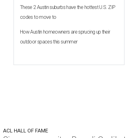
These 2 Austin suburbs have the hottest U.S. ZIP
codes to move to
How Austin homeowners are sprucing up their
outdoor spaces this summer
ACL HALL OF FAME