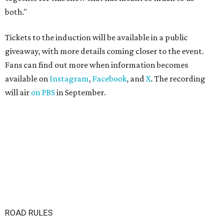
both."
Tickets to the induction will be available in a public
giveaway, with more details coming closer to the event.
Fans can find out more when information becomes
available on
Instagram
,
Facebook
, and
X
. The recording
will air
on PBS
in September.
ROAD RULES