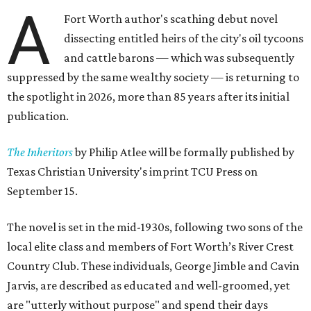
A
Fort Worth author's scathing debut novel
dissecting entitled heirs of the city's oil tycoons
and cattle barons — which was subsequently
suppressed by the same wealthy society — is returning to
the spotlight in 2026, more than 85 years after its initial
publication.
The Inheritors
by Philip Atlee will be formally published by
Texas Christian University's imprint TCU Press on
September 15.
The novel is set in the mid-1930s, following two sons of the
local elite class and members of Fort Worth’s River Crest
Country Club. These individuals, George Jimble and Cavin
Jarvis, are described as educated and well-groomed, yet
are "utterly without purpose" and spend their days