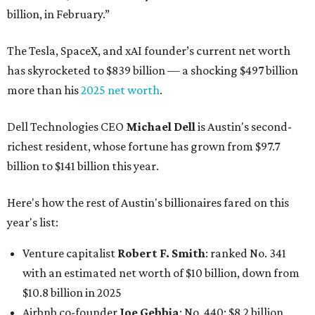
billion, in February.”
The Tesla, SpaceX, and xAI founder’s current net worth
has skyrocketed to $839 billion — a shocking $497 billion
more than his
2025 net worth
.
Dell Technologies CEO
Michael Dell
is Austin's second-
richest resident, whose fortune has grown from $97.7
billion to $141 billion this year.
Here's how the rest of Austin's billionaires fared on this
year's list:
Venture capitalist
Robert F. Smith
: ranked No. 341
with an estimated net worth of $10 billion, down from
$10.8 billion in 2025
Airbnb co-founder
Joe Gebbia
: No. 440; $8.2 billion,