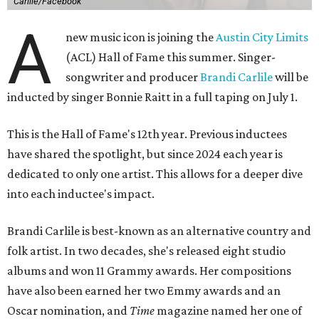
Carlile/Facebook
A
new music icon is joining the
Austin City Limits
(ACL) Hall of Fame this summer. Singer-
songwriter and producer
Brandi Carlile
will be
inducted by singer Bonnie Raitt in a full taping on July 1.
This is the Hall of Fame's 12th year. Previous inductees
have shared the spotlight, but since 2024 each year is
dedicated to only one artist. This allows for a deeper dive
into each inductee's impact.
Brandi Carlile is best-known as an alternative country and
folk artist. In two decades, she's released eight studio
albums and won 11 Grammy awards. Her compositions
have also been earned her two Emmy awards and an
Oscar nomination, and
Time
magazine named her one of