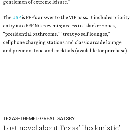
gentlemen of extreme leisure."
The
USP
is FFF's answer to the VIP pass. It includes priority
entry into FFF Nites events; access to "slacker zones,"
"presidential bathrooms," "treat yo self lounges,"
cellphone charging stations and classic arcade lounge;
and premium food and cocktails (available for purchase).
TEXAS-THEMED GREAT GATSBY
Lost novel about Texas' 'hedonistic'