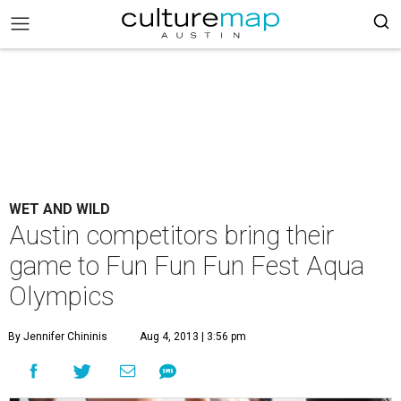
WET AND WILD
Austin competitors bring their
game to Fun Fun Fun Fest Aqua
Olympics
By Jennifer Chininis
Aug 4, 2013 | 3:56 pm