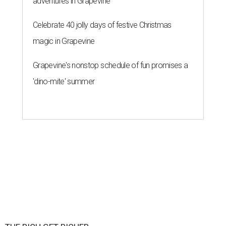
adventures in Grapevine
Celebrate 40 jolly days of festive Christmas
magic in Grapevine
Grapevine's nonstop schedule of fun promises a
'dino-mite' summer