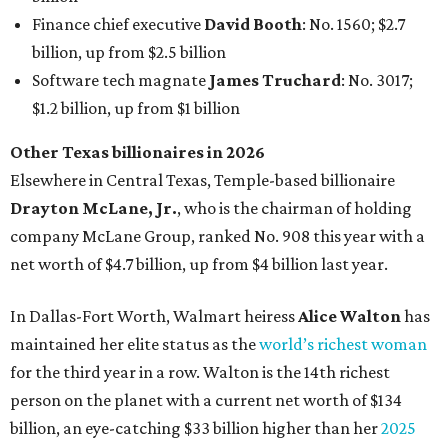
Finance chief executive
David Booth
: No. 1560; $2.7
billion, up from $2.5 billion
Software tech magnate
James Truchard
: No. 3017;
$1.2 billion, up from $1 billion
Other Texas billionaires in 2026
Elsewhere in Central Texas, Temple-based billionaire
Drayton McLane, Jr.
, who is the chairman of holding
company McLane Group, ranked No. 908 this year with a
net worth of $4.7 billion, up from $4 billion last year.
In Dallas-Fort Worth, Walmart heiress
Alice Walton
has
maintained her elite status as the
world’s richest woman
for the third year in a row. Walton is the 14th richest
person on the planet with a current net worth of $134
billion, an eye-catching $33 billion higher than her
2025