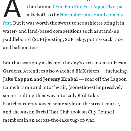
A
third annual
Fun Fun Fun Fest Aqua Olympics
,
a kickoff to the
November music and comedy
fest
. But it was worth the sweat to see athletes bring it in
water- and land-based competitions such as stand-up
paddleboard (SUP) jousting, SUP relay, potato sack race
and balloon toss.
But that was only a sliver of the day's excitement at Fiesta
Gardens. Attendees also watched BMX riders — including
Jake Tappan
and
Jeremy Hrabal
—
soar off the Lagoon
Launch ramp and into the air, (sometimes) impressively
somersaulting their way into Lady Bird Lake.
Skateboarders showed some style on the street course,
and the Austin Facial Hair Club took on City Council
members in an across-the-lake tug-of-war.