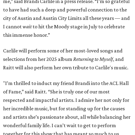
me,” said Brandi Carlile in a press release. “I’m so grateful
to have had such a deep and powerful connection to the
city of Austin and Austin City Limits all these years — and
I cannot
wait
to hit the Moody stage in July to celebrate
this immense honor.”
Carlile will perform some of her most-loved songs and
selections from her 2025 album
Returning to Myself
, and
Raitt will also perform her own tribute to Carlile's music.
"I’m thrilled to induct my friend Brandi into the ACL Hall
of Fame,” said Raitt. “She is truly one of our most
respected and impactful artists. I admire her not only for
her incredible music, but for standing up for the causes
and artists she’s passionate about, all while balancing her
wonderful family life. I can’t wait to get to perform
together for this show that has meant so much to us