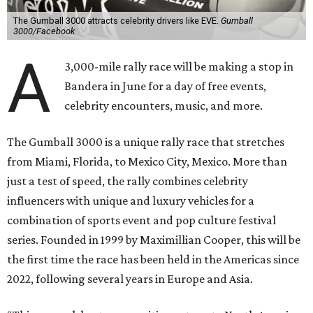
The Gumball 3000 attracts celebrity drivers like EVE.
Gumball
3000/Facebook
A
3,000-mile rally race will be making a stop in
Bandera in June for a day of free events,
celebrity encounters, music, and more.
The Gumball 3000 is a unique rally race that stretches
from Miami, Florida, to Mexico City, Mexico. More than
just a test of speed, the rally combines celebrity
influencers with unique and luxury vehicles for a
combination of sports event and pop culture festival
series. Founded in 1999 by Maximillian Cooper, this will be
the first time the race has been held in the Americas since
2022, following several years in Europe and Asia.