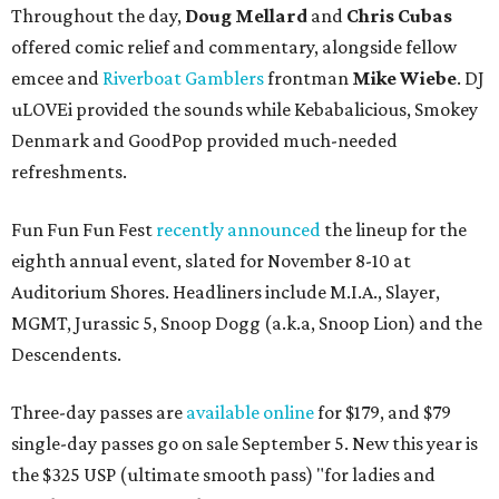
Throughout the day,
Doug Mellard
and
Chris Cubas
offered comic relief and commentary, alongside fellow
emcee and
Riverboat Gamblers
frontman
Mike Wiebe
. DJ
uLOVEi provided the sounds while Kebabalicious, Smokey
Denmark and GoodPop provided much-needed
refreshments.
Fun Fun Fun Fest
recently announced
the lineup for the
eighth annual event, slated for November 8-10 at
Auditorium Shores. Headliners include M.I.A., Slayer,
MGMT, Jurassic 5, Snoop Dogg (a.k.a, Snoop Lion) and the
Descendents.
Three-day passes are
available online
for $179, and $79
single-day passes go on sale September 5. New this year is
the $325 USP (ultimate smooth pass) "for ladies and