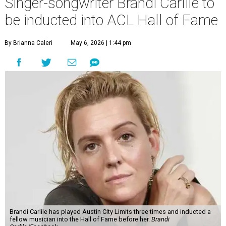
Singer-songwriter Brandi Carlile to
be inducted into ACL Hall of Fame
By Brianna Caleri
May 6, 2026 | 1:44 pm
Brandi Carlile has played Austin City Limits three times and inducted a
fellow musician into the Hall of Fame before her.
Brandi