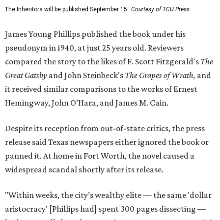
The Inheritors will be published September 15.
Courtesy of TCU Press
James Young Phillips published the book under his
pseudonym in 1940, at just 25 years old. Reviewers
compared the story to the likes of F. Scott Fitzgerald's
The
Great Gatsby
and John Steinbeck's
The Grapes of Wrath
,
and
it received similar comparisons to the works of Ernest
Hemingway, John O’Hara, and James M. Cain.
Despite its reception from out-of-state critics, the press
release said Texas newspapers either ignored the book or
panned it. At home in Fort Worth, the novel caused a
widespread scandal shortly after its release.
"Within weeks, the city’s wealthy elite — the same 'dollar
aristocracy' [Phillips had] spent 300 pages dissecting —