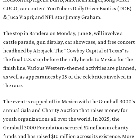
CUCO; car content YouTubers DailyDrivenExotics (DDE)
& Juca Viapri; and NFL star Jimmy Graham.
The stop in Bandera on Monday, June 8, will involve a
cattle parade, gun display, car showcase, and free concert
headlined by Afrojack. The "Cowboy Capital of Texas" is
the final U.S. stop before the rally heads to Mexico for the
finish line. Various Western-themed activities are planned,
as well as appearances by 25 of the celebrities involved in
the race.
The event is capped off in Mexico with the Gumball 3000's
annual Gala and Charity Auction that raises money for
youth organizations all over the world. In 2025, the
Gumball 3000 Foundation secured $2 million in charity
funds and has raised $10 million across its existence. More