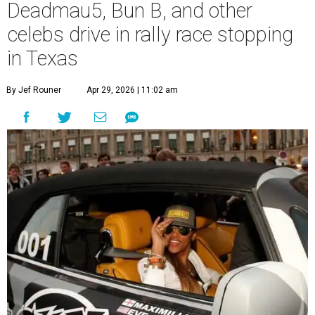
Deadmau5, Bun B, and other
celebs drive in rally race stopping
in Texas
By Jef Rouner
Apr 29, 2026 | 11:02 am