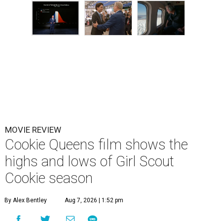
MOVIE REVIEW
Cookie Queens film shows the
highs and lows of Girl Scout
Cookie season
By Alex Bentley
Aug 7, 2026 | 1:52 pm