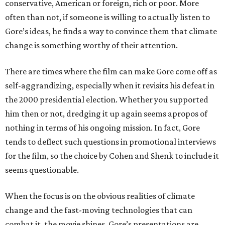
conservative, American or foreign, rich or poor. More
often than not, if someone is willing to actually listen to
Gore’s ideas, he finds a way to convince them that climate
change is something worthy of their attention.
There are times where the film can make Gore come off as
self-aggrandizing, especially when it revisits his defeat in
the 2000 presidential election. Whether you supported
him then or not, dredging it up again seems apropos of
nothing in terms of his ongoing mission. In fact, Gore
tends to deflect such questions in promotional interviews
for the film, so the choice by Cohen and Shenk to include it
seems questionable.
When the focus is on the obvious realities of climate
change and the fast-moving technologies that can
combat it, the movie shines. Gore’s presentations are