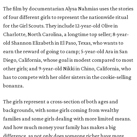
The film by documentarian Alysa Nahmias uses the stories
of four different girls to represent the nationwide ritual
for the Girl Scouts. They include 12-year-old Olive in
Charlotte, North Carolina, a longtime top seller; 8-year-
old Shannon Elizabeth in El Paso, Texas, who wants to
earn the reward of going to camp; 5-year-old Ara in San
Diego, California, whose goal is modest compared to most
other girls; and 9-year-old Nikki in Chino, California, who
has to compete with her older sisters in the cookie-selling
bonanza.
The girls represent a cross-section of both ages and
backgrounds, with some girls coming from wealthy
families and some girls dealing with more limited means.
And how much money your family has makes a big
difference, as not only does someone richer have more