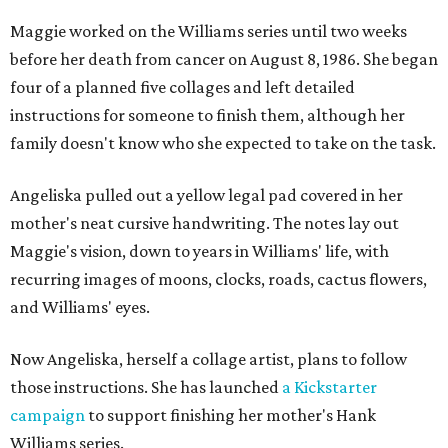
Maggie worked on the Williams series until two weeks
before her death from cancer on August 8, 1986. She began
four of a planned five collages and left detailed
instructions for someone to finish them, although her
family doesn't know who she expected to take on the task.
Angeliska pulled out a yellow legal pad covered in her
mother's neat cursive handwriting. The notes lay out
Maggie's vision, down to years in Williams' life, with
recurring images of moons, clocks, roads, cactus flowers,
and Williams' eyes.
Now Angeliska, herself a collage artist, plans to follow
those instructions. She has launched
a Kickstarter
campaign
to support finishing her mother's Hank
Williams series.