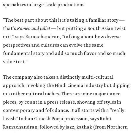
specializes in large-scale productions.
"The best part about this is it's taking a familiar story —
that's
Romeo and Juliet
— but putting a South Asian twist
in it," says Ramachandran, "talking about how diverse
perspectives and cultures can evolve the same
fundamental story and add so much flavor and so much
value to it."
The company also takes a distinctly multi-cultural
approach, invoking the Hindi cinema industry but dipping
into other cultural niches. There are nine major dance
pieces, by count in a press release, showing off styles in
contemporary and folk dance. It all starts with a "really
lavish" Indian Ganesh Pooja procession, says Rohit
Ramachandran, followed by jazz, kathak (from Northern