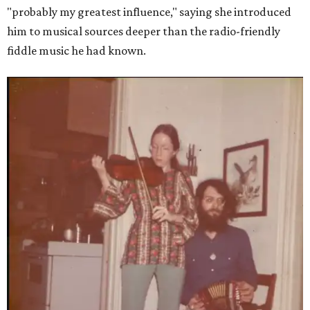
"probably my greatest influence," saying she introduced
him to musical sources deeper than the radio-friendly
fiddle music he had known.