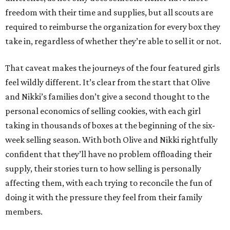
freedom with their time and supplies, but all scouts are
required to reimburse the organization for every box they
take in, regardless of whether they’re able to sell it or not.
That caveat makes the journeys of the four featured girls
feel wildly different. It’s clear from the start that Olive
and Nikki’s families don’t give a second thought to the
personal economics of selling cookies, with each girl
taking in thousands of boxes at the beginning of the six-
week selling season. With both Olive and Nikki rightfully
confident that they’ll have no problem offloading their
supply, their stories turn to how selling is personally
affecting them, with each trying to reconcile the fun of
doing it with the pressure they feel from their family
members.