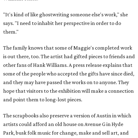
"It's kind of like ghostwriting someone else's work," she
says. "I need to inhabit her perspective in order to do
them."
The family knows that some of Maggie's completed work
is out there, too. The artist had gifted pieces to friends and
other fans of Hank Williams. A press release explains that
some of the people who accepted the gifts have since died,
and they may have passed the works on to anyone. They
hope that visitors to the exhibition will make a connection
and point them to long-lost pieces.
The scrapbooks also preserve a version of Austin in which
artists could afford an old house on Avenue G in Hyde
Park, busk folk music for change, make and sell art, and