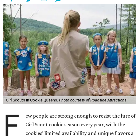
Girl Scouts in Cookie Queens.
Photo courtesy of Roadside Attractions
F
ew people are strong enough to resist the lure of
Girl Scout cookie season every year, with the
cookies’ limited availability and unique flavors a