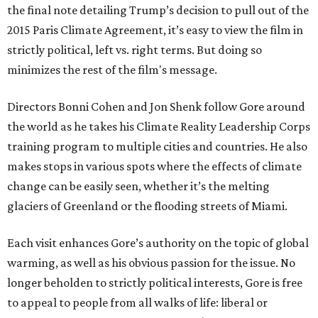
the final note detailing Trump’s decision to pull out of the
2015 Paris Climate Agreement, it’s easy to view the film in
strictly political, left vs. right terms. But doing so
minimizes the rest of the film's message.
Directors Bonni Cohen and Jon Shenk follow Gore around
the world as he takes his Climate Reality Leadership Corps
training program to multiple cities and countries. He also
makes stops in various spots where the effects of climate
change can be easily seen, whether it’s the melting
glaciers of Greenland or the flooding streets of Miami.
Each visit enhances Gore’s authority on the topic of global
warming, as well as his obvious passion for the issue. No
longer beholden to strictly political interests, Gore is free
to appeal to people from all walks of life: liberal or