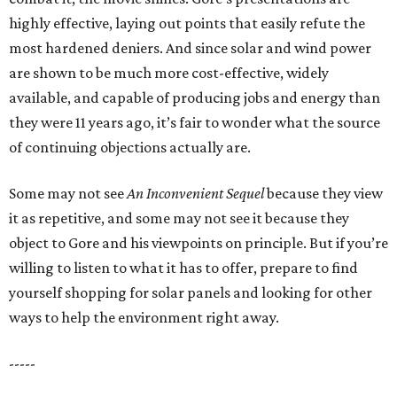
highly effective, laying out points that easily refute the
most hardened deniers. And since solar and wind power
are shown to be much more cost-effective, widely
available, and capable of producing jobs and energy than
they were 11 years ago, it’s fair to wonder what the source
of continuing objections actually are.
Some may not see
An Inconvenient Sequel
because they view
it as repetitive, and some may not see it because they
object to Gore and his viewpoints on principle. But if you’re
willing to listen to what it has to offer, prepare to find
yourself shopping for solar panels and looking for other
ways to help the environment right away.
-----