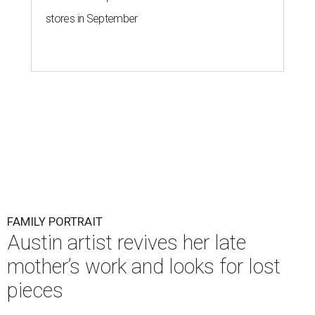
stores in September
FAMILY PORTRAIT
Austin artist revives her late
mother’s work and looks for lost
pieces