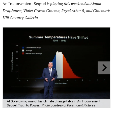
An Inconvenient Sequel
is playing this weekend at Alamo
Drafthouse, Violet Crown Cinema, Regal Arbor 8, and Cinemark
Hill Country Galleria.
Al Gore giving one of his climate change talks in An Inconvenient
Sequel: Truth to Power.
Photo courtesy of Paramount Pictures