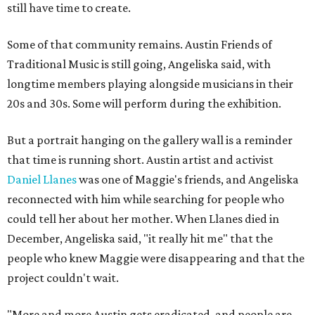
still have time to create.
Some of that community remains. Austin Friends of
Traditional Music is still going, Angeliska said, with
longtime members playing alongside musicians in their
20s and 30s. Some will perform during the exhibition.
But a portrait hanging on the gallery wall is a reminder
that time is running short. Austin artist and activist
Daniel Llanes
was one of Maggie's friends, and Angeliska
reconnected with him while searching for people who
could tell her about her mother. When Llanes died in
December, Angeliska said, "it really hit me" that the
people who knew Maggie were disappearing and that the
project couldn't wait.
"More and more Austin gets eradicated, and people are