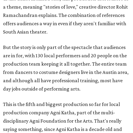
a theme, meaning "stories of love," creative director Rohit
Ramachandran explains. The combination of references
offers audiences a way in even if they aren't familiar with
South Asian theater.
But the story is only part of the spectacle that audiences
are in for, with 130 local performers and 20 people on the
production team keeping it all together. The entire team
from dancers to costume designers live in the Austin area,
and although all have professional training, most have
day jobs outside of performing arts.
This is the fifth and biggest production so far for local
production company Agni Katha, part of the multi-
disciplinary Agni Foundation for the Arts. That's really
saying something, since Agni Katha is a decade old and