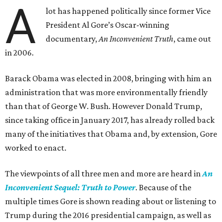
A
lot has happened politically since former Vice
President Al Gore’s Oscar-winning
documentary,
An Inconvenient Truth
, came out
in 2006.
Barack Obama was elected in 2008, bringing with him an
administration that was more environmentally friendly
than that of George W. Bush. However Donald Trump,
since taking office in January 2017, has already rolled back
many of the initiatives that Obama and, by extension, Gore
worked to enact.
The viewpoints of all three men and more are heard in
An
Inconvenient Sequel: Truth to Power
. Because of the
multiple times Gore is shown reading about or listening to
Trump during the 2016 presidential campaign, as well as