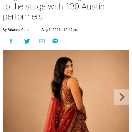
to the stage with 130 Austin
performers
By Brianna Caleri
Aug 6, 2026 | 12:49 pm