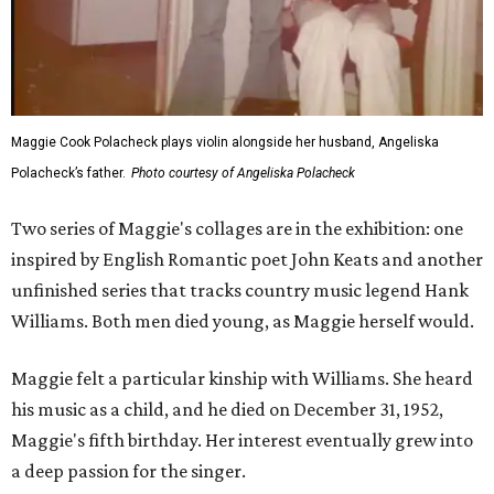
Maggie Cook Polacheck plays violin alongside her husband, Angeliska
Polacheck’s father.
Photo courtesy of Angeliska Polacheck
Two series of Maggie's collages are in the exhibition: one
inspired by English Romantic poet John Keats and another
unfinished series that tracks country music legend Hank
Williams. Both men died young, as Maggie herself would.
Maggie felt a particular kinship with Williams. She heard
his music as a child, and he died on December 31, 1952,
Maggie's fifth birthday. Her interest eventually grew into
a deep passion for the singer.