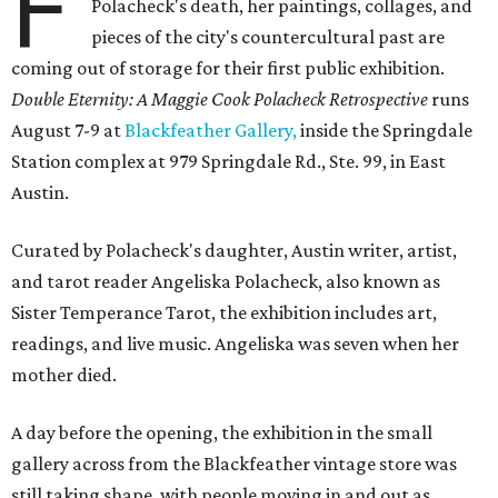
F
Polacheck's death, her paintings, collages, and
pieces of the city's countercultural past are
coming out of storage for their first public exhibition.
Double Eternity: A Maggie Cook Polacheck Retrospective
runs
August 7-9 at
Blackfeather Gallery,
inside the Springdale
Station complex at 979 Springdale Rd., Ste. 99, in East
Austin.
Curated by Polacheck's daughter, Austin writer, artist,
and tarot reader Angeliska Polacheck, also known as
Sister Temperance Tarot, the exhibition includes art,
readings, and live music. Angeliska was seven when her
mother died.
A day before the opening, the exhibition in the small
gallery across from the Blackfeather vintage store was
still taking shape, with people moving in and out as