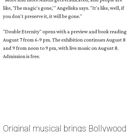
like, 'The magic's gone,'" Angeliska says. "It's like, well, if
you don't preserve it, it will be gone."
"Double Eternity" opens with a preview and book reading
August 7 from 6-9 pm. The exhibition continues August 8
and 9 from noon to 9 pm, with live music on August 8.
Admission is free.
Original musical brings Bollywood