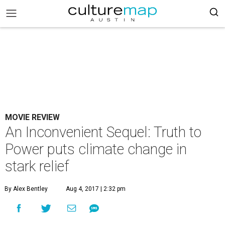
MOVIE REVIEW
An Inconvenient Sequel: Truth to
Power puts climate change in
stark relief
By Alex Bentley
Aug 4, 2017 | 2:32 pm