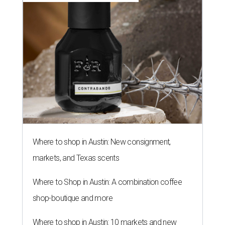
Where to shop in Austin: New consignment,
markets, and Texas scents
Where to Shop in Austin: A combination coffee
shop-boutique and more
Where to shop in Austin: 10 markets and new