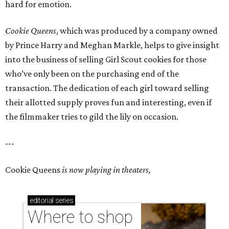
hard for emotion.
Cookie Queens
, which was produced by a company owned
by Prince Harry and Meghan Markle, helps to give insight
into the business of selling Girl Scout cookies for those
who’ve only been on the purchasing end of the
transaction. The dedication of each girl toward selling
their allotted supply proves fun and interesting, even if
the filmmaker tries to gild the lily on occasion.
---
Cookie Queens
is now playing in theaters,
editorial
series
Where to shop 