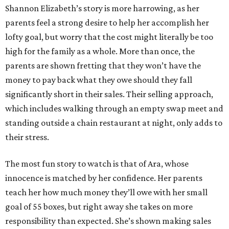
Shannon Elizabeth’s story is more harrowing, as her
parents feel a strong desire to help her accomplish her
lofty goal, but worry that the cost might literally be too
high for the family as a whole. More than once, the
parents are shown fretting that they won’t have the
money to pay back what they owe should they fall
significantly short in their sales. Their selling approach,
which includes walking through an empty swap meet and
standing outside a chain restaurant at night, only adds to
their stress.
The most fun story to watch is that of Ara, whose
innocence is matched by her confidence. Her parents
teach her how much money they’ll owe with her small
goal of 55 boxes, but right away she takes on more
responsibility than expected. She’s shown making sales