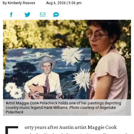
By Kimberly Reeves
Aug 6, 2026 | 5:06 pm
Artist Maggie Cook Polacheck holds one of her paintings depicting
country music legend Hank Williams.
Photo courtesy of Angeliska
Polacheck
orty years after Austin artist Maggie Cook