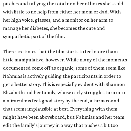
pitches and tallying the total number of boxes she’s sold
with little to no help from either her mom or dad. With
her high voice, glasses, and a monitor on her arm to
manage her diabetes, she becomes the cute and
sympathetic part of the film.
There are times that the film starts to feel more than a
little manipulative, however. While many of the moments
documented come off as organic, some of them seem like
Nahmias is actively guiding the participants in order to
get a better story. This is especially evident with Shannon
Elizabeth and her family, whose early struggles turn into
a miraculous feel-good story by the end, a turnaround
that seems implausible at best. Everything with them
might have been aboveboard, but Nahmias and her team
edit the family’s journey in a way that pushes a bit too