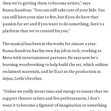
then we're getting them to become artists," says
Ramachandran. "You can still take care of your kids. You
can still have your nine to five, but if you do have that
passion for art and if you want to do something, here's a
platform that we've created for you."
The musical has been in the works for almost a year.
Ramachandran has his own day job in tech, working at
Meta with entertainment partners. He says now he's
learning woodworking to help build the set, which utilizes
reclaimed materials, and he'll act in the production as
Arjun, Leela's brother.
"Unless we really invest time and energy to ensure that we
support theater artists and live performances, I don't
want it to become a figment of imagination or something