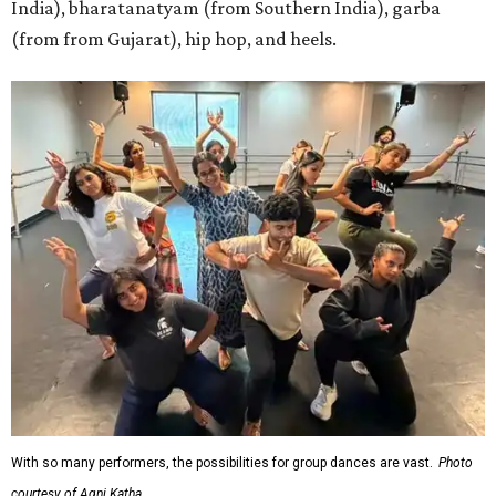
India), bharatanatyam (from Southern India), garba
(from from Gujarat), hip hop, and heels.
With so many performers, the possibilities for group dances are vast.
Photo
courtesy of Agni Katha