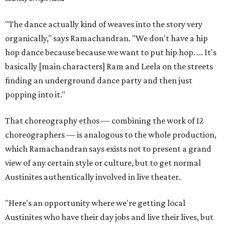
"The dance actually kind of weaves into the story very
organically," says Ramachandran. "We don't have a hip
hop dance because because we want to put hip hop. ... It's
basically [main characters] Ram and Leela on the streets
finding an underground dance party and then just
popping into it."
That choreography ethos — combining the work of 12
choreographers — is analogous to the whole production,
which Ramachandran says exists not to present a grand
view of any certain style or culture, but to get normal
Austinites authentically involved in live theater.
"Here's an opportunity where we're getting local
Austinites who have their day jobs and live their lives, but