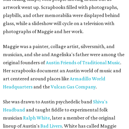
artwork went up. Scrapbooks filled with photographs,
playbills, and other memorabilia were displayed behind
glass, while a slideshow will cycle on a television with
photographs of Maggie and her work.
Maggie was a painter, collage artist, silversmith, and
musician, and she and Angeliska's father were among the
original founders of
Austin Friends of Traditional Music
.
Her scrapbooks document an Austin world of music and
art centered around places like
Armadillo World
Headquarters
and the
Vulcan Gas Company
.
She was drawn to Austin psychedelic band
Shiva's
Headband
and taught fiddle to experimental folk
musician
Ralph White
, later a member of the original
lineup of Austin's
Bad Livers
. White has called Maggie