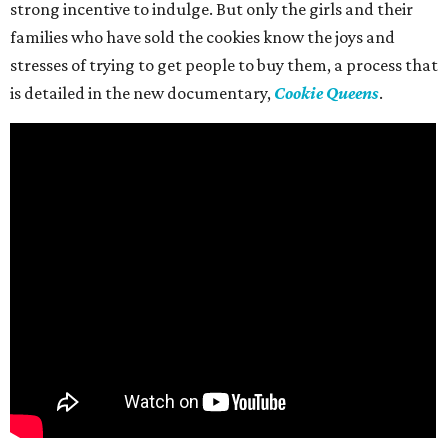
strong incentive to indulge. But only the girls and their
families who have sold the cookies know the joys and
stresses of trying to get people to buy them, a process that
is detailed in the new documentary,
Cookie Queens
.