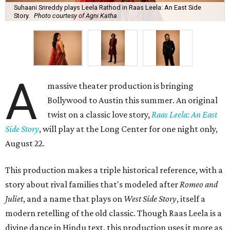
Suhaani Srireddy plays Leela Rathod in Raas Leela: An East Side
Story.
Photo courtesy of Agni Katha
A
massive theater production is bringing
Bollywood to Austin this summer. An original
twist on a classic love story,
Raas Leela: An East
Side Story
, will play at the Long Center for one night only,
August 22.
This production makes a triple historical reference, with a
story about rival families that's modeled after
Romeo and
Juliet
, and a name that plays on
West Side Story
, itself a
modern retelling of the old classic. Though Raas Leela is a
divine dance in Hindu text, this production uses it more as