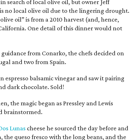
in search of local olive oil, but owner Jeff
 no local olive oil due to the lingering drought.
 olive oil” is from a 2010 harvest (and, hence,
 California. One detail of this dinner would not
 guidance from Conarko, the chefs decided on
rtugal and two from Spain.
n espresso balsamic vinegar and saw it pairing
nd dark chocolate. Sold!
hen, the magic began as Pressley and Lewis
d brainstormed.
Dos Lunas
cheese he sourced the day before and
h, the queso fresco with the long beans, and the