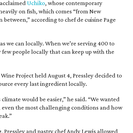
y acclaimed
Uchiko
, whose contemporary
heavily on fish, which comes “from New
 between,” according to chef de cuisine Page
as we can locally. When we’re serving 400 to
y few people locally that can keep up with the
 Wine Project held August 4, Pressley decided to
urce every last ingredient locally.
is climate would be easier,” he said. “We wanted
n even the most challenging conditions and how
eak.”
, Pressley and pastry chef Andy Lewis allowed