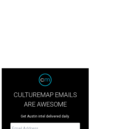
iko chef de cuisine Page Pressley and pastry chef Andy Lewis juggle squash
rden.
Photo by Veronica Meewes
CULTUREMAP EMAILS
ARE AWESOME
Get Austin intel delivered daily.