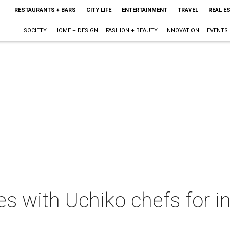
RESTAURANTS + BARS
CITY LIFE
ENTERTAINMENT
TRAVEL
REAL E
SOCIETY
HOME + DESIGN
FASHION + BEAUTY
INNOVATION
EVENTS
s with Uchiko chefs for in