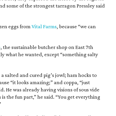
 some of the strongest tarragon Pressley said
ozen eggs from
Vital Farms
, because “we can
e
, the sustainable butcher shop on East 7th
ctly what he wanted, except “something salty
 a salted and cured pig’s jowl; ham hocks to
ause “it looks amazing;” and coppa, “just
id. He was already having visions of sous vide
is the fun part,” he said. “You get everything
”