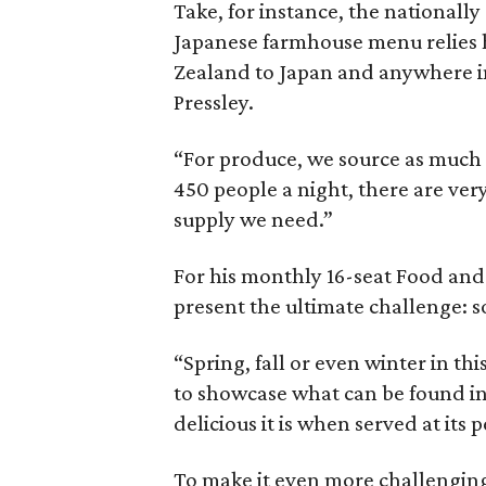
Take, for instance, the nationall
Japanese farmhouse menu relies 
Zealand to Japan and anywhere in
Pressley.
“For produce, we source as much 
450 people a night, there are ver
supply we need.”
For his monthly 16-seat Food and
present the ultimate challenge: so
“Spring, fall or even winter in th
to showcase what can be found i
delicious it is when served at its p
To make it even more challenging