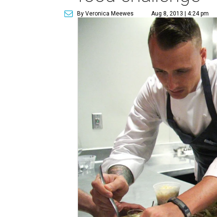
By Veronica Meewes
Aug 8, 2013 | 4:24 pm