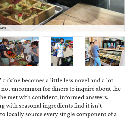
Uch
ewes
Ga
 cuisine becomes a little less novel and a lot
s not uncommon for diners to inquire about the
d be met with confident, informed answers.
 with seasonal ingredients find it isn’t
ic to locally source every single component of a