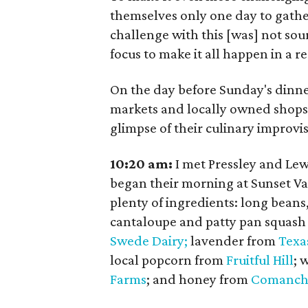
themselves only one day to gathe
challenge with this [was] not sour
focus to make it all happen in a re
On the day before Sunday's dinner
markets and locally owned shops 
glimpse of their culinary improvis
10:20 am:
I met Pressley and Lew
began their morning at Sunset V
plenty of ingredients: long beans
cantaloupe and patty pan squash
Swede Dairy;
lavender from
Texa
local popcorn from
Fruitful Hill
; 
Farms
; and honey from
Comanch