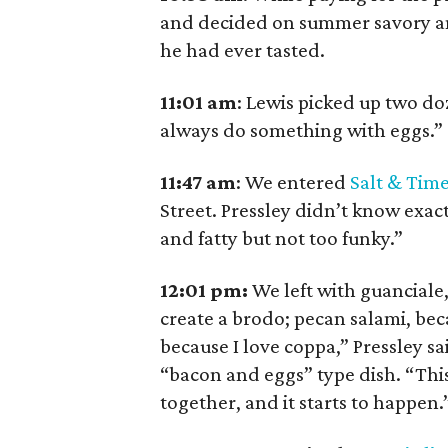
and decided on summer savory and
he had ever tasted.
11:01
am
:
Lewis picked up two d
always do something with eggs.”
11:47
am
:
We entered
Salt & Tim
Street. Pressley didn’t know exa
and fatty but not too funky.”
12:01 pm:
We left with guanciale,
create a brodo; pecan salami, bec
because I love coppa,” Pressley sa
“bacon and eggs” type dish. “This 
together, and it starts to happen.