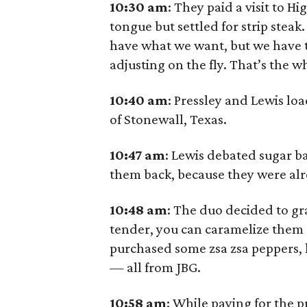
10:30 am
: They paid a visit to H
tongue but settled for strip steak.
have what we want, but we have to
adjusting on the fly. That’s the w
10:40
am
: Pressley and Lewis lo
of Stonewall, Texas.
10:47
am
: Lewis debated sugar b
them back, because they were alr
10:48
am
: The duo decided to g
tender, you can caramelize them a
purchased some zsa zsa peppers
— all from JBG.
10:58
am
: While paying for the 