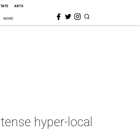
STATE
ARTS
MORE
tense hyper-local