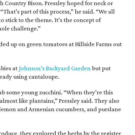
igh Country Bison. Pressley hoped for neck or
 “That’s part of this process,” he said. “We all
 stick to the theme. It’s the concept of
hole challenge.”
aded up on green tomatoes at Hillside Farms out
abies at
Johnson’s Backyard Garden
but put
eady using cantaloupe.
rab some young zucchini. “When they’re this
lmost like plantains,” Pressley said. They also
, lemon and Armenian cucumbers, and purslane
produce, they explored the herbs by the register