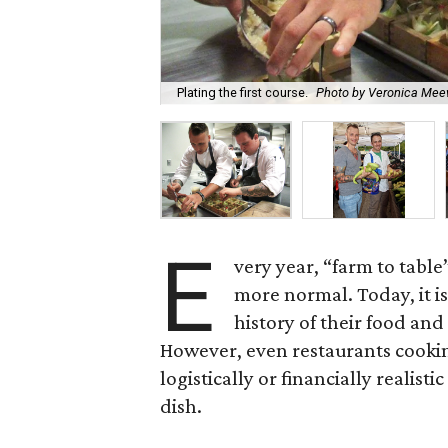
Plating the first course.
Photo by Veronica Me
E
very year, “farm to table”
more normal. Today, it i
history of their food an
However, even restaurants cooking
logistically or financially realist
dish.