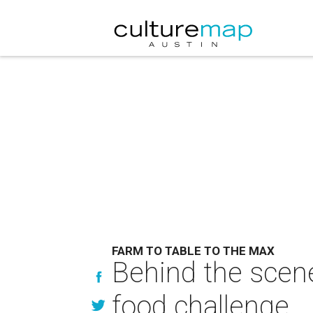
FARM TO TABLE TO THE MAX
Behind the scene
food challenge