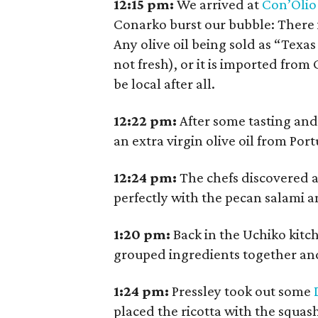
12:15
pm:
We arrived at
Con’Olio
Conarko burst our bubble: There is
Any olive oil being sold as “Texas
not fresh), or it is imported from
be local after all.
12:22
pm:
After some tasting and
an extra virgin olive oil from Po
12:24
pm:
The chefs discovered a
perfectly with the pecan salami a
1:20
pm:
Back in the Uchiko kitc
grouped ingredients together an
1:24
pm:
Pressley took out some
placed the ricotta with the squas