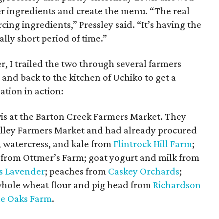
r ingredients and create the menu. “The real
cing ingredients,” Pressley said. “It’s having the
ally short period of time.”
, I trailed the two through several farmers
and back to the kitchen of Uchiko to get a
ation in action:
is at the Barton Creek Farmers Market. They
alley Farmers Market and had already procured
, watercress, and kale from
Flintrock Hill Farm
;
 from Ottmer’s Farm; goat yogurt and milk from
s Lavender
; peaches from
Caskey Orchards
;
whole wheat flour and pig head from
Richardson
e Oaks Farm
.