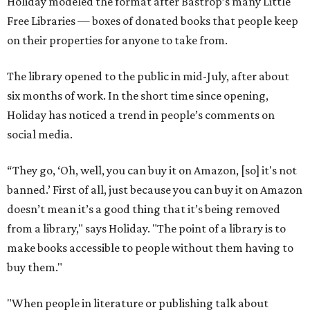
Holiday modeled the format after Bastrop’s many Little
Free Libraries — boxes of donated books that people keep
on their properties for anyone to take from.
The library opened to the public in mid-July, after about
six months of work. In the short time since opening,
Holiday has noticed a trend in people’s comments on
social media.
“They go, ‘Oh, well, you can buy it on Amazon, [so] it's not
banned.’ First of all, just because you can buy it on Amazon
doesn’t mean it’s a good thing that it’s being removed
from a library," says Holiday. "The point of a library is to
make books accessible to people without them having to
buy them."
"When people in literature or publishing talk about