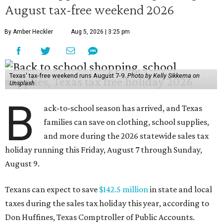
August tax-free weekend 2026
By Amber Heckler
Aug 5, 2026 | 3:25 pm
Texas' tax-free weekend runs August 7-9.
Photo by Kelly Sikkema on
Unsplash
B
ack-to-school season has arrived, and Texas
families can save on clothing, school supplies,
and more during the 2026 statewide sales tax
holiday running this Friday, August 7 through Sunday,
August 9.
Texans can expect to save
$142.5 million
in state and local
taxes during the sales tax holiday this year, according to
Don Huffines, Texas Comptroller of Public Accounts.