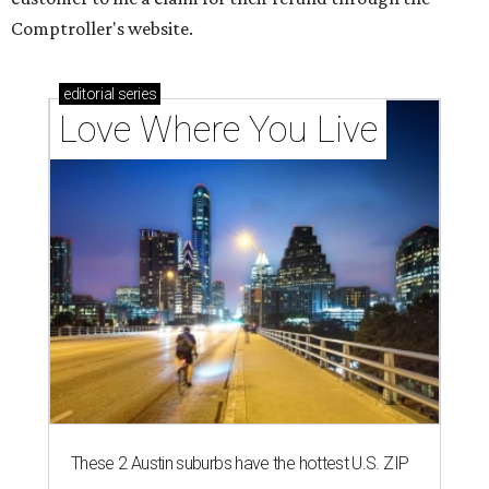
Comptroller's website.
editorial
series
Love Where You Live
These 2 Austin suburbs have the hottest U.S. ZIP