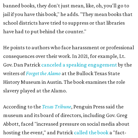
banned books, they don't just mean, like, oh, you'll go to
jail if you have this book," he adds. "They mean books that
school districts have tried to suppress or that libraries
have had to put behind the counter."
He points to authors who face harassment or professional
consequences over their work. In 2021, for example, Lt.
Gov. Dan Patrick
canceled a speaking engagement
by the
writers of
Forget the Alamo
at the Bullock Texas State
History Museum in Austin
.
The book examines the role
slavery played at the Alamo.
According to the
Texas Tribune
, Penguin Press said the
museum and its board of directors, including Gov. Greg
Abbott, faced "increased pressure on social media about
hosting the event," and Patrick
called the book
a "fact-