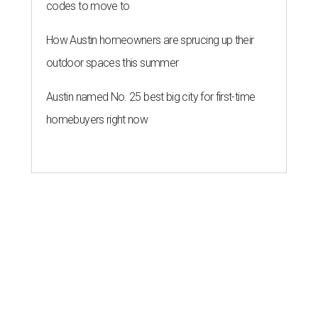
codes to move to
How Austin homeowners are sprucing up their
outdoor spaces this summer
Austin named No. 25 best big city for first-time
homebuyers right now