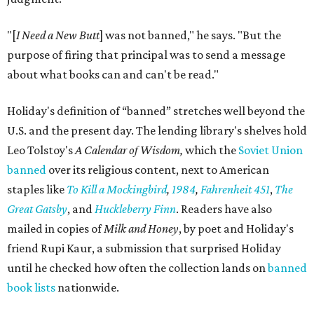
"[
I Need a New Butt
] was not banned," he says. "But the
purpose of firing that principal was to send a message
about what books can and can't be read."
Holiday's definition of “banned” stretches well beyond the
U.S. and the present day. The lending library's shelves hold
Leo Tolstoy's
A Calendar of Wisdom,
which the
Soviet Union
banned
over its religious content, next to American
staples like
To Kill a Mockingbird
,
1984
,
Fahrenheit 451
,
The
Great Gatsby
, and
Huckleberry Finn
. Readers have also
mailed in copies of
Milk and Honey
, by poet and Holiday's
friend Rupi Kaur, a submission that surprised Holiday
until he checked how often the collection lands on
banned
book lists
nationwide.