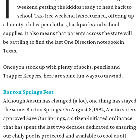
I
weekend getting the kiddos ready to head back to
school. Tax-free weekend has returned, offering up
a bounty of cheaper clothes, backpacks and school
supplies. It also means that parents across the state will
be battling to find the last One Direction notebook in
Texas.
Once you stock up with plenty of socks, pencils and
Trapper Keepers, here are some fun ways to unwind.
Barton Springs Fest
Although Austin has changed (a lot), one thing has stayed
the same: Barton Springs. On August 8, 1992, Austin voters
approved Save Our Springs, a citizen-initiated ordinance
that has spent the last two decades dedicated to ensuring
our chilly pool is protected and available to cool us off