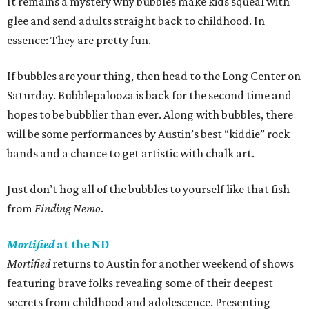
It remains a mystery why bubbles make kids squeal with
glee and send adults straight back to childhood. In
essence: They are pretty fun.
If bubbles are your thing, then head to the Long Center on
Saturday. Bubblepalooza is back for the second time and
hopes to be bubblier than ever. Along with bubbles, there
will be some performances by Austin’s best “kiddie” rock
bands and a chance to get artistic with chalk art.
Just don’t hog all of the bubbles to yourself like that fish
from
Finding Nemo
.
Mortified
at the ND
Mortified
returns to Austin for another weekend of shows
featuring brave folks revealing some of their deepest
secrets from childhood and adolescence. Presenting