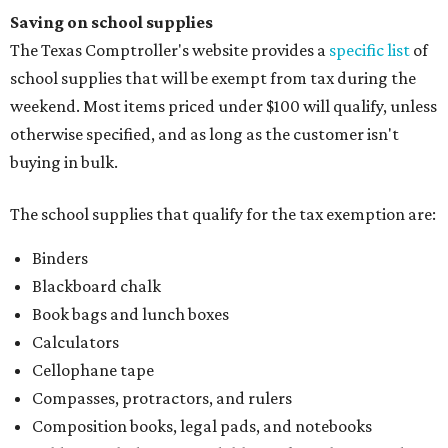
Saving on school supplies
The Texas Comptroller's website provides a
specific list
of
school supplies that will be exempt from tax during the
weekend. Most items priced under $100 will qualify, unless
otherwise specified, and as long as the customer isn't
buying in bulk.
The school supplies that qualify for the tax exemption are:
Binders
Blackboard chalk
Book bags and lunch boxes
Calculators
Cellophane tape
Compasses, protractors, and rulers
Composition books, legal pads, and notebooks