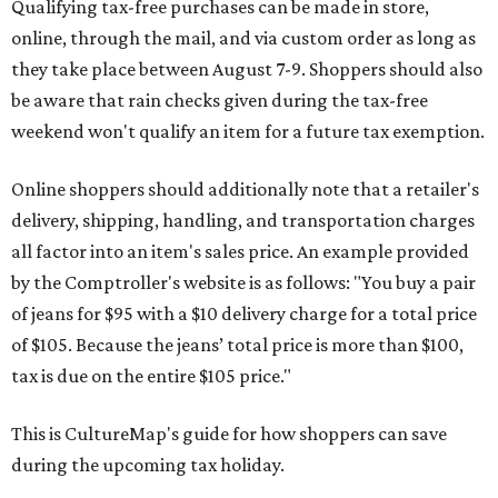
Qualifying tax-free purchases can be made in store,
online, through the mail, and via custom order as long as
they take place between August 7-9. Shoppers should also
be aware that rain checks given during the tax-free
weekend won't qualify an item for a future tax exemption.
Online shoppers should additionally note that a retailer's
delivery, shipping, handling, and transportation charges
all factor into an item's sales price. An example provided
by the Comptroller's website is as follows: "You buy a pair
of jeans for $95 with a $10 delivery charge for a total price
of $105. Because the jeans’ total price is more than $100,
tax is due on the entire $105 price."
This is CultureMap's guide for how shoppers can save
during the upcoming tax holiday.