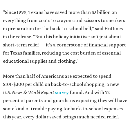
"Since 1999, Texans have saved more than $2 billion on
everything from coats to crayons and scissors to sneakers
in preparation for the back-to-school bell," said Huffines
in the release. "But this holiday initiative isn’t just about
short-term relief — it’s a cornerstone of financial support
for Texas families, reducing the cost burden of essential
educational supplies and clothing."
More than half of Americans are expected to spend
$101-$300 per child on back-to-school shopping, a new
U.S. News & World Report
survey
found. And with 72
percent of parents and guardians expecting they will have
some kind of trouble paying for back-to-school expenses
this year, every dollar saved brings much needed relief.