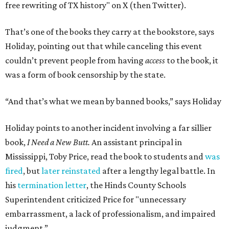
free rewriting of TX history" on X (then Twitter).
That’s one of the books they carry at the bookstore, says
Holiday, pointing out that while canceling this event
couldn’t prevent people from having
access
to the book, it
was a form of book censorship by the state.
“And that’s what we mean by banned books,” says Holiday
Holiday points to another incident involving a far sillier
book,
I Need a New Butt.
An assistant principal in
Mississippi, Toby Price, read the book to students and
was
fired
, but
later reinstated
after a lengthy legal battle. In
his
termination letter
, the Hinds County Schools
Superintendent criticized Price for "unnecessary
embarrassment, a lack of professionalism, and impaired
judgment.”