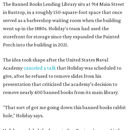
The Banned Books Lending Library sits at 914 Main Street
in Bastrop, in a roughly 150-square-foot space that once
served as a barbershop waiting room when the building
went up in the 1880s. Holiday's team had used the
storefront for storage since they expanded the Painted
Porch into the building in 2021.
The idea took shape after the United States Naval
Academy
canceled a talk
that Holiday was scheduled to
give, after he refused to remove slides from his
presentation that criticized the academy’s decision to
remove nearly 400 banned books from its main library.
"That sort of got me going down this banned books rabbit
hole," Holiday says.