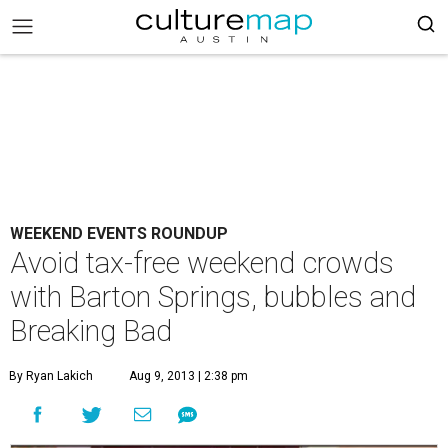
WEEKEND EVENTS ROUNDUP
Avoid tax-free weekend crowds
with Barton Springs, bubbles and
Breaking Bad
By Ryan Lakich
Aug 9, 2013 | 2:38 pm