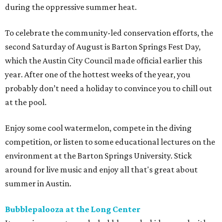
during the oppressive summer heat.
To celebrate the community-led conservation efforts, the
second Saturday of August is Barton Springs Fest Day,
which the Austin City Council made official earlier this
year. After one of the hottest weeks of the year, you
probably don’t need a holiday to convince you to chill out
at the pool.
Enjoy some cool watermelon, compete in the diving
competition, or listen to some educational lectures on the
environment at the Barton Springs University. Stick
around for live music and enjoy all that's great about
summer in Austin.
Bubblepalooza at the Long Center