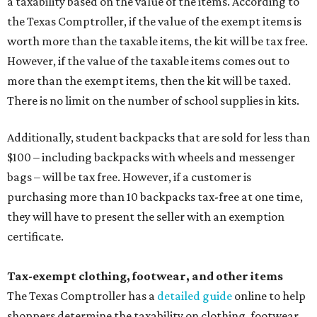
a taxability based on the value of the items. According to
the Texas Comptroller, if the value of the exempt items is
worth more than the taxable items, the kit will be tax free.
However, if the value of the taxable items comes out to
more than the exempt items, then the kit will be taxed.
There is no limit on the number of school supplies in kits.
Additionally, student backpacks that are sold for less than
$100 – including backpacks with wheels and messenger
bags – will be tax free. However, if a customer is
purchasing more than 10 backpacks tax-free at one time,
they will have to present the seller with an exemption
certificate.
Tax-exempt clothing, footwear, and other items
The Texas Comptroller has a
detailed guide
online to help
shoppers determine the taxability on clothing, footwear,