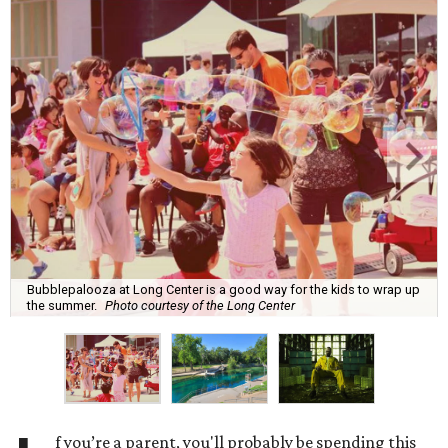
Bubblepalooza at Long Center is a good way for the kids to wrap up
the summer.
Photo courtesy of the Long Center
f you’re a parent, you'll probably be spending this