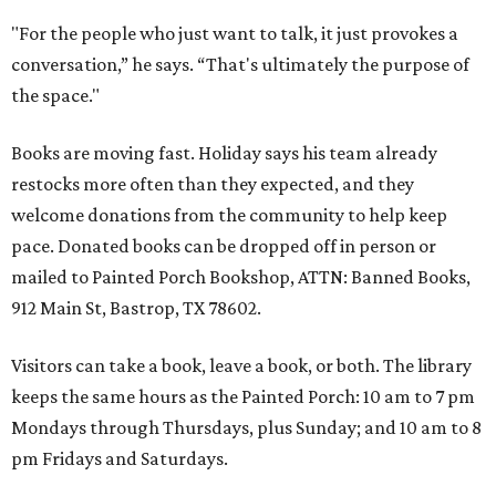
"For the people who just want to talk, it just provokes a
conversation,” he says. “That's ultimately the purpose of
the space."
Books are moving fast. Holiday says his team already
restocks more often than they expected, and they
welcome donations from the community to help keep
pace. Donated books can be dropped off in person or
mailed to Painted Porch Bookshop, ATTN: Banned Books,
912 Main St, Bastrop, TX 78602.
Visitors can take a book, leave a book, or both. The library
keeps the same hours as the Painted Porch: 10 am to 7 pm
Mondays through Thursdays, plus Sunday; and 10 am to 8
pm Fridays and Saturdays.