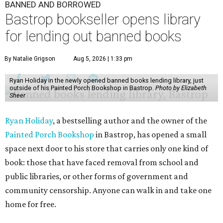
BANNED AND BORROWED
Bastrop bookseller opens library
for lending out banned books
By Natalie Grigson
Aug 5, 2026 | 1:33 pm
Ryan Holiday in the newly opened banned books lending library, just
outside of his Painted Porch Bookshop in Bastrop.
Photo by Elizabeth
Sheer
Ryan Holiday
, a bestselling author and the owner of the
Painted Porch Bookshop
in Bastrop, has opened a small
space next door to his store that carries only one kind of
book: those that have faced removal from school and
public libraries, or other forms of government and
community censorship. Anyone can walk in and take one
home for free.