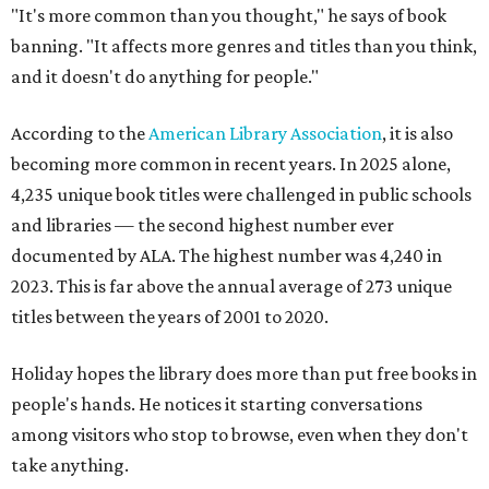
"It's more common than you thought," he says of book
banning. "It affects more genres and titles than you think,
and it doesn't do anything for people."
According to the
American Library Association
, it is also
becoming more common in recent years. In 2025 alone,
4,235 unique book titles were challenged in public schools
and libraries — the second highest number ever
documented by ALA. The highest number was 4,240 in
2023. This is far above the annual average of 273 unique
titles between the years of 2001 to 2020.
Holiday hopes the library does more than put free books in
people's hands. He notices it starting conversations
among visitors who stop to browse, even when they don't
take anything.