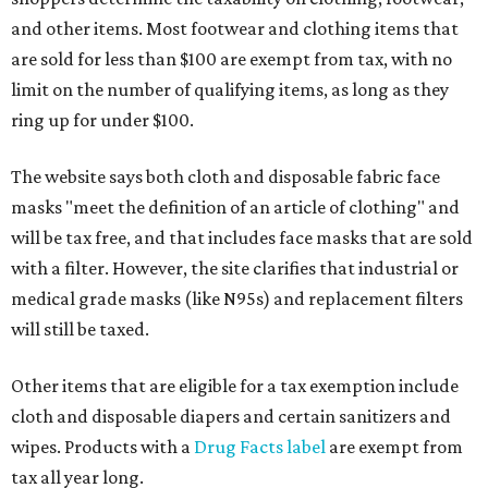
and other items. Most footwear and clothing items that
are sold for less than $100 are exempt from tax, with no
limit on the number of qualifying items, as long as they
ring up for under $100.
The website says both cloth and disposable fabric face
masks "meet the definition of an article of clothing" and
will be tax free, and that includes face masks that are sold
with a filter. However, the site clarifies that industrial or
medical grade masks (like N95s) and replacement filters
will still be taxed.
Other items that are eligible for a tax exemption include
cloth and disposable diapers and certain sanitizers and
wipes. Products with a
Drug Facts label
are exempt from
tax all year long.