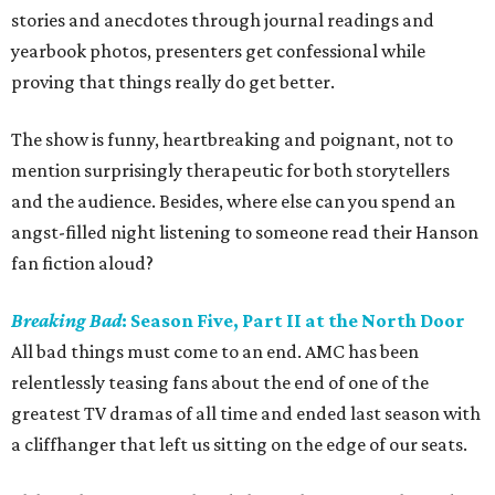
stories and anecdotes through journal readings and
yearbook photos, presenters get confessional while
proving that things really do get better.
The show is funny, heartbreaking and poignant, not to
mention surprisingly therapeutic for both storytellers
and the audience. Besides, where else can you spend an
angst-filled night listening to someone read their Hanson
fan fiction aloud?
Breaking Bad
: Season Five, Part II at the North Door
All bad things must come to an end. AMC has been
relentlessly teasing fans about the end of one of the
greatest TV dramas of all time and ended last season with
a cliffhanger that left us sitting on the edge of our seats.