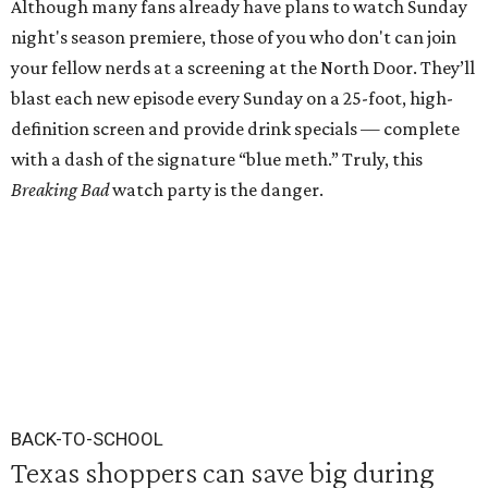
Although many fans already have plans to watch Sunday
night's season premiere, those of you who don't can join
your fellow nerds at a screening at the North Door. They’ll
blast each new episode every Sunday on a 25-foot, high-
definition screen and provide drink specials — complete
with a dash of the signature “blue meth.” Truly, this
Breaking Bad
watch party is the danger.
BACK-TO-SCHOOL
Texas shoppers can save big during