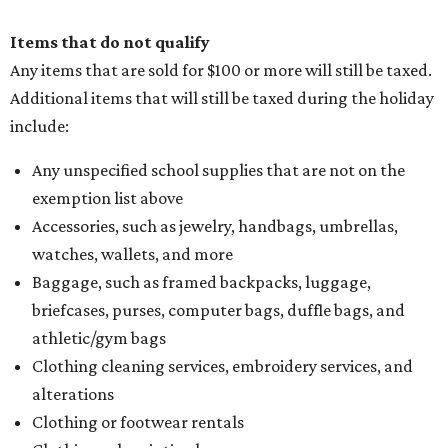
Items that do not qualify
Any items that are sold for $100 or more will still be taxed.
Additional items that will still be taxed during the holiday
include:
Any unspecified school supplies that are not on the
exemption list above
Accessories, such as jewelry, handbags, umbrellas,
watches, wallets, and more
Baggage, such as framed backpacks, luggage,
briefcases, purses, computer bags, duffle bags, and
athletic/gym bags
Clothing cleaning services, embroidery services, and
alterations
Clothing or footwear rentals