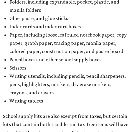
Folders, including expandable, pocket, plastic, and
manila folders
Glue, paste, and glue sticks
Index cards and index card boxes
Paper, including loose leaf ruled notebook paper, copy
paper, graph paper, tracing paper, manila paper,
colored paper, construction paper, and poster board
Pencil boxes and other school supply boxes
Scissors
Writing utensils, including pencils, pencil sharpeners,
pens, highlighters, markers, dry erase markers,
crayons, and erasers
Writing tablets
School supply kits are also exempt from taxes, but certain
kits that contain both taxable and tax-free items will have