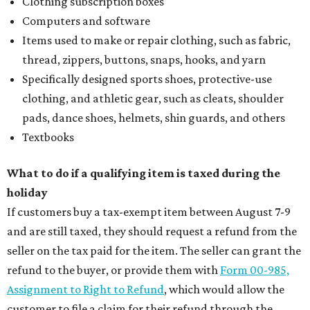
Clothing subscription boxes
Computers and software
Items used to make or repair clothing, such as fabric,
thread, zippers, buttons, snaps, hooks, and yarn
Specifically designed sports shoes, protective-use
clothing, and athletic gear, such as cleats, shoulder
pads, dance shoes, helmets, shin guards, and others
Textbooks
What to do if a qualifying item is taxed during the
holiday
If customers buy a tax-exempt item between August 7-9
and are still taxed, they should request a refund from the
seller on the tax paid for the item. The seller can grant the
refund to the buyer, or provide them with
Form 00-985,
Assignment to Right to Refund
, which would allow the
customer to file a claim for their refund through the