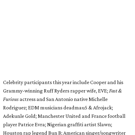
Grammy-winning Ruff Ryders rapper wife, EVE;
Fast &
Furious
actress and San Antonio native Michelle
Rodriguez; EDM musicians deadmau5 & Afrojack;
Adekunle Gold; Manchester United and France football
player Patrice Evra; Nigerian graffiti artist Slawn;
Houston rap legend Bun B; American singer/songwriter
CUCO; car content YouTubers DailyDrivenExotics (DDE)
& Juca Viapri; and NFL star Jimmy Graham.
The stop in Bandera on Monday, June 8, will involve a
cattle parade, gun display, car showcase, and free concert
headlined by Afrojack. The "Cowboy Capital of Texas" is
the final U.S. stop before the rally heads to Mexico for the
finish line. Various Western-themed activities are planned,
as well as appearances by 25 of the celebrities involved in
the race.