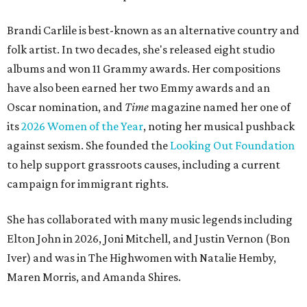
Brandi Carlile is best-known as an alternative country and
folk artist. In two decades, she's released eight studio
albums and won 11 Grammy awards. Her compositions
have also been earned her two Emmy awards and an
Oscar nomination, and
Time
magazine named her one of
its
2026 Women of the Year
, noting her musical pushback
against sexism. She founded the
Looking Out Foundation
to help support grassroots causes, including a current
campaign for immigrant rights.
She has collaborated with many music legends including
Elton John in 2026, Joni Mitchell, and Justin Vernon (Bon
Iver) and was in The Highwomen with Natalie Hemby,
Maren Morris, and Amanda Shires.