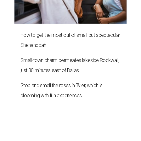
How to get the most out of small-but-spectacular
Shenandoah
Small-town charm permeates lakeside Rockwall,
just 30 minutes east of Dallas
Stop and smell the roses in Tyler, which is
blooming with fun experiences