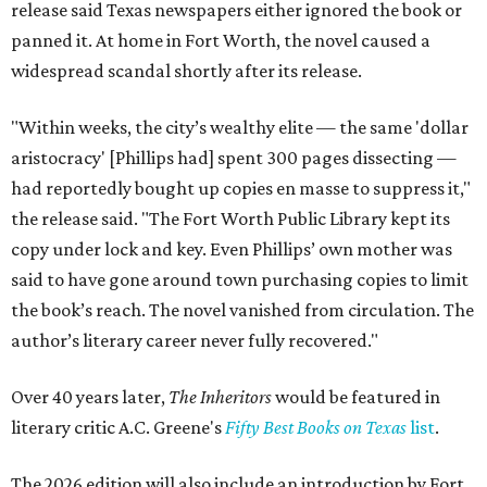
release said Texas newspapers either ignored the book or
panned it. At home in Fort Worth, the novel caused a
widespread scandal shortly after its release.
"Within weeks, the city’s wealthy elite — the same 'dollar
aristocracy' [Phillips had] spent 300 pages dissecting —
had reportedly bought up copies en masse to suppress it,"
the release said. "The Fort Worth Public Library kept its
copy under lock and key. Even Phillips’ own mother was
said to have gone around town purchasing copies to limit
the book’s reach. The novel vanished from circulation. The
author’s literary career never fully recovered."
Over 40 years later,
The Inheritors
would be featured in
literary critic A.C. Greene's
Fifty Best Books on Texas
list
.
The 2026 edition will also include an introduction by Fort