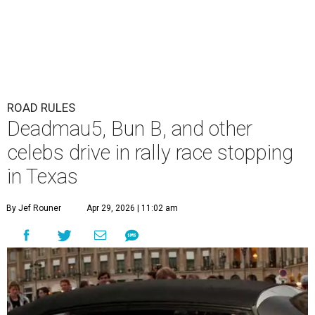
ROAD RULES
Deadmau5, Bun B, and other
celebs drive in rally race stopping
in Texas
By Jef Rouner
Apr 29, 2026 | 11:02 am