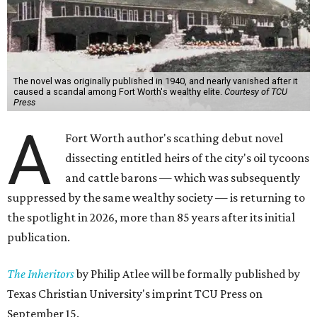
The novel was originally published in 1940, and nearly vanished after it
caused a scandal among Fort Worth's wealthy elite.
Courtesy of TCU
Press
A
Fort Worth author's scathing debut novel
dissecting entitled heirs of the city's oil tycoons
and cattle barons — which was subsequently
suppressed by the same wealthy society — is returning to
the spotlight in 2026, more than 85 years after its initial
publication.
The Inheritors
by Philip Atlee will be formally published by
Texas Christian University's imprint TCU Press on
September 15.