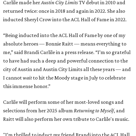
Carlile made her
Austin City Limits
TV debut in 2010 and
returned twice: once in 2018 and again in 2022. She also
inducted Sheryl Crow into the ACL Hall of Fame in 2022.
“Being inducted into the ACL Hall of Fame by one of my
absolute heroes — Bonnie Raitt — means everything to
me,” said Brandi Carlile in a press release. “I’m so grateful
to have had such a deep and powerful connection to the
city of Austin and Austin City Limits all these years — and
I cannot
wait
to hit the Moody stage in July to celebrate
this immense honor.”
Carlile will perform some of her most-loved songs and
selections from her 2025 album
Returning to Myself
, and
Raitt will also perform her own tribute to Carlile's music.
"I’m thrilled to induct my friend Brandi into the ACL Hall