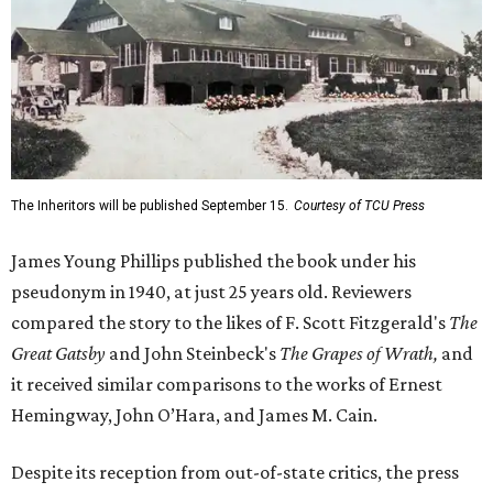
The Inheritors will be published September 15.
Courtesy of TCU Press
James Young Phillips published the book under his
pseudonym in 1940, at just 25 years old. Reviewers
compared the story to the likes of F. Scott Fitzgerald's
The
Great Gatsby
and John Steinbeck's
The Grapes of Wrath
,
and
it received similar comparisons to the works of Ernest
Hemingway, John O’Hara, and James M. Cain.
Despite its reception from out-of-state critics, the press