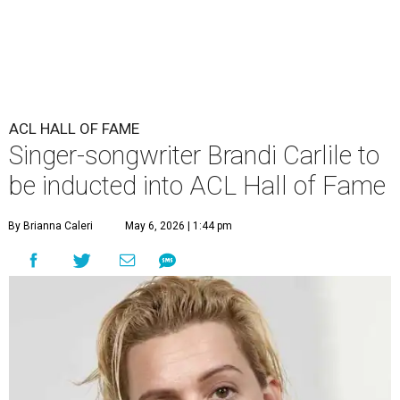
ACL HALL OF FAME
Singer-songwriter Brandi Carlile to
be inducted into ACL Hall of Fame
By Brianna Caleri
May 6, 2026 | 1:44 pm