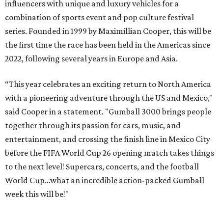
influencers with unique and luxury vehicles for a
combination of sports event and pop culture festival
series. Founded in 1999 by Maximillian Cooper, this will be
the first time the race has been held in the Americas since
2022, following several years in Europe and Asia.
“This year celebrates an exciting return to North America
with a pioneering adventure through the US and Mexico,"
said Cooper in a statement. "Gumball 3000 brings people
together through its passion for cars, music, and
entertainment, and crossing the finish line in Mexico City
before the FIFA World Cup 26 opening match takes things
to the next level! Supercars, concerts, and the football
World Cup…what an incredible action-packed Gumball
week this will be!"
Celebrity participants this year include Cooper and his