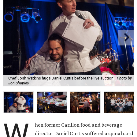
Chef Josh Watkins hugs Daniel Curtis before the live auction.
Photo by
Jon Shapley
W
hen former Carillon food and beverage
director Daniel Curtis suffered a spinal cord