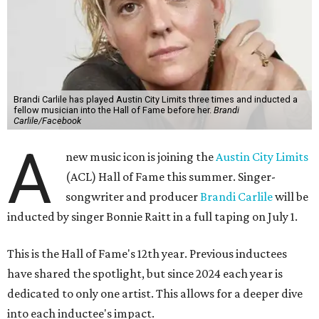
Brandi Carlile has played Austin City Limits three times and inducted a
fellow musician into the Hall of Fame before her.
Brandi
Carlile/Facebook
A
new music icon is joining the
Austin City Limits
(ACL) Hall of Fame this summer. Singer-
songwriter and producer
Brandi Carlile
will be
inducted by singer Bonnie Raitt in a full taping on July 1.
This is the Hall of Fame's 12th year. Previous inductees
have shared the spotlight, but since 2024 each year is
dedicated to only one artist. This allows for a deeper dive
into each inductee's impact.