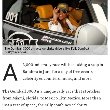
The Gumball 3000 attracts celebrity drivers like EVE.
Gumball
3000/Facebook
A
3,000-mile rally race will be making a stop in
Bandera in June for a day of free events,
celebrity encounters, music, and more.
The Gumball 3000 is a unique rally race that stretches
from Miami, Florida, to Mexico City, Mexico. More than
just a test of speed, the rally combines celebrity