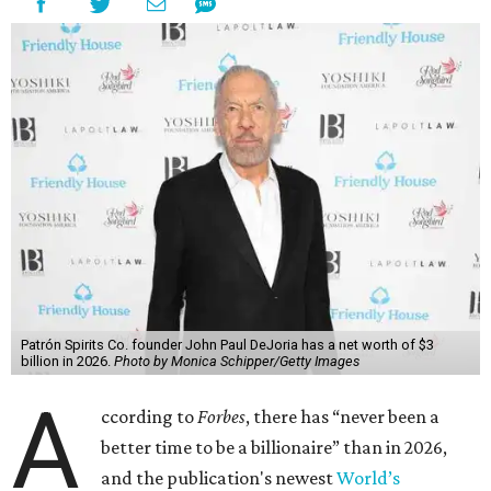
richest person for the second consecutive year, and
Forbes
said his “grip on the top spot is as strong as it’s ever been.”
“Musk became the first person to hit $500 billion in
wealth, in October,”
Forbes
said. “Then $600 billion and
$700 billion, within four days in December. Then $800
billion, in February.”
The Tesla, SpaceX, and xAI founder’s current net worth
has skyrocketed to $839 billion — a shocking $497 billion
more than his
2025 net worth
.
Dell Technologies CEO
Michael Dell
is Austin's second-
richest resident, whose fortune has grown from $97.7
billion to $141 billion this year.