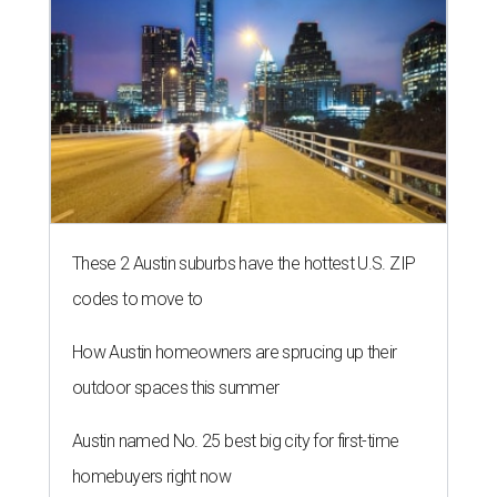
THE RICH GET RICHER
13 Austin billionaires appear on
Forbes list of world's richest
people
By Amber Heckler
Mar 11, 2026 | 4:45 pm