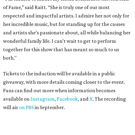
of Fame,” said Raitt. “She is truly one of our most
respected and impactful artists. I admire her not only for
her incredible music, but for standing up for the causes
and artists she’s passionate about, all while balancing her
wonderful family life. I can’t wait to get to perform
together for this show that has meant so much to us
both."
Tickets to the induction will be available in a public
giveaway, with more details coming closer to the event.
Fans can find out more when information becomes
available on
Instagram
,
Facebook
, and
X
. The recording
will air
on PBS
in September.