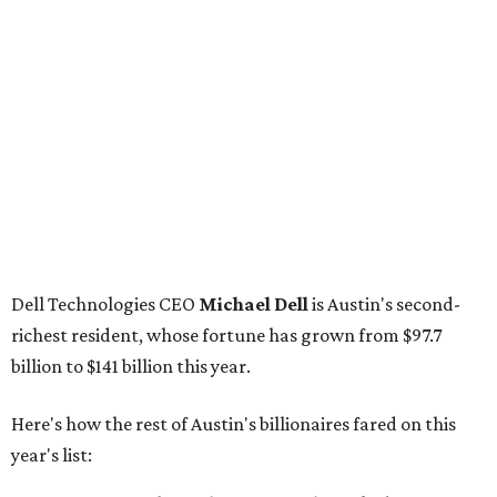
billion, unchanged since 2024
GoodLeap co-founder
Hayes Barnard
: tied for No.
1440; $2.9 billion, down from $3.3 billion
Venture capitalist and data mining entrepreneur
Joe
Lonsdale:
tied for No. 1440; $2.9 billion, up from $2
billion
Finance chief executive
David Booth
: No. 1560; $2.7
billion, up from $2.5 billion
Software tech magnate
James Truchard
: No. 3017;
$1.2 billion, up from $1 billion
Other Texas billionaires in 2026
Elsewhere in Central Texas, Temple-based billionaire
Drayton McLane, Jr.
, who is the chairman of holding
company McLane Group, ranked No. 908 this year with a
net worth of $4.7 billion, up from $4 billion last year.