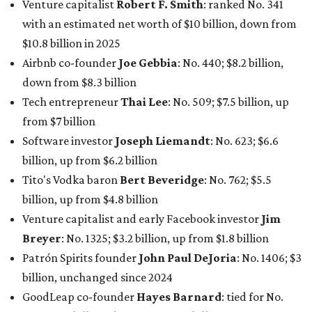
In Dallas-Fort Worth, Walmart heiress
Alice Walton
has
maintained her elite status as the
world’s richest woman
for the third year in a row. Walton is the 14th richest
person on the planet with a current net worth of $134
billion, an eye-catching $33 billion higher than her
2025
net worth
. She is the
first
American woman worth $100
billion, and one of only 20 “centi-billionaires” worldwide
claiming 12-figure fortunes, also known as the "
$100
Billion Club
."
Koch Inc. stakeholder
Elaine Marshall
and her family are
the richest Dallas residents, ranking No. 71 globally with
an estimated net worth of $30.9 billion. Her net worth has
grown by $2.6 billion since
last year
.