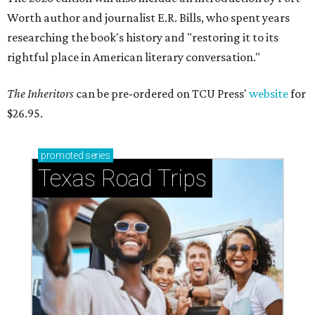
Worth author and journalist E.R. Bills, who spent years
researching the book's history and "restoring it to its
rightful place in American literary conversation."
The Inheritors
can be pre-ordered on TCU Press'
website
for
$26.95.
promoted
series
Texas Road Trips