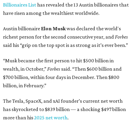
Here's how the rest of Austin's billionaires fared on this
year's list:
Venture capitalist
Robert F. Smith
: ranked No. 341
with an estimated net worth of $10 billion, down from
$10.8 billion in 2025
Airbnb co-founder
Joe Gebbia
: No. 440; $8.2 billion,
down from $8.3 billion
Tech entrepreneur
Thai Lee
: No. 509; $7.5 billion, up
from $7 billion
Software investor
Joseph Liemandt
: No. 623; $6.6
billion, up from $6.2 billion
Tito's Vodka baron
Bert Beveridge
: No. 762; $5.5
billion, up from $4.8 billion
Venture capitalist and early Facebook investor
Jim
Breyer
: No. 1325; $3.2 billion, up from $1.8 billion
Patrón Spirits founder
John Paul DeJoria
: No. 1406; $3