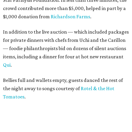
Star Paralysis Foundation. In less than three minutes, the
crowd contributed more than $5,000, helped in part by a
$1,000 donation from
Richardson Farms
.
In addition to the live auction — which included packages
for private dinners with chefs from Uchi and the Carillon
— foodie philanthropists bid on dozens of silent auctions
items, including a dinner for four at hot new restaurant
Qui
.
Bellies full and wallets empty, guests danced the rest of
the night away to songs courtesy of
Rotel & the Hot
Tomatoes
.