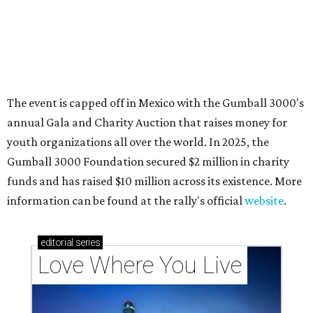
These 2 Austin suburbs have the hottest U.S. ZIP
codes to move to
How Austin homeowners are sprucing up their
outdoor spaces this summer
Austin named No. 25 best big city for first-time
homebuyers right now