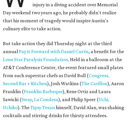
injury in a diving accident over Memorial
Day weekend two years ago, he probably didn't realize
that his moment of tragedy would inspire Austin's
culinary elite to take action.
But take action they did Thursday night at the third
annual
Pay it Forward with Daniel Curtis
, a benefit for the
Lone Star Paralysis Foundation
. Held in a ballroom at the
AT&T Conference Center, the event featured small plates
from such superstar chefs as David Bull (
Congress,
Second Bar + Kitchen
), Josh Watkins (
The Carillon
), Aaron
Franklin (
Franklin Barbeque
), Rene Ortiz and Laura
Sawicki (
Sway
,
La Condesa
), and Philip Speer (
U
chi
,
Uchiko
). The
Tipsy Texan
himself, David Alan, was shaking
cocktails and stirring drinks for thirsty attendees.