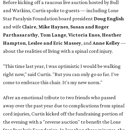
Before kicking off a raucous live auction hosted by Bull
and Watkins, Curtis spoke to guests — including Lone
Star Paralysis Foundation board president
Doug English
and wife
Claire
,
Mike Haynes
,
Susan and Roger
Parthasarathy
,
Tom Lange
,
Victoria Enos
,
Heather
Hampton
,
Leslee and Eric Massey
, and
Anne Kelley
—
about the realities of living with a spinal cord injury.
"This time last year, I was optimistic I would be walking
right now," said Curtis. "But you can only go so far. I've
come to embrace this chair. It's my new norm."
After an emotional tribute to two friends who passed
away over the past year due to complications from spinal
cord injuries, Curtis kicked off the fundraising portion of
the evening with a "reverse auction" to benefit the Lone