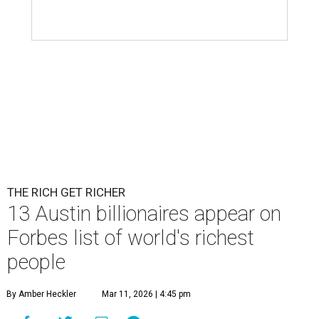
Patrón Spirits Co. founder John Paul DeJoria has a net worth of $3
billion in 2026.
Photo by Monica Schipper/Getty Images
A
ccording to
Forbes
, there has “never been a
better time to be a billionaire” than in 2026,
and the publication's newest
World’s
Billionaires List
has revealed the 13 Austin billionaires that
have risen among the wealthiest worldwide.
Austin billionaire
Elon Musk
was declared the world's