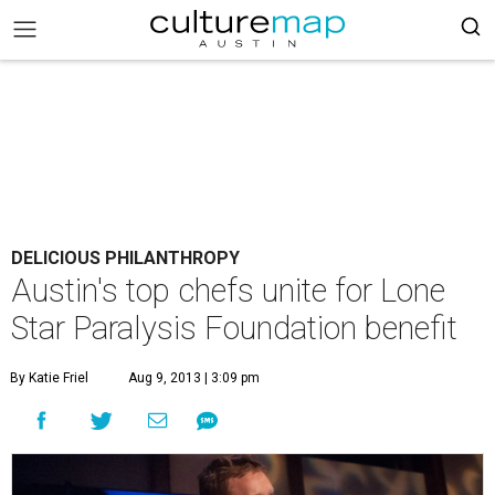
DELICIOUS PHILANTHROPY
Austin's top chefs unite for Lone
Star Paralysis Foundation benefit
By Katie Friel
Aug 9, 2013 | 3:09 pm