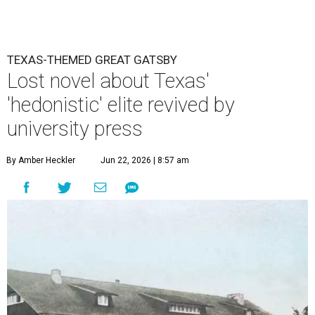
TEXAS-THEMED GREAT GATSBY
Lost novel about Texas'
'hedonistic' elite revived by
university press
By Amber Heckler
Jun 22, 2026 | 8:57 am