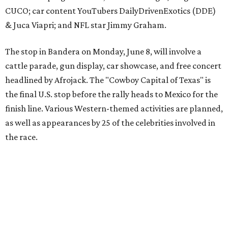
The event is capped off in Mexico with the Gumball 3000's
annual Gala and Charity Auction that raises money for
youth organizations all over the world. In 2025, the
Gumball 3000 Foundation secured $2 million in charity
funds and has raised $10 million across its existence. More
information can be found at the rally's official
website
.
editorial
series
Love Where You Live