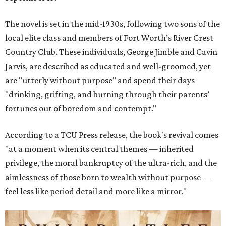
The novel is set in the mid-1930s, following two sons of the
local elite class and members of Fort Worth’s River Crest
Country Club. These individuals, George Jimble and Cavin
Jarvis, are described as educated and well-groomed, yet
are "utterly without purpose" and spend their days
"drinking, grifting, and burning through their parents’
fortunes out of boredom and contempt."
According to a TCU Press release, the book's revival comes
"at a moment when its central themes — inherited
privilege, the moral bankruptcy of the ultra-rich, and the
aimlessness of those born to wealth without purpose —
feel less like period detail and more like a mirror."