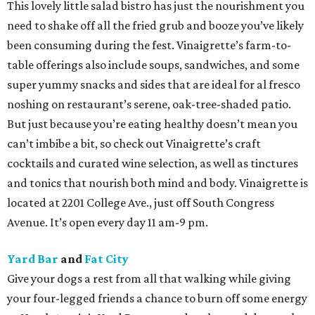
This lovely little salad bistro has just the nourishment you
need to shake off all the fried grub and booze you’ve likely
been consuming during the fest. Vinaigrette’s farm-to-
table offerings also include soups, sandwiches, and some
super yummy snacks and sides that are ideal for al fresco
noshing on restaurant’s serene, oak-tree-shaded patio.
But just because you’re eating healthy doesn’t mean you
can’t imbibe a bit, so check out Vinaigrette’s craft
cocktails and curated wine selection, as well as tinctures
and tonics that nourish both mind and body. Vinaigrette is
located at 2201 College Ave., just off South Congress
Avenue. It’s open every day 11 am-9 pm.
Yard Bar
and
Fat City
Give your dogs a rest from all that walking while giving
your four-legged friends a chance to burn off some energy