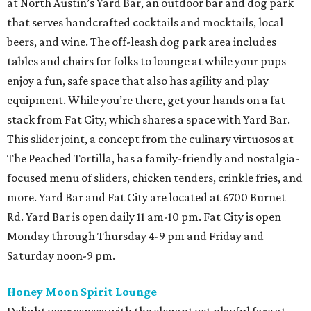
at North Austin’s Yard Bar, an outdoor bar and dog park
that serves handcrafted cocktails and mocktails, local
beers, and wine. The off-leash dog park area includes
tables and chairs for folks to lounge at while your pups
enjoy a fun, safe space that also has agility and play
equipment. While you’re there, get your hands on a fat
stack from Fat City, which shares a space with Yard Bar.
This slider joint, a concept from the culinary virtuosos at
The Peached Tortilla, has a family-friendly and nostalgia-
focused menu of sliders, chicken tenders, crinkle fries, and
more. Yard Bar and Fat City are located at 6700 Burnet
Rd. Yard Bar is open daily 11 am-10 pm. Fat City is open
Monday through Thursday 4-9 pm and Friday and
Saturday noon-9 pm.
Honey Moon Spirit Lounge