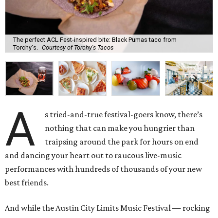
The perfect ACL Fest-inspired bite: Black Pumas taco from
Torchy's.
Courtesy of Torchy's Tacos
A
s tried-and-true festival-goers know, there’s
nothing that can make you hungrier than
traipsing around the park for hours on end
and dancing your heart out to raucous live-music
performances with hundreds of thousands of your new
best friends.
And while the Austin City Limits Music Festival — rocking