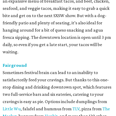
an expansive menu of breakfast tacos, and beef, chicken,
seafood, and veggie tacos, making it easy to grab a quick
bite and get on to the next SXSW show. But with a dog-
friendly patio and plenty of seating, it’s also ideal for
hanging around for a bit of queso snacking and agua
fresca sipping. The downtown location is open until 3 pm
daily, so even if you get a late start, your tacos will be
waiting.
Fairground
Sometimes festival brain can lead to an inability to
satisfactorily feed your cravings. But thanks to this one-
stop dining and drinking downtown spot, which features
two full-service bars and six eateries, catering to your
cravings is easy as pie. Options include dumplings from
Little Wu
, falafel and hummus from
TLV
, pizza from
The