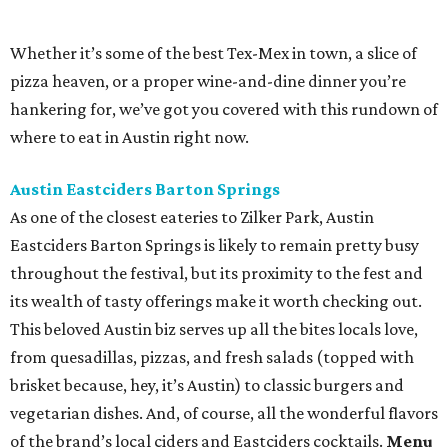
its wealth of tasty offerings make it worth checking out.
This beloved Austin biz serves up all the bites locals love,
from quesadillas, pizzas, and fresh salads (topped with
brisket because, hey, it’s Austin) to classic burgers and
vegetarian dishes. And, of course, all the wonderful flavors
of the brand’s local ciders and Eastciders cocktails.
Menu
pick:
smoked chicken-salad sandwich and a side of fried
pickles with a Summer Lovin’ Eastciders cocktail.
Bull & Bowl
This downtown venue is ideal for a bit of late-night dining
and entertainment post-fest. The duckpin bowling alley,
bar, bistro, arcade, and mechanical bull joint is buzzing
until 11 pm on Fridays and Saturdays. Along with the
gaming attractions and karaoke, Bull & Bowl offers a
solid menu of elevated bar food and lots of boozy and non-