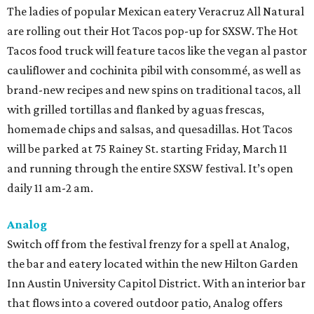
The ladies of popular Mexican eatery Veracruz All Natural
are rolling out their Hot Tacos pop-up for SXSW. The Hot
Tacos food truck will feature tacos like the vegan al pastor
cauliflower and cochinita pibil with consommé, as well as
brand-new recipes and new spins on traditional tacos, all
with grilled tortillas and flanked by aguas frescas,
homemade chips and salsas, and quesadillas. Hot Tacos
will be parked at 75 Rainey St. starting Friday, March 11
and running through the entire SXSW festival. It’s open
daily 11 am-2 am.
Analog
Switch off from the festival frenzy for a spell at Analog,
the bar and eatery located within the new Hilton Garden
Inn Austin University Capitol District. With an interior bar
that flows into a covered outdoor patio, Analog offers