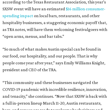
according to the Texas Restaurant Association, this year’s
SXSW event will have an estimated
$16 million consumer-
spending impact
on local bars, restaurants, and other
hospitality businesses, a staggering economic payoff that,
as TRA notes, will have them welcoming festivalgoers with
“open arms, menus, and bar tabs.”
“So much of what makes Austin special can be found in
our food, our hospitality, and our people. That is why
people come year after year,” says Emily Williams Knight,
president and CEO of the TRA.
“This community and these businesses navigated the
COVID-19 pandemic with incredible resilience, innovation,
and tenacity,” she continues. “Now that SXSW is back with
a full in-person lineup March 11-20, Austin restaurants,