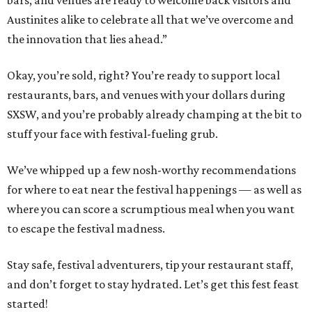
bars, and venues are ready to welcome back visitors and
Austinites alike to celebrate all that we’ve overcome and
the innovation that lies ahead.”
Okay, you’re sold, right? You’re ready to support local
restaurants, bars, and venues with your dollars during
SXSW, and you’re probably already champing at the bit to
stuff your face with festival-fueling grub.
We’ve whipped up a few nosh-worthy recommendations
for where to eat near the festival happenings — as well as
where you can score a scrumptious meal when you want
to escape the festival madness.
Stay safe, festival adventurers, tip your restaurant staff,
and don’t forget to stay hydrated. Let’s get this fest feast
started!