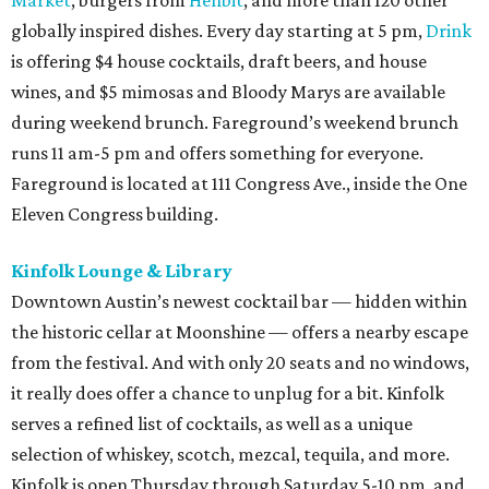
Market
, burgers from
Henbit
, and more than 120 other
globally inspired dishes. Every day starting at 5 pm,
Drink
is offering $4 house cocktails, draft beers, and house
wines, and $5 mimosas and Bloody Marys are available
during weekend brunch. Fareground’s weekend brunch
runs 11 am-5 pm and offers something for everyone.
Fareground is located at 111 Congress Ave., inside the One
Eleven Congress building.
Kinfolk Lounge & Library
Downtown Austin’s newest cocktail bar — hidden within
the historic cellar at Moonshine — offers a nearby escape
from the festival. And with only 20 seats and no windows,
it really does offer a chance to unplug for a bit. Kinfolk
serves a refined list of cocktails, as well as a unique
selection of whiskey, scotch, mezcal, tequila, and more.
Kinfolk is open Thursday through Saturday 5-10 pm, and