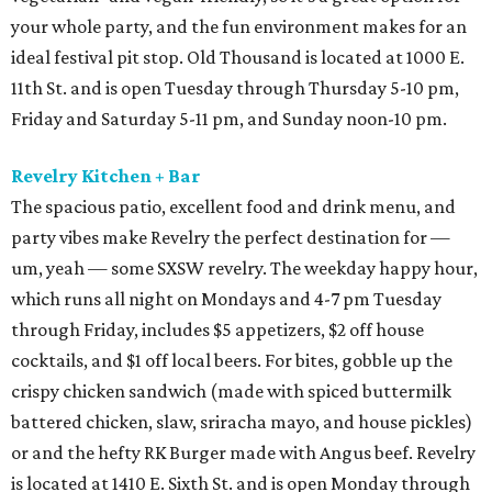
your whole party, and the fun environment makes for an
ideal festival pit stop. Old Thousand is located at 1000 E.
11th St. and is open Tuesday through Thursday 5-10 pm,
Friday and Saturday 5-11 pm, and Sunday noon-10 pm.
Revelry Kitchen + Bar
The spacious patio, excellent food and drink menu, and
party vibes make Revelry the perfect destination for —
um, yeah — some SXSW revelry. The weekday happy hour,
which runs all night on Mondays and 4-7 pm Tuesday
through Friday, includes $5 appetizers, $2 off house
cocktails, and $1 off local beers. For bites, gobble up the
crispy chicken sandwich (made with spiced buttermilk
battered chicken, slaw, sriracha mayo, and house pickles)
or and the hefty RK Burger made with Angus beef. Revelry
is located at 1410 E. Sixth St. and is open Monday through