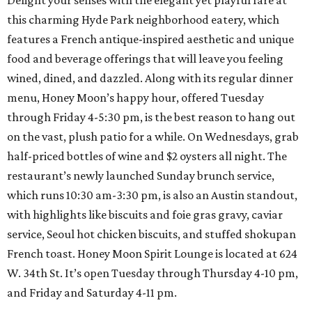
Delight your senses with the elegant yet playful fare at
this charming Hyde Park neighborhood eatery, which
features a French antique-inspired aesthetic and unique
food and beverage offerings that will leave you feeling
wined, dined, and dazzled. Along with its regular dinner
menu, Honey Moon’s happy hour, offered Tuesday
through Friday 4-5:30 pm, is the best reason to hang out
on the vast, plush patio for a while. On Wednesdays, grab
half-priced bottles of wine and $2 oysters all night. The
restaurant’s newly launched Sunday brunch service,
which runs 10:30 am-3:30 pm, is also an Austin standout,
with highlights like biscuits and foie gras gravy, caviar
service, Seoul hot chicken biscuits, and stuffed shokupan
French toast. Honey Moon Spirit Lounge is located at 624
W. 34th St. It’s open Tuesday through Thursday 4-10 pm,
and Friday and Saturday 4-11 pm.