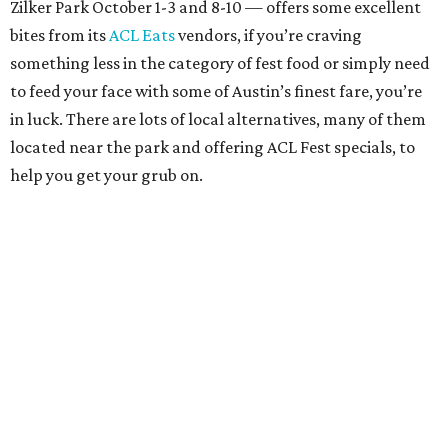
Zilker Park October 1-3 and 8-10 — offers some excellent
bites from its
ACL Eats
vendors, if you’re craving
something less in the category of fest food or simply need
to feed your face with some of Austin’s finest fare, you’re
in luck. There are lots of local alternatives, many of them
located near the park and offering ACL Fest specials, to
help you get your grub on.
Whether it’s some of the best Tex-Mex in town, a slice of
pizza heaven, or a proper wine-and-dine dinner you’re
hankering for, we’ve got you covered with this rundown of
where to eat in Austin right now.
Austin Eastciders Barton Springs
As one of the closest eateries to Zilker Park, Austin
Eastciders Barton Springs is likely to remain pretty busy
throughout the festival, but its proximity to the fest and