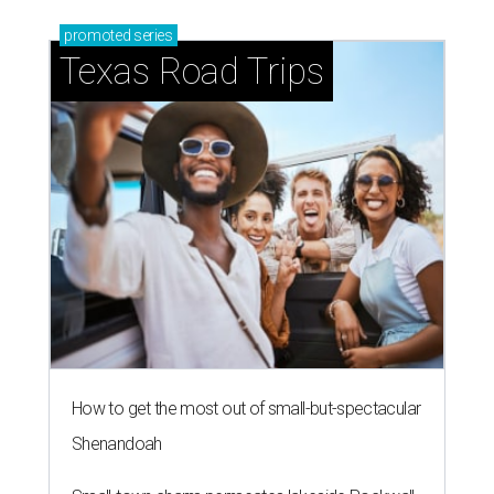
promoted
series
Texas Road Trips
How to get the most out of small-but-spectacular
Shenandoah