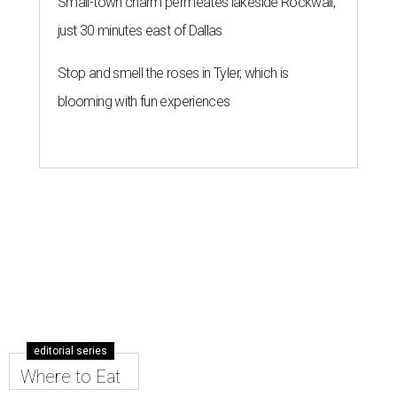
Small-town charm permeates lakeside Rockwall,
just 30 minutes east of Dallas
Stop and smell the roses in Tyler, which is
blooming with fun experiences
editorial series
Where to Eat