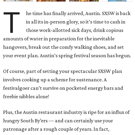
T
he time has finally arrived, Austin. SXSW is back
in all its in-person glory, so it’s time to cash in
those work-allotted sick days, drink copious
amounts of water in preparation for the inevitable
hangovers, break out the comfy walking shoes, and set
your event plan. Austin’s spring festival season has begun.
Of course, part of setting your spectacular SXSW plan
involves cooking up a scheme for sustenance. A
festivalgoer can’t survive on pocketed energy bars and
freebie nibbles alone!
Plus, the Austin restaurant industry is ripe for an influx of
hungry South By’ers — and can certainly use your
patronage after a rough couple of years. In fact,