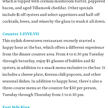
which is topped with cremini mushroom butter, peppered
bacon, and aged Tillamook cheddar. Other specials
include $1 off oysters and select appetizers and half-off
cocktails, beers, and wines by the glass to wash it all down.
Counter 3.FIVE.VII
This stylish downtown restaurant recently started a
happy hour at the bar, which offers a different experience
from the dinner counter area. From 4 to 6:30 pm Tuesday
through Saturday, enjoy $5 glasses of bubbles and $2
oysters, in addition to a snack menu exclusive to the bar. It
includes a cheese plate, Korean chili popcorn, and other
seasonal dishes. In addition to happy hour, there's also a
three-course menu at the counter for $30 per person,
Tuesday through Thursday from 5 to 6:30 pm.
East Side King