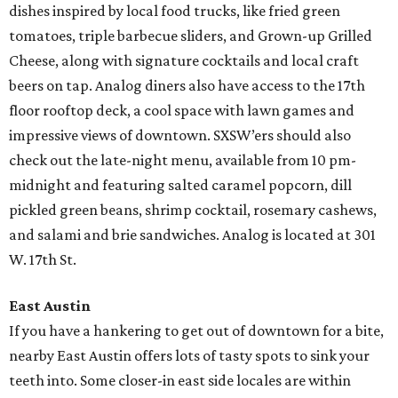
dishes inspired by local food trucks, like fried green
tomatoes, triple barbecue sliders, and Grown-up Grilled
Cheese, along with signature cocktails and local craft
beers on tap. Analog diners also have access to the 17th
floor rooftop deck, a cool space with lawn games and
impressive views of downtown. SXSW’ers should also
check out the late-night menu, available from 10 pm-
midnight and featuring salted caramel popcorn, dill
pickled green beans, shrimp cocktail, rosemary cashews,
and salami and brie sandwiches. Analog is located at 301
W. 17th St.
East Austin
If you have a hankering to get out of downtown for a bite,
nearby East Austin offers lots of tasty spots to sink your
teeth into. Some closer-in east side locales are within