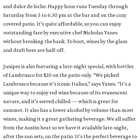
and dulce de leche. Happy hour runs Tuesday through
Saturday from 5 to 6:30 pm at the bar and on the cozy
covered patio. It’s quite affordable, so you can enjoy
outstanding fare by executive chef Nicholas Yanes
without breaking the bank. To boot, wines by the glass
and draft beer are half-off.
Juniper is also featuring a late-night special, with bottles
of Lambrusco for $20 on the patio only. “We picked
Lambrusco because it’s iconic Italian,” says Yanes. “It’s a
unique way to enjoy red wine because of its evanescent
nature, and it’s served chilled — which is great for
summer. It also has a lower alcohol by volume than most
wines, making it a great gathering beverage. We all suffer
from the Austin heat so we have it available late-night,
after the sun sets, on the patio. It’s the perfect beverage to