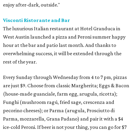
enjoy after-dark, outside."
Visconti Ristorante and Bar
The luxurious Italian restaurant at Hotel Granduca in
West Austin launched a pizza and Peroni summer happy
hour at the bar and patio last month. And thanks to
overwhelming success, it will be extended through the
rest of the year.
Every Sunday through Wednesday from 4 to 7 pm, ​pizzas
are just $9. Choose from classic Margherita; Eggs & Bacon
(house-made guanciale, farm egg, arugula, ricotta);
Funghi (mushroom ragú, fried sage, crescenza and
pecorino cheeses); or Parma (arugula, Prosciutto di
Parma, mozzarella, Grana Padano) and pair it with a $4
ice-cold Peroni. If beer is not your thing, you can go for $7