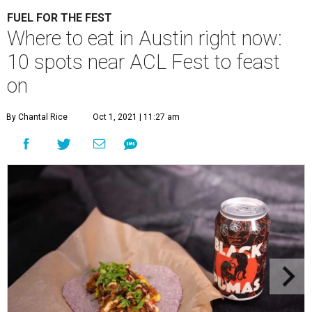
FUEL FOR THE FEST
Where to eat in Austin right now:
10 spots near ACL Fest to feast
on
By Chantal Rice
Oct 1, 2021 | 11:27 am