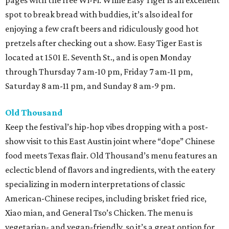
pages with the free Wi-Fi. While Easy Tiger is an excellent
spot to break bread with buddies, it’s also ideal for
enjoying a few craft beers and ridiculously good hot
pretzels after checking out a show. Easy Tiger East is
located at 1501 E. Seventh St., and is open Monday
through Thursday 7 am-10 pm, Friday 7 am-11 pm,
Saturday 8 am-11 pm, and Sunday 8 am-9 pm.
Old Thousand
Keep the festival’s hip-hop vibes dropping with a post-
show visit to this East Austin joint where “dope” Chinese
food meets Texas flair. Old Thousand’s menu features an
eclectic blend of flavors and ingredients, with the eatery
specializing in modern interpretations of classic
American-Chinese recipes, including brisket fried rice,
Xiao mian, and General Tso’s Chicken. The menu is
vegetarian- and vegan-friendly, so it’s a great option for