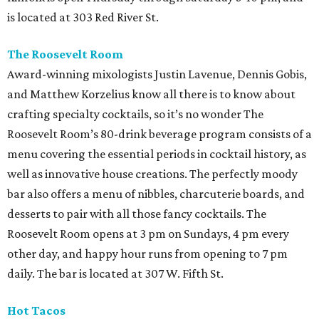
is located at 303 Red River St.
The Roosevelt Room
Award-winning mixologists Justin Lavenue, Dennis Gobis,
and Matthew Korzelius know all there is to know about
crafting specialty cocktails, so it’s no wonder The
Roosevelt Room’s 80-drink beverage program consists of a
menu covering the essential periods in cocktail history, as
well as innovative house creations. The perfectly moody
bar also offers a menu of nibbles, charcuterie boards, and
desserts to pair with all those fancy cocktails. The
Roosevelt Room opens at 3 pm on Sundays, 4 pm every
other day, and happy hour runs from opening to 7 pm
daily. The bar is located at 307 W. Fifth St.
Hot Tacos