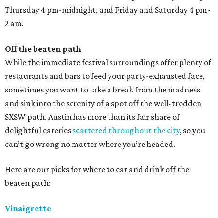
Thursday 4 pm-midnight, and Friday and Saturday 4 pm-
2 am.
Off the beaten path
While the immediate festival surroundings offer plenty of
restaurants and bars to feed your party-exhausted face,
sometimes you want to take a break from the madness
and sink into the serenity of a spot off the well-trodden
SXSW path. Austin has more than its fair share of
delightful eateries
scattered throughout the city
, so you
can’t go wrong no matter where you’re headed.
Here are our picks for where to eat and drink off the
beaten path:
Vinaigrette