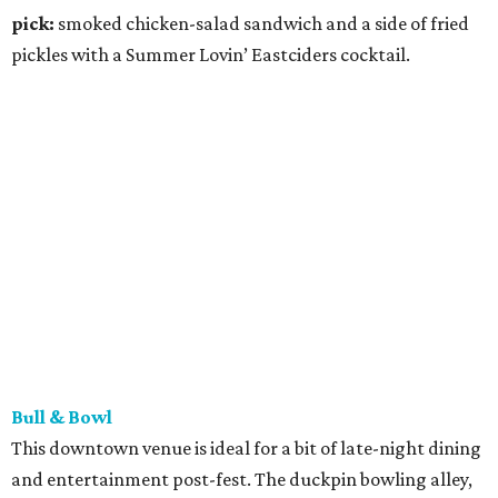
alcoholic drink options. Play some skee ball then dig into a
truffle filet mignon or some spring mushroom pasta. Bull
& Bowl is also open for brunch Fridays and Saturdays
from 11 am to 3 pm.
Menu pick:
chili Brussels sharable
plate and the beer-braised brat handheld with a Topo
Chico.
Home Slice Pizza
Though all locations of this New York-style Austin pizza
parlor are extending their hours during ACL Fest
weekends one and two — open 11 am to midnight — the
SoCo hot spots (the dine-in location at 1415 S. Congress
Ave. and neighboring takeout joint at 1421 S. Congress
Ave.) are your closest Home Slice hubs to Zilker Park. It’s
likely to be busy, but it’s well worth the wait.
Menu pick:
white clam pizza (trust us!) and pear Gorgonzola salad.