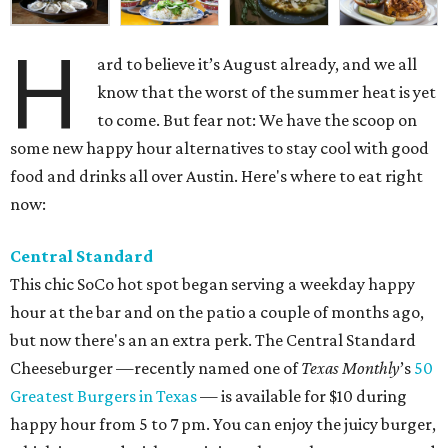
H
ard to believe it’s August already, and we all
know that the worst of the summer heat is yet
to come. But fear not: We have the scoop on
some new happy hour alternatives to stay cool with good
food and drinks all over Austin. Here's where to eat right
now:
Central Standard
This chic SoCo hot spot began serving a weekday happy
hour at the bar and on the patio a couple of months ago,
but now there's an an extra perk. The Central Standard
Cheeseburger —recently named one of
Texas Monthly
’s
50
Greatest Burgers in Texas
— is available for $10 during
happy hour from 5 to 7 pm. You can enjoy the juicy burger,