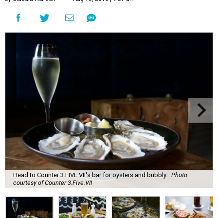
Head to Counter 3.FIVE.VII's bar for oysters and bubbly.
Photo
courtesy of Counter 3.Five.VII