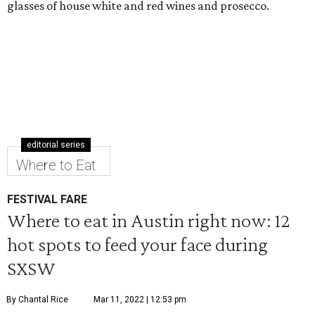
glasses of house white and red wines and prosecco.
editorial series
Where to Eat
FESTIVAL FARE
Where to eat in Austin right now: 12
hot spots to feed your face during
SXSW
By Chantal Rice
Mar 11, 2022 | 12:53 pm