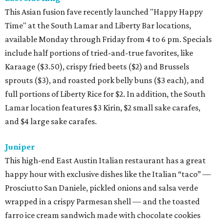
This Asian fusion fave recently launched "Happy Happy
Time" at the South Lamar and Liberty Bar locations,
available Monday through Friday from 4 to 6 pm. Specials
include half portions of tried-and-true favorites, like
Karaage ($3.50), crispy fried beets ($2) and Brussels
sprouts ($3), and roasted pork belly buns ($3 each), and
full portions of Liberty Rice for $2. In addition, the South
Lamar location features $3 Kirin, $2 small sake carafes,
and $4 large sake carafes.
Juniper
This high-end East Austin Italian restaurant has a great
happy hour with exclusive dishes like the Italian “taco” —
Prosciutto San Daniele, pickled onions and salsa verde
wrapped in a crispy Parmesan shell — and the toasted
farro ice cream sandwich made with chocolate cookies