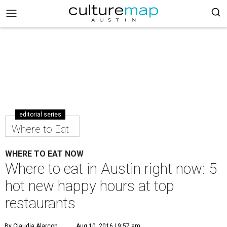
editorial series
Where to Eat
WHERE TO EAT NOW
Where to eat in Austin right now: 5
hot new happy hours at top
restaurants
By Claudia Alarcon
Aug 10, 2016 | 9:57 am