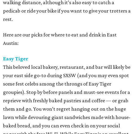
walking distance, although it’s also easy to catch a
pedicab or ride your bike if you want to give your trotters a
rest.
Here are our picks for where to eat and drink in East
Austin:
Easy Tiger
This beloved local bakery, restaurant, and bar will likely be
your east side go-to during SXSW (and you may even spot
some fest celebs among the throngs of Easy Tiger
groupies). Stop by before panels and must-see events for a
reprieve with freshly baked pastries and coffee — or grab
them and go. You won’t regret hanging out on the huge
lawn while devouring giant sandwiches made with house-
baked bread, and you can even check in on your social