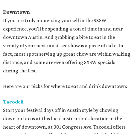
Downtown
If you are truly immersing yourself in the SXSW
experience, you’ll be spending a ton of time in and near
downtown Austin. And grabbing a bite to eat in the
vicinity of your next must-see show is a piece of cake. In
fact, most spots serving up great chow are within walking
distance, and some are even offering SXSW specials
during the fest.
Here are our picks for where to eat and drink downtown:
Tacodeli
Start your festival days off in Austin style by chowing
down on tacos at this local institution’s location in the
heart of downtown, at 301 Congress Ave. Tacodeli offers