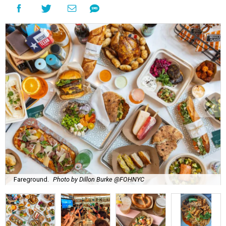
Fareground.
Photo by Dillon Burke @FOHNYC