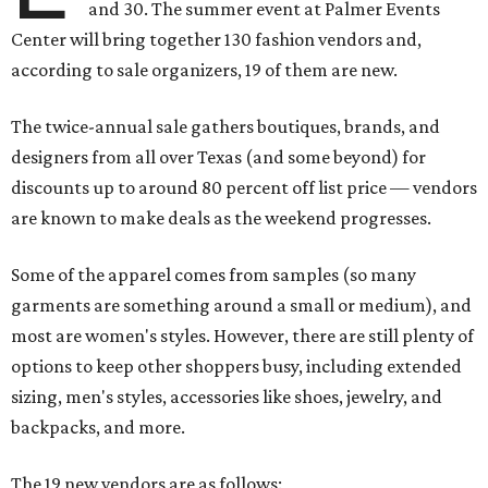
and 30. The summer event at Palmer Events
Center will bring together 130 fashion vendors and,
according to sale organizers, 19 of them are new.
The twice-annual sale gathers boutiques, brands, and
designers from all over Texas (and some beyond) for
discounts up to around 80 percent off list price — vendors
are known to make deals as the weekend progresses.
Some of the apparel comes from samples (so many
garments are something around a small or medium), and
most are women's styles. However, there are still plenty of
options to keep other shoppers busy, including extended
sizing, men's styles, accessories like shoes, jewelry, and
backpacks, and more.
The 19 new vendors are as follows: