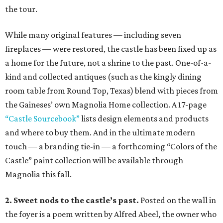
the tour.
While many original features — including seven
fireplaces — were restored, the castle has been fixed up as
a home for the future, not a shrine to the past. One-of-a-
kind and collected antiques (such as the kingly dining
room table from Round Top, Texas) blend with pieces from
the Gaineses’ own Magnolia Home collection. A 17-page
“Castle Sourcebook”
lists design elements and products
and where to buy them. And in the ultimate modern
touch — a branding tie-in — a forthcoming “Colors of the
Castle” paint collection will be available through
Magnolia this fall.
2. Sweet nods to the castle’s past.
Posted on the wall in
the foyer is a poem written by Alfred Abeel, the owner who