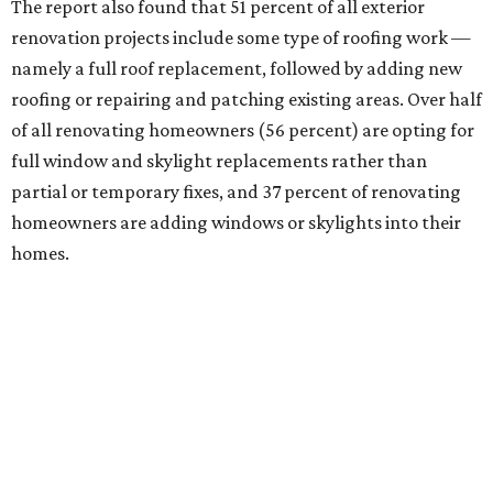
The report also found that 51 percent of all exterior
renovation projects include some type of roofing work —
namely a full roof replacement, followed by adding new
roofing or repairing and patching existing areas. Over half
of all renovating homeowners (56 percent) are opting for
full window and skylight replacements rather than
partial or temporary fixes, and 37 percent of renovating
homeowners are adding windows or skylights into their
homes.