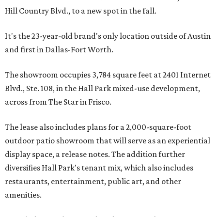
Hill Country Blvd., to a new spot in the fall.
It's the 23-year-old brand's only location outside of Austin
and first in Dallas-Fort Worth.
The showroom occupies 3,784 square feet at 2401 Internet
Blvd., Ste. 108, in the Hall Park mixed-use development,
across from The Star in Frisco.
The lease also includes plans for a 2,000-square-foot
outdoor patio showroom that will serve as an experiential
display space, a release notes. The addition further
diversifies Hall Park's tenant mix, which also includes
restaurants, entertainment, public art, and other
amenities.