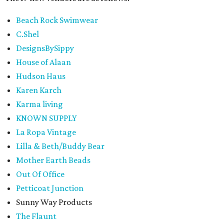
Beach Rock Swimwear
C.Shel
DesignsBySippy
House of Alaan
Hudson Haus
Karen Karch
Karma living
KNOWN SUPPLY
La Ropa Vintage
Lilla & Beth/Buddy Bear
Mother Earth Beads
Out Of Office
Petticoat Junction
Sunny Way Products
The Flaunt