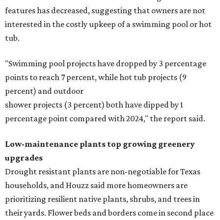
features has decreased, suggesting that owners are not
interested in the costly upkeep of a swimming pool or hot
tub.
"Swimming pool projects have dropped by 3 percentage
points to reach 7 percent, while hot tub projects (9
percent) and outdoor
shower projects (3 percent) both have dipped by 1
percentage point compared with 2024," the report said.
Low-maintenance plants top growing greenery
upgrades
Drought resistant plants are non-negotiable for Texas
households, and Houzz said more homeowners are
prioritizing resilient native plants, shrubs, and trees in
their yards. Flower beds and borders come in second place