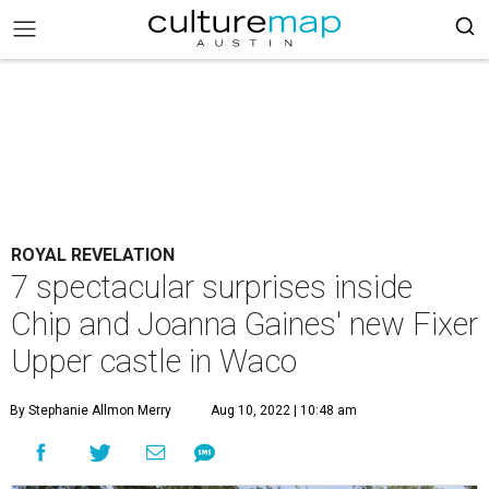
ROYAL REVELATION
7 spectacular surprises inside
Chip and Joanna Gaines' new Fixer
Upper castle in Waco
By Stephanie Allmon Merry
Aug 10, 2022 | 10:48 am