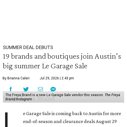
SUMMER DEAL DEBUTS
19 brands and boutiques join Austin's
big summer Le Garage Sale
By Brianna Caleri
Jul 29, 2026 | 2:43 pm
The Freya Brand is a new Le Garage Sale vendor this season.
The Freya
Brand/Instagram
L
e Garage Sale is coming back to Austin for more
end-of-season and clearance deals August 29