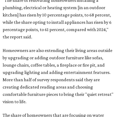
"The share of renovating homeowners installing a
plumbing, electrical or heating system [in an outdoor
kitchen] has risen by 10 percentage points, to 68 percent,
while the share opting to install appliances has risen by 6
percentage points, to 61 percent, compared with 2024,"
the report said.
Homeowners are also extending their living areas outside
by upgrading or adding outdoor furniture like sofas,
lounge chairs, coffee tables, a fireplace or fire pit, and
upgrading lighting and adding entertainment features.
More than half of survey respondents said they are
creating dedicated reading areas and choosing
comfortable furniture pieces to bring their "quiet retreat"
vision to life.
The share of homeowners that are focusing on water