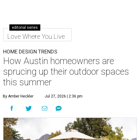
editorial series
Love Where You Live
HOME DESIGN TRENDS
How Austin homeowners are
sprucing up their outdoor spaces
this summer
By Amber Heckler
Jul 27, 2026 | 2:36 pm