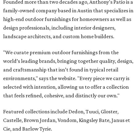
Founded more than two decades ago, Anthony's Patio is a
family-owned company based in Austin that specializes in
high-end outdoor furnishings for homeowners as well as
design professionals, including interior designers,
landscape architects, and custom home builders.
"We curate premium outdoor furnishings from the
world’s leading brands, bringing together quality, design,
and craftsmanship that isn’t found in typical retail
environments," says the website. "Every piece we carry is
selected with intention, allowing us to offer a collection
that feels refined, cohesive, and distinctly our own."
Featured collections include Dedon, Tuuci, Gloster,
Castelle, Brown Jordan, Vondom, Kingsley Bate, Janus et
Cie, and Barlow Tyrie.