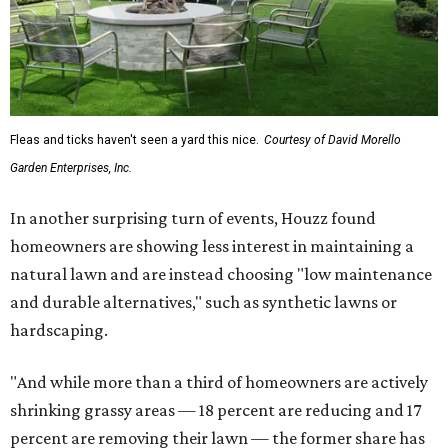
Fleas and ticks haven't seen a yard this nice.
Courtesy of David Morello
Garden Enterprises, Inc.
In another surprising turn of events, Houzz found
homeowners are showing less interest in maintaining a
natural lawn and are instead choosing "low maintenance
and durable alternatives," such as synthetic lawns or
hardscaping.
"And while more than a third of homeowners are actively
shrinking grassy areas — 18 percent are reducing and 17
percent are removing their lawn — the former share has