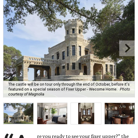
The castle will be on tour only through the end of October, before it's
featured on a special season of Fixer Upper - Wecome Home.
Photo
courtesy of Magnolia
re you ready to see your fixer upper?” the