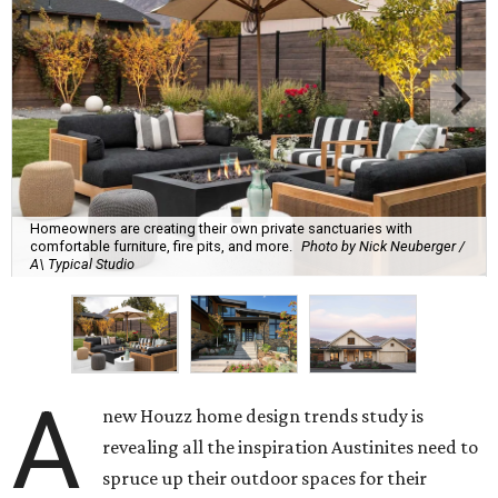
Homeowners are creating their own private sanctuaries with
comfortable furniture, fire pits, and more.
Photo by Nick Neuberger /
A\ Typical Studio
A
new Houzz home design trends study is
revealing all the inspiration Austinites need to
spruce up their outdoor spaces for their