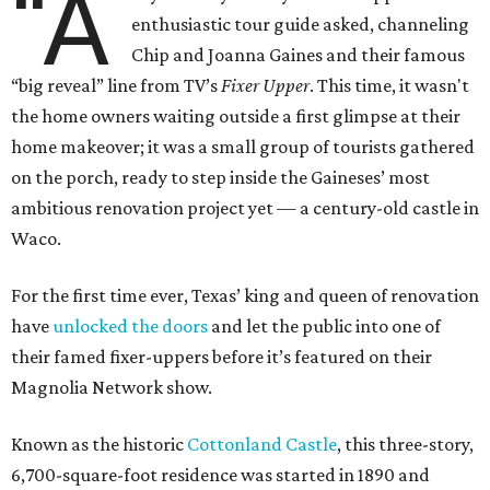
“A
enthusiastic tour guide asked, channeling
Chip and Joanna Gaines and their famous
“big reveal” line from TV’s
Fixer Upper
. This time, it wasn't
the home owners waiting outside a first glimpse at their
home makeover; it was a small group of tourists gathered
on the porch, ready to step inside the Gaineses’ most
ambitious renovation project yet — a century-old castle in
Waco.
For the first time ever, Texas’ king and queen of renovation
have
unlocked the doors
and let the public into one of
their famed fixer-uppers before it’s featured on their
Magnolia Network show.
Known as the historic
Cottonland Castle
, this three-story,
6,700-square-foot residence was started in 1890 and