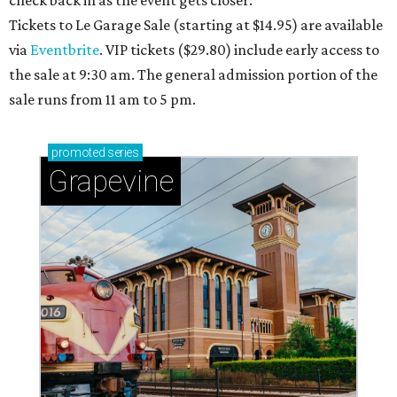
check back in as the event gets closer.
Tickets to Le Garage Sale (starting at $14.95
) are available
via
Eventbrite
. VIP tickets ($29.80) include early access to
the sale at 9:30 am. The general admission portion of the
sale runs from 11 am to 5 pm.
promoted
series
Grapevine