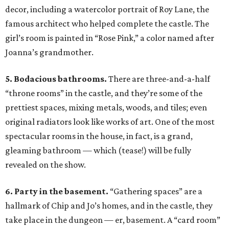
decor, including a watercolor portrait of Roy Lane, the
famous architect who helped complete the castle. The
girl’s room is painted in “Rose Pink,” a color named after
Joanna’s grandmother.
5. Bodacious bathrooms.
There are three-and-a-half
“throne rooms” in the castle, and they’re some of the
prettiest spaces, mixing metals, woods, and tiles; even
original radiators look like works of art. One of the most
spectacular rooms in the house, in fact, is a grand,
gleaming bathroom — which (tease!) will be fully
revealed on the show.
6. Party in the basement.
“Gathering spaces” are a
hallmark of Chip and Jo’s homes, and in the castle, they
take place in the dungeon — er, basement. A “card room”