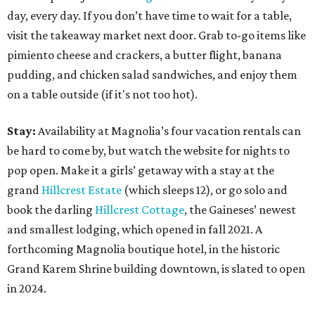
day, every day. If you don’t have time to wait for a table,
visit the takeaway market next door. Grab to-go items like
pimiento cheese and crackers, a butter flight, banana
pudding, and chicken salad sandwiches, and enjoy them
on a table outside (if it's not too hot).
Stay:
Availability at Magnolia’s four vacation rentals can
be hard to come by, but watch the website for nights to
pop open. Make it a girls’ getaway with a stay at the
grand
Hillcrest Estate
(which sleeps 12), or go solo and
book the darling
Hillcrest Cottage
, the Gaineses’ newest
and smallest lodging, which opened in fall 2021. A
forthcoming Magnolia boutique hotel, in the historic
Grand Karem Shrine building downtown, is slated to open
in 2024.