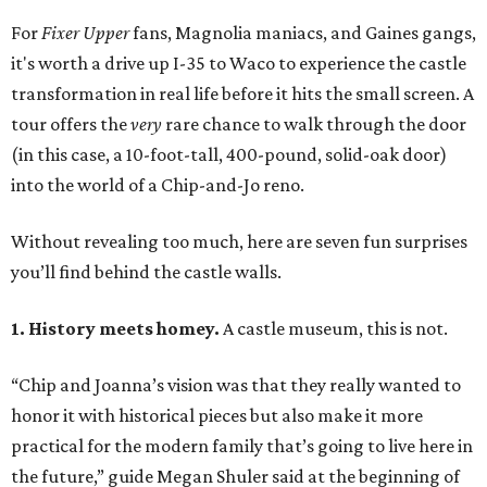
For
Fixer Upper
fans, Magnolia maniacs, and Gaines gangs,
it's worth a drive up I-35 to Waco to experience the castle
transformation in real life before it hits the small screen. A
tour offers the
very
rare chance to walk through the door
(in this case, a 10-foot-tall, 400-pound, solid-oak door)
into the world of a Chip-and-Jo reno.
Without revealing too much, here are seven fun surprises
you’ll find behind the castle walls.
1. History meets homey.
A castle museum, this is not.
“Chip and Joanna’s vision was that they really wanted to
honor it with historical pieces but also make it more
practical for the modern family that’s going to live here in
the future,” guide Megan Shuler said at the beginning of