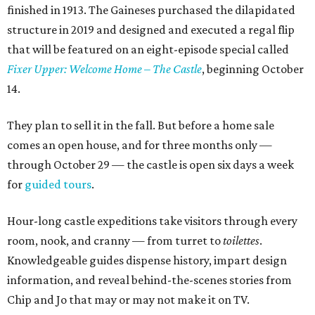
finished in 1913. The Gaineses purchased the dilapidated
structure in 2019 and designed and executed a regal flip
that will be featured on an eight-episode special called
Fixer Upper: Welcome Home – The Castle
, beginning October
14.
They plan to sell it in the fall. But before a home sale
comes an open house, and for three months only —
through October 29 — the castle is open six days a week
for
guided tours
.
Hour-long castle expeditions take visitors through every
room, nook, and cranny — from turret to
toilettes
.
Knowledgeable guides dispense history, impart design
information, and reveal behind-the-scenes stories from
Chip and Jo that may or may not make it on TV.