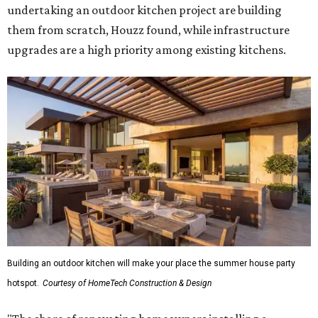
undertaking an outdoor kitchen project are building
them from scratch, Houzz found, while infrastructure
upgrades are a high priority among existing kitchens.
Building an outdoor kitchen will make your place the summer house party
hotspot.
Courtesy of HomeTech Construction & Design