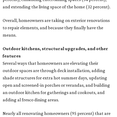
and extending the living space of the home (32 percent).
Overall, homeowners are taking on exterior renovations
to repair elements, and because they finally have the
means.
Outdoor kitchens, structural upgrades, and other
features
Several ways that homeowners are elevating their
outdoor spaces are through deck installation, adding
shade structures for extra hot summer days, updating
open and screened-in porches or verandas, and building
an outdoor kitchen for gatherings and cookouts, and
adding al fresco dining areas.
Nearly all renovating homeowners (95 percent) that are