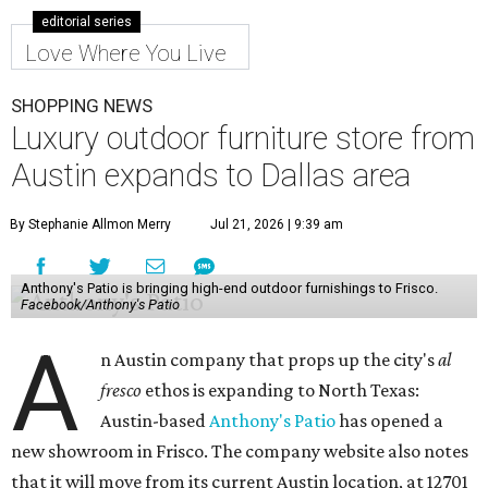
editorial series
Love Where You Live
SHOPPING NEWS
Luxury outdoor furniture store from
Austin expands to Dallas area
By Stephanie Allmon Merry
Jul 21, 2026 | 9:39 am
Anthony's Patio is bringing high-end outdoor furnishings to Frisco.
Facebook/Anthony's Patio
A
n Austin company that props up the city's
al
fresco
ethos is expanding to North Texas:
Austin-based
Anthony's Patio
has opened a
new showroom in Frisco. The company website also notes
that it will move from its current Austin location, at 12701