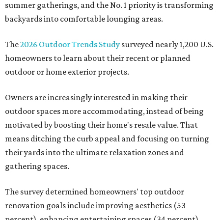
summer gatherings, and the No. 1 priority is transforming
backyards into comfortable lounging areas.
The
2026 Outdoor Trends Study
surveyed nearly 1,200 U.S.
homeowners to learn about their recent or planned
outdoor or home exterior projects.
Owners are increasingly interested in making their
outdoor spaces more accommodating, instead of being
motivated by boosting their home's resale value. That
means ditching the curb appeal and focusing on turning
their yards into the ultimate relaxation zones and
gathering spaces.
The survey determined homeowners' top outdoor
renovation goals include improving aesthetics (53
percent), enhancing entertaining spaces (34 percent),