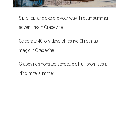
Sip, shop, and explore your way through summer
adventures in Grapevine
Celebrate 40 jolly days of festive Christmas
magic in Grapevine
Grapevine's nonstop schedule of fun promises a
'dino-mite' summer