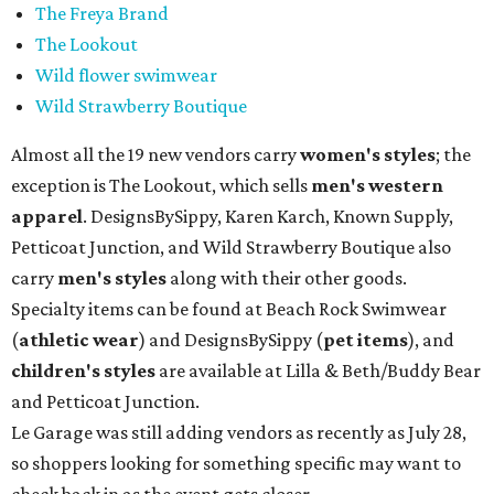
The Freya Brand
The Lookout
Wild flower swimwear
Wild Strawberry Boutique
Almost all the 19 new vendors carry
women's styles
; the
exception is The Lookout, which sells
men's western
apparel
. DesignsBySippy, Karen Karch, Known Supply,
Petticoat Junction, and Wild Strawberry Boutique also
carry
men's styles
along with their other goods.
Specialty items can be found at Beach Rock Swimwear
(
athletic wear
) and DesignsBySippy
(
pet items
), and
children's styles
are available at Lilla & Beth/Buddy Bear
and Petticoat Junction.
Le Garage was still adding vendors as recently as July 28,
so shoppers looking for something specific may want to