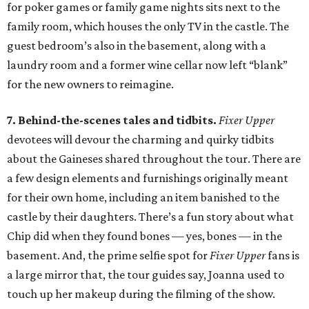
for poker games or family game nights sits next to the
family room, which houses the only TV in the castle. The
guest bedroom’s also in the basement, along with a
laundry room and a former wine cellar now left “blank”
for the new owners to reimagine.
7. Behind-the-scenes tales and tidbits.
Fixer Upper
devotees will devour the charming and quirky tidbits
about the Gaineses shared throughout the tour. There are
a few design elements and furnishings originally meant
for their own home, including an item banished to the
castle by their daughters. There’s a fun story about what
Chip did when they found bones — yes, bones — in the
basement. And, the prime selfie spot for
Fixer Upper
fans is
a large mirror that, the tour guides say, Joanna used to
touch up her makeup during the filming of the show.