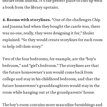
fixture from Austria. It's the perfect place to curl up with
a book from the library upstairs.
4. Rooms with storylines.
“One of the challenges Chip
and Joanna had when they bought the castle was, there
was no one, really, they were designing it for,” Shuler
explained. “So they would create storylines for each room
to help tell their story.”
Two of the four bedrooms, for example, are the “boy’s
bedroom,” and “girl’s bedroom.” The storylines are that
the future homeowner’s son would come back from
college and stay in his childhood bedroom, and that the
future homeowner’s granddaughters would stay in the
room while hanging out at the grandparents’ house.
The boy’s room contains more masculine furnishings and