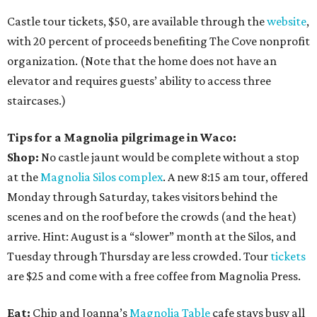
Castle tour tickets, $50, are available through the
website
,
with 20 percent of proceeds benefiting The Cove nonprofit
organization. (Note that the home does not have an
elevator and requires guests’ ability to access three
staircases.)
Tips for a Magnolia pilgrimage in Waco:
Shop:
No castle jaunt would be complete without a stop
at the
Magnolia Silos complex
. A new 8:15 am tour, offered
Monday through Saturday, takes visitors behind the
scenes and on the roof before the crowds (and the heat)
arrive. Hint: August is a “slower” month at the Silos, and
Tuesday through Thursday are less crowded. Tour
tickets
are $25 and come with a free coffee from Magnolia Press.
Eat:
Chip and Joanna’s
Magnolia Table
cafe stays busy all