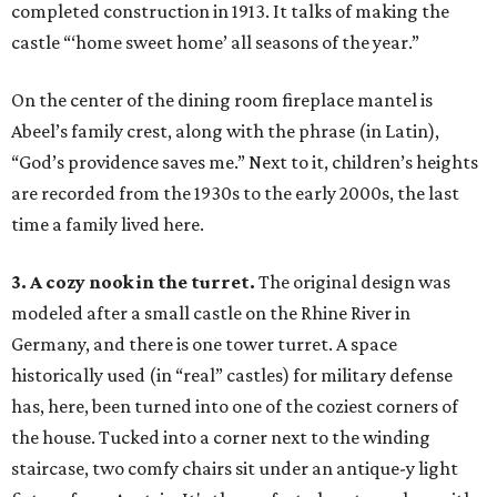
completed construction in 1913. It talks of making the
castle “‘home sweet home’ all seasons of the year.”
On the center of the dining room fireplace mantel is
Abeel’s family crest, along with the phrase (in Latin),
“God’s providence saves me.” Next to it, children’s heights
are recorded from the 1930s to the early 2000s, the last
time a family lived here.
3. A cozy nook in the turret.
The original design was
modeled after a small castle on the Rhine River in
Germany, and there is one tower turret. A space
historically used (in “real” castles) for military defense
has, here, been turned into one of the coziest corners of
the house. Tucked into a corner next to the winding
staircase, two comfy chairs sit under an antique-y light