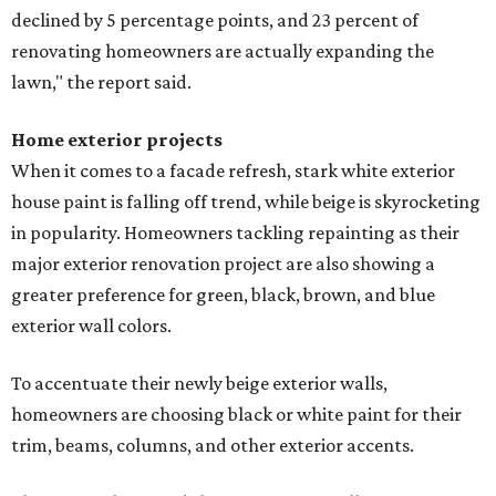
declined by 5 percentage points, and 23 percent of
renovating homeowners are actually expanding the
lawn," the report said.
Home exterior projects
When it comes to a facade refresh, stark white exterior
house paint is falling off trend, while beige is skyrocketing
in popularity. Homeowners tackling repainting as their
major exterior renovation project are also showing a
greater preference for green, black, brown, and blue
exterior wall colors.
To accentuate their newly beige exterior walls,
homeowners are choosing black or white paint for their
trim, beams, columns, and other exterior accents.