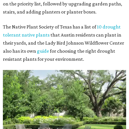
on the priority list, followed by upgrading garden paths,
stairs, and adding planters or planter boxes.
The Native Plant Society of Texas has a list of
10 drought
tolerant native plants
that Austin residents can plant in
their yards, and the Lady Bird Johnson Wildflower Center
also has its own
guide
for choosing the right drought
resistant plants for your environment.