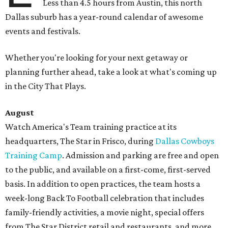
Less than 4.5 hours from Austin, this north
Dallas suburb has a year-round calendar of awesome
events and festivals.
Whether you're looking for your next getaway or
planning further ahead, take a look at what's coming up
in the City That Plays.
August
Watch America's Team training practice at its
headquarters, The Star in Frisco, during
Dallas Cowboys
Training Camp
. Admission and parking are free and open
to the public, and available on a first-come, first-served
basis. In addition to open practices, the team hosts a
week-long Back To Football celebration that includes
family-friendly activities, a movie night, special offers
from The Star District retail and restaurants, and more.