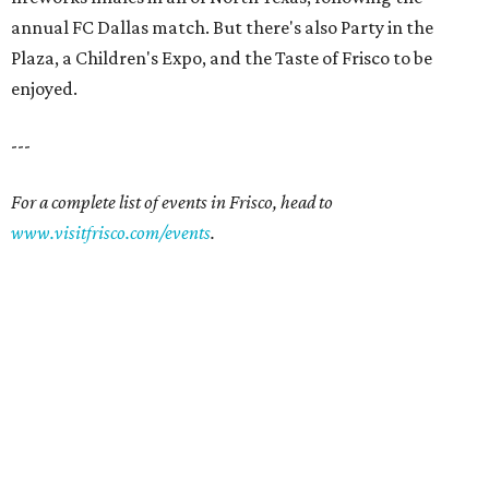
annual FC Dallas match. But there's also Party in the
Plaza, a Children's Expo, and the Taste of Frisco to be
enjoyed.
---
For a complete list of events in Frisco, head to
www.visitfrisco.com/events
.