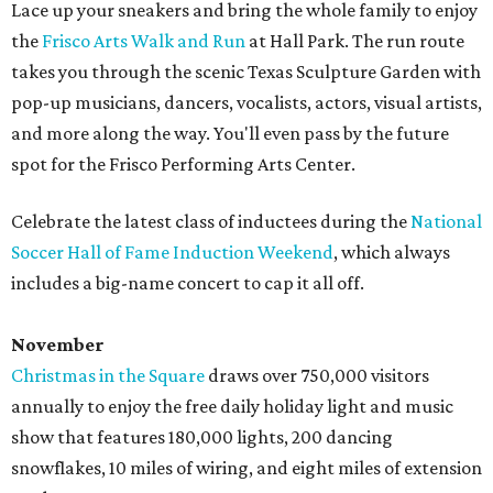
Lace up your sneakers and bring the whole family to enjoy
the
Frisco Arts Walk and Run
at Hall Park. The run route
takes you through the scenic Texas Sculpture Garden with
pop-up musicians, dancers, vocalists, actors, visual artists,
and more along the way. You'll even pass by the future
spot for the Frisco Performing Arts Center.
Celebrate the latest class of inductees during the
National
Soccer Hall of Fame Induction Weekend
, which always
includes a big-name concert to cap it all off.
November
Christmas in the Square
draws over 750,000 visitors
annually to enjoy the free daily holiday light and music
show that features 180,000 lights, 200 dancing
snowflakes, 10 miles of wiring, and eight miles of extension