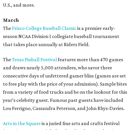
U.S., and more.
March
The
Frisco College Baseball Classic
is a premier early-
season NCAA Division I collegiate baseball tournament
that takes place annually at Riders Field.
The
Texas Pinball Festival
features more than 470 games
and draws nearly 5,000 attendees, who savor three
consecutive days of unfettered gamer bliss (games are set
to free play with the price of your admission). Sample bites
from a variety of food trucks and be on the lookout for this
year’s celebrity guest. Famous past guests have included
Lou Ferrigno, Cassandra Peterson, and John Rhys-Davies.
Arts in the Square
is a juried fine arts and crafts festival