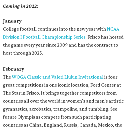
Coming in 2022:
January
College football continues into the new year with
NCAA
Division I Football Championship Series
. Frisco has hosted
the game every year since 2009 and has the contract to
host through 2025.
February
The
WOGA Classic and Valeri Liukin Invitational
is four
great competitions in one iconic location, Ford Center at
The Star in Frisco. It brings together competitors from
countries all over the world in women's and men's artistic
gymnastics, acrobatics, trampoline, and tumbling. See
future Olympians compete from such participating
countries as China, England, Russia, Canada, Mexico, the