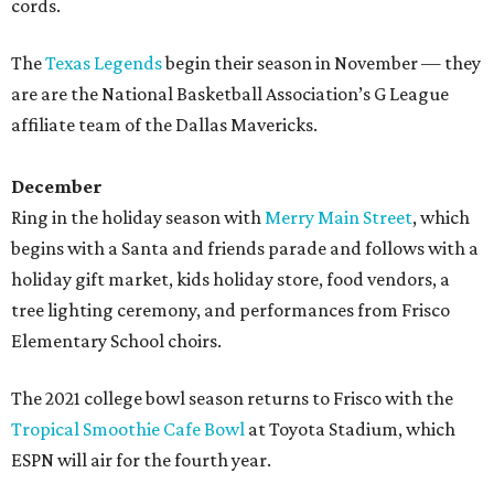
cords.
The
Texas Legends
begin their season in November — they
are are the National Basketball Association’s G League
affiliate team of the Dallas Mavericks.
December
Ring in the holiday season with
Merry Main Street
, which
begins with a Santa and friends parade and follows with a
holiday gift market, kids holiday store, food vendors, a
tree lighting ceremony, and performances from Frisco
Elementary School choirs.
The 2021 college bowl season returns to Frisco with the
Tropical Smoothie Cafe Bowl
at Toyota Stadium, which
ESPN will air for the fourth year.