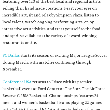
featuring over 120 of the best local and regional artists
selling their handmade creations. Feast your eyes on
incredible art, sit and relax by Simpson Plaza, listen to
local talent, watch ongoing performing arts, enjoy
interactive art activities, and treat yourself to the food
and spirits available at the variety of award-winning
restaurants onsite.
FC Dallas
starts its season of exciting Major League Soccer
during March, with matches continuing through
November.
Conference USA
returns to Frisco with its premier
basketball event at Ford Center at The Star. The Air Force
Reserve C-USA Basketball Championships features 24
men's and women's basketball teams playing 22 games
with C-USA titles and NCAA automatic bids on the line.