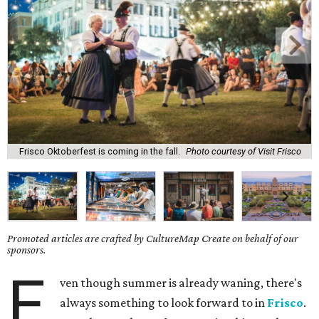
Frisco Oktoberfest is coming in the fall.
Photo courtesy of Visit Frisco
Promoted articles are crafted by CultureMap Create on behalf of our
sponsors.
E
ven though summer is already waning, there's
always something to look forward to in
Frisco
.