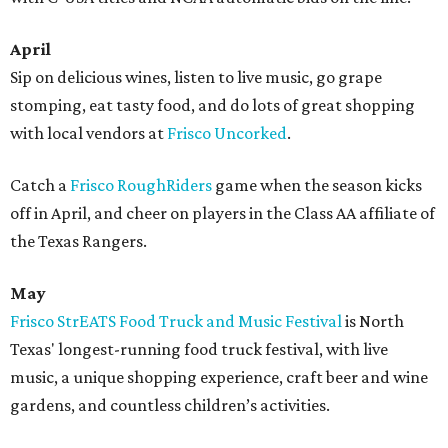
April
Sip on delicious wines, listen to live music, go grape
stomping, eat tasty food, and do lots of great shopping
with local vendors at
Frisco Uncorked
.
Catch a
Frisco RoughRiders
game when the season kicks
off in April, and cheer on players in the Class AA affiliate of
the Texas Rangers.
May
​Frisco StrEATS Food Truck and Music Festival
is North
Texas' longest-running food truck festival, with live
music, a unique shopping experience, craft beer and wine
gardens, and countless children’s activities.