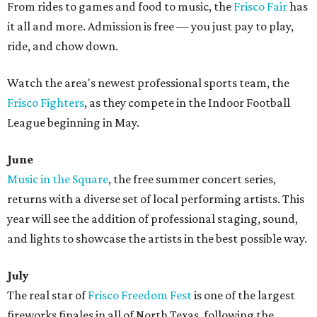
From rides to games and food to music, the
Frisco Fair
has
it all and more. Admission is free — you just pay to play,
ride, and chow down.
Watch the area's newest professional sports team, the
Frisco Fighters
, as they compete in the Indoor Football
League beginning in May.
June
Music in the Square
, the free summer concert series,
returns with a diverse set of local performing artists. This
year will see the addition of professional staging, sound,
and lights to showcase the artists in the best possible way.
July
The real star of
Frisco Freedom Fest
is one of the largest
fireworks finales in all of North Texas, following the