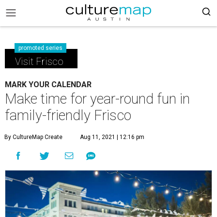
promoted series
Visit Frisco
MARK YOUR CALENDAR
Make time for year-round fun in
family-friendly Frisco
By CultureMap Create
Aug 11, 2021 | 12:16 pm