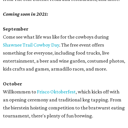
Coming soon in 2021:
September
Come see what life was like for the cowboys during
Shawnee Trail Cowboy Day
. The free event offers
something for everyone, including food trucks, live
entertainment, a beer and wine garden, costumed photos,
kids crafts and games, armadillo races, and more.
October
Willkommen to
Frisco Oktoberfest
, which kicks off with
an opening ceremony and traditional keg tapping. From
the bierstein hoisting competition to the bratwurst eating
tournament, there's plenty of fun brewing.