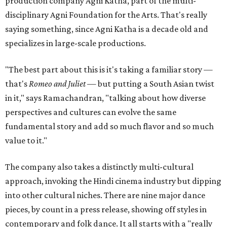
production company Agni Katha, part of the multi-
disciplinary Agni Foundation for the Arts. That's really
saying something, since Agni Katha is a decade old and
specializes in large-scale productions.
"The best part about this is it's taking a familiar story —
that's
Romeo and Juliet
— but putting a South Asian twist
in it," says Ramachandran, "talking about how diverse
perspectives and cultures can evolve the same
fundamental story and add so much flavor and so much
value to it."
The company also takes a distinctly multi-cultural
approach, invoking the Hindi cinema industry but dipping
into other cultural niches. There are nine major dance
pieces, by count in a press release, showing off styles in
contemporary and folk dance. It all starts with a "really