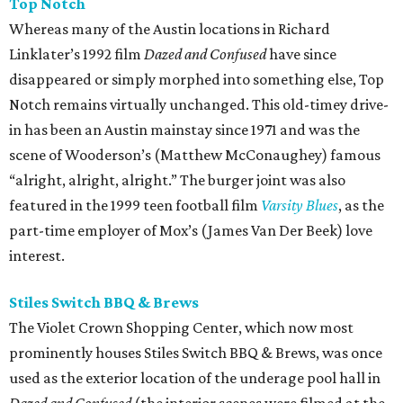
Top Notch
Whereas many of the Austin locations in Richard
Linklater’s 1992 film
Dazed and Confused
have since
disappeared or simply morphed into something else, Top
Notch remains virtually unchanged. This old-timey drive-
in has been an Austin mainstay since 1971 and was the
scene of Wooderson’s (Matthew McConaughey) famous
“alright, alright, alright.” The burger joint was also
featured in the 1999 teen football film
Varsity Blues
, as the
part-time employer of Mox’s (James Van Der Beek) love
interest.
Stiles Switch BBQ & Brews
The Violet Crown Shopping Center, which now most
prominently houses Stiles Switch BBQ & Brews, was once
used as the exterior location of the underage pool hall in