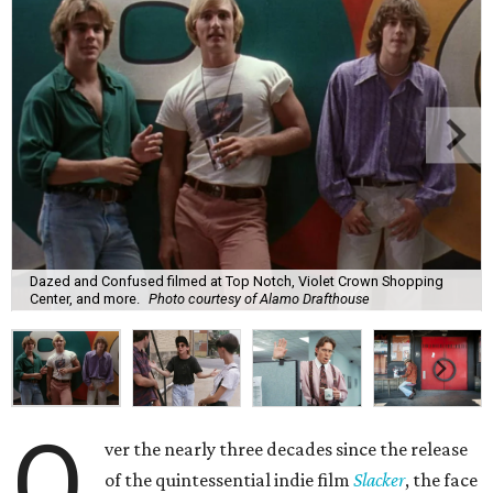
Dazed and Confused filmed at Top Notch, Violet Crown Shopping
Center, and more.
Photo courtesy of Alamo Drafthouse
O
ver the nearly three decades since the release
of the quintessential indie film
Slacker
, the face