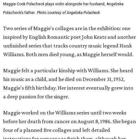
Maggie Cook Polacheck plays violin alongside her husband, Angeliska
Polacheck’s father.
Photo courtesy of Angeliska Polacheck
Two series of Maggie's collages are in the exhibition: one
inspired by English Romantic poet John Keats and another
unfinished series that tracks country music legend Hank
Williams. Both men died young, as Maggie herself would.
Maggie felt a particular kinship with Williams. She heard
his music as a child, and he died on December 31, 1952,
Maggie's fifth birthday. Her interest eventually grew into
a deep passion for the singer.
Maggie worked on the Williams series until two weeks
before her death from cancer on August 8, 1986. She began
four of a planned five collages and left detailed
instructions for someone to finish them, although her