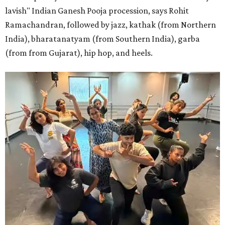
lavish" Indian Ganesh Pooja procession, says Rohit
Ramachandran, followed by jazz, kathak (from Northern
India), bharatanatyam (from Southern India), garba
(from from Gujarat), hip hop, and heels.