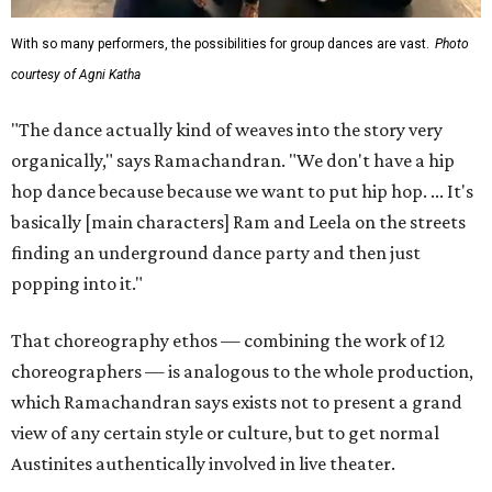
With so many performers, the possibilities for group dances are vast.
Photo
courtesy of Agni Katha
"The dance actually kind of weaves into the story very
organically," says Ramachandran. "We don't have a hip
hop dance because because we want to put hip hop. ... It's
basically [main characters] Ram and Leela on the streets
finding an underground dance party and then just
popping into it."
That choreography ethos — combining the work of 12
choreographers — is analogous to the whole production,
which Ramachandran says exists not to present a grand
view of any certain style or culture, but to get normal
Austinites authentically involved in live theater.