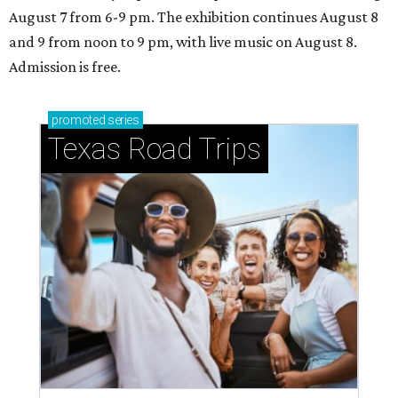
August 7 from 6-9 pm. The exhibition continues August 8
and 9 from noon to 9 pm, with live music on August 8.
Admission is free.
promoted
series
Texas Road Trips