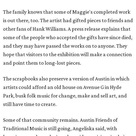
The family knows that some of Maggie's completed work
is out there, too. The artist had gifted pieces to friends and
other fans of Hank Williams. A press release explains that
some of the people who accepted the gifts have since died,
and they may have passed the works on to anyone. They
hope that visitors to the exhibition will make a connection
and point them to long-lost pieces.
The scrapbooks also preserve a version of Austin in which
artists could afford an old house on Avenue G in Hyde
Park, busk folk music for change, make and sell art, and
still have time to create.
Some of that community remains. Austin Friends of
Traditional Music is still going, Angeliska said, with