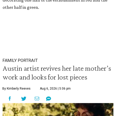
decorating one half of the establishment in red and the
other half in green.
FAMILY PORTRAIT
Austin artist revives her late mother’s
work and looks for lost pieces
By Kimberly Reeves
Aug 6, 2026 | 5:06 pm