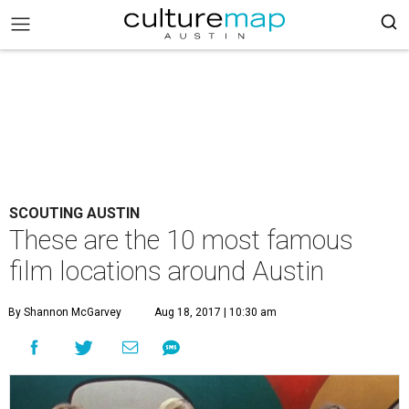
SCOUTING AUSTIN
These are the 10 most famous
film locations around Austin
By Shannon McGarvey
Aug 18, 2017 | 10:30 am