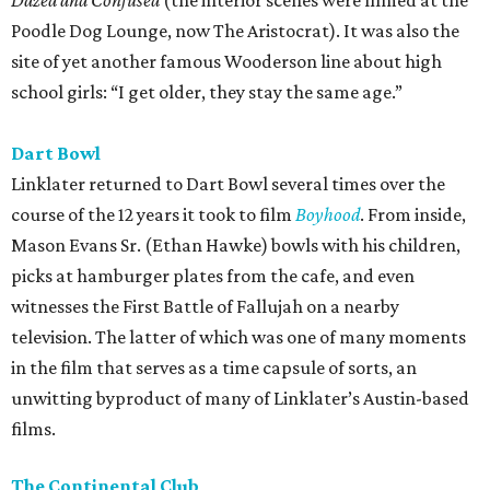
Dazed and Confused
(the interior scenes were filmed at the
Poodle Dog Lounge, now The Aristocrat). It was also the
site of yet another famous Wooderson line about high
school girls: “I get older, they stay the same age.”
Dart Bowl
Linklater returned to Dart Bowl several times over the
course of the 12 years it took to film
Boyhood
. From inside,
Mason Evans Sr. (Ethan Hawke) bowls with his children,
picks at hamburger plates from the cafe, and even
witnesses the First Battle of Fallujah on a nearby
television. The latter of which was one of many moments
in the film that serves as a time capsule of sorts, an
unwitting byproduct of many of Linklater’s Austin-based
films.
The Continental Club