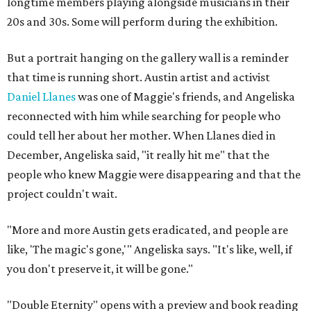
longtime members playing alongside musicians in their
20s and 30s. Some will perform during the exhibition.
But a portrait hanging on the gallery wall is a reminder
that time is running short. Austin artist and activist
Daniel Llanes
was one of Maggie's friends, and Angeliska
reconnected with him while searching for people who
could tell her about her mother. When Llanes died in
December, Angeliska said, "it really hit me" that the
people who knew Maggie were disappearing and that the
project couldn't wait.
"More and more Austin gets eradicated, and people are
like, 'The magic's gone,'" Angeliska says. "It's like, well, if
you don't preserve it, it will be gone."
"Double Eternity" opens with a preview and book reading