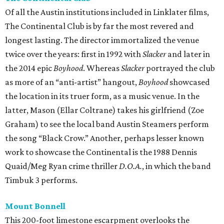
Of all the Austin institutions included in Linklater films,
The Continental Club is by far the most revered and
longest lasting. The director immortalized the venue
twice over the years: first in 1992 with
Slacker
and later in
the 2014 epic
Boyhood
. Whereas
Slacker
portrayed the club
as more of an “anti-artist” hangout,
Boyhood
showcased
the location in its truer form, as a music venue. In the
latter, Mason (Ellar Coltrane) takes his girlfriend (Zoe
Graham) to see the local band Austin Steamers perform
the song “Black Crow.” Another, perhaps lesser known
work to showcase the Continental is the 1988 Dennis
Quaid/Meg Ryan crime thriller
D.O.A.
, in which the band
Timbuk 3 performs.
Mount Bonnell
This 200-foot limestone escarpment overlooks the