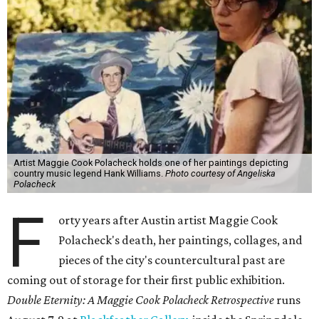
Artist Maggie Cook Polacheck holds one of her paintings depicting
country music legend Hank Williams.
Photo courtesy of Angeliska
Polacheck
F
orty years after Austin artist Maggie Cook
Polacheck's death, her paintings, collages, and
pieces of the city's countercultural past are
coming out of storage for their first public exhibition.
Double Eternity: A Maggie Cook Polacheck Retrospective
runs