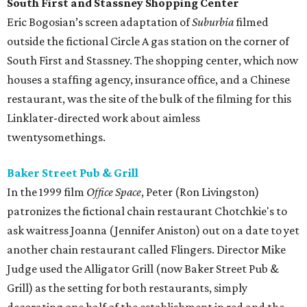
South First and Stassney Shopping Center
Eric Bogosian’s screen adaptation of
Suburbia
filmed
outside the fictional Circle A gas station on the corner of
South First and Stassney. The shopping center, which now
houses a staffing agency, insurance office, and a Chinese
restaurant, was the site of the bulk of the filming for this
Linklater-directed work about aimless
twentysomethings.
Baker Street Pub & Grill
In the 1999 film
Office Space
, Peter (Ron Livingston)
patronizes the fictional chain restaurant Chotchkie's to
ask waitress Joanna (Jennifer Aniston) out on a date to yet
another chain restaurant called Flingers. Director Mike
Judge used the Alligator Grill (now Baker Street Pub &
Grill) as the setting for both restaurants, simply