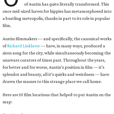
of Austin has quite literally transformed. This
once mid-sized haven for hippies has metamorphosed into
a bustling metropolis, thanks in part to its role in popular
film.
Austin filmmakers — and specifically, the canonical works
of
Richard Linklater
— have, in many ways, produced a
siren song for the city, while simultaneously becoming the
unaware curators of times past. Throughout the years,
for better and for worse, Austin’s position in film — it’s
splendor and beauty, all it’s quirks and weirdness — have
drawn the masses to this strange place we call home.
Here are 10 film locations that helped to put Austin on the
map: