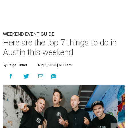
WEEKEND EVENT GUIDE
Here are the top 7 things to do in
Austin this weekend
By Paige Turner
Aug 6, 2026 | 6:00 am