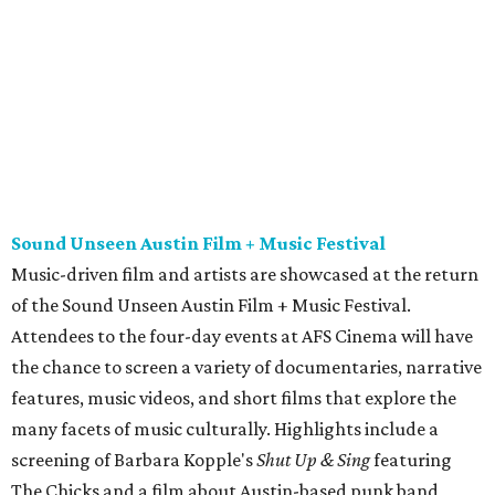
of the Sound Unseen Austin Film + Music Festival.
Attendees to the four-day events at AFS Cinema will have
the chance to screen a variety of documentaries, narrative
features, music videos, and short films that explore the
many facets of music culturally. Highlights include a
screening of Barbara Kopple's
Shut Up & Sing
featuring
The Chicks and a film about Austin-based punk band,
Meat Joy
, which features Emmy-nominated actor John
Hawkes and queer music icon Gretchen Phillips. More
details are available on the festival website.
Austin City Limits Live presents Masego in concert
Music artist Masego stops in Austin as part of his
Fix Your
Face
tour. The Jamaican American singer is known for his
TrapHouseJazz sound and top songs such as “Navajo” and
“Mystery Lady” featuring Don Toliver. Get ticket
information on
AXS
.