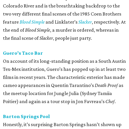
Colorado River and is the breathtaking backdrop to the
two very different final scenes of the 1985 Coen Brothers
feature
Blood Simple
and Linklater’s
Slacker
, respectively. At
the end of
Blood Simple
, a murder is ordered, whereas in
the final scene of
Slacker
, people just party.
Guero’s Taco Bar
On account of its long-standing position as a South Austin
Tex-Mex institution, Guero’s has popped up in at least two
films in recent years. The characteristic exterior has made
cameo appearances in Quentin Tarantino’s
Death Proof
as
the meetup location for Jungle Julia (Sydney Tamiia
Poitier) and again as a tour stop in Jon Favreau’s
Chef
.
Barton Springs Pool
Honestly, it’s surprising Barton Springs hasn’t shown up