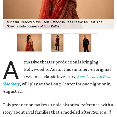
Suhaani Srireddy plays Leela Rathod in Raas Leela: An East Side
Story.
Photo courtesy of Agni Katha
A
massive theater production is bringing
Bollywood to Austin this summer. An original
twist on a classic love story,
Raas Leela: An East
Side Story
, will play at the Long Center for one night only,
August 22.
This production makes a triple historical reference, with a
story about rival families that's modeled after
Romeo and