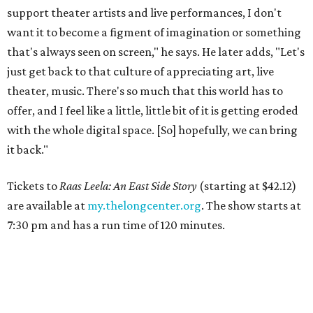
support theater artists and live performances, I don't
want it to become a figment of imagination or something
that's always seen on screen," he says. He later adds, "Let's
just get back to that culture of appreciating art, live
theater, music. There's so much that this world has to
offer, and I feel like a little, little bit of it is getting eroded
with the whole digital space. [So] hopefully, we can bring
it back."
Tickets to
Raas Leela: An East Side Story
(starting at $42.12)
are available at
my.thelongcenter.org
. The show starts at
7:30 pm and has a run time of 120 minutes.