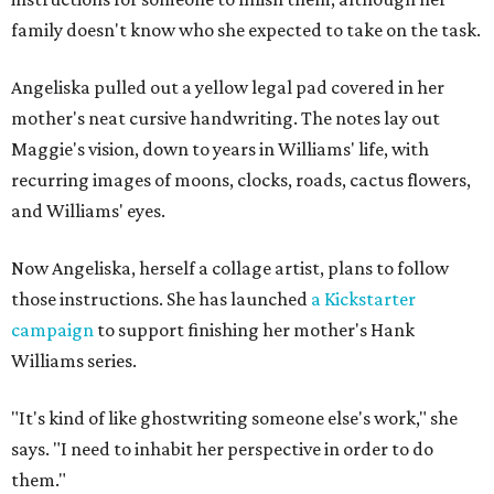
family doesn't know who she expected to take on the task.
Angeliska pulled out a yellow legal pad covered in her
mother's neat cursive handwriting. The notes lay out
Maggie's vision, down to years in Williams' life, with
recurring images of moons, clocks, roads, cactus flowers,
and Williams' eyes.
Now Angeliska, herself a collage artist, plans to follow
those instructions. She has launched
a Kickstarter
campaign
to support finishing her mother's Hank
Williams series.
"It's kind of like ghostwriting someone else's work," she
says. "I need to inhabit her perspective in order to do
them."