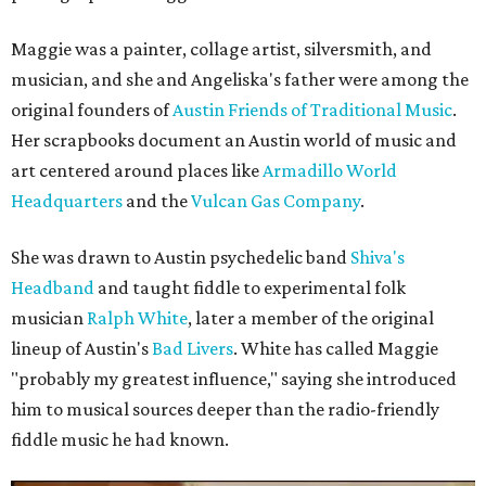
Maggie was a painter, collage artist, silversmith, and
musician, and she and Angeliska's father were among the
original founders of
Austin Friends of Traditional Music
.
Her scrapbooks document an Austin world of music and
art centered around places like
Armadillo World
Headquarters
and the
Vulcan Gas Company
.
She was drawn to Austin psychedelic band
Shiva's
Headband
and taught fiddle to experimental folk
musician
Ralph White
, later a member of the original
lineup of Austin's
Bad Livers
. White has called Maggie
"probably my greatest influence," saying she introduced
him to musical sources deeper than the radio-friendly
fiddle music he had known.