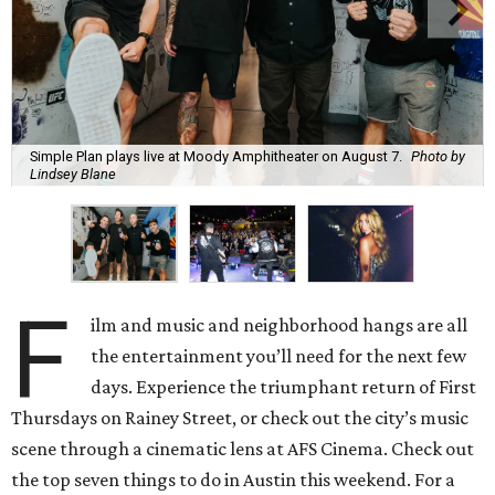
Simple Plan plays live at Moody Amphitheater on August 7.
Photo by
Lindsey Blane
F
ilm and music and neighborhood hangs are all
the entertainment you’ll need for the next few
days. Experience the triumphant return of First
Thursdays on Rainey Street, or check out the city’s music
scene through a cinematic lens at AFS Cinema. Check out
the top seven things to do in Austin this weekend. For a