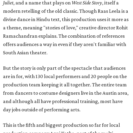
Juliet
, and a name that plays on
West Side Story
, itself a
modern retelling of the old classic. Though Raas Leela is a
divine dance in Hindu text, this production uses it more as
a theme, meaning "stories of love," creative director Rohit
Ramachandran explains. The combination of references
offers audiences a way in even if they aren't familiar with
South Asian theater.
But the story is only part of the spectacle that audiences
are in for, with 130 local performers and 20 people on the
production team keeping it all together. The entire team
from dancers to costume designers live in the Austin area,
and although all have professional training, most have
day jobs outside of performing arts.
This is the fifth and biggest production so far for local