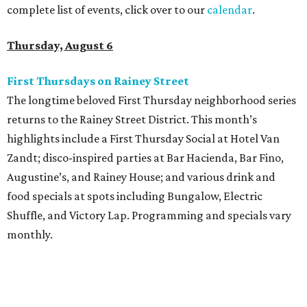
complete list of events, click over to our
calendar
.
Thursday, August 6
First Thursdays on Rainey Street
The longtime beloved First Thursday neighborhood series
returns to the Rainey Street District. This month’s
highlights include a First Thursday Social at Hotel Van
Zandt; disco-inspired parties at Bar Hacienda, Bar Fino,
Augustine’s, and Rainey House; and various drink and
food specials at spots including Bungalow, Electric
Shuffle, and Victory Lap. Programming and specials vary
monthly.
Sound Unseen Austin Film + Music Festival
Music-driven film and artists are showcased at the return