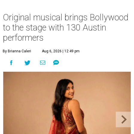
Original musical brings Bollywood
to the stage with 130 Austin
performers
By Brianna Caleri
Aug 6, 2026 | 12:49 pm