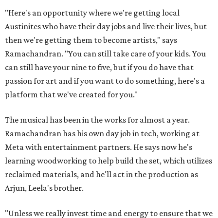
"Here's an opportunity where we're getting local
Austinites who have their day jobs and live their lives, but
then we're getting them to become artists," says
Ramachandran. "You can still take care of your kids. You
can still have your nine to five, but if you do have that
passion for art and if you want to do something, here's a
platform that we've created for you."
The musical has been in the works for almost a year.
Ramachandran has his own day job in tech, working at
Meta with entertainment partners. He says now he's
learning woodworking to help build the set, which utilizes
reclaimed materials, and he'll act in the production as
Arjun, Leela's brother.
"Unless we really invest time and energy to ensure that we