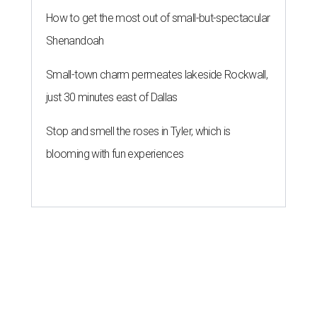
How to get the most out of small-but-spectacular
Shenandoah
Small-town charm permeates lakeside Rockwall,
just 30 minutes east of Dallas
Stop and smell the roses in Tyler, which is
blooming with fun experiences