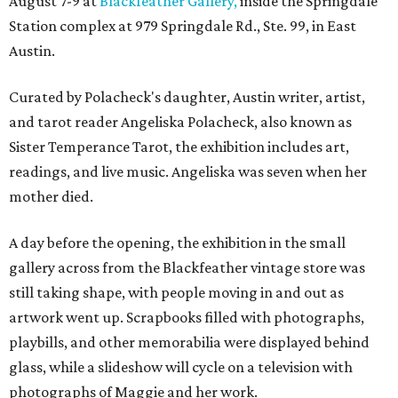
August 7-9 at
Blackfeather Gallery,
inside the Springdale
Station complex at 979 Springdale Rd., Ste. 99, in East
Austin.
Curated by Polacheck's daughter, Austin writer, artist,
and tarot reader Angeliska Polacheck, also known as
Sister Temperance Tarot, the exhibition includes art,
readings, and live music. Angeliska was seven when her
mother died.
A day before the opening, the exhibition in the small
gallery across from the Blackfeather vintage store was
still taking shape, with people moving in and out as
artwork went up. Scrapbooks filled with photographs,
playbills, and other memorabilia were displayed behind
glass, while a slideshow will cycle on a television with
photographs of Maggie and her work.