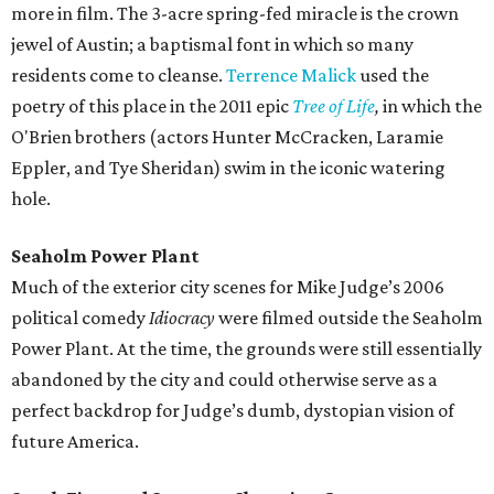
more in film. The 3-acre spring-fed miracle is the crown
jewel of Austin; a baptismal font in which so many
residents come to cleanse.
Terrence Malick
used the
poetry of this place in the 2011 epic
Tree of Life
,
in which the
O'Brien brothers (actors Hunter McCracken, Laramie
Eppler, and Tye Sheridan) swim in the iconic watering
hole.
Seaholm Power Plant
Much of the exterior city scenes for Mike Judge’s 2006
political comedy
Idiocracy
were filmed outside the Seaholm
Power Plant. At the time, the grounds were still essentially
abandoned by the city and could otherwise serve as a
perfect backdrop for Judge’s dumb, dystopian vision of
future America.