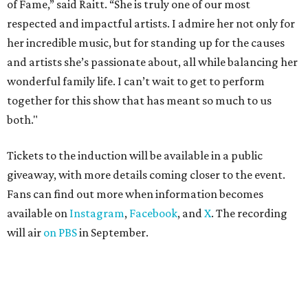
of Fame,” said Raitt. “She is truly one of our most
respected and impactful artists. I admire her not only for
her incredible music, but for standing up for the causes
and artists she’s passionate about, all while balancing her
wonderful family life. I can’t wait to get to perform
together for this show that has meant so much to us
both."
Tickets to the induction will be available in a public
giveaway, with more details coming closer to the event.
Fans can find out more when information becomes
available on
Instagram
,
Facebook
, and
X
. The recording
will air
on PBS
in September.