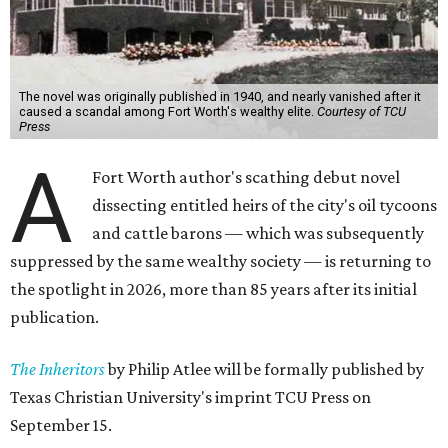
The novel was originally published in 1940, and nearly vanished after it
caused a scandal among Fort Worth's wealthy elite.
Courtesy of TCU
Press
A
Fort Worth author's scathing debut novel
dissecting entitled heirs of the city's oil tycoons
and cattle barons — which was subsequently
suppressed by the same wealthy society — is returning to
the spotlight in 2026, more than 85 years after its initial
publication.
The Inheritors
by Philip Atlee will be formally published by
Texas Christian University's imprint TCU Press on
September 15.