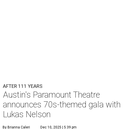
Lukas Nelson will play a show in between other musical entertainment
and a diner-inspired dinner.
Lukas Nelson/Facebook
A
ustin's
Paramount Theatre
is celebrating 111
years with some famous friends May 9. Its 111th
Anniversary Gala, will feature Lukas Nelson
and a "Road Trip Romance" theme nodding to the 70s.
"Put on your best 70s, vintage-inspired looks as we nod to