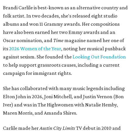
Brandi Carlile is best-known as an alternative country and
folk artist. In two decades, she's released eight studio
albums and won 11 Grammy awards. Her compositions
have also been earned her two Emmy awards and an
Oscar nomination, and
Time
magazine named her one of
its
2026 Women of the Year
, noting her musical pushback
against sexism. She founded the
Looking Out Foundation
to help support grassroots causes, including a current
campaign for immigrant rights.
She has collaborated with many music legends including
Elton John in 2026, Joni Mitchell, and Justin Vernon (Bon
Iver) and was in The Highwomen with Natalie Hemby,
Maren Morris, and Amanda Shires.
Carlile made her
Austin City Limits
TV debut in 2010 and