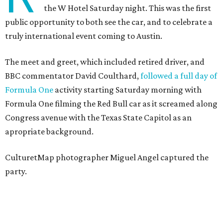
the W Hotel Saturday night. This was the first
public opportunity to both see the car, and to celebrate a
truly international event coming to Austin.
The meet and greet, which included retired driver, and
BBC commentator David Coulthard,
followed a full day of
Formula One
activity starting Saturday morning with
Formula One filming the Red Bull car as it screamed along
Congress avenue with the Texas State Capitol as an
apropriate background.
CulturetMap photographer Miguel Angel captured the
party.