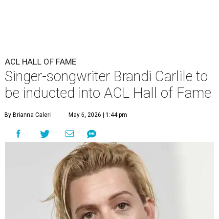
ACL HALL OF FAME
Singer-songwriter Brandi Carlile to
be inducted into ACL Hall of Fame
By Brianna Caleri
May 6, 2026 | 1:44 pm