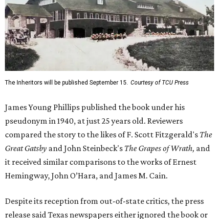
The Inheritors will be published September 15.
Courtesy of TCU Press
James Young Phillips published the book under his
pseudonym in 1940, at just 25 years old. Reviewers
compared the story to the likes of F. Scott Fitzgerald's
The
Great Gatsby
and John Steinbeck's
The Grapes of Wrath
,
and
it received similar comparisons to the works of Ernest
Hemingway, John O’Hara, and James M. Cain.
Despite its reception from out-of-state critics, the press
release said Texas newspapers either ignored the book or