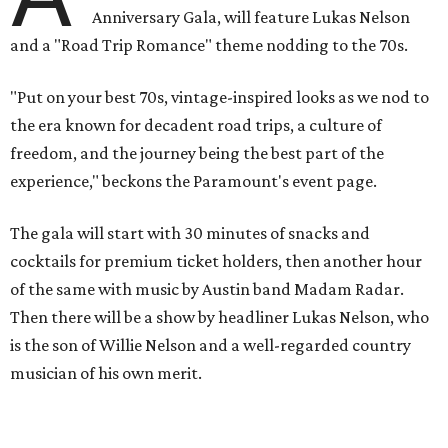
play covers as guests get a chance to dance and peruse a
silent auction for experiences, celebrations, and artisanal
goods. Proceeds will benefit the Paramount Theatre and
its younger sister venue, the State Theatre.
To help guests decide what to wear, the Paramount has
prepared a vision board on
Pinterest
. Important beats
include: fringed dusters, bell bottoms, and denim. (Don't
fret if you can't match some of the AI models exactly.
Imagine explaining that to someone 111 years ago.)
Tickets (starting at $625) are available at
tickets.austintheatre.org
. The Paramount Theatre is
located at 713 Congress Ave.
After many decades of action, both the Paramount and