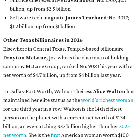
In Dallas-Fort Worth, Walmart heiress
Alice Walton
has
maintained her elite status as the
world’s richest woman
for the third year in a row. Walton is the 14th richest
person on the planet with a current net worth of $134
billion, an eye-catching $33 billion higher than her
2025
net worth
. She is the
first
American woman worth $100
billion, and one of only 20 “centi-billionaires” worldwide
claiming 12-figure fortunes, also known as the "
$100
Billion Club
."
Koch Inc. stakeholder
Elaine Marshall
and her family are
the richest Dallas residents, ranking No. 71 globally with
an estimated net worth of $30.9 billion. Her net worth has
grown by $2.6 billion since
last year
.