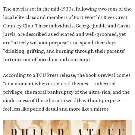
The novel is set in the mid-1930s, following two sons of the
local elite class and members of Fort Worth’s River Crest
Country Club. These individuals, George Jimble and Cavin
Jarvis, are described as educated and well-groomed, yet
are "utterly without purpose" and spend their days
"drinking, grifting, and burning through their parents’
fortunes out of boredom and contempt."
According to a TCU Press release, the book's revival comes
"at a moment when its central themes — inherited
privilege, the moral bankruptcy of the ultra-rich, and the
aimlessness of those born to wealth without purpose —
feel less like period detail and more like a mirror."