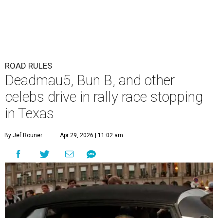
ROAD RULES
Deadmau5, Bun B, and other
celebs drive in rally race stopping
in Texas
By Jef Rouner
Apr 29, 2026 | 11:02 am