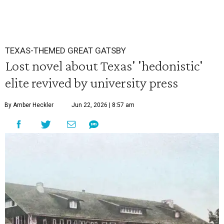
TEXAS-THEMED GREAT GATSBY
Lost novel about Texas' 'hedonistic'
elite revived by university press
By Amber Heckler
Jun 22, 2026 | 8:57 am