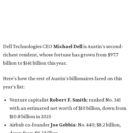
year's list:
Venture capitalist
Robert F. Smith
: ranked No. 341
with an estimated net worth of $10 billion, down from
$10.8 billion in 2025
Airbnb co-founder
Joe Gebbia
: No. 440; $8.2 billion,
down from $8.3 billion
Tech entrepreneur
Thai Lee
: No. 509; $7.5 billion, up
from $7 billion
Software investor
Joseph Liemandt
: No. 623; $6.6
billion, up from $6.2 billion
Tito's Vodka baron
Bert Beveridge
: No. 762; $5.5
billion, up from $4.8 billion
Venture capitalist and early Facebook investor
Jim
Breyer
: No. 1325; $3.2 billion, up from $1.8 billion
Patrón Spirits founder
John Paul DeJoria
: No. 1406; $3