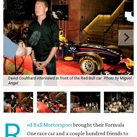
David Coulthard interviewd in front of the Red Bull car
Photo by Miguel
Angel
R
ed Bull Mortorsport
brought their Formula
One race car and a couple hundred friends to