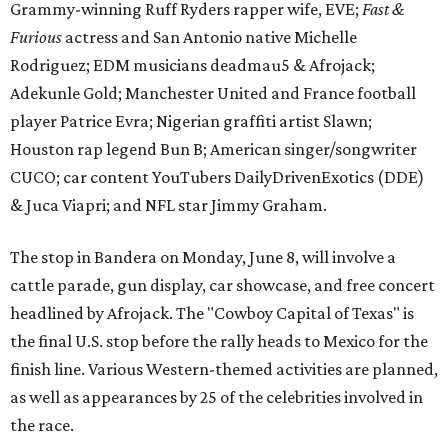
Grammy-winning Ruff Ryders rapper wife, EVE;
Fast &
Furious
actress and San Antonio native Michelle
Rodriguez; EDM musicians deadmau5 & Afrojack;
Adekunle Gold; Manchester United and France football
player Patrice Evra; Nigerian graffiti artist Slawn;
Houston rap legend Bun B; American singer/songwriter
CUCO; car content YouTubers DailyDrivenExotics (DDE)
& Juca Viapri; and NFL star Jimmy Graham.
The stop in Bandera on Monday, June 8, will involve a
cattle parade, gun display, car showcase, and free concert
headlined by Afrojack. The "Cowboy Capital of Texas" is
the final U.S. stop before the rally heads to Mexico for the
finish line. Various Western-themed activities are planned,
as well as appearances by 25 of the celebrities involved in
the race.