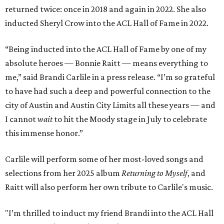
returned twice: once in 2018 and again in 2022. She also
inducted Sheryl Crow into the ACL Hall of Fame in 2022.
“Being inducted into the ACL Hall of Fame by one of my
absolute heroes — Bonnie Raitt — means everything to
me,” said Brandi Carlile in a press release. “I’m so grateful
to have had such a deep and powerful connection to the
city of Austin and Austin City Limits all these years — and
I cannot
wait
to hit the Moody stage in July to celebrate
this immense honor.”
Carlile will perform some of her most-loved songs and
selections from her 2025 album
Returning to Myself
, and
Raitt will also perform her own tribute to Carlile's music.
"I’m thrilled to induct my friend Brandi into the ACL Hall