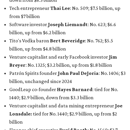
billion, unchanged since 2024
GoodLeap co-founder
Hayes Barnard
: tied for No.
1440; $2.9 billion, down from $3.3 billion
Venture capitalist and data mining entrepreneur
Joe
Lonsdale:
tied for No. 1440; $2.9 billion, up from $2
billion
Finance chief executive
David Booth
: No. 1560; $2.7
billion, up from $2.5 billion
Software tech magnate
James Truchard
: No. 3017;
$1.2 billion, up from $1 billion
Other Texas billionaires in 2026
Elsewhere in Central Texas, Temple-based billionaire
Drayton McLane, Jr.
, who is the chairman of holding
company McLane Group, ranked No. 908 this year with a
net worth of $4.7 billion, up from $4 billion last year.