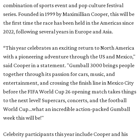
combination of sports event and pop culture festival
series. Founded in 1999 by Maximillian Cooper, this will be
the first time the race has been held in the Americas since
2022, following several years in Europe and Asia.
“This year celebrates an exciting return to North America
with a pioneering adventure through the US and Mexico,"
said Cooper in a statement. "Gumball 3000 brings people
together through its passion for cars, music, and
entertainment, and crossing the finish line in Mexico City
before the FIFA World Cup 26 opening match takes things
to the next level! Supercars, concerts, and the football
World Cup…what an incredible action-packed Gumball
week this will be!"
Celebrity participants this year include Cooper and his