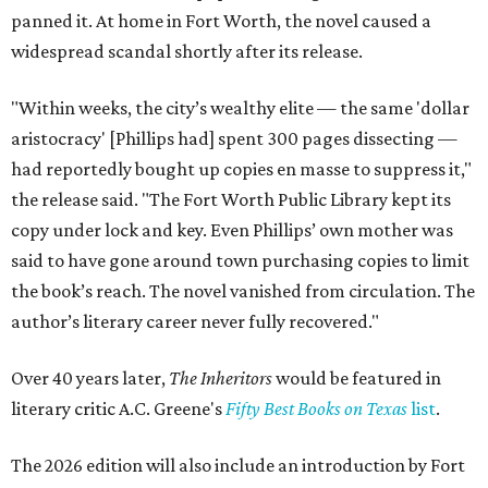
panned it. At home in Fort Worth, the novel caused a
widespread scandal shortly after its release.
"Within weeks, the city’s wealthy elite — the same 'dollar
aristocracy' [Phillips had] spent 300 pages dissecting —
had reportedly bought up copies en masse to suppress it,"
the release said. "The Fort Worth Public Library kept its
copy under lock and key. Even Phillips’ own mother was
said to have gone around town purchasing copies to limit
the book’s reach. The novel vanished from circulation. The
author’s literary career never fully recovered."
Over 40 years later,
The Inheritors
would be featured in
literary critic A.C. Greene's
Fifty Best Books on Texas
list
.
The 2026 edition will also include an introduction by Fort