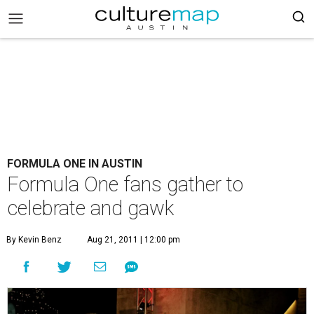
FORMULA ONE IN AUSTIN
Formula One fans gather to
celebrate and gawk
By Kevin Benz
Aug 21, 2011 | 12:00 pm