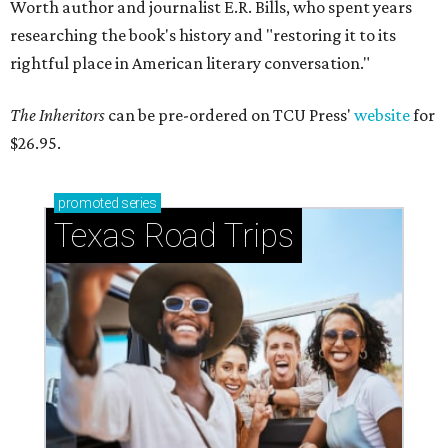
Worth author and journalist E.R. Bills, who spent years
researching the book's history and "restoring it to its
rightful place in American literary conversation."
The Inheritors
can be pre-ordered on TCU Press'
website
for
$26.95.
promoted
series
Texas Road Trips