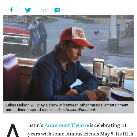
the era known for decadent road trips, a culture of
freedom, and the journey being the best part of the
experience," beckons the Paramount's event page.
The gala will start with 30 minutes of snacks and
cocktails for premium ticket holders, then another hour
of the same with music by Austin band Madam Radar.
Then there will be a show by headliner Lukas Nelson, who
is the son of Willie Nelson and a well-regarded country
musician of his own merit.
After the show, a late dinner from 9-11 pm wraps up the
event. Chef
Michael Fojtasek of Olamaie, who is the
Paramount's culinary chair, and some unnamed "friends"
from other restaurants will serve up a diner-inspired
meal. Then Love & Happiness Band, an event band, will