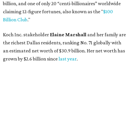
AFTER 111 YEARS
Austin's Paramount Theatre
announces 70s-themed gala with
Lukas Nelson
By Brianna Caleri
Dec 10, 2025 | 5:39 pm