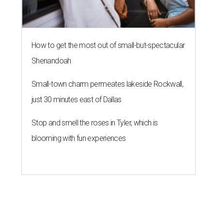
How to get the most out of small-but-spectacular
Shenandoah
Small-town charm permeates lakeside Rockwall,
just 30 minutes east of Dallas
Stop and smell the roses in Tyler, which is
blooming with fun experiences