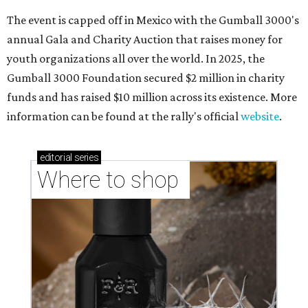
The event is capped off in Mexico with the Gumball 3000's
annual Gala and Charity Auction that raises money for
youth organizations all over the world. In 2025, the
Gumball 3000 Foundation secured $2 million in charity
funds and has raised $10 million across its existence. More
information can be found at the rally's official
website
.
editorial
series
Where to shop 