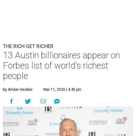
THE RICH GET RICHER
13 Austin billionaires appear on
Forbes list of world's richest
people
By Amber Heckler
Mar 11, 2026 | 4:45 pm