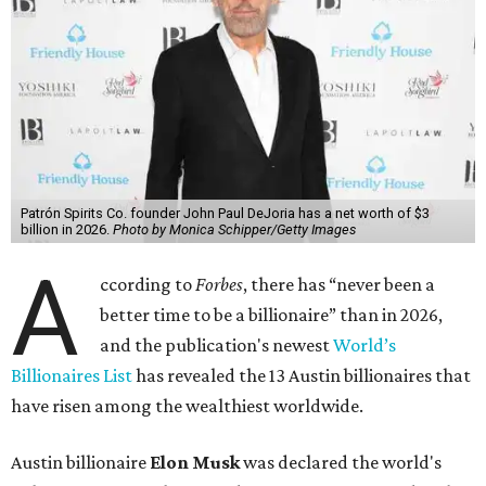
Patrón Spirits Co. founder John Paul DeJoria has a net worth of $3
billion in 2026.
Photo by Monica Schipper/Getty Images
A
ccording to
Forbes
, there has “never been a
better time to be a billionaire” than in 2026,
and the publication's newest
World’s
Billionaires List
has revealed the 13 Austin billionaires that
have risen among the wealthiest worldwide.
Austin billionaire
Elon Musk
was declared the world's