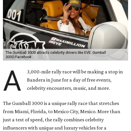
The Gumball 3000 attracts celebrity drivers like EVE.
Gumball
3000/Facebook
A
3,000-mile rally race will be making a stop in
Bandera in June for a day of free events,
celebrity encounters, music, and more.
The Gumball 3000 is a unique rally race that stretches
from Miami, Florida, to Mexico City, Mexico. More than
just a test of speed, the rally combines celebrity
influencers with unique and luxury vehicles for a