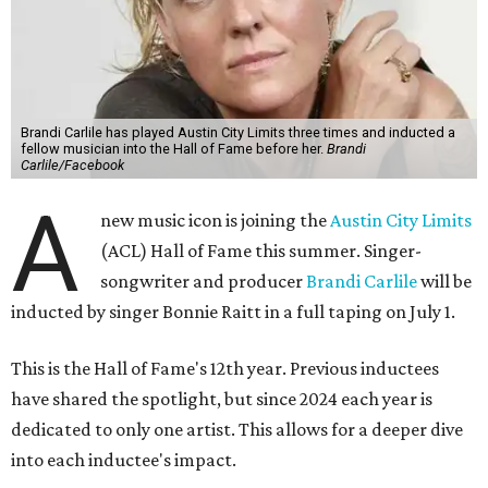
Brandi Carlile has played Austin City Limits three times and inducted a
fellow musician into the Hall of Fame before her.
Brandi
Carlile/Facebook
A
new music icon is joining the
Austin City Limits
(ACL) Hall of Fame this summer. Singer-
songwriter and producer
Brandi Carlile
will be
inducted by singer Bonnie Raitt in a full taping on July 1.
This is the Hall of Fame's 12th year. Previous inductees
have shared the spotlight, but since 2024 each year is
dedicated to only one artist. This allows for a deeper dive
into each inductee's impact.