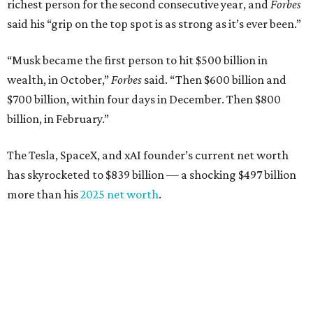
richest person for the second consecutive year, and
Forbes
said his “grip on the top spot is as strong as it’s ever been.”
“Musk became the first person to hit $500 billion in
wealth, in October,”
Forbes
said. “Then $600 billion and
$700 billion, within four days in December. Then $800
billion, in February.”
The Tesla, SpaceX, and xAI founder’s current net worth
has skyrocketed to $839 billion — a shocking $497 billion
more than his
2025 net worth
.
Dell Technologies CEO
Michael Dell
is Austin's second-
richest resident, whose fortune has grown from $97.7
billion to $141 billion this year.
Here's how the rest of Austin's billionaires fared on this