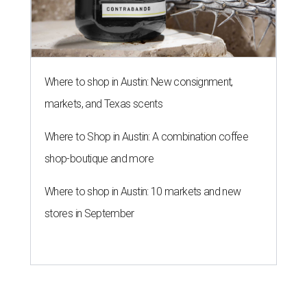
Where to shop in Austin: New consignment,
markets, and Texas scents
Where to Shop in Austin: A combination coffee
shop-boutique and more
Where to shop in Austin: 10 markets and new
stores in September