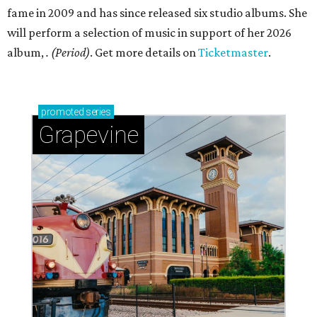
fame in 2009 and has since released six studio albums. She
will perform a selection of music in support of her 2026
album,
. (Period)
. Get more details on
Ticketmaster
.
promoted
series
Grapevine