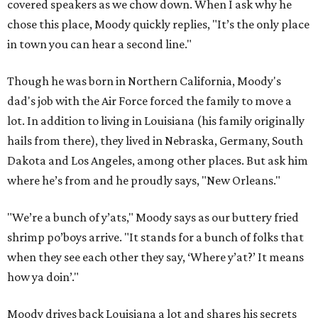
covered speakers as we chow down. When I ask why he
chose this place, Moody quickly replies, "It’s the only place
in town you can hear a second line."
Though he was born in Northern California, Moody's
dad's job with the Air Force forced the family to move a
lot. In addition to living in Louisiana (his family originally
hails from there), they lived in Nebraska, Germany, South
Dakota and Los Angeles, among other places. But ask him
where he’s from and he proudly says, "New Orleans."
"We’re a bunch of y’ats," Moody says as our buttery fried
shrimp po’boys arrive. "It stands for a bunch of folks that
when they see each other they say, ‘Where y’at?’ It means
how ya doin’."
Moody drives back Louisiana a lot and shares his secrets