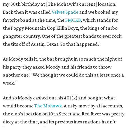
my 30th birthday at [The Mohawk’s current] location.
Back then it was called
Velvet Spade
and we booked my
favorite band at the time, the
FMCKB
, which stands for
the Foggy Mountain Cop Killin Boyz, the kings of turbo
gangster country. One of the greatest bands to ever rock
the tits off of Austin, Texas. So that happened."
As Moody tells it, the bar brought in so much the night of
his party they asked Moody and his friends to throw
another one. "We thought we could do this at least once a
week."
And so Moody cashed out his 401(k) and bought what
would become
The Mohawk
. A risky move by all accounts,
the club’s location on 10th Street and Red River was pretty
dicey at the time, and its previous incarnations hadn’t