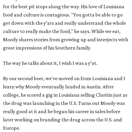
for the best pit stops along the way. His love of Louisiana
food and culture is contagious. "You gotta be able to go
get down with the y’ats and really understand the whole
culture to really make the food," he says. While we eat,
Moody shares stories from growing up and interjects with
great impressions of his Southern family.
The way he talks about it, I wish I was a y’at.
By our second beer, we've moved on from Louisiana and I
learn why Moody eventually landed in Austin. After
college, he scored a gig in Louisiana selling Claritin just as
the drug was launching in the U.S. Turns out Moody was
really good at it and he began his career in sales before
later working on branding the drug across the U.S. and
Europe.