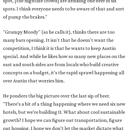
spot, [the nightlife crowd] are drinking one beer in six
spots. I think everyone needs to be aware of that and sort
of pump the brakes."
"Grumpy Moody" (as he calls it), thinks there are too
many bars opening. It isn't that he doesn't want the
competition, I think it is that he wants to keep Austin
special. And while he likes how so many new places on the
east and south sides are from locals who build creative
concepts on a budget, it’s the rapid sprawl happening all
over Austin that worries him.
He ponders the big picture over the last sip of beer.
"There’s a bit of a thing happening where we need six new
hotels, but we’re building 11. What about cool sustainable
growth? I hope we can figure out transportation, figure
out housing. I hope we don’t let the market dictate what