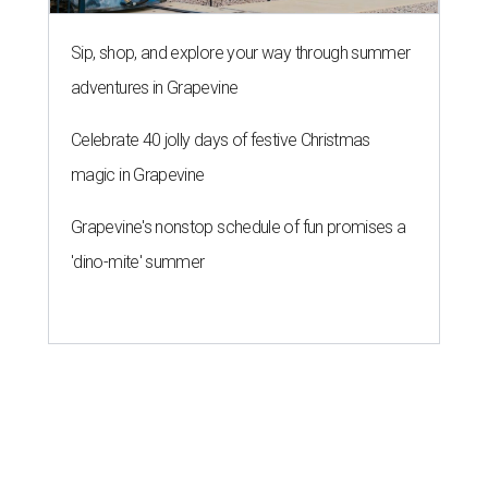
Sip, shop, and explore your way through summer
adventures in Grapevine
Celebrate 40 jolly days of festive Christmas
magic in Grapevine
Grapevine's nonstop schedule of fun promises a
'dino-mite' summer