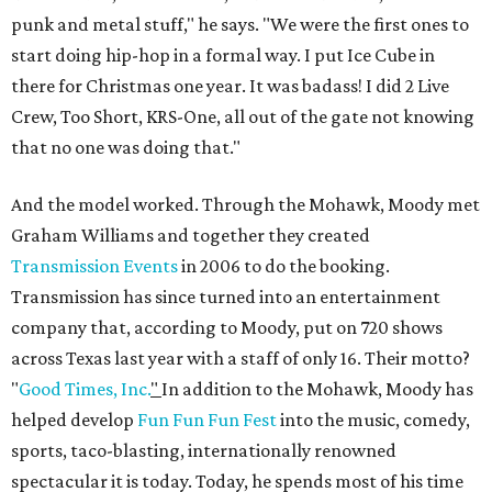
punk and metal stuff," he says. "We were the first ones to
start doing hip-hop in a formal way. I put Ice Cube in
there for Christmas one year. It was badass! I did 2 Live
Crew, Too Short, KRS-One, all out of the gate not knowing
that no one was doing that."
And the model worked. Through the Mohawk, Moody met
Graham Williams and together they created
Transmission Events
in 2006 to do the booking.
Transmission has since turned into an entertainment
company that, according to Moody, put on 720 shows
across Texas last year with a staff of only 16. Their motto?
"
Good Times, Inc.
"
In addition to the Mohawk, Moody has
helped develop
Fun Fun Fun Fest
into the music, comedy,
sports, taco-blasting, internationally renowned
spectacular it is today. Today, he spends most of his time