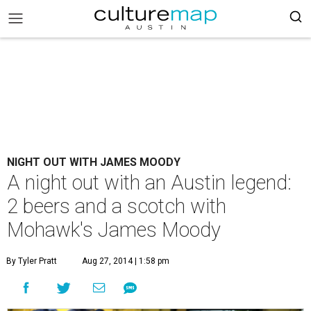
NIGHT OUT WITH JAMES MOODY
A night out with an Austin legend:
2 beers and a scotch with
Mohawk's James Moody
By Tyler Pratt
Aug 27, 2014 | 1:58 pm