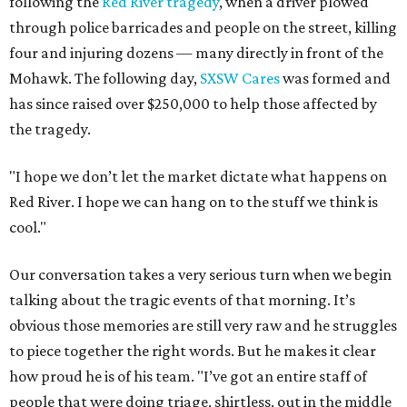
following the
Red River tragedy
, when a driver plowed
through police barricades and people on the street, killing
four and injuring dozens — many directly in front of the
Mohawk. The following day,
SXSW Cares
was formed and
has since raised over $250,000 to help those affected by
the tragedy.
"I hope we don’t let the market dictate what happens on
Red River. I hope we can hang on to the stuff we think is
cool."
Our conversation takes a very serious turn when we begin
talking about the tragic events of that morning. It’s
obvious those memories are still very raw and he struggles
to piece together the right words. But he makes it clear
how proud he is of his team. "I’ve got an entire staff of
people that were doing triage, shirtless, out in the middle