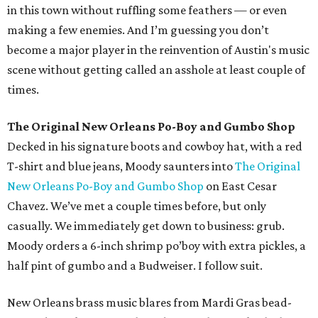
in this town without ruffling some feathers — or even
making a few enemies. And I’m guessing you don’t
become a major player in the reinvention of Austin's music
scene without getting called an asshole at least couple of
times.
The Original New Orleans Po-Boy and Gumbo Shop
Decked in his signature boots and cowboy hat, with a red
T-shirt and blue jeans, Moody saunters into
The Original
New Orleans Po-Boy and Gumbo Shop
on East Cesar
Chavez. We’ve met a couple times before, but only
casually. We immediately get down to business: grub.
Moody orders a 6-inch shrimp po’boy with extra pickles, a
half pint of gumbo and a Budweiser. I follow suit.
New Orleans brass music blares from Mardi Gras bead-