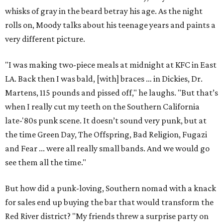
whisks of gray in the beard betray his age. As the night
rolls on, Moody talks about his teenage years and paints a
very different picture.
"I was making two-piece meals at midnight at KFC in East
LA. Back then I was bald, [with] braces … in Dickies, Dr.
Martens, 115 pounds and pissed off," he laughs. "But that’s
when I really cut my teeth on the Southern California
late-'80s punk scene. It doesn’t sound very punk, but at
the time Green Day, The Offspring, Bad Religion, Fugazi
and Fear ... were all really small bands. And we would go
see them all the time."
But how did a punk-loving, Southern nomad with a knack
for sales end up buying the bar that would transform the
Red River district? "My friends threw a surprise party on