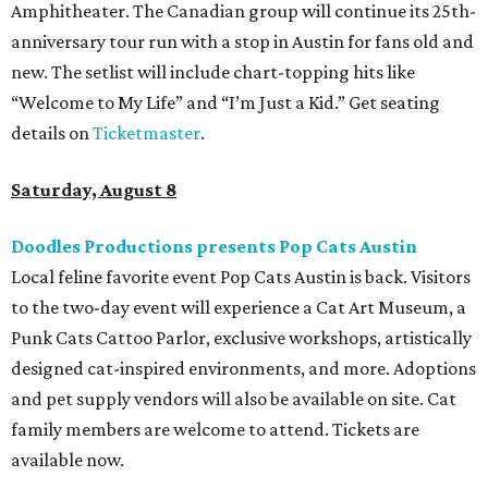
Amphitheater. The Canadian group will continue its 25th-
anniversary tour run with a stop in Austin for fans old and
new. The setlist will include chart-topping hits like
“Welcome to My Life” and “I’m Just a Kid.” Get seating
details on
Ticketmaster
.
Saturday, August 8
Doodles Productions presents Pop Cats Austin
Local feline favorite event Pop Cats Austin is back. Visitors
to the two-day event will experience a Cat Art Museum, a
Punk Cats Cattoo Parlor, exclusive workshops, artistically
designed cat-inspired environments, and more. Adoptions
and pet supply vendors will also be available on site. Cat
family members are welcome to attend. Tickets are
available now.