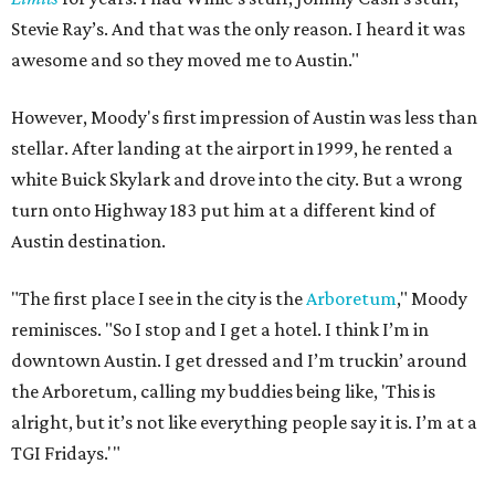
Stevie Ray’s. And that was the only reason. I heard it was
awesome and so they moved me to Austin."
However, Moody's first impression of Austin was less than
stellar. After landing at the airport in 1999, he rented a
white Buick Skylark and drove into the city. But a wrong
turn onto Highway 183 put him at a different kind of
Austin destination.
"The first place I see in the city is the
Arboretum
," Moody
reminisces. "So I stop and I get a hotel. I think I’m in
downtown Austin. I get dressed and I’m truckin’ around
the Arboretum, calling my buddies being like, 'This is
alright, but it’s not like everything people say it is. I’m at a
TGI Fridays.'"