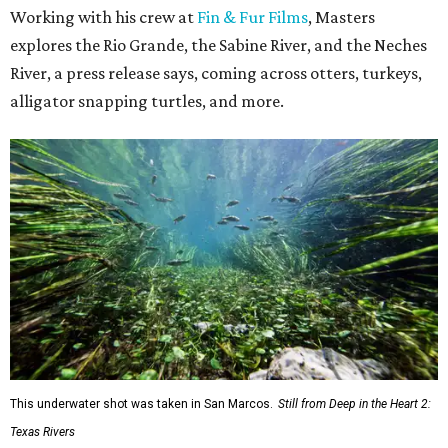
Working with his crew at
Fin & Fur Films
, Masters
explores the Rio Grande, the Sabine River, and the Neches
River, a press release says, coming across otters, turkeys,
alligator snapping turtles, and more.
This underwater shot was taken in San Marcos.
Still from Deep in the Heart 2:
Texas Rivers