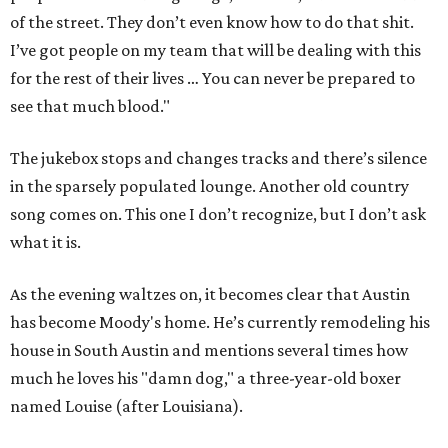
of the street. They don’t even know how to do that shit.
I’ve got people on my team that will be dealing with this
for the rest of their lives … You can never be prepared to
see that much blood."
The jukebox stops and changes tracks and there’s silence
in the sparsely populated lounge. Another old country
song comes on. This one I don’t recognize, but I don’t ask
what it is.
As the evening waltzes on, it becomes clear that Austin
has become Moody's home. He’s currently remodeling his
house in South Austin and mentions several times how
much he loves his "damn dog," a three-year-old boxer
named Louise (after Louisiana).