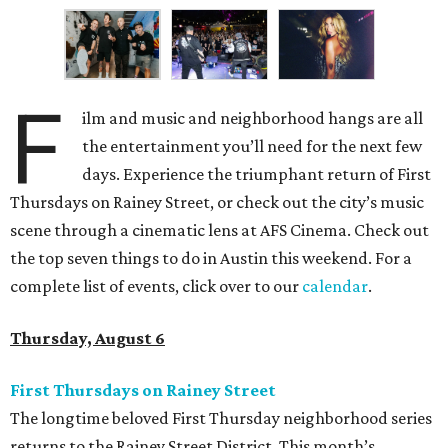
F
ilm and music and neighborhood hangs are all
the entertainment you’ll need for the next few
days. Experience the triumphant return of First
Thursdays on Rainey Street, or check out the city’s music
scene through a cinematic lens at AFS Cinema. Check out
the top seven things to do in Austin this weekend. For a
complete list of events, click over to our
calendar
.
Thursday, August 6
First Thursdays on Rainey Street
The longtime beloved First Thursday neighborhood series
returns to the Rainey Street District. This month’s