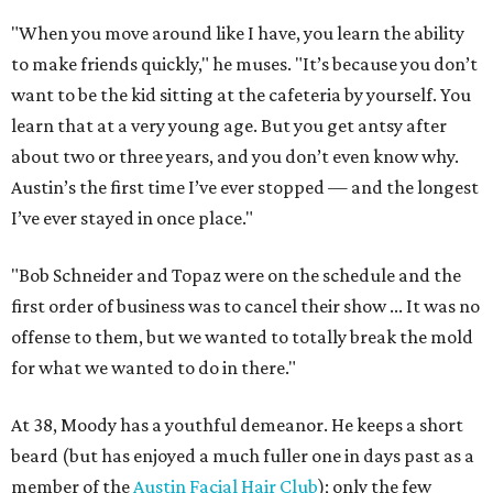
"When you move around like I have, you learn the ability
to make friends quickly," he muses. "It’s because you don’t
want to be the kid sitting at the cafeteria by yourself. You
learn that at a very young age. But you get antsy after
about two or three years, and you don’t even know why.
Austin’s the first time I’ve ever stopped — and the longest
I’ve ever stayed in once place."
"Bob Schneider and Topaz were on the schedule and the
first order of business was to cancel their show ... It was no
offense to them, but we wanted to totally break the mold
for what we wanted to do in there."
At 38, Moody has a youthful demeanor. He keeps a short
beard (but has enjoyed a much fuller one in days past as a
member of the
Austin Facial Hair Club
); only the few