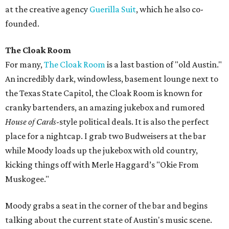
at the creative agency
Guerilla Suit
, which he also co-
founded.
The Cloak Room
For many,
The Cloak Room
is a last bastion of "old Austin."
An incredibly dark, windowless, basement lounge next to
the Texas State Capitol, the Cloak Room is known for
cranky bartenders, an amazing jukebox and rumored
House of Cards
-style political deals. It is also the perfect
place for a nightcap. I grab two Budweisers at the bar
while Moody loads up the jukebox with old country,
kicking things off with Merle Haggard’s "Okie From
Muskogee."
Moody grabs a seat in the corner of the bar and begins
talking about the current state of Austin's music scene.