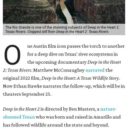
The Rio Grande is one of the stunning subjects of Deep in the Heart 2:
Texas Rivers.
Cropped still from Deep in the Heart 2: Texas Rivers
O
ne Austin film icon passes the torch to another
for a deep dive on Texas' river ecosystems in
the upcoming documentary
Deep in the Heart
2: Texas Rivers
. Matthew McConaughey
narrated
the
original 2022 film,
Deep in the Heart: A Texas Wildlife Story
.
Now Ethan Hawke narrates the follow-up, which will be in
theaters September 25.
Deep in the Heart 2
is directed by Ben Masters, a
nature-
obsessed Texan
who was born and raised in Amarillo and
has followed wildlife around the state and beyond.