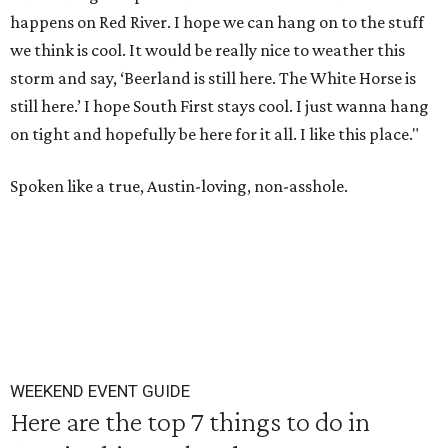
happens on Red River. I hope we can hang on to the stuff
we think is cool. It would be really nice to weather this
storm and say, ‘Beerland is still here. The White Horse is
still here.’ I hope South First stays cool. I just wanna hang
on tight and hopefully be here for it all. I like this place."
Spoken like a true, Austin-loving, non-asshole.
WEEKEND EVENT GUIDE
Here are the top 7 things to do in