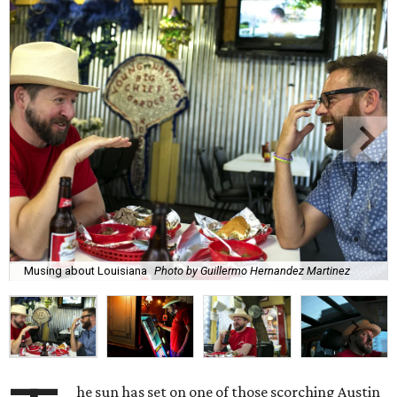
Musing about Louisiana
Photo by Guillermo Hernandez Martinez
he sun has set on one of those scorching Austin