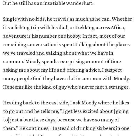
But he still has an insatiable wanderlust.
Single with no kids, he travels as much as he can. Whether
it’s a fishing trip with his dad, or trekking across Africa,
adventure is his number one hobby. In fact, most of our
remaining conversation is spent talking about the places
we’ve traveled and talking about what we have in
common. Moody spends a surprising amount of time
asking me about my life and offering advice. I suspect
many people find they have a lot in common with Moody.
He seems like the kind of guy who’s never met a stranger.
Heading back to the east side, I ask Moody where he likes
to go out and he tells me, "I get less excited about [going
to] just a bar these days, because we have so many of
them." He continues, "Instead of drinking six beers in one