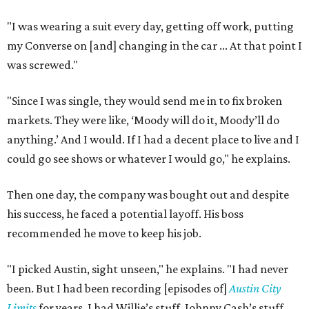
"I was wearing a suit every day, getting off work, putting
my Converse on [and] changing in the car ... At that point I
was screwed."
"Since I was single, they would send me in to fix broken
markets. They were like, ‘Moody will do it, Moody’ll do
anything.’ And I would. If I had a decent place to live and I
could go see shows or whatever I would go," he explains.
Then one day, the company was bought out and despite
his success, he faced a potential layoff. His boss
recommended he move to keep his job.
"I picked Austin, sight unseen," he explains. "I had never
been. But I had been recording [episodes of]
Austin City
Limits
for years. I had Willie’s stuff, Johnny Cash’s stuff,