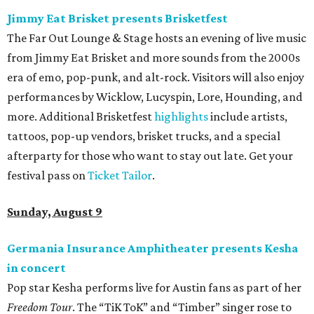
Jimmy Eat Brisket presents Brisketfest
The Far Out Lounge & Stage hosts an evening of live music
from Jimmy Eat Brisket and more sounds from the 2000s
era of emo, pop-punk, and alt-rock. Visitors will also enjoy
performances by Wicklow, Lucyspin, Lore, Hounding, and
more. Additional Brisketfest
highlights
include artists,
tattoos, pop-up vendors, brisket trucks, and a special
afterparty for those who want to stay out late. Get your
festival pass on
Ticket Tailor
.
Sunday, August 9
Germania Insurance Amphitheater presents Kesha
in concert
Pop star Kesha performs live for Austin fans as part of her
Freedom Tour
. The “TiK ToK” and “Timber” singer rose to