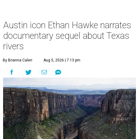
Austin icon Ethan Hawke narrates
documentary sequel about Texas
rivers
By Brianna Caleri
Aug 5, 2026 | 7:13 pm