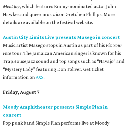
Meat Joy
, which features Emmy-nominated actor John
Hawkes and queer music icon Gretchen Phillips. More
details are available on the festival website.
Austin City Limits Live presents Masego in concert
Music artist Masego stops in Austin as part of his
Fix Your
Face
tour. The Jamaican American singer is known for his
TrapHouseJazz sound and top songs such as “Navajo” and
“Mystery Lady” featuring Don Toliver. Get ticket
information on
AXS
.
Friday, August 7
Moody Amphitheater presents Simple Plan in
concert
Pop punk band Simple Plan performs live at Moody