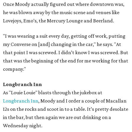
Once Moody actually figured out where downtown was,
he was blown away by the music scene and venues like
Lovejoys, Emo’s, the Mercury Lounge and Beerland.
"I was wearing a suit every day, getting off work, putting
my Converse on [and] changing in the car," he says. "At
that point I was screwed. I didn’t know I was screwed. But
that was the beginning of the end for me working for that
company."
Longbranch Inn
As "Louie Louie" blasts through the jukebox at
Longbranch Inn
, Moody and I order a couple of Macallan
12s on the rocks and scoot in to a table. It’s pretty desolate
in the bar, but then again we are out drinking on a
Wednesday night.