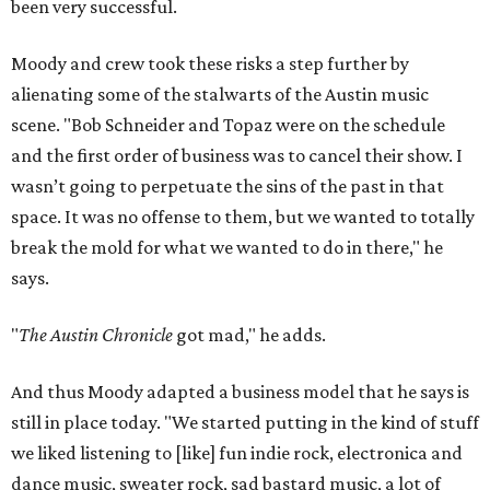
been very successful.
Moody and crew took these risks a step further by
alienating some of the stalwarts of the Austin music
scene. "Bob Schneider and Topaz were on the schedule
and the first order of business was to cancel their show. I
wasn’t going to perpetuate the sins of the past in that
space. It was no offense to them, but we wanted to totally
break the mold for what we wanted to do in there," he
says.
"
The Austin Chronicle
got mad," he adds.
And thus Moody adapted a business model that he says is
still in place today. "We started putting in the kind of stuff
we liked listening to [like] fun indie rock, electronica and
dance music, sweater rock, sad bastard music, a lot of