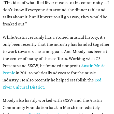
"This idea of what Red River means to this community ... I
don’t know if everyone sits around the dinner table and
talks about it, but if it were to all go away, they would be
freaked out."
While Austin certainly has a storied musical history, it's
only been recently that the industry has banded together
to work towards the same goals. And Moody has been at
the center of many of these efforts. Working with C3
Presents and SXSW, he founded nonprofit
Austin Music
People
in 2011 to politically advocate for the music
industry. He also recently he helped establish the
Red
River Cultural District.
Moody also hastily worked with SXSW and the Austin
Community Foundation back in March immediately