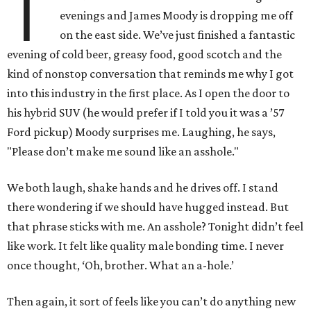
T
evenings and James Moody is dropping me off
on the east side. We’ve just finished a fantastic
evening of cold beer, greasy food, good scotch and the
kind of nonstop conversation that reminds me why I got
into this industry in the first place. As I open the door to
his hybrid SUV (he would prefer if I told you it was a ’57
Ford pickup) Moody surprises me. Laughing, he says,
"Please don’t make me sound like an asshole."
We both laugh, shake hands and he drives off. I stand
there wondering if we should have hugged instead. But
that phrase sticks with me. An asshole? Tonight didn’t feel
like work. It felt like quality male bonding time. I never
once thought, ‘Oh, brother. What an a-hole.’
Then again, it sort of feels like you can’t do anything new