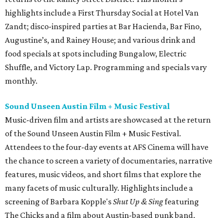
highlights include a First Thursday Social at Hotel Van
Zandt; disco-inspired parties at Bar Hacienda, Bar Fino,
Augustine’s, and Rainey House; and various drink and
food specials at spots including Bungalow, Electric
Shuffle, and Victory Lap. Programming and specials vary
monthly.
Sound Unseen Austin Film + Music Festival
Music-driven film and artists are showcased at the return
of the Sound Unseen Austin Film + Music Festival.
Attendees to the four-day events at AFS Cinema will have
the chance to screen a variety of documentaries, narrative
features, music videos, and short films that explore the
many facets of music culturally. Highlights include a
screening of Barbara Kopple's
Shut Up & Sing
featuring
The Chicks and a film about Austin-based punk band,