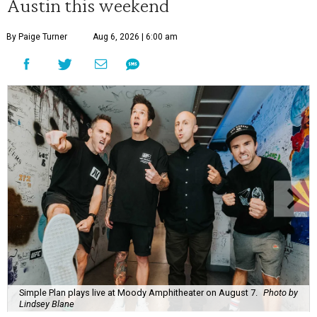
Austin this weekend
By Paige Turner
Aug 6, 2026 | 6:00 am
Simple Plan plays live at Moody Amphitheater on August 7.
Photo by
Lindsey Blane