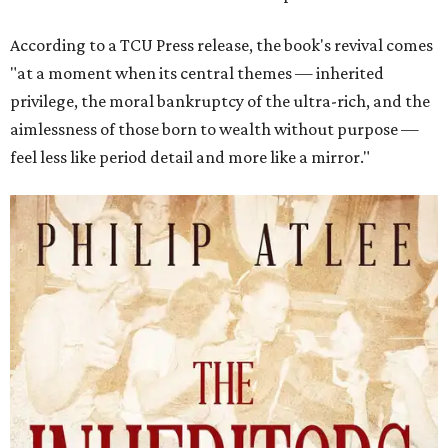
According to a TCU Press release, the book's revival comes
"at a moment when its central themes — inherited
privilege, the moral bankruptcy of the ultra-rich, and the
aimlessness of those born to wealth without purpose —
feel less like period detail and more like a mirror."