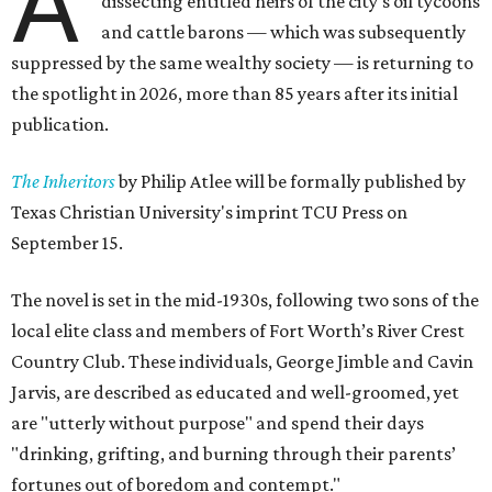
A
dissecting entitled heirs of the city's oil tycoons
and cattle barons — which was subsequently
suppressed by the same wealthy society — is returning to
the spotlight in 2026, more than 85 years after its initial
publication.
The Inheritors
by Philip Atlee will be formally published by
Texas Christian University's imprint TCU Press on
September 15.
The novel is set in the mid-1930s, following two sons of the
local elite class and members of Fort Worth’s River Crest
Country Club. These individuals, George Jimble and Cavin
Jarvis, are described as educated and well-groomed, yet
are "utterly without purpose" and spend their days
"drinking, grifting, and burning through their parents’
fortunes out of boredom and contempt."