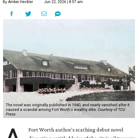
By Amber Heckler
Jun 22, 2026 | 8:57 am
The novel was originally published in 1940, and nearly vanished after it
caused a scandal among Fort Worth's wealthy elite.
Courtesy of TCU
Press
Fort Worth author's scathing debut novel