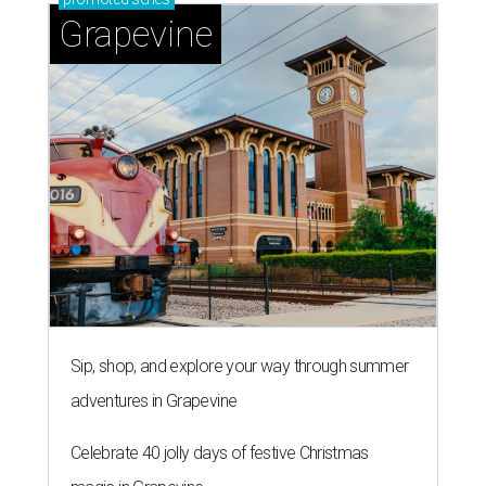
Grapevine
Sip, shop, and explore your way through summer
adventures in Grapevine
Celebrate 40 jolly days of festive Christmas