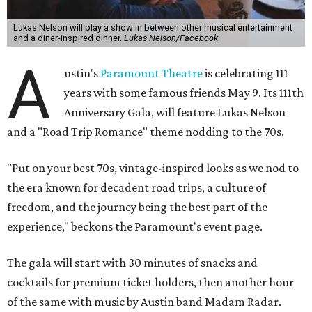
Lukas Nelson will play a show in between other musical entertainment
and a diner-inspired dinner.
Lukas Nelson/Facebook
A
ustin's
Paramount Theatre
is celebrating 111
years with some famous friends May 9. Its 111th
Anniversary Gala, will feature Lukas Nelson
and a "Road Trip Romance" theme nodding to the 70s.
"Put on your best 70s, vintage-inspired looks as we nod to
the era known for decadent road trips, a culture of
freedom, and the journey being the best part of the
experience," beckons the Paramount's event page.
The gala will start with 30 minutes of snacks and
cocktails for premium ticket holders, then another hour
of the same with music by Austin band Madam Radar.