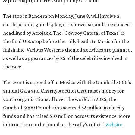
& Juca Viapri; and NFL star Jimmy Graham.
The stop in Bandera on Monday, June 8, will involve a
cattle parade, gun display, car showcase, and free concert
headlined by Afrojack. The "Cowboy Capital of Texas" is
the final U.S. stop before the rally heads to Mexico for the
finish line. Various Western-themed activities are planned,
as well as appearances by 25 of the celebrities involved in
the race.
The event is capped off in Mexico with the Gumball 3000's
annual Gala and Charity Auction that raises money for
youth organizations all over the world. In 2025, the
Gumball 3000 Foundation secured $2 million in charity
funds and has raised $10 million across its existence. More
information can be found at the rally's official
website
.