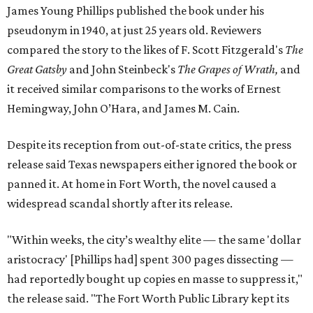
James Young Phillips published the book under his
pseudonym in 1940, at just 25 years old. Reviewers
compared the story to the likes of F. Scott Fitzgerald's
The
Great Gatsby
and John Steinbeck's
The Grapes of Wrath
,
and
it received similar comparisons to the works of Ernest
Hemingway, John O’Hara, and James M. Cain.
Despite its reception from out-of-state critics, the press
release said Texas newspapers either ignored the book or
panned it. At home in Fort Worth, the novel caused a
widespread scandal shortly after its release.
"Within weeks, the city’s wealthy elite — the same 'dollar
aristocracy' [Phillips had] spent 300 pages dissecting —
had reportedly bought up copies en masse to suppress it,"
the release said. "The Fort Worth Public Library kept its