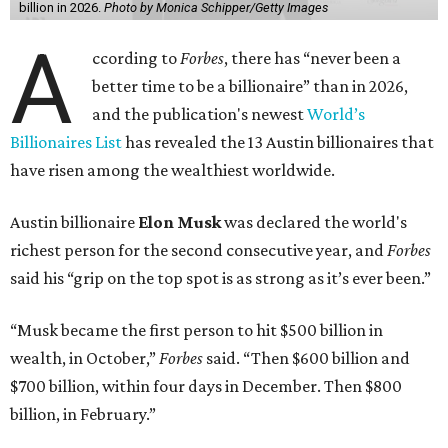
billion in 2026.
Photo by Monica Schipper/Getty Images
A
ccording to
Forbes
, there has “never been a
better time to be a billionaire” than in 2026,
and the publication's newest
World’s
Billionaires List
has revealed the 13 Austin billionaires that
have risen among the wealthiest worldwide.
Austin billionaire
Elon Musk
was declared the world's
richest person for the second consecutive year, and
Forbes
said his “grip on the top spot is as strong as it’s ever been.”
“Musk became the first person to hit $500 billion in
wealth, in October,”
Forbes
said. “Then $600 billion and
$700 billion, within four days in December. Then $800
billion, in February.”