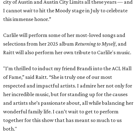
city of Austin and Austin City Limits all these years — and
I cannot
wait
to hit the Moody stage in July to celebrate
this immense honor.”
Carlile will perform some of her most-loved songs and
selections from her 2025 album
Returning to Myself
, and
Raitt will also perform her own tribute to Carlile's music.
"I’m thrilled to induct my friend Brandi into the ACL Hall
of Fame,” said Raitt. “She is truly one of our most
respected and impactful artists. I admire her not only for
her incredible music, but for standing up for the causes
and artists she’s passionate about, all while balancing her
wonderful family life. I can’t wait to get to perform
together for this show that has meant so much to us
both."