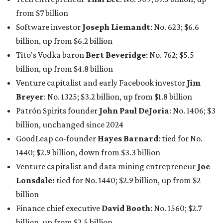
from $7 billion
Software investor
Joseph Liemandt
: No. 623; $6.6
billion, up from $6.2 billion
Tito's Vodka baron
Bert Beveridge
: No. 762; $5.5
billion, up from $4.8 billion
Venture capitalist and early Facebook investor
Jim
Breyer
: No. 1325; $3.2 billion, up from $1.8 billion
Patrón Spirits founder
John Paul DeJoria
: No. 1406; $3
billion, unchanged since 2024
GoodLeap co-founder
Hayes Barnard
: tied for No.
1440; $2.9 billion, down from $3.3 billion
Venture capitalist and data mining entrepreneur
Joe
Lonsdale:
tied for No. 1440; $2.9 billion, up from $2
billion
Finance chief executive
David Booth
: No. 1560; $2.7
billion, up from $2.5 billion