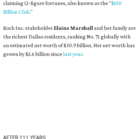
claiming 12-figure fortunes, also known as the "
$100
Billion Club
."
Koch Inc. stakeholder
Elaine Marshall
and her family are
the richest Dallas residents, ranking No. 71 globally with
an estimated net worth of $30.9 billion. Her net worth has
grown by $2.6 billion since
last year
.
AFTER 111 YEARS