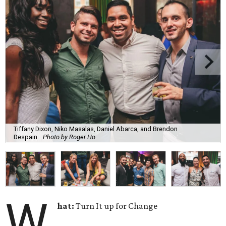
Tiffany Dixon, Niko Masalas, Daniel Abarca, and Brendon
Despain.
Photo by Roger Ho
W
hat:
Turn It up for Change