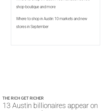
shop-boutique and more
Where to shop in Austin: 10 markets and new
stores in September
THE RICH GET RICHER
13 Austin billionaires appear on