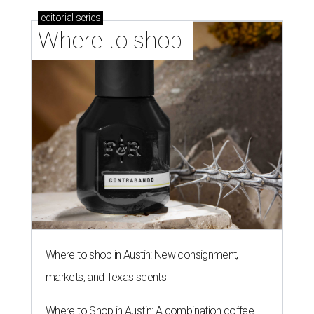
editorial
series
Where to shop 
Where to shop in Austin: New consignment,
markets, and Texas scents
Where to Shop in Austin: A combination coffee