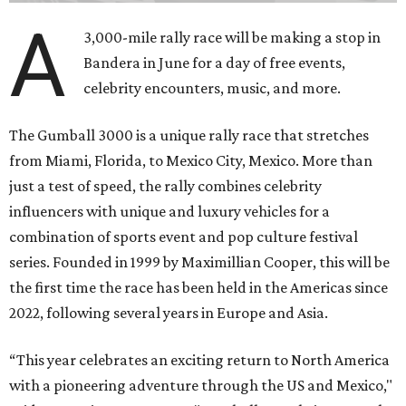
A
3,000-mile rally race will be making a stop in
Bandera in June for a day of free events,
celebrity encounters, music, and more.
The Gumball 3000 is a unique rally race that stretches
from Miami, Florida, to Mexico City, Mexico. More than
just a test of speed, the rally combines celebrity
influencers with unique and luxury vehicles for a
combination of sports event and pop culture festival
series. Founded in 1999 by Maximillian Cooper, this will be
the first time the race has been held in the Americas since
2022, following several years in Europe and Asia.
“This year celebrates an exciting return to North America
with a pioneering adventure through the US and Mexico,"