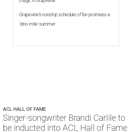
magic in Grapevine
Grapevine's nonstop schedule of fun promises a
'dino-mite' summer
ACL HALL OF FAME
Singer-songwriter Brandi Carlile to
be inducted into ACL Hall of Fame