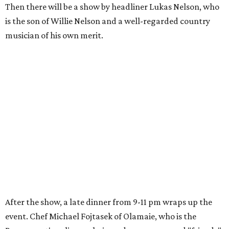
Then there will be a show by headliner Lukas Nelson, who
is the son of Willie Nelson and a well-regarded country
musician of his own merit.
After the show, a late dinner from 9-11 pm wraps up the
event. Chef
Michael Fojtasek of Olamaie, who is the
Paramount's culinary chair, and some unnamed "friends"
from other restaurants will serve up a diner-inspired
meal. Then Love & Happiness Band, an event band, will
play covers as guests get a chance to dance and peruse a
silent auction for experiences, celebrations, and artisanal
goods. Proceeds will benefit the Paramount Theatre and
its younger sister venue, the State Theatre.
To help guests decide what to wear, the Paramount has
prepared a vision board on
Pinterest
. Important beats