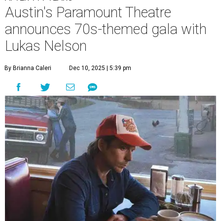
Austin's Paramount Theatre
announces 70s-themed gala with
Lukas Nelson
By Brianna Caleri
Dec 10, 2025 | 5:39 pm