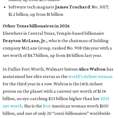
Software tech magnate
James Truchard
: No. 3017;
$1.2 billion, up from $1 billion
Other Texas billionaires in 2026
Elsewhere in Central Texas, Temple-based billionaire
Drayton McLane, Jr.
, who is the chairman of holding
company McLane Group, ranked No. 908 this year with a
net worth of $4.7 billion, up from $4 billion last year.
In Dallas-Fort Worth, Walmart heiress
Alice Walton
has
maintained her elite status as the
world’s richest woman
for the third year in a row. Walton is the 14th richest
person on the planet with a current net worth of $134
billion, an eye-catching $33 billion higher than her
2025
net worth
. She is the
first
American woman worth $100
billion, and one of only 20 “centi-billionaires” worldwide