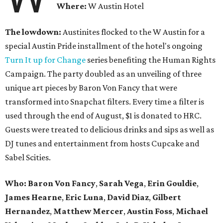
Where:
W Austin Hotel
The lowdown:
Austinites flocked to the W Austin for a
special Austin Pride installment of the hotel's ongoing
Turn It up for Change
series benefiting the Human Rights
Campaign. The party doubled as an unveiling of three
unique art pieces by Baron Von Fancy that were
transformed into Snapchat filters. Every time a filter is
used through the end of August, $1 is donated to HRC.
Guests were treated to delicious drinks and sips as well as
DJ tunes and entertainment from hosts Cupcake and
Sabel Scities.
Who: Baron Von Fancy
,
Sarah Vega
,
Erin Gouldie
,
James Hearne
,
Eric Luna
,
David Diaz
,
Gilbert
Hernandez
,
Matthew Mercer
,
Austin Foss
,
Michael