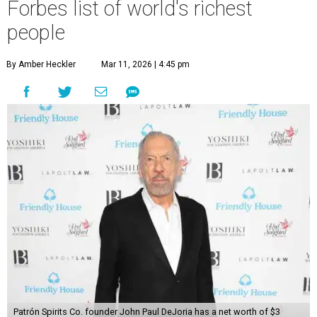
Forbes list of world's richest
people
By Amber Heckler
Mar 11, 2026 | 4:45 pm
Patrón Spirits Co. founder John Paul DeJoria has a net worth of $3