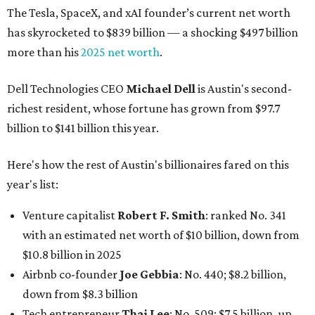
The Tesla, SpaceX, and xAI founder’s current net worth
has skyrocketed to $839 billion — a shocking $497 billion
more than his
2025 net worth
.
Dell Technologies CEO
Michael Dell
is Austin's second-
richest resident, whose fortune has grown from $97.7
billion to $141 billion this year.
Here's how the rest of Austin's billionaires fared on this
year's list:
Venture capitalist
Robert F. Smith
: ranked No. 341
with an estimated net worth of $10 billion, down from
$10.8 billion in 2025
Airbnb co-founder
Joe Gebbia
: No. 440; $8.2 billion,
down from $8.3 billion
Tech entrepreneur
Thai Lee
: No. 509; $7.5 billion, up