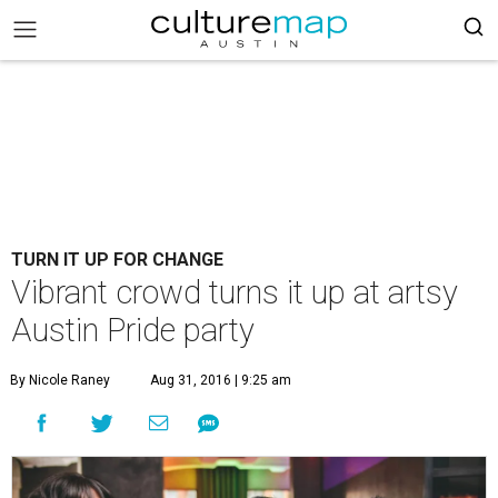
TURN IT UP FOR CHANGE
Vibrant crowd turns it up at artsy
Austin Pride party
By Nicole Raney
Aug 31, 2016 | 9:25 am