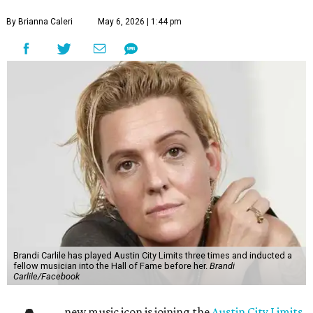
By Brianna Caleri
May 6, 2026 | 1:44 pm
Brandi Carlile has played Austin City Limits three times and inducted a
fellow musician into the Hall of Fame before her.
Brandi
Carlile/Facebook
new music icon is joining the
Austin City Limits