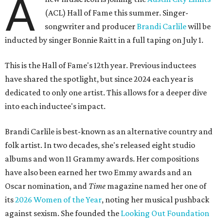
A
(ACL) Hall of Fame this summer. Singer-
songwriter and producer
Brandi Carlile
will be
inducted by singer Bonnie Raitt in a full taping on July 1.
This is the Hall of Fame's 12th year. Previous inductees
have shared the spotlight, but since 2024 each year is
dedicated to only one artist. This allows for a deeper dive
into each inductee's impact.
Brandi Carlile is best-known as an alternative country and
folk artist. In two decades, she's released eight studio
albums and won 11 Grammy awards. Her compositions
have also been earned her two Emmy awards and an
Oscar nomination, and
Time
magazine named her one of
its
2026 Women of the Year
, noting her musical pushback
against sexism. She founded the
Looking Out Foundation