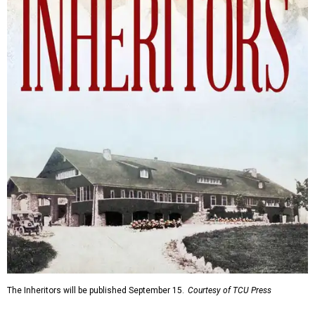
The Inheritors will be published September 15.
Courtesy of TCU Press