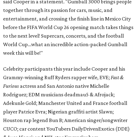
said Cooper in a statement. "Gumball 3000 brings people
together through its passion for cars, music, and
entertainment, and crossing the finish line in Mexico City
before the FIFA World Cup 26 opening match takes things
to the next level! Supercars, concerts, and the football
World Cup…what an incredible action-packed Gumball
week this will be!"
Celebrity participants this year include Cooper and his
Grammy-winning Ruff Ryders rapper wife, EVE;
Fast &
Furious
actress and San Antonio native Michelle
Rodriguez; EDM musicians deadmau5 & Afrojack;
Adekunle Gold; Manchester United and France football
player Patrice Evra; Nigerian graffiti artist Slawn;
Houston rap legend Bun B; American singer/songwriter
CUCO; car content YouTubers DailyDrivenExotics (DDE)