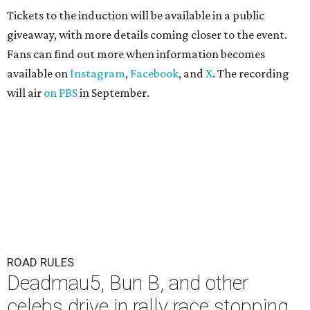
Tickets to the induction will be available in a public
giveaway, with more details coming closer to the event.
Fans can find out more when information becomes
available on
Instagram
,
Facebook
, and
X
. The recording
will air
on PBS
in September.
ROAD RULES
Deadmau5, Bun B, and other
celebs drive in rally race stopping