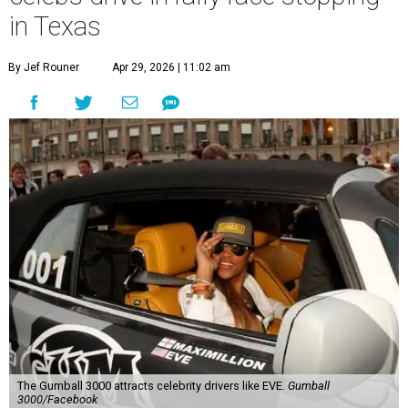
in Texas
By Jef Rouner
Apr 29, 2026 | 11:02 am
The Gumball 3000 attracts celebrity drivers like EVE.
Gumball
3000/Facebook