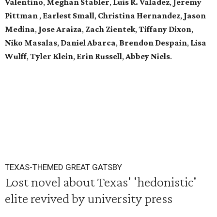
Valentino
,
Meghan Stabler
,
Luis R. Valadez
,
Jeremy
Pittman
,
Earlest Small
,
Christina Hernandez
,
Jason
Medina
,
Jose Araiza
,
Zach Zientek
,
Tiffany Dixon
,
Niko Masalas
,
Daniel Abarca
,
Brendon Despain
,
Lisa
Wulff
,
Tyler Klein
,
Erin Russell
,
Abbey Niels
.
TEXAS-THEMED GREAT GATSBY
Lost novel about Texas' 'hedonistic'
elite revived by university press