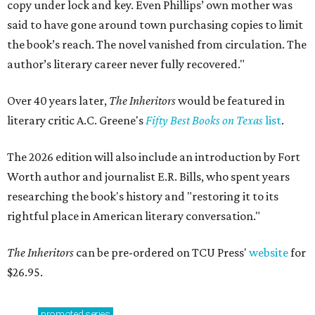
copy under lock and key. Even Phillips’ own mother was
said to have gone around town purchasing copies to limit
the book’s reach. The novel vanished from circulation. The
author’s literary career never fully recovered."
Over 40 years later,
The Inheritors
would be featured in
literary critic A.C. Greene's
Fifty Best Books on Texas
list
.
The 2026 edition will also include an introduction by Fort
Worth author and journalist E.R. Bills, who spent years
researching the book's history and "restoring it to its
rightful place in American literary conversation."
The Inheritors
can be pre-ordered on TCU Press'
website
for
$26.95.
promoted
series