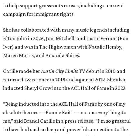
to help support grassroots causes, including a current
campaign for immigrant rights.
She has collaborated with many music legends including
Elton John in 2026, Joni Mitchell, and Justin Vernon (Bon
Iver) and was in The Highwomen with Natalie Hemby,
Maren Morris, and Amanda Shires.
Carlile made her
Austin City Limits
TV debut in 2010 and
returned twice: once in 2018 and again in 2022. She also
inducted Sheryl Crow into the ACL Hall of Fame in 2022.
“Being inducted into the ACL Hall of Fame by one of my
absolute heroes — Bonnie Raitt — means everything to
me,” said Brandi Carlile in a press release. “I’m so grateful
to have had such a deep and powerful connection to the