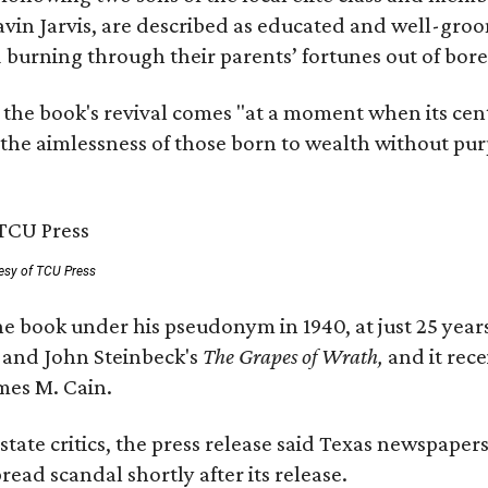
avin Jarvis, are described as educated and well-gro
nd burning through their parents’ fortunes out of b
 the book's revival comes "at a moment when its cen
 the aimlessness of those born to wealth without purp
esy of TCU Press
e book under his pseudonym in 1940, at just 25 years 
y
and John Steinbeck's
The Grapes of Wrath
,
and it rec
mes M. Cain.
state critics, the press release said Texas newspaper
ead scandal shortly after its release.