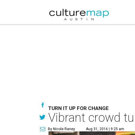
TURN IT UP FOR CHANGE
Vibrant crowd tur
By Nicole Raney
Aug 31, 2016 | 9:25 am