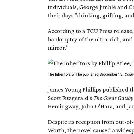
individuals, George Jimble and C
their days "drinking, grifting, a
According to a TCU Press release,
bankruptcy of the ultra-rich, and
mirror."
The Inheritors will be published September 15.
Court
James Young Phillips published th
Scott Fitzgerald's
The Great Gatsb
Hemingway, John O’Hara, and Ja
Despite its reception from out-of-
Worth, the novel caused a widespr