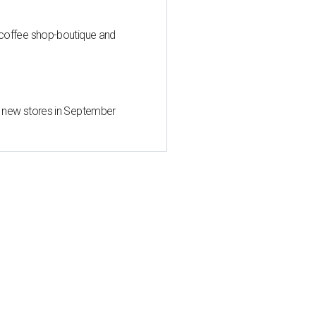
 coffee shop-boutique and
d new stores in September