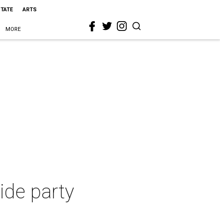
STATE
ARTS
MORE
ride party