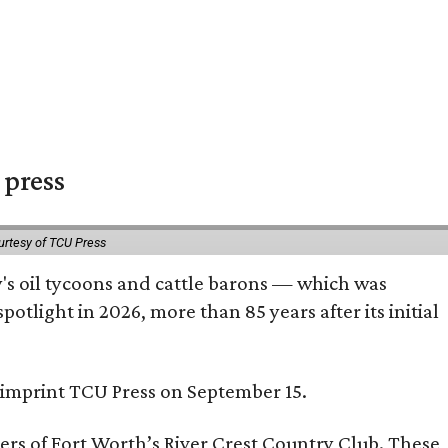
 press
urtesy of TCU Press
ty's oil tycoons and cattle barons — which was
tlight in 2026, more than 85 years after its initial
s imprint TCU Press on September 15.
bers of Fort Worth’s River Crest Country Club. These