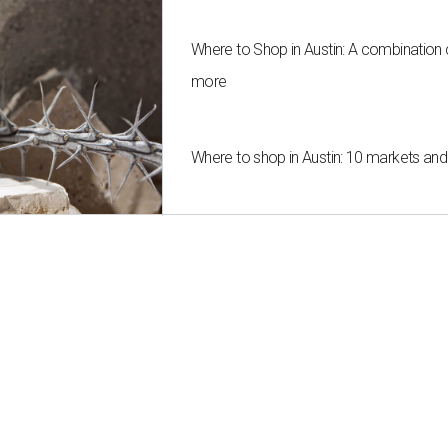
Where to Shop in Austin: A combination
more
Where to shop in Austin: 10 markets an