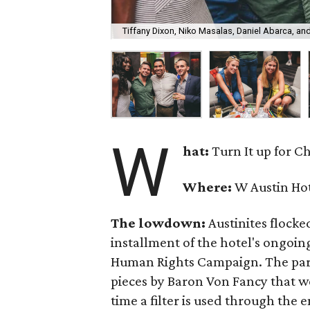
Tiffany Dixon, Niko Masalas, Daniel Abarca, a
W
hat:
Turn It up for C
Where:
W Austin Ho
The lowdown:
Austinites flocked
installment of the hotel's ongoi
Human Rights Campaign. The party
pieces by Baron Von Fancy that we
time a filter is used through the 