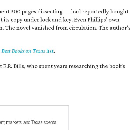
] spent 300 pages dissecting — had reportedly bought
pt its copy under lock and key. Even Phillips’ own
h. The novel vanished from circulation. The author’
y Best Books on Texas
list
.
 E.R. Bills, who spent years researching the book's
nt, markets, and Texas scents