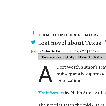
TEXAS-THEMED GREAT GATSBY
Lost novel about Texas' '
By Amber Heckler
Jun 22, 2026 | 8:57 am
The novel was originally published in 1940, and
A
Fort Worth author's scat
subsequently suppressed 
publication.
The Inheritors
by Philip Atlee will
The novel is set in the mid-1930s