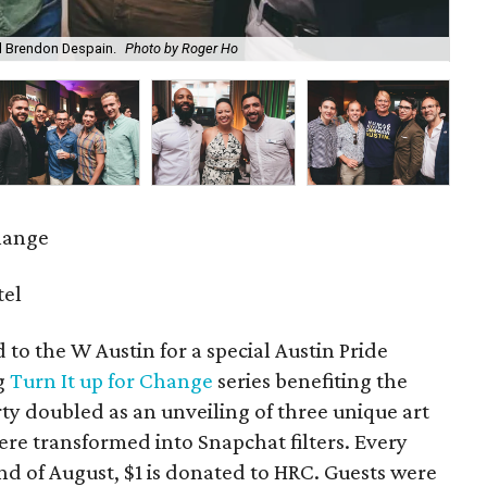
nd Brendon Despain.
Photo by Roger Ho
Sar
hange
tel
 to the W Austin for a special Austin Pride
ng
Turn It up for Change
series benefiting the
 doubled as an unveiling of three unique art
re transformed into Snapchat filters. Every
end of August, $1 is donated to HRC. Guests were