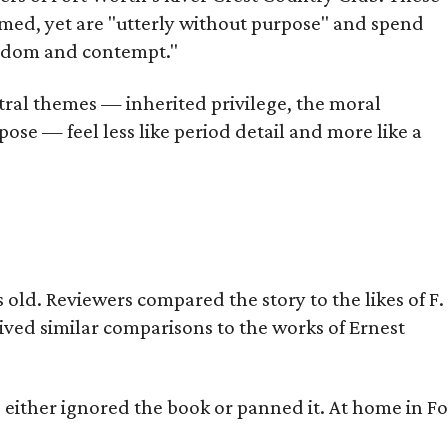
omed, yet are "utterly without purpose" and spend
oredom and contempt."
tral themes — inherited privilege, the moral
ose — feel less like period detail and more like a
old. Reviewers compared the story to the likes of F.
eived similar comparisons to the works of Ernest
s either ignored the book or panned it. At home in Fo