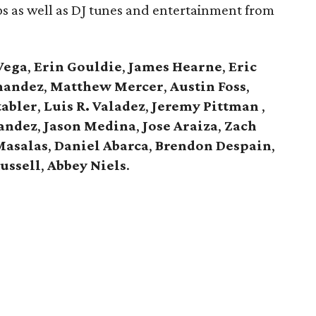
ips as well as DJ tunes and entertainment from
Vega
,
Erin Gouldie
,
James Hearne
,
Eric
nandez
,
Matthew Mercer
,
Austin Foss
,
abler
,
Luis R. Valadez
,
Jeremy Pittman
,
andez
,
Jason Medina
,
Jose Araiza
,
Zach
Masalas
,
Daniel Abarca
,
Brendon Despain
,
ussell
,
Abbey Niels
.