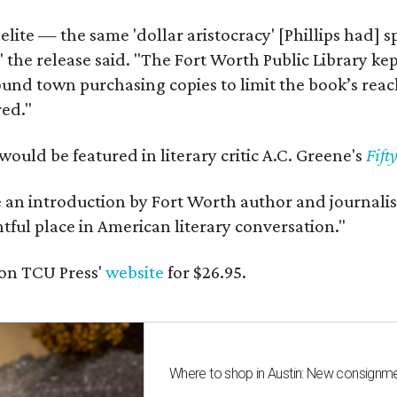
 elite — the same 'dollar aristocracy' [Phillips had
" the release said. "The Fort Worth Public Library ke
und town purchasing copies to limit the book’s reac
red."
would be featured in literary critic A.C. Greene's
Fift
e an introduction by Fort Worth author and journalist
ghtful place in American literary conversation."
on TCU Press'
website
for $26.95.
Where to shop in Austin: New consignme