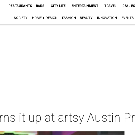
RESTAURANTS + BARS
CITY LIFE
ENTERTAINMENT
TRAVEL
REAL E
SOCIETY
HOME + DESIGN
FASHION + BEAUTY
INNOVATION
EVENTS
ns it up at artsy Austin P