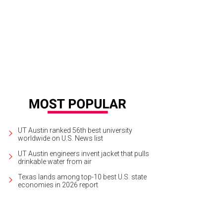
ah Vega and Erin Gouldie.
Photo by Roger Ho
UT Austin ranked 56th best university
worldwide on U.S. News list
UT Austin engineers invent jacket that pulls
drinkable water from air
Texas lands among top-10 best U.S. state
economies in 2026 report