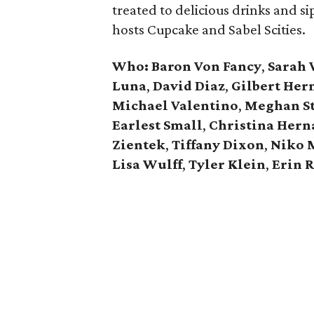
treated to delicious drinks and s
hosts Cupcake and Sabel Scities.
Who: Baron Von Fancy
,
Sarah 
Luna
,
David Diaz
,
Gilbert Her
Michael Valentino
,
Meghan St
Earlest Small
,
Christina Hern
Zientek
,
Tiffany Dixon
,
Niko 
Lisa Wulff
,
Tyler Klein
,
Erin R