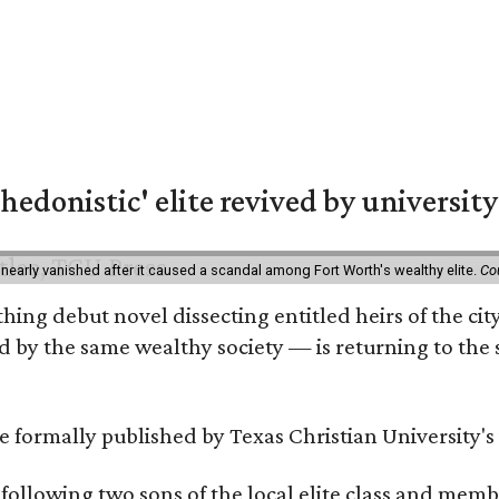
hedonistic' elite revived by university
 nearly vanished after it caused a scandal among Fort Worth's wealthy elite.
Co
hing debut novel dissecting entitled heirs of the ci
by the same wealthy society — is returning to the spo
 be formally published by Texas Christian University'
, following two sons of the local elite class and mem