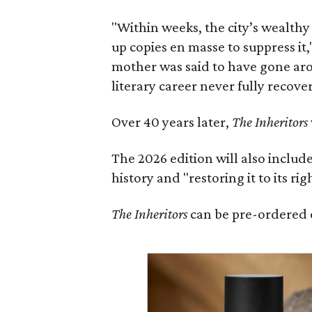
"Within weeks, the city’s wealthy
up copies en masse to suppress it,
mother was said to have gone aro
literary career never fully recove
Over 40 years later,
The Inheritors
The 2026 edition will also includ
history and "restoring it to its ri
The Inheritors
can be pre-ordered 