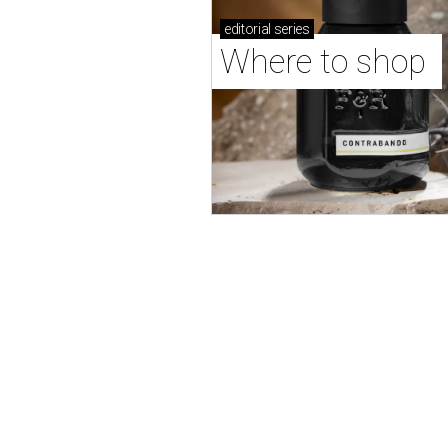
editorial
series
Where to shop 