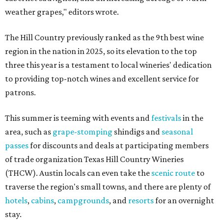
weather grapes," editors wrote.
The Hill Country previously ranked as the 9th best wine
region in the nation in 2025, so its elevation to the top
three this year is a testament to local wineries' dedication
to providing top-notch wines and excellent service for
patrons.
This summer is teeming with events and
festivals
in the
area, such as
grape-stomping
shindigs and
seasonal
passes
for discounts and deals at participating members
of trade organization Texas Hill Country Wineries
(THCW). Austin locals can even take the
scenic route
to
traverse the region's small towns, and there are plenty of
hotels
,
cabins
,
campgrounds
, and
resorts
for an overnight
stay.