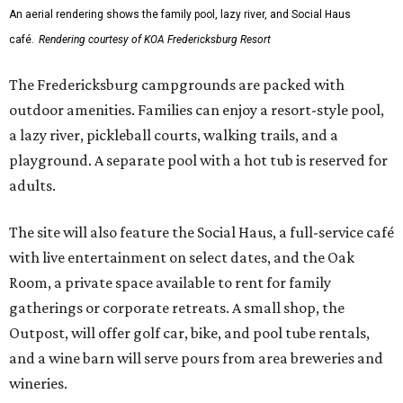
An aerial rendering shows the family pool, lazy river, and Social Haus
café.
Rendering courtesy of KOA Fredericksburg Resort
The Fredericksburg campgrounds are packed with
outdoor amenities. Families can enjoy a resort-style pool,
a lazy river, pickleball courts, walking trails, and a
playground. A separate pool with a hot tub is reserved for
adults.
The site will also feature the Social Haus, a full-service café
with live entertainment on select dates, and the Oak
Room, a private space available to rent for family
gatherings or corporate retreats. A small shop, the
Outpost, will offer golf car, bike, and pool tube rentals,
and a wine barn will serve pours from area breweries and
wineries.