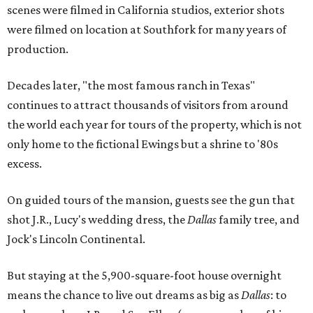
scenes were filmed in California studios, exterior shots
were filmed on location at Southfork for many years of
production.
Decades later, "the most famous ranch in Texas"
continues to attract thousands of visitors from around
the world each year for tours of the property, which is not
only home to the fictional Ewings but a shrine to '80s
excess.
On guided tours of the mansion, guests see the gun that
shot J.R., Lucy's wedding dress, the
Dallas
family tree, and
Jock's Lincoln Continental.
But staying at the 5,900-square-foot house overnight
means the chance to live out dreams as big as
Dallas
: to