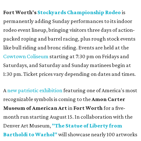
Fort Worth's
Stockyards Championship Rodeo
is
permanently adding Sunday performances to its indoor
rodeo event lineup, bringing visitors three days of action-
packed roping and barrel racing, plus rough stock events
like bull riding and bronc riding. Events are held at the
Cowtown Coliseum
starting at 7:30 pm on Fridays and
Saturdays, and Saturday and Sunday matinees begin at
1:30 pm. Ticket prices vary depending on dates and times.
A
new patriotic exhibition
featuring one of America's most
recognizable symbols is coming to the
Amon Carter
Museum of American Art
in
Fort Worth
for a five-
month run starting August 15. In collaboration with the
Denver Art Museum,
"The Statue of Liberty from
Bartholdi to Warhol"
will showcase nearly 100 artworks