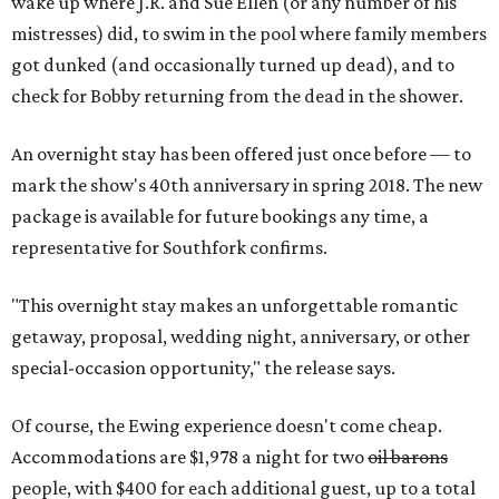
wake up where J.R. and Sue Ellen (or any number of his
mistresses) did, to swim in the pool where family members
got dunked (and occasionally turned up dead), and to
check for Bobby returning from the dead in the shower.
An overnight stay has been offered just once before — to
mark the show's 40th anniversary in spring 2018. The new
package is available for future bookings any time, a
representative for Southfork confirms.
"This overnight stay makes an unforgettable romantic
getaway, proposal, wedding night, anniversary, or other
special-occasion opportunity," the release says.
Of course, the Ewing experience doesn't come cheap.
Accommodations are $1,978 a night for two
oil barons
people, with $400 for each additional guest, up to a total