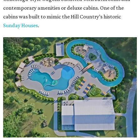
contemporary amenities or deluxe cabins. One of the
cabins was built to mimic the Hill Country’s historic
Sunday Houses
.