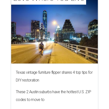
Texas vintage furniture flipper shares 4 top tips for
DIY restoration
These 2 Austin suburbs have the hottest U.S. ZIP
codes to move to