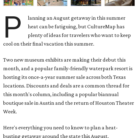
P
lanning an August getaway in this summer
heat can be fatiguing, but CultureMap has
plenty of ideas for travelers who want to keep
cool on their final vacation this summer.
Two new museum exhibits are making their debut this
month, and a popular family-friendly waterpark resort is
hosting its once-a-year summer sale across both Texas
locations. Discounts and deals are a common thread for
this month's column, including a popular biannual
boutique sale in Austin and the return of Houston Theater
Week.
Here's everything you need to know to plan a heat-
busting getaway around the state this August.