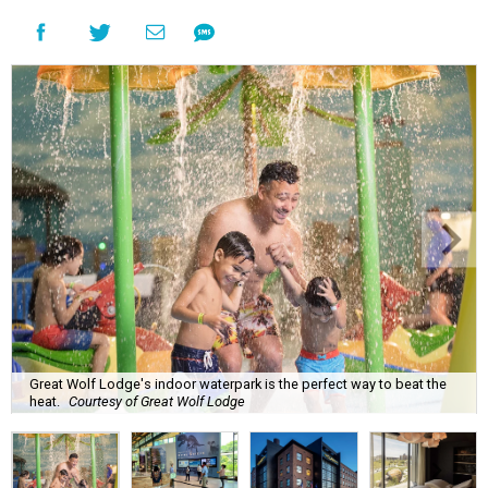
Great Wolf Lodge's indoor waterpark is the perfect way to beat the
heat.
Courtesy of Great Wolf Lodge