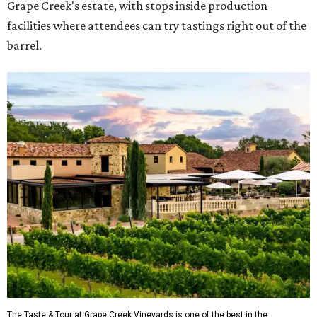
Grape Creek's estate, with stops inside production
facilities where attendees can try tastings right out of the
barrel.
The Taste & Tour at Grape Creek Vineyards is one of the best in the