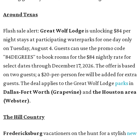
Around Texas
Flash sale alert:
Great Wolf Lodge
is unlocking $84 per
night stays at participating waterparks for one day only
on Tuesday, August 4. Guests can use the promo code
"84DEGREES" to book rooms for the $84 nightly rate for
select dates through December 17, 2026. The offer is based
on two guests; a $20-per-person fee will be added for extra
guests. The deal applies to the Great Wolf Lodge
parks
in
Dallas-Fort Worth
(Grapevine)
and
the Houston area
(Webster)
.
The Hill Country
Fredericksburg
vacationers on the hunt for a stylish
new