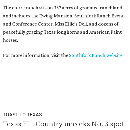
The entire ranch sits on 357 acres of groomed ranchland
and includes the Ewing Mansion, Southfork Ranch Event
and Conference Center, Miss Ellie’s Deli, and dozens of
peacefully grazing Texas longhorns and American Paint
horses.
For more information, visit the
Southfork Ranch website
.
TOAST TO TEXAS
Texas Hill Country uncorks No. 3 spot