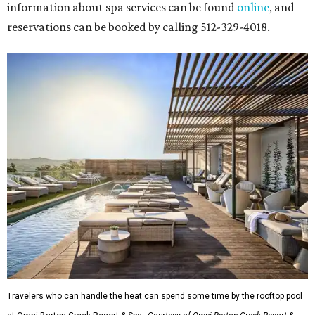
information about spa services can be found
online
, and
reservations can be booked by calling 512-329-4018.
Travelers who can handle the heat can spend some time by the rooftop pool