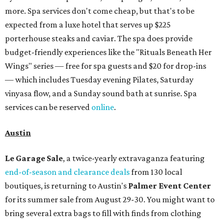
more. Spa services don't come cheap, but that's to be
expected from a luxe hotel that serves up $225
porterhouse steaks and caviar. The spa does provide
budget-friendly experiences like the "Rituals Beneath Her
Wings" series — free for spa guests and $20 for drop-ins
— which includes Tuesday evening Pilates, Saturday
vinyasa flow, and a Sunday sound bath at sunrise. Spa
services can be reserved
online
.
Austin
Le Garage Sale
, a twice-yearly extravaganza featuring
end-of-season and clearance deals
from 130 local
boutiques, is returning to Austin's
Palmer Event Center
for its summer sale from August 29-30. You might want to
bring several extra bags to fill with finds from clothing