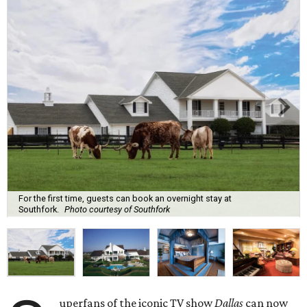
For the first time, guests can book an overnight stay at
Southfork.
Photo courtesy of Southfork
uperfans of the iconic TV show
Dallas
can now