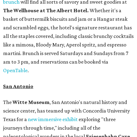
brunch
will find all sorts of savory and sweet goodies at
The Wellhouse at
The Albert Hotel.
Whether it's a
basket of buttermilk biscuits and jam or a Hangar steak
and scrambled eggs, the hotel's signature restaurant has
all the staples covered, including classic brunchy cocktails
like a mimosa, Bloody Mary, Aperol spritz, and espresso
martini. Brunch is served Saturdays and Sundays from 7
am to 3 pm, and reservations can be booked via
OpenTable
.
San Antonio
The
Witte Museum
, San Antonio's natural history and
science center, has teamed up with Concordia University
Texas for a
new immersive exhibit
exploring "three
journeys through time," including all of the
paleontological wonders in the local
Friesenhahn Cav
e
.