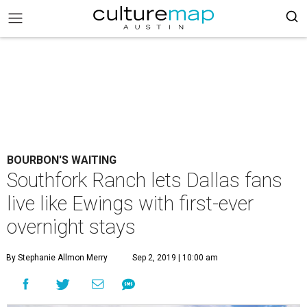
BOURBON'S WAITING
Southfork Ranch lets Dallas fans
live like Ewings with first-ever
overnight stays
By Stephanie Allmon Merry
Sep 2, 2019 | 10:00 am