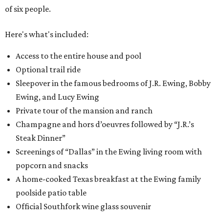
of six people.
Here's what's included:
Access to the entire house and pool
Optional trail ride
Sleepover in the famous bedrooms of J.R. Ewing, Bobby
Ewing, and Lucy Ewing
Private tour of the mansion and ranch
Champagne and hors d’oeuvres followed by “J.R.’s
Steak Dinner”
Screenings of “Dallas” in the Ewing living room with
popcorn and snacks
A home-cooked Texas breakfast at the Ewing family
poolside patio table
Official Southfork wine glass souvenir