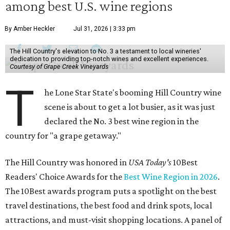
among best U.S. wine regions
By Amber Heckler
Jul 31, 2026 | 3:33 pm
The Hill Country's elevation to No. 3 a testament to local wineries'
dedication to providing top-notch wines and excellent experiences.
Courtesy of Grape Creek Vineyards
T
he Lone Star State's booming Hill Country wine
scene is about to get a lot busier, as it was just
declared the No. 3 best wine region in the
country for "a grape getaway."
The Hill Country was honored in
USA Today's
10Best
Readers' Choice Awards for the
Best Wine Region in 2026
.
The 10Best awards program puts a spotlight on the best
travel destinations, the best food and drink spots, local
attractions, and must-visit shopping locations. A panel of