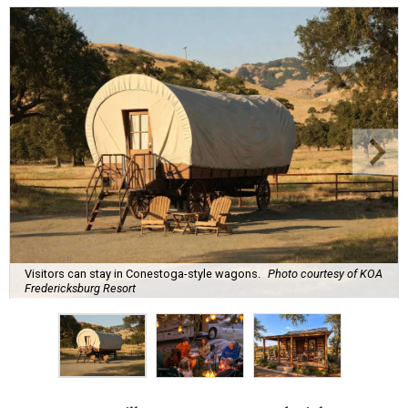
Visitors can stay in Conestoga-style wagons.
Photo courtesy of KOA
Fredericksburg Resort