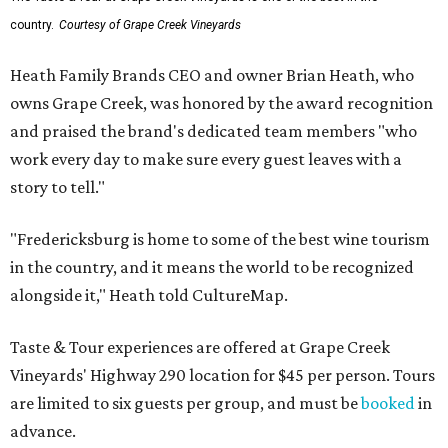
country.
Courtesy of Grape Creek Vineyards
Heath Family Brands CEO and owner Brian Heath, who
owns Grape Creek, was honored by the award recognition
and praised the brand's dedicated team members "who
work every day to make sure every guest leaves with a
story to tell."
"Fredericksburg is home to some of the best wine tourism
in the country, and it means the world to be recognized
alongside it," Heath told CultureMap.
Taste & Tour experiences are offered at Grape Creek
Vineyards' Highway 290 location for $45 per person. Tours
are limited to six guests per group, and must be
booked
in
advance.