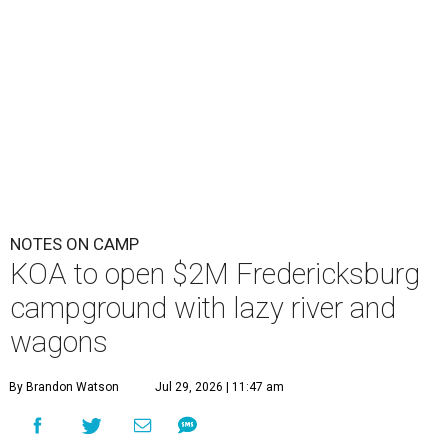
NOTES ON CAMP
KOA to open $2M Fredericksburg
campground with lazy river and
wagons
By Brandon Watson
Jul 29, 2026 | 11:47 am