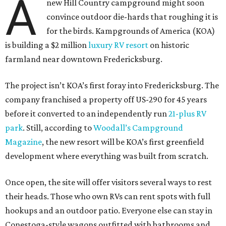
A
new Hill Country campground might soon
convince outdoor die-hards that roughing it is
for the birds. Kampgrounds of America (KOA)
is building a $2 million
luxury RV resort
on historic
farmland near downtown Fredericksburg.
The project isn’t KOA’s first foray into Fredericksburg. The
company franchised a property off US-290 for 45 years
before it converted to an independently run
21-plus RV
park
. Still, according to
Woodall’s Campground
Magazine
, the new resort will be KOA’s first greenfield
development where everything was built from scratch.
Once open, the site will offer visitors several ways to rest
their heads. Those who own RVs can rent spots with full
hookups and an outdoor patio. Everyone else can stay in
Conestoga-style wagons outfitted with bathrooms and