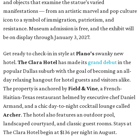
and objects that examine the statue’s varied
manifestations — from an artistic marvel and pop culture
icon to a symbol of immigration, patriotism, and
resistance. Museum admission is free, and the exhibit will
be on display through January 3, 2027.
Get ready to check-in in style at
Plano's
swanky new
hotel.
The Clara Hotel
has made its
grand debut
in the
popular Dallas suburb with the goal of becoming an all-
day relaxing hangout for hotel guests and visitors alike.
The property is anchored by
Field & Vine
, a French-
Haitian-Texas restaurant helmed by executive chef Daniel
Armand, and a chic day-to-night cocktail lounge called
Archer
. The hotel also features an outdoor pool,
landscaped courtyard, and classic guest rooms. Stays at
The Clara Hotel begin at $136 per night in August.