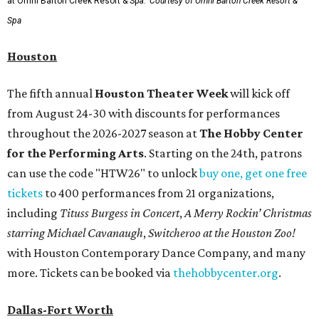
at Omni Barton Creek Resort & Spa.
Courtesy of Omni Barton Creek Resort &
Spa
Houston
The fifth annual
Houston Theater Week
will kick off
from August 24-30 with discounts for performances
throughout the 2026-2027 season at
The Hobby Center
for the Performing Arts
. Starting on the 24th, patrons
can use the code "HTW26" to unlock
buy one, get one free
tickets
to 400 performances from 21 organizations,
including
Tituss Burgess in Concert
,
A Merry Rockin’ Christmas
starring Michael Cavanaugh
,
Switcheroo at the Houston Zoo!
with Houston Contemporary Dance Company, and many
more. Tickets can be booked via
thehobbycenter.org
.
Dallas-Fort Worth