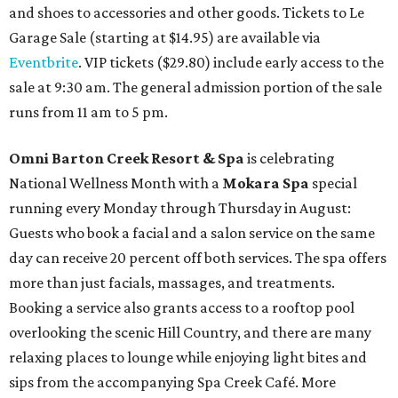
and shoes to accessories and other goods. Tickets to Le
Garage Sale (starting at $14.95) are available via
Eventbrite
. VIP tickets ($29.80) include early access to the
sale at 9:30 am. The general admission portion of the sale
runs from 11 am to 5 pm.
Omni Barton Creek Resort & Spa
is celebrating
National Wellness Month with a
Mokara Spa
special
running every Monday through Thursday in August:
Guests who book a facial and a salon service on the same
day can receive 20 percent off both services. The spa offers
more than just facials, massages, and treatments.
Booking a service also grants access to a rooftop pool
overlooking the scenic Hill Country, and there are many
relaxing places to lounge while enjoying light bites and
sips from the accompanying Spa Creek Café. More