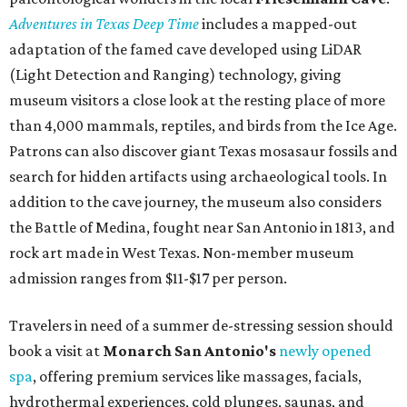
Adventures in Texas Deep Time
includes a mapped-out
adaptation of the famed cave developed using LiDAR
(Light Detection and Ranging) technology, giving
museum visitors a close look at the resting place of more
than 4,000 mammals, reptiles, and birds from the Ice Age.
Patrons can also discover giant Texas mosasaur fossils and
search for hidden artifacts using archaeological tools. In
addition to the cave journey, the museum also considers
the Battle of Medina, fought near San Antonio in 1813, and
rock art made in West Texas. Non-member museum
admission ranges from $11-$17 per person.
Travelers in need of a summer de-stressing session should
book a visit at
Monarch San Antonio's
newly opened
spa
, offering premium services like massages, facials,
hydrothermal experiences, cold plunges, saunas, and