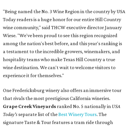
"Being named the No. 3 Wine Region in the country by USA
Today readers is a huge honor for our entire Hill Country
wine community," said THCW executive director January
Wiese. "We've been proud to see this region recognized
among the nation's best before, and this year's ranking is
a testament to the incredible growers, winemakers, and
hospitality teams who make Texas Hill Country a true
wine destination. We can't wait to welcome visitors to
experience it for themselves."
One Fredericksburg winery also offers an immersive tour
that rivals the most prestigious California wineries.
Grape Creek Vineyards
ranked No. 5 nationally in
USA
Today's
separate list of the
Best Winery Tours
. The
signature Taste & Tour features a tram ride through