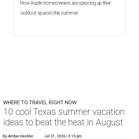
How Austin homeowners are sprucing up their
outdoor spaces this summer
WHERE TO TRAVEL RIGHT NOW
10 cool Texas summer vacation
ideas to beat the heat in August
By Amber Heckler
Jul 31, 2026 | 3:15 pm