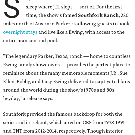
S
sleep where J.R. slept — sort of. For the first
time, the show's famed
Southfork Ranch
, 220
miles north of Austin in Parker, is allowing guests to book
overnight stays
and live like a Ewing, with access to the
entire mansion and pool.
"The legendary Parker, Texas, ranch — home to countless
Ewing family showdowns — provides the perfect place to
reminisce about the many memorable moments J.R., Sue
Ellen, Bobby, and Lucy Ewing delivered to captivated fans
around the world during the show’s 1970s and 80s
heyday," a release says.
Southfork provided the famous backdrop for both the
series and its reboot, which aired on CBS from 1978-1991
and TNT from 2012-2014, respectively. Though interior