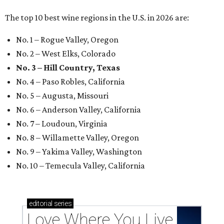
The top 10 best wine regions in the U.S. in 2026 are:
No. 1 – Rogue Valley, Oregon
No. 2 – West Elks, Colorado
No. 3 – Hill Country, Texas
No. 4 – Paso Robles, California
No. 5 – Augusta, Missouri
No. 6 – Anderson Valley, California
No. 7 – Loudoun, Virginia
No. 8 – Willamette Valley, Oregon
No. 9 – Yakima Valley, Washington
No. 10 – Temecula Valley, California
editorial
series
Love Where You Live