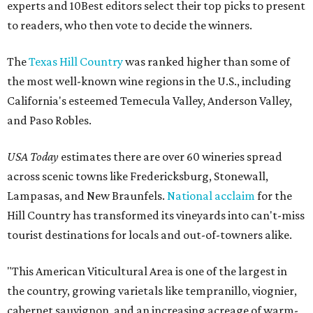
experts and 10Best editors select their top picks to present
to readers, who then vote to decide the winners.
The
Texas Hill Country
was ranked higher than some of
the most well-known wine regions in the U.S., including
California's esteemed Temecula Valley, Anderson Valley,
and Paso Robles.
USA Today
estimates there are over 60 wineries spread
across scenic towns like Fredericksburg, Stonewall,
Lampasas, and New Braunfels.
National acclaim
for the
Hill Country has transformed its vineyards into can't-miss
tourist destinations for locals and out-of-towners alike.
"This American Viticultural Area is one of the largest in
the country, growing varietals like tempranillo, viognier,
cabernet sauvignon, and an increasing acreage of warm-