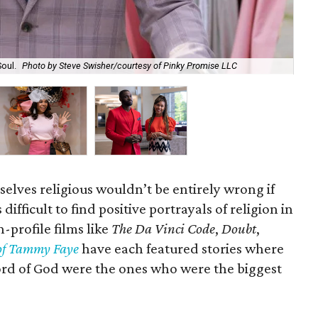
Soul.
Photo by Steve Swisher/courtesy of Pinky Promise LLC
Reg
lves religious wouldn’t be entirely wrong if
difficult to find positive portrayals of religion in
profile films like
The Da Vinci Code
,
Doubt
,
of Tammy Faye
have each featured stories where
ord of God were the ones who were the biggest