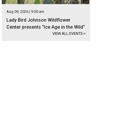
Aug 09, 2026 | 9:00 am
Lady Bird Johnson Wildflower
Center presents "Ice Age in the Wild"
VIEW ALL EVENTS
>