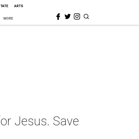
STATE
ARTS
MORE
or Jesus. Save