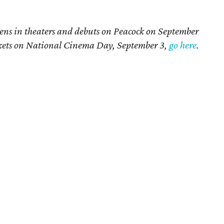
ens in theaters and debuts on Peacock on September
ickets on National Cinema Day, September 3,
go here
.