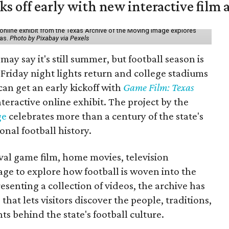
ks off early with new interactive film 
online exhibit from the Texas Archive of the Moving Image explores
xas.
Photo by Pixabay via Pexels
may say it's still summer, but football season is
Friday night lights return and college stadiums
 can get an early kickoff with
Game Film: Texas
nteractive online exhibit. The project by the
ge
celebrates more than a century of the state's
onal football history.
ival game film, home movies, television
ge to explore how football is woven into the
resenting a collection of videos, the archive has
that lets visitors discover the people, traditions,
 behind the state's football culture.