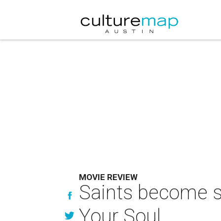
MOVIE REVIEW
Saints become s
Your Soul.