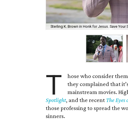
Sterling K. Brown in Honk for Jesus. Save Your 
T
hose who consider themse
they complained that it’s 
mainstream movies. High-
Spotlight
, and the recent
The Eyes 
those professing to spread the w
sinners.