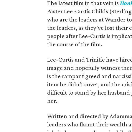
The latest film in that vein is
Honk
Paster Lee-Curtis Childs (Sterling
who are the leaders at Wander to
the leaders, as they’ve lost thei
people after Lee-Curtis is implica
the course of the film.
Lee-Curtis and Trinitie have hire
image and hopefully witness thei
is the rampant greed and narciss
item he didn’t covet, and the crisis
difficult to stand by her husband
her.
Written and directed by Adamma E
leaders who flaunt their wealth and