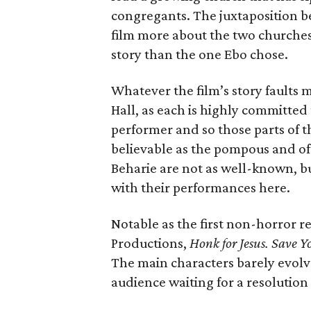
congregants. The juxtaposition b
film more about the two churches
story than the one Ebo chose.
Whatever the film’s story faults m
Hall, as each is highly committed 
performer and so those parts of th
believable as the pompous and o
Beharie are not as well-known, bu
with their performances here.
Notable as the first non-horror 
Productions,
Honk for Jesus. Save Y
The main characters barely evolve
audience waiting for a resolution