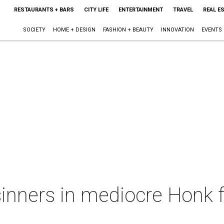
RESTAURANTS + BARS
CITY LIFE
ENTERTAINMENT
TRAVEL
REAL E
SOCIETY
HOME + DESIGN
FASHION + BEAUTY
INNOVATION
EVENTS
inners in mediocre Honk f