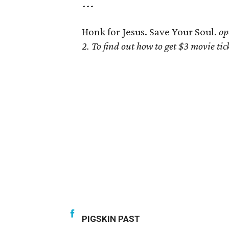
---
Honk for Jesus. Save Your Soul.
op
2. To find out how to get $3 movie t
PIGSKIN PAST