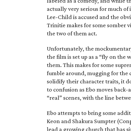
labeled as a comedy, and while the
actually very serious for much of
Lee-Child is accused and the obv
Trinitie makes for some somber v
the two of them act.
Unfortunately, the mockumentary 
the film is set up as a “fly on th
them. This makes for some suprem
fumble around, mugging for the c
solidify their character traits, it
to confusion as Ebo moves back
“real” scenes, with the line betw
Ebo attempts to bring some additio
Keon and Shakura Sumpter (Conp
lead a growing church that has s