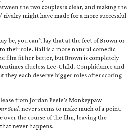
etween the two couples is clear, and making the
’ rivalry might have made for a more successful
ay be, you can’t lay that at the feet of Brown or
to their role. Hall is a more natural comedic
e film fit her better, but Brown is completely
ftentimes clueless Lee-Child. Conphidance and
t they each deserve bigger roles after scoring
release from Jordan Peele’s Monkeypaw
our Soul.
never seems to make much of a point.
 over the course of the film, leaving the
 that never happens.