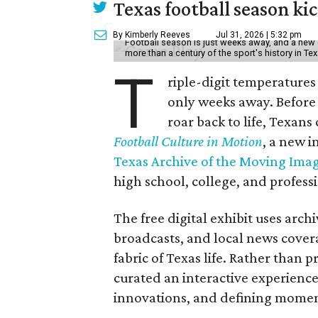
Texas football season kic
By Kimberly Reeves
Jul 31, 2026 | 5:32 pm
Football season is just weeks away, and a new 
more than a century of the sport's history in Te
T
riple-digit temperatures 
only weeks away. Before 
roar back to life, Texans
Football Culture in Motion
, a new i
Texas Archive of the Moving Ima
high school, college, and professi
The free digital exhibit uses arch
broadcasts, and local news covera
fabric of Texas life. Rather than p
curated an interactive experience 
innovations, and defining moments