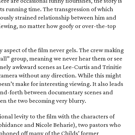
re are occasional funny flourishes, the story is
 its running time. The transgression of which
iously strained relationship between him and
iewing, no matter how goofy or over-the-top
aspect of the film never gels. The crew making
e wall” group, meaning we never hear them or see
ely awkward scenes as Lee-Curtis and Trinitie
amera without any direction. While this might
 doesn’t make for interesting viewing. It also leads
-and-forth between documentary scenes and
een the two becoming very blurry.
nal levity to the film with the characters of
hidance and Nicole Beharie), two pastors who
iphoned off many of the Childs’ former