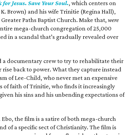
 for Jesus. Save Your Soul.
, which centers on
 K. Brown) and his wife Trinitie (Regina Hall),
 Greater Paths Baptist Church. Make that,
were
r entire mega-church congregation of 25,000
ted in a scandal that’s gradually revealed over
d a documentary crew to try to rehabilitate their
r rise back to power. What they capture instead
ism of Lee-Child, who never met an expensive
 of faith of Trinitie, who finds it increasingly
 given his sins and his unbending expectations of
bo, the film is a satire of both mega-church
 of a specific sect of Christianity. The film is