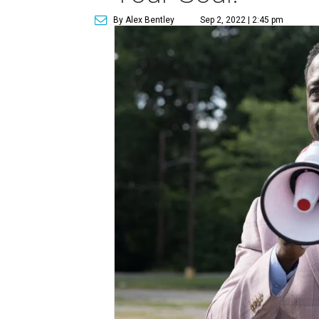
By Alex Bentley
Sep 2, 2022 | 2:45 pm