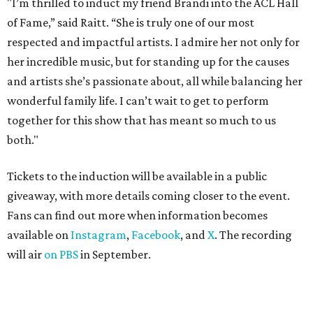
"I’m thrilled to induct my friend Brandi into the ACL Hall
of Fame,” said Raitt. “She is truly one of our most
respected and impactful artists. I admire her not only for
her incredible music, but for standing up for the causes
and artists she’s passionate about, all while balancing her
wonderful family life. I can’t wait to get to perform
together for this show that has meant so much to us
both."
Tickets to the induction will be available in a public
giveaway, with more details coming closer to the event.
Fans can find out more when information becomes
available on
Instagram
,
Facebook
, and
X
. The recording
will air
on PBS
in September.