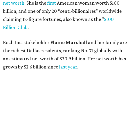
AFTER 111 YEARS
Austin's Paramount Theatre
announces 70s-themed gala with
Lukas Nelson
By Brianna Caleri
Dec 10, 2025 | 5:39 pm