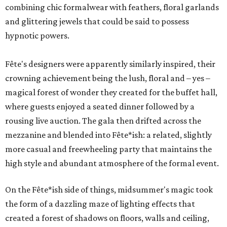
combining chic formalwear with feathers, floral garlands
and glittering jewels that could be said to possess
hypnotic powers.
Fête's designers were apparently similarly inspired, their
crowning achievement being the lush, floral and – yes –
magical forest of wonder they created for the buffet hall,
where guests enjoyed a seated dinner followed by a
rousing live auction. The gala then drifted across the
mezzanine and blended into Fête*ish: a related, slightly
more casual and freewheeling party that maintains the
high style and abundant atmosphere of the formal event.
On the Fête*ish side of things, midsummer's magic took
the form of a dazzling maze of lighting effects that
created a forest of shadows on floors, walls and ceiling,