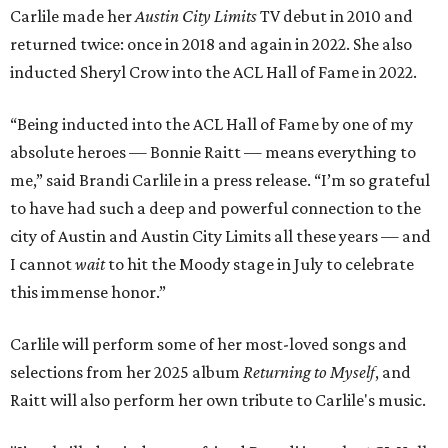
Carlile made her
Austin City Limits
TV debut in 2010 and
returned twice: once in 2018 and again in 2022. She also
inducted Sheryl Crow into the ACL Hall of Fame in 2022.
“Being inducted into the ACL Hall of Fame by one of my
absolute heroes — Bonnie Raitt — means everything to
me,” said Brandi Carlile in a press release. “I’m so grateful
to have had such a deep and powerful connection to the
city of Austin and Austin City Limits all these years — and
I cannot
wait
to hit the Moody stage in July to celebrate
this immense honor.”
Carlile will perform some of her most-loved songs and
selections from her 2025 album
Returning to Myself
, and
Raitt will also perform her own tribute to Carlile's music.