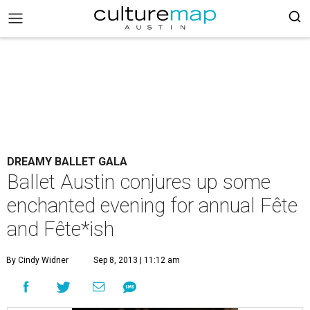
DREAMY BALLET GALA
Ballet Austin conjures up some
enchanted evening for annual Fête
and Fête*ish
By Cindy Widner
Sep 8, 2013 | 11:12 am