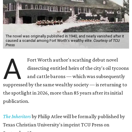
The novel was originally published in 1940, and nearly vanished after it
caused a scandal among Fort Worth's wealthy elite.
Courtesy of TCU
Press
A
Fort Worth author's scathing debut novel
dissecting entitled heirs of the city's oil tycoons
and cattle barons — which was subsequently
suppressed by the same wealthy society — is returning to
the spotlight in 2026, more than 85 years after its initial
publication.
The Inheritors
by Philip Atlee will be formally published by
Texas Christian University's imprint TCU Press on