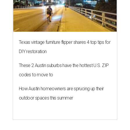
Texas vintage furniture flipper shares 4 top tips for
DIY restoration
These 2 Austin suburbs have the hottest U.S. ZIP
codes to move to
How Austin homeowners are sprucing up their
outdoor spaces this summer