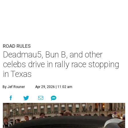
ROAD RULES
Deadmau5, Bun B, and other
celebs drive in rally race stopping
in Texas
By Jef Rouner
Apr 29, 2026 | 11:02 am