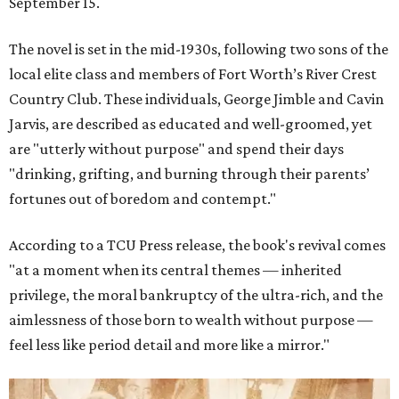
September 15.
The novel is set in the mid-1930s, following two sons of the
local elite class and members of Fort Worth’s River Crest
Country Club. These individuals, George Jimble and Cavin
Jarvis, are described as educated and well-groomed, yet
are "utterly without purpose" and spend their days
"drinking, grifting, and burning through their parents’
fortunes out of boredom and contempt."
According to a TCU Press release, the book's revival comes
"at a moment when its central themes — inherited
privilege, the moral bankruptcy of the ultra-rich, and the
aimlessness of those born to wealth without purpose —
feel less like period detail and more like a mirror."