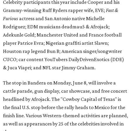
Celebrity participants this year include Cooper and his
Grammy-winning Ruff Ryders rapper wife, EVE;
Fast &
Furious
actress and San Antonio native Michelle
Rodriguez; EDM musicians deadmau5 & Afrojack;
Adekunle Gold; Manchester United and France football
player Patrice Evra; Nigerian graffiti artist Slawn;
Houston rap legend Bun B; American singer/songwriter
CUCO; car content YouTubers DailyDrivenExotics (DDE)
& Juca Viapri; and NFL star Jimmy Graham.
The stop in Bandera on Monday, June 8, will involve a
cattle parade, gun display, car showcase, and free concert
headlined by Afrojack. The "Cowboy Capital of Texas" is
the final U.S. stop before the rally heads to Mexico for the
finish line. Various Western-themed activities are planned,
as well as appearances by 25 of the celebrities involved in