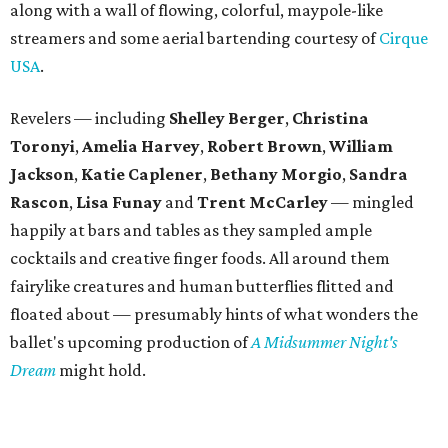
along with a wall of flowing, colorful, maypole-like
streamers and some aerial bartending courtesy of
Cirque
USA
.
Revelers — including
Shelley Berger
,
Christina
Toronyi
,
Amelia Harvey
,
Robert Brown
,
William
Jackson
,
Katie Caplener
,
Bethany Morgio
,
Sandra
Rascon
,
Lisa
Funay
and
Trent McCarley
— mingled
happily at bars and tables as they sampled ample
cocktails and creative finger foods. All around them
fairylike creatures and human butterflies flitted and
floated about — presumably hints of what wonders the
ballet's upcoming production of
A Midsummer Night's
Dream
might hold.