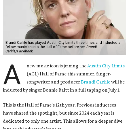
Brandi Carlile has played Austin City Limits three times and inducted a
fellow musician into the Hall of Fame before her.
Brandi
Carlile/Facebook
A
new music icon is joining the
Austin City Limits
(ACL) Hall of Fame this summer. Singer-
songwriter and producer
Brandi Carlile
will be
inducted by singer Bonnie Raitt in a full taping on July 1.
This is the Hall of Fame's 12th year. Previous inductees
have shared the spotlight, but since 2024 each year is
dedicated to only one artist. This allows for a deeper dive