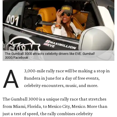
The Gumball 3000 attracts celebrity drivers like EVE.
Gumball
3000/Facebook
A
3,000-mile rally race will be making a stop in
Bandera in June for a day of free events,
celebrity encounters, music, and more.
The Gumball 3000 is a unique rally race that stretches
from Miami, Florida, to Mexico City, Mexico. More than
just a test of speed, the rally combines celebrity