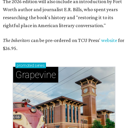
The 2026 edition will also include an introduction by Fort
Worth author and journalist E.R. Bills, who spent years
researching the book's history and "restoring it to its
rightful place in American literary conversation."
The Inheritors
can be pre-ordered on TCU Press'
website
for
$26.95.
promoted
series
Grapevine