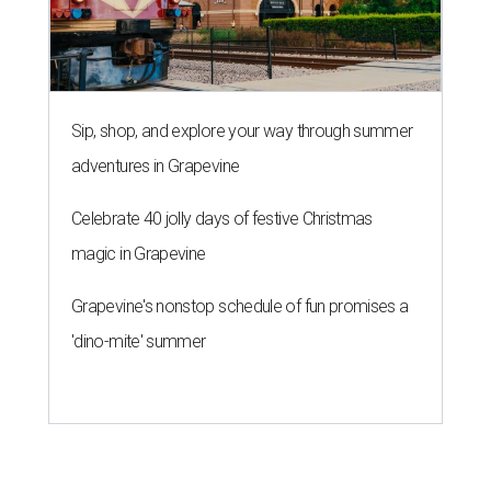
Sip, shop, and explore your way through summer
adventures in Grapevine
Celebrate 40 jolly days of festive Christmas
magic in Grapevine
Grapevine's nonstop schedule of fun promises a
'dino-mite' summer