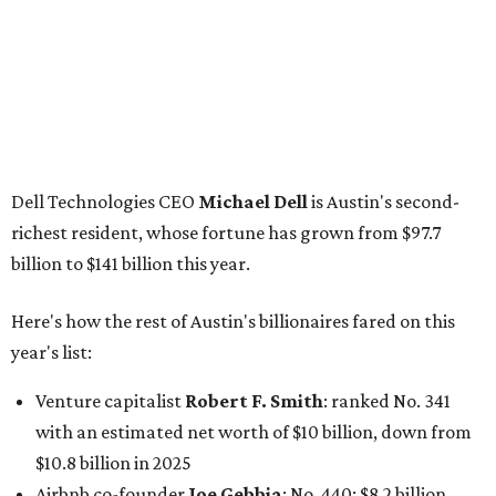
Here's how the rest of Austin's billionaires fared on this
year's list:
Venture capitalist
Robert F. Smith
: ranked No. 341
with an estimated net worth of $10 billion, down from
$10.8 billion in 2025
Airbnb co-founder
Joe Gebbia
: No. 440; $8.2 billion,
down from $8.3 billion
Tech entrepreneur
Thai Lee
: No. 509; $7.5 billion, up
from $7 billion
Software investor
Joseph Liemandt
: No. 623; $6.6
billion, up from $6.2 billion
Tito's Vodka baron
Bert Beveridge
: No. 762; $5.5
billion, up from $4.8 billion
Venture capitalist and early Facebook investor
Jim
Breyer
: No. 1325; $3.2 billion, up from $1.8 billion