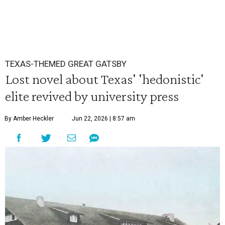
TEXAS-THEMED GREAT GATSBY
Lost novel about Texas' 'hedonistic'
elite revived by university press
By Amber Heckler
Jun 22, 2026 | 8:57 am