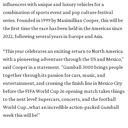
influencers with unique and luxury vehicles for a
combination of sports event and pop culture festival
series. Founded in 1999 by Maximillian Cooper, this will be
the first time the race has been held in the Americas since
2022, following several years in Europe and Asia.
“This year celebrates an exciting return to North America
with a pioneering adventure through the US and Mexico,"
said Cooper in a statement. "Gumball 3000 brings people
together through its passion for cars, music, and
entertainment, and crossing the finish line in Mexico City
before the FIFA World Cup 26 opening match takes things
to the next level! Supercars, concerts, and the football
World Cup…what an incredible action-packed Gumball
week this will be!"