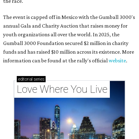
the race.
The event is capped off in Mexico with the Gumball 3000's
annual Gala and Charity Auction that raises money for
youth organizations all over the world. In 2025, the
Gumball 3000 Foundation secured $2 million in charity
funds and has raised $10 million across its existence. More
information can be found at the rally's official
website
.
editorial
series
Love Where You Live