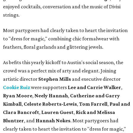
enjoyed cocktails, conversation and the music of Divisi
strings.
Most partygoers had clearly taken to heart the invitation
to "dress for magic," combining chic formalwear with
feathers, floral garlands and glittering jewels.
As befits this yearly kickoff to Austin's social season, the
crowd was a perfect mix of arty and elegant. Joining
artistic director
Stephen Mills
and executive director
Cookie Ruiz
were supporters
Lee and Carrie Walker
,
Ryan Moore
,
Neely Hannah
,
Catherine and Garry
Kimball
,
Celeste Roberts-Lewis
,
Tom Farrell
,
Paul and
Clara Bancroft
,
Lauren Guest
,
Rick and Melissa
Bluntzer
, and
Hannah Nokes
. Most partygoers had
clearly taken to heart the invitation to "dress for magic,"