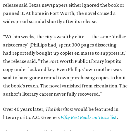
release said Texas newspapers either ignored the book or
panned it. At home in Fort Worth, the novel caused a
widespread scandal shortly after its release.
"Within weeks, the city’s wealthy elite — the same 'dollar
aristocracy' [Phillips had] spent 300 pages dissecting —
had reportedly bought up copies en masse to suppress it,"
the release said. "The Fort Worth Public Library kept its
copy under lock and key. Even Phillips’ own mother was
said to have gone around town purchasing copies to limit
the book’s reach. The novel vanished from circulation. The
author’s literary career never fully recovered."
Over 40 years later,
The Inheritors
would be featured in
literary critic A.C. Greene's
Fifty Best Books on Texas
list
.