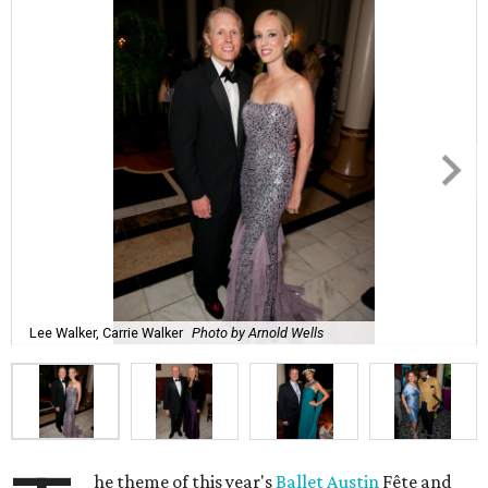
Lee Walker, Carrie Walker
Photo by Arnold Wells
he theme of this year's
Ballet Austin
Fête and