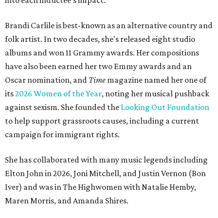
into each inductee's impact.
Brandi Carlile is best-known as an alternative country and
folk artist. In two decades, she's released eight studio
albums and won 11 Grammy awards. Her compositions
have also been earned her two Emmy awards and an
Oscar nomination, and
Time
magazine named her one of
its
2026 Women of the Year
, noting her musical pushback
against sexism. She founded the
Looking Out Foundation
to help support grassroots causes, including a current
campaign for immigrant rights.
She has collaborated with many music legends including
Elton John in 2026, Joni Mitchell, and Justin Vernon (Bon
Iver) and was in The Highwomen with Natalie Hemby,
Maren Morris, and Amanda Shires.