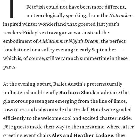
T
Fête*ish could not have been more different,
meteorologically speaking, from the
Nutcracker
-
inspired winter wonderland that greeted last year's
revelers. Friday's extravaganza was instead the
embodiment of
A Midsummer Night's Dream
, the perfect
touchstone for a sultry evening in early September —
which is, of course, still very much summertime in these
parts.
At the evening's start, Ballet Austin's preternaturally
unflustered and friendly
Barbara Shack
made sure the
glamorous passengers emerging from the line of limos,
town cars and cabs outside the Driskill Hotel were guided
efficiently to the welcome cool and excited chatter inside.
Fête guests made their way to the mezzanine, where, after
greeting event chairs
Alex and Heather Ladage
, they