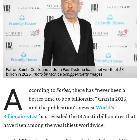
Patrón Spirits Co. founder John Paul DeJoria has a net worth of $3
billion in 2026.
Photo by Monica Schipper/Getty Images
A
ccording to
Forbes
, there has “never been a
better time to be a billionaire” than in 2026,
and the publication's newest
World’s
Billionaires List
has revealed the 13 Austin billionaires that
have risen among the wealthiest worldwide.