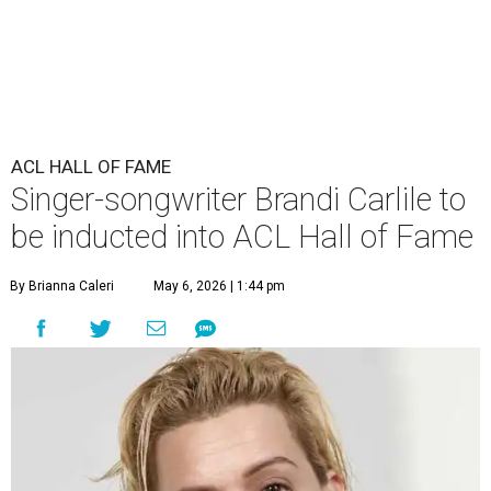
ACL HALL OF FAME
Singer-songwriter Brandi Carlile to
be inducted into ACL Hall of Fame
By Brianna Caleri
May 6, 2026 | 1:44 pm