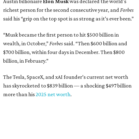
Austin billionaire
Elon Musk
was declared the world's
richest person for the second consecutive year, and
Forbes
said his “grip on the top spot is as strong as it’s ever been.”
“Musk became the first person to hit $500 billion in
wealth, in October,”
Forbes
said. “Then $600 billion and
$700 billion, within four days in December. Then $800
billion, in February.”
The Tesla, SpaceX, and xAI founder’s current net worth
has skyrocketed to $839 billion — a shocking $497 billion
more than his
2025 net worth
.
Dell Technologies CEO
Michael Dell
is Austin's second-
richest resident, whose fortune has grown from $97.7
billion to $141 billion this year.