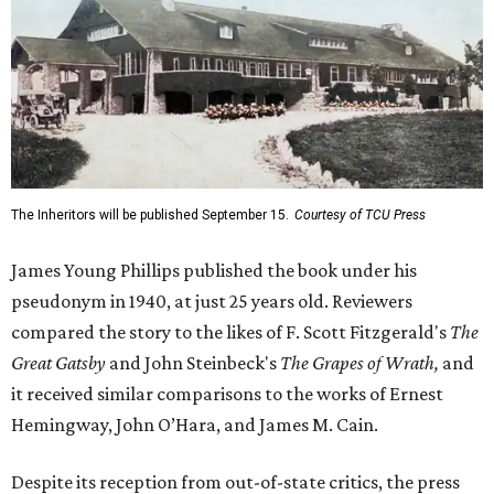
The Inheritors will be published September 15.
Courtesy of TCU Press
James Young Phillips published the book under his
pseudonym in 1940, at just 25 years old. Reviewers
compared the story to the likes of F. Scott Fitzgerald's
The
Great Gatsby
and John Steinbeck's
The Grapes of Wrath
,
and
it received similar comparisons to the works of Ernest
Hemingway, John O’Hara, and James M. Cain.
Despite its reception from out-of-state critics, the press