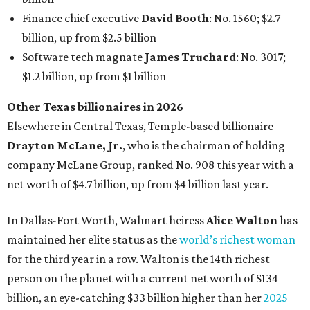
In Dallas-Fort Worth, Walmart heiress
Alice Walton
has
maintained her elite status as the
world’s richest woman
for the third year in a row. Walton is the 14th richest
person on the planet with a current net worth of $134
billion, an eye-catching $33 billion higher than her
2025
net worth
. She is the
first
American woman worth $100
billion, and one of only 20 “centi-billionaires” worldwide
claiming 12-figure fortunes, also known as the "
$100
Billion Club
."
Koch Inc. stakeholder
Elaine Marshall
and her family are
the richest Dallas residents, ranking No. 71 globally with
an estimated net worth of $30.9 billion. Her net worth has
grown by $2.6 billion since
last year
.