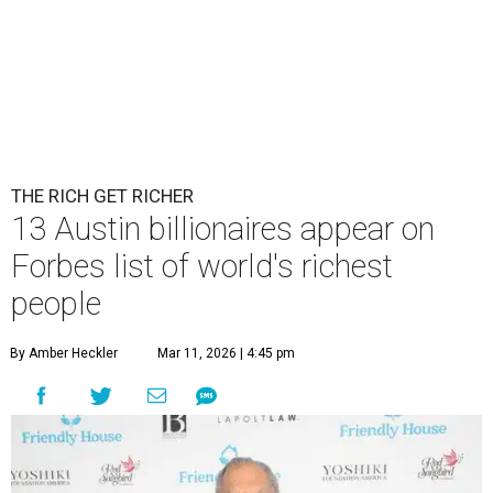
THE RICH GET RICHER
13 Austin billionaires appear on
Forbes list of world's richest
people
By Amber Heckler
Mar 11, 2026 | 4:45 pm