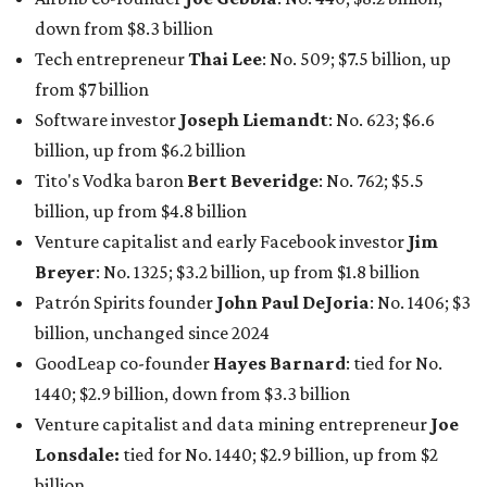
Patrón Spirits founder
John Paul DeJoria
: No. 1406; $3
billion, unchanged since 2024
GoodLeap co-founder
Hayes Barnard
: tied for No.
1440; $2.9 billion, down from $3.3 billion
Venture capitalist and data mining entrepreneur
Joe
Lonsdale:
tied for No. 1440; $2.9 billion, up from $2
billion
Finance chief executive
David Booth
: No. 1560; $2.7
billion, up from $2.5 billion
Software tech magnate
James Truchard
: No. 3017;
$1.2 billion, up from $1 billion
Other Texas billionaires in 2026
Elsewhere in Central Texas, Temple-based billionaire
Drayton McLane, Jr.
, who is the chairman of holding
company McLane Group, ranked No. 908 this year with a
net worth of $4.7 billion, up from $4 billion last year.