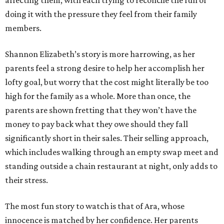
affecting them, with each trying to reconcile the fun of
doing it with the pressure they feel from their family
members.
Shannon Elizabeth’s story is more harrowing, as her
parents feel a strong desire to help her accomplish her
lofty goal, but worry that the cost might literally be too
high for the family as a whole. More than once, the
parents are shown fretting that they won’t have the
money to pay back what they owe should they fall
significantly short in their sales. Their selling approach,
which includes walking through an empty swap meet and
standing outside a chain restaurant at night, only adds to
their stress.
The most fun story to watch is that of Ara, whose
innocence is matched by her confidence. Her parents