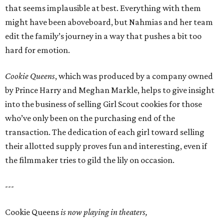
that seems implausible at best. Everything with them
might have been aboveboard, but Nahmias and her team
edit the family’s journey in a way that pushes a bit too
hard for emotion.
Cookie Queens
, which was produced by a company owned
by Prince Harry and Meghan Markle, helps to give insight
into the business of selling Girl Scout cookies for those
who’ve only been on the purchasing end of the
transaction. The dedication of each girl toward selling
their allotted supply proves fun and interesting, even if
the filmmaker tries to gild the lily on occasion.
---
Cookie Queens
is now playing in theaters,