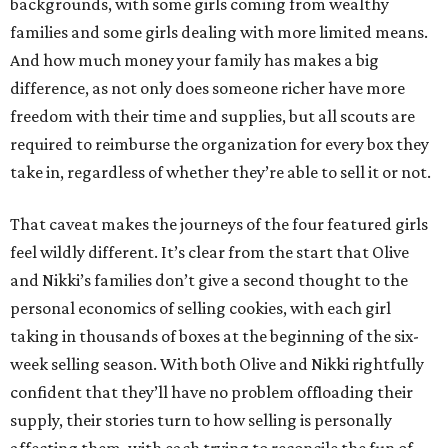
backgrounds, with some girls coming from wealthy
families and some girls dealing with more limited means.
And how much money your family has makes a big
difference, as not only does someone richer have more
freedom with their time and supplies, but all scouts are
required to reimburse the organization for every box they
take in, regardless of whether they’re able to sell it or not.
That caveat makes the journeys of the four featured girls
feel wildly different. It’s clear from the start that Olive
and Nikki’s families don’t give a second thought to the
personal economics of selling cookies, with each girl
taking in thousands of boxes at the beginning of the six-
week selling season. With both Olive and Nikki rightfully
confident that they’ll have no problem offloading their
supply, their stories turn to how selling is personally