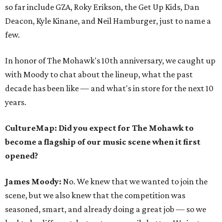
so far include GZA, Roky Erikson, the Get Up Kids, Dan
Deacon, Kyle Kinane, and Neil Hamburger, just to name a
few.
In honor of The Mohawk's 10th anniversary, we caught up
with Moody to chat about the lineup, what the past
decade has been like — and what's in store for the next 10
years.
CultureMap: Did you expect for The Mohawk to
become a flagship of our music scene when it first
opened?
James Moody:
No. We knew that we wanted to join the
scene, but we also knew that the competition was
seasoned, smart, and already doing a great job — so we