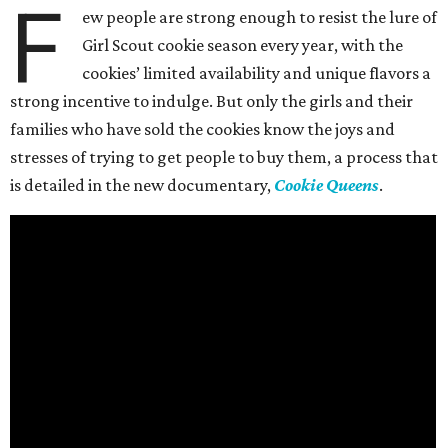
F
ew people are strong enough to resist the lure of
Girl Scout cookie season every year, with the
cookies’ limited availability and unique flavors a
strong incentive to indulge. But only the girls and their
families who have sold the cookies know the joys and
stresses of trying to get people to buy them, a process that
is detailed in the new documentary,
Cookie Queens
.