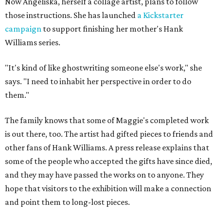
Now Angeliska, herself a collage artist, plans to follow
those instructions. She has launched
a Kickstarter
campaign
to support finishing her mother's Hank
Williams series.
"It's kind of like ghostwriting someone else's work," she
says. "I need to inhabit her perspective in order to do
them."
The family knows that some of Maggie's completed work
is out there, too. The artist had gifted pieces to friends and
other fans of Hank Williams. A press release explains that
some of the people who accepted the gifts have since died,
and they may have passed the works on to anyone. They
hope that visitors to the exhibition will make a connection
and point them to long-lost pieces.