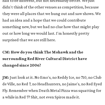
had to be different, but not necessarily better. We just
didn't think of the other venues as competition, because
they were all places that we hung out and saw shows. We
had an idea and a hope that we could contribute
something new, but we had no clue how that might play
out or how long we would last. I'm honestly pretty
surprised that we are still here.
CM: How do you think The Mohawk and the
surrounding Red River Cultural District have
changed since 2006?
JM:
Just look at it. No Emo's, no Reddy Ice, no 710, no Club
de Ville, no Red 7, no Headhunters, no Jaime's, no Red Eyed
Fly. Remember when Death Metal Pizza was squatting for
a while in Red 7? Shit, not even Spiros made it.