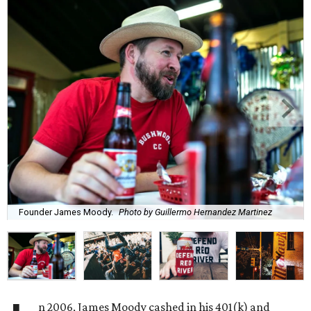
Founder James Moody.
Photo by Guillermo Hernandez Martinez
n 2006, James Moody cashed in his 401(k) and