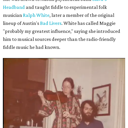
Headband
and taught fiddle to experimental folk
musician
Ralph White
, later a member of the original
lineup of Austin's
Bad Livers
. White has called Maggie
"probably my greatest influence," saying she introduced
him to musical sources deeper than the radio-friendly
fiddle music he had known.