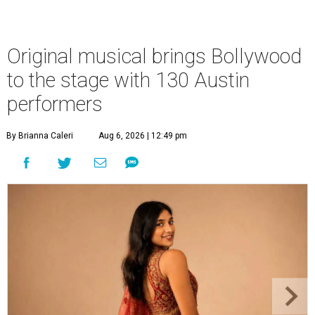
Original musical brings Bollywood
to the stage with 130 Austin
performers
By Brianna Caleri
Aug 6, 2026 | 12:49 pm