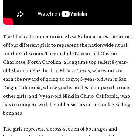
The film by documentarian Alysa Nahmias uses the stories
of four different girls to represent the nationwide ritual
for the Girl Scouts. They include 12-year-old Olive in
Charlotte, North Carolina, a longtime top seller; 8-year-
old Shannon Elizabeth in El Paso, Texas, who wants to
earn the reward of going to camp; 5-year-old Ara in San
Diego, California, whose goal is modest compared to most
other girls; and 9-year-old Nikki in Chino, California, who
has to compete with her older sisters in the cookie-selling
bonanza.
The girls represent a cross-section of both ages and