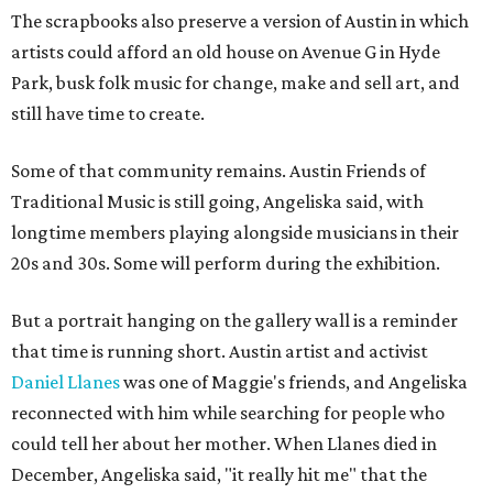
The scrapbooks also preserve a version of Austin in which
artists could afford an old house on Avenue G in Hyde
Park, busk folk music for change, make and sell art, and
still have time to create.
Some of that community remains. Austin Friends of
Traditional Music is still going, Angeliska said, with
longtime members playing alongside musicians in their
20s and 30s. Some will perform during the exhibition.
But a portrait hanging on the gallery wall is a reminder
that time is running short. Austin artist and activist
Daniel Llanes
was one of Maggie's friends, and Angeliska
reconnected with him while searching for people who
could tell her about her mother. When Llanes died in
December, Angeliska said, "it really hit me" that the