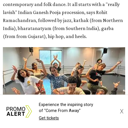
contemporary and folk dance. It all starts with a "really
lavish" Indian Ganesh Pooja procession, says Rohit
Ramachandran, followed by jazz, kathak (from Northern
India), bharatanatyam (from Southern India), garba
(from from Gujarat), hip hop, and heels.
Experience the inspiring story
X
of "Come From Away"
Get tickets