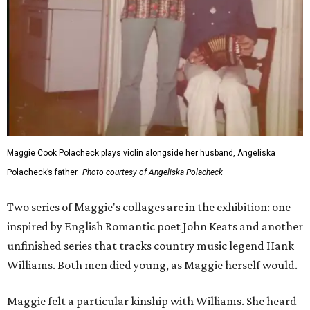
Maggie Cook Polacheck plays violin alongside her husband, Angeliska
Polacheck’s father.
Photo courtesy of Angeliska Polacheck
Two series of Maggie's collages are in the exhibition: one
inspired by English Romantic poet John Keats and another
unfinished series that tracks country music legend Hank
Williams. Both men died young, as Maggie herself would.
Maggie felt a particular kinship with Williams. She heard