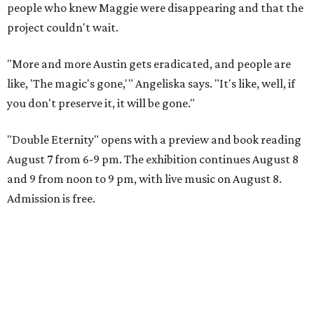
people who knew Maggie were disappearing and that the
project couldn't wait.
"More and more Austin gets eradicated, and people are
like, 'The magic's gone,'" Angeliska says. "It's like, well, if
you don't preserve it, it will be gone."
"Double Eternity" opens with a preview and book reading
August 7 from 6-9 pm. The exhibition continues August 8
and 9 from noon to 9 pm, with live music on August 8.
Admission is free.