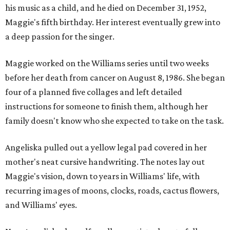
his music as a child, and he died on December 31, 1952,
Maggie's fifth birthday. Her interest eventually grew into
a deep passion for the singer.
Maggie worked on the Williams series until two weeks
before her death from cancer on August 8, 1986. She began
four of a planned five collages and left detailed
instructions for someone to finish them, although her
family doesn't know who she expected to take on the task.
Angeliska pulled out a yellow legal pad covered in her
mother's neat cursive handwriting. The notes lay out
Maggie's vision, down to years in Williams' life, with
recurring images of moons, clocks, roads, cactus flowers,
and Williams' eyes.