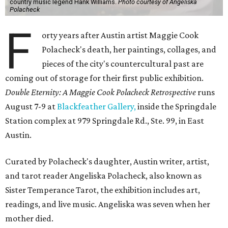
country music legend Hank Williams.
Photo courtesy of Angeliska
Polacheck
F
orty years after Austin artist Maggie Cook
Polacheck's death, her paintings, collages, and
pieces of the city's countercultural past are
coming out of storage for their first public exhibition.
Double Eternity: A Maggie Cook Polacheck Retrospective
runs
August 7-9 at
Blackfeather Gallery,
inside the Springdale
Station complex at 979 Springdale Rd., Ste. 99, in East
Austin.
Curated by Polacheck's daughter, Austin writer, artist,
and tarot reader Angeliska Polacheck, also known as
Sister Temperance Tarot, the exhibition includes art,
readings, and live music. Angeliska was seven when her
mother died.