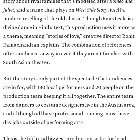
story about rival families that's modeled after
Romeo and
Juliet
, and a name that plays on
West Side Story
, itself a
modern retelling of the old classic. Though Raas Leela is a
divine dance in Hindu text, this production uses it more as
a theme, meaning "stories of love," creative director Rohit
Ramachandran explains. The combination of references
offers audiences a way in even if they aren't familiar with
South Asian theater.
But the story is only part of the spectacle that audiences
are in for, with 130 local performers and 20 people on the
production team keeping it all together. The entire team
from dancers to costume designers live in the Austin area,
and although all have professional training, most have
day jobs outside of performing arts.
This is the fifth and biggest production so far for local