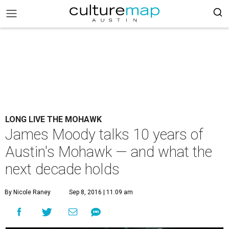
LONG LIVE THE MOHAWK
James Moody talks 10 years of
Austin's Mohawk — and what the
next decade holds
By Nicole Raney
Sep 8, 2016 | 11:09 am