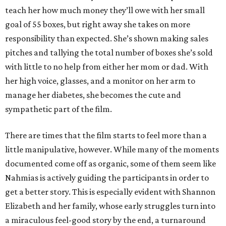
teach her how much money they’ll owe with her small
goal of 55 boxes, but right away she takes on more
responsibility than expected. She’s shown making sales
pitches and tallying the total number of boxes she’s sold
with little to no help from either her mom or dad. With
her high voice, glasses, and a monitor on her arm to
manage her diabetes, she becomes the cute and
sympathetic part of the film.
There are times that the film starts to feel more than a
little manipulative, however. While many of the moments
documented come off as organic, some of them seem like
Nahmias is actively guiding the participants in order to
get a better story. This is especially evident with Shannon
Elizabeth and her family, whose early struggles turn into
a miraculous feel-good story by the end, a turnaround