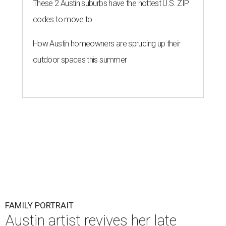
These 2 Austin suburbs have the hottest U.S. ZIP
codes to move to
How Austin homeowners are sprucing up their
outdoor spaces this summer
FAMILY PORTRAIT
Austin artist revives her late