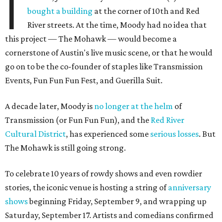
I
bought a building
at the corner of 10th and Red
River streets. At the time, Moody had no idea that
this project — The Mohawk — would become a
cornerstone of Austin's live music scene, or that he would
go on to be the co-founder of staples like Transmission
Events, Fun Fun Fun Fest, and Guerilla Suit.
A decade later, Moody is
no longer at the helm
of
Transmission (or Fun Fun Fun), and the
Red River
Cultural District
, has experienced some
serious losses
. But
The Mohawk is still going strong.
To celebrate 10 years of rowdy shows and even rowdier
stories, the iconic venue is hosting a string of
anniversary
shows
beginning Friday, September 9, and wrapping up
Saturday, September 17. Artists and comedians confirmed