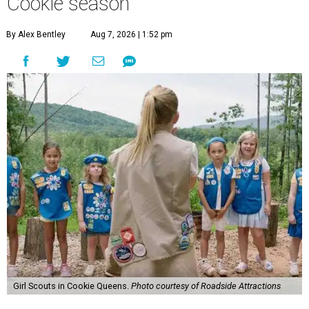
Cookie season
By Alex Bentley
Aug 7, 2026 | 1:52 pm
Girl Scouts in Cookie Queens.
Photo courtesy of Roadside Attractions