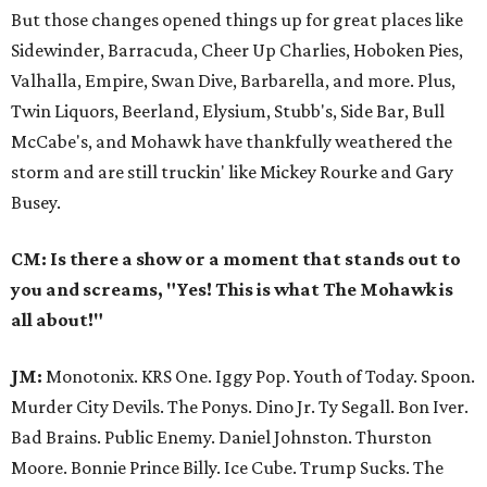
But those changes opened things up for great places like
Sidewinder, Barracuda, Cheer Up Charlies, Hoboken Pies,
Valhalla, Empire, Swan Dive, Barbarella, and more. Plus,
Twin Liquors, Beerland, Elysium, Stubb's, Side Bar, Bull
McCabe's, and Mohawk have thankfully weathered the
storm and are still truckin' like Mickey Rourke and Gary
Busey.
CM: Is there a show or a moment that stands out to
you and screams, "Yes! This is what The Mohawk is
all about!"
JM:
Monotonix. KRS One. Iggy Pop. Youth of Today. Spoon.
Murder City Devils. The Ponys. Dino Jr. Ty Segall. Bon Iver.
Bad Brains. Public Enemy. Daniel Johnston. Thurston
Moore. Bonnie Prince Billy. Ice Cube. Trump Sucks. The