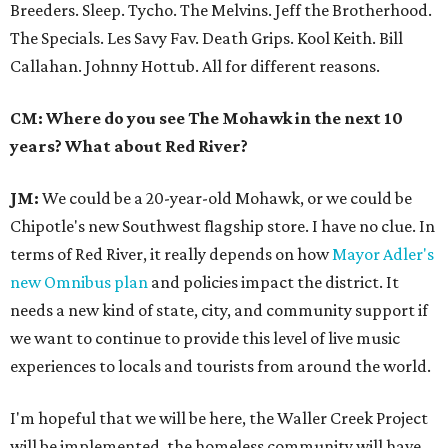
Breeders. Sleep. Tycho. The Melvins. Jeff the Brotherhood.
The Specials. Les Savy Fav. Death Grips. Kool Keith. Bill
Callahan. Johnny Hottub. All for different reasons.
CM: Where do you see The Mohawk in the next 10
years? What about Red River?
JM:
We could be a 20-year-old Mohawk, or we could be
Chipotle's new Southwest flagship store. I have no clue. In
terms of Red River, it really depends on how
Mayor Adler's
new Omnibus plan
and policies impact the district. It
needs a new kind of state, city, and community support if
we want to continue to provide this level of live music
experiences to locals and tourists from around the world.
I'm hopeful that we will be here, the Waller Creek Project
will be implemented, the homeless community will have