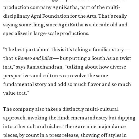
production company Agni Katha, part of the multi-
disciplinary Agni Foundation for the Arts. That's really
saying something, since Agni Katha is a decade old and
specializes in large-scale productions.
"The best part about this is it's taking a familiar story —
that's
Romeo and Juliet
— but putting a South Asian twist
in it," says Ramachandran, "talking about how diverse
perspectives and cultures can evolve the same
fundamental story and add so much flavor and so much
value to it."
The company also takes a distinctly multi-cultural
approach, invoking the Hindi cinema industry but dipping
into other cultural niches. There are nine major dance
pieces, by count in a press release, showing off styles in