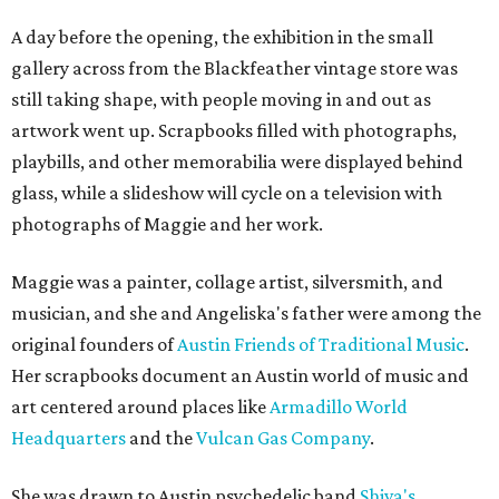
A day before the opening, the exhibition in the small
gallery across from the Blackfeather vintage store was
still taking shape, with people moving in and out as
artwork went up. Scrapbooks filled with photographs,
playbills, and other memorabilia were displayed behind
glass, while a slideshow will cycle on a television with
photographs of Maggie and her work.
Maggie was a painter, collage artist, silversmith, and
musician, and she and Angeliska's father were among the
original founders of
Austin Friends of Traditional Music
.
Her scrapbooks document an Austin world of music and
art centered around places like
Armadillo World
Headquarters
and the
Vulcan Gas Company
.
She was drawn to Austin psychedelic band
Shiva's