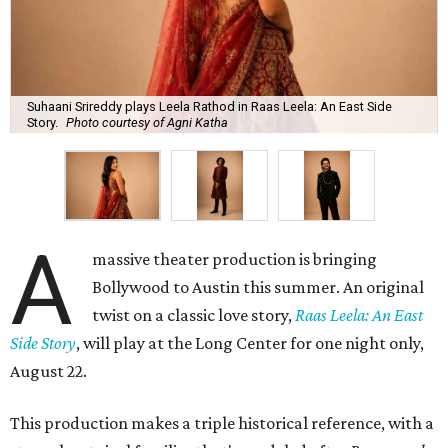
Suhaani Srireddy plays Leela Rathod in Raas Leela: An East Side
Story.
Photo courtesy of Agni Katha
A
massive theater production is bringing
Bollywood to Austin this summer. An original
twist on a classic love story,
Raas Leela: An East
Side Story
, will play at the Long Center for one night only,
August 22.
This production makes a triple historical reference, with a