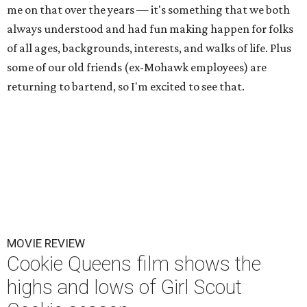
me on that over the years — it's something that we both
always understood and had fun making happen for folks
of all ages, backgrounds, interests, and walks of life. Plus
some of our old friends (ex-Mohawk employees) are
returning to bartend, so I'm excited to see that.
MOVIE REVIEW
Cookie Queens film shows the
highs and lows of Girl Scout