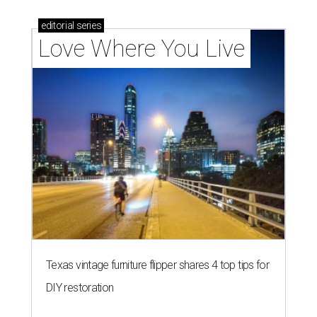
editorial
series
Love Where You Live
Texas vintage furniture flipper shares 4 top tips for
DIY restoration