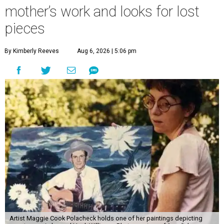
mother’s work and looks for lost
pieces
By Kimberly Reeves
Aug 6, 2026 | 5:06 pm
Artist Maggie Cook Polacheck holds one of her paintings depicting