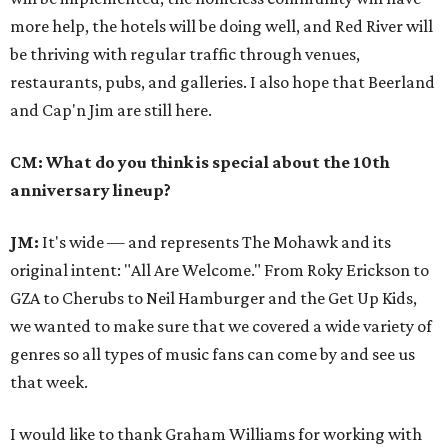
more help, the hotels will be doing well, and Red River will
be thriving with regular traffic through venues,
restaurants, pubs, and galleries. I also hope that Beerland
and Cap'n Jim are still here.
CM: What do you think is special about the 10th
anniversary lineup?
JM:
It's wide — and represents The Mohawk and its
original intent: "All Are Welcome." From Roky Erickson to
GZA to Cherubs to Neil Hamburger and the Get Up Kids,
we wanted to make sure that we covered a wide variety of
genres so all types of music fans can come by and see us
that week.
I would like to thank Graham Williams for working with