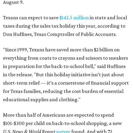
August 9.
Texans can expect to save
$142.5 million
in state and local
taxes during the sales tax holiday this year, according to
Don Huffines, Texas Comptroller of Public Accounts.
"Since 1999, Texans have saved more than $2 billion on
everything from coats to crayons and scissors to sneakers
in preparation for the back-to-school bell," said Huffines
in the release. "But this holiday initiative isn’t just about
short-term relief — it’s a cornerstone of financial support
for Texas families, reducing the cost burden of essential
educational supplies and clothing."
More than half of Americans are expected to spend
$101-$300 per child on back-to-school shopping, a new
U.S. News & World Report
survey
found. And with 72