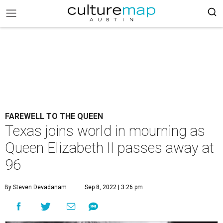
FAREWELL TO THE QUEEN
Texas joins world in mourning as
Queen Elizabeth II passes away at
96
By Steven Devadanam
Sep 8, 2022 | 3:26 pm