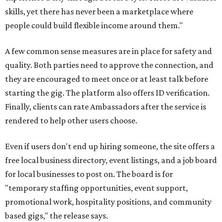
skills, yet there has never been a marketplace where
people could build flexible income around them."
A few common sense measures are in place for safety and
quality. Both parties need to approve the connection, and
they are encouraged to meet once or at least talk before
starting the gig. The platform also offers ID verification.
Finally, clients can rate Ambassadors after the service is
rendered to help other users choose.
Even if users don't end up hiring someone, the site offers a
free local business directory, event listings, and a job board
for local businesses to post on. The board is for
"temporary staffing opportunities, event support,
promotional work, hospitality positions, and community
based gigs," the release says.