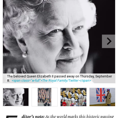
The beloved Queen Elizabeth II passed away on Thursday, September
8.
<span class="w-full">The Royal Family/Twitter </span>
ditor’s note:
As the world marks this historic passing