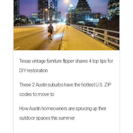
Texas vintage furniture flipper shares 4 top tips for
DIY restoration
These 2 Austin suburbs have the hottest U.S. ZIP
codes to move to
How Austin homeowners are sprucing up their
outdoor spaces this summer