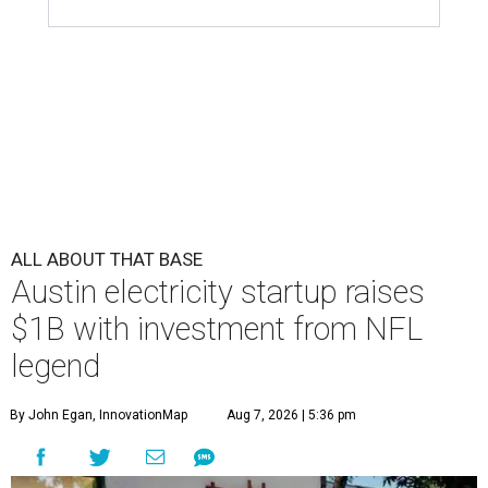
ALL ABOUT THAT BASE
Austin electricity startup raises
$1B with investment from NFL
legend
By John Egan, InnovationMap
Aug 7, 2026 | 5:36 pm