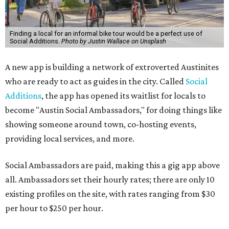
Finding a local for an informal bike tour would be a perfect use of
Social Additions.
Photo by Justin Wallace on Unsplash
A new app is building a network of extroverted Austinites
who are ready to act as guides in the city. Called
Social
Additions
, the app has opened its waitlist for locals to
become "Austin Social Ambassadors," for doing things like
showing someone around town, co-hosting events,
providing local services, and more.
Social Ambassadors are paid, making this a gig app above
all. Ambassadors set their hourly rates; there are only 10
existing profiles on the site, with rates ranging from $30
per hour to $250 per hour.