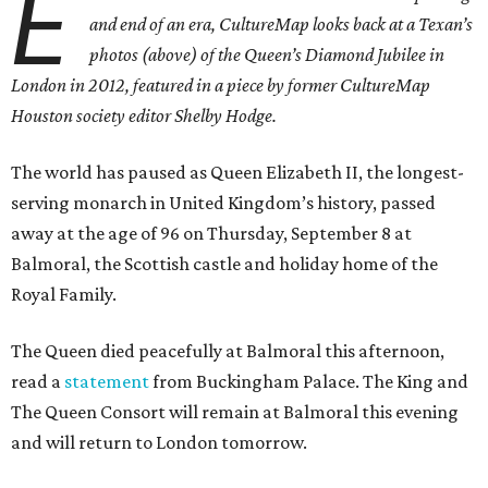
E
and end of an era, CultureMap looks back at a Texan’s
photos (above) of the Queen’s Diamond Jubilee in
London in 2012, featured in a piece by former CultureMap
Houston society editor Shelby Hodge.
The world has paused as Queen Elizabeth II, the longest-
serving monarch in United Kingdom’s history, passed
away at the age of 96 on Thursday, September 8 at
Balmoral, the Scottish castle and holiday home of the
Royal Family.
The Queen died peacefully at Balmoral this afternoon,
read a
statement
from Buckingham Palace. The King and
The Queen Consort will remain at Balmoral this evening
and will return to London tomorrow.