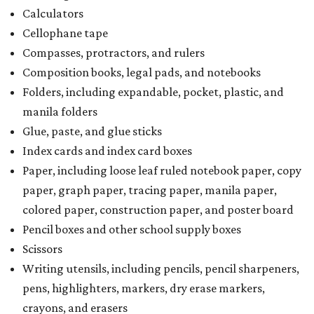
Calculators
Cellophane tape
Compasses, protractors, and rulers
Composition books, legal pads, and notebooks
Folders, including expandable, pocket, plastic, and
manila folders
Glue, paste, and glue sticks
Index cards and index card boxes
Paper, including loose leaf ruled notebook paper, copy
paper, graph paper, tracing paper, manila paper,
colored paper, construction paper, and poster board
Pencil boxes and other school supply boxes
Scissors
Writing utensils, including pencils, pencil sharpeners,
pens, highlighters, markers, dry erase markers,
crayons, and erasers