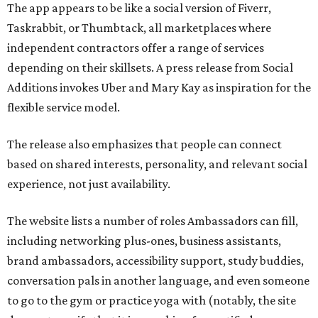
The app appears to be like a social version of Fiverr,
Taskrabbit, or Thumbtack, all marketplaces where
independent contractors offer a range of services
depending on their skillsets. A press release from Social
Additions invokes Uber and Mary Kay as inspiration for the
flexible service model.
The release also emphasizes that people can connect
based on shared interests, personality, and relevant social
experience, not just availability.
The website lists a number of roles Ambassadors can fill,
including networking plus-ones, business assistants,
brand ambassadors, accessibility support, study buddies,
conversation pals in another language, and even someone
to go to the gym or practice yoga with (notably, the site