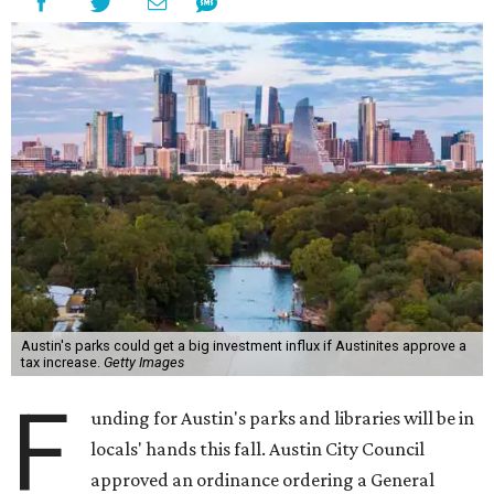
Austin's parks could get a big investment influx if Austinites approve a
tax increase.
Getty Images
F
unding for Austin's parks and libraries will be in
locals' hands this fall. Austin City Council
approved an ordinance ordering a General