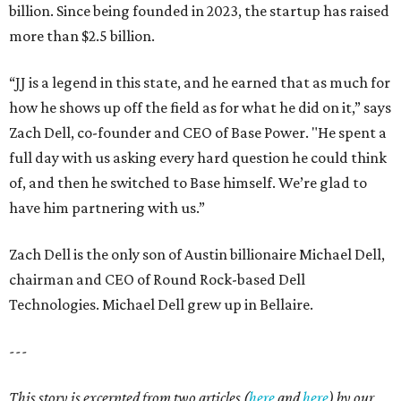
billion. Since being founded in 2023, the startup has raised
more than $2.5 billion.
“JJ is a legend in this state, and he earned that as much for
how he shows up off the field as for what he did on it,” says
Zach Dell, co-founder and CEO of Base Power. "He spent a
full day with us asking every hard question he could think
of, and then he switched to Base himself. We’re glad to
have him partnering with us.”
Zach Dell is the only son of Austin billionaire Michael Dell,
chairman and CEO of Round Rock-based Dell
Technologies. Michael Dell grew up in Bellaire.
---
This story is excerpted from two articles (
here
and
here
) by our