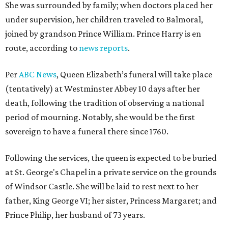
She was surrounded by family; when doctors placed her
under supervision, her children traveled to Balmoral,
joined by grandson Prince William. Prince Harry is en
route, according to
news reports
.
Per
ABC News
, Queen Elizabeth’s funeral will take place
(tentatively) at Westminster Abbey 10 days after her
death, following the tradition of observing a national
period of mourning. Notably, she would be the first
sovereign to have a funeral there since 1760.
Following the services, the queen is expected to be buried
at St. George's Chapel in a private service on the grounds
of Windsor Castle. She will be laid to rest next to her
father, King George VI; her sister, Princess Margaret; and
Prince Philip, her husband of 73 years.