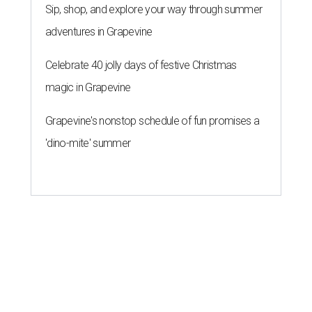
Sip, shop, and explore your way through summer
adventures in Grapevine
Celebrate 40 jolly days of festive Christmas
magic in Grapevine
Grapevine's nonstop schedule of fun promises a
'dino-mite' summer