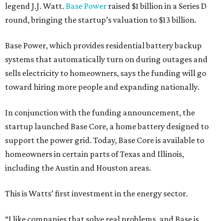
legend J.J. Watt.
Base Power
raised $1 billion in a Series D
round, bringing the startup’s valuation to $13 billion.
Base Power, which provides residential battery backup
systems that automatically turn on during outages and
sells electricity to homeowners, says the funding will go
toward hiring more people and expanding nationally.
In conjunction with the funding announcement, the
startup launched Base Core, a home battery designed to
support the power grid. Today, Base Core is available to
homeowners in certain parts of Texas and Illinois,
including the Austin and Houston areas.
This is Watts’ first investment in the energy sector.
“I like companies that solve real problems, and Base is