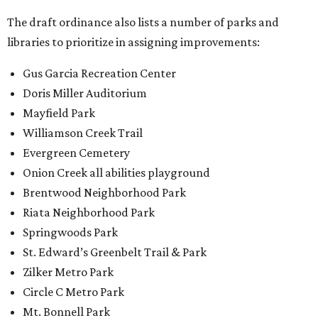
The draft ordinance also lists a number of parks and
libraries to prioritize in assigning improvements:
Gus Garcia Recreation Center
Doris Miller Auditorium
Mayfield Park
Williamson Creek Trail
Evergreen Cemetery
Onion Creek all abilities playground
Brentwood Neighborhood Park
Riata Neighborhood Park
Springwoods Park
St. Edward’s Greenbelt Trail & Park
Zilker Metro Park
Circle C Metro Park
Mt. Bonnell Park