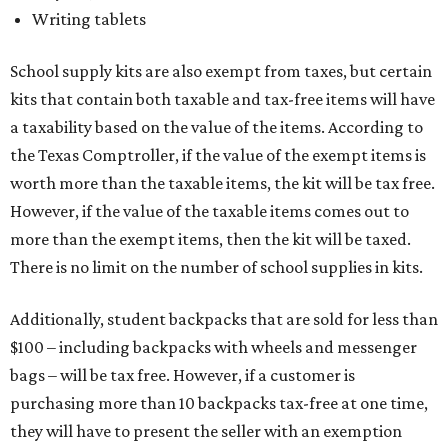
Writing tablets
School supply kits are also exempt from taxes, but certain
kits that contain both taxable and tax-free items will have
a taxability based on the value of the items. According to
the Texas Comptroller, if the value of the exempt items is
worth more than the taxable items, the kit will be tax free.
However, if the value of the taxable items comes out to
more than the exempt items, then the kit will be taxed.
There is no limit on the number of school supplies in kits.
Additionally, student backpacks that are sold for less than
$100 – including backpacks with wheels and messenger
bags – will be tax free. However, if a customer is
purchasing more than 10 backpacks tax-free at one time,
they will have to present the seller with an exemption