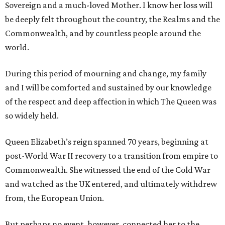
Sovereign and a much-loved Mother. I know her loss will
be deeply felt throughout the country, the Realms and the
Commonwealth, and by countless people around the
world.
During this period of mourning and change, my family
and I will be comforted and sustained by our knowledge
of the respect and deep affection in which The Queen was
so widely held.
Queen Elizabeth’s reign spanned 70 years, beginning at
post-World War II recovery to a transition from empire to
Commonwealth. She witnessed the end of the Cold War
and watched as the UK entered, and ultimately withdrew
from, the European Union.
But perhaps no event, however, connected her to the