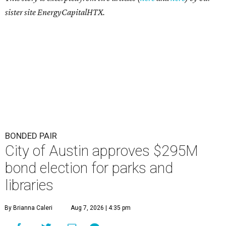
sister site EnergyCapitalHTX.
BONDED PAIR
City of Austin approves $295M
bond election for parks and
libraries
By Brianna Caleri
Aug 7, 2026 | 4:35 pm