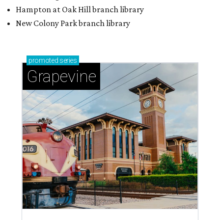
Hampton at Oak Hill branch library
New Colony Park branch library
promoted
series
Grapevine