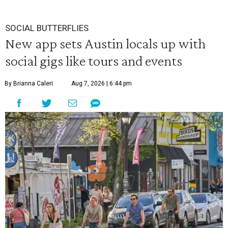
SOCIAL BUTTERFLIES
New app sets Austin locals up with
social gigs like tours and events
By Brianna Caleri
Aug 7, 2026 | 6:44 pm