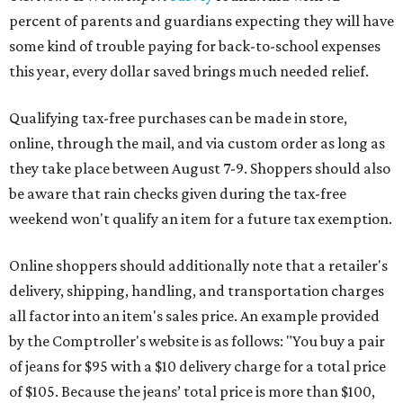
percent of parents and guardians expecting they will have
some kind of trouble paying for back-to-school expenses
this year, every dollar saved brings much needed relief.
Qualifying tax-free purchases can be made in store,
online, through the mail, and via custom order as long as
they take place between August 7-9. Shoppers should also
be aware that rain checks given during the tax-free
weekend won't qualify an item for a future tax exemption.
Online shoppers should additionally note that a retailer's
delivery, shipping, handling, and transportation charges
all factor into an item's sales price. An example provided
by the Comptroller's website is as follows: "You buy a pair
of jeans for $95 with a $10 delivery charge for a total price
of $105. Because the jeans’ total price is more than $100,