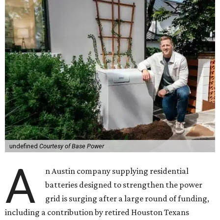
undefined
Courtesy of Base Power
A
n Austin company supplying residential
batteries designed to strengthen the power
grid is surging after a large round of funding,
including a contribution by retired Houston Texans