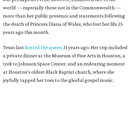
world — especially those not in the Commonwealth —
more than her public presence and statements following
the death of Princess Diana of Wales, who lost her life 25
years ago this month.
Texas last
hosted the queen
31 years ago. Her trip included
a private dinner at the Museum of Fine Arts in Houston, a
trek to Johnson Space Center, and an endearing moment
at Houston’s oldest Black Baptist church, where she
joyfully tapped her toes to the gleeful gospel music.