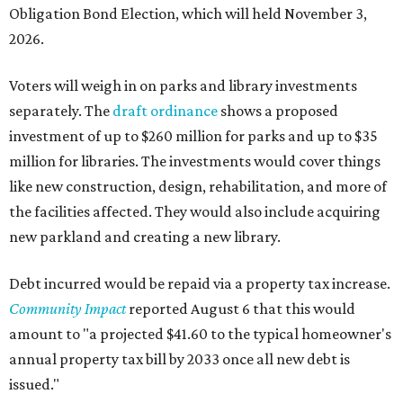
Obligation Bond Election, which will held November 3,
2026.
Voters will weigh in on parks and library investments
separately. The
draft ordinance
shows a proposed
investment of up to $260 million for parks and up to $35
million for libraries. The investments would cover things
like new construction, design, rehabilitation, and more of
the facilities affected. They would also include acquiring
new parkland and creating a new library.
Debt incurred would be repaid via a property tax increase.
Community Impact
reported August 6 that this would
amount to "a projected $41.60 to the typical homeowner's
annual property tax bill by 2033 once all new debt is
issued."