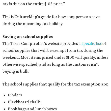
tax is due on the entire $105 price."
This is CultureMap's guide for how shoppers can save
during the upcoming tax holiday.
Saving on school supplies
The Texas Comptroller's website provides a
specific list
of
school supplies that will be exempt from tax during the
weekend. Most items priced under $100 will qualify, unless
otherwise specified, and as long as the customer isn't
buying in bulk.
The school supplies that qualify for the tax exemption are:
Binders
Blackboard chalk
Book bags and lunch boxes