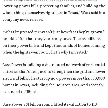
lowering power bills, protecting families, and building the
whole thing themselves right here in Texas,” Watt said in a
company news release.
“What impressed me wasn’t just how fast they’ve grown,”
he adds. “It’s that they’ve already saved Texans millions
on their power bills and kept thousands of homes running
when the lights went out. That’s why I invested.”
Base Power is building a distributed network of residential
batteries that’s designed to strengthen the grid and lower
electrical bills. The startup now powers more than 30,000
homes in Texas, including the Houston area, and recently
expanded to Illinois.
Base Power’s $1 billion round lifted its valuation to $13