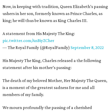
Now, in keeping with tradition, Queen Elizabeth’s passing
ushers in her son, formerly known as Prince Charles, as
king; he will thus be known as King Charles III.
A statement from His Majesty The King:
pic.twitter.com/AnBiyZCher
— The Royal Family (@RoyalFamily)
September 8, 2022
His Majesty The King, Charles released a the following
statement after his mother’s passing:
The death of my beloved Mother, Her Majesty The Queen,
is a moment of the greatest sadness for me and all
members of my family.
We mourn profoundly the passing of a cherished