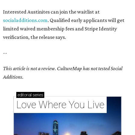
Interested Austinites can join the waitlist at
socialadditions.com
. Qualified early applicants will get
limited waived membership fees and Stripe Identity
verification, the release says.
--
This article is not a review.
CultureMap has not tested Social
Additions.
editorial
series
Love Where You Live