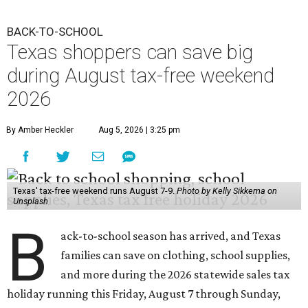
BACK-TO-SCHOOL
Texas shoppers can save big
during August tax-free weekend
2026
By Amber Heckler
Aug 5, 2026 | 3:25 pm
Texas' tax-free weekend runs August 7-9.
Photo by Kelly Sikkema on
Unsplash
B
ack-to-school season has arrived, and Texas
families can save on clothing, school supplies,
and more during the 2026 statewide sales tax
holiday running this Friday, August 7 through Sunday,