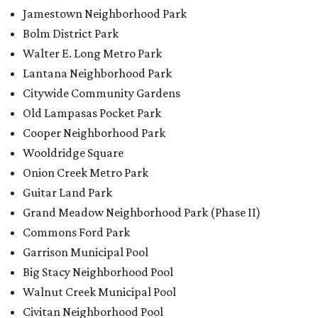
Jamestown Neighborhood Park
Bolm District Park
Walter E. Long Metro Park
Lantana Neighborhood Park
Citywide Community Gardens
Old Lampasas Pocket Park
Cooper Neighborhood Park
Wooldridge Square
Onion Creek Metro Park
Guitar Land Park
Grand Meadow Neighborhood Park (Phase II)
Commons Ford Park
Garrison Municipal Pool
Big Stacy Neighborhood Pool
Walnut Creek Municipal Pool
Civitan Neighborhood Pool