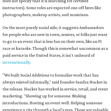
does not specify that it is searching for certified
instructors). Some roles are expected one-off hires like
photographers, makeup artists, and musicians.
On the more purely social side, it suggests Ambassadors
for people who are new in town, seniors, or folks just want
to go to an event that is less fun on their own, like an F1
race or karaoke. Though this is somewhat uncommon as a
paid service in the United States, it isn't unheard of
internationally
.
"We built Social Additions to formalize work that has
always existed informally," said founder Sandra Hucker in
the release. Hucker has worked in service, retail, and event
marketing. "Showing up for someone. Making
introductions. Hosting an event well. Helping someone
experience a city through a local's eyes. Those are valuable