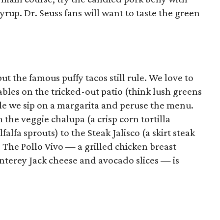
yrup. Dr. Seuss fans will want to taste the green
ut the famous puffy tacos still rule. We love to
bles on the tricked-out patio (think lush greens
le we sip on a margarita and peruse the menu.
the veggie chalupa (a crisp corn tortilla
alfa sprouts) to the Steak Jalisco (a skirt steak
 The Pollo Vivo — a grilled chicken breast
nterey Jack cheese and avocado slices — is