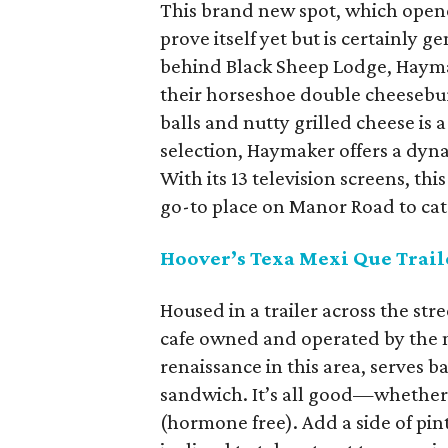
This brand new spot, which opene
prove itself yet but is certainly
behind Black Sheep Lodge, Haymak
their horseshoe double cheesebur
balls and nutty grilled cheese is 
selection, Haymaker offers a dyna
With its 13 television screens, t
go-to place on Manor Road to ca
Hoover
’s Texa Mexi Que Trail
Housed in a trailer across the st
cafe owned and operated by the 
renaissance in this area, serves 
sandwich. It’s all good—whether y
(hormone free). Add a side of pint