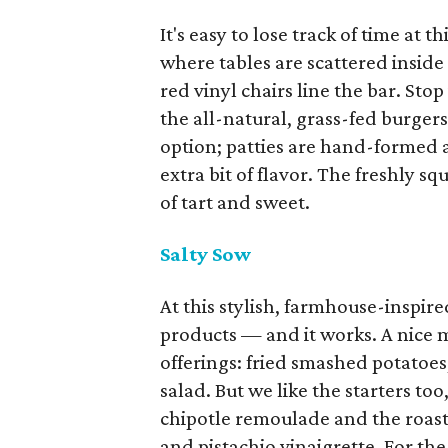
It's easy to lose track of time at 
where tables are scattered inside
red vinyl chairs line the bar. Sto
the all-natural, grass-fed burger
option; patties are hand-formed
extra bit of flavor. The freshly 
of tart and sweet.
Salty Sow
At this stylish, farmhouse-inspire
products — and it works. A nice 
offerings: fried smashed potatoes
salad. But we like the starters too
chipotle remoulade and the roast
and pistachio vinaigrette. For th