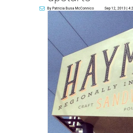
By Patricia Busa McConnico
Sep 12, 2013 | 4: