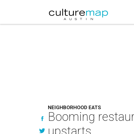
NEIGHBORHOOD EATS
Booming restaura
upstarts