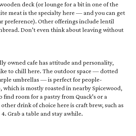
wooden deck (or lounge for a bit in one of the
ite meat is the specialty here — and you can get
ur preference). Other offerings include lentil
nbread. Don’t even think about leaving without
ly owned cafe has attitude and personality,
ike to chill here. The outdoor space — dotted
urple umbrellas — is perfect for people-
e, which is mostly roasted in nearby Spicewood,
o find room for a pastry from Quack’s or a
other drink of choice here is craft brew, such as
4. Grab a table and stay awhile.