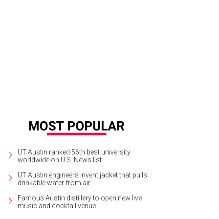
k is king at this Manor Road destination.
Salty Sow
UT Austin ranked 56th best university
worldwide on U.S. News list
UT Austin engineers invent jacket that pulls
drinkable water from air
Famous Austin distillery to open new live
music and cocktail venue