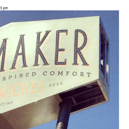
25 pm