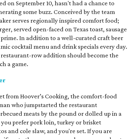
d on September 10, hasn't had a chance to
 generating some buzz. Conceived by the team
er serves regionally inspired comfort food;
ger, served open-faced on Texas toast, sausage
a prime. In addition to a well-curated craft beer
mic cocktail menu and drink specials every day.
his restaurant-row addition should become the
tch a game.
er
reet from Hoover’s Cooking, the comfort-food
man who jumpstarted the restaurant
barbecued meats by the pound or dolled up in a
ou prefer pork loin, turkey or brisket
os and cole slaw, and you're set. If you are