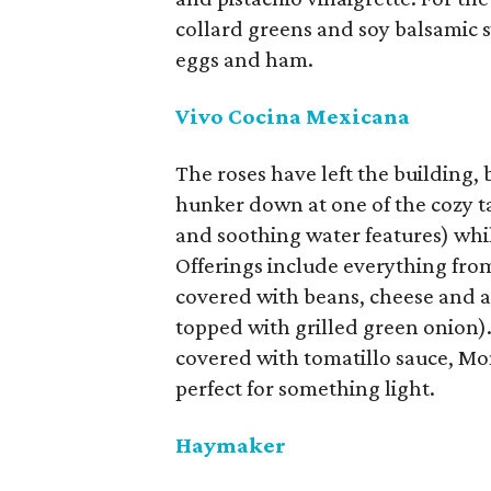
collard greens and soy balsamic s
eggs and ham.
Vivo Cocina Mexicana
The roses have left the building, b
hunker down at one of the cozy ta
and soothing water features) whi
Offerings include everything from 
covered with beans, cheese and alf
topped with grilled green onion).
covered with tomatillo sauce, Mo
perfect for something light.
Haymaker