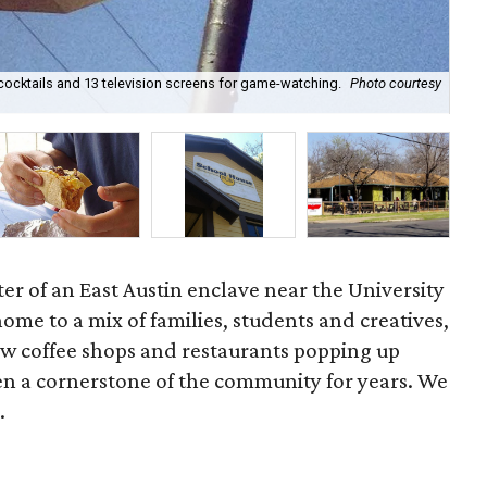
 cocktails and 13 television screens for game-watching.
Photo courtesy
Por
r of an East Austin enclave near the University
home to a mix of families, students and creatives,
w coffee shops and restaurants popping up
n a cornerstone of the community for years. We
.