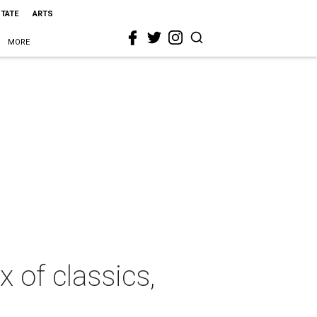
STATE
ARTS
MORE
 of classics,