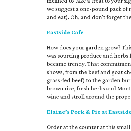
inclined to take a treat to your s
we suggest a one-pound pack of ni
and eat). Oh, and don't forget th
Eastside Cafe
How does your garden grow? This t
was sourcing produce and herbs f
became trendy. That commitment t
shows, from the beef and goat che
grass-fed beef) to the garden bur
brown rice, fresh herbs and Monter
wine and stroll around the prope
Elaine’s Pork & Pie at Eastsid
Order at the counter at this small