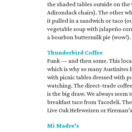
the shaded tables outside on the 
Adirondack chairs). The other wh
it pulled in a sandwich or taco (o
vegetable soup with jalapeño cor
a bourbon buttermilk pie (wow!).
Thunderbird Coffee
Funk — and then some. This local
which is why so many Austinites l
with picnic tables dressed with p
watching. The direct-trade coffe
is the big draw. We always seem t
breakfast taco from Tacodeli. The 
Live Oak Hefeweizen or Fireman’s 
Mi Madre’s