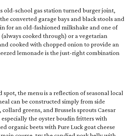
this old-school gas station turned burger joint,
 the converted garage bays and black stools and
p in for an old-fashioned milkshake and one of
s (always cooked through) or a vegetarian
 and cooked with chopped onion to provide an
squeezed lemonade is the just-right combination
d spot, the menu is a reflection of seasonal local
meal can be constructed simply from side
, collard greens, and Brussels sprouts Caesar
, especially the oyster boudin fritters with
ed organic beets with Pure Luck goat cheese
e main course, try the candied pork belly with