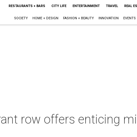
RESTAURANTS + BARS
CITY LIFE
ENTERTAINMENT
TRAVEL
REAL E
SOCIETY
HOME + DESIGN
FASHION + BEAUTY
INNOVATION
EVENTS
nt row offers enticing mix