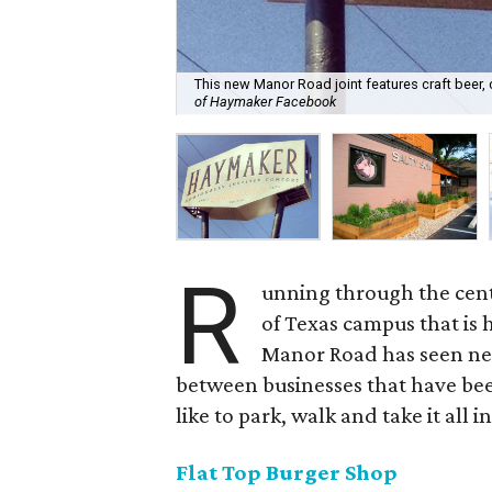
This new Manor Road joint features craft beer,
of Haymaker Facebook
R
unning through the cente
of Texas campus that is 
Manor Road has seen ne
between businesses that have bee
like to park, walk and take it all in
Flat Top Burger Shop