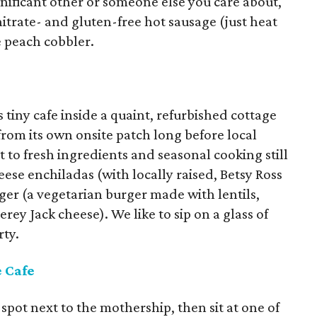
ignificant other or someone else you care about,
trate- and gluten-free hot sausage (just heat
e peach cobbler.
iny cafe inside a quaint, refurbished cottage
rom its own onsite patch long before local
o fresh ingredients and seasonal cooking still
ese enchiladas (with locally raised, Betsy Ross
ger (a vegetarian burger made with lentils,
ey Jack cheese). We like to sip on a glass of
rty.
e Cafe
 spot next to the mothership, then sit at one of