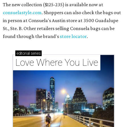
The new collection ($125-235) is available now at
consuelastyle.com
. Shoppers can also check the bags out
in person at Consuela's Austin store at 3500 Guadalupe
St., Ste. B. Other retailers selling Consuela bags can be
found through the brand's
store locator
.
editorial
series
Love Where You Live