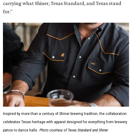
carrying what Shiner, Texas Standard, and Texas stand
for."
Inspired by more than a century of Shiner brewing tradition, the collaboration
celebrates Texas heritage with apparel designed for everything from brewery
patios to dance halls.
Photo courtesy of Texas Standard and Shiner