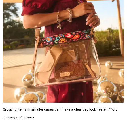
Grouping items in smaller cases can make a clear bag look neater.
Photo
courtesy of Consuela