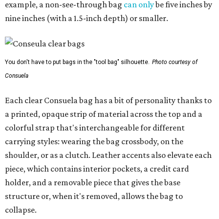
example, a non-see-through bag
can only
be five inches by
nine inches (with a 1.5-inch depth) or smaller.
You don't have to put bags in the "tool bag" silhouette.
Photo courtesy of
Consuela
Each clear Consuela bag has a bit of personality thanks to
a printed, opaque strip of material across the top and a
colorful strap that's interchangeable for different
carrying styles: wearing the bag crossbody, on the
shoulder, or as a clutch. Leather accents also elevate each
piece, which contains interior pockets, a credit card
holder, and a removable piece that gives the base
structure or, when it's removed, allows the bag to
collapse.