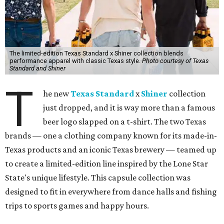
The limited-edition Texas Standard x Shiner collection blends
performance apparel with classic Texas style.
Photo courtesy of Texas
Standard and Shiner
T
he new
Texas Standard
x
Shiner
collection
just dropped, and it is way more than a famous
beer logo slapped on a t-shirt. The two Texas
brands — one a clothing company known for its made-in-
Texas products and an iconic Texas brewery — teamed up
to create a limited-edition line inspired by the Lone Star
State's unique lifestyle. This capsule collection was
designed to fit in everywhere from dance halls and fishing
trips to sports games and happy hours.