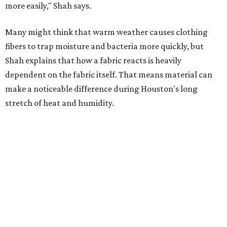
Summer laundry habits can affect skin health just as
much as skincare products. Shah recommends avoiding
heavily fragranced detergents whenever possible and
skipping fabric softeners altogether. (For those worried
about stiff fabrics,
dryerballs
can manually soften clothes
in the dryer.)
"Detergents with fragrance can irritate the skin further,
especially in those with sensitive skin or eczema," she says.
"In addition, I would try to avoid fabric softeners, which
can coat fabrics and trap sweat and other skin debris."
While everyone knows to wash underwear and gym
clothes on repeat, Shah says there are two commonly
overlooked items that deserve more attention.