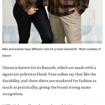
Men and women have different cuts for a more tailored fit.
Photo courtesy of
Dixxon
Dixxon is known for its flannels, which are made with a
signature polyester blend. Fans online say they like the
durability, and these shirts are marketed for fashion as
much as practicality, giving the brand strong name
recognition.