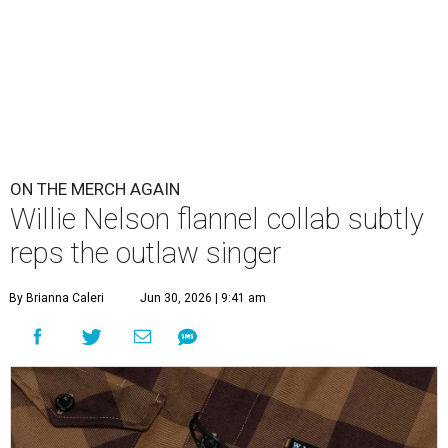
ON THE MERCH AGAIN
Willie Nelson flannel collab subtly
reps the outlaw singer
By Brianna Caleri
Jun 30, 2026 | 9:41 am