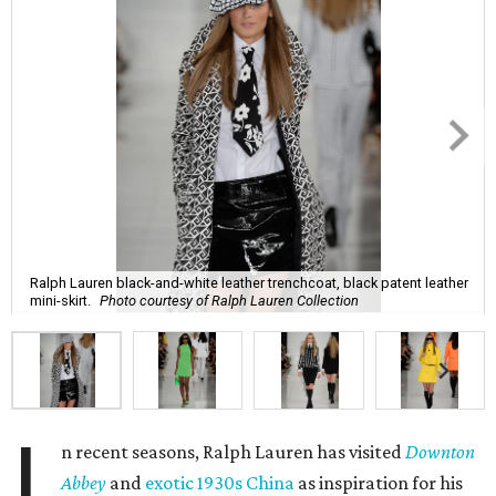
Ralph Lauren black-and-white leather trenchcoat, black patent leather
mini-skirt.
Photo courtesy of Ralph Lauren Collection
I
n recent seasons, Ralph Lauren has visited
Downton
Abbey
and
exotic 1930s China
as inspiration for his