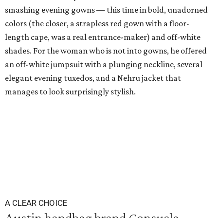
smashing evening gowns — this time in bold, unadorned
colors (the closer, a strapless red gown with a floor-
length cape, was a real entrance-maker) and off-white
shades. For the woman who is not into gowns, he offered
an off-white jumpsuit with a plunging neckline, several
elegant evening tuxedos, and a Nehru jacket that
manages to look surprisingly stylish.
A CLEAR CHOICE
Austin handbag brand Consuela