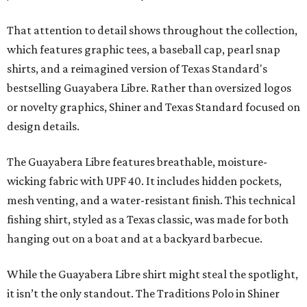
That attention to detail shows throughout the collection,
which features graphic tees, a baseball cap, pearl snap
shirts, and a reimagined version of Texas Standard's
bestselling Guayabera Libre. Rather than oversized logos
or novelty graphics, Shiner and Texas Standard focused on
design details.
The Guayabera Libre features breathable, moisture-
wicking fabric with UPF 40. It includes hidden pockets,
mesh venting, and a water-resistant finish. This technical
fishing shirt, styled as a Texas classic, was made for both
hanging out on a boat and at a backyard barbecue.
While the Guayabera Libre shirt might steal the spotlight,
it isn’t the only standout. The Traditions Polo in Shiner