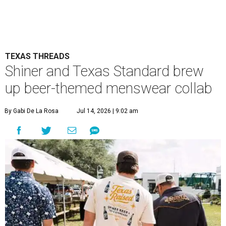
TEXAS THREADS
Shiner and Texas Standard brew
up beer-themed menswear collab
By Gabi De La Rosa
Jul 14, 2026 | 9:02 am