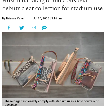
debuts clear collection for stadium use
By Brianna Caleri
Jul 14, 2026 | 3:16 pm
These bags fashionably comply with stadium rules.
Photo courtesy of
Consuela