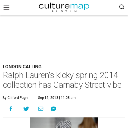
LONDON CALLING
Ralph Lauren's kicky spring 2014
collection has Carnaby Street vibe
By Clifford Pugh
Sep 15, 2013 | 11:08 am