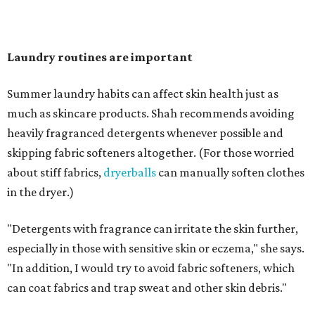
"Change your pillowcase and your hat," she says. Her
recommendation is to wash pillowcases every two to four
days and hats after every three to four wears.
The summer washing guide for healthy skin
Not sure how often to wash your favorite warm-weather
essentials? Shah offers these guidelines for summer's
hottest months.
Swimwear:
After every wear. Chlorine, saltwater,
sweat, and sunscreen residue can all linger in fabric
and irritate skin.
Workout clothes:
After every wear. This is non-
negotiable during hot summers.
Bras:
Every two to three wears.