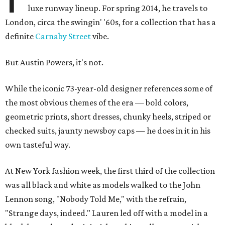
luxe runway lineup. For spring 2014, he travels to
London, circa the swingin' '60s, for a collection that has a
definite
Carnaby Street
vibe.
But Austin Powers, it's not.
While the iconic 73-year-old designer references some of
the most obvious themes of the era — bold colors,
geometric prints, short dresses, chunky heels, striped or
checked suits, jaunty newsboy caps — he does in it in his
own tasteful way.
At New York fashion week, the first third of the collection
was all black and white as models walked to the John
Lennon song, "Nobody Told Me," with the refrain,
"Strange days, indeed." Lauren led off with a model in a