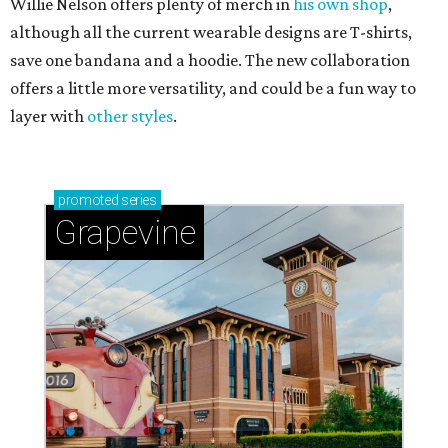
Willie Nelson offers plenty of merch in
his own shop
,
although all the current wearable designs are T-shirts,
save one bandana and a hoodie. The new collaboration
offers a little more versatility, and could be a fun way to
layer with
other styles
.
promoted
series
Grapevine