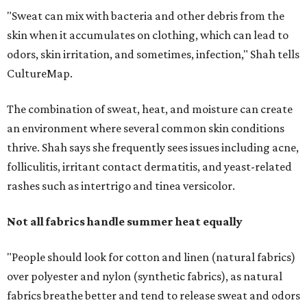
Not all fabrics handle summer heat equally
"People should look for cotton and linen (natural fabrics)
over polyester and nylon (synthetic fabrics), as natural
fabrics breathe better and tend to release sweat and odors
more easily," Shah says.
Many might think that warm weather causes clothing
fibers to trap moisture and bacteria more quickly, but
Shah explains that how a fabric reacts is heavily
dependent on the fabric itself. That means material can
make a noticeable difference during Houston's long
stretch of heat and humidity.
Laundry routines are important