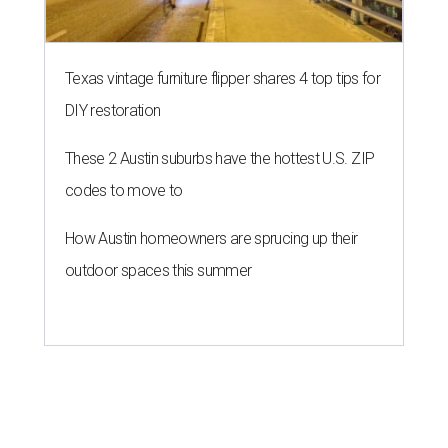
Texas vintage furniture flipper shares 4 top tips for
DIY restoration
These 2 Austin suburbs have the hottest U.S. ZIP
codes to move to
How Austin homeowners are sprucing up their
outdoor spaces this summer