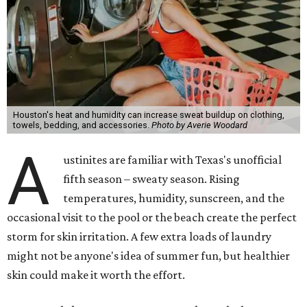
Houston's heat and humidity can increase sweat buildup on clothing,
towels, bedding, and accessories.
Photo by Averie Woodard
A
ustinites are familiar with Texas's unofficial
fifth season – sweaty season. Rising
temperatures, humidity, sunscreen, and the
occasional visit to the pool or the beach create the perfect
storm for skin irritation. A few extra loads of laundry
might not be anyone's idea of summer fun, but healthier
skin could make it worth the effort.