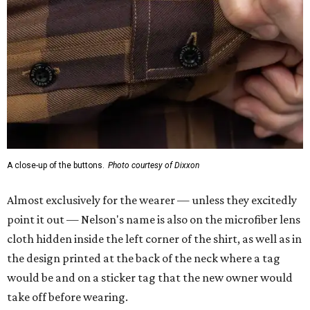
A close-up of the buttons.
Photo courtesy of Dixxon
Almost exclusively for the wearer — unless they excitedly
point it out — Nelson's name is also on the microfiber lens
cloth hidden inside the left corner of the shirt, as well as in
the design printed at the back of the neck where a tag
would be and on a sticker tag that the new owner would
take off before wearing.