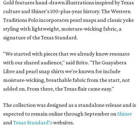
Gold features hand-drawn illustrations inspired by Texas
culture and Shiner's 100-plus-year history. The Western
Traditions Polo incorporates pearl snaps and classic yoke
styling with lightweight, moisture-wicking fabric, a
signature of the Texas Standard.
"We started with pieces that we already know resonate
with our shared audience," said Brito. "The Guayabera
Libre and pearl snap shirts we're known for include
moisture-wicking, breathable fabric from the start, not
added on. From there, the Texas flair came easy."
The collection was designed as a standalone release and is
expected to remain online through September on
Shiner
and
Texas Standard’s
websites.