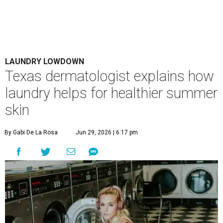
LAUNDRY LOWDOWN
Texas dermatologist explains how
laundry helps for healthier summer
skin
By Gabi De La Rosa
Jun 29, 2026 | 6:17 pm