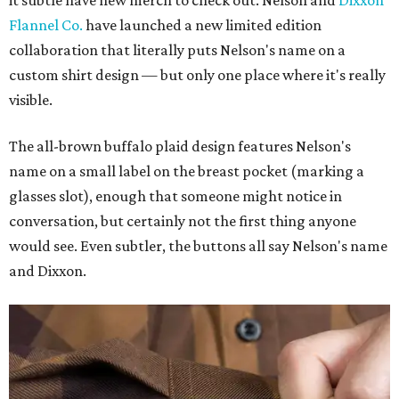
it subtle have new merch to check out. Nelson and
Dixxon
Flannel Co.
have launched a new limited edition
collaboration that literally puts Nelson's name on a
custom shirt design — but only one place where it's really
visible.
The all-brown buffalo plaid design features Nelson's
name on a small label on the breast pocket (marking a
glasses slot), enough that someone might notice in
conversation, but certainly not the first thing anyone
would see. Even subtler, the buttons all say Nelson's name
and Dixxon.