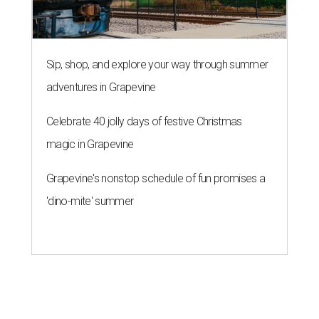
Sip, shop, and explore your way through summer
adventures in Grapevine
Celebrate 40 jolly days of festive Christmas
magic in Grapevine
Grapevine's nonstop schedule of fun promises a
'dino-mite' summer