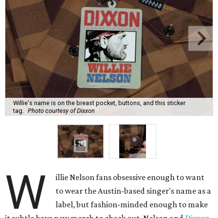
Willie's name is on the breast pocket, buttons, and this sticker
tag.
Photo courtesy of Dixxon
W
illie Nelson fans obsessive enough to want
to wear the Austin-based singer's name as a
label, but fashion-minded enough to make