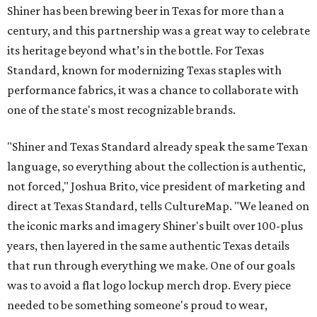
Shiner has been brewing beer in Texas for more than a
century, and this partnership was a great way to celebrate
its heritage beyond what’s in the bottle. For Texas
Standard, known for modernizing Texas staples with
performance fabrics, it was a chance to collaborate with
one of the state's most recognizable brands.
"Shiner and Texas Standard already speak the same Texan
language, so everything about the collection is authentic,
not forced," Joshua Brito, vice president of marketing and
direct at Texas Standard, tells CultureMap. "We leaned on
the iconic marks and imagery Shiner's built over 100-plus
years, then layered in the same authentic Texas details
that run through everything we make. One of our goals
was to avoid a flat logo lockup merch drop. Every piece
needed to be something someone's proud to wear,