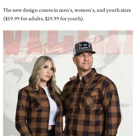
The new design comes in men's, women's, and youth sizes
($59.99 for adults, $29.99 for youth).