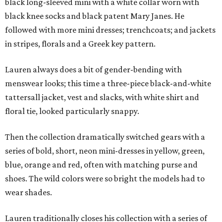
black long-sleeved mini with a white collar worn with
black knee socks and black patent Mary Janes. He
followed with more mini dresses; trenchcoats; and jackets
in stripes, florals and a Greek key pattern.
Lauren always does a bit of gender-bending with
menswear looks; this time a three-piece black-and-white
tattersall jacket, vest and slacks, with white shirt and
floral tie, looked particularly snappy.
Then the collection dramatically switched gears with a
series of bold, short, neon mini-dresses in yellow, green,
blue, orange and red, often with matching purse and
shoes. The wild colors were so bright the models had to
wear shades.
Lauren traditionally closes his collection with a series of