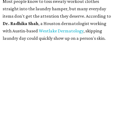
Most people know to toss sweaty workout clothes
straight into the laundry hamper, but many everyday
items don't get the attention they deserve. According to
Dr. Radhika Shah
, a Houston dermatologist working
with Austin-based
Westlake Dermatology
, skipping
laundry day could quickly show up on a person's skin.
"Sweat can mix with bacteria and other debris from the
skin when it accumulates on clothing, which can lead to
odors, skin irritation, and sometimes, infection," Shah tells
CultureMap.
The combination of sweat, heat, and moisture can create
an environment where several common skin conditions
thrive. Shah says she frequently sees issues including acne,
folliculitis, irritant contact dermatitis, and yeast-related
rashes such as intertrigo and tinea versicolor.