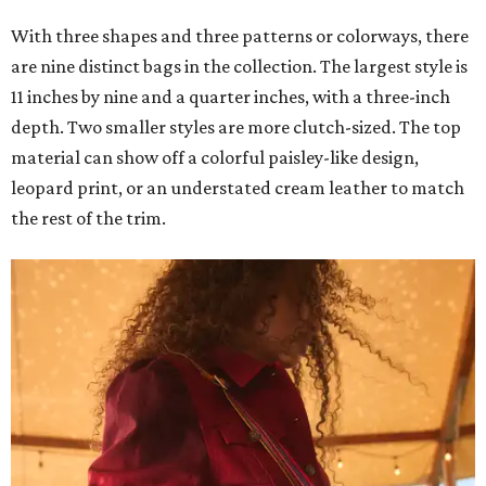
With three shapes and three patterns or colorways, there
are nine distinct bags in the collection. The largest style is
11 inches by nine and a quarter inches, with a three-inch
depth. Two smaller styles are more clutch-sized. The top
material can show off a colorful paisley-like design,
leopard print, or an understated cream leather to match
the rest of the trim.