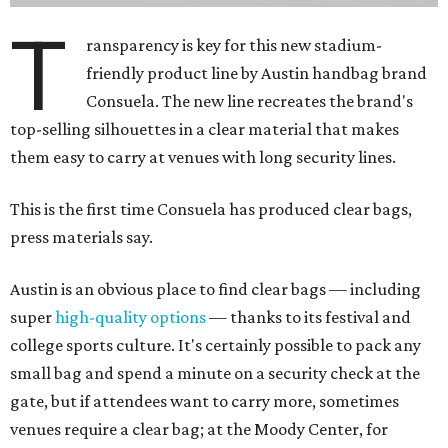
T
ransparency is key for this new stadium-
friendly product line by Austin handbag brand
Consuela. The new line recreates the brand's
top-selling silhouettes in a clear material that makes
them easy to carry at venues with long security lines.
This is the first time Consuela has produced clear bags,
press materials say.
Austin is an obvious place to find clear bags — including
super
high-quality options
— thanks to its festival and
college sports culture. It's certainly possible to pack any
small bag and spend a minute on a security check at the
gate, but if attendees want to carry more, sometimes
venues require a clear bag; at the Moody Center, for