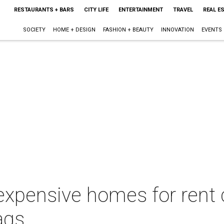
RESTAURANTS + BARS
CITY LIFE
ENTERTAINMENT
TRAVEL
REAL E
SOCIETY
HOME + DESIGN
FASHION + BEAUTY
INNOVATION
EVENTS
 expensive homes for rent
ags