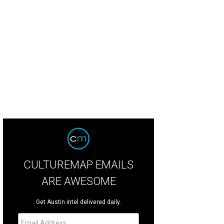
5,000 per month gets you this modern home at 3800 Cassava Dr.
Photo by Col
CULTUREMAP EMAILS
ARE AWESOME
Get Austin intel delivered daily.