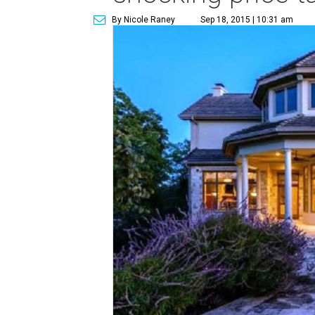
By Nicole Raney
Sep 18, 2015 | 10:31 am