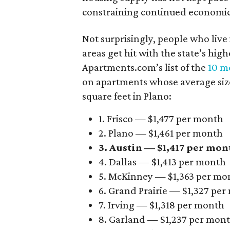
constraining continued economi
Not surprisingly, people who live
areas get hit with the state’s hig
Apartments.com’s list of the
10 mo
on apartments whose average size 
square feet in Plano:
1. Frisco — $1,477 per month
2. Plano — $1,461 per month
3. Austin — $1,417 per mon
4. Dallas — $1,413 per month
5. McKinney — $1,363 per mo
6. Grand Prairie — $1,327 pe
7. Irving — $1,318 per month
8. Garland — $1,237 per mon