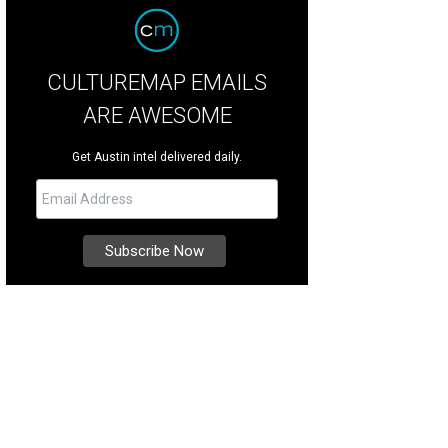
CULTUREMAP EMAILS
ARE AWESOME
Get Austin intel delivered daily.