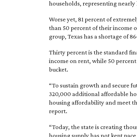
households, representing nearly ha
Worse yet, 81 percent of extrem
than 50 percent of their income o
group, Texas has a shortage of 8
Thirty percent is the standard f
income on rent, while 50 percent
bucket.
“To sustain growth and secure fu
320,000 additional affordable h
housing affordability and meet t
report.
“Today, the state is creating thou
housing supply has not kept pace