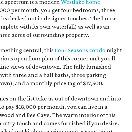
the spectrum is a modern
Westlake home
5,000 per month, you get four bedrooms, three
aths decked out in designer touches. The house
mplete with its own waterfall) as well as an
ree acres of surrounding property.
omething central, this
Four Seasons condo
might
ious open floor plan of this corner unit you'll
istine views of downtown. The fully furnished
ith three and a half baths, three parking
own), and a monthly price tag of $17,500.
es on the list take us out of downtown and into
g to pay $18,000 per month, you can live in a
ood and Bee Cave. The warm interior of this
untry touch and comes furnished if you desire.
ecked out kitchen, a wine room, a sport court,