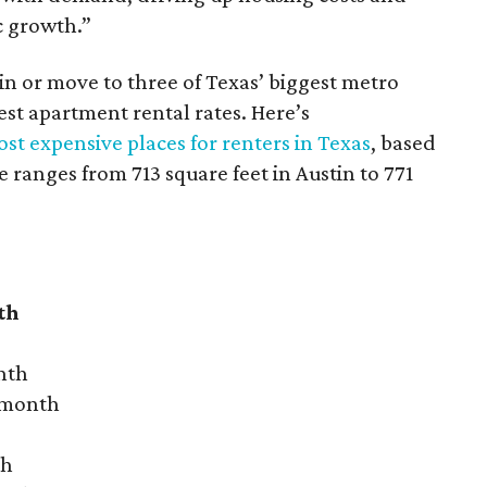
c growth.”
 in or move to three of Texas’ biggest metro
hest apartment rental rates. Here’s
st expensive places for renters in Texas
, based
ranges from 713 square feet in Austin to 771
th
nth
r month
th