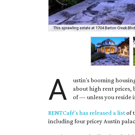
This sprawling estate at 1704 Barton Creek Blv
A
ustin's booming housin
about high rent prices,
of — unless you reside i
RENTCafé's has released a list
of 
including four pricey Austin palac