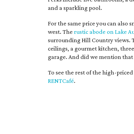
and a sparkling pool.
For the same price you can also sn
west. The
rustic abode on Lake A
surrounding Hill Country views. 
ceilings, a gourmet kitchen, three
garage. And did we mention that t
To see the rest of the high-priced
RENTCafé
.