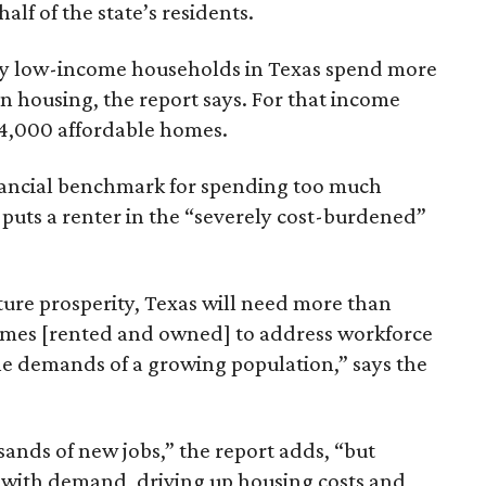
lf of the state’s residents.
ely low-income households in Texas spend more
n housing, the report says. For that income
64,000 affordable homes.
inancial benchmark for spending too much
 puts a renter in the “severely cost-burdened”
ture prosperity, Texas will need more than
omes [rented and owned] to address workforce
he demands of a growing population,” says the
sands of new jobs,” the report adds, “but
 with demand, driving up housing costs and