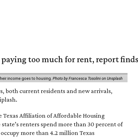
e paying too much for rent, report find
 their income goes to housing.
Photo by Francesca Tosolini on Unsplash
rs, both current residents and new arrivals,
iplash.
 Texas Affiliation of Affordable Housing
 state’s renters spend more than 30 percent of
 occupy more than 4.2 million Texas