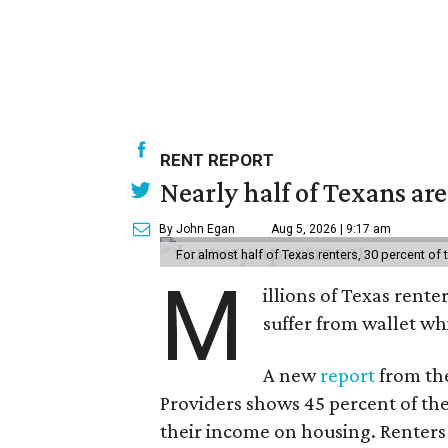
RENT REPORT
Nearly half of Texans ar
By John Egan
Aug 5, 2026 | 9:17 am
For almost half of Texas renters, 30 percent of
M
illions of Texas rente
suffer from wallet wh
A new
report
from the
Providers shows 45 percent of the
their income on housing. Renters