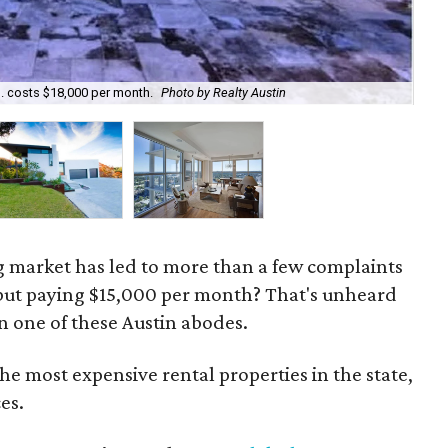
d. costs $18,000 per month.
Photo by Realty Austin
$1
g market has led to more than a few complaints
 but paying $15,000 per month? That's unheard
n one of these Austin abodes.
the most expensive rental properties in the state,
es.