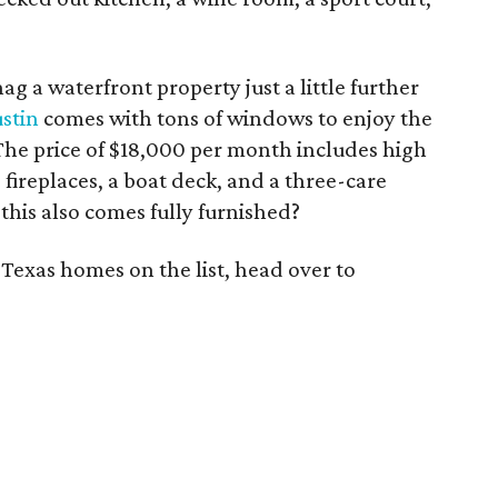
ag a waterfront property just a little further
ustin
comes with tons of windows to enjoy the
The price of $18,000 per month includes high
 fireplaces, a boat deck, and a three-care
his also comes fully furnished?
 Texas homes on the list, head over to