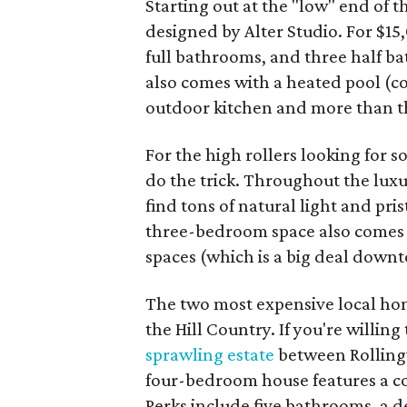
Starting out at the "low" end of 
designed by Alter Studio. For $1
full bathrooms, and three half b
also comes with a heated pool (co
outdoor kitchen and more than th
For the high rollers looking for s
do the trick. Throughout the luxur
find tons of natural light and pr
three-bedroom space also comes w
spaces (which is a big deal downt
The two most expensive local hom
the Hill Country. If you're willin
sprawling estate
between Rollingw
four-bedroom house features a co
Perks include five bathrooms, a d