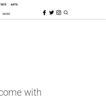
STATE
ARTS
MORE
 come with