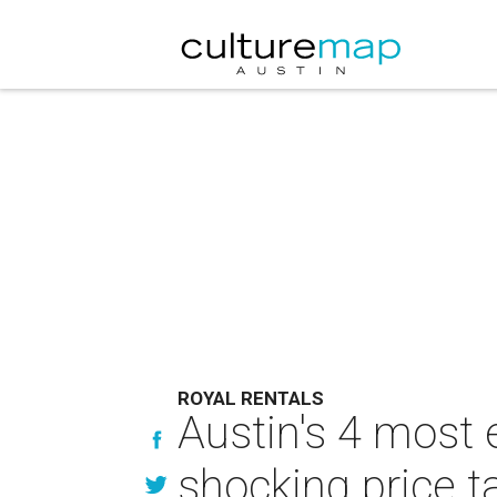
ROYAL RENTALS
Austin's 4 most
shocking price t