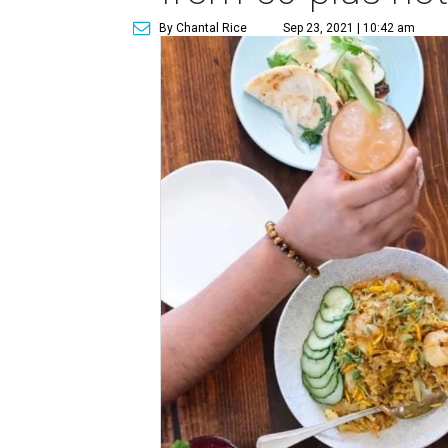
By Chantal Rice
Sep 23, 2021 | 10:42 am