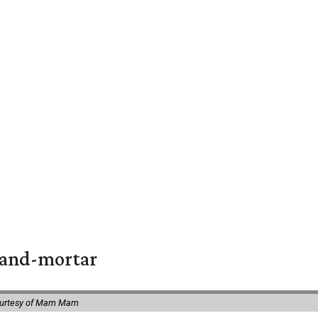
k-and-mortar
ourtesy of Mam Mam