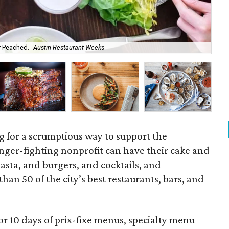
r Peached.
Austin Restaurant Weeks
Cra
ing for a scrumptious way to support the
ger-fighting nonprofit can have their cake and
pasta, and burgers, and cocktails, and
han 50 of the city’s best restaurants, bars, and
for 10 days of prix-fixe menus, specialty menu