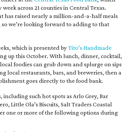
 week across 21 counties in Central Texas.
nt has raised nearly a million-and-a-half meals
 so we’re looking forward to adding to that
eks, which is presented by
Tito’s Handmade
ing up this October. With lunch, dinner, cocktail,
 local foodies can grub down and splurge on sips
ing local restaurants, bars, and breweries, then a
blishment goes directly to the food bank.
, including such hot spots as Arlo Grey, Bar
o, Little Ola’s Biscuits, Salt Traders Coastal
er one or more of the following options during