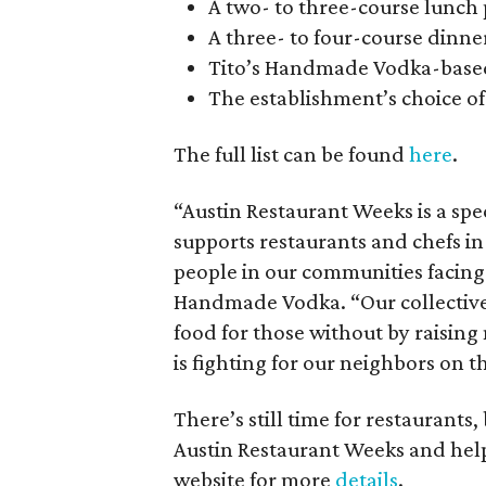
A two- to three-course lunch 
A three- to four-course dinner
Tito’s Handmade Vodka-based
The establishment’s choice of 
The full list can be found
here
.
“Austin Restaurant Weeks is a spec
supports restaurants and chefs in
people in our communities facing 
Handmade Vodka. “Our collective
food for those without by raisin
is fighting for our neighbors on th
There’s still time for restaurants,
Austin Restaurant Weeks and help
website for more
details
.