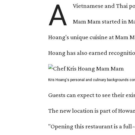
A
Vietnamese and Thai pop
Mam Mam started in Marc
Hoang's unique cuisine at Mam Ma
Hoang has also earned recognitio
Kris Hoang's personal and culinary backgrounds conv
Guests can expect to see their exi
The new location is part of How
"Opening this restaurant is a ful