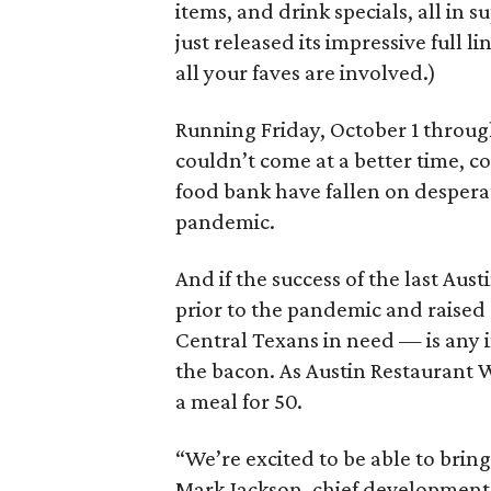
items, and drink specials, all in 
just released its impressive full l
all your faves are involved.)
Running Friday, October 1 throug
couldn’t come at a better time, c
food bank have fallen on desperat
pandemic.
And if the success of the last Au
prior to the pandemic and raise
Central Texans in need — is any in
the bacon. As Austin Restaurant W
a meal for 50.
“We’re excited to be able to brin
Mark Jackson, chief development 