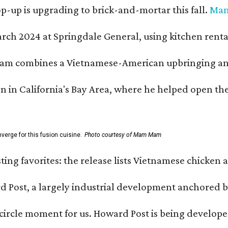
-up is upgrading to brick-and-mortar this fall.
Ma
h 2024 at Springdale General, using kitchen rental s
m combines a Vietnamese-American upbringing and pro
n in California's Bay Area, where he helped open t
erge for this fusion cuisine.
Photo courtesy of Mam Mam
sting favorites: the release lists Vietnamese chicken 
ard Post, a largely industrial development anchore
l-circle moment for us. Howard Post is being develope