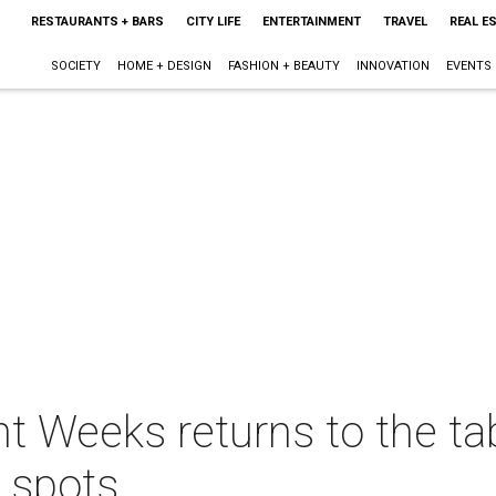
RESTAURANTS + BARS
CITY LIFE
ENTERTAINMENT
TRAVEL
REAL E
SOCIETY
HOME + DESIGN
FASHION + BEAUTY
INNOVATION
EVENTS
t Weeks returns to the ta
 spots