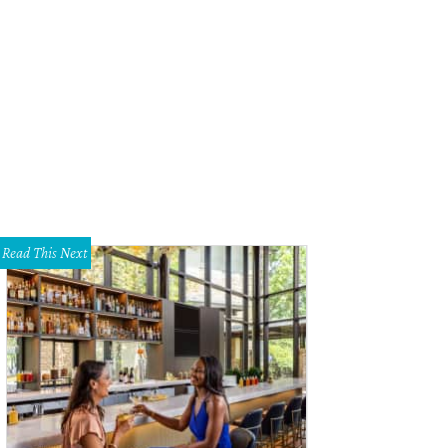
ft the perfect pairing at Black Star Co-op.
Austin Restaurant Weeks
Read This Next