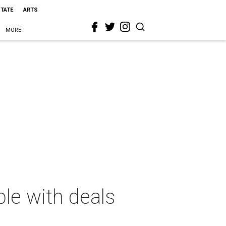
STATE
ARTS
MORE
ble with deals