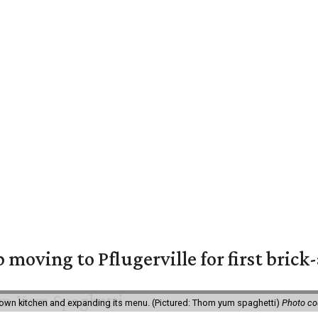
moving to Pflugerville for first bric
own kitchen and expanding its menu. (Pictured: Thom yum spaghetti)
Photo c