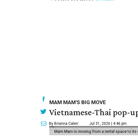
MAM MAM'S BIG MOVE
Vietnamese-Thai pop-up 
By Brianna Caleri
Jul 31, 2026 | 4:46 pm
Mam Mam is moving from a rental space to its 