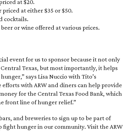
priced at $20.
 priced at either $35 or $50.
 cocktails.
beer or wine offered at various prices.
ial event for us to sponsor because it not only
 Central Texas, but most importantly, it helps
hunger,” says Lisa Nuccio with Tito’s
 efforts with ARW and diners can help provide
g money for the Central Texas Food Bank, which
e front line of hunger relief.”
 bars, and breweries to sign up to be part of
 fight hunger in our community. Visit the ARW