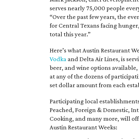
serves nearly 75,000 people every
“Over the past few years, the eve
for Central Texans facing hunger,
total this year.”
Here’s what Austin Restaurant We
Vodka
and Delta Air Lines, is serv
beer, and wine options available,
at any of the dozens of participat
set dollar amount from each esta
Participating local establishments
Peached, Foreign & Domestic, Inter
Cooking, and many more, will off
Austin Restaurant Weeks: