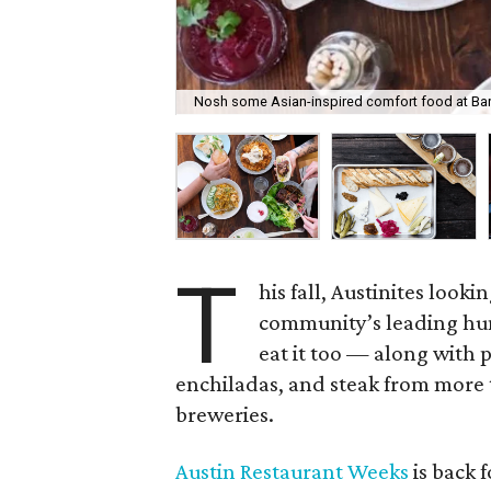
Nosh some Asian-inspired comfort food at Ba
T
his fall, Austinites look
community’s leading hun
eat it too — along with 
enchiladas, and steak from more t
breweries.
Austin Restaurant Weeks
is back 