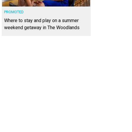
PROMOTED
Where to stay and play on a summer
weekend getaway in The Woodlands