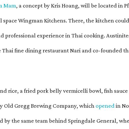
m Mam
, a concept by Kris Hoang, will be located in P
pace Wingman Kitchens. There, the kitchen could only
fessional experience in Thai cooking. Austinites m
he Thai fine dining restaurant Nari and co-founded 
and rice, a fried pork belly vermicelli bowl, fish sa
d by Old Gregg Brewing Company, which
opened
in No
d by the same team behind Springdale General, where 