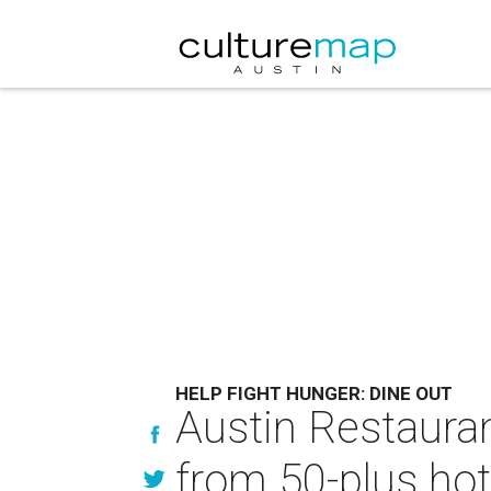
HELP FIGHT HUNGER: DINE OUT
Austin Restauran
from 50-plus hot