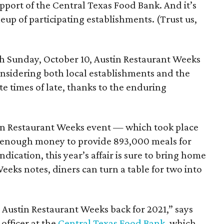
support of the Central Texas Food Bank. And it’s
ineup of participating establishments. (Trust us,
h Sunday, October 10, Austin Restaurant Weeks
onsidering both local establishments and the
e times of late, thanks to the enduring
stin Restaurant Weeks event — which took place
d enough money to provide 893,000 meals for
dication, this year’s affair is sure to bring home
eeks notes, diners can turn a table for two into
g Austin Restaurant Weeks back for 2021,” says
officer at the
Central Texas Food Bank
, which