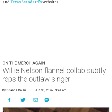
and
Texas Standard’s
websites.
ON THE MERCH AGAIN
Willie Nelson flannel collab subtly
reps the outlaw singer
By Brianna Caleri
Jun 30, 2026 | 9:41 am