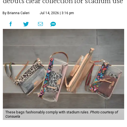
debuts clear collection for stadium use
By Brianna Caleri
Jul 14, 2026 | 3:16 pm
These bags fashionably comply with stadium rules.
Photo courtesy of
Consuela