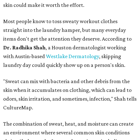
skin could make it worth the effort.
Most people know to toss sweaty workout clothes
straight into the laundry hamper, but many everyday
items don't get the attention they deserve. According to
Dr. Radhika Shah
, a Houston dermatologist working
with Austin-based
Westlake Dermatology
, skipping
laundry day could quickly show up on a person's skin.
"Sweat can mix with bacteria and other debris from the
skin when it accumulates on clothing, which can lead to
odors, skin irritation, and sometimes, infection," Shah tells
CultureMap.
The combination of sweat, heat, and moisture can create
an environment where several common skin conditions