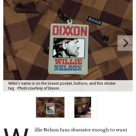
Willie's name is on the breast pocket, buttons, and this sticker
tag.
Photo courtesy of Dixxon
illie Nelson fans obsessive enough to want