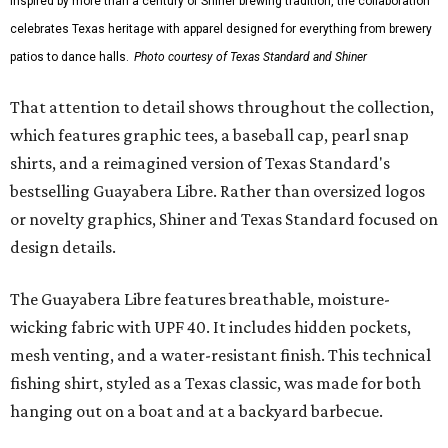
Inspired by more than a century of Shiner brewing tradition, the collaboration
celebrates Texas heritage with apparel designed for everything from brewery
patios to dance halls.
Photo courtesy of Texas Standard and Shiner
That attention to detail shows throughout the collection,
which features graphic tees, a baseball cap, pearl snap
shirts, and a reimagined version of Texas Standard's
bestselling Guayabera Libre. Rather than oversized logos
or novelty graphics, Shiner and Texas Standard focused on
design details.
The Guayabera Libre features breathable, moisture-
wicking fabric with UPF 40. It includes hidden pockets,
mesh venting, and a water-resistant finish. This technical
fishing shirt, styled as a Texas classic, was made for both
hanging out on a boat and at a backyard barbecue.