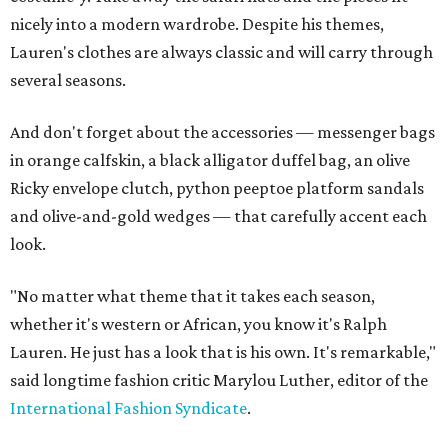
nicely into a modern wardrobe. Despite his themes,
Lauren's clothes are always classic and will carry through
several seasons.
And don't forget about the accessories — messenger bags
in orange calfskin, a black alligator duffel bag, an olive
Ricky envelope clutch, python peeptoe platform sandals
and olive-and-gold wedges — that carefully accent each
look.
"No matter what theme that it takes each season,
whether it's western or African, you know it's Ralph
Lauren. He just has a look that is his own. It's remarkable,"
said longtime fashion critic Marylou Luther, editor of the
International Fashion Syndicate
.