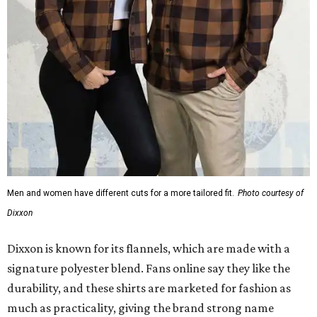
Men and women have different cuts for a more tailored fit.
Photo courtesy of
Dixxon
Dixxon is known for its flannels, which are made with a
signature polyester blend. Fans online say they like the
durability, and these shirts are marketed for fashion as
much as practicality, giving the brand strong name