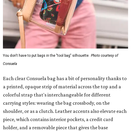
You don't have to put bags in the "tool bag" silhouette.
Photo courtesy of
Consuela
Each clear Consuela bag has a bit of personality thanks to
a printed, opaque strip of material across the top and a
colorful strap that's interchangeable for different
carrying styles: wearing the bag crossbody, on the
shoulder, or as a clutch. Leather accents also elevate each
piece, which contains interior pockets, a credit card
holder, and a removable piece that gives the base