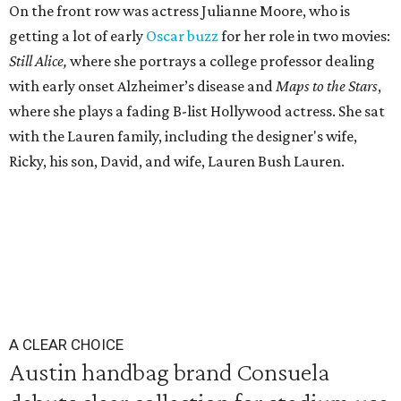
On the front row was actress Julianne Moore, who is
getting a lot of early
Oscar buzz
for her role in two movies:
Still Alice,
where she portrays a college professor dealing
with early onset Alzheimer’s disease and
Maps to the Stars
,
where she plays a fading B-list Hollywood actress. She sat
with the Lauren family, including the designer's wife,
Ricky, his son, David, and wife, Lauren Bush Lauren.
A CLEAR CHOICE
Austin handbag brand Consuela