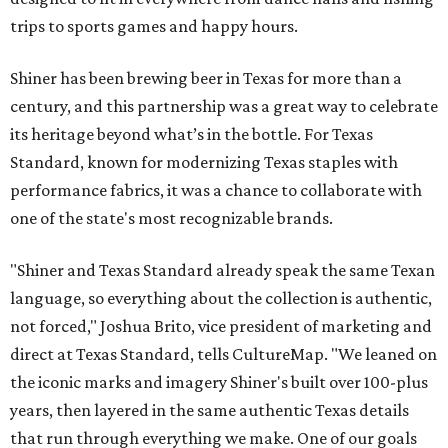
trips to sports games and happy hours.
Shiner has been brewing beer in Texas for more than a
century, and this partnership was a great way to celebrate
its heritage beyond what’s in the bottle. For Texas
Standard, known for modernizing Texas staples with
performance fabrics, it was a chance to collaborate with
one of the state's most recognizable brands.
"Shiner and Texas Standard already speak the same Texan
language, so everything about the collection is authentic,
not forced," Joshua Brito, vice president of marketing and
direct at Texas Standard, tells CultureMap. "We leaned on
the iconic marks and imagery Shiner's built over 100-plus
years, then layered in the same authentic Texas details
that run through everything we make. One of our goals