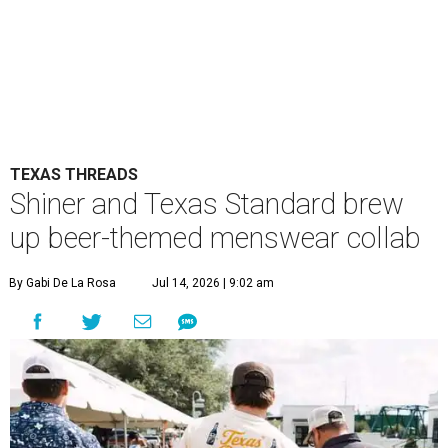
TEXAS THREADS
Shiner and Texas Standard brew
up beer-themed menswear collab
By Gabi De La Rosa
Jul 14, 2026 | 9:02 am