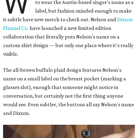
W
to wear the Austin-based singer's name as a
label, but fashion-minded enough to make
it subtle have new merch to check out. Nelson and
Dixxon
Flannel Co.
have launched a new limited edition
collaboration that literally puts Nelson's name on a
custom shirt design — but only one place where it's really
visible.
The all-brown buffalo plaid design features Nelson's
name on a small label on the breast pocket (marking a
glasses slot), enough that someone might notice in
conversation, but certainly not the first thing anyone
would see. Even subtler, the buttons all say Nelson's name
and Dixxon.