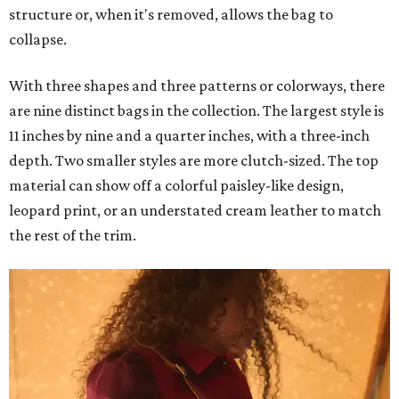
structure or, when it's removed, allows the bag to
collapse.
With three shapes and three patterns or colorways, there
are nine distinct bags in the collection. The largest style is
11 inches by nine and a quarter inches, with a three-inch
depth. Two smaller styles are more clutch-sized. The top
material can show off a colorful paisley-like design,
leopard print, or an understated cream leather to match
the rest of the trim.