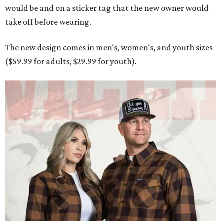
would be and on a sticker tag that the new owner would
take off before wearing.
The new design comes in men's, women's, and youth sizes
($59.99 for adults, $29.99 for youth).