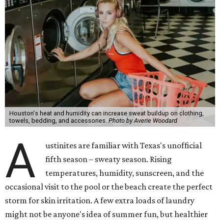
Houston's heat and humidity can increase sweat buildup on clothing,
towels, bedding, and accessories.
Photo by Averie Woodard
A
ustinites are familiar with Texas's unofficial
fifth season – sweaty season. Rising
temperatures, humidity, sunscreen, and the
occasional visit to the pool or the beach create the perfect
storm for skin irritation. A few extra loads of laundry
might not be anyone's idea of summer fun, but healthier