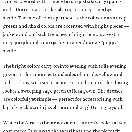
Lauren opened with a model in crisp khaki cargo pants
and a fluttering sari-like silk top in a deep amethyst
shade. The mix of colors permeates the collection as deep
greens and khaki colors are accented with bright pieces —
jackets and outback trenches in bright lemon, a vest in
deep purple and safari jacket in a red/orange "poppy"
shade.
The bright colors carry on into evening with tulle evening
gowns in the same electric shades of purple, yellow and
red — along with some in more muted shades, the closing
look is a sweeping sage green taffeta gown. The dresses
are colorful yet simple — perfect for accessorizing with
big bib necklaces in jewel tones and or glittering crystals.
While the African theme is evident, Lauren's look is never
costume-y. Take away the safari hats and the pieces fit