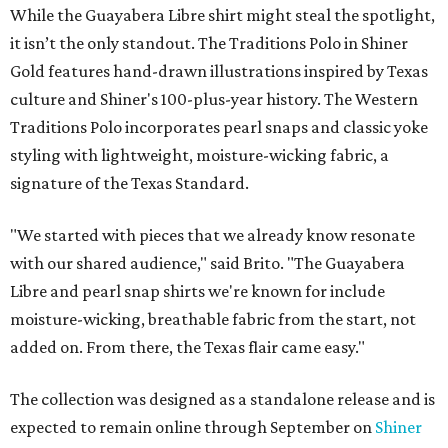
While the Guayabera Libre shirt might steal the spotlight,
it isn’t the only standout. The Traditions Polo in Shiner
Gold features hand-drawn illustrations inspired by Texas
culture and Shiner's 100-plus-year history. The Western
Traditions Polo incorporates pearl snaps and classic yoke
styling with lightweight, moisture-wicking fabric, a
signature of the Texas Standard.
"We started with pieces that we already know resonate
with our shared audience," said Brito. "The Guayabera
Libre and pearl snap shirts we're known for include
moisture-wicking, breathable fabric from the start, not
added on. From there, the Texas flair came easy."
The collection was designed as a standalone release and is
expected to remain online through September on
Shiner