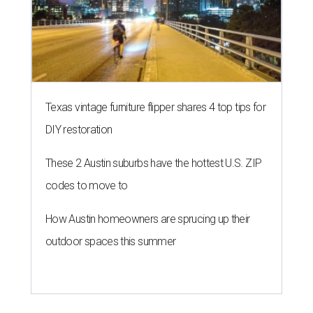
Texas vintage furniture flipper shares 4 top tips for
DIY restoration
These 2 Austin suburbs have the hottest U.S. ZIP
codes to move to
How Austin homeowners are sprucing up their
outdoor spaces this summer