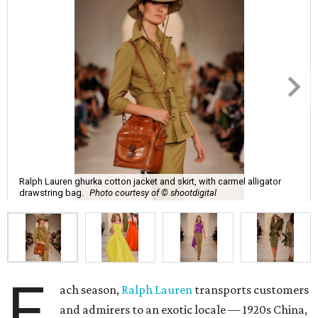
Ralph Lauren ghurka cotton jacket and skirt, with carmel alligator
drawstring bag.
Photo courtesy of © shootdigital
E
ach season,
Ralph Lauren
transports customers
and admirers to an exotic locale — 1920s China,