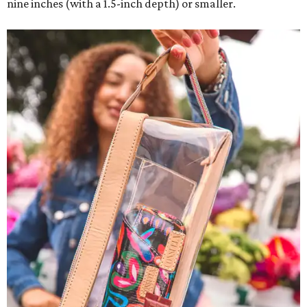
nine inches (with a 1.5-inch depth) or smaller.