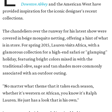
Downton Abbey
and the American West have
provided inspiration for the iconic designer's recent
collections.
The chandeliers over the runway for his latest show were
covered in beige mosquito netting, offering a hint of what
is in store. For spring 2015, Lauren visits Africa, with a
glamorous collection for a high-end safari or "glamping"
holiday, featuring bright colors mixed in with the
traditional olive, sage and tan shades more commonly
associated with an outdoor outing.
"No matter what theme that it takes each season,
whether it's western or African, you know it's Ralph
Lauren. He just has a look that is his own."