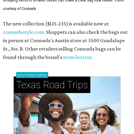
Grouping items in smaller cases can make a clear bag look neater.
Photo
courtesy of Consuela
The new collection ($125-235) is available now at
consuelastyle.com
. Shoppers can also check the bags out
in person at Consuela's Austin store at 3500 Guadalupe
St., Ste. B. Other retailers selling Consuela bags can be
found through the brand's
store locator
.
promoted
series
Texas Road Trips