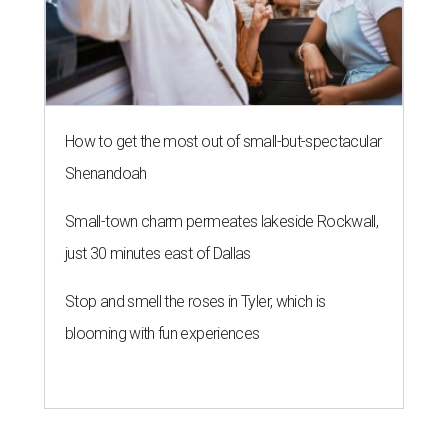
How to get the most out of small-but-spectacular
Shenandoah
Small-town charm permeates lakeside Rockwall,
just 30 minutes east of Dallas
Stop and smell the roses in Tyler, which is
blooming with fun experiences