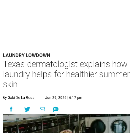
LAUNDRY LOWDOWN
Texas dermatologist explains how
laundry helps for healthier summer
skin
By Gabi De La Rosa
Jun 29, 2026 | 6:17 pm