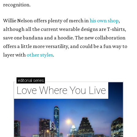
recognition.
Willie Nelson offers plenty of merch in
his own shop
,
although all the current wearable designs are T-shirts,
save one bandana and a hoodie. The new collaboration
offers a little more versatility, and could be a fun way to
layer with
other styles
.
editorial
series
Love Where You Live