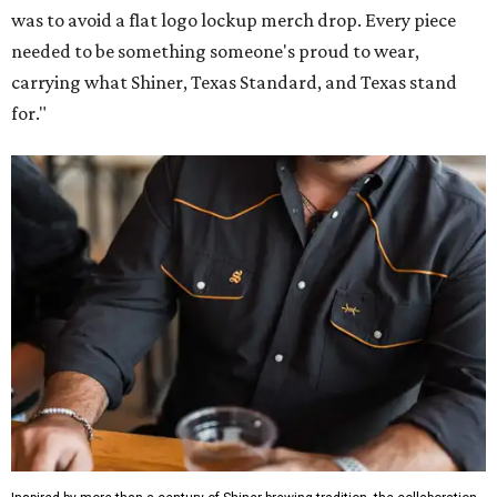
was to avoid a flat logo lockup merch drop. Every piece
needed to be something someone's proud to wear,
carrying what Shiner, Texas Standard, and Texas stand
for."