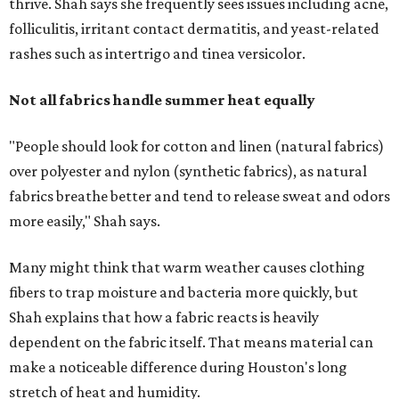
thrive. Shah says she frequently sees issues including acne,
folliculitis, irritant contact dermatitis, and yeast-related
rashes such as intertrigo and tinea versicolor.
Not all fabrics handle summer heat equally
"People should look for cotton and linen (natural fabrics)
over polyester and nylon (synthetic fabrics), as natural
fabrics breathe better and tend to release sweat and odors
more easily," Shah says.
Many might think that warm weather causes clothing
fibers to trap moisture and bacteria more quickly, but
Shah explains that how a fabric reacts is heavily
dependent on the fabric itself. That means material can
make a noticeable difference during Houston's long
stretch of heat and humidity.