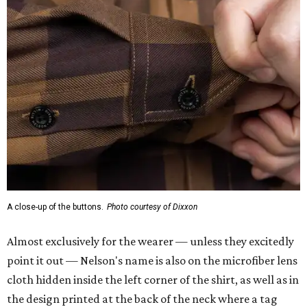
A close-up of the buttons.
Photo courtesy of Dixxon
Almost exclusively for the wearer — unless they excitedly
point it out — Nelson's name is also on the microfiber lens
cloth hidden inside the left corner of the shirt, as well as in
the design printed at the back of the neck where a tag