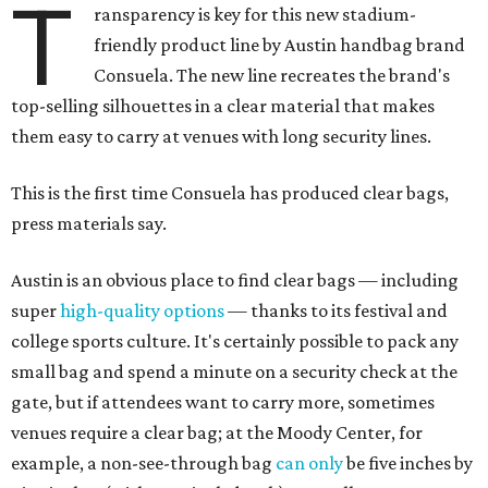
T
ransparency is key for this new stadium-
friendly product line by Austin handbag brand
Consuela. The new line recreates the brand's
top-selling silhouettes in a clear material that makes
them easy to carry at venues with long security lines.
This is the first time Consuela has produced clear bags,
press materials say.
Austin is an obvious place to find clear bags — including
super
high-quality options
— thanks to its festival and
college sports culture. It's certainly possible to pack any
small bag and spend a minute on a security check at the
gate, but if attendees want to carry more, sometimes
venues require a clear bag; at the Moody Center, for
example, a non-see-through bag
can only
be five inches by