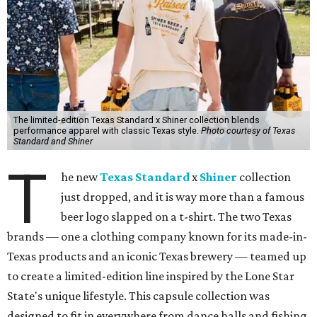
The limited-edition Texas Standard x Shiner collection blends
performance apparel with classic Texas style.
Photo courtesy of Texas
Standard and Shiner
T
he new
Texas Standard
x
Shiner
collection
just dropped, and it is way more than a famous
beer logo slapped on a t-shirt. The two Texas
brands — one a clothing company known for its made-in-
Texas products and an iconic Texas brewery — teamed up
to create a limited-edition line inspired by the Lone Star
State's unique lifestyle. This capsule collection was
designed to fit in everywhere from dance halls and fishing