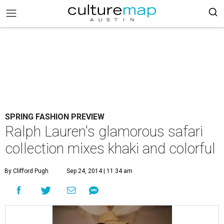
SPRING FASHION PREVIEW
Ralph Lauren's glamorous safari
collection mixes khaki and colorful
By Clifford Pugh
Sep 24, 2014 | 11:34 am