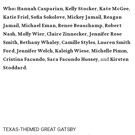
Who: Hannah Casparian
,
Kelly Stocker
,
Kate McGee
,
Katie Friel
,
Sofia Sokolove
,
Mickey Jamail
,
Reagan
Jamail
,
Michael Eman
,
Renee Beauchamp
,
Robert
Nash
,
Molly Wier
,
Claire Zinnecker
,
Jennifer Rose
Smith
,
Bethany Whaley
,
Camille Styles
,
Lauren Smith
Ford
,
Jennifer Welch
,
Kaleigh Wiese
,
Michelle Pimm
,
Cristina Facundo
,
Sara Facundo Hussey
, and
Kirsten
Stoddard
.
TEXAS-THEMED GREAT GATSBY