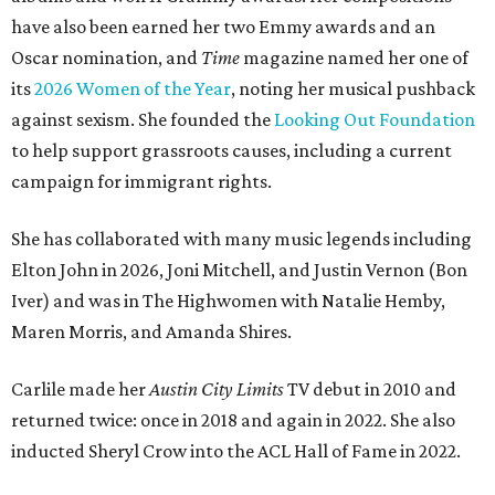
have also been earned her two Emmy awards and an
Oscar nomination, and
Time
magazine named her one of
its
2026 Women of the Year
, noting her musical pushback
against sexism. She founded the
Looking Out Foundation
to help support grassroots causes, including a current
campaign for immigrant rights.
She has collaborated with many music legends including
Elton John in 2026, Joni Mitchell, and Justin Vernon (Bon
Iver) and was in The Highwomen with Natalie Hemby,
Maren Morris, and Amanda Shires.
Carlile made her
Austin City Limits
TV debut in 2010 and
returned twice: once in 2018 and again in 2022. She also
inducted Sheryl Crow into the ACL Hall of Fame in 2022.