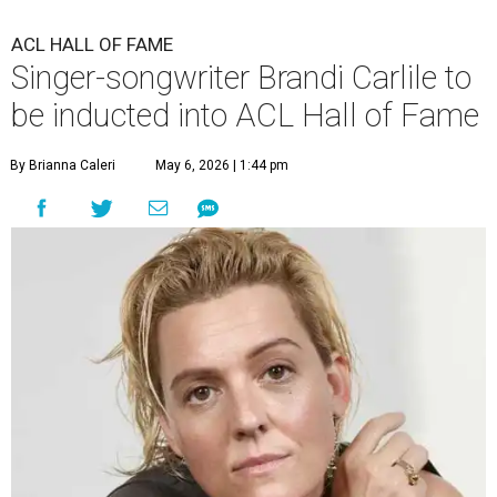
ACL HALL OF FAME
Singer-songwriter Brandi Carlile to
be inducted into ACL Hall of Fame
By Brianna Caleri
May 6, 2026 | 1:44 pm