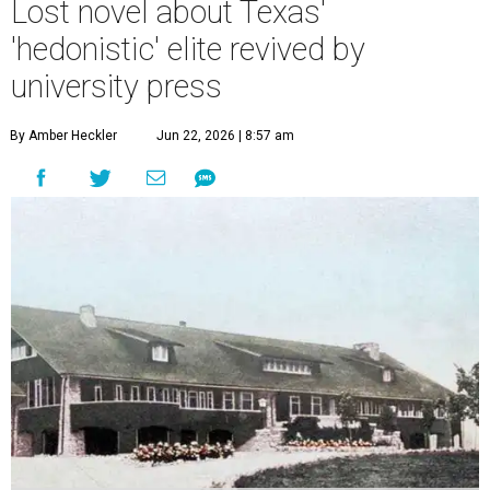
Lost novel about Texas'
'hedonistic' elite revived by
university press
By Amber Heckler
Jun 22, 2026 | 8:57 am