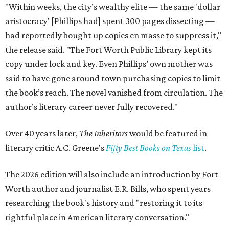
"Within weeks, the city’s wealthy elite — the same 'dollar
aristocracy' [Phillips had] spent 300 pages dissecting —
had reportedly bought up copies en masse to suppress it,"
the release said. "The Fort Worth Public Library kept its
copy under lock and key. Even Phillips’ own mother was
said to have gone around town purchasing copies to limit
the book’s reach. The novel vanished from circulation. The
author’s literary career never fully recovered."
Over 40 years later,
The Inheritors
would be featured in
literary critic A.C. Greene's
Fifty Best Books on Texas
list
.
The 2026 edition will also include an introduction by Fort
Worth author and journalist E.R. Bills, who spent years
researching the book's history and "restoring it to its
rightful place in American literary conversation."