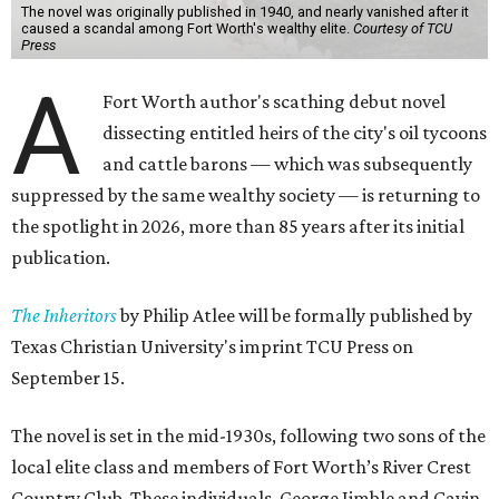
The novel was originally published in 1940, and nearly vanished after it
caused a scandal among Fort Worth's wealthy elite.
Courtesy of TCU
Press
A
Fort Worth author's scathing debut novel
dissecting entitled heirs of the city's oil tycoons
and cattle barons — which was subsequently
suppressed by the same wealthy society — is returning to
the spotlight in 2026, more than 85 years after its initial
publication.
The Inheritors
by Philip Atlee will be formally published by
Texas Christian University's imprint TCU Press on
September 15.
The novel is set in the mid-1930s, following two sons of the
local elite class and members of Fort Worth’s River Crest
Country Club. These individuals, George Jimble and Cavin