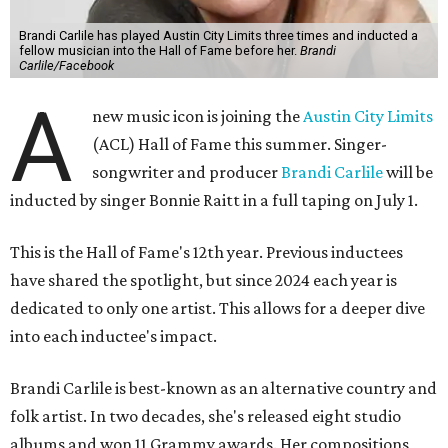
Brandi Carlile has played Austin City Limits three times and inducted a
fellow musician into the Hall of Fame before her.
Brandi
Carlile/Facebook
A
new music icon is joining the
Austin City Limits
(ACL) Hall of Fame this summer. Singer-
songwriter and producer
Brandi Carlile
will be
inducted by singer Bonnie Raitt in a full taping on July 1.
This is the Hall of Fame's 12th year. Previous inductees
have shared the spotlight, but since 2024 each year is
dedicated to only one artist. This allows for a deeper dive
into each inductee's impact.
Brandi Carlile is best-known as an alternative country and
folk artist. In two decades, she's released eight studio
albums and won 11 Grammy awards. Her compositions