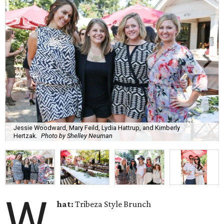
Jessie Woodward, Mary Feild, Lydia Hattrup, and Kimberly
Hertzak.
Photo by Shelley Neuman
W
hat:
Tribeza Style Brunch