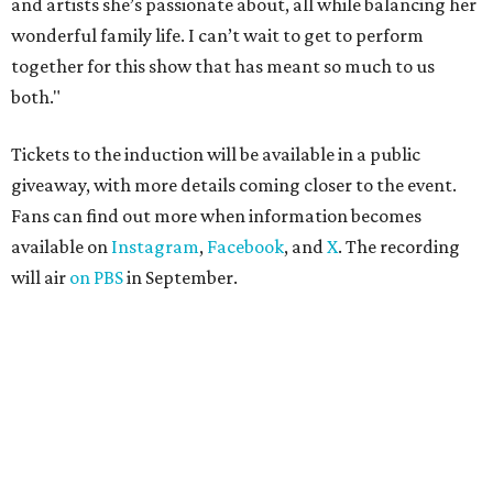
and artists she’s passionate about, all while balancing her
wonderful family life. I can’t wait to get to perform
together for this show that has meant so much to us
both."
Tickets to the induction will be available in a public
giveaway, with more details coming closer to the event.
Fans can find out more when information becomes
available on
Instagram
,
Facebook
, and
X
. The recording
will air
on PBS
in September.