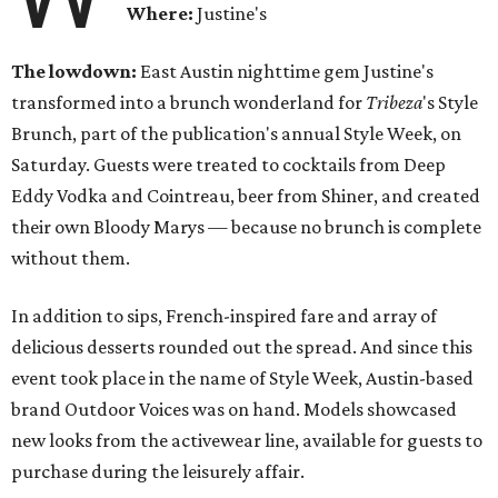
Where:
Justine's
The lowdown:
East Austin nighttime gem Justine's
transformed into a brunch wonderland for
Tribeza
's Style
Brunch, part of the publication's annual Style Week, on
Saturday. Guests were treated to cocktails from Deep
Eddy Vodka and Cointreau, beer from Shiner, and created
their own Bloody Marys — because no brunch is complete
without them.
In addition to sips, French-inspired fare and array of
delicious desserts rounded out the spread. And since this
event took place in the name of Style Week, Austin-based
brand Outdoor Voices was on hand. Models showcased
new looks from the activewear line, available for guests to
purchase during the leisurely affair.