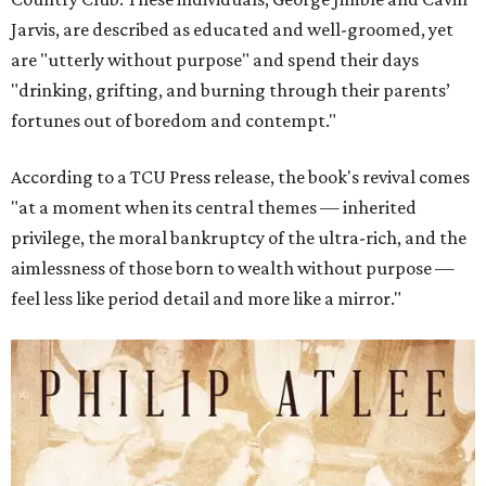
Jarvis, are described as educated and well-groomed, yet
are "utterly without purpose" and spend their days
"drinking, grifting, and burning through their parents’
fortunes out of boredom and contempt."
According to a TCU Press release, the book's revival comes
"at a moment when its central themes — inherited
privilege, the moral bankruptcy of the ultra-rich, and the
aimlessness of those born to wealth without purpose —
feel less like period detail and more like a mirror."