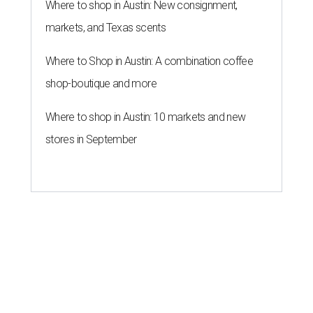
Where to shop in Austin: New consignment,
markets, and Texas scents
Where to Shop in Austin: A combination coffee
shop-boutique and more
Where to shop in Austin: 10 markets and new
stores in September