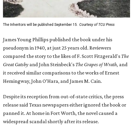
The Inheritors will be published September 15.
Courtesy of TCU Press
James Young Phillips published the book under his
pseudonym in 1940, at just 25 years old. Reviewers
compared the story to the likes of F. Scott Fitzgerald's
The
Great Gatsby
and John Steinbeck's
The Grapes of Wrath
,
and
it received similar comparisons to the works of Ernest
Hemingway, John O’Hara, and James M. Cain.
Despite its reception from out-of-state critics, the press
release said Texas newspapers either ignored the book or
panned it. At home in Fort Worth, the novel caused a
widespread scandal shortly after its release.