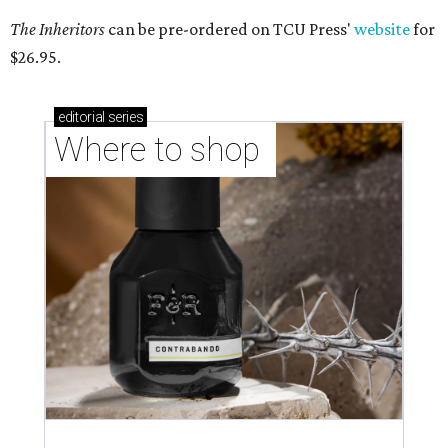
The Inheritors
can be pre-ordered on TCU Press'
website
for
$26.95.
editorial
series
Where to shop 