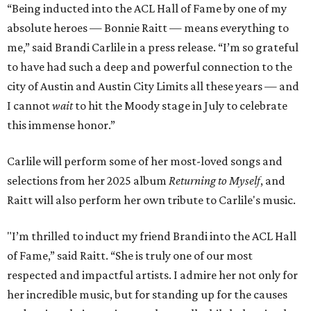
“Being inducted into the ACL Hall of Fame by one of my
absolute heroes — Bonnie Raitt — means everything to
me,” said Brandi Carlile in a press release. “I’m so grateful
to have had such a deep and powerful connection to the
city of Austin and Austin City Limits all these years — and
I cannot
wait
to hit the Moody stage in July to celebrate
this immense honor.”
Carlile will perform some of her most-loved songs and
selections from her 2025 album
Returning to Myself
, and
Raitt will also perform her own tribute to Carlile's music.
"I’m thrilled to induct my friend Brandi into the ACL Hall
of Fame,” said Raitt. “She is truly one of our most
respected and impactful artists. I admire her not only for
her incredible music, but for standing up for the causes