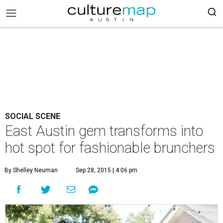
SOCIAL SCENE
East Austin gem transforms into
hot spot for fashionable brunchers
By Shelley Neuman
Sep 28, 2015 | 4:06 pm