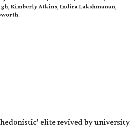
ugh
,
Kimberly Atkins
,
Indira Lakshmanan
,
gsworth
.
hedonistic' elite revived by university