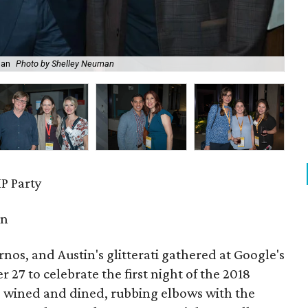
man
Photo by Shelley Neuman
Lai
P Party
in
urnos, and Austin's glitterati gathered at Google's
27 to celebrate the first night of the 2018
s wined and dined, rubbing elbows with the