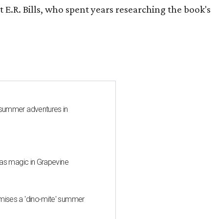
 E.R. Bills, who spent years researching the book's
 summer adventures in
mas magic in Grapevine
mises a 'dino-mite' summer