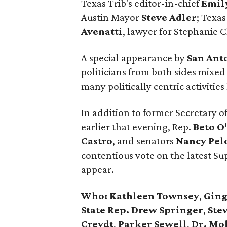
Texas Trib's editor-in-chief
Emil
Austin Mayor
Steve Adler
; Texas
Avenatti
, lawyer for Stephanie C
A special appearance by
San Ant
politicians from both sides mixed
many politically centric activiti
In addition to former Secretary o
earlier that evening, Rep.
Beto O
Castro
, and senators
Nancy
Pel
contentious vote on the latest S
appear.
Who:
Kathleen Townsey
,
Ging
State Rep. Drew Springer
,
Stev
Creydt
,
Parker Sewell
,
Dr. Mo