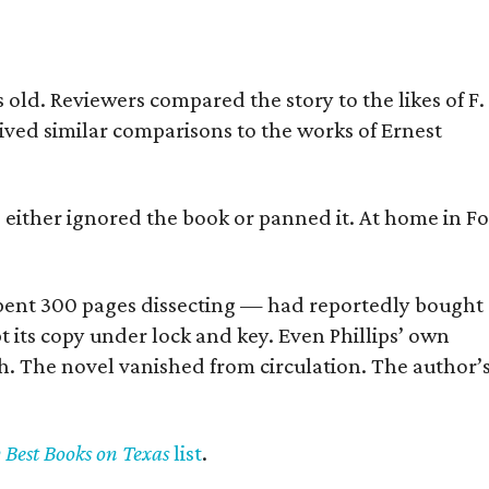
old. Reviewers compared the story to the likes of F.
eived similar comparisons to the works of Ernest
s either ignored the book or panned it. At home in Fo
] spent 300 pages dissecting — had reportedly bought
pt its copy under lock and key. Even Phillips’ own
h. The novel vanished from circulation. The author’
y Best Books on Texas
list
.