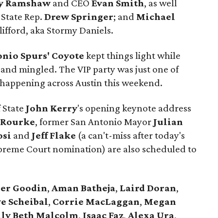
y Ramshaw
and CEO
Evan Smith
, as well
 State Rep.
Drew Springer
; and
Michael
lifford, aka Stormy Daniels.
onio Spurs' Coyote
kept things light while
 and mingled. The VIP party was just one of
es happening across Austin this weekend.
f State
John Kerry
's opening keynote address
'Rourke
, former San Antonio Mayor
Julian
osi
and
Jeff Flake
(a can't-miss after today's
upreme Court nomination) are also scheduled to
er
Goodin
,
Aman
Batheja
,
Laird
Doran
,
e Scheibal
,
Corrie MacLaggan
,
Megan
lly Beth Malcolm
,
Isaac Faz
,
Alexa Ura
,