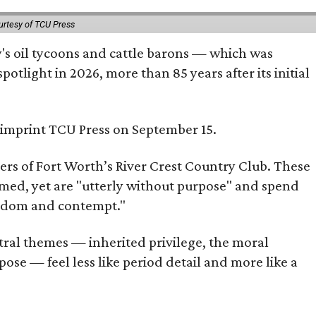
urtesy of TCU Press
ty's oil tycoons and cattle barons — which was
tlight in 2026, more than 85 years after its initial
s imprint TCU Press on September 15.
bers of Fort Worth’s River Crest Country Club. These
omed, yet are "utterly without purpose" and spend
oredom and contempt."
tral themes — inherited privilege, the moral
ose — feel less like period detail and more like a