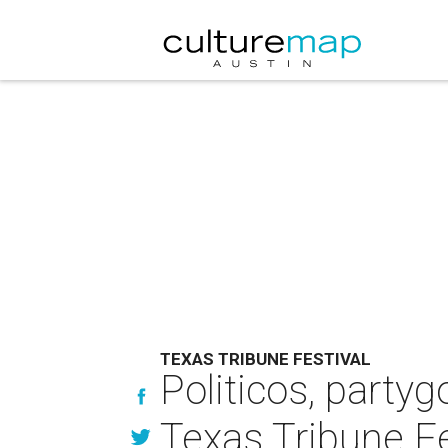
TEXAS TRIBUNE FESTIVAL
Politicos, partyg
Texas Tribune Fe