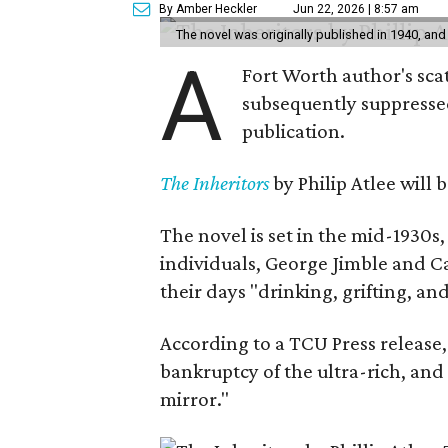
By Amber Heckler
Jun 22, 2026 | 8:57 am
The novel was originally published in 1940, and
A
Fort Worth author's scat
subsequently suppressed 
publication.
The Inheritors
by Philip Atlee will
The novel is set in the mid-1930s
individuals, George Jimble and C
their days "drinking, grifting, a
According to a TCU Press release,
bankruptcy of the ultra-rich, and
mirror."