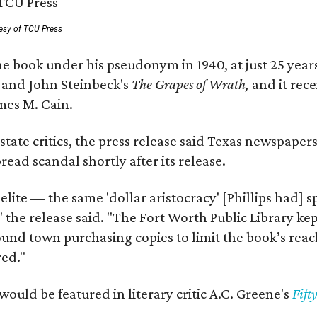
esy of TCU Press
e book under his pseudonym in 1940, at just 25 years 
y
and John Steinbeck's
The Grapes of Wrath
,
and it rec
mes M. Cain.
state critics, the press release said Texas newspaper
ead scandal shortly after its release.
 elite — the same 'dollar aristocracy' [Phillips had
" the release said. "The Fort Worth Public Library ke
und town purchasing copies to limit the book’s reac
red."
would be featured in literary critic A.C. Greene's
Fift