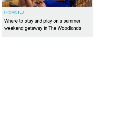
PROMOTED
Where to stay and play on a summer
weekend getaway in The Woodlands