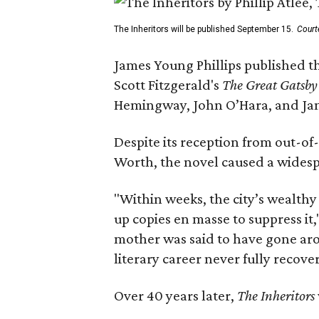
The Inheritors will be published September 15.
Court
James Young Phillips published th
Scott Fitzgerald's
The Great Gatsb
Hemingway, John O’Hara, and Ja
Despite its reception from out-of-
Worth, the novel caused a widespr
"Within weeks, the city’s wealthy
up copies en masse to suppress it,
mother was said to have gone aro
literary career never fully recove
Over 40 years later,
The Inheritors