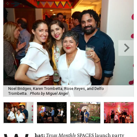
Noel Bridges, Karen Trombetta, Rose Reyes, and Delfo
Trombetta.
Photo by Miguel Angel
hat:
Texas Monthly
SPACES launch party