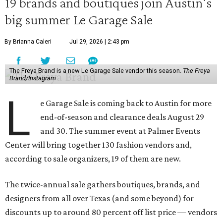
19 brands and boutiques join Austin's
big summer Le Garage Sale
By Brianna Caleri
Jul 29, 2026 | 2:43 pm
The Freya Brand is a new Le Garage Sale vendor this season.
The Freya
Brand/Instagram
L
e Garage Sale is coming back to Austin for more
end-of-season and clearance deals August 29
and 30. The summer event at Palmer Events
Center will bring together 130 fashion vendors and,
according to sale organizers, 19 of them are new.
The twice-annual sale gathers boutiques, brands, and
designers from all over Texas (and some beyond) for
discounts up to around 80 percent off list price — vendors