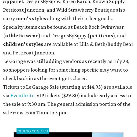
apparel
. DesignsBySippy, Karen Karch, Known Supply,
Petticoat Junction, and Wild Strawberry Boutique also
carry
men's styles
along with their other goods.
Specialty items can be found at Beach Rock Swimwear
(
athletic wear
) and DesignsBySippy
(
pet items
), and
children's styles
are available at Lilla & Beth/Buddy Bear
and Petticoat Junction.
Le Garage was still adding vendors as recently as July 28,
so shoppers looking for something specific may want to
check back in as the event gets closer.
Tickets to Le Garage Sale (starting at $14.95
) are available
via
Eventbrite
. VIP tickets ($29.80) include early access to
the sale at 9:30 am. The general admission portion of the
sale runs from 11 am to 5 pm.
promoted
series