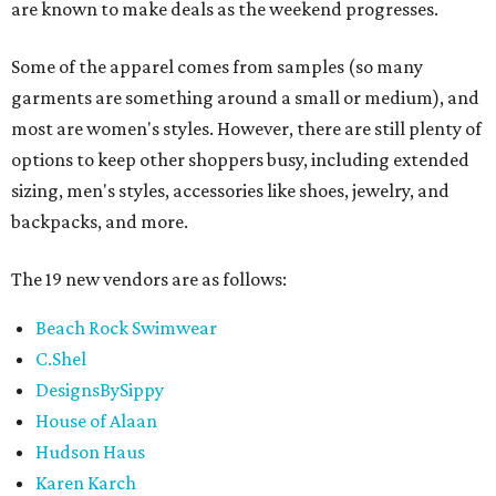
are known to make deals as the weekend progresses.
Some of the apparel comes from samples (so many
garments are something around a small or medium), and
most are women's styles. However, there are still plenty of
options to keep other shoppers busy, including extended
sizing, men's styles, accessories like shoes, jewelry, and
backpacks, and more.
The 19 new vendors are as follows:
Beach Rock Swimwear
C.Shel
DesignsBySippy
House of Alaan
Hudson Haus
Karen Karch