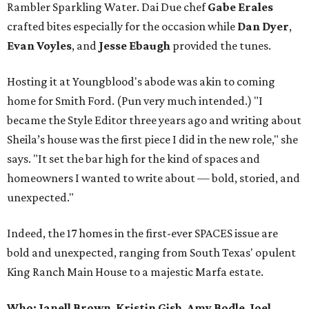
Rambler Sparkling Water. Dai Due chef
Gabe
Erales
crafted bites especially for the occasion while
Dan
Dyer
,
Evan
Voyles
, and
Jesse Ebaugh
provided the tunes.
Hosting it at Youngblood's abode was akin to coming
home for Smith Ford. (Pun very much intended.) "I
became the Style Editor three years ago and writing about
Sheila’s house was the first piece I did in the new role," she
says. "It set the bar high for the kind of spaces and
homeowners I wanted to write about — bold, storied, and
unexpected."
Indeed, the 17 homes in the first-ever SPACES issue are
bold and unexpected, ranging from South Texas' opulent
King Ranch Main House to a majestic Marfa estate.
Who: Janell Brown
,
Kristin
Gish
,
Amy
Bodle
,
Joel