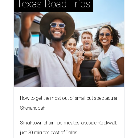
Texas Road Trips
How to get the most out of small-but-spectacular
Shenandoah
Small-town charm permeates lakeside Rockwall,
just 30 minutes east of Dallas