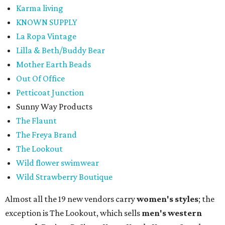
Karma living
KNOWN SUPPLY
La Ropa Vintage
Lilla & Beth/Buddy Bear
Mother Earth Beads
Out Of Office
Petticoat Junction
Sunny Way Products
The Flaunt
The Freya Brand
The Lookout
Wild flower swimwear
Wild Strawberry Boutique
Almost all the 19 new vendors carry
women's styles
; the
exception is The Lookout, which sells
men's western