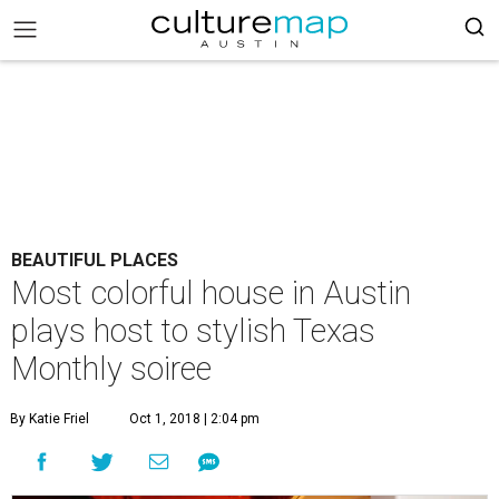
BEAUTIFUL PLACES
Most colorful house in Austin
plays host to stylish Texas
Monthly soiree
By Katie Friel
Oct 1, 2018 | 2:04 pm