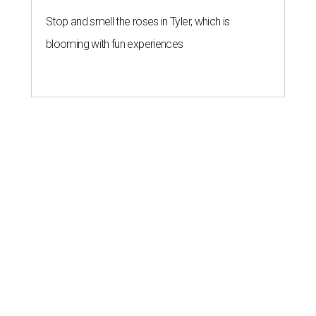
Stop and smell the roses in Tyler, which is
blooming with fun experiences
editorial series
Love Where You Live
HOME DESIGN TRENDS