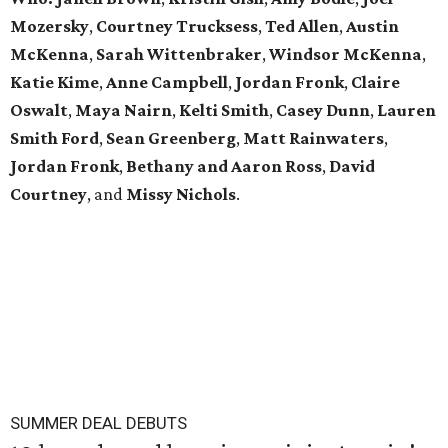
Mozersky
,
Courtney Trucksess
,
Ted Allen
,
Austin
McKenna
,
Sarah
Wittenbraker
,
Windsor
McKenna
,
Katie
Kime
,
Anne
Campbell
,
Jordan
Fronk
,
Claire
Oswalt
,
Maya Nairn
,
Kelti Smith
,
Casey Dunn
,
Lauren
Smith Ford
,
Sean Greenberg
,
Matt Rainwaters
,
Jordan Fronk
,
Bethany and Aaron Ross
,
David
Courtney
, and
Missy
Nichols
.
SUMMER DEAL DEBUTS