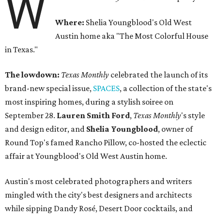
W
Where:
Shelia Youngblood's Old West
Austin home aka "The Most Colorful House
in Texas."
The lowdown:
Texas Monthly
celebrated the launch of its
brand-new special issue,
SPACES
, a collection of the state's
most inspiring homes, during a stylish soiree on
September 28.
Lauren Smith Ford
,
Texas Monthly
's style
and design editor, and
Shelia
Youngblood
, owner of
Round Top's famed Rancho Pillow, co-hosted the eclectic
affair at Youngblood's Old West Austin home.
Austin's most celebrated photographers and writers
mingled with the city's best designers and architects
while sipping Dandy Rosé, Desert Door cocktails, and