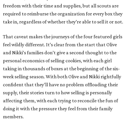
freedom with their time and supplies, but all scouts are
required to reimburse the organization for every box they
take in, regardless of whether they’re able to sell it or not.
That caveat makes the journeys of the four featured girls
feel wildly different. It’s clear from the start that Olive
and Nikki’s families don’t give a second thought to the
personal economics of selling cookies, with each girl
taking in thousands of boxes at the beginning of the six-
week selling season. With both Olive and Nikki rightfully
confident that they’ll have no problem offloading their
supply, their stories turn to how selling is personally
affecting them, with each trying to reconcile the fun of
doing it with the pressure they feel from their family
members.