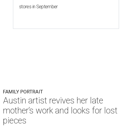
stores in September
FAMILY PORTRAIT
Austin artist revives her late
mother’s work and looks for lost
pieces