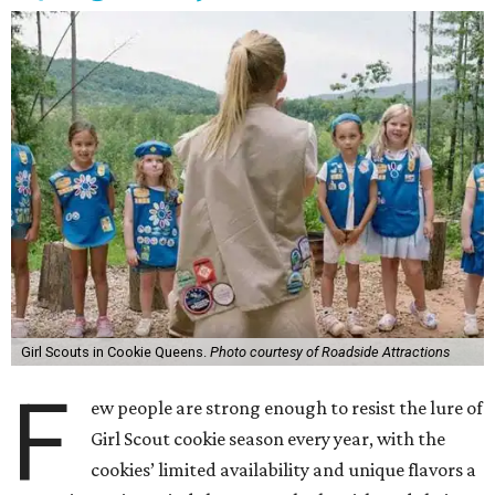
Girl Scouts in Cookie Queens.
Photo courtesy of Roadside Attractions
F
ew people are strong enough to resist the lure of
Girl Scout cookie season every year, with the
cookies’ limited availability and unique flavors a