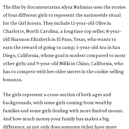
The film by documentarian Alysa Nahmias uses the stories
of four different girls to represent the nationwide ritual
for the Girl Scouts. They include 12-year-old Olive in
Charlotte, North Carolina, a longtime top seller; 8-year-
old Shannon Elizabeth in El Paso, Texas, who wants to
earn the reward of going to camp; 5-year-old Ara in San
Diego, California, whose goal is modest compared to most
other girls; and 9-year-old Nikki in Chino, California, who
has to compete with her older sisters in the cookie-selling
bonanza.
The girls represent a cross-section of both ages and
backgrounds, with some girls coming from wealthy
families and some girls dealing with more limited means.
And how much money your family has makes a big
difference, as not only does someone richer have more