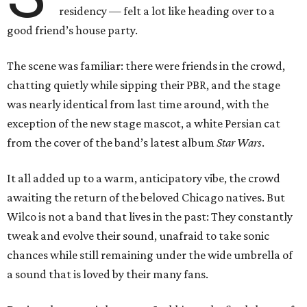
residency — felt a lot like heading over to a
good friend’s house party.
The scene was familiar: there were friends in the crowd,
chatting quietly while sipping their PBR, and the stage
was nearly identical from last time around, with the
exception of the new stage mascot, a white Persian cat
from the cover of the band’s latest album
Star Wars
.
It all added up to a warm, anticipatory vibe, the crowd
awaiting the return of the beloved Chicago natives. But
Wilco is not a band that lives in the past: They constantly
tweak and evolve their sound, unafraid to take sonic
chances while still remaining under the wide umbrella of
a sound that is loved by their many fans.