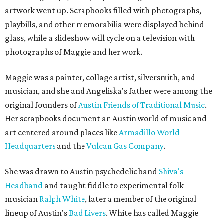
artwork went up. Scrapbooks filled with photographs,
playbills, and other memorabilia were displayed behind
glass, while a slideshow will cycle on a television with
photographs of Maggie and her work.
Maggie was a painter, collage artist, silversmith, and
musician, and she and Angeliska's father were among the
original founders of
Austin Friends of Traditional Music
.
Her scrapbooks document an Austin world of music and
art centered around places like
Armadillo World
Headquarters
and the
Vulcan Gas Company
.
She was drawn to Austin psychedelic band
Shiva's
Headband
and taught fiddle to experimental folk
musician
Ralph White
, later a member of the original
lineup of Austin's
Bad Livers
. White has called Maggie