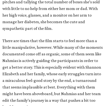
pitches and tallying the total number of boxes she’s sold
with little to no help from either her mom or dad. With
her high voice, glasses, and a monitor on her arm to
manage her diabetes, she becomes the cute and
sympathetic part of the film.
There are times that the film starts to feel more than a
little manipulative, however. While many of the moments
documented come off as organic, some of them seem like
Nahmias is actively guiding the participants in order to
get a better story. This is especially evident with Shannon
Elizabeth and her family, whose early struggles turn into
a miraculous feel-good story by the end, a turnaround
that seems implausible at best. Everything with them
might have been aboveboard, but Nahmias and her team
edit the family’s journey in a way that pushes a bit too