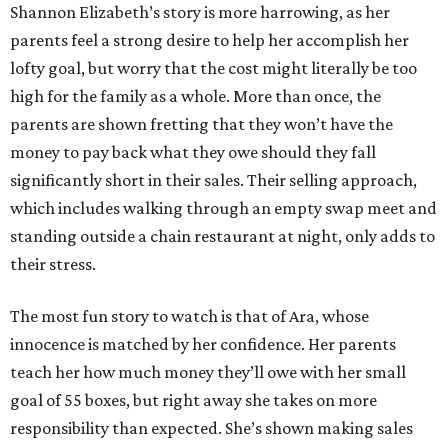
Shannon Elizabeth’s story is more harrowing, as her
parents feel a strong desire to help her accomplish her
lofty goal, but worry that the cost might literally be too
high for the family as a whole. More than once, the
parents are shown fretting that they won’t have the
money to pay back what they owe should they fall
significantly short in their sales. Their selling approach,
which includes walking through an empty swap meet and
standing outside a chain restaurant at night, only adds to
their stress.
The most fun story to watch is that of Ara, whose
innocence is matched by her confidence. Her parents
teach her how much money they’ll owe with her small
goal of 55 boxes, but right away she takes on more
responsibility than expected. She’s shown making sales