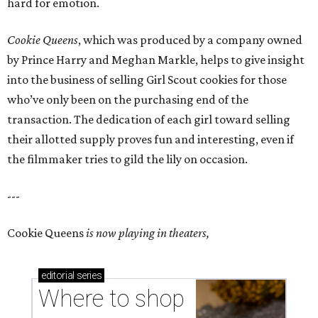
hard for emotion.
Cookie Queens
, which was produced by a company owned
by Prince Harry and Meghan Markle, helps to give insight
into the business of selling Girl Scout cookies for those
who’ve only been on the purchasing end of the
transaction. The dedication of each girl toward selling
their allotted supply proves fun and interesting, even if
the filmmaker tries to gild the lily on occasion.
---
Cookie Queens
is now playing in theaters,
editorial
series
Where to shop 