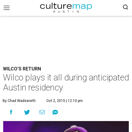
WILCO'S RETURN
Wilco plays it all during anticipated
Austin residency
By Chad Wadsworth
Oct 2, 2015 | 12:10 pm