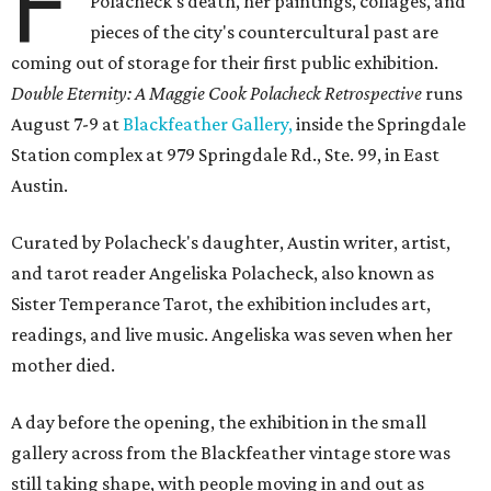
F
Polacheck's death, her paintings, collages, and
pieces of the city's countercultural past are
coming out of storage for their first public exhibition.
Double Eternity: A Maggie Cook Polacheck Retrospective
runs
August 7-9 at
Blackfeather Gallery,
inside the Springdale
Station complex at 979 Springdale Rd., Ste. 99, in East
Austin.
Curated by Polacheck's daughter, Austin writer, artist,
and tarot reader Angeliska Polacheck, also known as
Sister Temperance Tarot, the exhibition includes art,
readings, and live music. Angeliska was seven when her
mother died.
A day before the opening, the exhibition in the small
gallery across from the Blackfeather vintage store was
still taking shape, with people moving in and out as