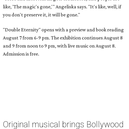
like, 'The magic's gone,'" Angeliska says. "It's like, well, if
you don't preserve it, it will be gone."
"Double Eternity" opens with a preview and book reading
August 7 from 6-9 pm. The exhibition continues August 8
and 9 from noon to 9 pm, with live music on August 8.
Admission is free.
Original musical brings Bollywood