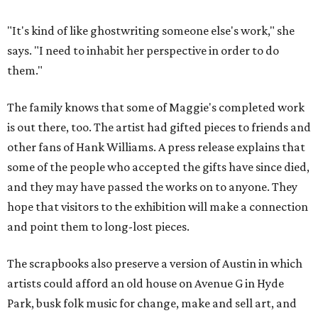
"It's kind of like ghostwriting someone else's work," she
says. "I need to inhabit her perspective in order to do
them."
The family knows that some of Maggie's completed work
is out there, too. The artist had gifted pieces to friends and
other fans of Hank Williams. A press release explains that
some of the people who accepted the gifts have since died,
and they may have passed the works on to anyone. They
hope that visitors to the exhibition will make a connection
and point them to long-lost pieces.
The scrapbooks also preserve a version of Austin in which
artists could afford an old house on Avenue G in Hyde
Park, busk folk music for change, make and sell art, and