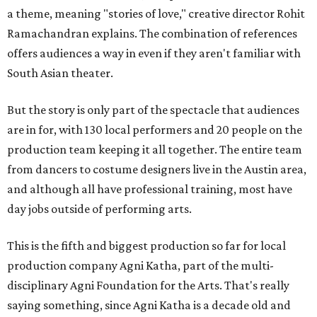
a theme, meaning "stories of love," creative director Rohit
Ramachandran explains. The combination of references
offers audiences a way in even if they aren't familiar with
South Asian theater.
But the story is only part of the spectacle that audiences
are in for, with 130 local performers and 20 people on the
production team keeping it all together. The entire team
from dancers to costume designers live in the Austin area,
and although all have professional training, most have
day jobs outside of performing arts.
This is the fifth and biggest production so far for local
production company Agni Katha, part of the multi-
disciplinary Agni Foundation for the Arts. That's really
saying something, since Agni Katha is a decade old and