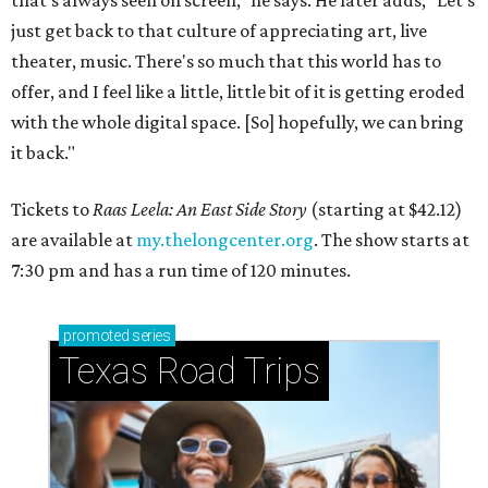
that's always seen on screen," he says. He later adds, "Let's
just get back to that culture of appreciating art, live
theater, music. There's so much that this world has to
offer, and I feel like a little, little bit of it is getting eroded
with the whole digital space. [So] hopefully, we can bring
it back."
Tickets to
Raas Leela: An East Side Story
(starting at $42.12)
are available at
my.thelongcenter.org
. The show starts at
7:30 pm and has a run time of 120 minutes.
promoted
series
Texas Road Trips