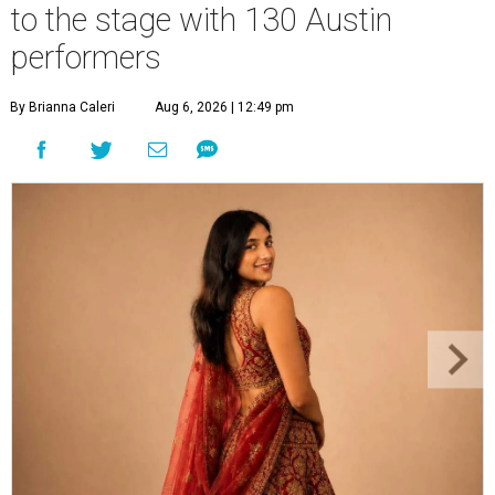
to the stage with 130 Austin
performers
By Brianna Caleri
Aug 6, 2026 | 12:49 pm