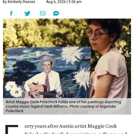
By Kimberly Reeves
Aug 6, 2026 | 5:06 pm
Artist Maggie Cook Polacheck holds one of her paintings depicting
country music legend Hank Williams.
Photo courtesy of Angeliska
Polacheck
orty years after Austin artist Maggie Cook