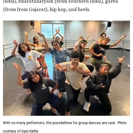
India), bharatanatyam (from Southern India), garba
(from from Gujarat), hip hop, and heels.
With so many performers, the possibilities for group dances are vast.
Photo
courtesy of Agni Katha