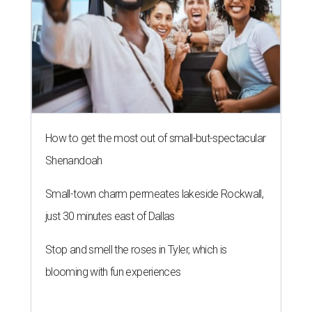
How to get the most out of small-but-spectacular
Shenandoah
Small-town charm permeates lakeside Rockwall,
just 30 minutes east of Dallas
Stop and smell the roses in Tyler, which is
blooming with fun experiences