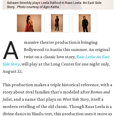
Suhaani Srireddy plays Leela Rathod in Raas Leela: An East Side
Story.
Photo courtesy of Agni Katha
A
massive theater production is bringing
Bollywood to Austin this summer. An original
twist on a classic love story,
Raas Leela: An East
Side Story
, will play at the Long Center for one night only,
August 22.
This production makes a triple historical reference, with a
story about rival families that's modeled after
Romeo and
Juliet
, and a name that plays on
West Side Story
, itself a
modern retelling of the old classic. Though Raas Leela is a
divine dance in Hindu text, this production uses it more as