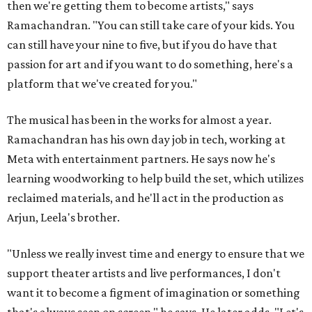
then we're getting them to become artists," says
Ramachandran. "You can still take care of your kids. You
can still have your nine to five, but if you do have that
passion for art and if you want to do something, here's a
platform that we've created for you."
The musical has been in the works for almost a year.
Ramachandran has his own day job in tech, working at
Meta with entertainment partners. He says now he's
learning woodworking to help build the set, which utilizes
reclaimed materials, and he'll act in the production as
Arjun, Leela's brother.
"Unless we really invest time and energy to ensure that we
support theater artists and live performances, I don't
want it to become a figment of imagination or something