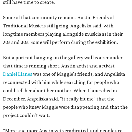
still have time to create.
Some of that community remains. Austin Friends of
Traditional Music is still going, Angeliska said, with
longtime members playing alongside musicians in their
20s and 30s. Some will perform during the exhibition.
But a portrait hanging on the gallery wall is a reminder
that time is running short. Austin artist and activist
Daniel Llanes
was one of Maggie's friends, and Angeliska
reconnected with him while searching for people who
could tell her about her mother. When Llanes died in
December, Angeliska said, "it really hit me" that the
people who knew Maggie were disappearing and that the
project couldn't wait.
"More and more Austin gets eradicated, and people are