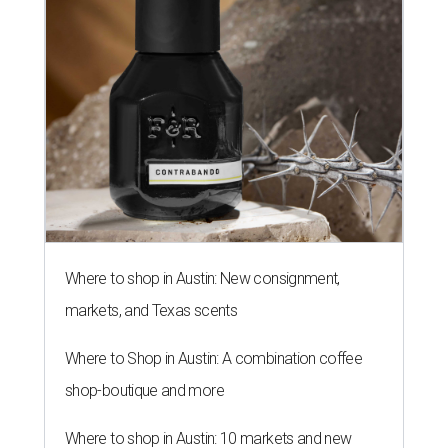
Where to shop in Austin: New consignment,
markets, and Texas scents
Where to Shop in Austin: A combination coffee
shop-boutique and more
Where to shop in Austin: 10 markets and new