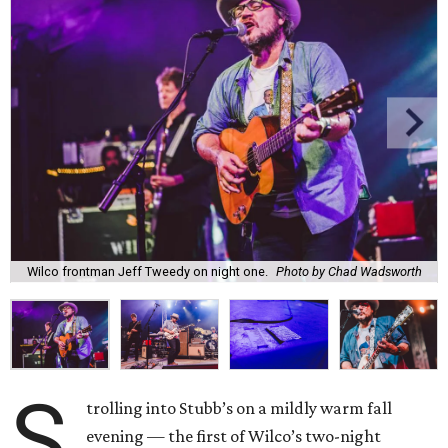
Wilco frontman Jeff Tweedy on night one.
Photo by Chad Wadsworth
S
trolling into Stubb’s on a mildly warm fall
evening — the first of Wilco’s two-night