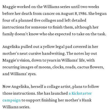
Maggie worked on the Williams series until two weeks
before her death from cancer on August 8, 1986. She began
four of a planned five collages and left detailed
instructions for someone to finish them, although her
family doesn't know who she expected to take on the task.
Angeliska pulled out a yellow legal pad covered in her
mother's neat cursive handwriting. The notes lay out
Maggie's vision, down to years in Williams' life, with
recurring images of moons, clocks, roads, cactus flowers,
and Williams' eyes.
Now Angeliska, herself a collage artist, plans to follow
those instructions. She has launched
a Kickstarter
campaign
to support finishing her mother's Hank
Williams series.