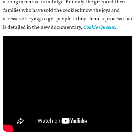
strong incentive to indulge. But only the girls and their
families who have sold the cookies know the joys and
stresses of trying to get people to buy them, a process that
is detailed in the new documentary,
Cookie Queens
.