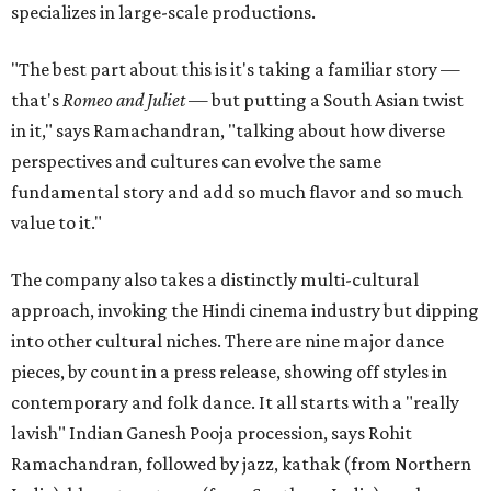
specializes in large-scale productions.
"The best part about this is it's taking a familiar story —
that's
Romeo and Juliet
— but putting a South Asian twist
in it," says Ramachandran, "talking about how diverse
perspectives and cultures can evolve the same
fundamental story and add so much flavor and so much
value to it."
The company also takes a distinctly multi-cultural
approach, invoking the Hindi cinema industry but dipping
into other cultural niches. There are nine major dance
pieces, by count in a press release, showing off styles in
contemporary and folk dance. It all starts with a "really
lavish" Indian Ganesh Pooja procession, says Rohit
Ramachandran, followed by jazz, kathak (from Northern