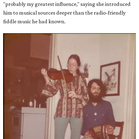
"probably my greatest influence," saying she introduced
him to musical sources deeper than the radio-friendly
fiddle music he had known.