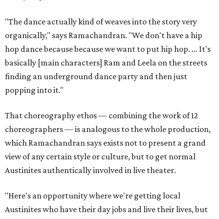
"The dance actually kind of weaves into the story very
organically," says Ramachandran. "We don't have a hip
hop dance because because we want to put hip hop. ... It's
basically [main characters] Ram and Leela on the streets
finding an underground dance party and then just
popping into it."
That choreography ethos — combining the work of 12
choreographers — is analogous to the whole production,
which Ramachandran says exists not to present a grand
view of any certain style or culture, but to get normal
Austinites authentically involved in live theater.
"Here's an opportunity where we're getting local
Austinites who have their day jobs and live their lives, but