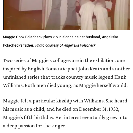
Maggie Cook Polacheck plays violin alongside her husband, Angeliska
Polacheck’s father.
Photo courtesy of Angeliska Polacheck
Two series of Maggie's collages are in the exhibition: one
inspired by English Romantic poet John Keats and another
unfinished series that tracks country music legend Hank
Williams. Both men died young, as Maggie herself would.
Maggie felt a particular kinship with Williams. She heard
his music as a child, and he died on December 31, 1952,
Maggie's fifth birthday. Her interest eventually grew into
a deep passion for the singer.