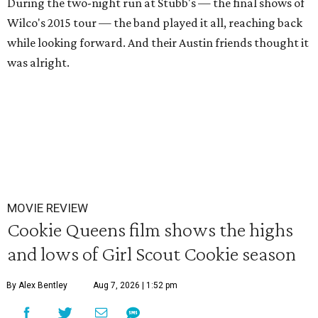
During the two-night run at Stubb's — the final shows of
Wilco's 2015 tour — the band played it all, reaching back
while looking forward. And their Austin friends thought it
was alright.
MOVIE REVIEW
Cookie Queens film shows the highs
and lows of Girl Scout Cookie season
By Alex Bentley
Aug 7, 2026 | 1:52 pm