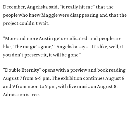
December, Angeliska said, "it really hit me" that the
people who knew Maggie were disappearing and that the
project couldn't wait.
"More and more Austin gets eradicated, and people are
like, 'The magic's gone,'" Angeliska says. "It's like, well, if
you don't preserve it, it will be gone."
"Double Eternity" opens with a preview and book reading
August 7 from 6-9 pm. The exhibition continues August 8
and 9 from noon to 9 pm, with live music on August 8.
Admission is free.