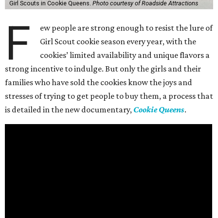
Girl Scouts in Cookie Queens.
Photo courtesy of Roadside Attractions
F
ew people are strong enough to resist the lure of
Girl Scout cookie season every year, with the
cookies’ limited availability and unique flavors a
strong incentive to indulge. But only the girls and their
families who have sold the cookies know the joys and
stresses of trying to get people to buy them, a process that
is detailed in the new documentary,
Cookie Queens
.