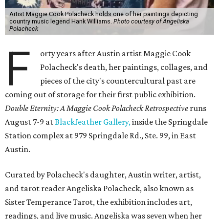
Artist Maggie Cook Polacheck holds one of her paintings depicting
country music legend Hank Williams.
Photo courtesy of Angeliska
Polacheck
F
orty years after Austin artist Maggie Cook
Polacheck's death, her paintings, collages, and
pieces of the city's countercultural past are
coming out of storage for their first public exhibition.
Double Eternity: A Maggie Cook Polacheck Retrospective
runs
August 7-9 at
Blackfeather Gallery,
inside the Springdale
Station complex at 979 Springdale Rd., Ste. 99, in East
Austin.
Curated by Polacheck's daughter, Austin writer, artist,
and tarot reader Angeliska Polacheck, also known as
Sister Temperance Tarot, the exhibition includes art,
readings, and live music. Angeliska was seven when her