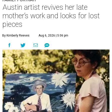
Austin artist revives her late
mother’s work and looks for lost
pieces
By Kimberly Reeves
Aug 6, 2026 | 5:06 pm