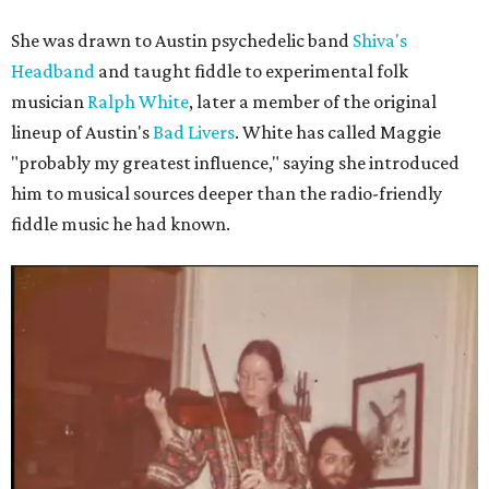
She was drawn to Austin psychedelic band
Shiva's
Headband
and taught fiddle to experimental folk
musician
Ralph White
, later a member of the original
lineup of Austin's
Bad Livers
. White has called Maggie
"probably my greatest influence," saying she introduced
him to musical sources deeper than the radio-friendly
fiddle music he had known.