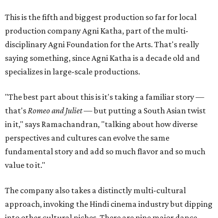
This is the fifth and biggest production so far for local
production company Agni Katha, part of the multi-
disciplinary Agni Foundation for the Arts. That's really
saying something, since Agni Katha is a decade old and
specializes in large-scale productions.
"The best part about this is it's taking a familiar story —
that's
Romeo and Juliet
— but putting a South Asian twist
in it," says Ramachandran, "talking about how diverse
perspectives and cultures can evolve the same
fundamental story and add so much flavor and so much
value to it."
The company also takes a distinctly multi-cultural
approach, invoking the Hindi cinema industry but dipping
into other cultural niches. There are nine major dance