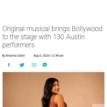
Original musical brings Bollywood
to the stage with 130 Austin
performers
By Brianna Caleri
Aug 6, 2026 | 12:49 pm