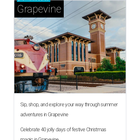
Grapevine
Sip, shop, and explore your way through summer
adventures in Grapevine
Celebrate 40 jolly days of festive Christmas
magic in Grapevine