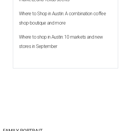
Where to Shop in Austin: A combination coffee
shop-boutique and more
Where to shop in Austin: 10 markets and new
stores in September
FAMILY PORTRAIT