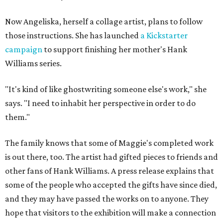
Now Angeliska, herself a collage artist, plans to follow
those instructions. She has launched
a Kickstarter
campaign
to support finishing her mother's Hank
Williams series.
"It's kind of like ghostwriting someone else's work," she
says. "I need to inhabit her perspective in order to do
them."
The family knows that some of Maggie's completed work
is out there, too. The artist had gifted pieces to friends and
other fans of Hank Williams. A press release explains that
some of the people who accepted the gifts have since died,
and they may have passed the works on to anyone. They
hope that visitors to the exhibition will make a connection