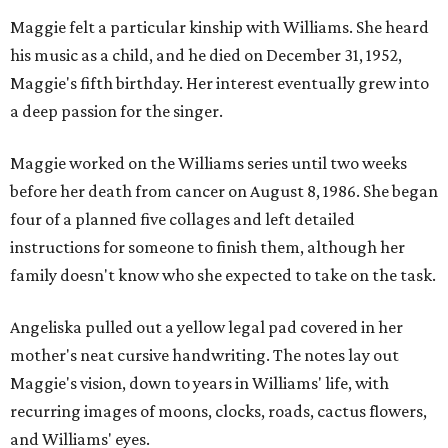
Maggie felt a particular kinship with Williams. She heard
his music as a child, and he died on December 31, 1952,
Maggie's fifth birthday. Her interest eventually grew into
a deep passion for the singer.
Maggie worked on the Williams series until two weeks
before her death from cancer on August 8, 1986. She began
four of a planned five collages and left detailed
instructions for someone to finish them, although her
family doesn't know who she expected to take on the task.
Angeliska pulled out a yellow legal pad covered in her
mother's neat cursive handwriting. The notes lay out
Maggie's vision, down to years in Williams' life, with
recurring images of moons, clocks, roads, cactus flowers,
and Williams' eyes.