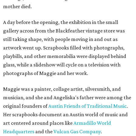
mother died.
A day before the opening, the exhibition in the small
gallery across from the Blackfeather vintage store was
still taking shape, with people moving in and out as
artwork went up. Scrapbooks filled with photographs,
playbills, and other memorabilia were displayed behind
glass, while a slideshow will cycle on a television with
photographs of Maggie and her work.
Maggie was a painter, collage artist, silversmith, and
musician, and she and Angeliska's father were among the
original founders of
Austin Friends of Traditional Music
.
Her scrapbooks document an Austin world of music and
art centered around places like
Armadillo World
Headquarters
and the
Vulcan Gas Company
.