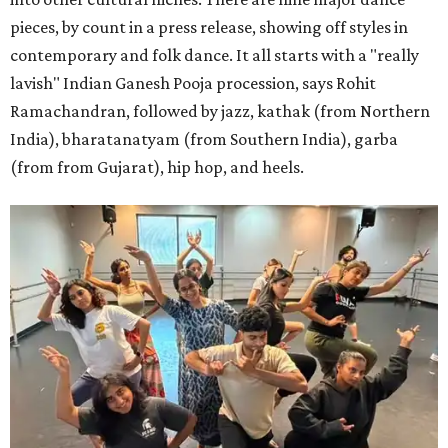
pieces, by count in a press release, showing off styles in
contemporary and folk dance. It all starts with a "really
lavish" Indian Ganesh Pooja procession, says Rohit
Ramachandran, followed by jazz, kathak (from Northern
India), bharatanatyam (from Southern India), garba
(from from Gujarat), hip hop, and heels.