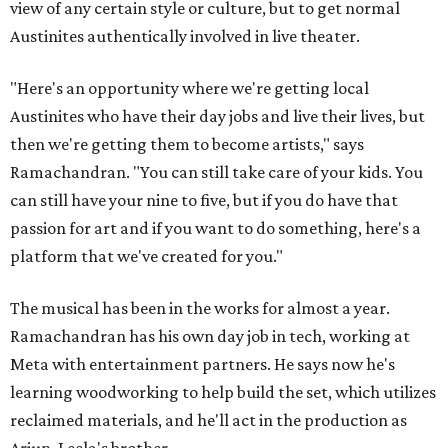
view of any certain style or culture, but to get normal
Austinites authentically involved in live theater.
"Here's an opportunity where we're getting local
Austinites who have their day jobs and live their lives, but
then we're getting them to become artists," says
Ramachandran. "You can still take care of your kids. You
can still have your nine to five, but if you do have that
passion for art and if you want to do something, here's a
platform that we've created for you."
The musical has been in the works for almost a year.
Ramachandran has his own day job in tech, working at
Meta with entertainment partners. He says now he's
learning woodworking to help build the set, which utilizes
reclaimed materials, and he'll act in the production as