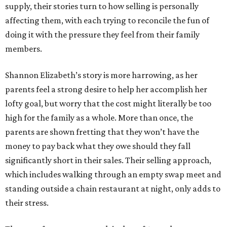
supply, their stories turn to how selling is personally
affecting them, with each trying to reconcile the fun of
doing it with the pressure they feel from their family
members.
Shannon Elizabeth’s story is more harrowing, as her
parents feel a strong desire to help her accomplish her
lofty goal, but worry that the cost might literally be too
high for the family as a whole. More than once, the
parents are shown fretting that they won’t have the
money to pay back what they owe should they fall
significantly short in their sales. Their selling approach,
which includes walking through an empty swap meet and
standing outside a chain restaurant at night, only adds to
their stress.