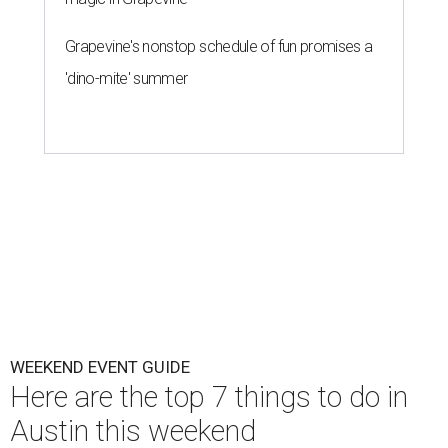
Grapevine's nonstop schedule of fun promises a
'dino-mite' summer
WEEKEND EVENT GUIDE
Here are the top 7 things to do in
Austin this weekend