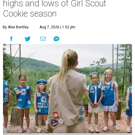
highs and lows of Girl Scout
Cookie season
By Alex Bentley
Aug 7, 2026 | 1:52 pm