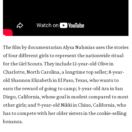
The film by documentarian Alysa Nahmias uses the stories
of four different girls to represent the nationwide ritual
for the Girl Scouts. They include 12-year-old Olive in
Charlotte, North Carolina, a longtime top seller; 8-year-
old Shannon Elizabeth in El Paso, Texas, who wants to
earn the reward of going to camp; 5-year-old Ara in San
Diego, California, whose goal is modest compared to most
other girls; and 9-year-old Nikki in Chino, California, who
has to compete with her older sisters in the cookie-selling
bonanza.