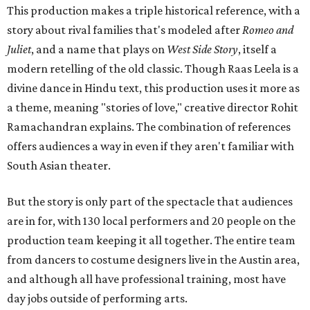
This production makes a triple historical reference, with a
story about rival families that's modeled after
Romeo and
Juliet
, and a name that plays on
West Side Story
, itself a
modern retelling of the old classic. Though Raas Leela is a
divine dance in Hindu text, this production uses it more as
a theme, meaning "stories of love," creative director Rohit
Ramachandran explains. The combination of references
offers audiences a way in even if they aren't familiar with
South Asian theater.
But the story is only part of the spectacle that audiences
are in for, with 130 local performers and 20 people on the
production team keeping it all together. The entire team
from dancers to costume designers live in the Austin area,
and although all have professional training, most have
day jobs outside of performing arts.