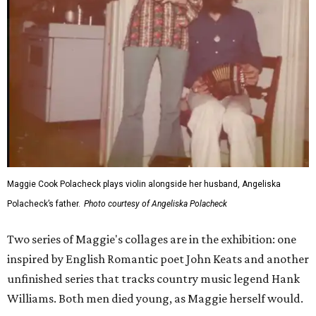
Maggie Cook Polacheck plays violin alongside her husband, Angeliska
Polacheck’s father.
Photo courtesy of Angeliska Polacheck
Two series of Maggie's collages are in the exhibition: one
inspired by English Romantic poet John Keats and another
unfinished series that tracks country music legend Hank
Williams. Both men died young, as Maggie herself would.