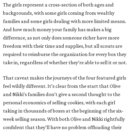
The girls represent a cross-section of both ages and
backgrounds, with some girls coming from wealthy
families and some girls dealing with more limited means.
And how much money your family has makes a big
difference, as not only does someone richer have more
freedom with their time and supplies, but all scouts are
required to reimburse the organization for every box they
take in, regardless of whether they’re able to sell it or not.
That caveat makes the journeys of the four featured girls
feel wildly different. It’s clear from the start that Olive
and Nikki’s families don’t give a second thought to the
personal economics of selling cookies, with each girl
taking in thousands of boxes at the beginning of the six-
week selling season. With both Olive and Nikki rightfully
confident that they’ll have no problem offloading their