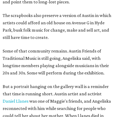
and point them to long-lost pieces.
The scrapbooks also preserve a version of Austin in which
artists could afford an old house on Avenue G in Hyde
Park, busk folk music for change, make and sell art, and
still have time to create.
Some of that community remains. Austin Friends of
Traditional Music is still going, Angeliska said, with
longtime members playing alongside musicians in their
20s and 30s. Some will perform during the exhibition.
But a portrait hanging on the gallery wall is a reminder
that time is running short. Austin artist and activist
Daniel Llanes
was one of Maggie's friends, and Angeliska
reconnected with him while searching for people who
could tell her about her mother. When Llanes died in