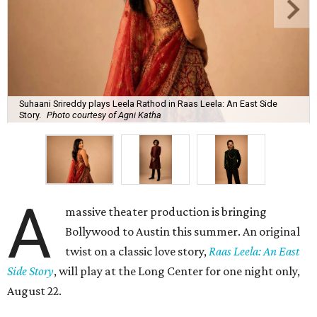
Suhaani Srireddy plays Leela Rathod in Raas Leela: An East Side
Story.
Photo courtesy of Agni Katha
A
massive theater production is bringing
Bollywood to Austin this summer. An original
twist on a classic love story,
Raas Leela: An East
Side Story
, will play at the Long Center for one night only,
August 22.