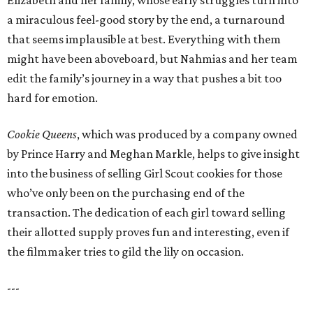
Elizabeth and her family, whose early struggles turn into
a miraculous feel-good story by the end, a turnaround
that seems implausible at best. Everything with them
might have been aboveboard, but Nahmias and her team
edit the family’s journey in a way that pushes a bit too
hard for emotion.
Cookie Queens
, which was produced by a company owned
by Prince Harry and Meghan Markle, helps to give insight
into the business of selling Girl Scout cookies for those
who’ve only been on the purchasing end of the
transaction. The dedication of each girl toward selling
their allotted supply proves fun and interesting, even if
the filmmaker tries to gild the lily on occasion.
---