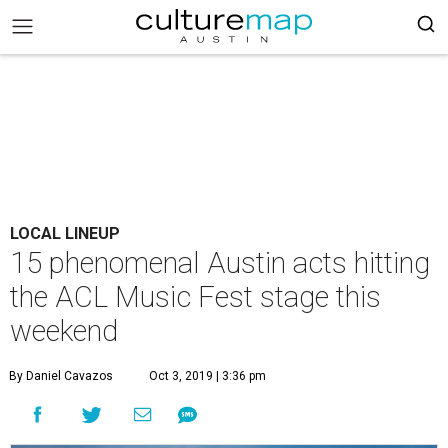
LOCAL LINEUP
15 phenomenal Austin acts hitting
the ACL Music Fest stage this
weekend
By Daniel Cavazos
Oct 3, 2019 | 3:36 pm