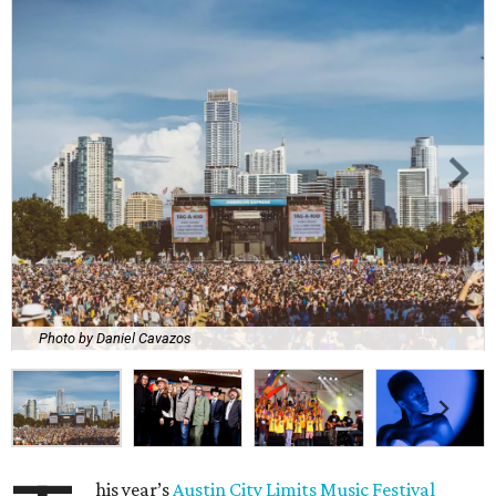
Photo by Daniel Cavazos
his year’s
Austin City Limits Music Festival