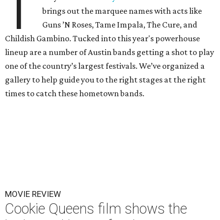
T
brings out the marquee names with acts like
Guns ’N Roses, Tame Impala, The Cure, and
Childish Gambino. Tucked into this year's powerhouse
lineup are a number of Austin bands getting a shot to play
one of the country’s largest festivals. We’ve organized a
gallery to help guide you to the right stages at the right
times to catch these hometown bands.
MOVIE REVIEW
Cookie Queens film shows the