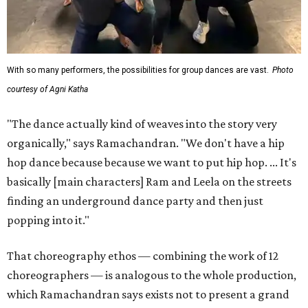
With so many performers, the possibilities for group dances are vast.
Photo
courtesy of Agni Katha
"The dance actually kind of weaves into the story very
organically," says Ramachandran. "We don't have a hip
hop dance because because we want to put hip hop. ... It's
basically [main characters] Ram and Leela on the streets
finding an underground dance party and then just
popping into it."
That choreography ethos — combining the work of 12
choreographers — is analogous to the whole production,
which Ramachandran says exists not to present a grand