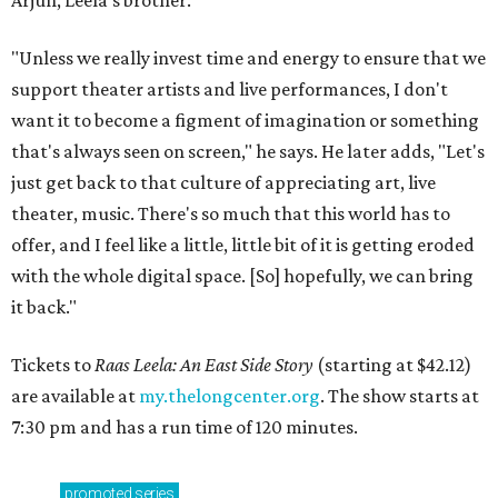
Arjun, Leela's brother.
"Unless we really invest time and energy to ensure that we
support theater artists and live performances, I don't
want it to become a figment of imagination or something
that's always seen on screen," he says. He later adds, "Let's
just get back to that culture of appreciating art, live
theater, music. There's so much that this world has to
offer, and I feel like a little, little bit of it is getting eroded
with the whole digital space. [So] hopefully, we can bring
it back."
Tickets to
Raas Leela: An East Side Story
(starting at $42.12)
are available at
my.thelongcenter.org
. The show starts at
7:30 pm and has a run time of 120 minutes.
promoted
series