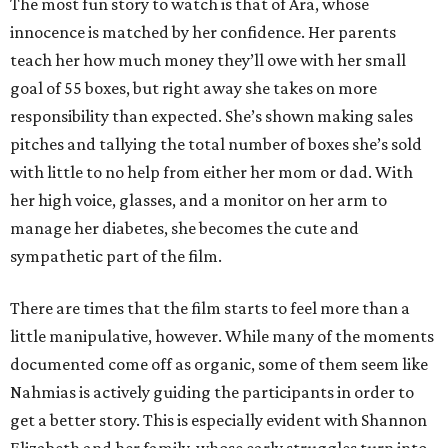
The most fun story to watch is that of Ara, whose
innocence is matched by her confidence. Her parents
teach her how much money they’ll owe with her small
goal of 55 boxes, but right away she takes on more
responsibility than expected. She’s shown making sales
pitches and tallying the total number of boxes she’s sold
with little to no help from either her mom or dad. With
her high voice, glasses, and a monitor on her arm to
manage her diabetes, she becomes the cute and
sympathetic part of the film.
There are times that the film starts to feel more than a
little manipulative, however. While many of the moments
documented come off as organic, some of them seem like
Nahmias is actively guiding the participants in order to
get a better story. This is especially evident with Shannon