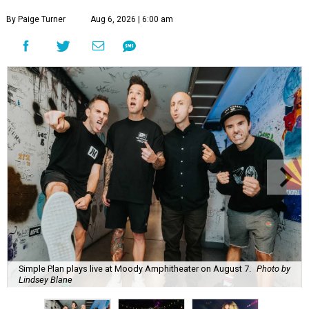
By Paige Turner
Aug 6, 2026 | 6:00 am
Simple Plan plays live at Moody Amphitheater on August 7.
Photo by
Lindsey Blane