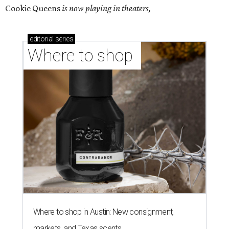
Cookie Queens
is now playing in theaters,
editorial
series
Where to shop 
Where to shop in Austin: New consignment,
markets, and Texas scents