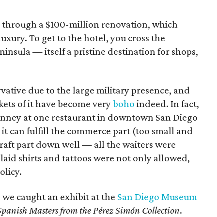
nt through a $100-million renovation, which
uxury. To get to the hotel, you cross the
sula — itself a pristine destination for shops,
rvative due to the large military presence, and
ockets of it have become very
boho
indeed. In fact,
t Kinney at one restaurant in downtown San Diego
e it can fulfill the commerce part (too small and
raft part down well — all the waiters were
aid shirts and tattoos were not only allowed,
olicy.
f, we caught an exhibit at the
San Diego Museum
Spanish Masters from the Pérez Simón Collection
.