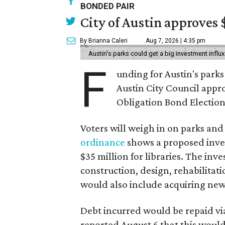
BONDED PAIR
City of Austin approves 
By Brianna Caleri
Aug 7, 2026 | 4:35 pm
Austin's parks could get a big investment influx
F
unding for Austin's parks a
Austin City Council appr
Obligation Bond Election
Voters will weigh in on parks and
ordinance
shows a proposed inves
$35 million for libraries. The in
construction, design, rehabilitati
would also include acquiring new
Debt incurred would be repaid via
reported August 6 that this would