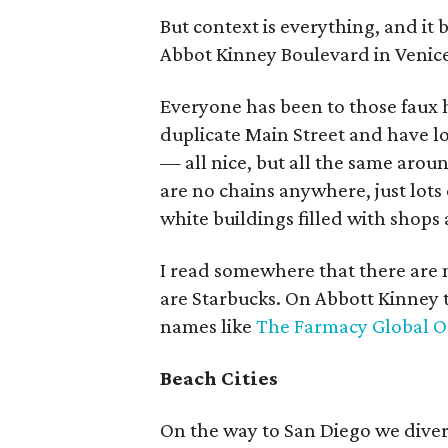
But context is everything, and it
Abbot Kinney Boulevard in Venice
Everyone has been to those fau
duplicate Main Street and have l
— all nice, but all the same arou
are no chains anywhere, just lot
white buildings filled with shops
I read somewhere that there are 
are Starbucks. On Abbott Kinney t
names like
The Farmacy Global O
Beach Cities
On the way to San Diego we dive