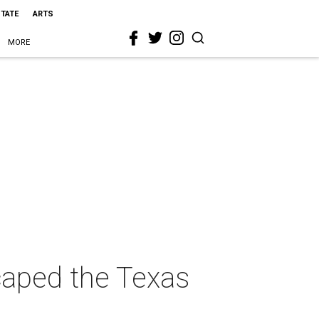
STATE
ARTS
MORE
caped the Texas