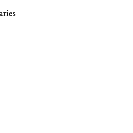
aries