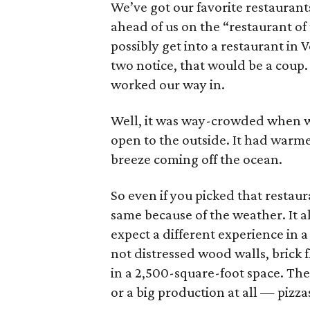
We’ve got our favorite restaurant
ahead of us on the “restaurant of
possibly get into a restaurant in
two notice, that would be a coup
worked our way in.
Well, it was way-crowded when we 
open to the outside. It had warme
breeze coming off the ocean.
So even if you picked that restau
same because of the weather. It 
expect a different experience in a
not distressed wood walls, brick 
in a 2,500-square-foot space. The
or a big production at all — pizzas