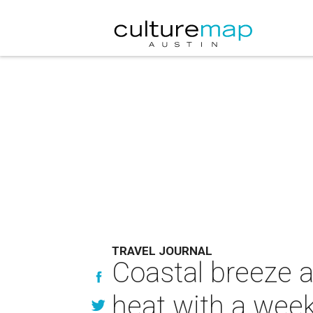
TRAVEL JOURNAL
Coastal breeze 
heat with a wee