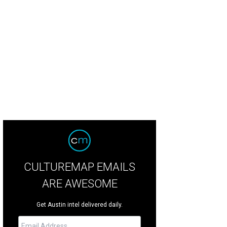
CULTUREMAP EMAILS
ARE AWESOME
Get Austin intel delivered daily.