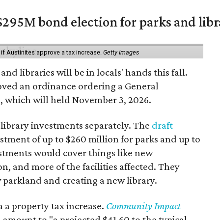
$295M bond election for parks and libr
 if Austinites approve a tax increase.
Getty Images
nd libraries will be in locals' hands this fall.
oved an ordinance ordering a General
, which will held November 3, 2026.
 library investments separately. The
draft
tment of up to $260 million for parks and up to
vestments would cover things like new
on, and more of the facilities affected. They
 parkland and creating a new library.
 a property tax increase.
Community Impact
 amount to "a projected $41.60 to the typical