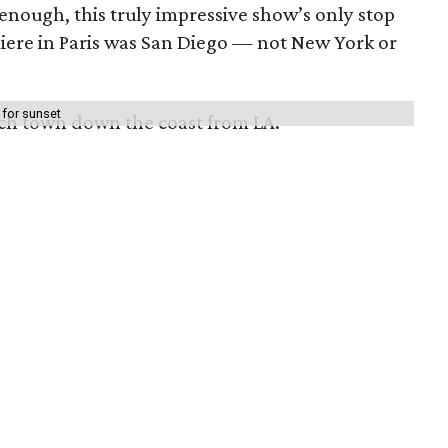
 enough, this truly impressive show’s only stop
emiere in Paris was San Diego — not New York or
 for sunset
ach town down the coast from LA.