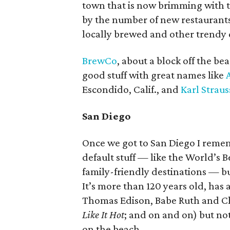
town that is now brimming with t
by the number of new restaurants
locally brewed and other trendy c
BrewCo
, about a block off the b
good stuff with great names like
Escondido, Calif., and
Karl Straus
San Diego
Once we got to San Diego I rememb
default stuff — like the World’s B
family-friendly destinations — b
It’s more than 120 years old, has a
Thomas Edison, Babe Ruth and Ch
Like It Hot
; and on and on) but not
on the beach.