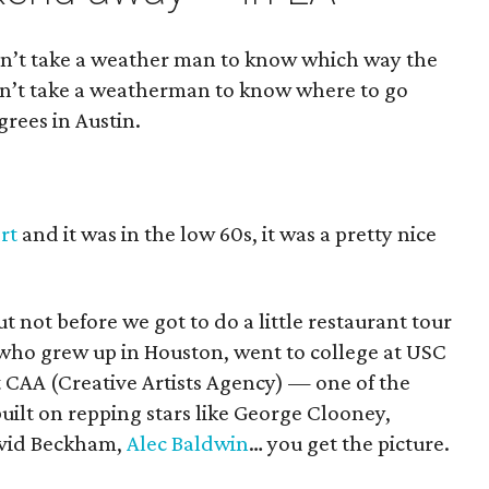
esn’t take a weather man to know which way the
sn’t take a weatherman to know where to go
grees in Austin.
rt
and it was in the low 60s, it was a pretty nice
 not before we got to do a little restaurant tour
 who grew up in Houston, went to college at USC
t CAA (Creative Artists Agency) — one of the
built on repping stars like George Clooney,
avid Beckham,
Alec Baldwin
… you get the picture.