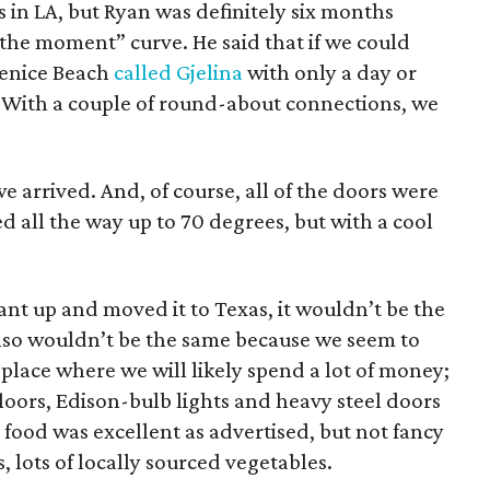
s in LA, but Ryan was definitely six months
 the moment” curve. He said that if we could
 Venice Beach
called Gjelina
with only a day or
. With a couple of round-about connections, we
arrived. And, of course, all of the doors were
d all the way up to 70 degrees, but with a cool
rant up and moved it to Texas, it wouldn’t be the
also wouldn’t be the same because we seem to
 place where we will likely spend a lot of money;
floors, Edison-bulb lights and heavy steel doors
 food was excellent as advertised, but not fancy
, lots of locally sourced vegetables.