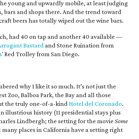
he young and upwardly mobile, at least judging
, bars and shops there. And the trend toward
raft beers has totally wiped out the wine bars.
each, had 40 on tap and another 40 available —
Arrogant Bastard
and Stone Ruination from
s
' Red Trolley from San Diego.
ered why I like it so much. It’s not just the
est Zoo, Balboa Park, the Bay and all those
ut the truly one-of-a-kind
Hotel del Coronado
.
n illustrious history (11 presidential stays plus
arles Lindbergh; the setting for the movie
Some
 many places in California have a setting right