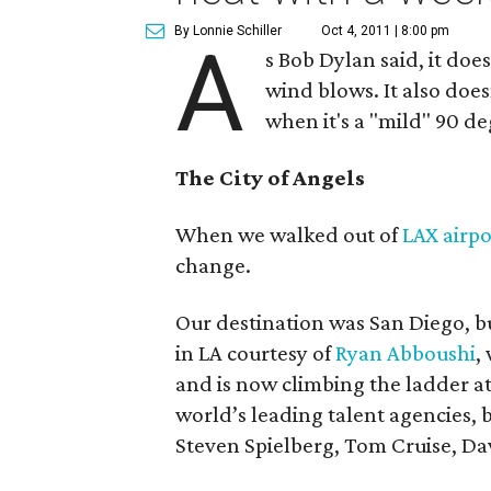
By Lonnie Schiller
Oct 4, 2011 | 8:00 pm
A
s Bob Dylan said, it do
wind blows. It also doe
when it's a "mild" 90 de
The City of Angels
When we walked out of
LAX airpo
change.
Our destination was San Diego, but
in LA courtesy of
Ryan Abboushi
,
and is now climbing the ladder a
world’s leading talent agencies, 
Steven Spielberg, Tom Cruise, D