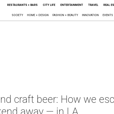
RESTAURANTS + BARS
CITY LIFE
ENTERTAINMENT
TRAVEL
REAL E
SOCIETY
HOME + DESIGN
FASHION + BEAUTY
INNOVATION
EVENTS
and craft beer: How we es
kend away — in LA