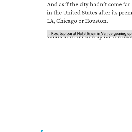
And as if the city hadn’t come far
in the United States after its pr
LA, Chicago or Houston.
Rooftop bar at Hotel Erwin in Venice gearing up
Chalk another one up for the be