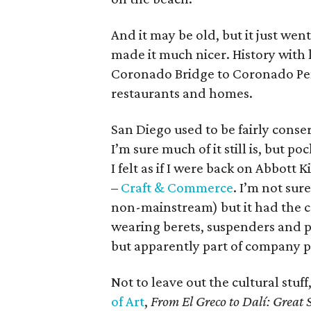
And it may be old, but it just we
made it much nicer. History with l
Coronado Bridge to Coronado Penin
restaurants and homes.
San Diego used to be fairly conse
I’m sure much of it still is, but p
I felt as if I were back on Abbot
–
Craft & Commerce
. I’m not sur
non-mainstream) but it had the c
wearing berets, suspenders and pl
but apparently part of company p
Not to leave out the cultural stuf
of Art
,
From El Greco to Dalí: Great 