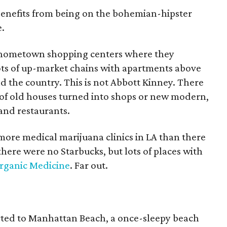
 benefits from being on the bohemian-hipster
.
x hometown shopping centers where they
ots of up-market chains with apartments above
nd the country. This is not Abbott Kinney. There
s of old houses turned into shops or new modern,
 and restaurants.
more medical marijuana clinics in LA than there
here were no Starbucks, but lots of places with
rganic Medicine
. Far out.
rted to Manhattan Beach, a once-sleepy beach