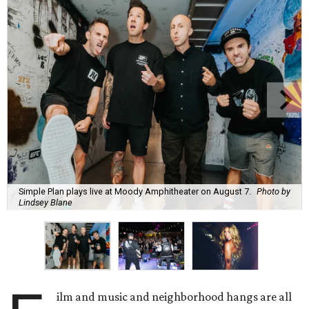
Simple Plan plays live at Moody Amphitheater on August 7.
Photo by
Lindsey Blane
ilm and music and neighborhood hangs are all