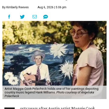
By Kimberly Reeves
Aug 6, 2026 | 5:06 pm
Artist Maggie Cook Polacheck holds one of her paintings depicting
country music legend Hank Williams.
Photo courtesy of Angeliska
Polacheck
orty years after Austin artist Maggie Cook