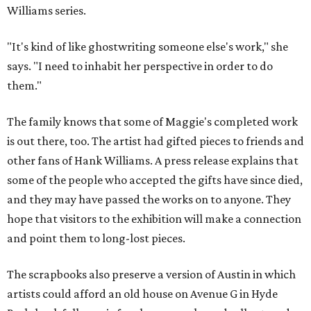
Williams series.
"It's kind of like ghostwriting someone else's work," she
says. "I need to inhabit her perspective in order to do
them."
The family knows that some of Maggie's completed work
is out there, too. The artist had gifted pieces to friends and
other fans of Hank Williams. A press release explains that
some of the people who accepted the gifts have since died,
and they may have passed the works on to anyone. They
hope that visitors to the exhibition will make a connection
and point them to long-lost pieces.
The scrapbooks also preserve a version of Austin in which
artists could afford an old house on Avenue G in Hyde