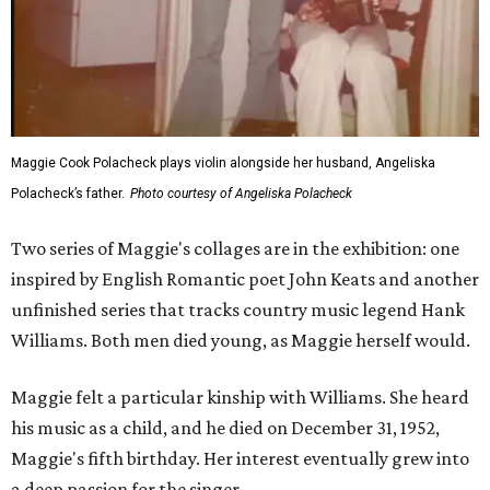
Maggie Cook Polacheck plays violin alongside her husband, Angeliska
Polacheck’s father.
Photo courtesy of Angeliska Polacheck
Two series of Maggie's collages are in the exhibition: one
inspired by English Romantic poet John Keats and another
unfinished series that tracks country music legend Hank
Williams. Both men died young, as Maggie herself would.
Maggie felt a particular kinship with Williams. She heard
his music as a child, and he died on December 31, 1952,
Maggie's fifth birthday. Her interest eventually grew into
a deep passion for the singer.