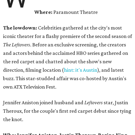
Where:
Paramount Theatre
The lowdown:
Celebrities gathered at the city's most
iconic theater for a flashy premiere of the second season of
The Leftovers
. Before an exclusive screening, the creators
and actors behind the acclaimed HBO series gathered on
the red carpet and chatted about the show's new
direction, filming location (
hint: it's Austin
), and latest
buzz. This star-studded affair was co-hosted by Austin's
own ATX Television Fest.
Jennifer Aniston joined husband and
Leftovers
star, Justin
Theroux, for the couple's first red carpet debut since tying
the knot.