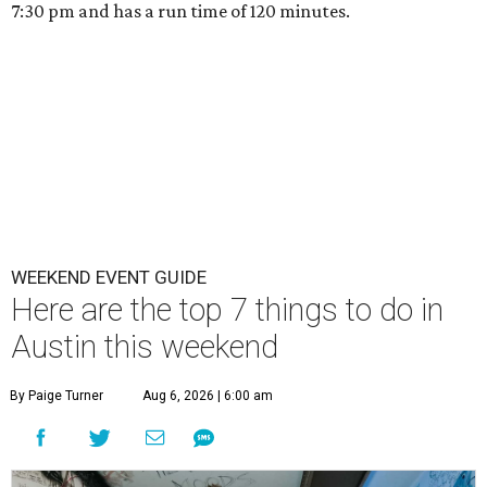
7:30 pm and has a run time of 120 minutes.
WEEKEND EVENT GUIDE
Here are the top 7 things to do in
Austin this weekend
By Paige Turner
Aug 6, 2026 | 6:00 am