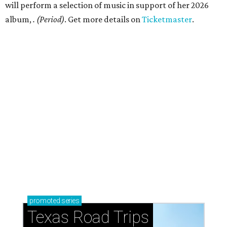
just 30 minutes east of Dallas
Stop and smell the roses in Tyler, which is
blooming with fun experiences
RIVERS WILD
Austin icon Ethan Hawke narrates