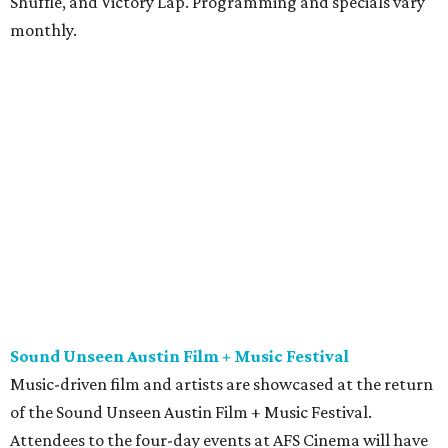
Shuffle, and Victory Lap. Programming and specials vary
monthly.
Sound Unseen Austin Film + Music Festival
Music-driven film and artists are showcased at the return
of the Sound Unseen Austin Film + Music Festival.
Attendees to the four-day events at AFS Cinema will have
the chance to screen a variety of documentaries, narrative
features, music videos, and short films that explore the
many facets of music culturally. Highlights include a
screening of Barbara Kopple's
Shut Up & Sing
featuring
The Chicks and a film about Austin-based punk band,
Meat Joy
, which features Emmy-nominated actor John
Hawkes and queer music icon Gretchen Phillips. More
details are available on the festival website.
Austin City Limits Live presents Masego in concert