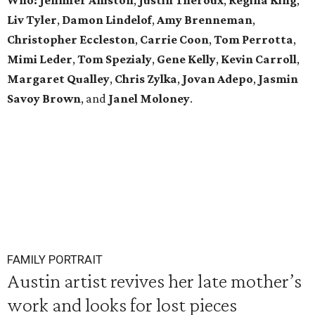
Who:
Jennifer Aniston
,
Justin Theroux
,
Regina King
,
Liv Tyler
,
Damon Lindelof
,
Amy Brenneman
,
Christopher Eccleston
,
Carrie Coon
,
Tom Perrotta
,
Mimi Leder
,
Tom Spezialy
,
Gene Kelly
,
Kevin Carroll
,
Margaret Qualley
,
Chris Zylka
,
Jovan Adepo
,
Jasmin
Savoy Brown
, and
Janel Moloney
.
FAMILY PORTRAIT
Austin artist revives her late mother’s
work and looks for lost pieces