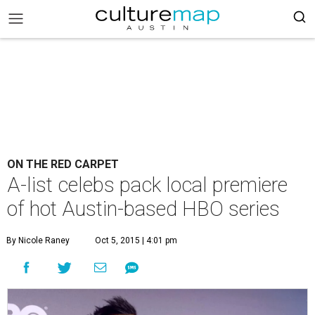
ON THE RED CARPET
A-list celebs pack local premiere
of hot Austin-based HBO series
By Nicole Raney
Oct 5, 2015 | 4:01 pm