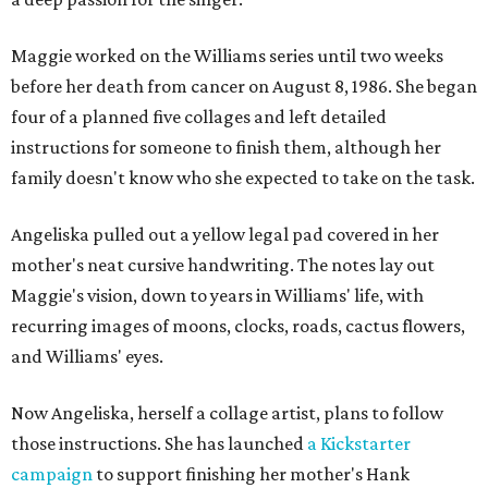
Maggie worked on the Williams series until two weeks
before her death from cancer on August 8, 1986. She began
four of a planned five collages and left detailed
instructions for someone to finish them, although her
family doesn't know who she expected to take on the task.
Angeliska pulled out a yellow legal pad covered in her
mother's neat cursive handwriting. The notes lay out
Maggie's vision, down to years in Williams' life, with
recurring images of moons, clocks, roads, cactus flowers,
and Williams' eyes.
Now Angeliska, herself a collage artist, plans to follow
those instructions. She has launched
a Kickstarter
campaign
to support finishing her mother's Hank