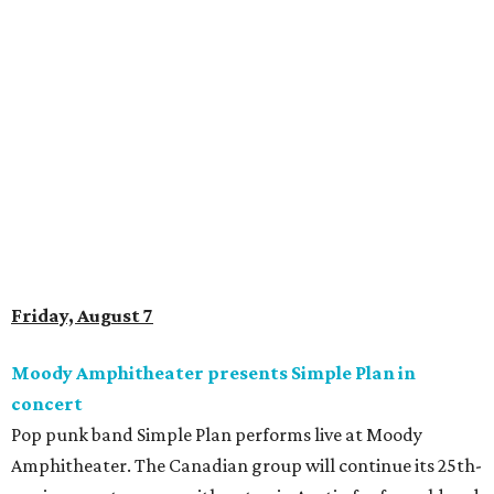
Saturday, August 8
Doodles Productions presents Pop Cats Austin
Local feline favorite event Pop Cats Austin is back. Visitors
to the two-day event will experience a Cat Art Museum, a
Punk Cats Cattoo Parlor, exclusive workshops, artistically
designed cat-inspired environments, and more. Adoptions
and pet supply vendors will also be available on site. Cat
family members are welcome to attend. Tickets are
available now.
Jimmy Eat Brisket presents Brisketfest
The Far Out Lounge & Stage hosts an evening of live music
from Jimmy Eat Brisket and more sounds from the 2000s
era of emo, pop-punk, and alt-rock. Visitors will also enjoy