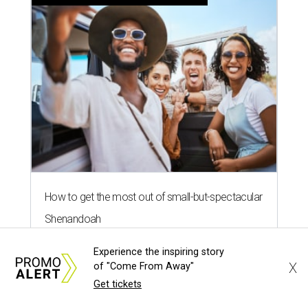
documentary sequel about Texas
rivers
By Brianna Caleri
Aug 5, 2026 | 7:13 pm
Experience the inspiring story
X
of "Come From Away"
Get tickets
The Rio Grande is one of the stunning subjects of Deep in the Heart 2: