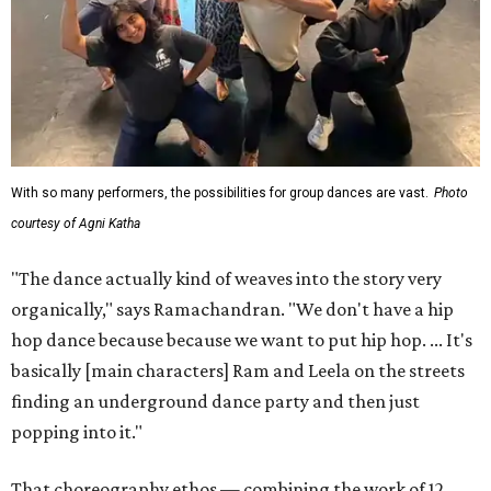
With so many performers, the possibilities for group dances are vast.
Photo
courtesy of Agni Katha
"The dance actually kind of weaves into the story very
organically," says Ramachandran. "We don't have a hip
hop dance because because we want to put hip hop. ... It's
basically [main characters] Ram and Leela on the streets
finding an underground dance party and then just
popping into it."
That choreography ethos — combining the work of 12