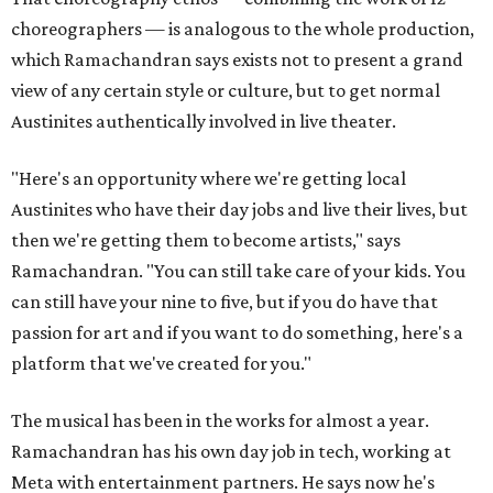
choreographers — is analogous to the whole production,
which Ramachandran says exists not to present a grand
view of any certain style or culture, but to get normal
Austinites authentically involved in live theater.
"Here's an opportunity where we're getting local
Austinites who have their day jobs and live their lives, but
then we're getting them to become artists," says
Ramachandran. "You can still take care of your kids. You
can still have your nine to five, but if you do have that
passion for art and if you want to do something, here's a
platform that we've created for you."
The musical has been in the works for almost a year.
Ramachandran has his own day job in tech, working at
Meta with entertainment partners. He says now he's