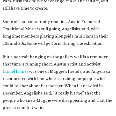
Park, busk folk music for change, make and sell art, and
still have time to create.
Some of that community remains. Austin Friends of
Traditional Music is still going, Angeliska said, with
longtime members playing alongside musicians in their
20s and 30s. Some will perform during the exhibition.
But a portrait hanging on the gallery wall is a reminder
that time is running short. Austin artist and activist
Daniel Llanes
was one of Maggie's friends, and Angeliska
reconnected with him while searching for people who
could tell her about her mother. When Llanes died in
December, Angeliska said, "it really hit me" that the
people who knew Maggie were disappearing and that the
project couldn't wait.