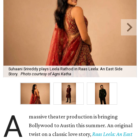
Suhaani Srireddy plays Leela Rathod in Raas Leela: An East Side
Story.
Photo courtesy of Agni Katha
A
massive theater production is bringing
Bollywood to Austin this summer. An original
twist on a classic love story,
Raas Leela: An East