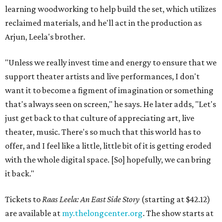
learning woodworking to help build the set, which utilizes
reclaimed materials, and he'll act in the production as
Arjun, Leela's brother.
"Unless we really invest time and energy to ensure that we
support theater artists and live performances, I don't
want it to become a figment of imagination or something
that's always seen on screen," he says. He later adds, "Let's
just get back to that culture of appreciating art, live
theater, music. There's so much that this world has to
offer, and I feel like a little, little bit of it is getting eroded
with the whole digital space. [So] hopefully, we can bring
it back."
Tickets to
Raas Leela: An East Side Story
(starting at $42.12)
are available at
my.thelongcenter.org
. The show starts at