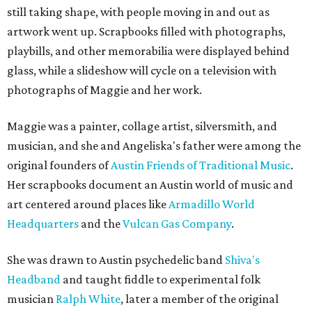
still taking shape, with people moving in and out as
artwork went up. Scrapbooks filled with photographs,
playbills, and other memorabilia were displayed behind
glass, while a slideshow will cycle on a television with
photographs of Maggie and her work.
Maggie was a painter, collage artist, silversmith, and
musician, and she and Angeliska's father were among the
original founders of
Austin Friends of Traditional Music
.
Her scrapbooks document an Austin world of music and
art centered around places like
Armadillo World
Headquarters
and the
Vulcan Gas Company
.
She was drawn to Austin psychedelic band
Shiva's
Headband
and taught fiddle to experimental folk
musician
Ralph White
, later a member of the original