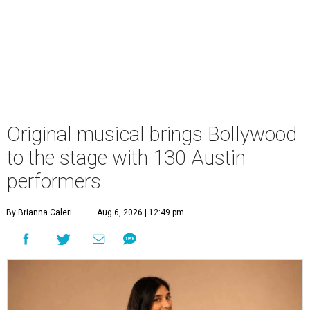
Original musical brings Bollywood
to the stage with 130 Austin
performers
By Brianna Caleri
Aug 6, 2026 | 12:49 pm