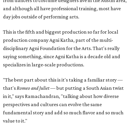
from dancers to costume designers live in the Austin area,
and although all have professional training, most have
day jobs outside of performing arts.
This is the fifth and biggest production so far for local
production company Agni Katha, part of the multi-
disciplinary Agni Foundation for the Arts. That's really
saying something, since Agni Katha is a decade old and
specializes in large-scale productions.
"The best part about this is it's taking a familiar story —
that's
Romeo and Juliet
— but putting a South Asian twist
in it," says Ramachandran, "talking about how diverse
perspectives and cultures can evolve the same
fundamental story and add so much flavor and so much
value to it."