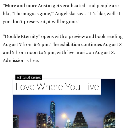
"More and more Austin gets eradicated, and people are
like, 'The magic's gone,'" Angeliska says. "It's like, well, if
you don't preserve it, it will be gone."
"Double Eternity" opens with a preview and book reading
August 7 from 6-9 pm. The exhibition continues August 8
and 9 from noon to 9 pm, with live music on August 8.
Admission is free.
editorial
series
Love Where You Live