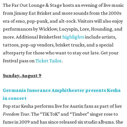
promoted
series
Texas Road Trips
How to get the most out of small-but-spectacular
Shenandoah
Small-town charm permeates lakeside Rockwall,