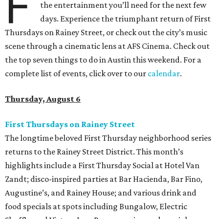
F
the entertainment you’ll need for the next few
days. Experience the triumphant return of First
Thursdays on Rainey Street, or check out the city’s music
scene through a cinematic lens at AFS Cinema. Check out
the top seven things to do in Austin this weekend. For a
complete list of events, click over to our
calendar
.
Thursday, August 6
First Thursdays on Rainey Street
The longtime beloved First Thursday neighborhood series
returns to the Rainey Street District. This month’s
highlights include a First Thursday Social at Hotel Van
Zandt; disco-inspired parties at Bar Hacienda, Bar Fino,
Augustine’s, and Rainey House; and various drink and
food specials at spots including Bungalow, Electric