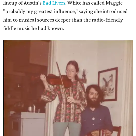
lineup of Austin's
Bad Livers
. White has called Maggie
"probably my greatest influence," saying she introduced
him to musical sources deeper than the radio-friendly
fiddle music he had known.