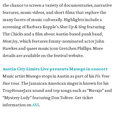
Music artist Masego stops in Austin as part of his
Fix Your
Face
tour. The Jamaican American singer is known for his
TrapHouseJazz sound and top songs such as “Navajo” and
“Mystery Lady” featuring Don Toliver. Get ticket
information on
AXS
.
Friday, August 7
Moody Amphitheater presents Simple Plan in
concert
Pop punk band Simple Plan performs live at Moody
Amphitheater. The Canadian group will continue its 25th-
anniversary tour run with a stop in Austin for fans old and
new. The setlist will include chart-topping hits like
“Welcome to My Life” and “I’m Just a Kid.” Get seating
details on
Ticketmaster
.