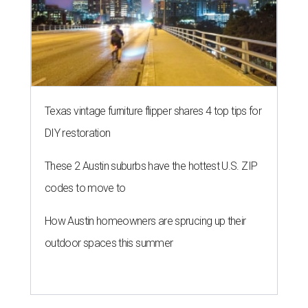
Texas vintage furniture flipper shares 4 top tips for
DIY restoration
These 2 Austin suburbs have the hottest U.S. ZIP
codes to move to
How Austin homeowners are sprucing up their
outdoor spaces this summer