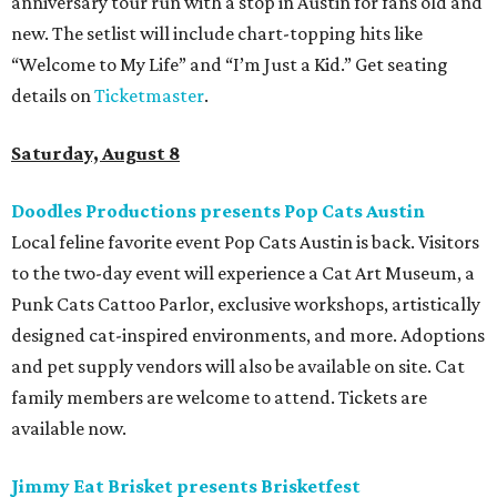
performances by Wicklow, Lucyspin, Lore, Hounding, and
more. Additional Brisketfest
highlights
include artists,
tattoos, pop-up vendors, brisket trucks, and a special
afterparty for those who want to stay out late. Get your
festival pass on
Ticket Tailor
.
Sunday, August 9
Germania Insurance Amphitheater presents Kesha
in concert
Pop star Kesha performs live for Austin fans as part of her
Freedom Tour
. The “TiK ToK” and “Timber” singer rose to
fame in 2009 and has since released six studio albums. She
will perform a selection of music in support of her 2026
album,
. (Period)
. Get more details on
Ticketmaster
.