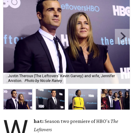
Justin Theroux (The Leftovers' Kevin Garvey) and wife, Jennifer
Aniston.
Photo by Nicole Raney
W
hat:
Season two premiere of HBO's
The
Leftovers