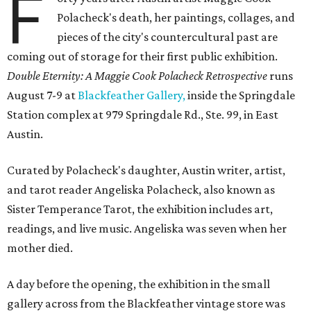
F
Polacheck's death, her paintings, collages, and
pieces of the city's countercultural past are
coming out of storage for their first public exhibition.
Double Eternity: A Maggie Cook Polacheck Retrospective
runs
August 7-9 at
Blackfeather Gallery,
inside the Springdale
Station complex at 979 Springdale Rd., Ste. 99, in East
Austin.
Curated by Polacheck's daughter, Austin writer, artist,
and tarot reader Angeliska Polacheck, also known as
Sister Temperance Tarot, the exhibition includes art,
readings, and live music. Angeliska was seven when her
mother died.
A day before the opening, the exhibition in the small
gallery across from the Blackfeather vintage store was