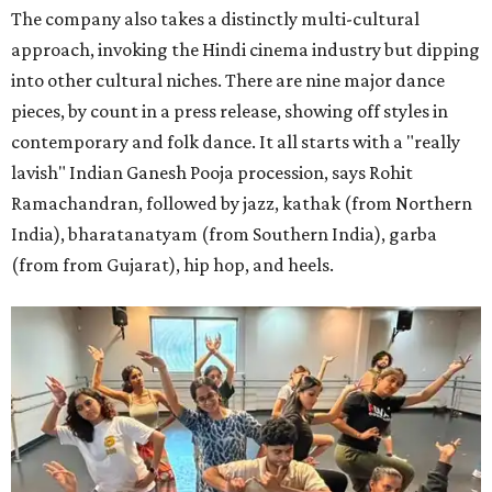
The company also takes a distinctly multi-cultural
approach, invoking the Hindi cinema industry but dipping
into other cultural niches. There are nine major dance
pieces, by count in a press release, showing off styles in
contemporary and folk dance. It all starts with a "really
lavish" Indian Ganesh Pooja procession, says Rohit
Ramachandran, followed by jazz, kathak (from Northern
India), bharatanatyam (from Southern India), garba
(from from Gujarat), hip hop, and heels.