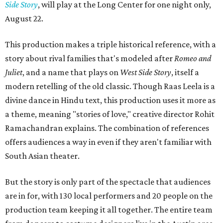
Side Story
, will play at the Long Center for one night only,
August 22.
This production makes a triple historical reference, with a
story about rival families that's modeled after
Romeo and
Juliet
, and a name that plays on
West Side Story
, itself a
modern retelling of the old classic. Though Raas Leela is a
divine dance in Hindu text, this production uses it more as
a theme, meaning "stories of love," creative director Rohit
Ramachandran explains. The combination of references
offers audiences a way in even if they aren't familiar with
South Asian theater.
But the story is only part of the spectacle that audiences
are in for, with 130 local performers and 20 people on the
production team keeping it all together. The entire team