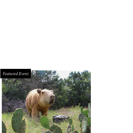
L 2014 Discover Music Lounge hosted by Pizza Hut took over the The America
use.
Photo Courtesy of Daniel Cavazos FilterlessCo
Featured Event