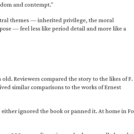
oredom and contempt."
tral themes — inherited privilege, the moral
ose — feel less like period detail and more like a
old. Reviewers compared the story to the likes of F.
eived similar comparisons to the works of Ernest
s either ignored the book or panned it. At home in Fo