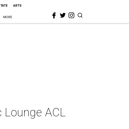
STATE
ARTS
MORE
ic Lounge ACL