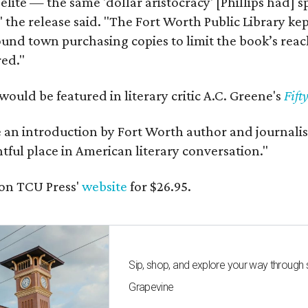
 elite — the same 'dollar aristocracy' [Phillips had
" the release said. "The Fort Worth Public Library ke
und town purchasing copies to limit the book’s reac
red."
would be featured in literary critic A.C. Greene's
Fift
e an introduction by Fort Worth author and journalist
ghtful place in American literary conversation."
on TCU Press'
website
for $26.95.
Sip, shop, and explore your way through
Grapevine