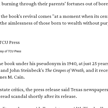
nd burning through their parents’ fortunes out of b
 the book's revival comes "at a moment when its cen
 the aimlessness of those born to wealth without purp
esy of TCU Press
e book under his pseudonym in 1940, at just 25 years 
y
and John Steinbeck's
The Grapes of Wrath
,
and it rec
mes M. Cain.
state critics, the press release said Texas newspaper
ead scandal shortly after its release.