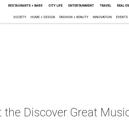
RESTAURANTS + BARS
CITY LIFE
ENTERTAINMENT
TRAVEL
REAL E
SOCIETY
HOME + DESIGN
FASHION + BEAUTY
INNOVATION
EVENTS
t the Discover Great Mus