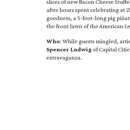
slices of new Bacon Cheese Stuffe
after hours spent celebrating at 
goodness, a 5-foot-long pig piña
the front lawn of the American Le
Who
: While guests mingled, artis
Spencer Ludwig
of Capital Citie
extravaganza.