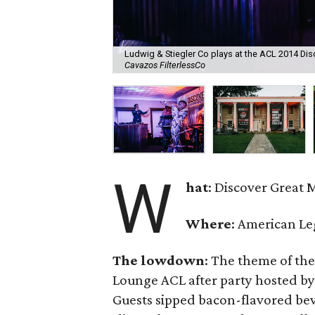
Ludwig & Stiegler Co plays at the ACL 2014 Di
Cavazos FilterlessCo
W
hat
: Discover Great 
Where
: American Le
The lowdown
: The theme of th
Lounge ACL after party hosted by
Guests sipped bacon-flavored bev