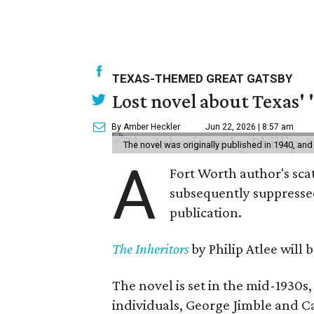
TEXAS-THEMED GREAT GATSBY
Lost novel about Texas' '
By Amber Heckler
Jun 22, 2026 | 8:57 am
The novel was originally published in 1940, and
A
Fort Worth author's scat
subsequently suppressed 
publication.
The Inheritors
by Philip Atlee will
The novel is set in the mid-1930s
individuals, George Jimble and C