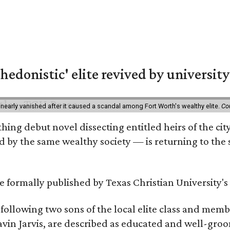
hedonistic' elite revived by university
 nearly vanished after it caused a scandal among Fort Worth's wealthy elite.
Co
hing debut novel dissecting entitled heirs of the ci
by the same wealthy society — is returning to the spo
 be formally published by Texas Christian University'
, following two sons of the local elite class and mem
avin Jarvis, are described as educated and well-gro