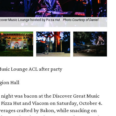
scover Music Lounge hosted by Pizza Hut.
Photo Courtesy of Daniel
AC
Ho
Music Lounge ACL after party
gion Hall
e night was bacon at the Discover Great Music
 Pizza Hut and Viacom on Saturday, October 4.
erages crafted by Bakon, while snacking on