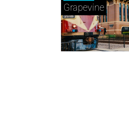
Grapevine