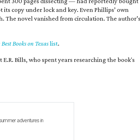
] spent 300 pages dissecting — had reportedly bought
pt its copy under lock and key. Even Phillips’ own
h. The novel vanished from circulation. The author’
y Best Books on Texas
list
.
 E.R. Bills, who spent years researching the book's
 summer adventures in