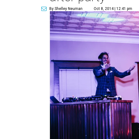
By Shelley Neuman
Oct 8, 2014 | 12:41 pm