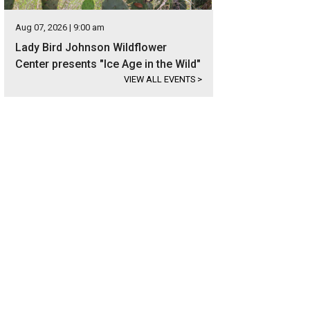
Aug 07, 2026 | 9:00 am
Lady Bird Johnson Wildflower
Center presents "Ice Age in the Wild"
VIEW ALL EVENTS
>