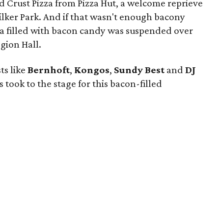
d Crust Pizza from Pizza Hut, a welcome reprieve
Zilker Park. And if that wasn't enough bacony
ta filled with bacon candy was suspended over
gion Hall.
ts like
Bernhoft
,
Kongos
,
Sundy
Best
and
DJ
s took to the stage for this bacon-filled