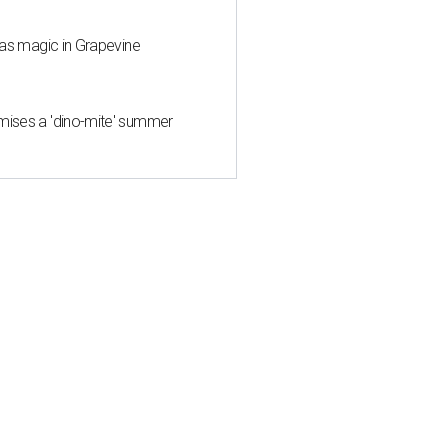
mas magic in Grapevine
mises a 'dino-mite' summer