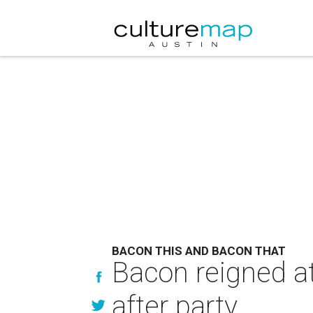
BACON THIS AND BACON THAT
Bacon reigned a
after party