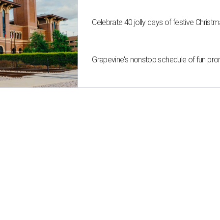
Celebrate 40 jolly days of festive Christ
Grapevine's nonstop schedule of fun pro