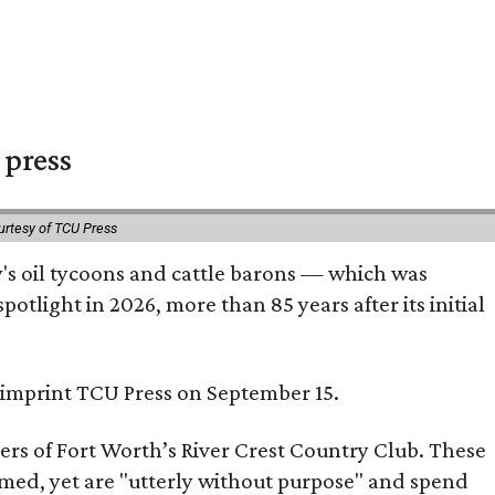
 press
urtesy of TCU Press
ty's oil tycoons and cattle barons — which was
tlight in 2026, more than 85 years after its initial
s imprint TCU Press on September 15.
bers of Fort Worth’s River Crest Country Club. These
omed, yet are "utterly without purpose" and spend