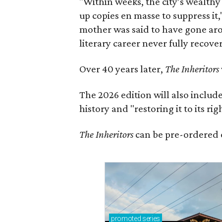
"Within weeks, the city’s wealthy
up copies en masse to suppress it,
mother was said to have gone aro
literary career never fully recove
Over 40 years later,
The Inheritors
The 2026 edition will also includ
history and "restoring it to its ri
The Inheritors
can be pre-ordered 
promoted
series