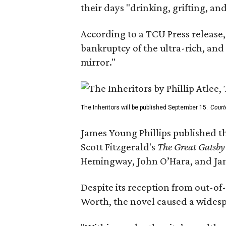
their days "drinking, grifting, a
According to a TCU Press release,
bankruptcy of the ultra-rich, and
mirror."
The Inheritors will be published September 15.
Court
James Young Phillips published th
Scott Fitzgerald's
The Great Gatsb
Hemingway, John O’Hara, and Ja
Despite its reception from out-of-
Worth, the novel caused a widespr