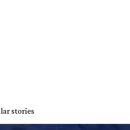
ar stories