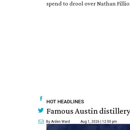
spend to drool over Nathan Fillio
HOT HEADLINES
Famous Austin distiller
By Arden Ward
Aug 1, 2026 | 12:00 pm