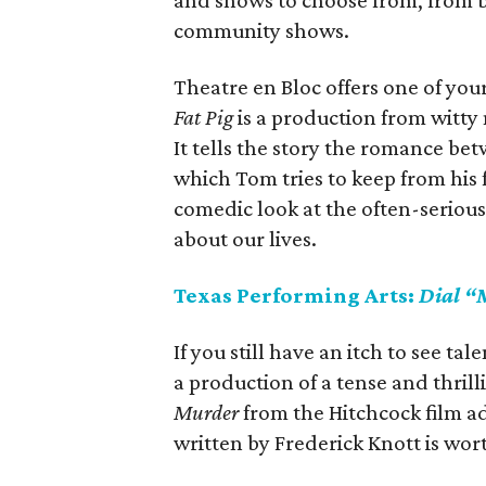
and shows to choose from, from 
community shows.
Theatre en Bloc offers one of you
Fat Pig
is a production from witty
It tells the story the romance b
which Tom tries to keep from his 
comedic look at the often-seriou
about our lives.
Texas Performing Arts:
Dial “
If you still have an itch to see ta
a production of a tense and thril
Murder
from the Hitchcock film ad
written by Frederick Knott is wort