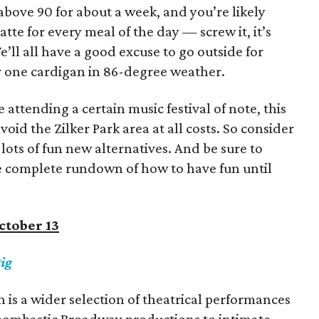
above 90 for about a week, and you’re likely
tte for every meal of the day — screw it, it’s
 We’ll all have a good excuse to go outside for
ur one cardigan in 86-degree weather.
attending a certain music festival of note, this
oid the Zilker Park area at all costs. So consider
lots of fun new alternatives. And be sure to
e complete rundown of how to have fun until
ctober 13
ig
n is a wider selection of theatrical performances