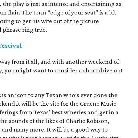
 the play is just as intense and entertaining as
n flair. The term “edge of your seat” is a bit
tting to get his wife out of the picture
 phrase ring true.
estival
away from it all, and with another weekend of
, you might want to consider a short drive out
 is an icon to any Texan who’s ever done the
kend it will be the site for the Gruene Music
ferings from Texas’ best wineries and get in a
he sounds of the likes of Charlie Robison,
and many more. It will be a good way to