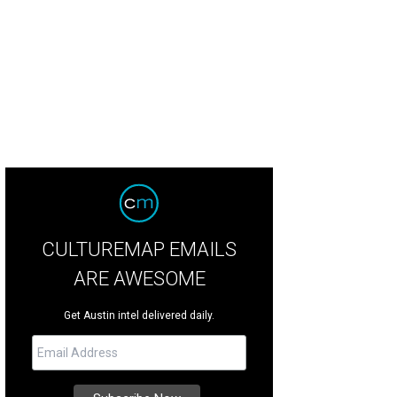
CULTUREMAP EMAILS
ARE AWESOME
Get Austin intel delivered daily.