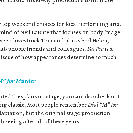
bombastic Broadway productions to intimate
r top weekend choices for local performing arts.
 mind of Neil LaBute that focuses on body image.
etween lovestruck Tom and plus-sized Helen,
fat-phobic friends and colleagues.
Fat Pig
is a
s issue of how appearances determine so much
M” for Murder
lented thespians on stage, you can also check out
ling classic. Most people remember
Dial “M” for
aptation, but the original stage production
h seeing after all of these years.