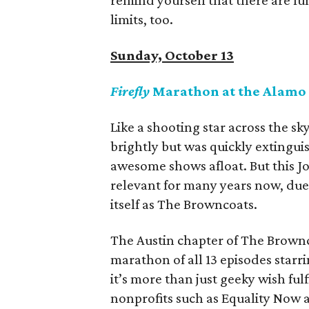
remind yourself that there are fun
limits, too.
Sunday, October 13
Firefly
Marathon at the Alamo
Like a shooting star across the sk
brightly but was quickly extingui
awesome shows afloat. But this 
relevant for many years now, due 
itself as The Browncoats.
The Austin chapter of The Brownco
marathon of all 13 episodes starr
it’s more than just geeky wish ful
nonprofits such as Equality Now a