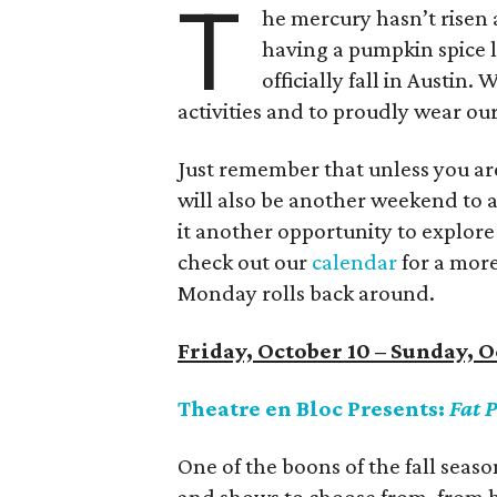
T
he mercury hasn’t risen 
having a pumpkin spice la
officially fall in Austin.
activities and to proudly wear o
Just remember that unless you are 
will also be another weekend to av
it another opportunity to explore 
check out our
calendar
for a mor
Monday rolls back around.
Friday, October 10 – Sunday, O
Theatre en Bloc Presents:
Fat P
One of the boons of the fall seaso