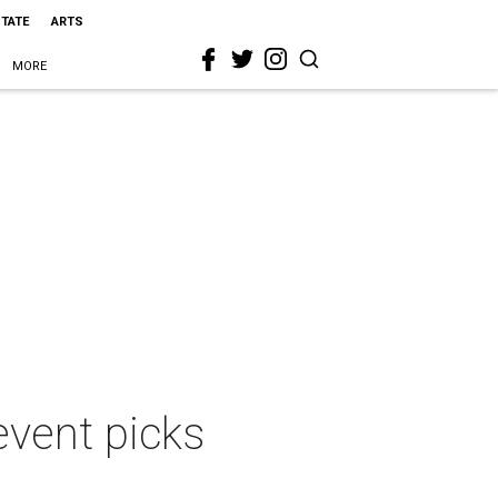
STATE
ARTS
MORE
event picks