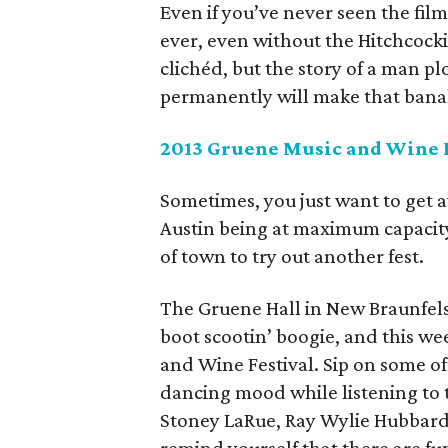
Even if you’ve never seen the film,
ever, even without the Hitchcockia
clichéd, but the story of a man plo
permanently will make that banal
2013 Gruene Music and Wine F
Sometimes, you just want to get 
Austin being at maximum capacity
of town to try out another fest.
The Gruene Hall in New Braunfels
boot scootin’ boogie, and this wee
and Wine Festival. Sip on some of
dancing mood while listening to t
Stoney LaRue, Ray Wylie Hubbard 