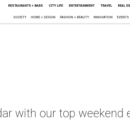
RESTAURANTS + BARS
CITY LIFE
ENTERTAINMENT
TRAVEL
REAL E
SOCIETY
HOME + DESIGN
FASHION + BEAUTY
INNOVATION
EVENTS
dar with our top weekend 