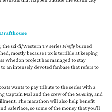
 festivals that happen outside the Austin city
 Drafthouse
y, the sci-fi/Western TV series
Firefly
burned
shed, mostly because Fox is terrible at keeping
Joss Whedon project has managed to stay
to an intensely devoted fanbase that refers to
ats wants to pay tribute to the series with a
ing Captain Mal and the crew of the
Serenity
, and
fillment. The marathon will also help benefit
nd SafePlace, so some of the money that you’ll