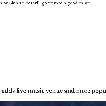
n or Gina Torres will go toward a good cause.
y adds live music venue and more popul