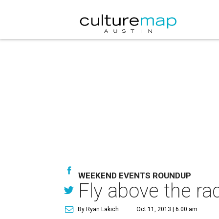
WEEKEND EVENTS ROUNDUP
Fly above the ra
By Ryan Lakich
Oct 11, 2013 | 6:00 am