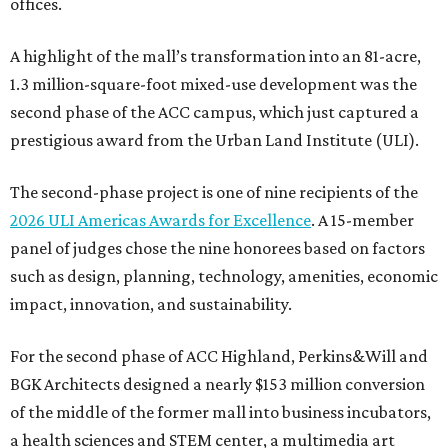
offices.
A highlight of the mall’s transformation into an 81-acre,
1.3 million-square-foot mixed-use development was the
second phase of the ACC campus, which just captured a
prestigious award from the Urban Land Institute (ULI).
The second-phase project is one of nine recipients of the
2026 ULI Americas Awards for Excellence
. A 15-member
panel of judges chose the nine honorees based on factors
such as design, planning, technology, amenities, economic
impact, innovation, and sustainability.
For the second phase of ACC Highland, Perkins&Will and
BGK Architects designed a nearly $153 million conversion
of the middle of the former mall into business incubators,
a health sciences and STEM center, a multimedia art