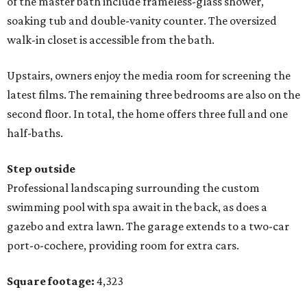
of the master bath include frameless-glass shower,
soaking tub and double-vanity counter. The oversized
walk-in closet is accessible from the bath.
Upstairs, owners enjoy the media room for screening the
latest films. The remaining three bedrooms are also on the
second floor. In total, the home offers three full and one
half-baths.
Step outside
Professional landscaping surrounding the custom
swimming pool with spa await in the back, as does a
gazebo and extra lawn. The garage extends to a two-car
port-o-cochere, providing room for extra cars.
Square footage:
4,323