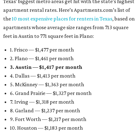
Texas’ biggest metro areas get hit with the state’s highest
apartment rental rates. Here’s Apartments.com’s list of
the
10 most expensive places for renters in Texas
, based on
apartments whose average size ranges from 713 square
feet in Austin to 771 square feet in Plano:
1. Frisco — $1,477 per month
2. Plano — $1,461 per month
3. Austin — $1,417 per month
4. Dallas — $1,413 per month
5. McKinney — $1,363 per month
6. Grand Prairie — $1,327 per month
7. Irving — $1,318 per month
8. Garland — $1,237 per month
9. Fort Worth — $1,217 per month
10. Houston — $1,183 per month