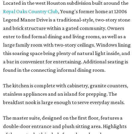
Located in the west Houston subdivision built around the
Royal Oaks Country Club
, Young's former home at 12006
Legend Manor Drive is a traditional-style, two-story stone
and brick structure within a gated community. Owners
enter to find formal dining and living rooms, as well as a
large family room with two-story ceilings. Windows lining
this soaring space bring plenty of natural light inside, and
a bar in convenient for entertaining. Additional seating is
found in the connecting informal dining room.
The kitchen is complete with cabinetry, granite counters,
stainless appliances and an island for prepping. The
breakfast nook is large enough to serve everyday meals.
The master suite, designed on the first floor, features a
double-door entrance and plush sitting area. Highlights