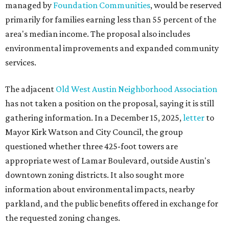
managed by
Foundation Communities
, would be reserved
primarily for families earning less than 55 percent of the
area's median income. The proposal also includes
environmental improvements and expanded community
services.
The adjacent
Old West Austin Neighborhood Association
has not taken a position on the proposal, saying it is still
gathering information. In a December 15, 2025,
letter
to
Mayor Kirk Watson and City Council, the group
questioned whether three 425-foot towers are
appropriate west of Lamar Boulevard, outside Austin's
downtown zoning districts. It also sought more
information about environmental impacts, nearby
parkland, and the public benefits offered in exchange for
the requested zoning changes.