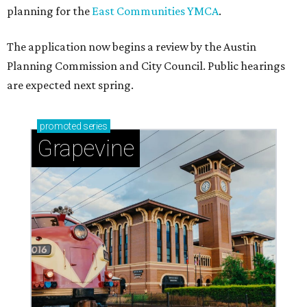
planning for the
East Communities YMCA
.
The application now begins a review by the Austin
Planning Commission and City Council. Public hearings
are expected next spring.
promoted
series
Grapevine