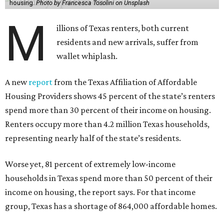
housing.
Photo by Francesca Tosolini on Unsplash
M
illions of Texas renters, both current
residents and new arrivals, suffer from
wallet whiplash.
A new
report
from the Texas Affiliation of Affordable
Housing Providers shows 45 percent of the state’s renters
spend more than 30 percent of their income on housing.
Renters occupy more than 4.2 million Texas households,
representing nearly half of the state’s residents.
Worse yet, 81 percent of extremely low-income
households in Texas spend more than 50 percent of their
income on housing, the report says. For that income
group, Texas has a shortage of 864,000 affordable homes.