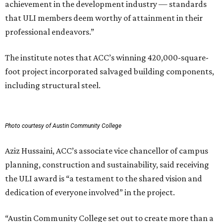
achievement in the development industry — standards
that ULI members deem worthy of attainment in their
professional endeavors.”
The institute notes that ACC’s winning 420,000-square-
foot project incorporated salvaged building components,
including structural steel.
Photo courtesy of Austin Community College
Aziz Hussaini, ACC’s associate vice chancellor of campus
planning, construction and sustainability, said receiving
the ULI award is “a testament to the shared vision and
dedication of everyone involved” in the project.
“Austin Community College set out to create more than a