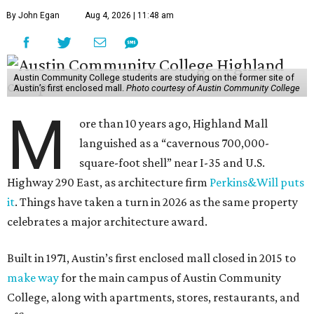
By John Egan
Aug 4, 2026 | 11:48 am
Austin Community College students are studying on the former site of
Austin’s first enclosed mall.
Photo courtesy of Austin Community College
M
ore than 10 years ago, Highland Mall
languished as a “cavernous 700,000-
square-foot shell” near I-35 and U.S.
Highway 290 East, as architecture firm
Perkins&Will puts
it
. Things have taken a turn in 2026 as the same property
celebrates a major architecture award.
Built in 1971, Austin’s first enclosed mall closed in 2015 to
make way
for the main campus of Austin Community
College, along with apartments, stores, restaurants, and