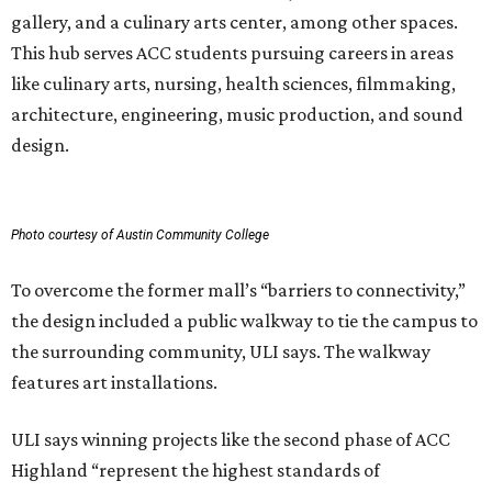
gallery, and a culinary arts center, among other spaces.
This hub serves ACC students pursuing careers in areas
like culinary arts, nursing, health sciences, filmmaking,
architecture, engineering, music production, and sound
design.
Photo courtesy of Austin Community College
To overcome the former mall’s “barriers to connectivity,”
the design included a public walkway to tie the campus to
the surrounding community, ULI says. The walkway
features art installations.
ULI says winning projects like the second phase of ACC
Highland “represent the highest standards of