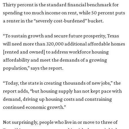
Thirty percent is the standard financial benchmark for
spending too much income on rent, while 50 percent puts
a renter in the “severely cost-burdened” bucket.
“To sustain growth and secure future prosperity, Texas
will need more than 320,000 additional affordable homes
[rented and owned] to address workforce housing
affordability and meet the demands of a growing
population,” says the report.
“Today, the state is creating thousands of new jobs,” the
report adds, “but housing supply has not kept pace with
demand, driving up housing costs and constraining
continued economic growth.”
Not surprisingly, people who live in or move to three of