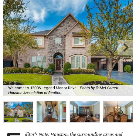
Welcome to 12006 Legend Manor Drive.
Photo by © Mel Garrett
Houston Association of Realtors
ditor's Note: Houston, the surrounding areas and