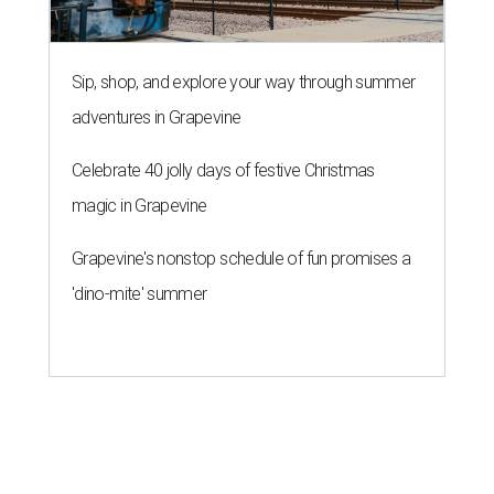
Sip, shop, and explore your way through summer
adventures in Grapevine
Celebrate 40 jolly days of festive Christmas
magic in Grapevine
Grapevine's nonstop schedule of fun promises a
'dino-mite' summer