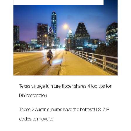
Texas vintage furniture flipper shares 4 top tips for
DIY restoration
These 2 Austin suburbs have the hottest U.S. ZIP
codes to move to