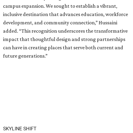
campus expansion. We sought to establish a vibrant,
inclusive destination that advances education, workforce
development, and community connection,” Hussaini
added. “This recognition underscores the transformative
impact that thoughtful design and strong partnerships
can have in creating places that serve both current and
future generations.”
SKYLINE SHIFT