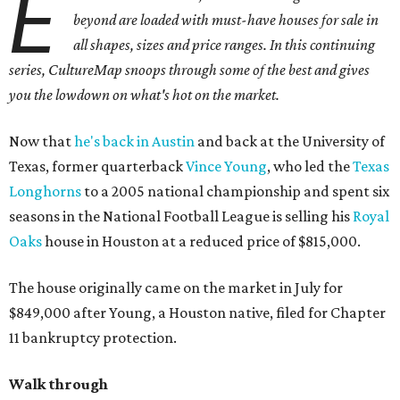
E
beyond are loaded with must-have houses for sale in
all shapes, sizes and price ranges. In this continuing
series, CultureMap snoops through some of the best and gives
you the lowdown on what's hot on the market.
Now that
he's back in Austin
and back at the University of
Texas, former quarterback
Vince Young
, who led the
Texas
Longhorns
to a 2005 national championship and spent six
seasons in the National Football League is selling his
Royal
Oaks
house in Houston at a reduced price of $815,000.
The house originally came on the market in July for
$849,000 after Young, a Houston native, filed for Chapter
11 bankruptcy protection.
Walk through