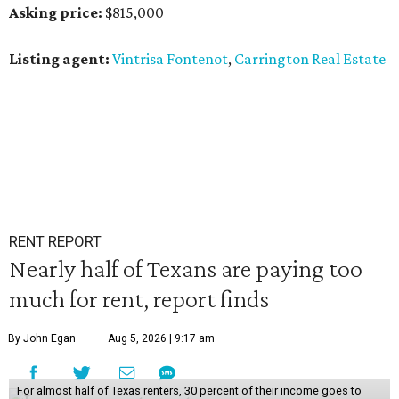
Asking price:
$815,000
Listing agent:
Vintrisa Fontenot
,
Carrington Real Estate
RENT REPORT
Nearly half of Texans are paying too
much for rent, report finds
By John Egan
Aug 5, 2026 | 9:17 am
For almost half of Texas renters, 30 percent of their income goes to