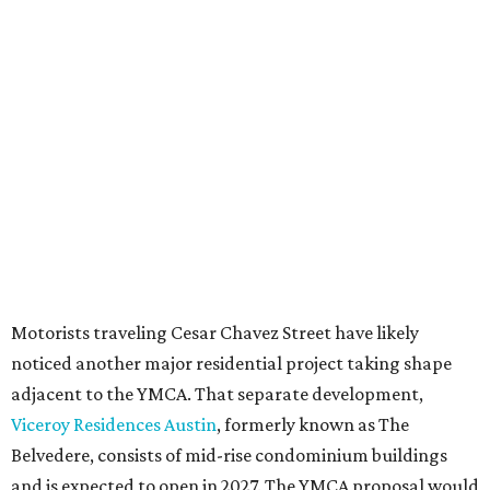
Motorists traveling Cesar Chavez Street have likely
noticed another major residential project taking shape
adjacent to the YMCA. That separate development,
Viceroy Residences Austin
, formerly known as The
Belvedere, consists of mid-rise condominium buildings
and is expected to open in 2027. The YMCA proposal would