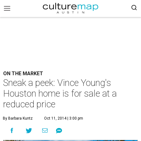
ON THE MARKET
Sneak a peek: Vince Young's
Houston home is for sale at a
reduced price
By Barbara Kuntz
Oct 11, 2014 | 3:00 pm