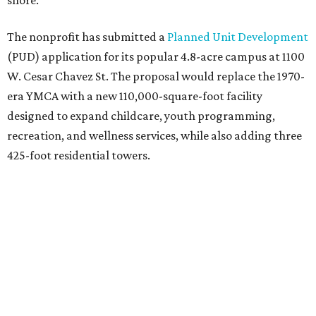
shore.
The nonprofit has submitted a
Planned Unit Development
(PUD) application for its popular 4.8-acre campus at 1100
W. Cesar Chavez St. The proposal would replace the 1970-
era YMCA with a new 110,000-square-foot facility
designed to expand childcare, youth programming,
recreation, and wellness services, while also adding three
425-foot residential towers.