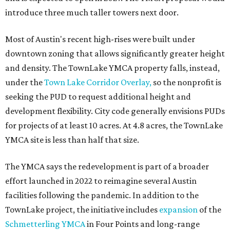
introduce three much taller towers next door.
Most of Austin's recent high-rises were built under
downtown zoning that allows significantly greater height
and density. The TownLake YMCA property falls, instead,
under the
Town Lake Corridor Overlay,
so the nonprofit is
seeking the PUD to request additional height and
development flexibility. City code generally envisions PUDs
for projects of at least 10 acres. At 4.8 acres, the TownLake
YMCA site is less than half that size.
The YMCA says the redevelopment is part of a broader
effort launched in 2022 to reimagine several Austin
facilities following the pandemic. In addition to the
TownLake project, the initiative includes
expansion
of the
Schmetterling YMCA
in Four Points and long-range