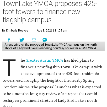
TownLake YMCA proposes 425-
foot towers to finance new
flagship campus
By Kimberly Reeves
Aug 3, 2026 | 11:05 am
A rendering of the proposed TownLake YMCA campus on the north
shore of Lady Bird Lake.
Rendering courtesy of Greater Austin YMCA
T
he
Greater Austin YMCA
has filed plans to
finance a new flagship TownLake campus with
the development of three 425-foot residential
towers, each roughly the height of the nearby Spring
Condominiums. The proposal launches what is expected
to be a months-long city review of a project that could
reshape a prominent stretch of Lady Bird Lake's north