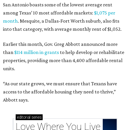
San Antonio boasts some of the lowest average rent
among Texas’ 10 most affordable markets:
$1,075 per
month
. Mesquite, a Dallas-Fort Worth suburb, also fits
into that category, with average monthly rent of $1,052.
Earlier this month, Gov. Greg Abbott announced more
than
$114 million in grants
to help develop or rehabilitate
properties, providing more than 4,400 affordable rental
units.
“As our state grows, we must ensure that Texans have
access to the affordable housing they need to thrive,”
Abbott says.
editorial
series
Love Where You Live