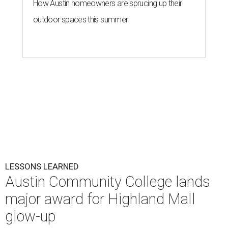
How Austin homeowners are sprucing up their
outdoor spaces this summer
LESSONS LEARNED
Austin Community College lands
major award for Highland Mall
glow-up