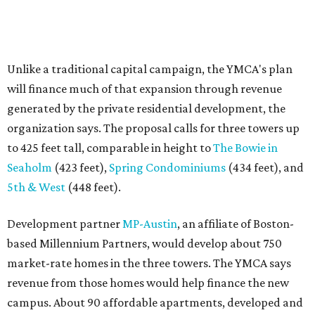
Unlike a traditional capital campaign, the YMCA's plan
will finance much of that expansion through revenue
generated by the private residential development, the
organization says. The proposal calls for three towers up
to 425 feet tall, comparable in height to
The Bowie in
Seaholm
(423 feet),
Spring Condominiums
(434 feet), and
5th & West
(448 feet).
Development partner
MP-Austin
, an affiliate of Boston-
based Millennium Partners, would develop about 750
market-rate homes in the three towers. The YMCA says
revenue from those homes would help finance the new
campus. About 90 affordable apartments, developed and