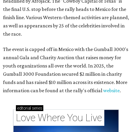
headlined by Afrojack. The "Cowboy Capital of Texas" is
the final U.S. stop before the rally heads to Mexico for the
finish line. Various Western-themed activities are planned,
as well as appearances by 25 of the celebrities involved in
the race.
The event is capped off in Mexico with the Gumball 3000's
annual Gala and Charity Auction that raises money for
youth organizations all over the world. In 2025, the
Gumball 3000 Foundation secured $2 million in charity
funds and has raised $10 million across its existence. More
information can be found at the rally's official
website
.
editorial
series
Love Where You Live