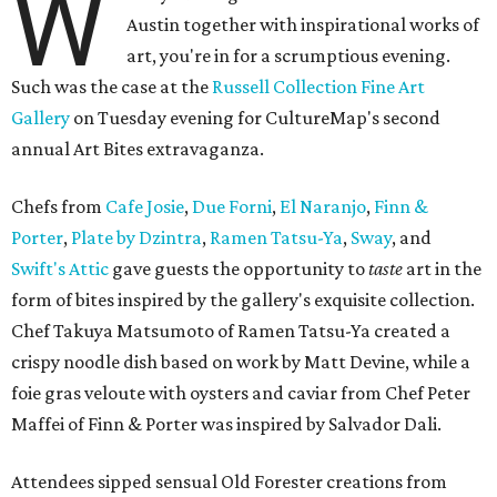
W
Austin together with inspirational works of
art, you're in for a scrumptious evening.
Such was the case at the
Russell Collection Fine Art
Gallery
on Tuesday evening for CultureMap's second
annual Art Bites extravaganza.
Chefs from
Cafe Josie
,
Due Forni
,
El Naranjo
,
Finn &
Porter
,
Plate by Dzintra
,
Ramen Tatsu-Ya
,
Sway
, and
Swift's Attic
gave guests the opportunity to
taste
art in the
form of bites inspired by the gallery's exquisite collection.
Chef Takuya Matsumoto of Ramen Tatsu-Ya created a
crispy noodle dish based on work by Matt Devine, while a
foie gras veloute with oysters and caviar from Chef Peter
Maffei of Finn & Porter was inspired by Salvador Dali.
Attendees sipped sensual Old Forester creations from