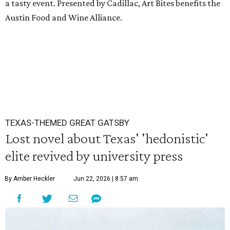
a tasty event. Presented by Cadillac, Art Bites benefits the
Austin Food and Wine Alliance.
TEXAS-THEMED GREAT GATSBY
Lost novel about Texas' 'hedonistic'
elite revived by university press
By Amber Heckler
Jun 22, 2026 | 8:57 am