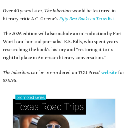
Over 40 years later,
The Inheritors
would be featured in
literary critic A.C. Greene's
Fifty Best Books on Texas
list
.
The 2026 edition will also include an introduction by Fort
Worth author and journalist E.R. Bills, who spent years
researching the book's history and "restoring it to its
rightful place in American literary conversation."
The Inheritors
can be pre-ordered on TCU Press'
website
for
$26.95.
promoted
series
Texas Road Trips