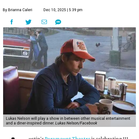
By Brianna Caleri
Dec 10, 2025 | 5:39 pm
Lukas Nelson will play a show in between other musical entertainment
and a diner-inspired dinner.
Lukas Nelson/Facebook
ustin's
Paramount Theatre
is celebrating 111