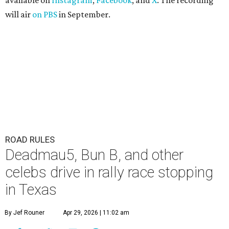
available on
Instagram
,
Facebook
, and
X
. The recording
will air
on PBS
in September.
ROAD RULES
Deadmau5, Bun B, and other
celebs drive in rally race stopping
in Texas
By Jef Rouner
Apr 29, 2026 | 11:02 am