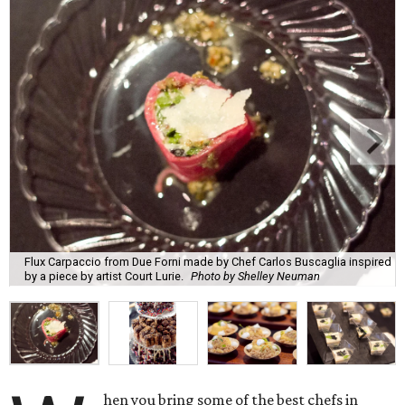
Flux Carpaccio from Due Forni made by Chef Carlos Buscaglia inspired
by a piece by artist Court Lurie.
Photo by Shelley Neuman
hen you bring some of the best chefs in