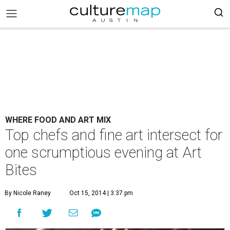
WHERE FOOD AND ART MIX
Top chefs and fine art intersect for
one scrumptious evening at Art
Bites
By Nicole Raney
Oct 15, 2014 | 3:37 pm