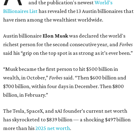
and the publication's newest
World’s
Billionaires List
has revealed the 13 Austin billionaires that
have risen among the wealthiest worldwide.
Austin billionaire
Elon Musk
was declared the world's
richest person for the second consecutive year, and
Forbes
said his “grip on the top spot is as strong as it’s ever been.”
“Musk became the first person to hit $500 billion in
wealth, in October,”
Forbes
said. “Then $600 billion and
$700 billion, within four days in December. Then $800
billion, in February.”
The Tesla, SpaceX, and xAI founder’s current net worth
has skyrocketed to $839 billion — a shocking $497 billion
more than his
2025 net worth
.