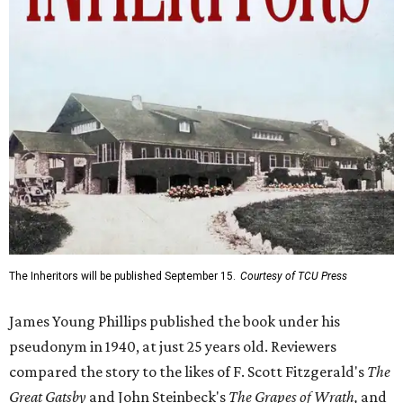
The Inheritors will be published September 15.
Courtesy of TCU Press
James Young Phillips published the book under his
pseudonym in 1940, at just 25 years old. Reviewers
compared the story to the likes of F. Scott Fitzgerald's
The
Great Gatsby
and John Steinbeck's
The Grapes of Wrath
,
and