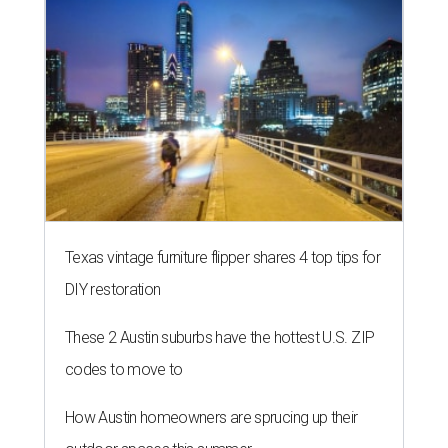
Texas vintage furniture flipper shares 4 top tips for
DIY restoration
These 2 Austin suburbs have the hottest U.S. ZIP
codes to move to
How Austin homeowners are sprucing up their