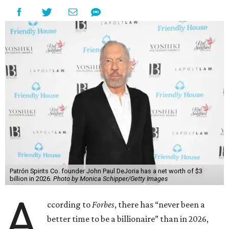
Patrón Spirits Co. founder John Paul DeJoria has a net worth of $3
billion in 2026.
Photo by Monica Schipper/Getty Images
A
ccording to
Forbes
, there has “never been a
better time to be a billionaire” than in 2026,