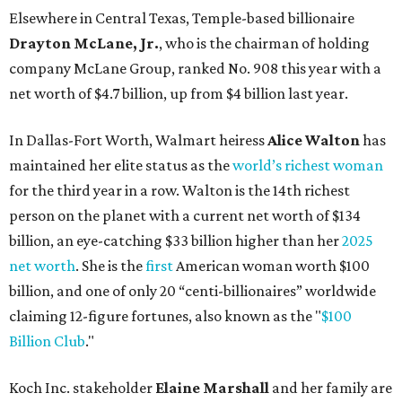
Elsewhere in Central Texas, Temple-based billionaire
Drayton McLane, Jr.
, who is the chairman of holding
company McLane Group, ranked No. 908 this year with a
net worth of $4.7 billion, up from $4 billion last year.
In Dallas-Fort Worth, Walmart heiress
Alice Walton
has
maintained her elite status as the
world’s richest woman
for the third year in a row. Walton is the 14th richest
person on the planet with a current net worth of $134
billion, an eye-catching $33 billion higher than her
2025
net worth
. She is the
first
American woman worth $100
billion, and one of only 20 “centi-billionaires” worldwide
claiming 12-figure fortunes, also known as the "
$100
Billion Club
."
Koch Inc. stakeholder
Elaine Marshall
and her family are