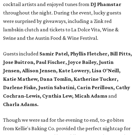
cocktail artists and enjoyed tunes from
DJ Phamstar
throughout the night. During the event, lucky guests
were surprised by giveaways, including a Zink red
lambskin clutch and tickets to La Dolce Vita, Wine &
Swine and the Austin Food & Wine Festival.
Guests included
Samir Patel, Phyllis Fletcher, Bill Pitts,
Jose Buitron, Paul Fischer, Joyce Bailey, Justin
Jensen, Allison Jensen, Kate Lowery, Lisa O'Neill,
Katie Mathew, Dana Tomlin, Katherine Tucker,
Darlene Fiske, Justin Sabatini, Carin Perilloux, Cathy
Cochran-Lewis, Cynthia Lew, Micah Adams
and
Charla Adams.
Though we were sad for the evening to end, to-go bites
from Kellie's Baking Co. provided the perfect nightcap for