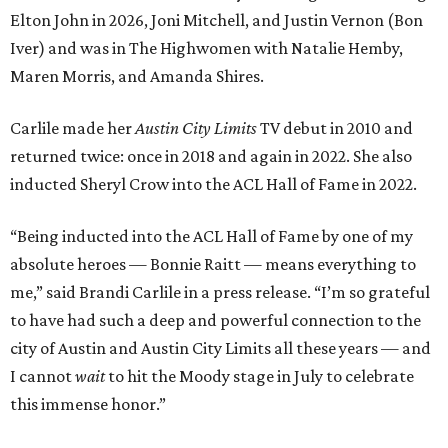
Elton John in 2026, Joni Mitchell, and Justin Vernon (Bon
Iver) and was in The Highwomen with Natalie Hemby,
Maren Morris, and Amanda Shires.
Carlile made her
Austin City Limits
TV debut in 2010 and
returned twice: once in 2018 and again in 2022. She also
inducted Sheryl Crow into the ACL Hall of Fame in 2022.
“Being inducted into the ACL Hall of Fame by one of my
absolute heroes — Bonnie Raitt — means everything to
me,” said Brandi Carlile in a press release. “I’m so grateful
to have had such a deep and powerful connection to the
city of Austin and Austin City Limits all these years — and
I cannot
wait
to hit the Moody stage in July to celebrate
this immense honor.”