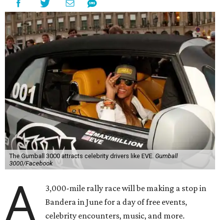
The Gumball 3000 attracts celebrity drivers like EVE.
Gumball
3000/Facebook
A
3,000-mile rally race will be making a stop in
Bandera in June for a day of free events,
celebrity encounters, music, and more.