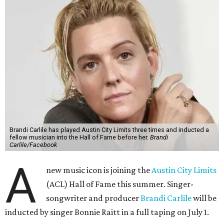
Brandi Carlile has played Austin City Limits three times and inducted a
fellow musician into the Hall of Fame before her.
Brandi
Carlile/Facebook
A
new music icon is joining the
Austin City Limits
(ACL) Hall of Fame this summer. Singer-
songwriter and producer
Brandi Carlile
will be
inducted by singer Bonnie Raitt in a full taping on July 1.