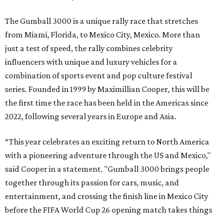
The Gumball 3000 is a unique rally race that stretches
from Miami, Florida, to Mexico City, Mexico. More than
just a test of speed, the rally combines celebrity
influencers with unique and luxury vehicles for a
combination of sports event and pop culture festival
series. Founded in 1999 by Maximillian Cooper, this will be
the first time the race has been held in the Americas since
2022, following several years in Europe and Asia.
“This year celebrates an exciting return to North America
with a pioneering adventure through the US and Mexico,"
said Cooper in a statement. "Gumball 3000 brings people
together through its passion for cars, music, and
entertainment, and crossing the finish line in Mexico City
before the FIFA World Cup 26 opening match takes things