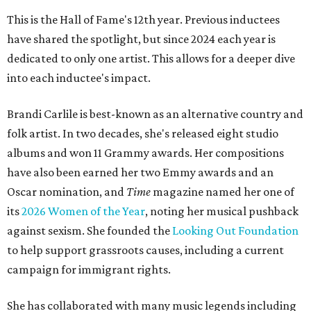
This is the Hall of Fame's 12th year. Previous inductees
have shared the spotlight, but since 2024 each year is
dedicated to only one artist. This allows for a deeper dive
into each inductee's impact.
Brandi Carlile is best-known as an alternative country and
folk artist. In two decades, she's released eight studio
albums and won 11 Grammy awards. Her compositions
have also been earned her two Emmy awards and an
Oscar nomination, and
Time
magazine named her one of
its
2026 Women of the Year
, noting her musical pushback
against sexism. She founded the
Looking Out Foundation
to help support grassroots causes, including a current
campaign for immigrant rights.
She has collaborated with many music legends including