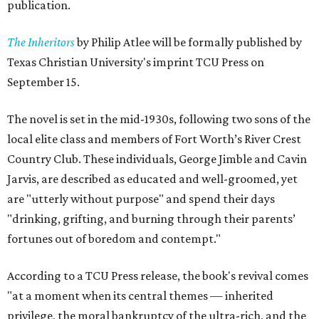
publication.
The Inheritors
by Philip Atlee will be formally published by
Texas Christian University's imprint TCU Press on
September 15.
The novel is set in the mid-1930s, following two sons of the
local elite class and members of Fort Worth’s River Crest
Country Club. These individuals, George Jimble and Cavin
Jarvis, are described as educated and well-groomed, yet
are "utterly without purpose" and spend their days
"drinking, grifting, and burning through their parents’
fortunes out of boredom and contempt."
According to a TCU Press release, the book's revival comes
"at a moment when its central themes — inherited
privilege, the moral bankruptcy of the ultra-rich, and the