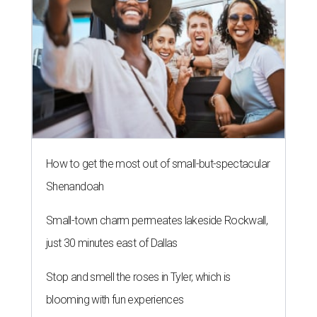
How to get the most out of small-but-spectacular
Shenandoah
Small-town charm permeates lakeside Rockwall,
just 30 minutes east of Dallas
Stop and smell the roses in Tyler, which is
blooming with fun experiences