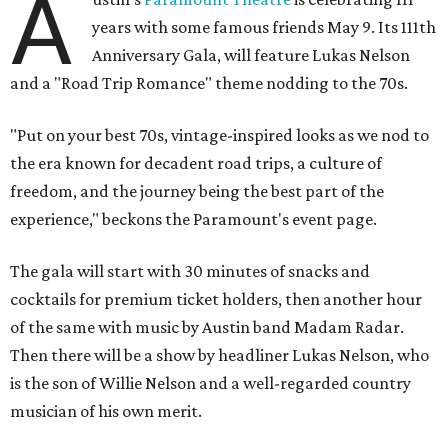
A
years with some famous friends May 9. Its 111th
Anniversary Gala, will feature Lukas Nelson
and a "Road Trip Romance" theme nodding to the 70s.
"Put on your best 70s, vintage-inspired looks as we nod to
the era known for decadent road trips, a culture of
freedom, and the journey being the best part of the
experience," beckons the Paramount's event page.
The gala will start with 30 minutes of snacks and
cocktails for premium ticket holders, then another hour
of the same with music by Austin band Madam Radar.
Then there will be a show by headliner Lukas Nelson, who
is the son of Willie Nelson and a well-regarded country
musician of his own merit.