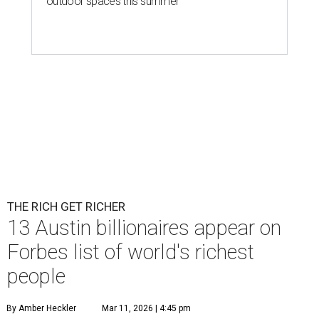
outdoor spaces this summer
THE RICH GET RICHER
13 Austin billionaires appear on
Forbes list of world's richest
people
By Amber Heckler
Mar 11, 2026 | 4:45 pm