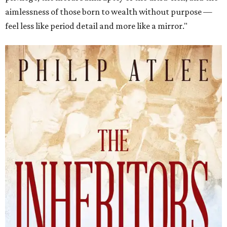
aimlessness of those born to wealth without purpose —
feel less like period detail and more like a mirror."