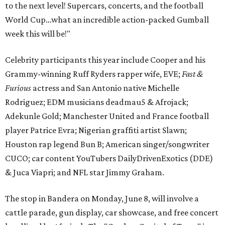
to the next level! Supercars, concerts, and the football
World Cup…what an incredible action-packed Gumball
week this will be!"
Celebrity participants this year include Cooper and his
Grammy-winning Ruff Ryders rapper wife, EVE;
Fast &
Furious
actress and San Antonio native Michelle
Rodriguez; EDM musicians deadmau5 & Afrojack;
Adekunle Gold; Manchester United and France football
player Patrice Evra; Nigerian graffiti artist Slawn;
Houston rap legend Bun B; American singer/songwriter
CUCO; car content YouTubers DailyDrivenExotics (DDE)
& Juca Viapri; and NFL star Jimmy Graham.
The stop in Bandera on Monday, June 8, will involve a
cattle parade, gun display, car showcase, and free concert