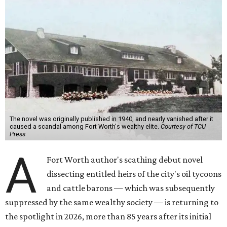
The novel was originally published in 1940, and nearly vanished after it
caused a scandal among Fort Worth's wealthy elite.
Courtesy of TCU
Press
A
Fort Worth author's scathing debut novel
dissecting entitled heirs of the city's oil tycoons
and cattle barons — which was subsequently
suppressed by the same wealthy society — is returning to
the spotlight in 2026, more than 85 years after its initial