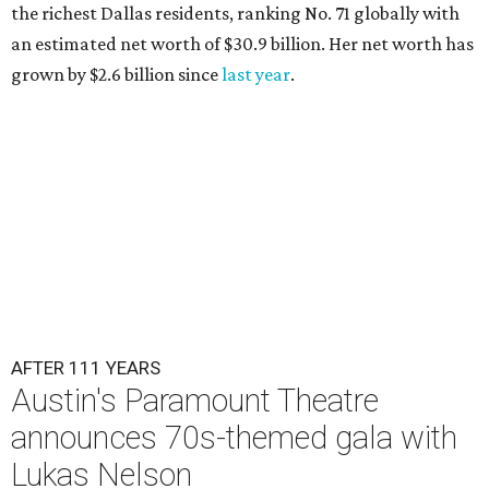
the richest Dallas residents, ranking No. 71 globally with
an estimated net worth of $30.9 billion. Her net worth has
grown by $2.6 billion since
last year
.
AFTER 111 YEARS
Austin's Paramount Theatre
announces 70s-themed gala with
Lukas Nelson