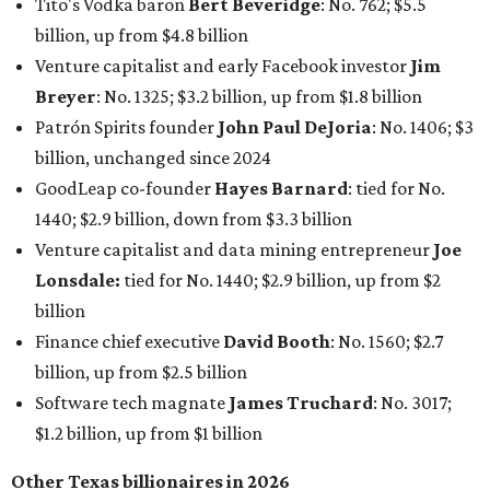
Tito's Vodka baron
Bert Beveridge
: No. 762; $5.5
billion, up from $4.8 billion
Venture capitalist and early Facebook investor
Jim
Breyer
: No. 1325; $3.2 billion, up from $1.8 billion
Patrón Spirits founder
John Paul DeJoria
: No. 1406; $3
billion, unchanged since 2024
GoodLeap co-founder
Hayes Barnard
: tied for No.
1440; $2.9 billion, down from $3.3 billion
Venture capitalist and data mining entrepreneur
Joe
Lonsdale:
tied for No. 1440; $2.9 billion, up from $2
billion
Finance chief executive
David Booth
: No. 1560; $2.7
billion, up from $2.5 billion
Software tech magnate
James Truchard
: No. 3017;
$1.2 billion, up from $1 billion
Other Texas billionaires in 2026