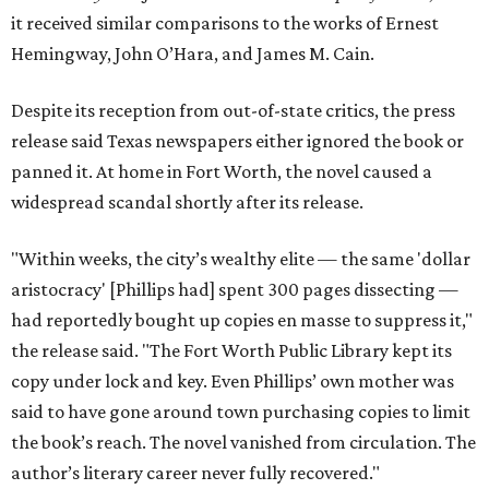
it received similar comparisons to the works of Ernest
Hemingway, John O’Hara, and James M. Cain.
Despite its reception from out-of-state critics, the press
release said Texas newspapers either ignored the book or
panned it. At home in Fort Worth, the novel caused a
widespread scandal shortly after its release.
"Within weeks, the city’s wealthy elite — the same 'dollar
aristocracy' [Phillips had] spent 300 pages dissecting —
had reportedly bought up copies en masse to suppress it,"
the release said. "The Fort Worth Public Library kept its
copy under lock and key. Even Phillips’ own mother was
said to have gone around town purchasing copies to limit
the book’s reach. The novel vanished from circulation. The
author’s literary career never fully recovered."