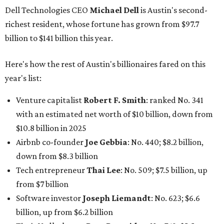
Dell Technologies CEO
Michael Dell
is Austin's second-
richest resident, whose fortune has grown from $97.7
billion to $141 billion this year.
Here's how the rest of Austin's billionaires fared on this
year's list:
Venture capitalist
Robert F. Smith
: ranked No. 341
with an estimated net worth of $10 billion, down from
$10.8 billion in 2025
Airbnb co-founder
Joe Gebbia
: No. 440; $8.2 billion,
down from $8.3 billion
Tech entrepreneur
Thai Lee
: No. 509; $7.5 billion, up
from $7 billion
Software investor
Joseph Liemandt
: No. 623; $6.6
billion, up from $6.2 billion