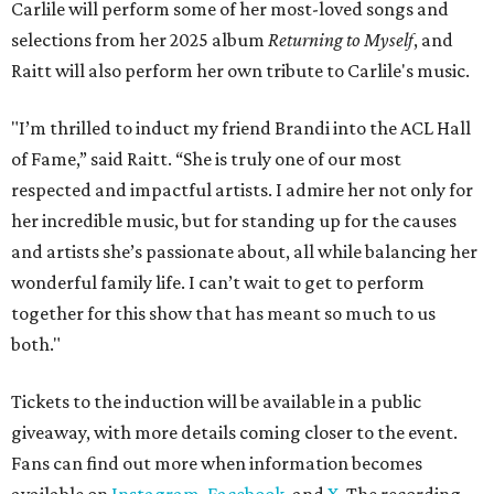
Carlile will perform some of her most-loved songs and
selections from her 2025 album
Returning to Myself
, and
Raitt will also perform her own tribute to Carlile's music.
"I’m thrilled to induct my friend Brandi into the ACL Hall
of Fame,” said Raitt. “She is truly one of our most
respected and impactful artists. I admire her not only for
her incredible music, but for standing up for the causes
and artists she’s passionate about, all while balancing her
wonderful family life. I can’t wait to get to perform
together for this show that has meant so much to us
both."
Tickets to the induction will be available in a public
giveaway, with more details coming closer to the event.
Fans can find out more when information becomes