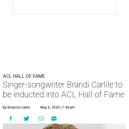
ACL HALL OF FAME
Singer-songwriter Brandi Carlile to
be inducted into ACL Hall of Fame
By Brianna Caleri
May 6, 2026 | 1:44 pm